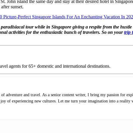
rom St. John island the same day and stay at their desired hotel in Sing
 after sunset.
0 Picture-Perfect Singapore Islands For An Enchanting Vacation In 20
radisiacal tour while in Singapore giving a respite from the hustle bus
onal activities for the enthusiastic bunch of travelers. So on your
trip
vel agents for 65+ domestic and international destinations.
of adventure and travel. As a senior content writer, I bring my passion for expl
e joy of experiencing new cultures. Let me turn your imagination into a reality 