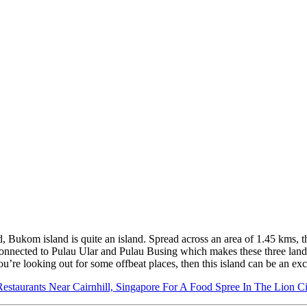
, Bukom island is quite an island. Spread across an area of 1.45 kms, thi
is connected to Pulau Ular and Pulau Busing which makes these three land
e looking out for some offbeat places, then this island can be an excit
Restaurants Near Cairnhill, Singapore For A Food Spree In The Lion Ci