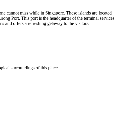
 one cannot miss while in Singapore. These islands are located
ong Port. This port is the headquarter of the terminal services
s and offers a refreshing getaway to the visitors.
opical surroundings of this place.