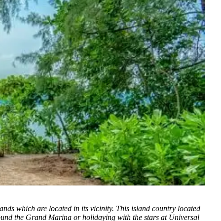
ds which are located in its vicinity. This island country located
round the Grand Marina or holidaying with the stars at Universal