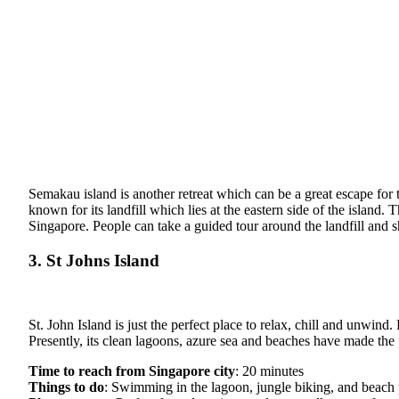
Semakau island is another retreat which can be a great escape for 
known for its landfill which lies at the eastern side of the island
Singapore. People can take a guided tour around the landfill and sh
3. St Johns Island
St. John Island is just the perfect place to relax, chill and unwin
Presently, its clean lagoons, azure sea and beaches have made the 
Time to reach from Singapore city
: 20 minutes
Things to do
: Swimming in the lagoon, jungle biking, and beach 