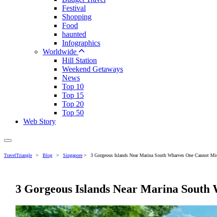
Festival
Shopping
Food
haunted
Infographics
Worldwide
Hill Station
Weekend Getaways
News
Top 10
Top 15
Top 20
Top 50
Web Story
TravelTriangle
>
Blog
>
Singapore
>
3 Gorgeous Islands Near Marina South Wharves One Cannot Mis
3 Gorgeous Islands Near Marina South 