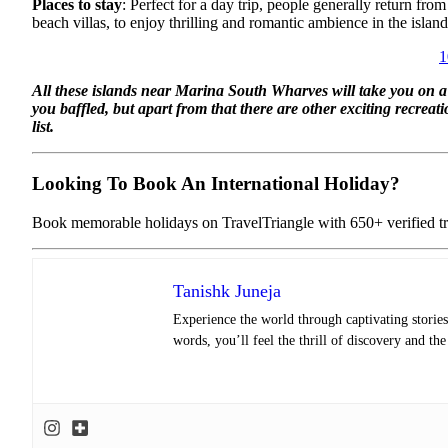
Places to stay
: Perfect for a day trip, people generally return f
beach villas, to enjoy thrilling and romantic ambience in the island
1
All these islands near Marina South Wharves will take you on a pa
you baffled, but apart from that there are other exciting recreati
list.
Looking To Book An International Holiday?
Book memorable holidays on TravelTriangle with 650+ verified tra
Tanishk Juneja
Experience the world through captivating stories 
words, you’ll feel the thrill of discovery and th