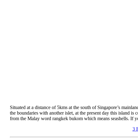
Situated at a distance of 5kms at the south of Singapore’s mainland
the boundaries with another islet, at the present day this island 
from the Malay word rangkek bukom which means seashells. If you’r
3 