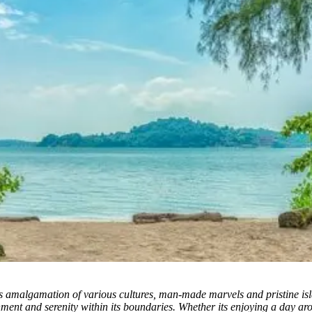
s amalgamation of various cultures, man-made marvels and pristine islan
nment and serenity within its boundaries. Whether its enjoying a day a