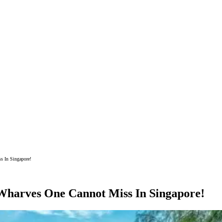
s In Singapore!
Wharves One Cannot Miss In Singapore!