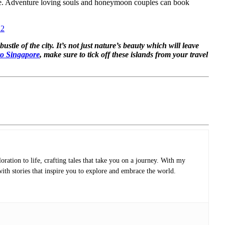
apore. Adventure loving souls and honeymoon couples can book
22
tle of the city. It’s not just nature’s beauty which will leave
 to Singapore
, make sure to tick off these islands from your travel
oration to life, crafting tales that take you on a journey. With my
with stories that inspire you to explore and embrace the world.