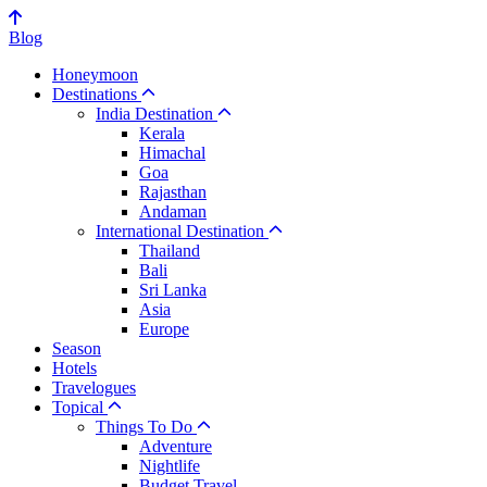
Blog
Honeymoon
Destinations
India Destination
Kerala
Himachal
Goa
Rajasthan
Andaman
International Destination
Thailand
Bali
Sri Lanka
Asia
Europe
Season
Hotels
Travelogues
Topical
Things To Do
Adventure
Nightlife
Budget Travel