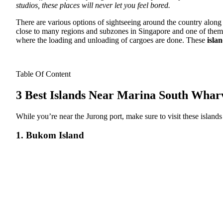
studios, these places will never let you feel bored.
There are various options of sightseeing around the country along 
close to many regions and subzones in Singapore and one of them i
where the loading and unloading of cargoes are done. These
isla
Table Of Content
3 Best Islands Near Marina South Whar
While you’re near the Jurong port, make sure to visit these islands i
1. Bukom Island