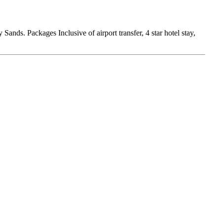
nds. Packages Inclusive of airport transfer, 4 star hotel stay,