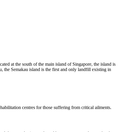
ated at the south of the main island of Singapore, the island is
 the Semakau island is the first and only landfill existing in
bilitation centres for those suffering from critical ailments.