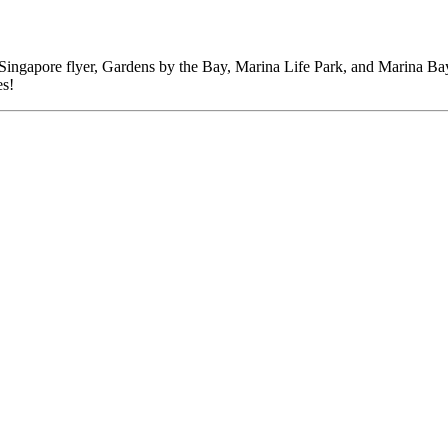
ingapore flyer, Gardens by the Bay, Marina Life Park, and Marina Bay Sa
es!