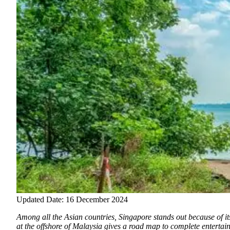
Updated Date: 16 December 2024
Among all the Asian countries, Singapore stands out because of it
at the offshore of Malaysia gives a road map to complete entertai