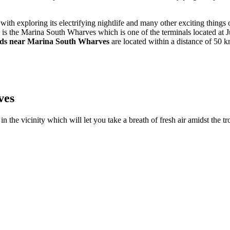
with exploring its electrifying nightlife and many other exciting things
s the Marina South Wharves which is one of the terminals located at Jur
nds near Marina South Wharves
are located within a distance of 50 km
ves
n the vicinity which will let you take a breath of fresh air amidst the tr