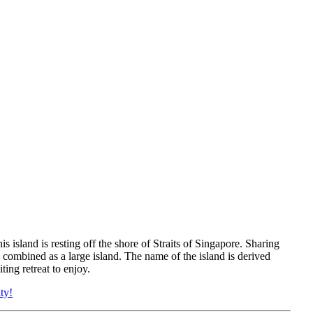
s island is resting off the shore of Straits of Singapore. Sharing
 combined as a large island. The name of the island is derived
ing retreat to enjoy.
ty!