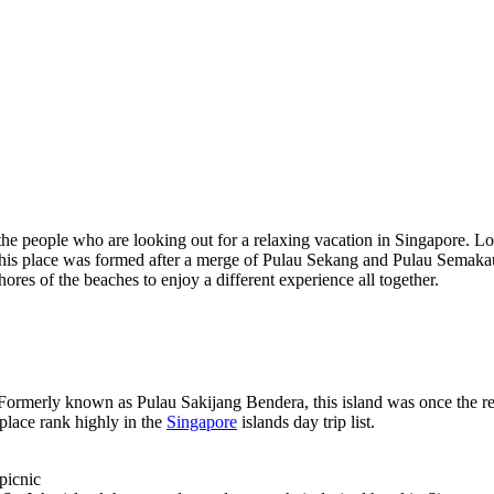
the people who are looking out for a relaxing vacation in Singapore. Loc
. This place was formed after a merge of Pulau Sekang and Pulau Semakau,
ores of the beaches to enjoy a different experience all together.
d. Formerly known as Pulau Sakijang Bendera, this island was once the reha
place rank highly in the
Singapore
islands day trip list.
picnic