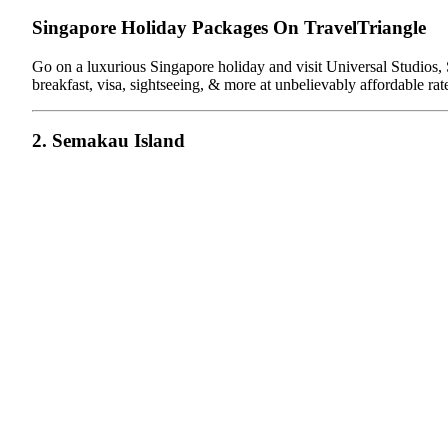
Singapore Holiday Packages On TravelTriangle
Go on a luxurious Singapore holiday and visit Universal Studios, S
breakfast, visa, sightseeing, & more at unbelievably affordable rat
2. Semakau Island