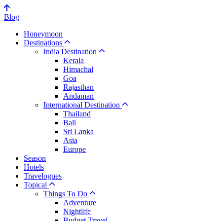
Blog
Honeymoon
Destinations
India Destination
Kerala
Himachal
Goa
Rajasthan
Andaman
International Destination
Thailand
Bali
Sri Lanka
Asia
Europe
Season
Hotels
Travelogues
Topical
Things To Do
Adventure
Nightlife
Budget Travel