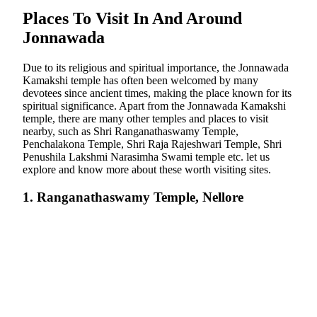
Places To Visit In And Around
Jonnawada
Due to its religious and spiritual importance, the Jonnawada
Kamakshi temple has often been welcomed by many
devotees since ancient times, making the place known for its
spiritual significance. Apart from the Jonnawada Kamakshi
temple, there are many other temples and places to visit
nearby, such as Shri Ranganathaswamy Temple,
Penchalakona Temple, Shri Raja Rajeshwari Temple, Shri
Penushila Lakshmi Narasimha Swami temple etc. let us
explore and know more about these worth visiting sites.
1. Ranganathaswamy Temple, Nellore