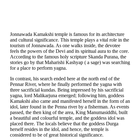
Jonnawada Kamakshi temple is famous for its architecture
and cultural significance. This temple plays a vital role in the
tourism of Jonnawada. As one walks inside, the devotee
feels the powers of the Devi and its spiritual aura to the core.
According to the famous holy scripture Skanda Purana, the
stories go by that Maharishi Kashyap ( a sage) was searching
for a place to perform yagna.
In contrast, his search ended here at the north end of the
Pennar River, where he finally performed the yagna with
three sacrificial kundas. Being impressed by his sacrificial
yagna, lord Malikarjuna emerged; following him, goddess
Kamakshi also came and manifested herself in the form of an
idol, later found in the Penna river by a fisherman. As events
passed, the then king of the area, King Manumasiddhi, built
a beautiful and colourful temple, and the goddess idol was
placed there. The locals believe that the goddess Durga
herself resides in the idol, and hence, the temple is
considered to be of great historical significance.