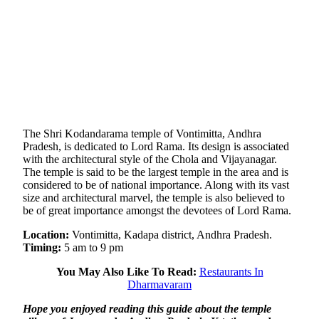
The Shri Kodandarama temple of Vontimitta, Andhra
Pradesh, is dedicated to Lord Rama. Its design is associated
with the architectural style of the Chola and Vijayanagar.
The temple is said to be the largest temple in the area and is
considered to be of national importance. Along with its vast
size and architectural marvel, the temple is also believed to
be of great importance amongst the devotees of Lord Rama.
Location:
Vontimitta, Kadapa district, Andhra Pradesh.
Timing:
5 am to 9 pm
You May Also Like To Read:
Restaurants In
Dharmavaram
Hope you enjoyed reading this guide about the temple