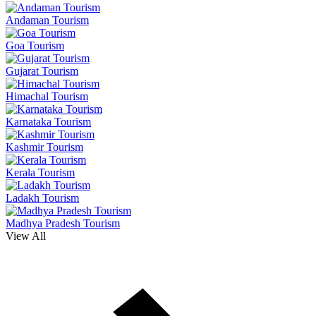
Andaman Tourism
Goa Tourism
Gujarat Tourism
Himachal Tourism
Karnataka Tourism
Kashmir Tourism
Kerala Tourism
Ladakh Tourism
Madhya Pradesh Tourism
View All