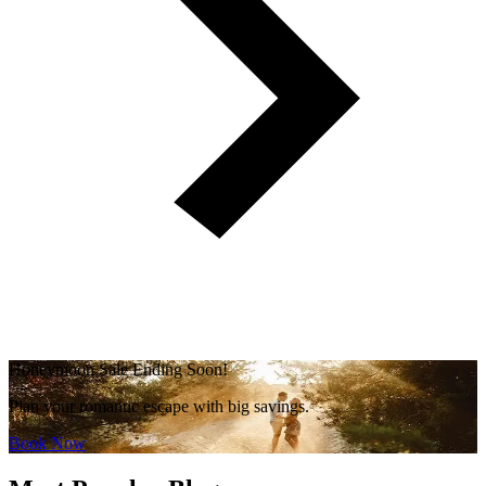
Honeymoon Sale Ending Soon!
Plan your romantic escape with big savings.
Book Now