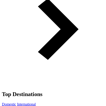
Top Destinations
Domestic
International