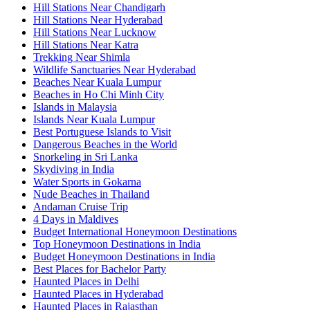
Hill Stations Near Chandigarh
Hill Stations Near Hyderabad
Hill Stations Near Lucknow
Hill Stations Near Katra
Trekking Near Shimla
Wildlife Sanctuaries Near Hyderabad
Beaches Near Kuala Lumpur
Beaches in Ho Chi Minh City
Islands in Malaysia
Islands Near Kuala Lumpur
Best Portuguese Islands to Visit
Dangerous Beaches in the World
Snorkeling in Sri Lanka
Skydiving in India
Water Sports in Gokarna
Nude Beaches in Thailand
Andaman Cruise Trip
4 Days in Maldives
Budget International Honeymoon Destinations
Top Honeymoon Destinations in India
Budget Honeymoon Destinations in India
Best Places for Bachelor Party
Haunted Places in Delhi
Haunted Places in Hyderabad
Haunted Places in Rajasthan