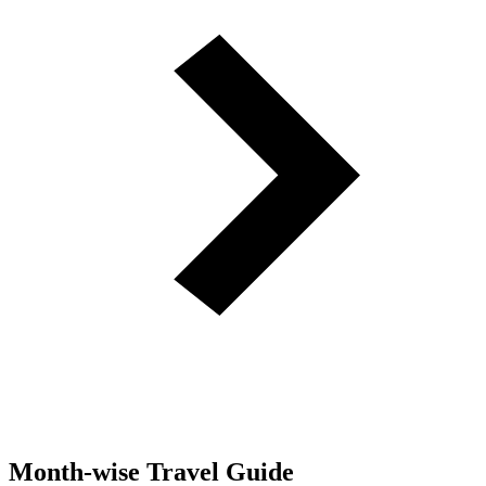
Month-wise Travel Guide