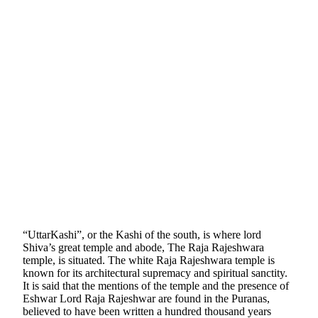
“UttarKashi”, or the Kashi of the south, is where lord
Shiva’s great temple and abode, The Raja Rajeshwara
temple, is situated. The white Raja Rajeshwara temple is
known for its architectural supremacy and spiritual sanctity.
It is said that the mentions of the temple and the presence of
Eshwar Lord Raja Rajeshwar are found in the Puranas,
believed to have been written a hundred thousand years