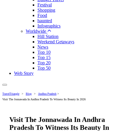
Festival
Shopping
Food
haunted
Infographics
Worldwide
Hill Station
Weekend Getaways
News
Top 10
Top 15
Top 20
Top 50
Web Story
TravelTriangle
>
Blog
>
Andhra Pradesh
>
Visit The Jonnawada In Andhra Pradesh To Witness Its Beauty In 2026
Visit The Jonnawada In Andhra
Pradesh To Witness Its Beauty In