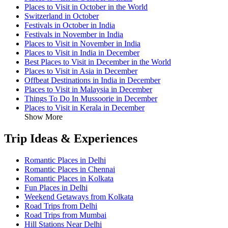
Places to Visit in October in the World
Switzerland in October
Festivals in October in India
Festivals in November in India
Places to Visit in November in India
Places to Visit in India in December
Best Places to Visit in December in the World
Places to Visit in Asia in December
Offbeat Destinations in India in December
Places to Visit in Malaysia in December
Things To Do In Mussoorie in December
Places to Visit in Kerala in December
Show More
Trip Ideas & Experiences
Romantic Places in Delhi
Romantic Places in Chennai
Romantic Places in Kolkata
Fun Places in Delhi
Weekend Getaways from Kolkata
Road Trips from Delhi
Road Trips from Mumbai
Hill Stations Near Delhi