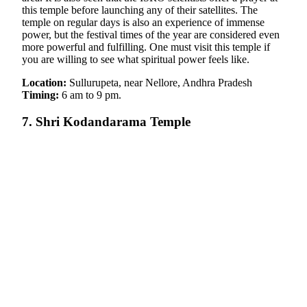
this temple before launching any of their satellites. The
temple on regular days is also an experience of immense
power, but the festival times of the year are considered even
more powerful and fulfilling. One must visit this temple if
you are willing to see what spiritual power feels like.
Location:
Sullurupeta, near Nellore, Andhra Pradesh
Timing:
6 am to 9 pm.
7. Shri Kodandarama Temple