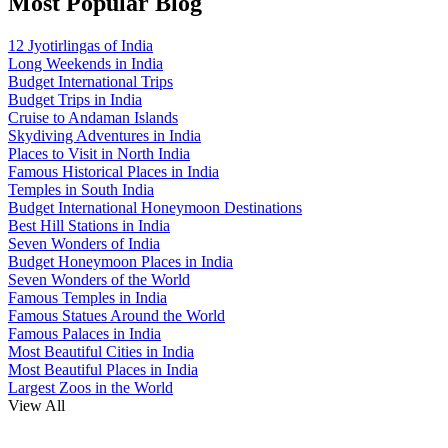
Most Popular Blog
12 Jyotirlingas of India
Long Weekends in India
Budget International Trips
Budget Trips in India
Cruise to Andaman Islands
Skydiving Adventures in India
Places to Visit in North India
Famous Historical Places in India
Temples in South India
Budget International Honeymoon Destinations
Best Hill Stations in India
Seven Wonders of India
Budget Honeymoon Places in India
Seven Wonders of the World
Famous Temples in India
Famous Statues Around the World
Famous Palaces in India
Most Beautiful Cities in India
Most Beautiful Places in India
Largest Zoos in the World
View All