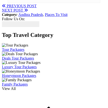
PREVIOUS POST
NEXT POST
Category:
Andhra Pradesh
,
Places To Visit
Follow Us On:
Top Travel Category
Tour Packages
Deals Tour Packages
Luxury Tour Packages
Honeymoon Packages
Family Packages
View All