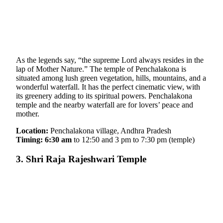
As the legends say, “the supreme Lord always resides in the
lap of Mother Nature.” The temple of Penchalakona is
situated among lush green vegetation, hills, mountains, and a
wonderful waterfall. It has the perfect cinematic view, with
its greenery adding to its spiritual powers. Penchalakona
temple and the nearby waterfall are for lovers’ peace and
mother.
Location:
Penchalakona village, Andhra Pradesh
Timing: 6:30 am
to 12:50 and 3 pm to 7:30 pm (temple)
3. Shri Raja Rajeshwari Temple