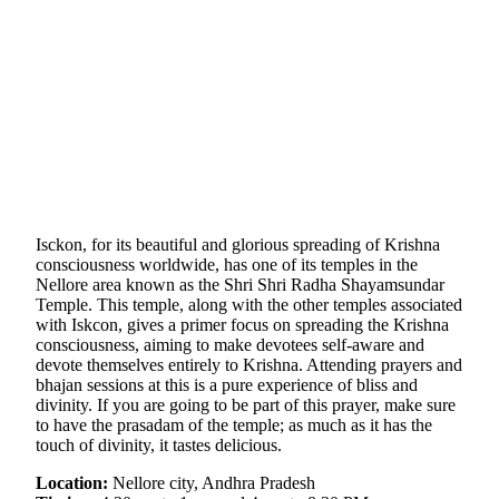
Isckon, for its beautiful and glorious spreading of Krishna
consciousness worldwide, has one of its temples in the
Nellore area known as the Shri Shri Radha Shayamsundar
Temple. This temple, along with the other temples associated
with Iskcon, gives a primer focus on spreading the Krishna
consciousness, aiming to make devotees self-aware and
devote themselves entirely to Krishna. Attending prayers and
bhajan sessions at this is a pure experience of bliss and
divinity. If you are going to be part of this prayer, make sure
to have the prasadam of the temple; as much as it has the
touch of divinity, it tastes delicious.
Location:
Nellore city, Andhra Pradesh