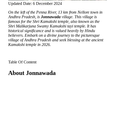
Updated Date: 6 December 2024
On the left of the Penna River, 13 km from Nellore town in
Andhra Pradesh, is
Jonnawada
village.
This village is
famous for the Shri Kamakshi temple, also known as the
Shri Malikarjuna Swamy Kamakshi tayi temple. It has
historical significance and is valued heavily by Hindu
believers. Embark on a divine journey to the picturesque
village of Andhra Pradesh and seek blessing at the ancient
Kamakshi temple in 2026.
Table Of Content
About Jonnawada