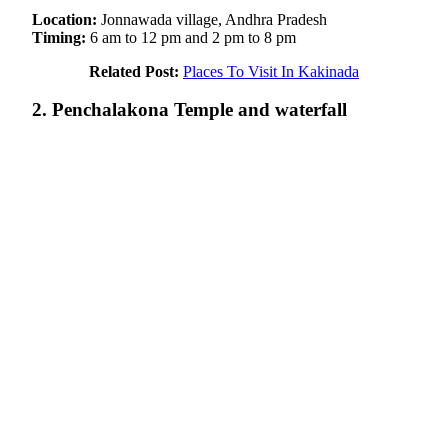
Location:
Jonnawada village, Andhra Pradesh
Timing:
6 am
to 12 pm and 2 pm to 8 pm
Related Post:
Places To Visit In Kakinada
2. Penchalakona Temple and waterfall