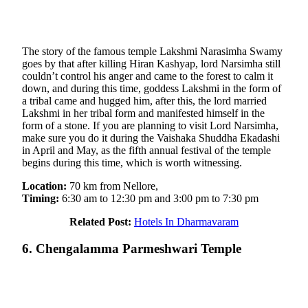
The story of the famous temple Lakshmi Narasimha Swamy
goes by that after killing Hiran Kashyap, lord Narsimha still
couldn’t control his anger and came to the forest to calm it
down, and during this time, goddess Lakshmi in the form of
a tribal came and hugged him, after this, the lord married
Lakshmi in her tribal form and manifested himself in the
form of a stone. If you are planning to visit Lord Narsimha,
make sure you do it during the Vaishaka Shuddha Ekadashi
in April and May, as the fifth annual festival of the temple
begins during this time, which is worth witnessing.
Location:
70 km from Nellore,
Timing:
6:30 am to 12:30 pm and 3:00 pm to 7:30 pm
Related Post:
Hotels In Dharmavaram
6. Chengalamma Parmeshwari Temple