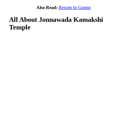
Also Read:
Resorts In Guntur
All About Jonnawada Kamakshi
Temple