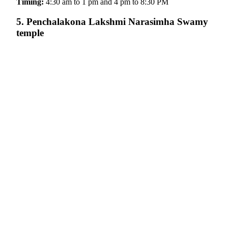
Timing:
4:30 am to 1 pm and 4 pm to 8:30 PM
5. Penchalakona Lakshmi Narasimha Swamy
temple