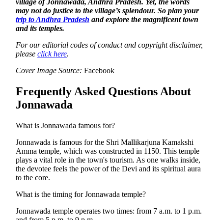
village of Jonnawada, Andhra Pradesh. Yet, the words
may not do justice to the village’s splendour. So plan your
trip to Andhra Pradesh
and explore the magnificent town
and its temples.
For our editorial codes of conduct and copyright disclaimer,
please
click here
.
Cover Image Source:
Facebook
Frequently Asked Questions About
Jonnawada
What is Jonnawada famous for?
Jonnawada is famous for the Shri Mallikarjuna Kamakshi
Amma temple, which was constructed in 1150. This temple
plays a vital role in the town's tourism. As one walks inside,
the devotee feels the power of the Devi and its spiritual aura
to the core.
What is the timing for Jonnawada temple?
Jonnawada temple operates two times: from 7 a.m. to 1 p.m.
and from 5 p.m. to 9 p.m.