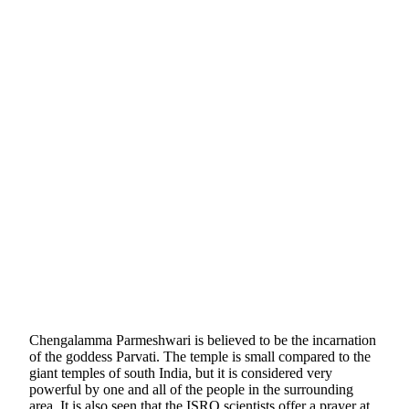
Chengalamma Parmeshwari is believed to be the incarnation
of the goddess Parvati. The temple is small compared to the
giant temples of south India, but it is considered very
powerful by one and all of the people in the surrounding
area. It is also seen that the ISRO scientists offer a prayer at