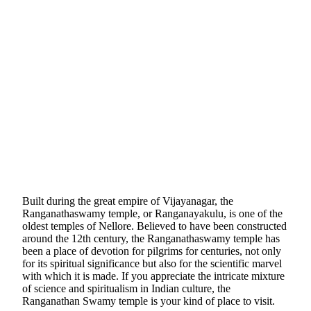
Built during the great empire of Vijayanagar, the
Ranganathaswamy temple, or Ranganayakulu, is one of the
oldest temples of Nellore. Believed to have been constructed
around the 12th century, the Ranganathaswamy temple has
been a place of devotion for pilgrims for centuries, not only
for its spiritual significance but also for the scientific marvel
with which it is made. If you appreciate the intricate mixture
of science and spiritualism in Indian culture, the
Ranganathan Swamy temple is your kind of place to visit.