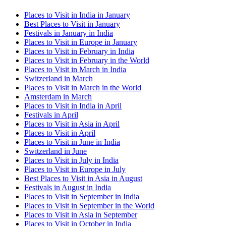
Places to Visit in India in January
Best Places to Visit in January
Festivals in January in India
Places to Visit in Europe in January
Places to Visit in February in India
Places to Visit in February in the World
Places to Visit in March in India
Switzerland in March
Places to Visit in March in the World
Amsterdam in March
Places to Visit in India in April
Festivals in April
Places to Visit in Asia in April
Places to Visit in April
Places to Visit in June in India
Switzerland in June
Places to Visit in July in India
Places to Visit in Europe in July
Best Places to Visit in Asia in August
Festivals in August in India
Places to Visit in September in India
Places to Visit in September in the World
Places to Visit in Asia in September
Places to Visit in October in India