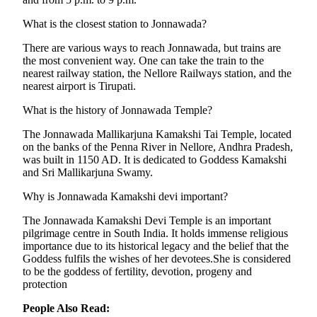
What is the closest station to Jonnawada?
There are various ways to reach Jonnawada, but trains are
the most convenient way. One can take the train to the
nearest railway station, the Nellore Railways station, and the
nearest airport is Tirupati.
What is the history of Jonnawada Temple?
The Jonnawada Mallikarjuna Kamakshi Tai Temple, located
on the banks of the Penna River in Nellore, Andhra Pradesh,
was built in 1150 AD. It is dedicated to Goddess Kamakshi
and Sri Mallikarjuna Swamy.
Why is Jonnawada Kamakshi devi important?
The Jonnawada Kamakshi Devi Temple is an important
pilgrimage centre in South India. It holds immense religious
importance due to its historical legacy and the belief that the
Goddess fulfils the wishes of her devotees.She is considered
to be the goddess of fertility, devotion, progeny and
protection
People Also Read: