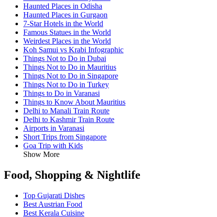
Haunted Places in Odisha
Haunted Places in Gurgaon
7-Star Hotels in the World
Famous Statues in the World
Weirdest Places in the World
Koh Samui vs Krabi Infographic
Things Not to Do in Dubai
Things Not to Do in Mauritius
Things Not to Do in Singapore
Things Not to Do in Turkey
Things to Do in Varanasi
Things to Know About Mauritius
Delhi to Manali Train Route
Delhi to Kashmir Train Route
Airports in Varanasi
Short Trips from Singapore
Goa Trip with Kids
Show More
Food, Shopping & Nightlife
Top Gujarati Dishes
Best Austrian Food
Best Kerala Cuisine