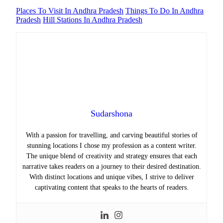
Places To Visit In Andhra Pradesh
Things To Do In Andhra
Pradesh
Hill Stations In Andhra Pradesh
Sudarshona
With a passion for travelling, and carving beautiful stories of
stunning locations I chose my profession as a content writer.
The unique blend of creativity and strategy ensures that each
narrative takes readers on a journey to their desired destination.
With distinct locations and unique vibes, I strive to deliver
captivating content that speaks to the hearts of readers.