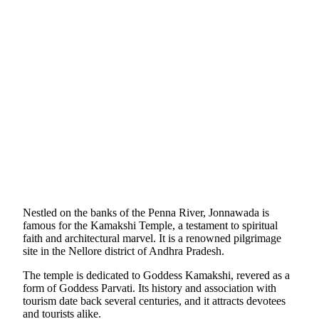
Nestled on the banks of the Penna River, Jonnawada is
famous for the Kamakshi Temple, a testament to spiritual
faith and architectural marvel. It is a renowned pilgrimage
site in the Nellore district of Andhra Pradesh.
The temple is dedicated to Goddess Kamakshi, revered as a
form of Goddess Parvati. Its history and association with
tourism date back several centuries, and it attracts devotees
and tourists alike.