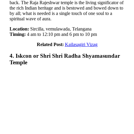
back. The Raja Rajeshwar temple is the living significator of
the rich Indian heritage and is bestowed and bowed down to
by all; what is needed is a single touch of one soul to a
spiritual wave of aura.
Location:
Sircilla, vemulawada, Telangana
Timing:
4 am to 12:10 pm and 6 pm to 10 pm
Related Post:
Kailasagiri Vizag
4. Iskcon or Shri Shri Radha Shyamasundar
Temple