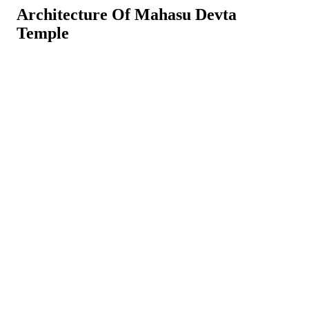
Architecture Of Mahasu Devta
Temple