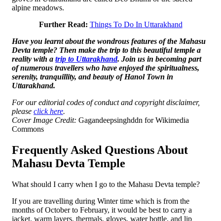
alpine meadows.
Further Read:
Things To Do In Uttarakhand
Have you learnt about the wondrous features of the Mahasu
Devta temple? Then make the trip to this beautiful temple a
reality with a
trip to Uttarakhand
. Join us in becoming part
of numerous travellers who have enjoyed the spiritualness,
serenity, tranquillity, and beauty of Hanol Town in
Uttarakhand.
For our editorial codes of conduct and copyright disclaimer,
please
click here
.
Cover Image Credit:
Gagandeepsinghddn for Wikimedia
Commons
Frequently Asked Questions About
Mahasu Devta Temple
What should I carry when I go to the Mahasu Devta temple?
If you are travelling during Winter time which is from the
months of October to February, it would be best to carry a
jacket, warm layers, thermals, gloves, water bottle, and lip