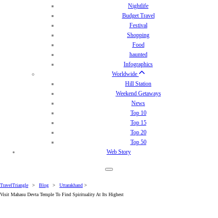
Nightlife
Budget Travel
Festival
Shopping
Food
haunted
Infographics
Worldwide
Hill Station
Weekend Getaways
News
Top 10
Top 15
Top 20
Top 50
Web Story
TravelTriangle
>
Blog
>
Uttarakhand
>
Visit Mahasu Devta Temple To Find Spirituality At Its Highest