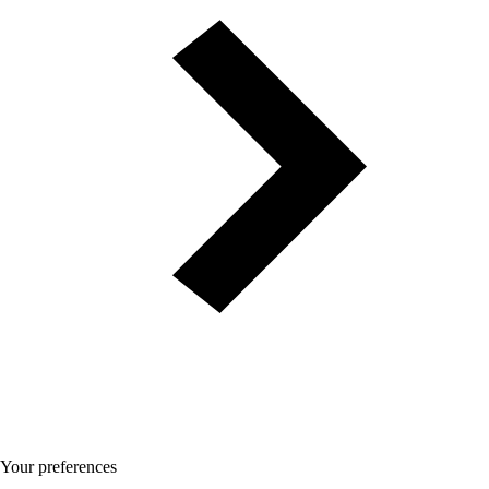
Your preferences