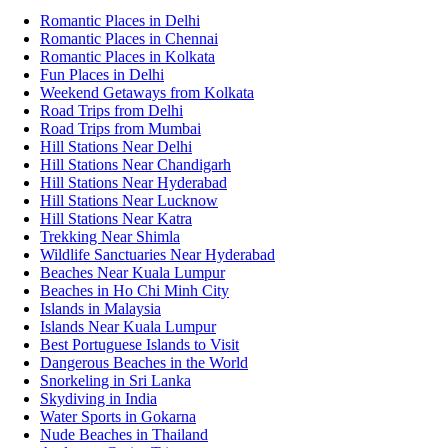
Romantic Places in Delhi
Romantic Places in Chennai
Romantic Places in Kolkata
Fun Places in Delhi
Weekend Getaways from Kolkata
Road Trips from Delhi
Road Trips from Mumbai
Hill Stations Near Delhi
Hill Stations Near Chandigarh
Hill Stations Near Hyderabad
Hill Stations Near Lucknow
Hill Stations Near Katra
Trekking Near Shimla
Wildlife Sanctuaries Near Hyderabad
Beaches Near Kuala Lumpur
Beaches in Ho Chi Minh City
Islands in Malaysia
Islands Near Kuala Lumpur
Best Portuguese Islands to Visit
Dangerous Beaches in the World
Snorkeling in Sri Lanka
Skydiving in India
Water Sports in Gokarna
Nude Beaches in Thailand