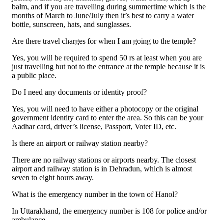
balm, and if you are travelling during summertime which is the
months of March to June/July then it’s best to carry a water
bottle, sunscreen, hats, and sunglasses.
Are there travel charges for when I am going to the temple?
Yes, you will be required to spend 50 rs at least when you are
just travelling but not to the entrance at the temple because it is
a public place.
Do I need any documents or identity proof?
Yes, you will need to have either a photocopy or the original
government identity card to enter the area. So this can be your
Aadhar card, driver’s license, Passport, Voter ID, etc.
Is there an airport or railway station nearby?
There are no railway stations or airports nearby. The closest
airport and railway station is in Dehradun, which is almost
seven to eight hours away.
What is the emergency number in the town of Hanol?
In Uttarakhand, the emergency number is 108 for police and/or
ambulance.