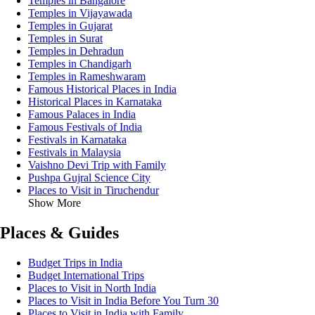
Temples in Bangalore
Temples in Vijayawada
Temples in Gujarat
Temples in Surat
Temples in Dehradun
Temples in Chandigarh
Temples in Rameshwaram
Famous Historical Places in India
Historical Places in Karnataka
Famous Palaces in India
Famous Festivals of India
Festivals in Karnataka
Festivals in Malaysia
Vaishno Devi Trip with Family
Pushpa Gujral Science City
Places to Visit in Tiruchendur
Show More
Places & Guides
Budget Trips in India
Budget International Trips
Places to Visit in North India
Places to Visit in India Before You Turn 30
Places to Visit in India with Family