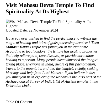
Visit Mahasu Devta Temple To Find
Spirituality At Its Highest
Updated Date: 22 November 2024
Have you ever wished to find the perfect place to witness the
magic of healing and tales of gods possessing devotees? Then
Mahasu Devta Temple
has found you at the right time.
According to local folklore, the temple has healing properties
that help relieve pain, cure diseases, or provide miraculous
healing to a person. Many people have witnessed the ‘magic’
taking place. Everyone in India, aware of this phenomenon,
travels to the mountains and into the temple’s vicinity, seeking
blessings and help from Lord Mahasu. If you believe in this,
you must join us in exploring the wondrous site, also part of the
Archaeological Survey of India’s list of Ancient temples in the
Dehradun circle.
Table Of Content