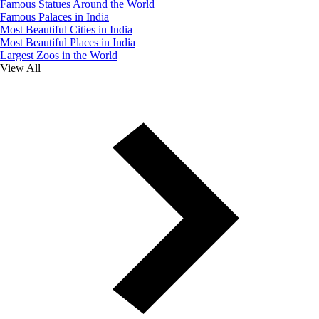
Famous Statues Around the World
Famous Palaces in India
Most Beautiful Cities in India
Most Beautiful Places in India
Largest Zoos in the World
View All