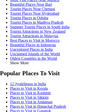
Beautiful Places Near Bari
Tourist Places Near Chennai
Tourist Places Near Hyderabad
Tourist Places in Odisha
Tourist Places in Madhya Pradesh
Summer Tourist Places in South India
Tourist Attractions in New Zealand
Tourist Attractions in Malaysia
Best Places to Visit in Morocco
Beautiful Places in Indonesia
Unexplored Places in India
Unclaimed Islands of the World
Oldest Countries in the World
Show More
Popular Places To Visit
12 Jyotirlingas in India
Places to Visit in Kerala
Places to Visit in Kashmir
Places to Visit in Sikkim
Places to Visit in Andaman
Places to Visit in Himachal Pradesh
Places to Visit in Gangtok