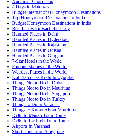
Andaman Cruise Trip
4 Days in Maldives
Budget International Honeymoon Destinations
Top Honeymoon Destinations in India
Budget Honeymoon Destinations in India
Best Places for Bachelor Party
Haunted Places in Delhi
Haunted Places in Hyderabad
Haunted Places in Rajasthan
Haunted Places in Odisha
Haunted Places in Gurgaon
7-Star Hotels in the World
Famous Statues in the World
Weirdest Places in the World
Koh Samui vs Krabi Infographic
Things Not to Do in Dubai
Things Not to Do in Mauritius
Things Not to Do in Singapore
Things Not to Do in Turkey
Things to Do in Varanasi
Things to Know About Mauritius
Delhi to Manali Train Route
Delhi to Kashmir Train Route
Airports in Varanasi
Short Trips from Singapore