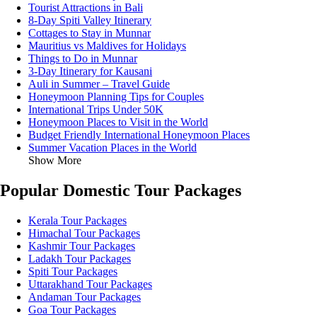
Tourist Attractions in Bali
8-Day Spiti Valley Itinerary
Cottages to Stay in Munnar
Mauritius vs Maldives for Holidays
Things to Do in Munnar
3-Day Itinerary for Kausani
Auli in Summer – Travel Guide
Honeymoon Planning Tips for Couples
International Trips Under 50K
Honeymoon Places to Visit in the World
Budget Friendly International Honeymoon Places
Summer Vacation Places in the World
Show More
Popular Domestic Tour Packages
Kerala Tour Packages
Himachal Tour Packages
Kashmir Tour Packages
Ladakh Tour Packages
Spiti Tour Packages
Uttarakhand Tour Packages
Andaman Tour Packages
Goa Tour Packages