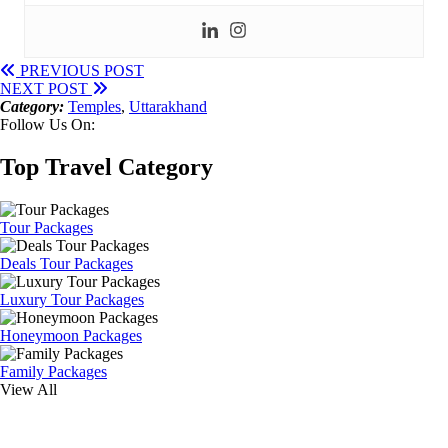
PREVIOUS POST
NEXT POST
Category:
Temples
,
Uttarakhand
Follow Us On:
Top Travel Category
Tour Packages
Deals Tour Packages
Luxury Tour Packages
Honeymoon Packages
Family Packages
View All