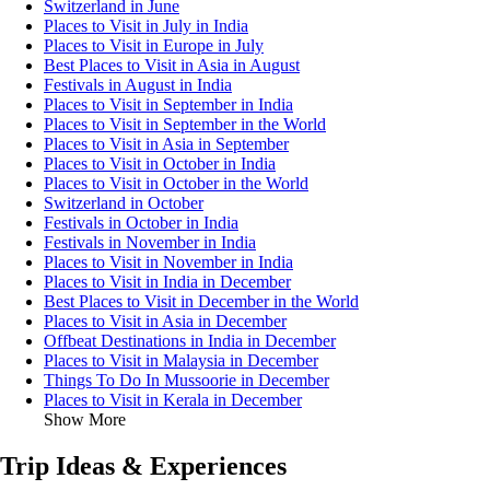
Switzerland in June
Places to Visit in July in India
Places to Visit in Europe in July
Best Places to Visit in Asia in August
Festivals in August in India
Places to Visit in September in India
Places to Visit in September in the World
Places to Visit in Asia in September
Places to Visit in October in India
Places to Visit in October in the World
Switzerland in October
Festivals in October in India
Festivals in November in India
Places to Visit in November in India
Places to Visit in India in December
Best Places to Visit in December in the World
Places to Visit in Asia in December
Offbeat Destinations in India in December
Places to Visit in Malaysia in December
Things To Do In Mussoorie in December
Places to Visit in Kerala in December
Show More
Trip Ideas & Experiences