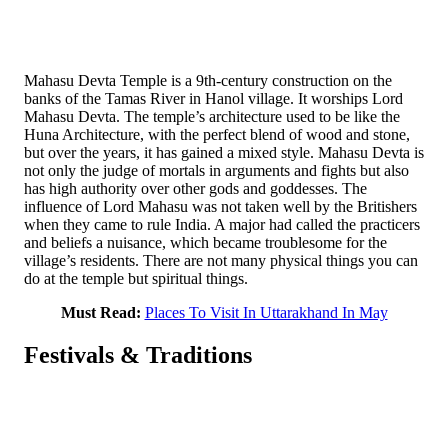
Mahasu Devta Temple is a 9th-century construction on the
banks of the Tamas River in Hanol village. It worships Lord
Mahasu Devta. The temple’s architecture used to be like the
Huna Architecture, with the perfect blend of wood and stone,
but over the years, it has gained a mixed style. Mahasu Devta is
not only the judge of mortals in arguments and fights but also
has high authority over other gods and goddesses. The
influence of Lord Mahasu was not taken well by the Britishers
when they came to rule India. A major had called the practicers
and beliefs a nuisance, which became troublesome for the
village’s residents. There are not many physical things you can
do at the temple but spiritual things.
Must Read:
Places To Visit In Uttarakhand In May
Festivals & Traditions