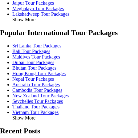
Jaipur Tour Packages
Meghalaya Tour Packages
Lakshadweep Tour Packages
Show More
Popular International Tour Packages
Sri Lanka Tour Packages
Bali Tour Packages
Maldives Tour Packages
Dubai Tour Packages
Bhutan Tour Packages
Hong Kong Tour Packages
Nepal Tour Packages
Australia Tour Packages
Cambodia Tour Packages
New Zealand Tour Packages
Seychelles Tour Packages
Thailand Tour Packages
Vietnam Tour Packages
Show More
Recent Posts