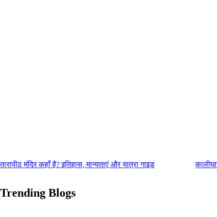
तारापीठ मंदिर कहाँ है? इतिहास, मान्यताएं और यात्रा गाइड
कालीघाट
Trending Blogs