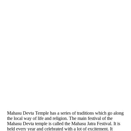
Mahasu Devta Temple has a series of traditions which go along
the local way of life and religion. The main festival of the
Mahasu Devta temple is called the Mahasu Jatra Festival. It is
held every year and celebrated with a lot of excitement. It