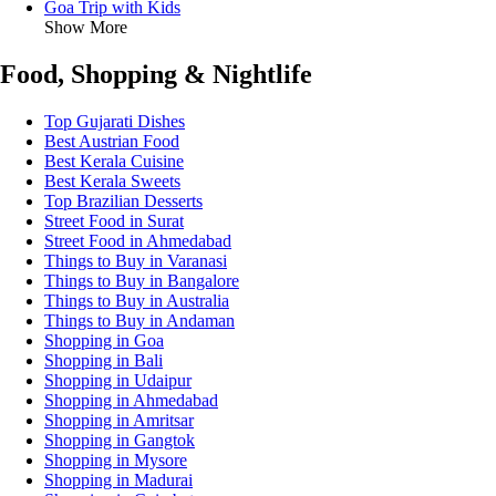
Goa Trip with Kids
Show More
Food, Shopping & Nightlife
Top Gujarati Dishes
Best Austrian Food
Best Kerala Cuisine
Best Kerala Sweets
Top Brazilian Desserts
Street Food in Surat
Street Food in Ahmedabad
Things to Buy in Varanasi
Things to Buy in Bangalore
Things to Buy in Australia
Things to Buy in Andaman
Shopping in Goa
Shopping in Bali
Shopping in Udaipur
Shopping in Ahmedabad
Shopping in Amritsar
Shopping in Gangtok
Shopping in Mysore
Shopping in Madurai