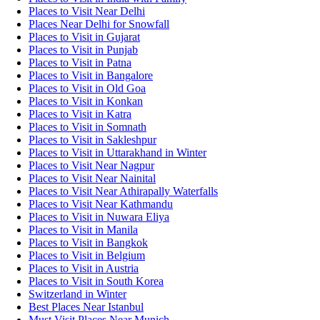
Places to Visit Near Delhi
Places Near Delhi for Snowfall
Places to Visit in Gujarat
Places to Visit in Punjab
Places to Visit in Patna
Places to Visit in Bangalore
Places to Visit in Old Goa
Places to Visit in Konkan
Places to Visit in Katra
Places to Visit in Somnath
Places to Visit in Sakleshpur
Places to Visit in Uttarakhand in Winter
Places to Visit Near Nagpur
Places to Visit Near Nainital
Places to Visit Near Athirapally Waterfalls
Places to Visit Near Kathmandu
Places to Visit in Nuwara Eliya
Places to Visit in Manila
Places to Visit in Bangkok
Places to Visit in Belgium
Places to Visit in Austria
Places to Visit in South Korea
Switzerland in Winter
Best Places Near Istanbul
Must Visit Places Near Munich