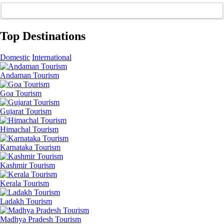
Top Destinations
Domestic
International
Andaman Tourism
Goa Tourism
Gujarat Tourism
Himachal Tourism
Karnataka Tourism
Kashmir Tourism
Kerala Tourism
Ladakh Tourism
Madhya Pradesh Tourism