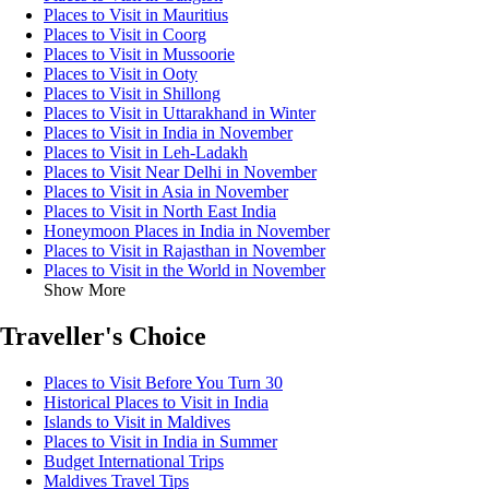
Places to Visit in Mauritius
Places to Visit in Coorg
Places to Visit in Mussoorie
Places to Visit in Ooty
Places to Visit in Shillong
Places to Visit in Uttarakhand in Winter
Places to Visit in India in November
Places to Visit in Leh-Ladakh
Places to Visit Near Delhi in November
Places to Visit in Asia in November
Places to Visit in North East India
Honeymoon Places in India in November
Places to Visit in Rajasthan in November
Places to Visit in the World in November
Show More
Traveller's Choice
Places to Visit Before You Turn 30
Historical Places to Visit in India
Islands to Visit in Maldives
Places to Visit in India in Summer
Budget International Trips
Maldives Travel Tips