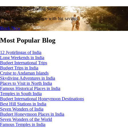
Honeymoon Sale Ending Soon!
Plan your romantic escape with big savings.
Book Now
Most Popular Blog
12 Jyotirlingas of India
Long Weekends in India
Budget International Trips
Budget Trips in India
Cruise to Andaman Islands
Skydiving Adventures in India
Places to Visit in North India
Famous Historical Places in India
Temples in South India
Budget International Honeymoon Destinations
Best Hill Stations in India
Seven Wonders of India
Budget Honeymoon Places in India
Seven Wonders of the World
Famous Temples in India