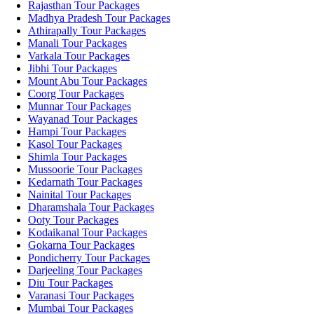
Rajasthan Tour Packages
Madhya Pradesh Tour Packages
Athirapally Tour Packages
Manali Tour Packages
Varkala Tour Packages
Jibhi Tour Packages
Mount Abu Tour Packages
Coorg Tour Packages
Munnar Tour Packages
Wayanad Tour Packages
Hampi Tour Packages
Kasol Tour Packages
Shimla Tour Packages
Mussoorie Tour Packages
Kedarnath Tour Packages
Nainital Tour Packages
Dharamshala Tour Packages
Ooty Tour Packages
Kodaikanal Tour Packages
Gokarna Tour Packages
Pondicherry Tour Packages
Darjeeling Tour Packages
Diu Tour Packages
Varanasi Tour Packages
Mumbai Tour Packages