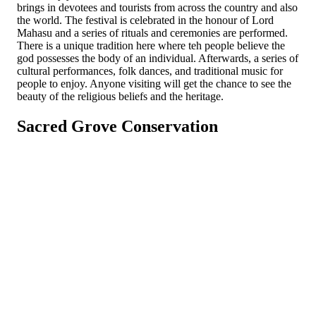
brings in devotees and tourists from across the country and also
the world. The festival is celebrated in the honour of Lord
Mahasu and a series of rituals and ceremonies are performed.
There is a unique tradition here where teh people believe the
god possesses the body of an individual. Afterwards, a series of
cultural performances, folk dances, and traditional music for
people to enjoy. Anyone visiting will get the chance to see the
beauty of the religious beliefs and the heritage.
Sacred Grove Conservation