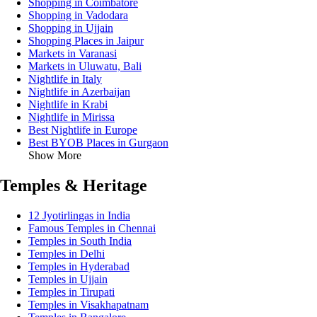
Shopping in Coimbatore
Shopping in Vadodara
Shopping in Ujjain
Shopping Places in Jaipur
Markets in Varanasi
Markets in Uluwatu, Bali
Nightlife in Italy
Nightlife in Azerbaijan
Nightlife in Krabi
Nightlife in Mirissa
Best Nightlife in Europe
Best BYOB Places in Gurgaon
Show More
Temples & Heritage
12 Jyotirlingas in India
Famous Temples in Chennai
Temples in South India
Temples in Delhi
Temples in Hyderabad
Temples in Ujjain
Temples in Tirupati
Temples in Visakhapatnam