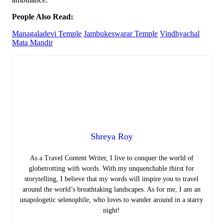
People Also Read:
Managaladevi Temple
Jambukeswarar Temple
Vindhyachal
Mata Mandir
Shreya Roy
As a Travel Content Writer, I live to conquer the world of
globetrotting with words. With my unquenchable thirst for
storytelling, I believe that my words will inspire you to travel
around the world’s breathtaking landscapes. As for me, I am an
unapologetic selenophile, who loves to wander around in a starry
night!