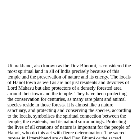
Uttarakhand, also known as the Dev Bhoomi, is considered the
most spiritual land in all of India precisely because of this
temple and the preservation of nature and its energy. The locals
of Hanol town as well as are not just residents and devotees of
Lord Mahasu but also protectors of a densely forested area
around their town and the temple. They have been protecting
the conservation for centuries, as many rare plant and animal
species reside in those forests. It is almost like a nature
sanctuary, and protecting and conserving the species, according
to the locals, symbolises the spiritual connection between the
temple, the residents, and its natural surroundings. Protecting
the lives of all creations of nature is important for the people of
Hanol, who do this act with fierce determination. The sacred
groves in Uttarakhand are called Deo Bhumi or the sacred