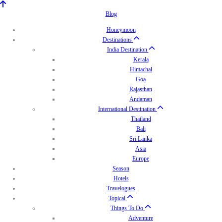
Blog
Honeymoon
Destinations
India Destination
Kerala
Himachal
Goa
Rajasthan
Andaman
International Destination
Thailand
Bali
Sri Lanka
Asia
Europe
Season
Hotels
Travelogues
Topical
Things To Do
Adventure