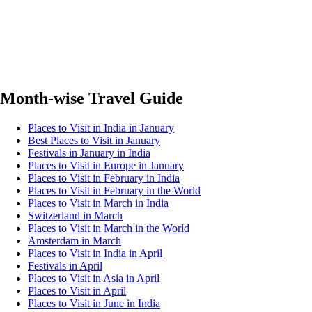
Month-wise Travel Guide
Places to Visit in India in January
Best Places to Visit in January
Festivals in January in India
Places to Visit in Europe in January
Places to Visit in February in India
Places to Visit in February in the World
Places to Visit in March in India
Switzerland in March
Places to Visit in March in the World
Amsterdam in March
Places to Visit in India in April
Festivals in April
Places to Visit in Asia in April
Places to Visit in April
Places to Visit in June in India