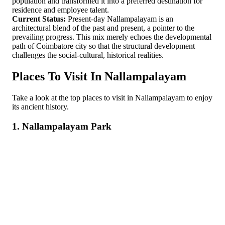
population and transformed it into a preferred destination for
residence and employee talent.
Current Status:
Present-day Nallampalayam is an
architectural blend of the past and present, a pointer to the
prevailing progress. This mix merely echoes the developmental
path of Coimbatore city so that the structural development
challenges the social-cultural, historical realities.
Places To Visit In Nallampalayam
Take a look at the top places to visit in Nallampalayam to enjoy
its ancient history.
1. Nallampalayam Park