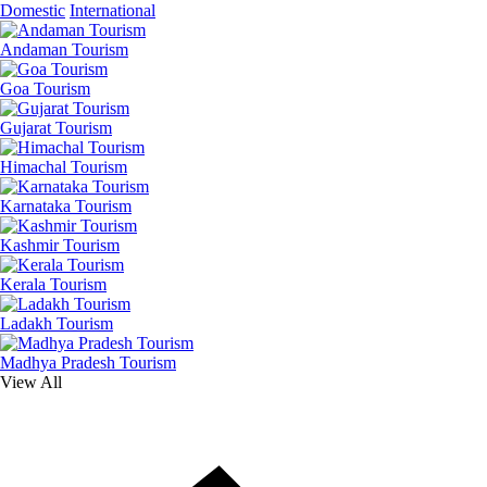
Domestic
International
Andaman Tourism
Goa Tourism
Gujarat Tourism
Himachal Tourism
Karnataka Tourism
Kashmir Tourism
Kerala Tourism
Ladakh Tourism
Madhya Pradesh Tourism
View All