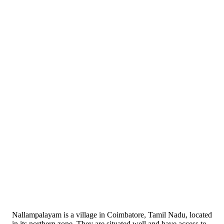
Nallampalayam is a village in Coimbatore, Tamil Nadu, located
in its northern zone. They are situated well and have access to