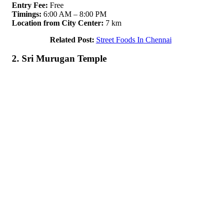
Entry Fee:
Free
Timings:
6:00 AM – 8:00 PM
Location from City Center:
7 km
Related Post:
Street Foods In Chennai
2. Sri Murugan Temple