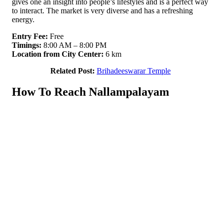
gives one an insight into people’s lifestyles and is a perfect way
to interact. The market is very diverse and has a refreshing
energy.
Entry Fee:
Free
Timings:
8:00 AM – 8:00 PM
Location from City Center:
6 km
Related Post:
Brihadeeswarar Temple
How To Reach Nallampalayam