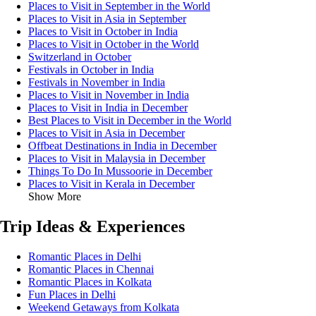
Places to Visit in September in the World
Places to Visit in Asia in September
Places to Visit in October in India
Places to Visit in October in the World
Switzerland in October
Festivals in October in India
Festivals in November in India
Places to Visit in November in India
Places to Visit in India in December
Best Places to Visit in December in the World
Places to Visit in Asia in December
Offbeat Destinations in India in December
Places to Visit in Malaysia in December
Things To Do In Mussoorie in December
Places to Visit in Kerala in December
Show More
Trip Ideas & Experiences
Romantic Places in Delhi
Romantic Places in Chennai
Romantic Places in Kolkata
Fun Places in Delhi
Weekend Getaways from Kolkata