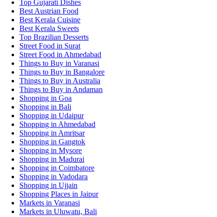
Top Gujarati Dishes
Best Austrian Food
Best Kerala Cuisine
Best Kerala Sweets
Top Brazilian Desserts
Street Food in Surat
Street Food in Ahmedabad
Things to Buy in Varanasi
Things to Buy in Bangalore
Things to Buy in Australia
Things to Buy in Andaman
Shopping in Goa
Shopping in Bali
Shopping in Udaipur
Shopping in Ahmedabad
Shopping in Amritsar
Shopping in Gangtok
Shopping in Mysore
Shopping in Madurai
Shopping in Coimbatore
Shopping in Vadodara
Shopping in Ujjain
Shopping Places in Jaipur
Markets in Varanasi
Markets in Uluwatu, Bali