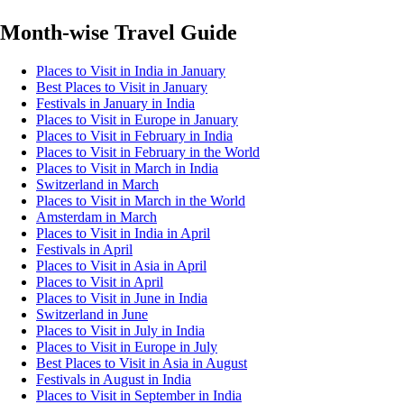
Month-wise Travel Guide
Places to Visit in India in January
Best Places to Visit in January
Festivals in January in India
Places to Visit in Europe in January
Places to Visit in February in India
Places to Visit in February in the World
Places to Visit in March in India
Switzerland in March
Places to Visit in March in the World
Amsterdam in March
Places to Visit in India in April
Festivals in April
Places to Visit in Asia in April
Places to Visit in April
Places to Visit in June in India
Switzerland in June
Places to Visit in July in India
Places to Visit in Europe in July
Best Places to Visit in Asia in August
Festivals in August in India
Places to Visit in September in India