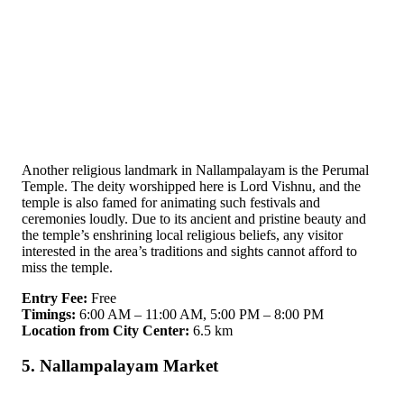
Another religious landmark in Nallampalayam is the Perumal
Temple. The deity worshipped here is Lord Vishnu, and the
temple is also famed for animating such festivals and
ceremonies loudly. Due to its ancient and pristine beauty and
the temple’s enshrining local religious beliefs, any visitor
interested in the area’s traditions and sights cannot afford to
miss the temple.
Entry Fee:
Free
Timings:
6:00 AM – 11:00 AM, 5:00 PM – 8:00 PM
Location from City Center:
6.5 km
5. Nallampalayam Market