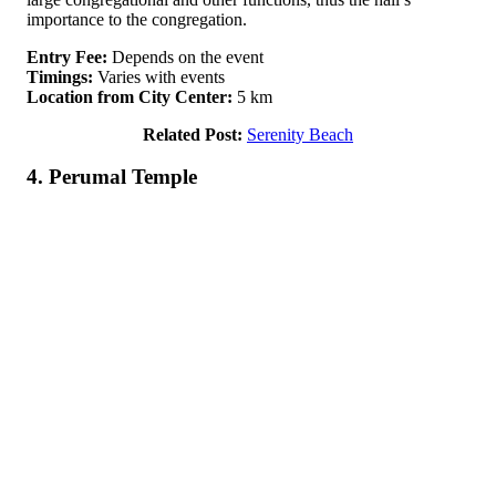
importance to the congregation.
Entry Fee:
Depends on the event
Timings:
Varies with events
Location from City Center:
5 km
Related Post:
Serenity Beach
4. Perumal Temple