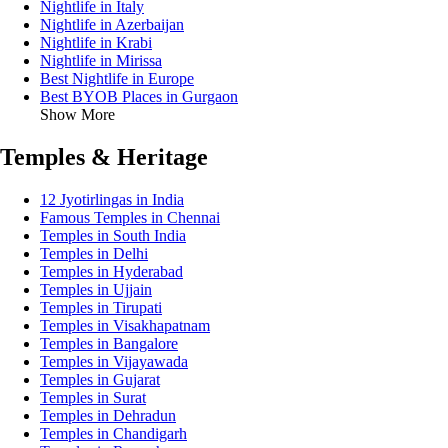
Nightlife in Italy
Nightlife in Azerbaijan
Nightlife in Krabi
Nightlife in Mirissa
Best Nightlife in Europe
Best BYOB Places in Gurgaon
Show More
Temples & Heritage
12 Jyotirlingas in India
Famous Temples in Chennai
Temples in South India
Temples in Delhi
Temples in Hyderabad
Temples in Ujjain
Temples in Tirupati
Temples in Visakhapatnam
Temples in Bangalore
Temples in Vijayawada
Temples in Gujarat
Temples in Surat
Temples in Dehradun
Temples in Chandigarh