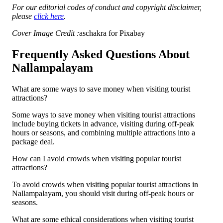
For our editorial codes of conduct and copyright disclaimer,
please
click here
.
Cover Image Credit :
aschakra for Pixabay
Frequently Asked Questions About
Nallampalayam
What are some ways to save money when visiting tourist
attractions?
Some ways to save money when visiting tourist attractions
include buying tickets in advance, visiting during off-peak
hours or seasons, and combining multiple attractions into a
package deal.
How can I avoid crowds when visiting popular tourist
attractions?
To avoid crowds when visiting popular tourist attractions in
Nallampalayam, you should visit during off-peak hours or
seasons.
What are some ethical considerations when visiting tourist