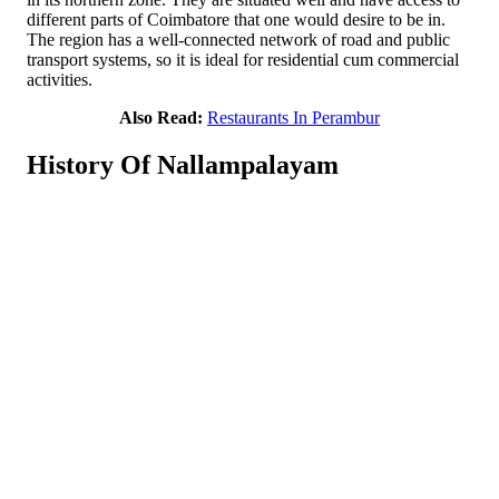
different parts of Coimbatore that one would desire to be in.
The region has a well-connected network of road and public
transport systems, so it is ideal for residential cum commercial
activities.
Also Read:
Restaurants In Perambur
History Of Nallampalayam