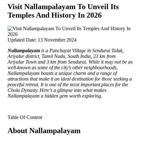
Visit Nallampalayam To Unveil Its
Temples And History In 2026
Updated Date: 13 November 2024
Nallampalayam
is a Panchayat Village in Sendurai Taluk,
Ariyalur district, Tamil Nadu, South India, 23 km from
Ariyalur Town and 3 km from Sendurai.
While it may not be as
well-known as some of the city’s other neighbourhoods,
Nallampalayam boasts a unique charm and a range of
attractions that make it an ideal destination for those seeking a
peaceful retreat. It is one of the most important places for the
Chola Dynasty. Here’s a glimpse into what makes
Nallampalayam a hidden gem worth exploring.
Table Of Content
About Nallampalayam