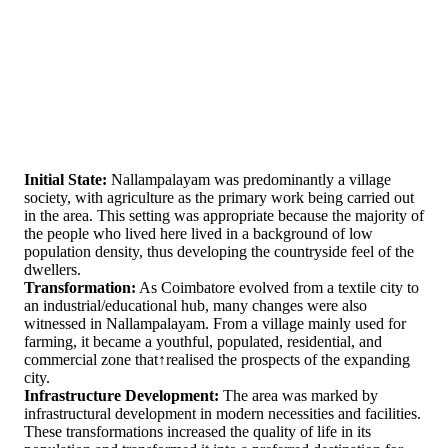
Initial State:
Nallampalayam was predominantly a village
society, with agriculture as the primary work being carried out
in the area. This setting was appropriate because the majority of
the people who lived here lived in a background of low
population density, thus developing the countryside feel of the
dwellers.
Transformation:
As Coimbatore evolved from a textile city to
an industrial/educational hub, many changes were also
witnessed in Nallampalayam. From a village mainly used for
farming, it became a youthful, populated, residential, and
commercial zone that↑realised the prospects of the expanding
city.
Infrastructure Development:
The area was marked by
infrastructural development in modern necessities and facilities.
These transformations increased the quality of life in its