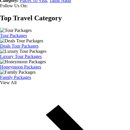
Category:
Places To Visit
,
Tamil Nadu
Follow Us On:
Top Travel Category
Tour Packages
Deals Tour Packages
Luxury Tour Packages
Honeymoon Packages
Family Packages
View All