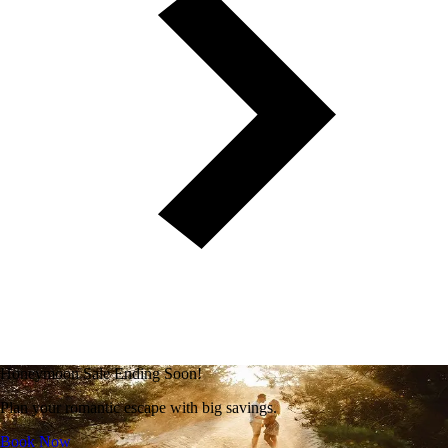
Honeymoon Sale Ending Soon!
Plan your romantic escape with big savings.
Book Now