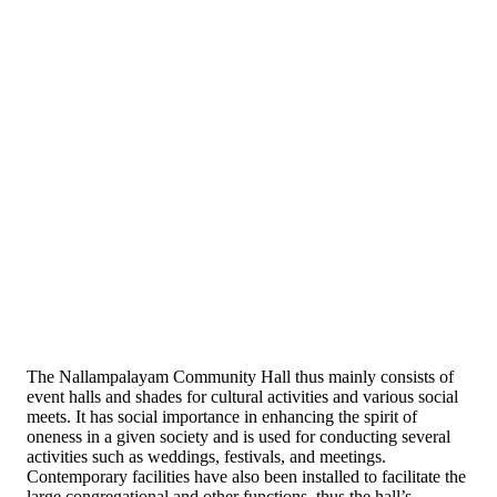
The Nallampalayam Community Hall thus mainly consists of
event halls and shades for cultural activities and various social
meets. It has social importance in enhancing the spirit of
oneness in a given society and is used for conducting several
activities such as weddings, festivals, and meetings.
Contemporary facilities have also been installed to facilitate the
large congregational and other functions, thus the hall’s