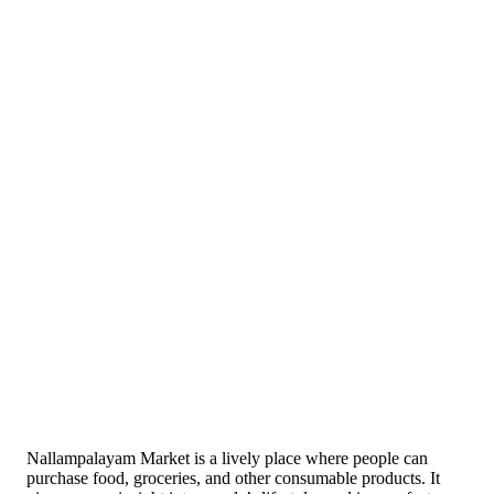
Nallampalayam Market is a lively place where people can
purchase food, groceries, and other consumable products. It