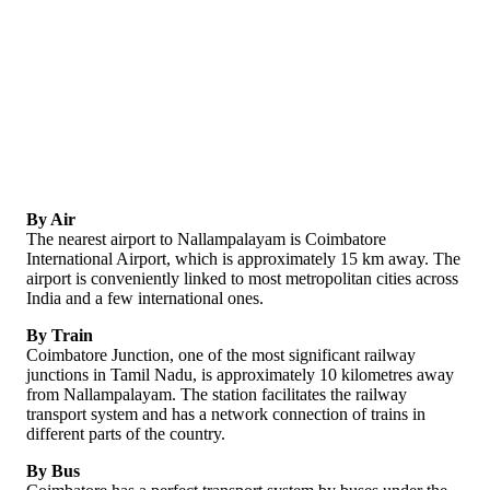
By Air
The nearest airport to Nallampalayam is Coimbatore
International Airport, which is approximately 15 km away. The
airport is conveniently linked to most metropolitan cities across
India and a few international ones.
By Train
Coimbatore Junction, one of the most significant railway
junctions in Tamil Nadu, is approximately 10 kilometres away
from Nallampalayam. The station facilitates the railway
transport system and has a network connection of trains in
different parts of the country.
By Bus