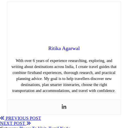
Ritika Agarwal
With over 6 years of experience researching, exploring, and
writing about destinations across India, I create travel guides that
combine firsthand experiences, thorough research, and practical
planning advice. My goal is to help travellers discover new
destinations, plan smarter itineraries, choose the right
transportation and accommodations, and travel with confidence.
PREVIOUS POST
NEXT POST