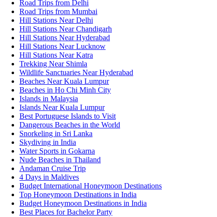
Road Trips from Delhi
Road Trips from Mumbai
Hill Stations Near Delhi
Hill Stations Near Chandigarh
Hill Stations Near Hyderabad
Hill Stations Near Lucknow
Hill Stations Near Katra
Trekking Near Shimla
Wildlife Sanctuaries Near Hyderabad
Beaches Near Kuala Lumpur
Beaches in Ho Chi Minh City
Islands in Malaysia
Islands Near Kuala Lumpur
Best Portuguese Islands to Visit
Dangerous Beaches in the World
Snorkeling in Sri Lanka
Skydiving in India
Water Sports in Gokarna
Nude Beaches in Thailand
Andaman Cruise Trip
4 Days in Maldives
Budget International Honeymoon Destinations
Top Honeymoon Destinations in India
Budget Honeymoon Destinations in India
Best Places for Bachelor Party