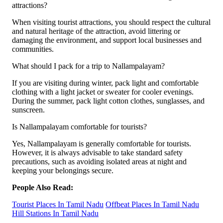
attractions?
When visiting tourist attractions, you should respect the cultural
and natural heritage of the attraction, avoid littering or
damaging the environment, and support local businesses and
communities.
What should I pack for a trip to Nallampalayam?
If you are visiting during winter, pack light and comfortable
clothing with a light jacket or sweater for cooler evenings.
During the summer, pack light cotton clothes, sunglasses, and
sunscreen.
Is Nallampalayam comfortable for tourists?
Yes, Nallampalayam is generally comfortable for tourists.
However, it is always advisable to take standard safety
precautions, such as avoiding isolated areas at night and
keeping your belongings secure.
People Also Read:
Tourist Places In Tamil Nadu
Offbeat Places In Tamil Nadu
Hill Stations In Tamil Nadu