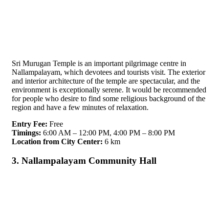
Sri Murugan Temple is an important pilgrimage centre in
Nallampalayam, which devotees and tourists visit. The exterior
and interior architecture of the temple are spectacular, and the
environment is exceptionally serene. It would be recommended
for people who desire to find some religious background of the
region and have a few minutes of relaxation.
Entry Fee:
Free
Timings:
6:00 AM – 12:00 PM, 4:00 PM – 8:00 PM
Location from City Center:
6 km
3. Nallampalayam Community Hall