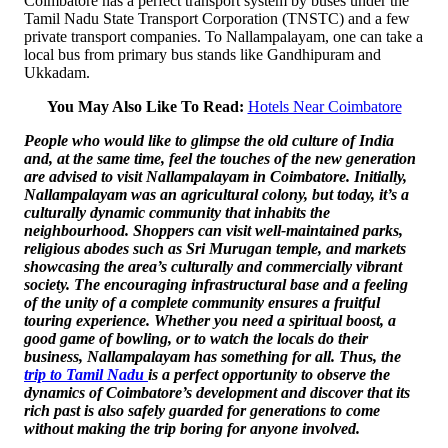
Coimbatore has a perfect transport system by buses under the
Tamil Nadu State Transport Corporation (TNSTC) and a few
private transport companies. To Nallampalayam, one can take a
local bus from primary bus stands like Gandhipuram and
Ukkadam.
You May Also Like To Read:
Hotels Near Coimbatore
People who would like to glimpse the old culture of India
and, at the same time, feel the touches of the new generation
are advised to visit Nallampalayam in Coimbatore. Initially,
Nallampalayam was an agricultural colony, but today, it’s a
culturally dynamic community that inhabits the
neighbourhood. Shoppers can visit well-maintained parks,
religious abodes such as Sri Murugan temple, and markets
showcasing the area’s culturally and commercially vibrant
society. The encouraging infrastructural base and a feeling
of the unity of a complete community ensures a fruitful
touring experience. Whether you need a spiritual boost, a
good game of bowling, or to watch the locals do their
business, Nallampalayam has something for all. Thus, the
trip to Tamil Nadu
is a perfect opportunity to observe the
dynamics of Coimbatore’s development and discover that its
rich past is also safely guarded for generations to come
without making the trip boring for anyone involved.