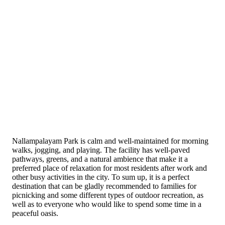
Nallampalayam Park is calm and well-maintained for morning
walks, jogging, and playing. The facility has well-paved
pathways, greens, and a natural ambience that make it a
preferred place of relaxation for most residents after work and
other busy activities in the city. To sum up, it is a perfect
destination that can be gladly recommended to families for
picnicking and some different types of outdoor recreation, as
well as to everyone who would like to spend some time in a
peaceful oasis.