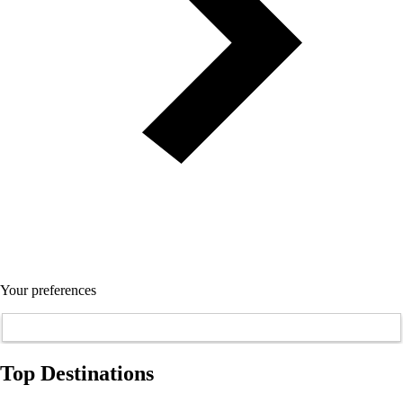
Your preferences
Top Destinations