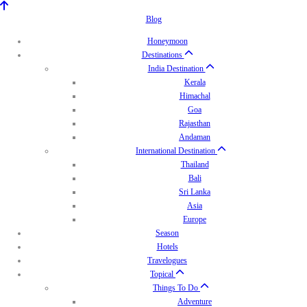
Blog
Honeymoon
Destinations
India Destination
Kerala
Himachal
Goa
Rajasthan
Andaman
International Destination
Thailand
Bali
Sri Lanka
Asia
Europe
Season
Hotels
Travelogues
Topical
Things To Do
Adventure