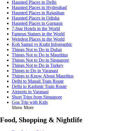
Haunted Places in Delhi
Haunted Places in Hyderabad
Haunted Places in Rajasthan
Haunted Places in Odisha
Haunted Places in Gurgaon
7-Star Hotels in the World
Famous Statues in the World
Weirdest Places in the World
Koh Samui vs Krabi Infographic
Things Not to Do in Dubai
Things Not to Do in Mauritius
Things Not to Do in Singapore
Things Not to Do in Turkey
Things to Do in Varanasi
Things to Know About Mauritius
Delhi to Manali Train Route
Delhi to Kashmir Train Route
Airports in Varanasi
Short Trips from Singapore
Goa Trip with Kids
Show More
Food, Shopping & Nightlife