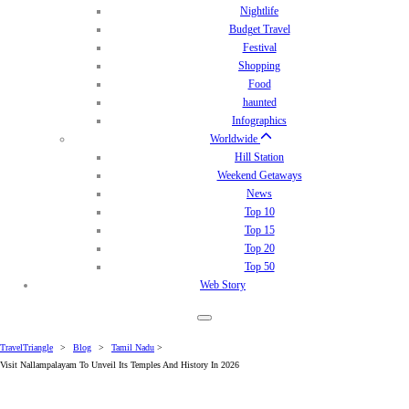
Nightlife
Budget Travel
Festival
Shopping
Food
haunted
Infographics
Worldwide
Hill Station
Weekend Getaways
News
Top 10
Top 15
Top 20
Top 50
Web Story
TravelTriangle
>
Blog
>
Tamil Nadu
>
Visit Nallampalayam To Unveil Its Temples And History In 2026