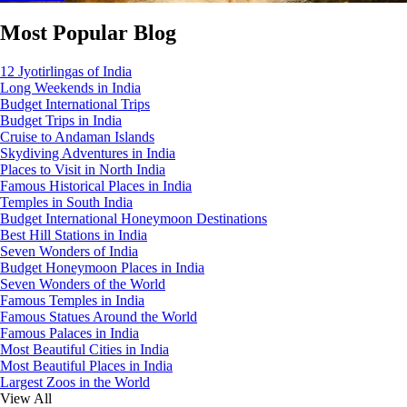
Most Popular Blog
12 Jyotirlingas of India
Long Weekends in India
Budget International Trips
Budget Trips in India
Cruise to Andaman Islands
Skydiving Adventures in India
Places to Visit in North India
Famous Historical Places in India
Temples in South India
Budget International Honeymoon Destinations
Best Hill Stations in India
Seven Wonders of India
Budget Honeymoon Places in India
Seven Wonders of the World
Famous Temples in India
Famous Statues Around the World
Famous Palaces in India
Most Beautiful Cities in India
Most Beautiful Places in India
Largest Zoos in the World
View All