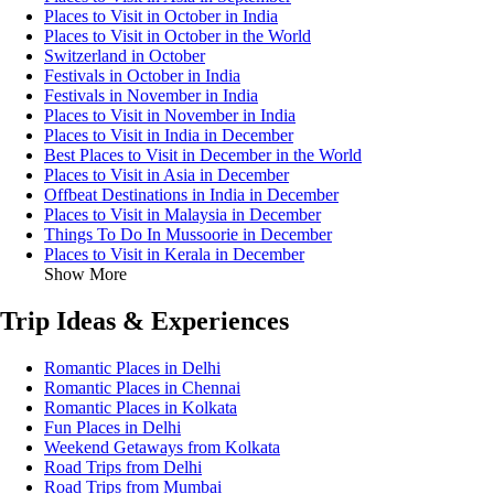
Places to Visit in October in India
Places to Visit in October in the World
Switzerland in October
Festivals in October in India
Festivals in November in India
Places to Visit in November in India
Places to Visit in India in December
Best Places to Visit in December in the World
Places to Visit in Asia in December
Offbeat Destinations in India in December
Places to Visit in Malaysia in December
Things To Do In Mussoorie in December
Places to Visit in Kerala in December
Show More
Trip Ideas & Experiences
Romantic Places in Delhi
Romantic Places in Chennai
Romantic Places in Kolkata
Fun Places in Delhi
Weekend Getaways from Kolkata
Road Trips from Delhi
Road Trips from Mumbai