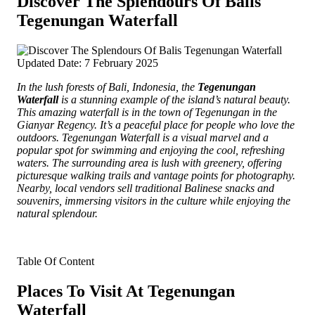
Discover The Splendours Of Balis
Tegenungan Waterfall
Updated Date: 7 February 2025
In the lush forests of Bali, Indonesia, the
Tegenungan
Waterfall
is a stunning example of the island’s natural beauty.
This amazing waterfall is in the town of Tegenungan in the
Gianyar Regency. It’s a peaceful place for people who love the
outdoors. Tegenungan Waterfall is a visual marvel and a
popular spot for swimming and enjoying the cool, refreshing
waters. The surrounding area is lush with greenery, offering
picturesque walking trails and vantage points for photography.
Nearby, local vendors sell traditional Balinese snacks and
souvenirs, immersing visitors in the culture while enjoying the
natural splendour.
Table Of Content
Places To Visit At Tegenungan
Waterfall