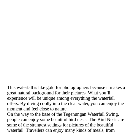
This waterfall is like gold for photographers because it makes a
great natural background for their pictures. What you’ll
experience will be unique among everything the waterfall
offers. By diving coolly into the clear water, you can enjoy the
moment and feel close to nature.
On the way to the base of the Tegenungan Waterfall Swing,
people can enjoy some beautiful bird nests. The Bird Nests are
some of the strangest settings for pictures of the beautiful
waterfall. Travellers can enjoy many kinds of meals, from