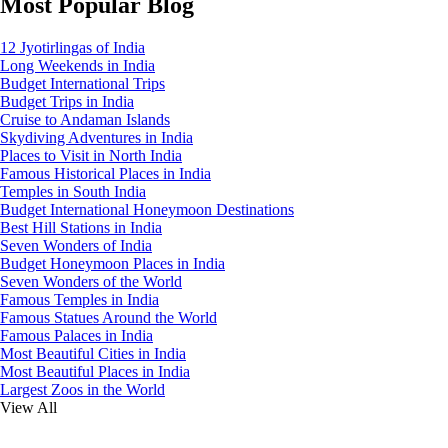
Most Popular Blog
12 Jyotirlingas of India
Long Weekends in India
Budget International Trips
Budget Trips in India
Cruise to Andaman Islands
Skydiving Adventures in India
Places to Visit in North India
Famous Historical Places in India
Temples in South India
Budget International Honeymoon Destinations
Best Hill Stations in India
Seven Wonders of India
Budget Honeymoon Places in India
Seven Wonders of the World
Famous Temples in India
Famous Statues Around the World
Famous Palaces in India
Most Beautiful Cities in India
Most Beautiful Places in India
Largest Zoos in the World
View All