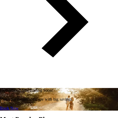
Honeymoon Sale Ending Soon!
Plan your romantic escape with big savings.
Book Now