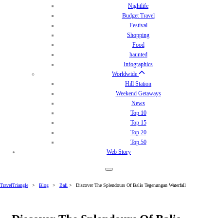
Nightlife
Budget Travel
Festival
Shopping
Food
haunted
Infographics
Worldwide
Hill Station
Weekend Getaways
News
Top 10
Top 15
Top 20
Top 50
Web Story
TravelTriangle
>
Blog
>
Bali
>
Discover The Splendours Of Balis Tegenungan Waterfall