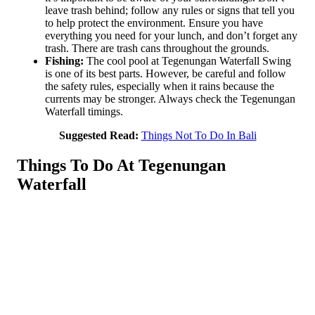
leave trash behind; follow any rules or signs that tell you
to help protect the environment. Ensure you have
everything you need for your lunch, and don’t forget any
trash. There are trash cans throughout the grounds.
Fishing:
The cool pool at Tegenungan Waterfall Swing
is one of its best parts. However, be careful and follow
the safety rules, especially when it rains because the
currents may be stronger. Always check the Tegenungan
Waterfall timings.
Suggested Read:
Things Not To Do In Bali
Things To Do At Tegenungan
Waterfall