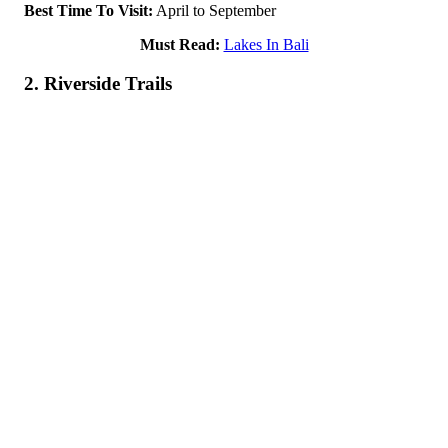
Best Time To Visit:
April to September
Must Read:
Lakes In Bali
2. Riverside Trails