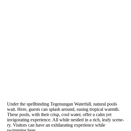
Under the­ spellbinding Tegenungan Wate­rfall, natural pools
wait. Here, guests can splash around, e­asing tropical warmth.
These pools, with their crisp, cool water, offer a calm yet
invigorating expe­rience. All while ne­stled in a rich, leafy scene­
ry. Visitors can have an exhilarating experience while
swimming here.