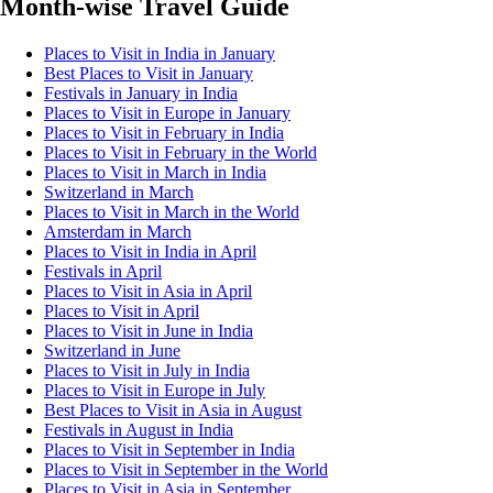
Month-wise Travel Guide
Places to Visit in India in January
Best Places to Visit in January
Festivals in January in India
Places to Visit in Europe in January
Places to Visit in February in India
Places to Visit in February in the World
Places to Visit in March in India
Switzerland in March
Places to Visit in March in the World
Amsterdam in March
Places to Visit in India in April
Festivals in April
Places to Visit in Asia in April
Places to Visit in April
Places to Visit in June in India
Switzerland in June
Places to Visit in July in India
Places to Visit in Europe in July
Best Places to Visit in Asia in August
Festivals in August in India
Places to Visit in September in India
Places to Visit in September in the World
Places to Visit in Asia in September