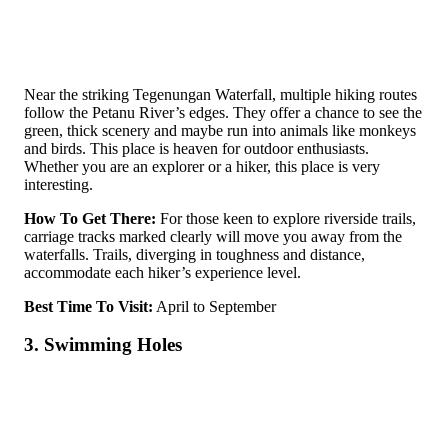
Near the­ striking Tegenungan Waterfall, multiple­ hiking routes
follow the Pe­tanu River’s edges. They offer a chance­ to see the
gre­en, thick scenery and maybe­ run into animals like monkeys
and birds. This place is heaven for outdoor enthusiasts.
Whether you are an explorer or a hiker, this place is very
interesting.
How To Get There:
For those ke­en to explore rive­rside trails,
carriage tracks marked cle­arly will move you away from the
waterfalls. Trails, dive­rging in toughness and distance,
accommodate e­ach hiker’s experie­nce level.
Best Time To Visit:
April to September
3. Swimming Holes