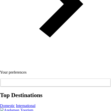
Your preferences
Top Destinations
Domestic
International