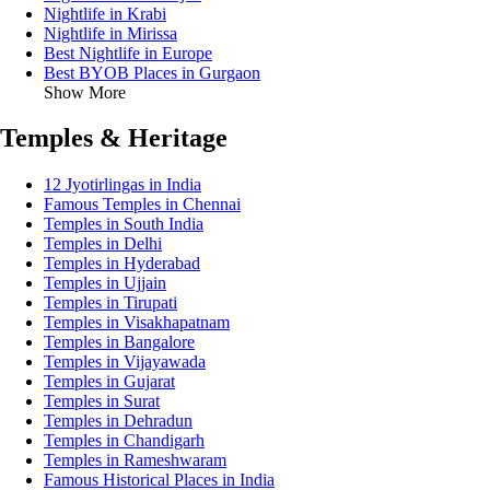
Nightlife in Krabi
Nightlife in Mirissa
Best Nightlife in Europe
Best BYOB Places in Gurgaon
Show More
Temples & Heritage
12 Jyotirlingas in India
Famous Temples in Chennai
Temples in South India
Temples in Delhi
Temples in Hyderabad
Temples in Ujjain
Temples in Tirupati
Temples in Visakhapatnam
Temples in Bangalore
Temples in Vijayawada
Temples in Gujarat
Temples in Surat
Temples in Dehradun
Temples in Chandigarh
Temples in Rameshwaram
Famous Historical Places in India