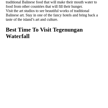
traditional Balinese food that will make their mouth water to
food from other countries that will fill their hunger.
Visit the art studios to see beautiful works of traditional
Balinese art. Stay in one of the fancy hotels and bring back a
taste of the island’s art and culture.
Best Time To Visit Tegenungan
Waterfall