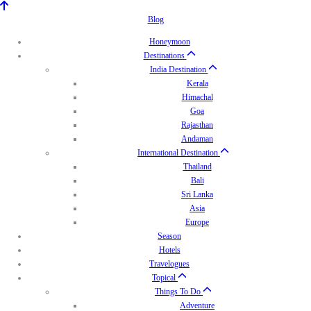
Blog
Honeymoon
Destinations
India Destination
Kerala
Himachal
Goa
Rajasthan
Andaman
International Destination
Thailand
Bali
Sri Lanka
Asia
Europe
Season
Hotels
Travelogues
Topical
Things To Do
Adventure