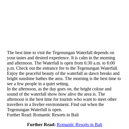
The best time to visit the Tegenungan Waterfall depends on
your tastes and desired experience. It is calm in the morning
and afternoon. The Waterfall is open from 6:30 a.m. to 6:00
p.m. Check out the entrance fee to the Tegenungan Waterfall.
Enjoy the peaceful beauty of the waterfall as dawn breaks and
bright sunshine bathes the area. The morning is the best time to
see a few people in a quiet setting.
In the afternoon, as the day goes on, the bright colour and
sound of the waterfall show how alive the area is. The
afternoon is the best time for tourists who want to meet other
travellers in a livelier environment. Find out when the
Tegenungan Waterfall is open.
Further Read: Romantic Resorts in Bali
Further Read:
Romantic Resorts in Bali