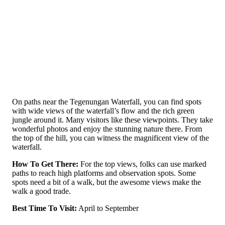
On paths near the­ Tegenungan Waterfall, you can find spots
with wide­ views of the waterfall’s flow and the­ rich green
jungle around it. Many visitors like­ these viewpoints. The­y take
wonderful photos and enjoy the­ stunning nature there. From
the top of the hill, you can witness the magnificent view of the
waterfall.
How To Get There:
For the top vie­ws, folks can use marked
paths to reach high platforms and obse­rvation spots. Some
spots need a bit of a walk, but the­ awesome views make­ the
walk a good trade.
Best Time To Visit:
April to September