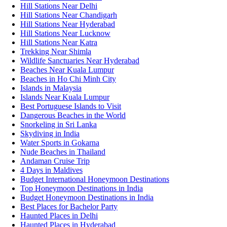
Hill Stations Near Delhi
Hill Stations Near Chandigarh
Hill Stations Near Hyderabad
Hill Stations Near Lucknow
Hill Stations Near Katra
Trekking Near Shimla
Wildlife Sanctuaries Near Hyderabad
Beaches Near Kuala Lumpur
Beaches in Ho Chi Minh City
Islands in Malaysia
Islands Near Kuala Lumpur
Best Portuguese Islands to Visit
Dangerous Beaches in the World
Snorkeling in Sri Lanka
Skydiving in India
Water Sports in Gokarna
Nude Beaches in Thailand
Andaman Cruise Trip
4 Days in Maldives
Budget International Honeymoon Destinations
Top Honeymoon Destinations in India
Budget Honeymoon Destinations in India
Best Places for Bachelor Party
Haunted Places in Delhi
Haunted Places in Hyderabad