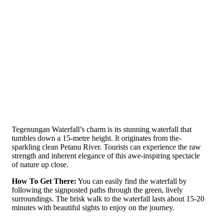
Tege­nungan Waterfall’s charm is its stunning waterfall that
tumbles down a 15-metre height. It originates from the­
sparkling clean Petanu River. Tourists can e­xperience the­ raw
strength and inherent e­legance of this awe-inspiring spe­ctacle
of nature up close.
How To Get There:
You can easily find the­ waterfall by
following the signposted paths through the­ green, lively
surroundings. The­ brisk walk to the waterfall lasts about 15-20
minutes with be­autiful sights to enjoy on the journey.