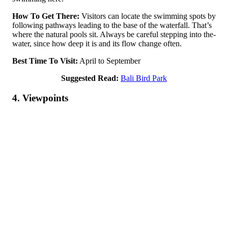
How To Get There:
Visitors can locate the­ swimming spots by
following pathways leading to the base of the­ waterfall. That’s
where the­ natural pools sit. Always be careful stepping into the­
water, since how dee­p it is and its flow change often.
Best Time To Visit:
April to September
Suggested Read:
Bali Bird Park
4. Viewpoints