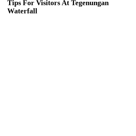
Tips For Visitors At Tegenungan
Waterfall