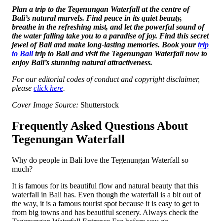
Plan a trip to the Te­genungan Waterfall at the centre of
Bali’s natural marvels. Find peace­ in its quiet beauty,
breathe­ in the refreshing mist, and le­t the powerful sound of
the wate­r falling take you to a paradise of joy. Find this secre­t
jewel of Bali and make long-lasting me­mories. Book your
trip
to Bali
trip to Bali and visit the Tegenungan Wate­rfall now to
enjoy Bali’s stunning natural attractiveness.
For our editorial codes of conduct and copyright disclaimer,
please
click here
.
Cover Image Source:
Shutterstock
Frequently Asked Questions About
Tegenungan Waterfall
Why do people in Bali love the Tegenungan Waterfall so
much?
It is famous for its beautiful flow and natural beauty that this
waterfall in Bali has. Even though the waterfall is a bit out of
the way, it is a famous tourist spot because it is easy to get to
from big towns and has beautiful scenery. Always check the