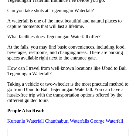
Tegenungan Waterfall Entrance Fee before you go.
Can you take shots at Tegenungan Waterfall?
A waterfall is one of the most beautiful and natural places to
capture moments that will last a lifetime.
What facilities does Tegenungan Waterfall offer?
At the falls, you may find basic conveniences, including food,
beverages, restrooms, and changing areas. There are parking
spaces available right next to the entrance gate.
How can I travel from well-known locations like Ubud to Bali
Tegenungan Waterfall?
Taking a vehicle or two-wheeler is the most practical method to
go from Ubud to Bali Tegenungan Waterfall. You can have a
hassle-free trip with the transportation options offered by the
different guided tours.
People Also Read:
Kursunlu Waterfall
Chanthaburi Waterfalls
George Waterfall