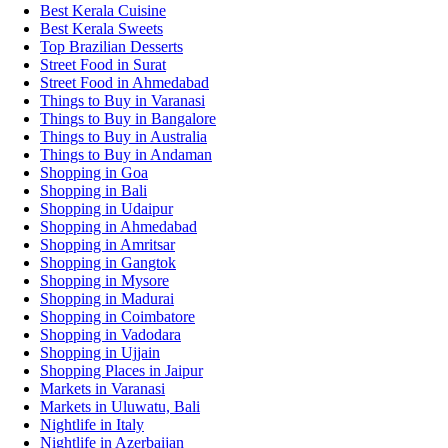
Best Kerala Cuisine
Best Kerala Sweets
Top Brazilian Desserts
Street Food in Surat
Street Food in Ahmedabad
Things to Buy in Varanasi
Things to Buy in Bangalore
Things to Buy in Australia
Things to Buy in Andaman
Shopping in Goa
Shopping in Bali
Shopping in Udaipur
Shopping in Ahmedabad
Shopping in Amritsar
Shopping in Gangtok
Shopping in Mysore
Shopping in Madurai
Shopping in Coimbatore
Shopping in Vadodara
Shopping in Ujjain
Shopping Places in Jaipur
Markets in Varanasi
Markets in Uluwatu, Bali
Nightlife in Italy
Nightlife in Azerbaijan