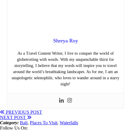
Shreya Roy
As a Travel Content Writer, I live to conquer the world of
globetrotting with words. With my unquenchable thirst for
storytelling, I believe that my words will inspire you to travel
around the world’s breathtaking landscapes. As for me, I am an
unapologetic selenophile, who loves to wander around in a starry
night!
PREVIOUS POST
NEXT POST
Category:
Bali
,
Places To Visit
,
Waterfalls
Follow Us On: