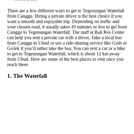
There are a few different ways to get to Tegenungan Waterfall
from Canggu. Hiring a private driver is the best choice if you
want a smooth and enjoyable trip. Depending on traffic and
your chosen road, it usually takes 45 minutes or less to get from
Canggu to Tegenungan Waterfall. The staff at Bali Res Centre
can help you rent a private car with a driver. Take a local bus
from Canggu to Ubud or use a ride-sharing service like Grab or
GoJek if you’d rather take the bus. You can rent a car or a bike
to get to Tegenungan Waterfall, which is about 12 km away
from Ubud. Here are some of the best places to visit once you
reach there.
1. The Waterfall