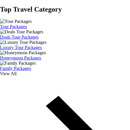
Top Travel Category
Tour Packages
Deals Tour Packages
Luxury Tour Packages
Honeymoon Packages
Family Packages
View All