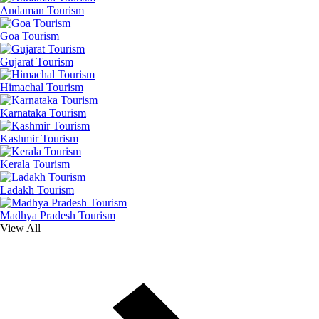
Andaman Tourism
Goa Tourism
Gujarat Tourism
Himachal Tourism
Karnataka Tourism
Kashmir Tourism
Kerala Tourism
Ladakh Tourism
Madhya Pradesh Tourism
View All