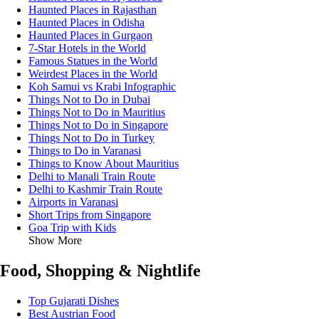
Haunted Places in Rajasthan
Haunted Places in Odisha
Haunted Places in Gurgaon
7-Star Hotels in the World
Famous Statues in the World
Weirdest Places in the World
Koh Samui vs Krabi Infographic
Things Not to Do in Dubai
Things Not to Do in Mauritius
Things Not to Do in Singapore
Things Not to Do in Turkey
Things to Do in Varanasi
Things to Know About Mauritius
Delhi to Manali Train Route
Delhi to Kashmir Train Route
Airports in Varanasi
Short Trips from Singapore
Goa Trip with Kids
Show More
Food, Shopping & Nightlife
Top Gujarati Dishes
Best Austrian Food