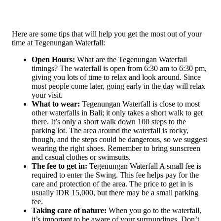
Here are some tips that will help you get the most out of your
time at Tegenungan Waterfall:
Open Hours:
What are the Tegenungan Waterfall
timings? The waterfall is open from 6:30 am to 6:30 pm,
giving you lots of time to relax and look around. Since
most people come later, going early in the day will relax
your visit.
What to wear:
Tegenungan Waterfall is close to most
other waterfalls in Bali; it only takes a short walk to get
there. It’s only a short walk down 100 steps to the
parking lot. The area around the waterfall is rocky,
though, and the steps could be dangerous, so we suggest
wearing the right shoes. Remember to bring sunscreen
and casual clothes or swimsuits.
The fee to get in:
Tegenungan Waterfall A small fee is
required to enter the Swing. This fee helps pay for the
care and protection of the area. The price to get in is
usually IDR 15,000, but there may be a small parking
fee.
Taking care of nature:
When you go to the waterfall,
it’s important to be aware of your surroundings. Don’t