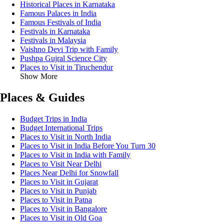
Historical Places in Karnataka
Famous Palaces in India
Famous Festivals of India
Festivals in Karnataka
Festivals in Malaysia
Vaishno Devi Trip with Family
Pushpa Gujral Science City
Places to Visit in Tiruchendur
Show More
Places & Guides
Budget Trips in India
Budget International Trips
Places to Visit in North India
Places to Visit in India Before You Turn 30
Places to Visit in India with Family
Places to Visit Near Delhi
Places Near Delhi for Snowfall
Places to Visit in Gujarat
Places to Visit in Punjab
Places to Visit in Patna
Places to Visit in Bangalore
Places to Visit in Old Goa