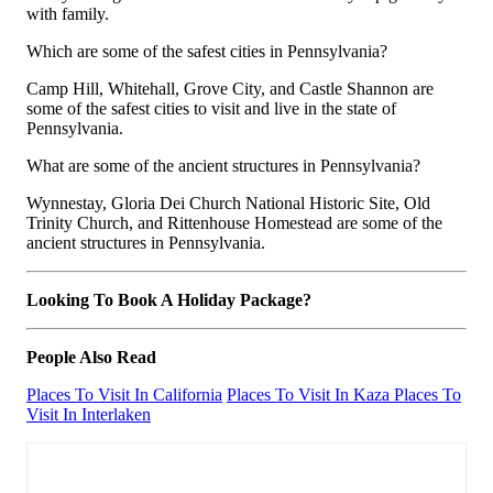
with family.
Which are some of the safest cities in Pennsylvania?
Camp Hill, Whitehall, Grove City, and Castle Shannon are
some of the safest cities to visit and live in the state of
Pennsylvania.
What are some of the ancient structures in Pennsylvania?
Wynnestay, Gloria Dei Church National Historic Site, Old
Trinity Church, and Rittenhouse Homestead are some of the
ancient structures in Pennsylvania.
Looking To Book A Holiday Package?
People Also Read
Places To Visit In California
Places To Visit In Kaza
Places To
Visit In Interlaken