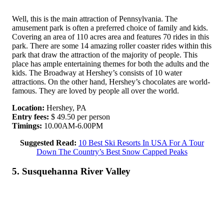
Well, this is the main attraction of Pennsylvania. The
amusement park is often a preferred choice of family and kids.
Covering an area of 110 acres area and features 70 rides in this
park. There are some 14 amazing roller coaster rides within this
park that draw the attraction of the majority of people. This
place has ample entertaining themes for both the adults and the
kids. The Broadway at Hershey’s consists of 10 water
attractions. On the other hand, Hershey’s chocolates are world-
famous. They are loved by people all over the world.
Location:
Hershey, PA
Entry fees:
$ 49.50 per person
Timings:
10.00AM-6.00PM
Suggested Read:
10 Best Ski Resorts In USA For A Tour
Down The Country’s Best Snow Capped Peaks
5. Susquehanna River Valley