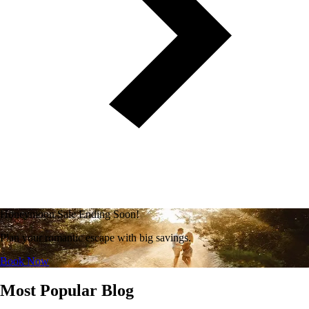
Honeymoon Sale Ending Soon!
Plan your romantic escape with big savings.
Book Now
Most Popular Blog