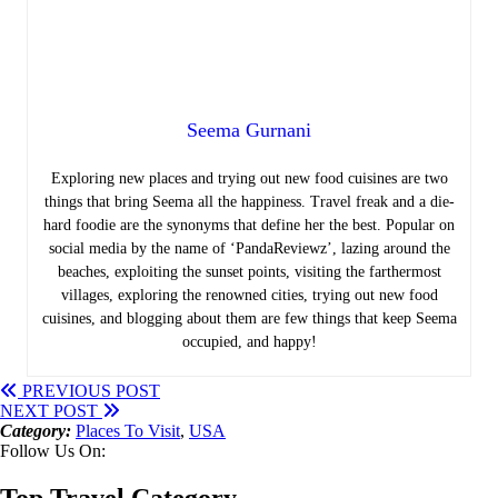
Seema Gurnani
Exploring new places and trying out new food cuisines are two
things that bring Seema all the happiness.
Travel freak and a die-
hard foodie are the synonyms that define her the best. Popular on
social media by the name of ‘PandaReviewz’, lazing around the
beaches, exploiting the sunset points, visiting the farthermost
villages, exploring the renowned cities, trying out new food
cuisines, and blogging about them are few things that keep Seema
occupied, and happy!
PREVIOUS POST
NEXT POST
Category:
Places To Visit
,
USA
Follow Us On:
Top Travel Category