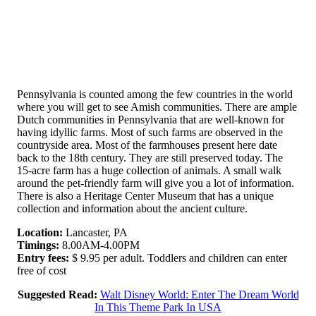
Pennsylvania is counted among the few countries in the world
where you will get to see Amish communities. There are ample
Dutch communities in Pennsylvania that are well-known for
having idyllic farms. Most of such farms are observed in the
countryside area. Most of the farmhouses present here date
back to the 18th century. They are still preserved today. The
15-acre farm has a huge collection of animals. A small walk
around the pet-friendly farm will give you a lot of information.
There is also a Heritage Center Museum that has a unique
collection and information about the ancient culture.
Location:
Lancaster, PA
Timings:
8.00AM-4.00PM
Entry fees:
$ 9.95 per adult. Toddlers and children can enter
free of cost
Suggested Read:
Walt Disney World: Enter The Dream World
In This Theme Park In USA