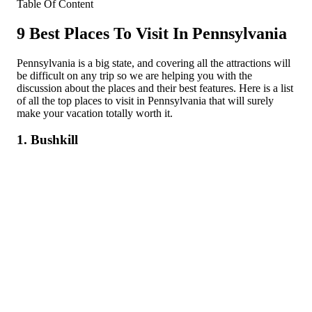
Table Of Content
9 Best Places To Visit In Pennsylvania
Pennsylvania is a big state, and covering all the attractions will
be difficult on any trip so we are helping you with the
discussion about the places and their best features. Here is a list
of all the top places to visit in Pennsylvania that will surely
make your vacation totally worth it.
1. Bushkill