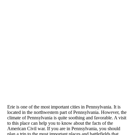
Erie is one of the most important cities in Pennsylvania. It is
located in the northwestern part of Pennsylvania. However, the
climate of Pennsylvania is quite soothing and favorable. A visit
to this place can help you to know about the facts of the
American Civil war. If you are in Pennsylvania, you should
plan a trip to the most important places and battlefields that