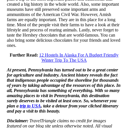
created a big history in the whole world. Also, some important
museums have still preserved some important arms and
ammunitions of the American Civil War. However, Amish
farms are equally important. They are in this place for a long
time. Most of the people visit their farms to have a look at their
lifestyle and process of rearing animals. Lastly, never forget to
taste the Hershey chocolates that are world-famous. You can
also bring some delicious chocolates for your friends and loved
ones.
Further Read:
12 Hostels In Alaska For A Budget Friendly
Winter Trip To The USA
At present, Pennsylvania has turned out to be a great center
for agriculture and industry. Ancient history reveals the fact
that indigenous people occupied the shoreline for thousands
of years by taking advantage of the resources of this place. In
all, Pennsylvania has something of everything. With so many
amazing places to visit in Pennsylvania, this destination
surely deserves to be visited at least once. So, whenever you
plan a
trip to USA
, take a detour from your cliched itinerary
and pay a visit to this beauty.
Disclaimer:
TravelTriangle claims no credit for images
featured on our blog site unless otherwise noted. All visual