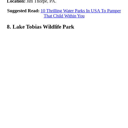
Location:
Jim Thorpe, PA.
Suggested Read:
10 Thrilling Water Parks In USA To Pamper
That Child Within You
8. Lake Tobias Wildlife Park