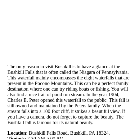
The only reason to visit Bushkill is to have a glance at the
Bushkill Falls that is often called the Niagara of Pennsylvania.
This waterfall mainly encompasses the eight waterfalls that are
present in the Pocono Mountains. This can be a perfect family
destination where one can try riding boats or fishing. You will
also find a nice trail of pond run stream. In the year 1904,
Charles E. Peter opened this waterfall to the public. This fall is
still owned and maintained by the Peters family. When the
stream falls into a 100-foot cliff, it strikes a beautiful view. If
you have a camera, do not forget to capture the beauty. The
Bushkill fall is famous for its natural beauty.
Location:
Bushkill Falls Road, Bushkill, PA 18324.
Timings:
7.30 AM-5.00 PM