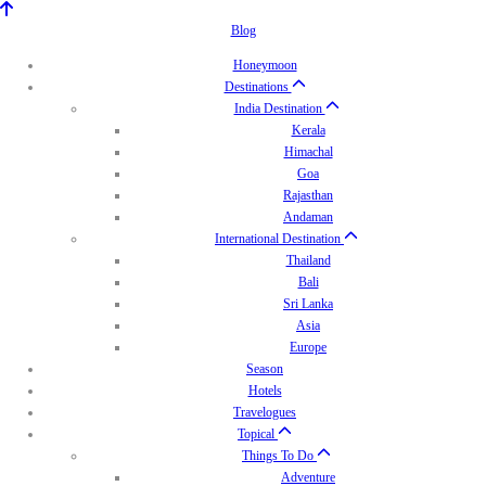
Blog
Honeymoon
Destinations
India Destination
Kerala
Himachal
Goa
Rajasthan
Andaman
International Destination
Thailand
Bali
Sri Lanka
Asia
Europe
Season
Hotels
Travelogues
Topical
Things To Do
Adventure