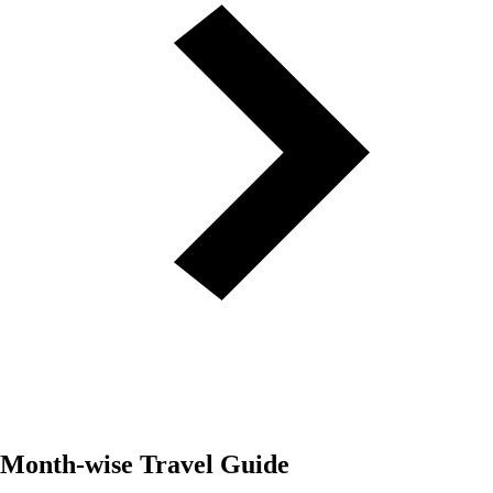
Month-wise Travel Guide