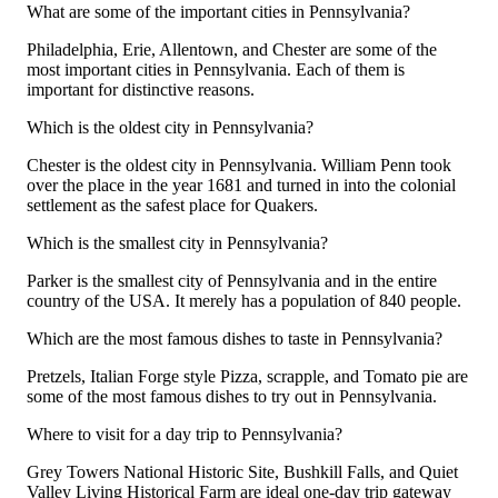
What are some of the important cities in Pennsylvania?
Philadelphia, Erie, Allentown, and Chester are some of the
most important cities in Pennsylvania. Each of them is
important for distinctive reasons.
Which is the oldest city in Pennsylvania?
Chester is the oldest city in Pennsylvania. William Penn took
over the place in the year 1681 and turned in into the colonial
settlement as the safest place for Quakers.
Which is the smallest city in Pennsylvania?
Parker is the smallest city of Pennsylvania and in the entire
country of the USA. It merely has a population of 840 people.
Which are the most famous dishes to taste in Pennsylvania?
Pretzels, Italian Forge style Pizza, scrapple, and Tomato pie are
some of the most famous dishes to try out in Pennsylvania.
Where to visit for a day trip to Pennsylvania?
Grey Towers National Historic Site, Bushkill Falls, and Quiet
Valley Living Historical Farm are ideal one-day trip gateway