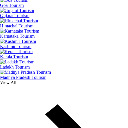
Goa Tourism
Gujarat Tourism
Himachal Tourism
Karnataka Tourism
Kashmir Tourism
Kerala Tourism
Ladakh Tourism
Madhya Pradesh Tourism
View All