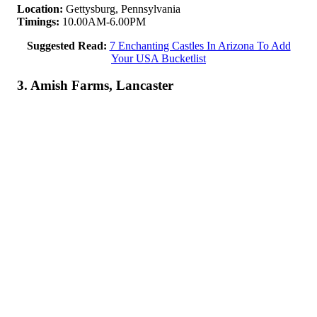
Location:
Gettysburg, Pennsylvania
Timings:
10.00AM-6.00PM
Suggested Read:
7 Enchanting Castles In Arizona To Add
Your USA Bucketlist
3. Amish Farms, Lancaster