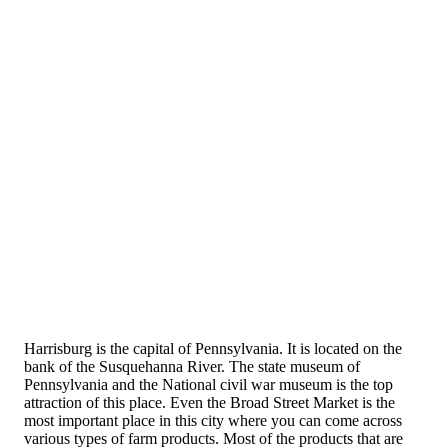
Harrisburg is the capital of Pennsylvania. It is located on the
bank of the Susquehanna River. The state museum of
Pennsylvania and the National civil war museum is the top
attraction of this place. Even the Broad Street Market is the
most important place in this city where you can come across
various types of farm products. Most of the products that are