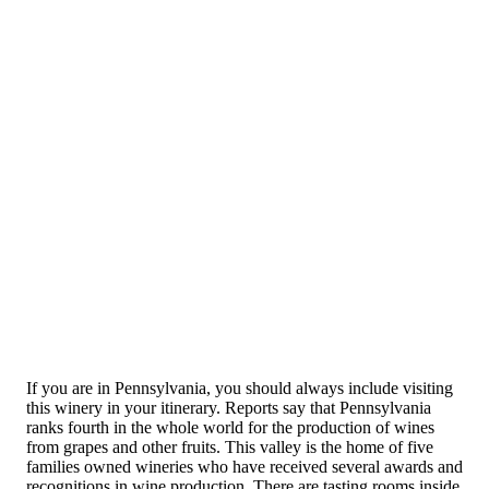
If you are in Pennsylvania, you should always include visiting
this winery in your itinerary. Reports say that Pennsylvania
ranks fourth in the whole world for the production of wines
from grapes and other fruits. This valley is the home of five
families owned wineries who have received several awards and
recognitions in wine production. There are tasting rooms inside