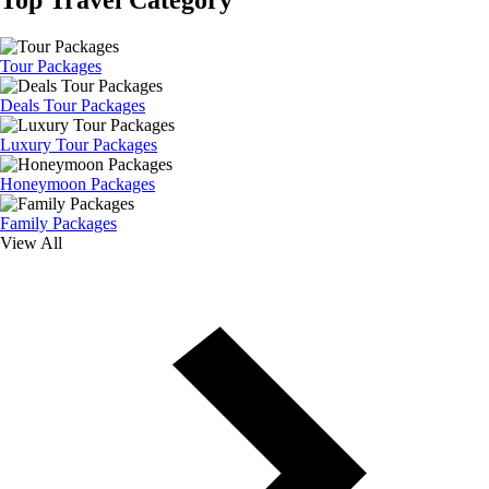
Tour Packages
Deals Tour Packages
Luxury Tour Packages
Honeymoon Packages
Family Packages
View All