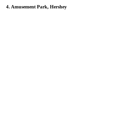
4. Amusement Park, Hershey