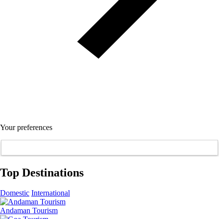
Your preferences
Top Destinations
Domestic
International
Andaman Tourism