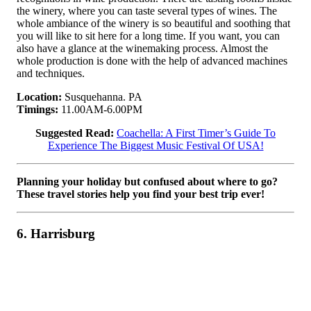
the winery, where you can taste several types of wines. The
whole ambiance of the winery is so beautiful and soothing that
you will like to sit here for a long time. If you want, you can
also have a glance at the winemaking process. Almost the
whole production is done with the help of advanced machines
and techniques.
Location:
Susquehanna. PA
Timings:
11.00AM-6.00PM
Suggested Read:
Coachella: A First Timer’s Guide To
Experience The Biggest Music Festival Of USA!
Planning your holiday but confused about where to go?
These travel stories help you find your best trip ever!
6. Harrisburg