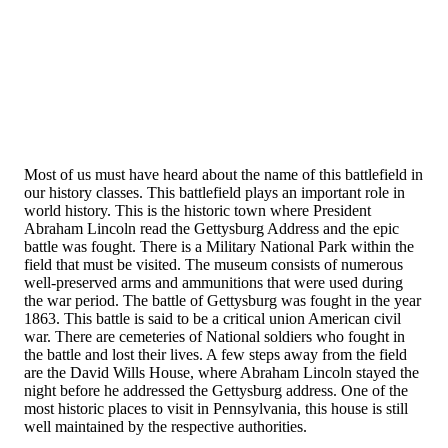
Most of us must have heard about the name of this battlefield in
our history classes. This battlefield plays an important role in
world history. This is the historic town where President
Abraham Lincoln read the Gettysburg Address and the epic
battle was fought. There is a Military National Park within the
field that must be visited. The museum consists of numerous
well-preserved arms and ammunitions that were used during
the war period. The battle of Gettysburg was fought in the year
1863. This battle is said to be a critical union American civil
war. There are cemeteries of National soldiers who fought in
the battle and lost their lives. A few steps away from the field
are the David Wills House, where Abraham Lincoln stayed the
night before he addressed the Gettysburg address. One of the
most historic places to visit in Pennsylvania, this house is still
well maintained by the respective authorities.