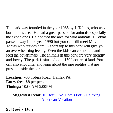
The park was founded in the year 1965 by J. Tobias, who was
born in this area. He had a great passion for animals, especially
the exotic ones. He donated the area for wild animals. J. Tobias
passed away in the year 1996 but you can still meet Mrs.
Tobias who resides here. A short trip to this park will give you
an overwhelming feeling. Even the kids can come here and
feed the pet animals. The animals in this park are very friendly
and lovely. The park is situated on a 150 hectare of land. You
can also encounter and learn about the rare reptiles that are
present inside the park.
Location:
760 Tobias Road, Halifax PA.
Entry fees:
$8 per person.
Timings:
10.00AM-5.00PM
Suggested Read:
10 Best USA Hotels For A Relaxing
American Vacation
9. Devils Den