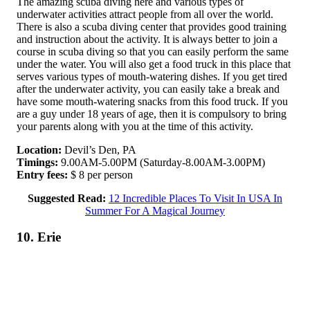
The amazing scuba diving here and various types of
underwater activities attract people from all over the world.
There is also a scuba diving center that provides good training
and instruction about the activity. It is always better to join a
course in scuba diving so that you can easily perform the same
under the water. You will also get a food truck in this place that
serves various types of mouth-watering dishes. If you get tired
after the underwater activity, you can easily take a break and
have some mouth-watering snacks from this food truck. If you
are a guy under 18 years of age, then it is compulsory to bring
your parents along with you at the time of this activity.
Location:
Devil’s Den, PA
Timings:
9.00AM-5.00PM (Saturday-8.00AM-3.00PM)
Entry fees:
$ 8 per person
Suggested Read:
12 Incredible Places To Visit In USA In
Summer For A Magical Journey
10. Erie