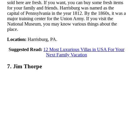
sold here are fresh. If you want, you can buy some fresh items
for your family and friends. Harrisburg was named as the
capital of Pennsylvania in the year 1812. By the 1860s, it was a
major training center for the Union Army. If you visit the
National Museum, you may know various things about the
place.
Location:
Harrisburg, PA.
Suggested Read:
12 Most Luxurious Villas in USA For Your
Next Family Vacation
7. Jim Thorpe