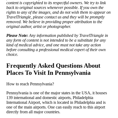
content is copyrighted to its respectful owners. We try to link
back to original sources whenever possible. If you own the
rights to any of the images, and do not wish them to appear on
TravelTriangle, please contact us and they will be promptly
removed. We believe in providing proper attribution to the
original author, artist or photographer.
Please Note:
Any information published by TravelTriangle in
any form of content is not intended to be a substitute for any
kind of medical advice, and one must not take any action
before consulting a professional medical expert of their own
choice.
Frequently Asked Questions About
Places To Visit In Pennsylvania
How to reach Pennsylvania?
Pennsylvania is one of the major states in the USA, it houses
139 international and domestic airports, Philadelphia
International Airport, which is located in Philadelphia and is
one of the main airports. One can easily reach to this airport
directly from all major countries.