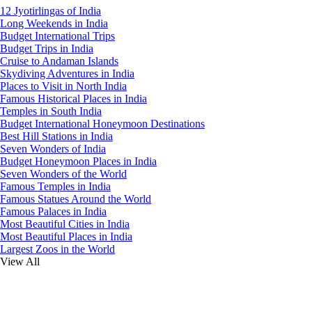
12 Jyotirlingas of India
Long Weekends in India
Budget International Trips
Budget Trips in India
Cruise to Andaman Islands
Skydiving Adventures in India
Places to Visit in North India
Famous Historical Places in India
Temples in South India
Budget International Honeymoon Destinations
Best Hill Stations in India
Seven Wonders of India
Budget Honeymoon Places in India
Seven Wonders of the World
Famous Temples in India
Famous Statues Around the World
Famous Palaces in India
Most Beautiful Cities in India
Most Beautiful Places in India
Largest Zoos in the World
View All