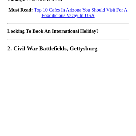
Must Read:
Top 10 Cafes In Arizona You Should Visit For A
Foodilicious Vacay In USA
Looking To Book An International Holiday?
2. Civil War Battlefields, Gettysburg