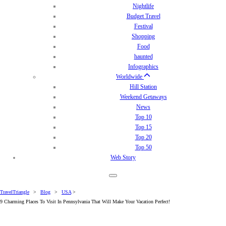
Nightlife
Budget Travel
Festival
Shopping
Food
haunted
Infographics
Worldwide
Hill Station
Weekend Getaways
News
Top 10
Top 15
Top 20
Top 50
Web Story
TravelTriangle
>
Blog
>
USA
>
9 Charming Places To Visit In Pennsylvania That Will Make Your Vacation Perfect!