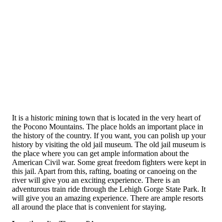
It is a historic mining town that is located in the very heart of
the Pocono Mountains. The place holds an important place in
the history of the country. If you want, you can polish up your
history by visiting the old jail museum. The old jail museum is
the place where you can get ample information about the
American Civil war. Some great freedom fighters were kept in
this jail. Apart from this, rafting, boating or canoeing on the
river will give you an exciting experience. There is an
adventurous train ride through the Lehigh Gorge State Park. It
will give you an amazing experience. There are ample resorts
all around the place that is convenient for staying.