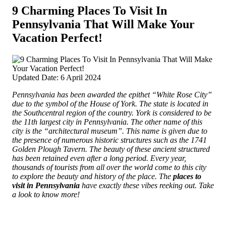
9 Charming Places To Visit In
Pennsylvania That Will Make Your
Vacation Perfect!
Updated Date: 6 April 2024
Pennsylvania has been awarded the epithet “White Rose City”
due to the symbol of the House of York. The state is located in
the Southcentral region of the country. York is considered to be
the 11th largest city in Pennsylvania.
The other name of this
city is the “architectural museum”. This name is given due to
the presence of numerous historic structures such as the 1741
Golden Plough Tavern. The beauty of these ancient structured
has been retained even after a long period. Every year,
thousands of tourists from all over the world come to this city
to explore the beauty and history of the place. The
places to
visit in Pennsylvania
have exactly these vibes reeking out. Take
a look to know more!