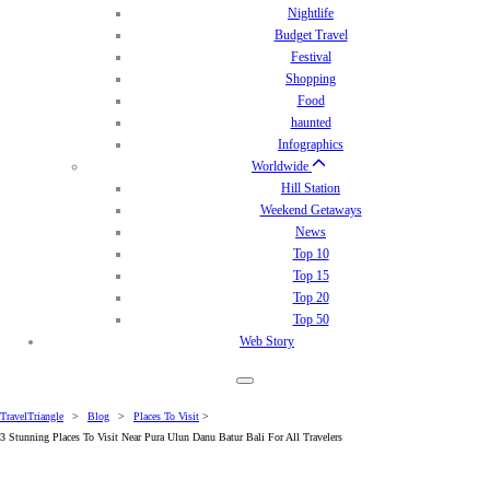
Nightlife
Budget Travel
Festival
Shopping
Food
haunted
Infographics
Worldwide
Hill Station
Weekend Getaways
News
Top 10
Top 15
Top 20
Top 50
Web Story
TravelTriangle
>
Blog
>
Places To Visit
>
3 Stunning Places To Visit Near Pura Ulun Danu Batur Bali For All Travelers