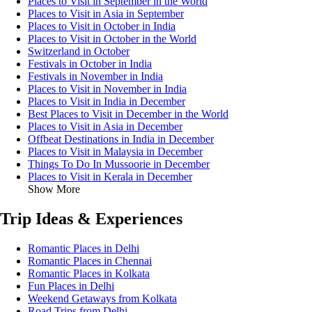
Places to Visit in September in the World
Places to Visit in Asia in September
Places to Visit in October in India
Places to Visit in October in the World
Switzerland in October
Festivals in October in India
Festivals in November in India
Places to Visit in November in India
Places to Visit in India in December
Best Places to Visit in December in the World
Places to Visit in Asia in December
Offbeat Destinations in India in December
Places to Visit in Malaysia in December
Things To Do In Mussoorie in December
Places to Visit in Kerala in December
Show More
Trip Ideas & Experiences
Romantic Places in Delhi
Romantic Places in Chennai
Romantic Places in Kolkata
Fun Places in Delhi
Weekend Getaways from Kolkata
Road Trips from Delhi