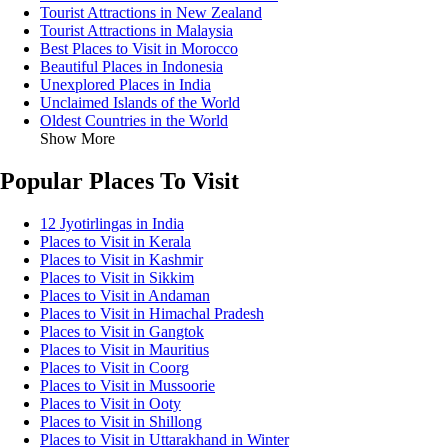
Tourist Attractions in New Zealand
Tourist Attractions in Malaysia
Best Places to Visit in Morocco
Beautiful Places in Indonesia
Unexplored Places in India
Unclaimed Islands of the World
Oldest Countries in the World
Show More
Popular Places To Visit
12 Jyotirlingas in India
Places to Visit in Kerala
Places to Visit in Kashmir
Places to Visit in Sikkim
Places to Visit in Andaman
Places to Visit in Himachal Pradesh
Places to Visit in Gangtok
Places to Visit in Mauritius
Places to Visit in Coorg
Places to Visit in Mussoorie
Places to Visit in Ooty
Places to Visit in Shillong
Places to Visit in Uttarakhand in Winter