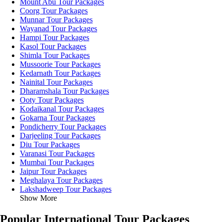
Mount Abu Tour Packages
Coorg Tour Packages
Munnar Tour Packages
Wayanad Tour Packages
Hampi Tour Packages
Kasol Tour Packages
Shimla Tour Packages
Mussoorie Tour Packages
Kedarnath Tour Packages
Nainital Tour Packages
Dharamshala Tour Packages
Ooty Tour Packages
Kodaikanal Tour Packages
Gokarna Tour Packages
Pondicherry Tour Packages
Darjeeling Tour Packages
Diu Tour Packages
Varanasi Tour Packages
Mumbai Tour Packages
Jaipur Tour Packages
Meghalaya Tour Packages
Lakshadweep Tour Packages
Show More
Popular International Tour Packages