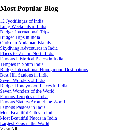
Most Popular Blog
12 Jyotirlingas of India
Long Weekends in India
Budget International Trips
Budget Trips in India
Cruise to Andaman Islands
Skydiving Adventures in India
Places to Visit in North India
Famous Historical Places in India
Temples in South India
Budget International Honeymoon Destinations
Best Hill Stations in India
Seven Wonders of India
Budget Honeymoon Places in India
Seven Wonders of the World
Famous Temples in India
Famous Statues Around the World
Famous Palaces in India
Most Beautiful Cities in India
Most Beautiful Places in India
Largest Zoos in the World
View All