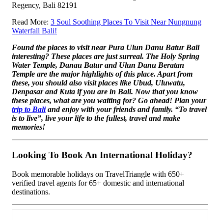
Regency, Bali 82191
Read More:
3 Soul Soothing Places To Visit Near Nungnung
Waterfall Bali!
Found the places to visit near Pura Ulun Danu Batur Bali
interesting? These places are just surreal. The Holy Spring
Water Temple, Danau Batur and Ulun Danu Beratan
Temple are the major highlights of this place. Apart from
these, you should also visit places like Ubud, Uluwatu,
Denpasar and Kuta if you are in Bali. Now that you know
these places, what are you waiting for? Go ahead! Plan your
trip to Bali
and enjoy with your friends and family. “To travel
is to live”, live your life to the fullest, travel and make
memories!
Looking To Book An International Holiday?
Book memorable holidays on TravelTriangle with 650+
verified travel agents for 65+ domestic and international
destinations.