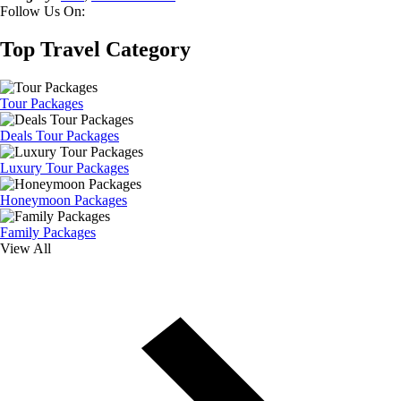
Follow Us On:
Top Travel Category
Tour Packages
Deals Tour Packages
Luxury Tour Packages
Honeymoon Packages
Family Packages
View All