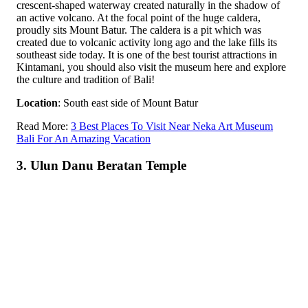
crescent-shaped waterway created naturally in the shadow of
an active volcano. At the focal point of the huge caldera,
proudly sits Mount Batur. The caldera is a pit which was
created due to volcanic activity long ago and the lake fills its
southeast side today. It is one of the best tourist attractions in
Kintamani, you should also visit the museum here and explore
the culture and tradition of Bali!
Location
: South east side of Mount Batur
Read More:
3 Best Places To Visit Near Neka Art Museum
Bali For An Amazing Vacation
3. Ulun Danu Beratan Temple