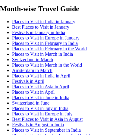
Month-wise Travel Guide
Places to Visit in India in January
Best Places to Visit in January
Festivals in January in India
Places to Visit in Europe in January
Places to Visit in February in India
Places to Visit in February in the World
Places to Visit in March in India
Switzerland in March
Places to Visit in March in the World
Amsterdam in March
Places to Visit in India in April
Festivals in April
Places to Visit in Asia in April
Places to Visit in April
Places to Visit in June in India
Switzerland in June
Places to Visit in July in India
Places to Visit in Europe in July
Best Places to Visit in Asia in August
Festivals in August in India
Places to Visit in September in India