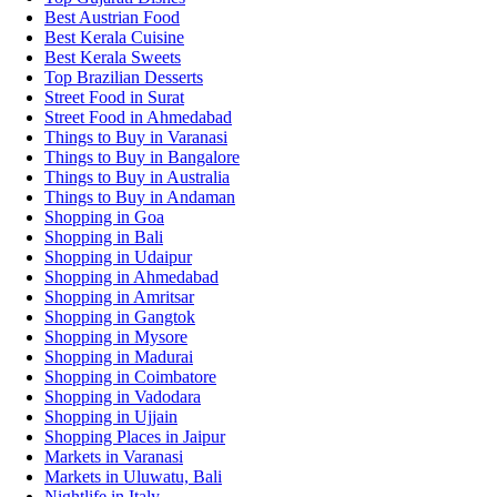
Best Austrian Food
Best Kerala Cuisine
Best Kerala Sweets
Top Brazilian Desserts
Street Food in Surat
Street Food in Ahmedabad
Things to Buy in Varanasi
Things to Buy in Bangalore
Things to Buy in Australia
Things to Buy in Andaman
Shopping in Goa
Shopping in Bali
Shopping in Udaipur
Shopping in Ahmedabad
Shopping in Amritsar
Shopping in Gangtok
Shopping in Mysore
Shopping in Madurai
Shopping in Coimbatore
Shopping in Vadodara
Shopping in Ujjain
Shopping Places in Jaipur
Markets in Varanasi
Markets in Uluwatu, Bali
Nightlife in Italy