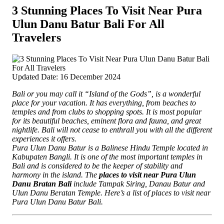
3 Stunning Places To Visit Near Pura
Ulun Danu Batur Bali For All
Travelers
Updated Date: 16 December 2024
Bali or you may call it “Island of the Gods”, is a wonderful
place for your vacation. It has everything, from beaches to
temples and from clubs to shopping spots. It is most popular
for its beautiful beaches, eminent flora and fauna, and great
nightlife. Bali will not cease to enthrall you with all the different
experiences it offers.
Pura Ulun Danu Batur is a Balinese Hindu Temple located in
Kabupaten Bangli. It is one of the most important temples in
Bali and is considered to be the keeper of stability and
harmony in the island. The
places to visit near Pura Ulun
Danu Bratan Bali
include Tampak Siring, Danau Batur and
Ulun Danu Beratan Temple. Here’s a list of places to visit near
Pura Ulun Danu Batur Bali.