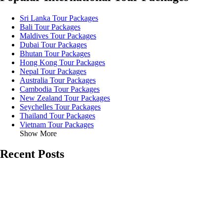
Sri Lanka Tour Packages
Bali Tour Packages
Maldives Tour Packages
Dubai Tour Packages
Bhutan Tour Packages
Hong Kong Tour Packages
Nepal Tour Packages
Australia Tour Packages
Cambodia Tour Packages
New Zealand Tour Packages
Seychelles Tour Packages
Thailand Tour Packages
Vietnam Tour Packages
Show More
Recent Posts