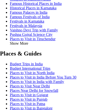
Famous Historical Places in India
Historical Places in Karnataka
Famous Palaces in India
Famous Festivals of India
Festivals in Karnataka
Festivals in Malaysia
Vaishno Devi Trip with Family
Pushpa Gujral Science City
Places to Visit in Tiruchendur
Show More
Places & Guides
Budget Trips in India
Budget International Trips
Places to Visit in North India
Places to Visit in India Before You Turn 30
Places to Visit in India with Family
Places to Visit Near Delhi
Places Near Delhi for Snowfall
Places to Visit in Gujarat
Places to Visit in Punjab
Places to Visit in Patna
Places to Visit in Bangalore