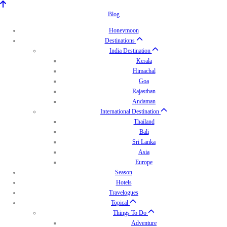
Blog
Honeymoon
Destinations
India Destination
Kerala
Himachal
Goa
Rajasthan
Andaman
International Destination
Thailand
Bali
Sri Lanka
Asia
Europe
Season
Hotels
Travelogues
Topical
Things To Do
Adventure