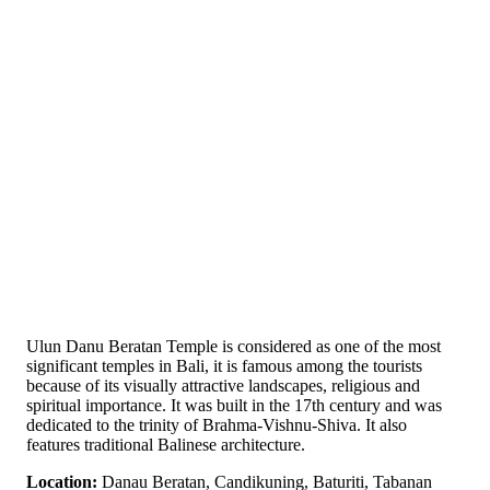
Ulun Danu Beratan Temple is considered as one of the most
significant temples in Bali, it is famous among the tourists
because of its visually attractive landscapes, religious and
spiritual importance. It was built in the 17th century and was
dedicated to the trinity of Brahma-Vishnu-Shiva. It also
features traditional Balinese architecture.
Location:
Danau Beratan, Candikuning, Baturiti, Tabanan