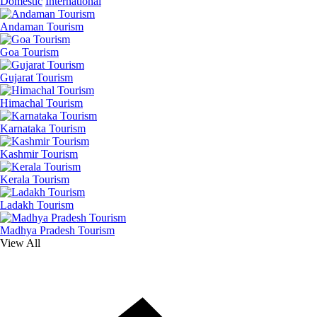
Domestic
International
Andaman Tourism
Goa Tourism
Gujarat Tourism
Himachal Tourism
Karnataka Tourism
Kashmir Tourism
Kerala Tourism
Ladakh Tourism
Madhya Pradesh Tourism
View All