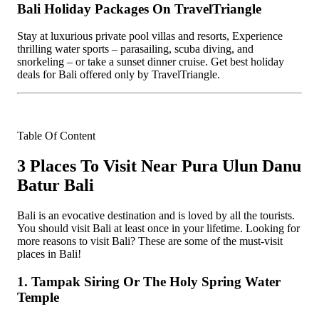
Bali Holiday Packages On TravelTriangle
Stay at luxurious private pool villas and resorts, Experience
thrilling water sports – parasailing, scuba diving, and
snorkeling – or take a sunset dinner cruise. Get best holiday
deals for Bali offered only by TravelTriangle.
Table Of Content
3 Places To Visit Near Pura Ulun Danu
Batur Bali
Bali is an evocative destination and is loved by all the tourists.
You should visit Bali at least once in your lifetime. Looking for
more reasons to visit Bali? These are some of the must-visit
places in Bali!
1. Tampak Siring Or The Holy Spring Water
Temple