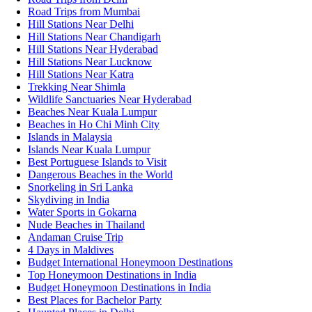
Road Trips from Mumbai
Hill Stations Near Delhi
Hill Stations Near Chandigarh
Hill Stations Near Hyderabad
Hill Stations Near Lucknow
Hill Stations Near Katra
Trekking Near Shimla
Wildlife Sanctuaries Near Hyderabad
Beaches Near Kuala Lumpur
Beaches in Ho Chi Minh City
Islands in Malaysia
Islands Near Kuala Lumpur
Best Portuguese Islands to Visit
Dangerous Beaches in the World
Snorkeling in Sri Lanka
Skydiving in India
Water Sports in Gokarna
Nude Beaches in Thailand
Andaman Cruise Trip
4 Days in Maldives
Budget International Honeymoon Destinations
Top Honeymoon Destinations in India
Budget Honeymoon Destinations in India
Best Places for Bachelor Party