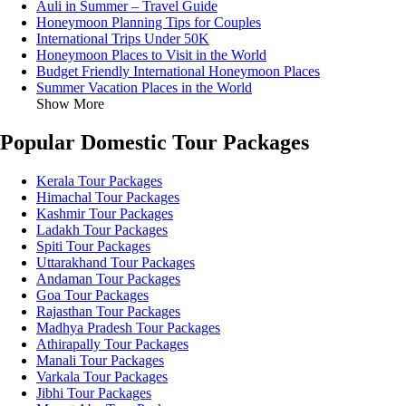
Auli in Summer – Travel Guide
Honeymoon Planning Tips for Couples
International Trips Under 50K
Honeymoon Places to Visit in the World
Budget Friendly International Honeymoon Places
Summer Vacation Places in the World
Show More
Popular Domestic Tour Packages
Kerala Tour Packages
Himachal Tour Packages
Kashmir Tour Packages
Ladakh Tour Packages
Spiti Tour Packages
Uttarakhand Tour Packages
Andaman Tour Packages
Goa Tour Packages
Rajasthan Tour Packages
Madhya Pradesh Tour Packages
Athirapally Tour Packages
Manali Tour Packages
Varkala Tour Packages
Jibhi Tour Packages