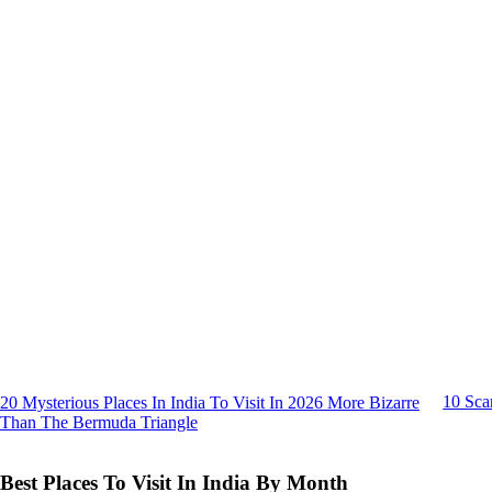
10 Sca
20 Mysterious Places In India To Visit In 2026 More Bizarre
Than The Bermuda Triangle
Best Places To Visit In India By Month