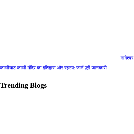
नागेश्व
कालीघाट काली मंदिर का इतिहास और रहस्य: जानें पूरी जानकारी
Trending Blogs