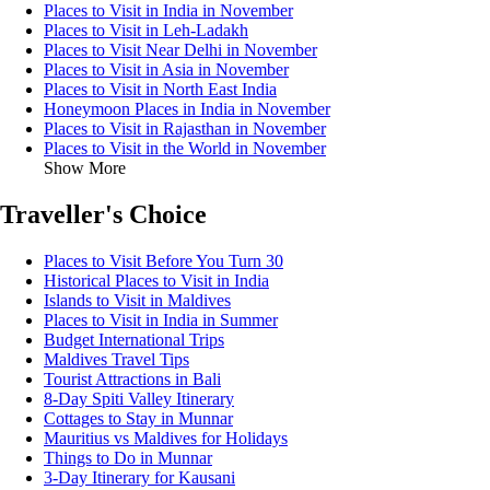
Places to Visit in India in November
Places to Visit in Leh-Ladakh
Places to Visit Near Delhi in November
Places to Visit in Asia in November
Places to Visit in North East India
Honeymoon Places in India in November
Places to Visit in Rajasthan in November
Places to Visit in the World in November
Show More
Traveller's Choice
Places to Visit Before You Turn 30
Historical Places to Visit in India
Islands to Visit in Maldives
Places to Visit in India in Summer
Budget International Trips
Maldives Travel Tips
Tourist Attractions in Bali
8-Day Spiti Valley Itinerary
Cottages to Stay in Munnar
Mauritius vs Maldives for Holidays
Things to Do in Munnar
3-Day Itinerary for Kausani