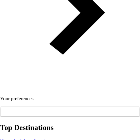
Your preferences
Top Destinations