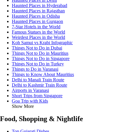
Haunted Places in Delhi
Haunted Places in Hyderabad
Haunted Places in Rajasthan
Haunted Places in Odisha
Haunted Places in Gurgaon
7-Star Hotels in the World
Famous Statues in the World
Weirdest Places in the World
Koh Samui vs Krabi Infographic
Things Not to Do in Dubai
Things Not to Do in Mauritius
Things Not to Do in Singapore
Things Not to Do in Turkey
Things to Do in Varanasi
Things to Know About Mauritius
Delhi to Manali Train Route
Delhi to Kashmir Train Route
Airports in Varanasi
Short Trips from Singapore
Goa Trip with Kids
Show More
Food, Shopping & Nightlife
Top Gujarati Dishes