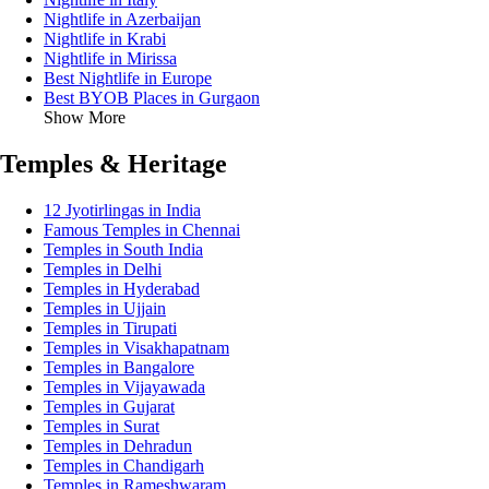
Nightlife in Azerbaijan
Nightlife in Krabi
Nightlife in Mirissa
Best Nightlife in Europe
Best BYOB Places in Gurgaon
Show More
Temples & Heritage
12 Jyotirlingas in India
Famous Temples in Chennai
Temples in South India
Temples in Delhi
Temples in Hyderabad
Temples in Ujjain
Temples in Tirupati
Temples in Visakhapatnam
Temples in Bangalore
Temples in Vijayawada
Temples in Gujarat
Temples in Surat
Temples in Dehradun
Temples in Chandigarh
Temples in Rameshwaram