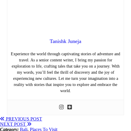
Tanishk Juneja
Experience the world through captivating stories of adventure and
travel. As a senior content writer, I bring my passion for
exploration to life, crafting tales that take you on a journey. With
my words, you’ll feel the thrill of discovery and the joy of
experiencing new cultures. Let me turn your imagination into a
reality with stories that inspire you to explore and embrace the
world.
PREVIOUS POST
NEXT POST
Category:
Bali
,
Places To Visit