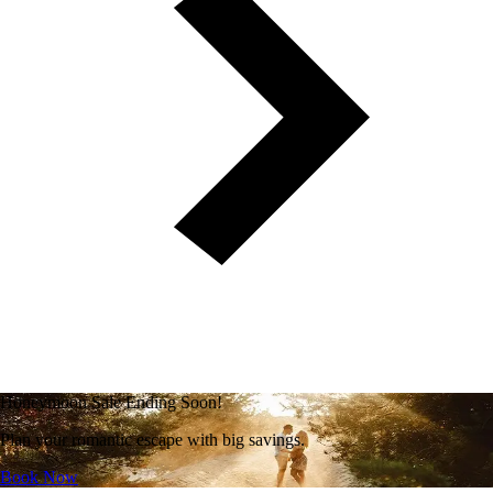
Honeymoon Sale Ending Soon!
Plan your romantic escape with big savings.
Book Now