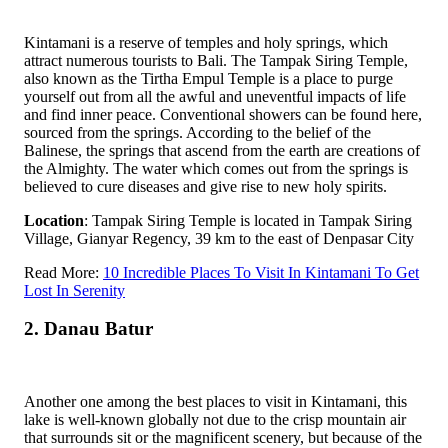
Kintamani is a reserve of temples and holy springs, which
attract numerous tourists to Bali. The Tampak Siring Temple,
also known as the Tirtha Empul Temple is a place to purge
yourself out from all the awful and uneventful impacts of life
and find inner peace. Conventional showers can be found here,
sourced from the springs. According to the belief of the
Balinese, the springs that ascend from the earth are creations of
the Almighty. The water which comes out from the springs is
believed to cure diseases and give rise to new holy spirits.
Location
: Tampak Siring Temple is located in Tampak Siring
Village, Gianyar Regency, 39 km to the east of Denpasar City
Read More:
10 Incredible Places To Visit In Kintamani To Get
Lost In Serenity
2. Danau Batur
Another one among the best places to visit in Kintamani, this
lake is well-known globally not due to the crisp mountain air
that surrounds sit or the magnificent scenery, but because of the