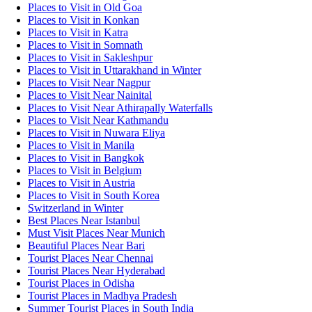
Places to Visit in Old Goa
Places to Visit in Konkan
Places to Visit in Katra
Places to Visit in Somnath
Places to Visit in Sakleshpur
Places to Visit in Uttarakhand in Winter
Places to Visit Near Nagpur
Places to Visit Near Nainital
Places to Visit Near Athirapally Waterfalls
Places to Visit Near Kathmandu
Places to Visit in Nuwara Eliya
Places to Visit in Manila
Places to Visit in Bangkok
Places to Visit in Belgium
Places to Visit in Austria
Places to Visit in South Korea
Switzerland in Winter
Best Places Near Istanbul
Must Visit Places Near Munich
Beautiful Places Near Bari
Tourist Places Near Chennai
Tourist Places Near Hyderabad
Tourist Places in Odisha
Tourist Places in Madhya Pradesh
Summer Tourist Places in South India