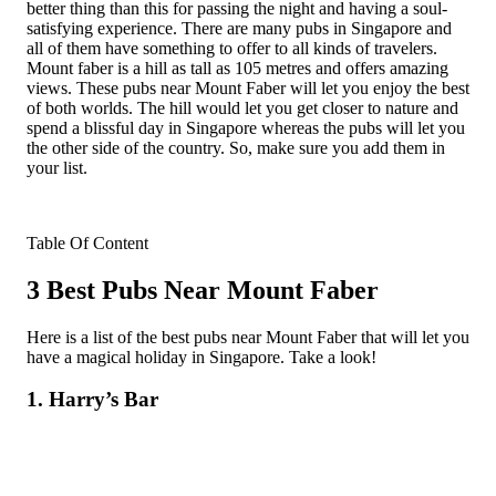
better thing than this for passing the night and having a soul-
satisfying experience. There are many pubs in Singapore and
all of them have something to offer to all kinds of travelers.
Mount faber is a hill as tall as 105 metres and offers amazing
views. These pubs near Mount Faber will let you enjoy the best
of both worlds. The hill would let you get closer to nature and
spend a blissful day in Singapore whereas the pubs will let you
the other side of the country. So, make sure you add them in
your list.
Table Of Content
3 Best Pubs Near Mount Faber
Here is a list of the best pubs near Mount Faber that will let you
have a magical holiday in Singapore. Take a look!
1. Harry’s Bar