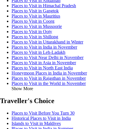
Places to Visit in Andaman
Places to Visit in Himachal Pradesh
Places to Visit in Gangtok
Places to Visit in Mauritius
Places to Visit in Coorg
Places to Visit in Mussoorie
Places to Visit in Ooty
Places to Visit in Shillong
Places to Visit in Uttarakhand in Winter
Places to Visit in India in November
Places to Visit in Leh-Ladakh
Places to Visit Near Delhi in November
Places to Visit in Asia in November
Places to Visit in North East India
Honeymoon Places in India in November
Places to Visit in Rajasthan in November
Places to Visit in the World in November
Show More
Traveller's Choice
Places to Visit Before You Turn 30
Historical Places to Visit in India
Islands to Visit in Maldives
Places to Visit in India in Summer