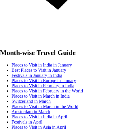
Month-wise Travel Guide
Places to Visit in India in January
Best Places to Visit in January
Festivals in January in India
Places to Visit in Europe in January
Places to Visit in February in India
Places to Visit in February in the World
Places to Visit in March in India
Switzerland in March
Places to Visit in March in the World
Amsterdam in March
Places to Visit in India in April
Festivals in April
Places to Visit in Asia in April