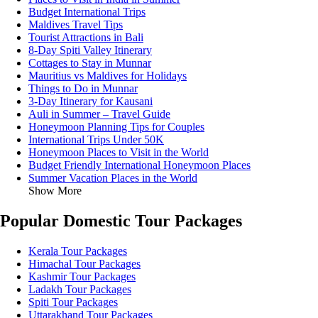
Budget International Trips
Maldives Travel Tips
Tourist Attractions in Bali
8-Day Spiti Valley Itinerary
Cottages to Stay in Munnar
Mauritius vs Maldives for Holidays
Things to Do in Munnar
3-Day Itinerary for Kausani
Auli in Summer – Travel Guide
Honeymoon Planning Tips for Couples
International Trips Under 50K
Honeymoon Places to Visit in the World
Budget Friendly International Honeymoon Places
Summer Vacation Places in the World
Show More
Popular Domestic Tour Packages
Kerala Tour Packages
Himachal Tour Packages
Kashmir Tour Packages
Ladakh Tour Packages
Spiti Tour Packages
Uttarakhand Tour Packages