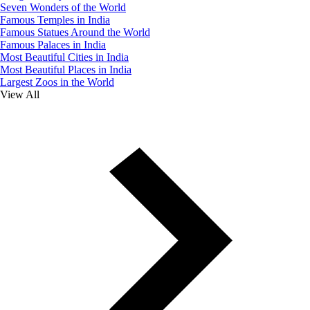
Seven Wonders of the World
Famous Temples in India
Famous Statues Around the World
Famous Palaces in India
Most Beautiful Cities in India
Most Beautiful Places in India
Largest Zoos in the World
View All