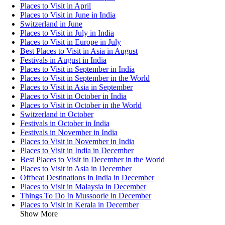
Places to Visit in April
Places to Visit in June in India
Switzerland in June
Places to Visit in July in India
Places to Visit in Europe in July
Best Places to Visit in Asia in August
Festivals in August in India
Places to Visit in September in India
Places to Visit in September in the World
Places to Visit in Asia in September
Places to Visit in October in India
Places to Visit in October in the World
Switzerland in October
Festivals in October in India
Festivals in November in India
Places to Visit in November in India
Places to Visit in India in December
Best Places to Visit in December in the World
Places to Visit in Asia in December
Offbeat Destinations in India in December
Places to Visit in Malaysia in December
Things To Do In Mussoorie in December
Places to Visit in Kerala in December
Show More