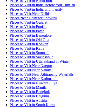
Places to Visit in North India
Places to Visit in India Before You Turn 30
Places to Visit in India with Family
Places to Visit Near Delhi
Places Near Delhi for Snowfall
Places to Visit in Gujarat
Places to Visit in Punjab
Places to Visit in Patna
Places to Visit in Bangalore
Places to Visit in Old Goa
Places to Visit in Konkan
Places to Visit in Katra
Places to Visit in Somnath
Places to Visit in Sakleshpur
Places to Visit in Uttarakhand in Winter
Places to Visit Near Nagpur
Places to Visit Near Nainital
Places to Visit Near Athirapally Waterfalls
Places to Visit Near Kathmandu
Places to Visit in Nuwara Eliya
Places to Visit in Manila
Places to Visit in Bangkok
Places to Visit in Belgium
Places to Visit in Austria
Places to Visit in South Korea