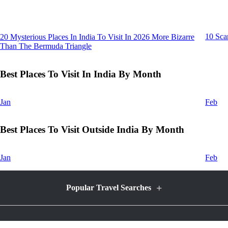
10 Sca
20 Mysterious Places In India To Visit In 2026 More Bizarre
Than The Bermuda Triangle
Best Places To Visit In India By Month
Jan
Feb
Best Places To Visit Outside India By Month
Jan
Feb
+
Popular Travel Searches
Honeymoon Packages