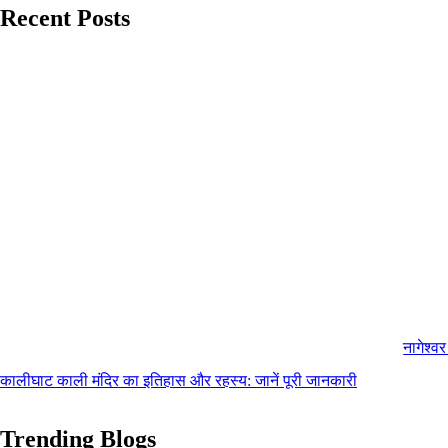
Recent Posts
नागेश्व
कालीघाट काली मंदिर का इतिहास और रहस्य: जानें पूरी जानकारी
Trending Blogs