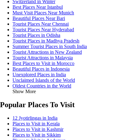
Switzerland in Winter
Best Places Near Istanbul
Must Visit Places Near Munich
Beautiful Places Near Bari
Tourist Places Near Chennai
Tourist Places Near Hyderabad
Tourist Places in Odisha
Tourist Places in Madhya Pradesh
Summer Tourist Places in South India
Tourist Attractions in New Zealand
Tourist Attractions in Malaysia
Best Places to Visit in Morocco
Beautiful Places in Indonesia
Unexplored Places in India
Unclaimed Islands of the World
Oldest Countries in the World
Show More
Popular Places To Visit
12 Jyotirlingas in India
Places to Visit in Kerala
Places to Visit in Kashmir
Places to Visit in Sikkim