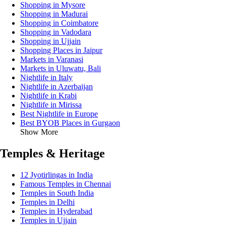
Shopping in Mysore
Shopping in Madurai
Shopping in Coimbatore
Shopping in Vadodara
Shopping in Ujjain
Shopping Places in Jaipur
Markets in Varanasi
Markets in Uluwatu, Bali
Nightlife in Italy
Nightlife in Azerbaijan
Nightlife in Krabi
Nightlife in Mirissa
Best Nightlife in Europe
Best BYOB Places in Gurgaon
Show More
Temples & Heritage
12 Jyotirlingas in India
Famous Temples in Chennai
Temples in South India
Temples in Delhi
Temples in Hyderabad
Temples in Ujjain