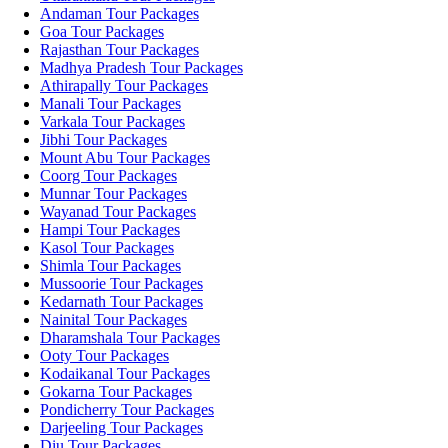
Andaman Tour Packages
Goa Tour Packages
Rajasthan Tour Packages
Madhya Pradesh Tour Packages
Athirapally Tour Packages
Manali Tour Packages
Varkala Tour Packages
Jibhi Tour Packages
Mount Abu Tour Packages
Coorg Tour Packages
Munnar Tour Packages
Wayanad Tour Packages
Hampi Tour Packages
Kasol Tour Packages
Shimla Tour Packages
Mussoorie Tour Packages
Kedarnath Tour Packages
Nainital Tour Packages
Dharamshala Tour Packages
Ooty Tour Packages
Kodaikanal Tour Packages
Gokarna Tour Packages
Pondicherry Tour Packages
Darjeeling Tour Packages
Diu Tour Packages