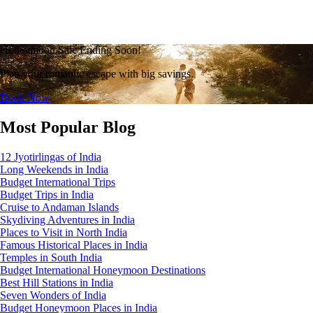
Honeymoon Sale Ending Soon!
Plan your romantic escape with big savings.
Book Now
Most Popular Blog
12 Jyotirlingas of India
Long Weekends in India
Budget International Trips
Budget Trips in India
Cruise to Andaman Islands
Skydiving Adventures in India
Places to Visit in North India
Famous Historical Places in India
Temples in South India
Budget International Honeymoon Destinations
Best Hill Stations in India
Seven Wonders of India
Budget Honeymoon Places in India