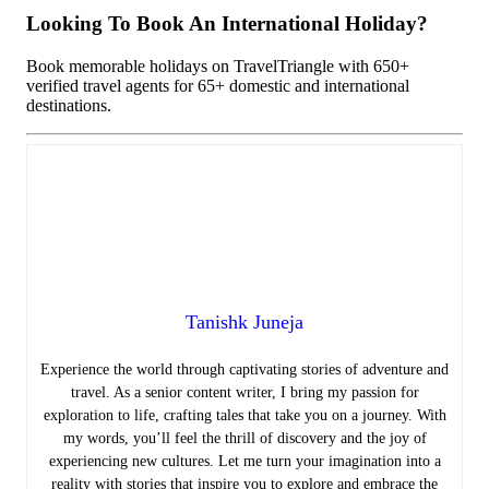
Looking To Book An International Holiday?
Book memorable holidays on TravelTriangle with 650+
verified travel agents for 65+ domestic and international
destinations.
Tanishk Juneja
Experience the world through captivating stories of adventure and
travel. As a senior content writer, I bring my passion for
exploration to life, crafting tales that take you on a journey. With
my words, you’ll feel the thrill of discovery and the joy of
experiencing new cultures. Let me turn your imagination into a
reality with stories that inspire you to explore and embrace the