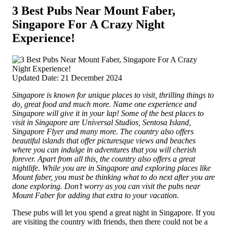
3 Best Pubs Near Mount Faber,
Singapore For A Crazy Night
Experience!
Updated Date: 21 December 2024
Singapore is known for unique places to visit, thrilling things to
do, great food and much more. Name one experience and
Singapore will give it in your lap! Some of the best places to
visit in Singapore are Universal Studios, Sentosa Island,
Singapore Flyer and many more.
The country also offers
beautiful islands that offer picturesque views and beaches
where you can indulge in adventures that you will cherish
forever. Apart from all this, the country also offers a great
nightlife. While you are in Singapore and exploring places like
Mount faber, you must be thinking what to do next after you are
done exploring. Don’t worry as you can visit the pubs near
Mount Faber for adding that extra to your vacation.
These pubs will let you spend a great night in Singapore. If you
are visiting the country with friends, then there could not be a