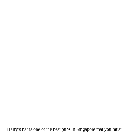
Harry’s bar is one of the best pubs in Singapore that you must