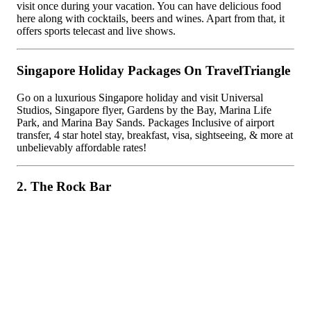
visit once during your vacation. You can have delicious food
here along with cocktails, beers and wines. Apart from that, it
offers sports telecast and live shows.
Singapore Holiday Packages On TravelTriangle
Go on a luxurious Singapore holiday and visit Universal
Studios, Singapore flyer, Gardens by the Bay, Marina Life
Park, and Marina Bay Sands. Packages Inclusive of airport
transfer, 4 star hotel stay, breakfast, visa, sightseeing, & more at
unbelievably affordable rates!
2. The Rock Bar