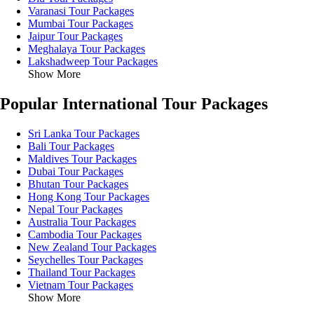
Varanasi Tour Packages
Mumbai Tour Packages
Jaipur Tour Packages
Meghalaya Tour Packages
Lakshadweep Tour Packages
Show More
Popular International Tour Packages
Sri Lanka Tour Packages
Bali Tour Packages
Maldives Tour Packages
Dubai Tour Packages
Bhutan Tour Packages
Hong Kong Tour Packages
Nepal Tour Packages
Australia Tour Packages
Cambodia Tour Packages
New Zealand Tour Packages
Seychelles Tour Packages
Thailand Tour Packages
Vietnam Tour Packages
Show More