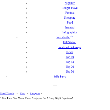
Nightlife
Budget Travel
Festival
Shopping
Food
haunted
Infographics
Worldwide
Hill Station
Weekend Getaways
News
Top 10
Top 15
Top 20
Top 50
Web Story
TravelTriangle
>
Blog
>
Singapore
>
3 Best Pubs Near Mount Faber, Singapore For A Crazy Night Experience!