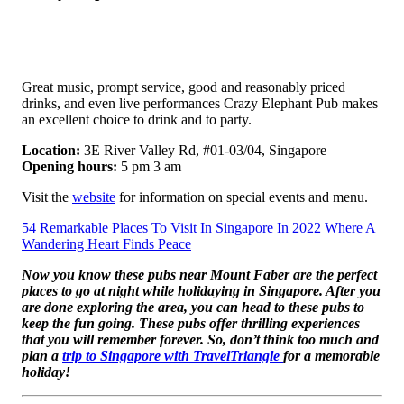
Great music, prompt service, good and reasonably priced
drinks, and even live performances Crazy Elephant Pub makes
an excellent choice to drink and to party.
Location:
3E River Valley Rd, #01-03/04, Singapore
Opening hours:
5 pm 3 am
Visit the
website
for information on special events and menu.
54 Remarkable Places To Visit In Singapore In 2022 Where A
Wandering Heart Finds Peace
Now you know these pubs near Mount Faber are the perfect
places to go at night while holidaying in Singapore. After you
are done exploring the area, you can head to these pubs to
keep the fun going. These pubs offer thrilling experiences
that you will remember forever. So, don’t think too much and
plan a
trip to Singapore with TravelTriangle
for a memorable
holiday!