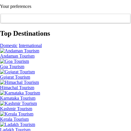
Your preferences
Top Destinations
Domestic
International
Andaman Tourism
Goa Tourism
Gujarat Tourism
Himachal Tourism
Karnataka Tourism
Kashmir Tourism
Kerala Tourism
Ladakh Tourism