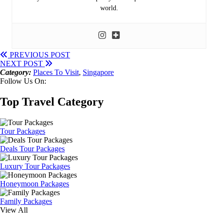
world.
PREVIOUS POST
NEXT POST
Category:
Places To Visit
,
Singapore
Follow Us On:
Top Travel Category
Tour Packages
Deals Tour Packages
Luxury Tour Packages
Honeymoon Packages
Family Packages
View All