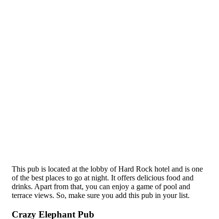
This pub is located at the lobby of Hard Rock hotel and is one
of the best places to go at night. It offers delicious food and
drinks. Apart from that, you can enjoy a game of pool and
terrace views. So, make sure you add this pub in your list.
Crazy Elephant Pub