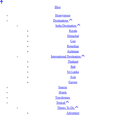
Blog
Honeymoon
Destinations
India Destination
Kerala
Himachal
Goa
Rajasthan
Andaman
International Destination
Thailand
Bali
Sri Lanka
Asia
Europe
Season
Hotels
Travelogues
Topical
Things To Do
Adventure