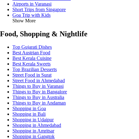
Airports in Varanasi
Short Trips from Singapore
Goa Trip with Kids
Show More
Food, Shopping & Nightlife
Top Gujarati Dishes
Best Austrian Food
Best Kerala Cuisine
Best Kerala Sweets
Top Brazilian Desserts
Street Food in Surat
Street Food in Ahmedabad
Things to Buy in Varanasi
Things to Buy in Bangalore
Things to Buy in Australia
Things to Buy in Andaman
Shopping in Goa
Shopping in Bali
Shopping in Udaipur
Shopping in Ahmedabad
Shopping in Amritsar
Shopping in Gangtok