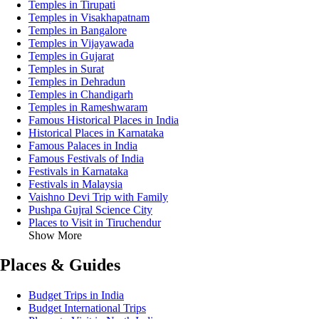
Temples in Tirupati
Temples in Visakhapatnam
Temples in Bangalore
Temples in Vijayawada
Temples in Gujarat
Temples in Surat
Temples in Dehradun
Temples in Chandigarh
Temples in Rameshwaram
Famous Historical Places in India
Historical Places in Karnataka
Famous Palaces in India
Famous Festivals of India
Festivals in Karnataka
Festivals in Malaysia
Vaishno Devi Trip with Family
Pushpa Gujral Science City
Places to Visit in Tiruchendur
Show More
Places & Guides
Budget Trips in India
Budget International Trips