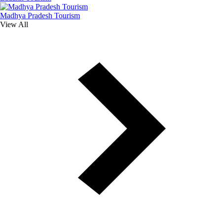
Madhya Pradesh Tourism
View All