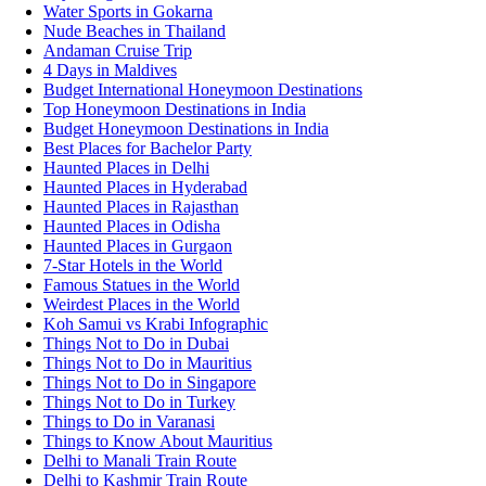
Water Sports in Gokarna
Nude Beaches in Thailand
Andaman Cruise Trip
4 Days in Maldives
Budget International Honeymoon Destinations
Top Honeymoon Destinations in India
Budget Honeymoon Destinations in India
Best Places for Bachelor Party
Haunted Places in Delhi
Haunted Places in Hyderabad
Haunted Places in Rajasthan
Haunted Places in Odisha
Haunted Places in Gurgaon
7-Star Hotels in the World
Famous Statues in the World
Weirdest Places in the World
Koh Samui vs Krabi Infographic
Things Not to Do in Dubai
Things Not to Do in Mauritius
Things Not to Do in Singapore
Things Not to Do in Turkey
Things to Do in Varanasi
Things to Know About Mauritius
Delhi to Manali Train Route
Delhi to Kashmir Train Route