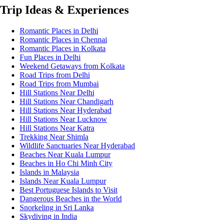
Trip Ideas & Experiences
Romantic Places in Delhi
Romantic Places in Chennai
Romantic Places in Kolkata
Fun Places in Delhi
Weekend Getaways from Kolkata
Road Trips from Delhi
Road Trips from Mumbai
Hill Stations Near Delhi
Hill Stations Near Chandigarh
Hill Stations Near Hyderabad
Hill Stations Near Lucknow
Hill Stations Near Katra
Trekking Near Shimla
Wildlife Sanctuaries Near Hyderabad
Beaches Near Kuala Lumpur
Beaches in Ho Chi Minh City
Islands in Malaysia
Islands Near Kuala Lumpur
Best Portuguese Islands to Visit
Dangerous Beaches in the World
Snorkeling in Sri Lanka
Skydiving in India