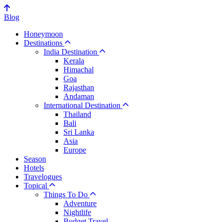
Blog
Honeymoon
Destinations
India Destination
Kerala
Himachal
Goa
Rajasthan
Andaman
International Destination
Thailand
Bali
Sri Lanka
Asia
Europe
Season
Hotels
Travelogues
Topical
Things To Do
Adventure
Nightlife
Budget Travel