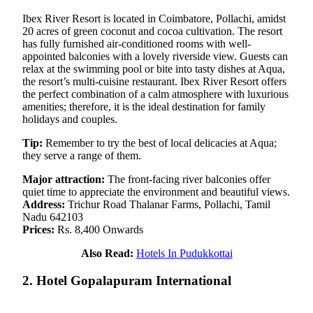
Ibex River Resort is located in Coimbatore, Pollachi, amidst
20 acres of green coconut and cocoa cultivation. The resort
has fully furnished air-conditioned rooms with well-
appointed balconies with a lovely riverside view. Guests can
relax at the swimming pool or bite into tasty dishes at Aqua,
the resort’s multi-cuisine restaurant. Ibex River Resort offers
the perfect combination of a calm atmosphere with luxurious
amenities; therefore, it is the ideal destination for family
holidays and couples.
Tip:
Remember to try the best of local delicacies at Aqua;
they serve a range of them.
Major attraction:
The front-facing river balconies offer
quiet time to appreciate the environment and beautiful views.
Address:
Trichur Road Thalanar Farms, Pollachi, Tamil
Nadu 642103
Prices:
Rs. 8,400 Onwards
Also Read:
Hotels In Pudukkottai
2. Hotel Gopalapuram International