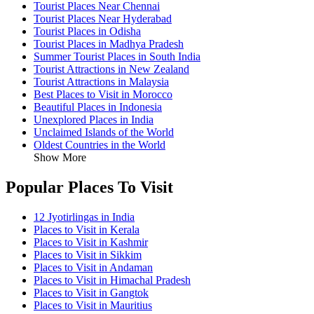
Tourist Places Near Chennai
Tourist Places Near Hyderabad
Tourist Places in Odisha
Tourist Places in Madhya Pradesh
Summer Tourist Places in South India
Tourist Attractions in New Zealand
Tourist Attractions in Malaysia
Best Places to Visit in Morocco
Beautiful Places in Indonesia
Unexplored Places in India
Unclaimed Islands of the World
Oldest Countries in the World
Show More
Popular Places To Visit
12 Jyotirlingas in India
Places to Visit in Kerala
Places to Visit in Kashmir
Places to Visit in Sikkim
Places to Visit in Andaman
Places to Visit in Himachal Pradesh
Places to Visit in Gangtok
Places to Visit in Mauritius