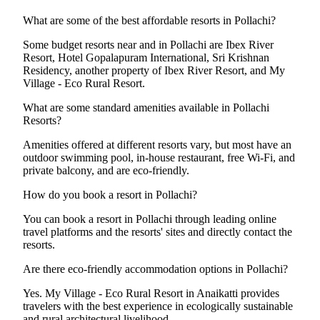
What are some of the best affordable resorts in Pollachi?
Some budget resorts near and in Pollachi are Ibex River
Resort, Hotel Gopalapuram International, Sri Krishnan
Residency, another property of Ibex River Resort, and My
Village - Eco Rural Resort.
What are some standard amenities available in Pollachi
Resorts?
Amenities offered at different resorts vary, but most have an
outdoor swimming pool, in-house restaurant, free Wi-Fi, and
private balcony, and are eco-friendly.
How do you book a resort in Pollachi?
You can book a resort in Pollachi through leading online
travel platforms and the resorts' sites and directly contact the
resorts.
Are there eco-friendly accommodation options in Pollachi?
Yes. My Village - Eco Rural Resort in Anaikatti provides
travelers with the best experience in ecologically sustainable
and rural architectural livelihood.