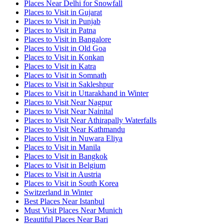
Places Near Delhi for Snowfall
Places to Visit in Gujarat
Places to Visit in Punjab
Places to Visit in Patna
Places to Visit in Bangalore
Places to Visit in Old Goa
Places to Visit in Konkan
Places to Visit in Katra
Places to Visit in Somnath
Places to Visit in Sakleshpur
Places to Visit in Uttarakhand in Winter
Places to Visit Near Nagpur
Places to Visit Near Nainital
Places to Visit Near Athirapally Waterfalls
Places to Visit Near Kathmandu
Places to Visit in Nuwara Eliya
Places to Visit in Manila
Places to Visit in Bangkok
Places to Visit in Belgium
Places to Visit in Austria
Places to Visit in South Korea
Switzerland in Winter
Best Places Near Istanbul
Must Visit Places Near Munich
Beautiful Places Near Bari