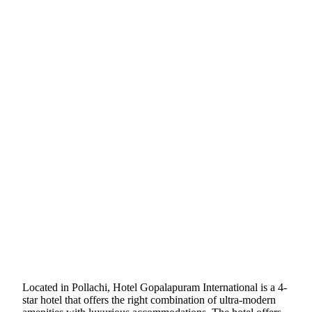
Located in Pollachi, Hotel Gopalapuram International is a 4-
star hotel that offers the right combination of ultra-modern