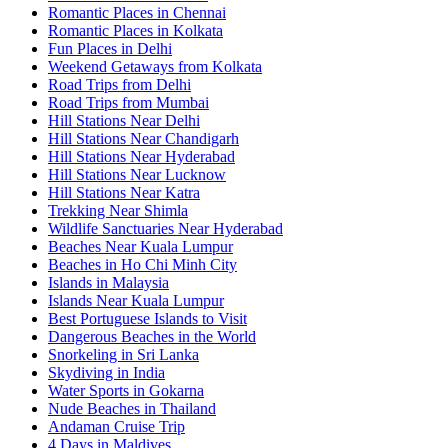
Romantic Places in Chennai
Romantic Places in Kolkata
Fun Places in Delhi
Weekend Getaways from Kolkata
Road Trips from Delhi
Road Trips from Mumbai
Hill Stations Near Delhi
Hill Stations Near Chandigarh
Hill Stations Near Hyderabad
Hill Stations Near Lucknow
Hill Stations Near Katra
Trekking Near Shimla
Wildlife Sanctuaries Near Hyderabad
Beaches Near Kuala Lumpur
Beaches in Ho Chi Minh City
Islands in Malaysia
Islands Near Kuala Lumpur
Best Portuguese Islands to Visit
Dangerous Beaches in the World
Snorkeling in Sri Lanka
Skydiving in India
Water Sports in Gokarna
Nude Beaches in Thailand
Andaman Cruise Trip
4 Days in Maldives