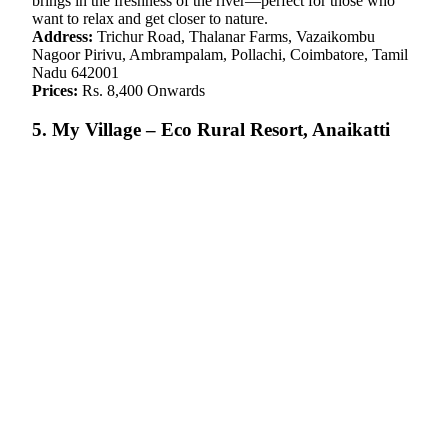
brings in the freshness of the river—perfect for those who
want to relax and get closer to nature.
Address:
Trichur Road, Thalanar Farms, Vazaikombu
Nagoor Pirivu, Ambrampalam, Pollachi, Coimbatore, Tamil
Nadu 642001
Prices:
Rs. 8,400 Onwards
5. My Village – Eco Rural Resort, Anaikatti