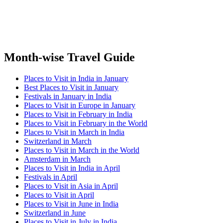
Month-wise Travel Guide
Places to Visit in India in January
Best Places to Visit in January
Festivals in January in India
Places to Visit in Europe in January
Places to Visit in February in India
Places to Visit in February in the World
Places to Visit in March in India
Switzerland in March
Places to Visit in March in the World
Amsterdam in March
Places to Visit in India in April
Festivals in April
Places to Visit in Asia in April
Places to Visit in April
Places to Visit in June in India
Switzerland in June
Places to Visit in July in India