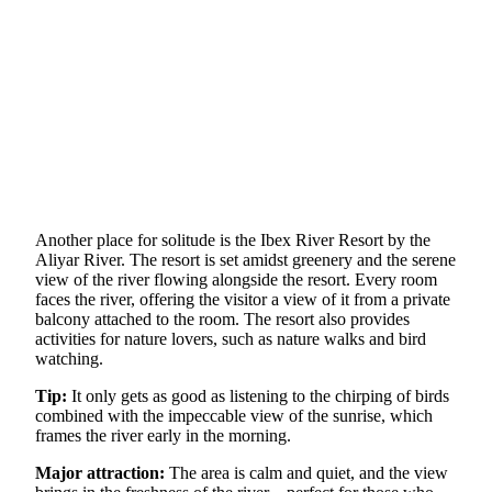
Another place for solitude is the Ibex River Resort by the
Aliyar River. The resort is set amidst greenery and the serene
view of the river flowing alongside the resort. Every room
faces the river, offering the visitor a view of it from a private
balcony attached to the room. The resort also provides
activities for nature lovers, such as nature walks and bird
watching.
Tip:
It only gets as good as listening to the chirping of birds
combined with the impeccable view of the sunrise, which
frames the river early in the morning.
Major attraction:
The area is calm and quiet, and the view