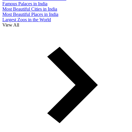
Famous Palaces in India
Most Beautiful Cities in India
Most Beautiful Places in India
Largest Zoos in the World
View All