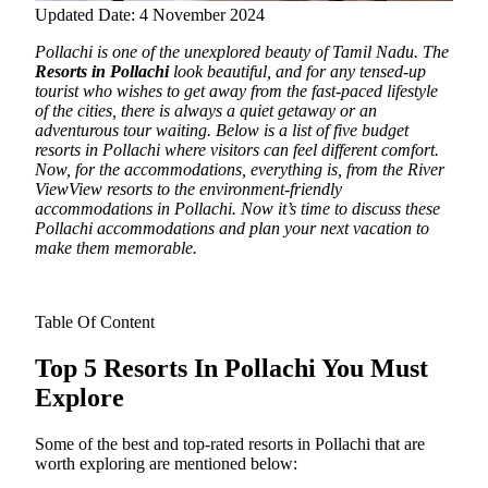
Updated Date: 4 November 2024
Pollachi is one of the unexplored beauty of Tamil Nadu. The
Resorts in Pollachi
look beautiful, and for any tensed-up
tourist who wishes to get away from the fast-paced lifestyle
of the cities, there is always a quiet getaway or an
adventurous tour waiting.
Below is a list of five budget
resorts in Pollachi where visitors can feel different comfort.
Now, for the accommodations, everything is, from the River
ViewView resorts to the environment-friendly
accommodations in Pollachi. Now it’s time to discuss these
Pollachi accommodations and plan your next vacation to
make them memorable.
Table Of Content
Top 5 Resorts In Pollachi You Must
Explore
Some of the best and top-rated resorts in Pollachi that are
worth exploring are mentioned below: