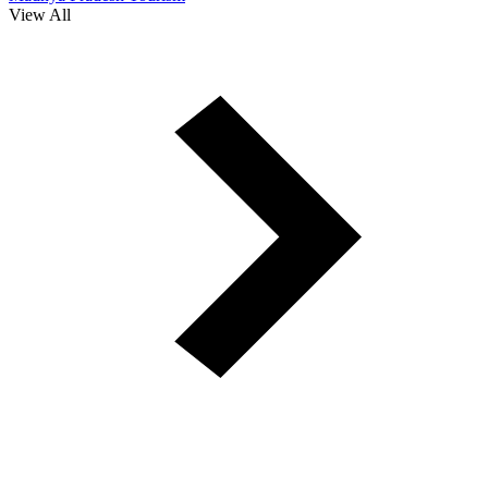
View All