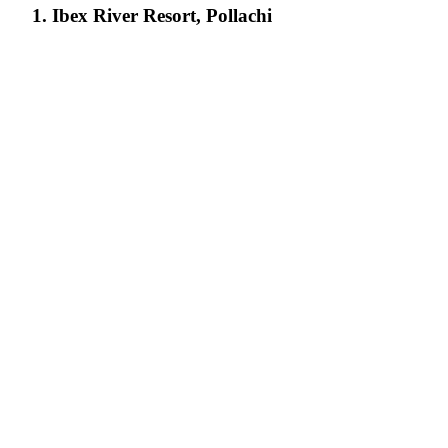
1. Ibex River Resort, Pollachi