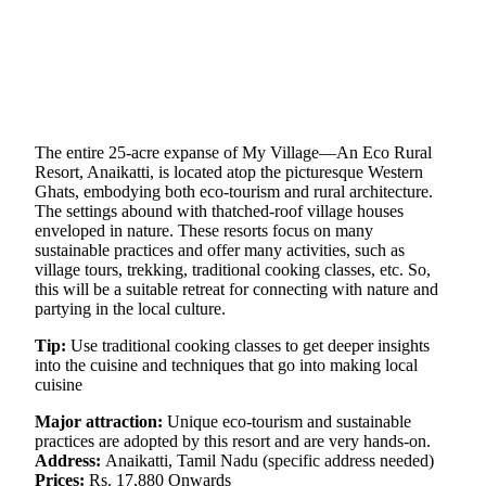
The entire 25-acre expanse of My Village—An Eco Rural
Resort, Anaikatti, is located atop the picturesque Western
Ghats, embodying both eco-tourism and rural architecture.
The settings abound with thatched-roof village houses
enveloped in nature. These resorts focus on many
sustainable practices and offer many activities, such as
village tours, trekking, traditional cooking classes, etc. So,
this will be a suitable retreat for connecting with nature and
partying in the local culture.
Tip:
Use traditional cooking classes to get deeper insights
into the cuisine and techniques that go into making local
cuisine
Major attraction:
Unique eco-tourism and sustainable
practices are adopted by this resort and are very hands-on.
Address:
Anaikatti, Tamil Nadu (specific address needed)
Prices:
Rs. 17,880 Onwards