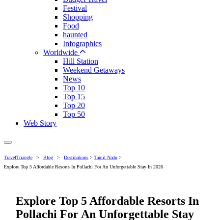
Festival
Shopping
Food
haunted
Infographics
Worldwide
Hill Station
Weekend Getaways
News
Top 10
Top 15
Top 20
Top 50
Web Story
TravelTriangle
>
Blog
>
Destinations
>
Tamil Nadu
>
Explore Top 5 Affordable Resorts In Pollachi For An Unforgettable Stay In 2026
Explore Top 5 Affordable Resorts In
Pollachi For An Unforgettable Stay