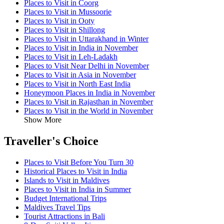
Places to Visit in Coorg
Places to Visit in Mussoorie
Places to Visit in Ooty
Places to Visit in Shillong
Places to Visit in Uttarakhand in Winter
Places to Visit in India in November
Places to Visit in Leh-Ladakh
Places to Visit Near Delhi in November
Places to Visit in Asia in November
Places to Visit in North East India
Honeymoon Places in India in November
Places to Visit in Rajasthan in November
Places to Visit in the World in November
Show More
Traveller's Choice
Places to Visit Before You Turn 30
Historical Places to Visit in India
Islands to Visit in Maldives
Places to Visit in India in Summer
Budget International Trips
Maldives Travel Tips
Tourist Attractions in Bali