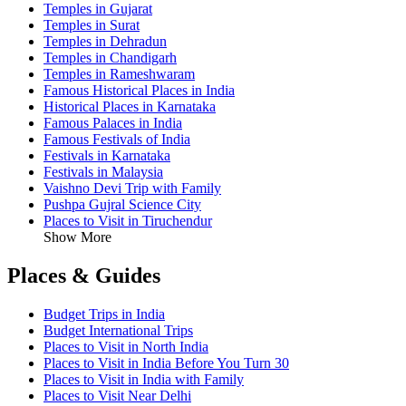
Temples in Gujarat
Temples in Surat
Temples in Dehradun
Temples in Chandigarh
Temples in Rameshwaram
Famous Historical Places in India
Historical Places in Karnataka
Famous Palaces in India
Famous Festivals of India
Festivals in Karnataka
Festivals in Malaysia
Vaishno Devi Trip with Family
Pushpa Gujral Science City
Places to Visit in Tiruchendur
Show More
Places & Guides
Budget Trips in India
Budget International Trips
Places to Visit in North India
Places to Visit in India Before You Turn 30
Places to Visit in India with Family
Places to Visit Near Delhi