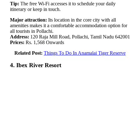
Tip:
The free Wi-Fi accesses it to schedule your daily
itinerary or keep in touch.
Major attraction:
Its location in the core city with all
amenities makes it a comfortable accommodation option for
all tourists in Pollachi.
Address:
120 Raja Mill Road, Pollachi, Tamil Nadu 642001
Prices:
Rs. 1,568 Onwards
Related Post:
Things To Do In Anamalai Tiger Reserve
4. Ibex River Resort