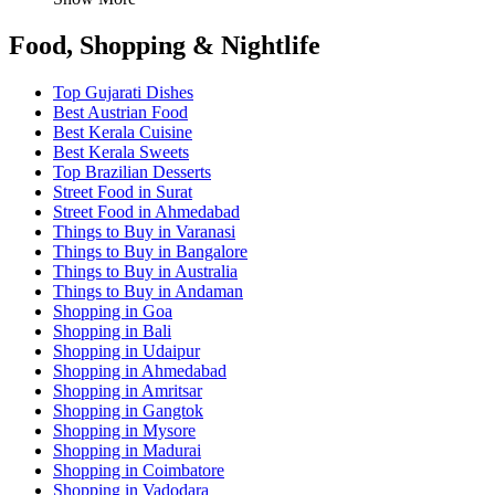
Food, Shopping & Nightlife
Top Gujarati Dishes
Best Austrian Food
Best Kerala Cuisine
Best Kerala Sweets
Top Brazilian Desserts
Street Food in Surat
Street Food in Ahmedabad
Things to Buy in Varanasi
Things to Buy in Bangalore
Things to Buy in Australia
Things to Buy in Andaman
Shopping in Goa
Shopping in Bali
Shopping in Udaipur
Shopping in Ahmedabad
Shopping in Amritsar
Shopping in Gangtok
Shopping in Mysore
Shopping in Madurai
Shopping in Coimbatore
Shopping in Vadodara