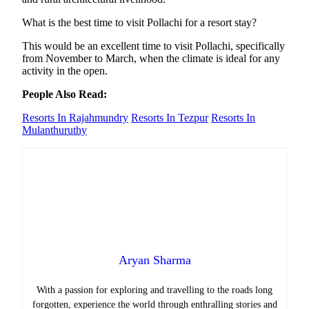
What is the best time to visit Pollachi for a resort stay?
This would be an excellent time to visit Pollachi, specifically
from November to March, when the climate is ideal for any
activity in the open.
People Also Read:
Resorts In Rajahmundry
Resorts In Tezpur
Resorts In
Mulanthuruthy
Aryan Sharma
With a passion for exploring and travelling to the roads long
forgotten, experience the world through enthralling stories and