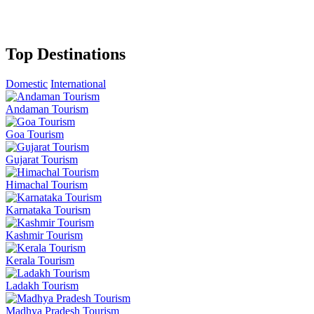
Top Destinations
Domestic
International
Andaman Tourism
Goa Tourism
Gujarat Tourism
Himachal Tourism
Karnataka Tourism
Kashmir Tourism
Kerala Tourism
Ladakh Tourism
Madhya Pradesh Tourism