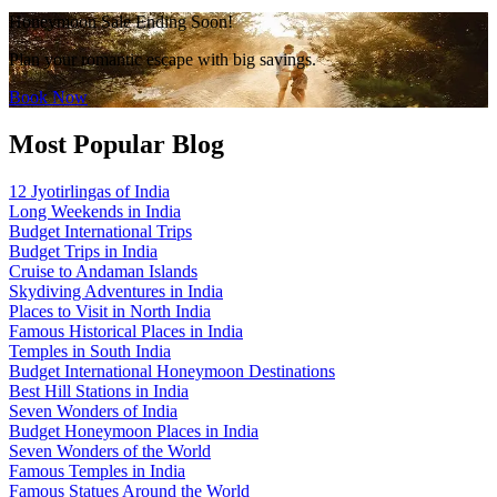
Honeymoon Sale Ending Soon!
Plan your romantic escape with big savings.
Book Now
Most Popular Blog
12 Jyotirlingas of India
Long Weekends in India
Budget International Trips
Budget Trips in India
Cruise to Andaman Islands
Skydiving Adventures in India
Places to Visit in North India
Famous Historical Places in India
Temples in South India
Budget International Honeymoon Destinations
Best Hill Stations in India
Seven Wonders of India
Budget Honeymoon Places in India
Seven Wonders of the World
Famous Temples in India
Famous Statues Around the World