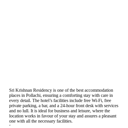
Sri Krishnan Residency is one of the best accommodation
places in Pollachi, ensuring a comforting stay with care in
every detail. The hotel’s facilities include free Wi-Fi, free
private parking, a bar, and a 24-hour front desk with services
and no lull. It is ideal for business and leisure, where the
location works in favour of your stay and assures a pleasant
one with all the necessary facilities.
‘