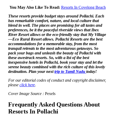
You May Also Like To Read:
Resorts In Covelong Beach
These resorts provide budget stays around Pollachi. Each
has remarkable comfort, nature, and local culture that
blend in well. The places are promising for all tastes and
preferences, be it the peaceful riverside views that Ibex
River Resort allows or the eco-friendly stay that My Village
—Eco Rural Resort allows. Pollachi Resorts are the best
accommodations for a memorable stay, from the most
tranquil retreats to the most adventurous getaways. So
pack your bags and unleash the beauty of Pollachi with
these awestruck resorts. So, with a list of the best
inexpensive hotels in Pollachi, book your stay and let the
serene beauty combined with the rich culture of this lovely
destination. Plan your next
trip to Tamil Nadu
today!
For our editorial codes of conduct and copyright disclaimer,
please
click here
.
Cover Image Source :
Pexels
Frequently Asked Questions About
Resorts In Pollachi