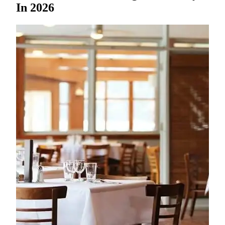
In 2026