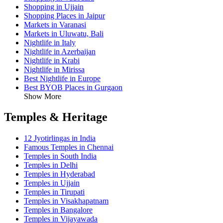
Shopping in Ujjain
Shopping Places in Jaipur
Markets in Varanasi
Markets in Uluwatu, Bali
Nightlife in Italy
Nightlife in Azerbaijan
Nightlife in Krabi
Nightlife in Mirissa
Best Nightlife in Europe
Best BYOB Places in Gurgaon
Show More
Temples & Heritage
12 Jyotirlingas in India
Famous Temples in Chennai
Temples in South India
Temples in Delhi
Temples in Hyderabad
Temples in Ujjain
Temples in Tirupati
Temples in Visakhapatnam
Temples in Bangalore
Temples in Vijayawada