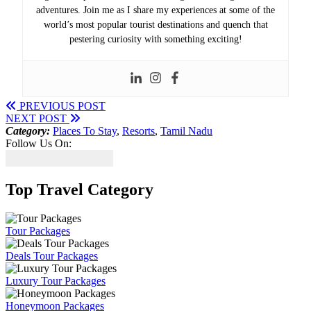
adventures. Join me as I share my experiences at some of the
world’s most popular tourist destinations and quench that
pestering curiosity with something exciting!
PREVIOUS POST
NEXT POST
Category:
Places To Stay
,
Resorts
,
Tamil Nadu
Follow Us On:
Top Travel Category
Tour Packages
Deals Tour Packages
Luxury Tour Packages
Honeymoon Packages