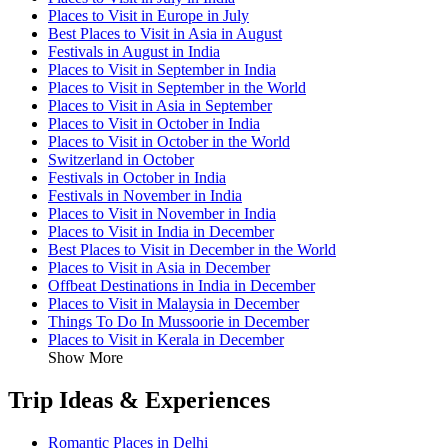
Places to Visit in Europe in July
Best Places to Visit in Asia in August
Festivals in August in India
Places to Visit in September in India
Places to Visit in September in the World
Places to Visit in Asia in September
Places to Visit in October in India
Places to Visit in October in the World
Switzerland in October
Festivals in October in India
Festivals in November in India
Places to Visit in November in India
Places to Visit in India in December
Best Places to Visit in December in the World
Places to Visit in Asia in December
Offbeat Destinations in India in December
Places to Visit in Malaysia in December
Things To Do In Mussoorie in December
Places to Visit in Kerala in December
Show More
Trip Ideas & Experiences
Romantic Places in Delhi