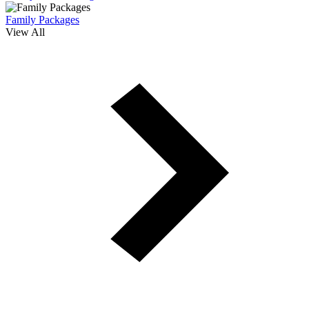
Family Packages
View All