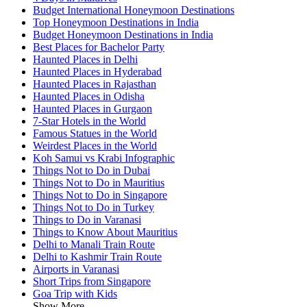
Budget International Honeymoon Destinations
Top Honeymoon Destinations in India
Budget Honeymoon Destinations in India
Best Places for Bachelor Party
Haunted Places in Delhi
Haunted Places in Hyderabad
Haunted Places in Rajasthan
Haunted Places in Odisha
Haunted Places in Gurgaon
7-Star Hotels in the World
Famous Statues in the World
Weirdest Places in the World
Koh Samui vs Krabi Infographic
Things Not to Do in Dubai
Things Not to Do in Mauritius
Things Not to Do in Singapore
Things Not to Do in Turkey
Things to Do in Varanasi
Things to Know About Mauritius
Delhi to Manali Train Route
Delhi to Kashmir Train Route
Airports in Varanasi
Short Trips from Singapore
Goa Trip with Kids
Show More