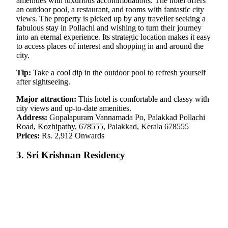
amenities with luxurious accommodations. The hotel offers
an outdoor pool, a restaurant, and rooms with fantastic city
views. The property is picked up by any traveller seeking a
fabulous stay in Pollachi and wishing to turn their journey
into an eternal experience. Its strategic location makes it easy
to access places of interest and shopping in and around the
city.
Tip:
Take a cool dip in the outdoor pool to refresh yourself
after sightseeing.
Major attraction:
This hotel is comfortable and classy with
city views and up-to-date amenities.
Address:
Gopalapuram Vannamada Po, Palakkad Pollachi
Road, Kozhipathy, 678555, Palakkad, Kerala 678555
Prices:
Rs. 2,912 Onwards
3. Sri Krishnan Residency