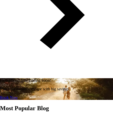
Honeymoon Sale Ending Soon!
Plan your romantic escape with big savings.
Book Now
Most Popular Blog