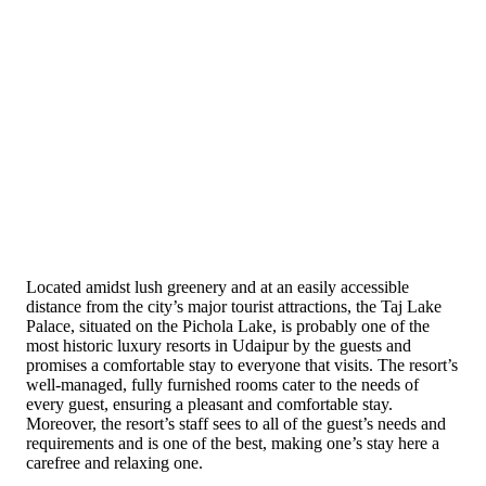
Located amidst lush greenery and at an easily accessible
distance from the city’s major tourist attractions, the Taj Lake
Palace, situated on the Pichola Lake, is probably one of the
most historic luxury resorts in Udaipur by the guests and
promises a comfortable stay to everyone that visits. The resort’s
well-managed, fully furnished rooms cater to the needs of
every guest, ensuring a pleasant and comfortable stay.
Moreover, the resort’s staff sees to all of the guest’s needs and
requirements and is one of the best, making one’s stay here a
carefree and relaxing one.