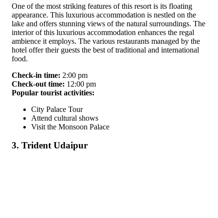
One of the most striking features of this resort is its floating
appearance. This luxurious accommodation is nestled on the
lake and offers stunning views of the natural surroundings. The
interior of this luxurious accommodation enhances the regal
ambience it employs. The various restaurants managed by the
hotel offer their guests the best of traditional and international
food.
Check-in time:
2:00 pm
Check-out time:
12:00 pm
Popular tourist activities:
City Palace Tour
Attend cultural shows
Visit the Monsoon Palace
3. Trident Udaipur