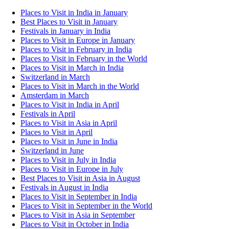
Places to Visit in India in January
Best Places to Visit in January
Festivals in January in India
Places to Visit in Europe in January
Places to Visit in February in India
Places to Visit in February in the World
Places to Visit in March in India
Switzerland in March
Places to Visit in March in the World
Amsterdam in March
Places to Visit in India in April
Festivals in April
Places to Visit in Asia in April
Places to Visit in April
Places to Visit in June in India
Switzerland in June
Places to Visit in July in India
Places to Visit in Europe in July
Best Places to Visit in Asia in August
Festivals in August in India
Places to Visit in September in India
Places to Visit in September in the World
Places to Visit in Asia in September
Places to Visit in October in India