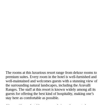
The rooms at this luxurious resort range from deluxe rooms to
premium suites. Every room in the hotel is well-furnished and
well-maintained and welcomes guests with a stunning view of
the surrounding natural landscapes, including the Aravalli
Ranges. The staff at this resort is known widely among all its
guests for offering the best kind of hospitality, making one’s
stay here as comfortable as possible.