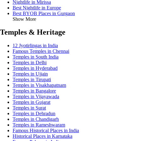
Nightlife in Mirissa
Best Nightlife in Europe
Best BYOB Places in Gurgaon
Show More
Temples & Heritage
12 Jyotirlingas in India
Famous Temples in Chennai
Temples in South India
Temples in Delhi
Temples in Hyderabad
Temples in Ujjain
Temples in Tirupati
Temples in Visakhapatnam
Temples in Bangalore
Temples in Vijayawada
Temples in Gujarat
Temples in Surat
Temples in Dehradun
Temples in Chandigarh
Temples in Rameshwaram
Famous Historical Places in India
Historical Places in Karnataka