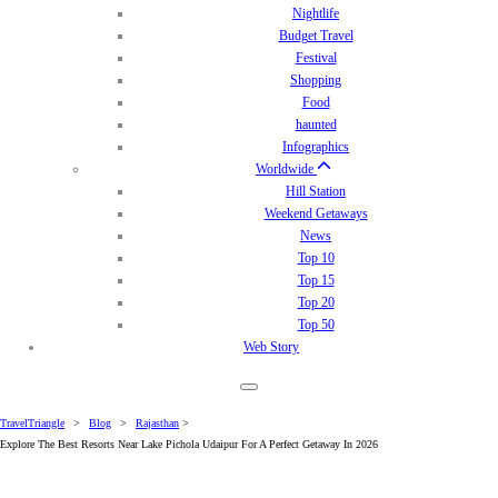
Nightlife
Budget Travel
Festival
Shopping
Food
haunted
Infographics
Worldwide
Hill Station
Weekend Getaways
News
Top 10
Top 15
Top 20
Top 50
Web Story
TravelTriangle
>
Blog
>
Rajasthan
>
Explore The Best Resorts Near Lake Pichola Udaipur For A Perfect Getaway In 2026