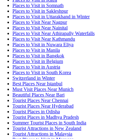
Places to Visit in Somnath
Places to Visit in Sakleshpur
Places to Visit in Uttarakhand in Winter
Places to Visit Near Nagpur
Places to Visit Near Nainital
Places to Visit Near Athirapally Waterfalls
Places to Visit Near Kathmandu
Places to Visit in Nuwara Eliya
Places to Visit in Manila
Places to Visit in Bangkok
Places to Visit in Belgium
Places to Visit in Austria
Places to Visit in South Korea
Switzerland in Winter
Best Places Near Istanbul
Must Visit Places Near Munich
Beautiful Places Near Bari
Tourist Places Near Chennai
Tourist Places Near Hyderabad
Tourist Places in Odisha
Tourist Places in Madhya Pradesh
Summer Tourist Places in South India
Tourist Attractions in New Zealand
Tourist Attractions in Malaysia