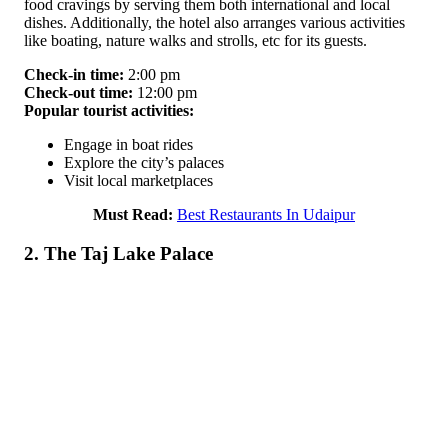
food cravings by serving them both international and local
dishes. Additionally, the hotel also arranges various activities
like boating, nature walks and strolls, etc for its guests.
Check-in time:
2:00 pm
Check-out time:
12:00 pm
Popular tourist activities:
Engage in boat rides
Explore the city’s palaces
Visit local marketplaces
Must Read:
Best Restaurants In Udaipur
2. The Taj Lake Palace