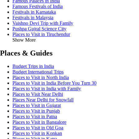
Famous Palaces in India
Famous Festivals of India
Festivals in Karnataka
Festivals in Malaysia
Vaishno Devi Trip with Family
Pushpa Gujral Science City
Places to Visit in Tiruchendur
Show More
Places & Guides
Budget Trips in India
Budget International Trips
Places to Visit in North India
Places to Visit in India Before You Turn 30
Places to Visit in India with Family
Places to Visit Near Delhi
Places Near Delhi for Snowfall
Places to Visit in Gujarat
Places to Visit in Punjab
Places to Visit in Patna
Places to Visit in Bangalore
Places to Visit in Old Goa
Places to Visit in Konkan
Places to Visit in Katra