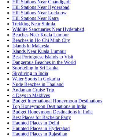
Hill Stations Near Chandigarh
Hill Stations Near Hyderabad
Hill Stations Near Lucknow
Hill Stations Near Katra
Trekking Near Shimla
Wildlife Sanctuaries Near Hyderabad
Beaches Near Kuala Lumpur
Beaches in Ho Chi Minh City
Islands in Malaysia
Islands Near Kuala Lumpur
Best Portuguese Islands to Visit
Dangerous Beaches in the World
Snorkeling in Sri Lanka
Skydiving in India
Water Sports in Gokarna
Nude Beaches in Thailand
Andaman Cruise Trip
4 Days in Maldives
Budget International Honeymoon Destinations
Top Honeymoon Destinations in India
Budget Honeymoon Destinations in India
Best Places for Bachelor Party
Haunted Places in Delhi
Haunted Places in Hyderabad
Haunted Places in Rajasthan