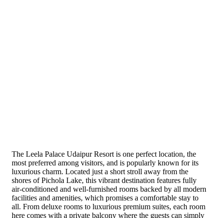
The Leela Palace Udaipur Resort is one perfect location, the
most preferred among visitors, and is popularly known for its
luxurious charm. Located just a short stroll away from the
shores of Pichola Lake, this vibrant destination features fully
air-conditioned and well-furnished rooms backed by all modern
facilities and amenities, which promises a comfortable stay to
all. From deluxe rooms to luxurious premium suites, each room
here comes with a private balcony where the guests can simply