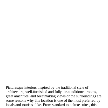
Picturesque interiors inspired by the traditional style of
architecture, well-furnished and fully air-conditioned rooms,
great amenities, and breathtaking views of the surroundings are
some reasons why this location is one of the most preferred by
locals and tourists alike. From standard to deluxe suites, this