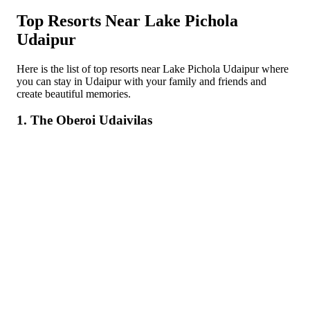
Top Resorts Near Lake Pichola
Udaipur
Here is the list of top resorts near Lake Pichola Udaipur where
you can stay in Udaipur with your family and friends and
create beautiful memories.
1. The Oberoi Udaivilas