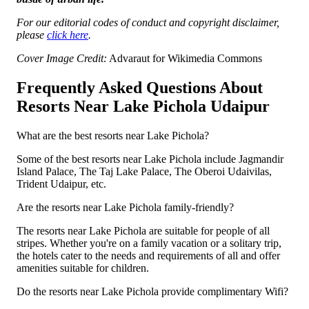
For our editorial codes of conduct and copyright disclaimer,
please
click here
.
Cover Image Credit:
Advaraut for Wikimedia Commons
Frequently Asked Questions About
Resorts Near Lake Pichola Udaipur
What are the best resorts near Lake Pichola?
Some of the best resorts near Lake Pichola include Jagmandir
Island Palace, The Taj Lake Palace, The Oberoi Udaivilas,
Trident Udaipur, etc.
Are the resorts near Lake Pichola family-friendly?
The resorts near Lake Pichola are suitable for people of all
stripes. Whether you're on a family vacation or a solitary trip,
the hotels cater to the needs and requirements of all and offer
amenities suitable for children.
Do the resorts near Lake Pichola provide complimentary Wifi?