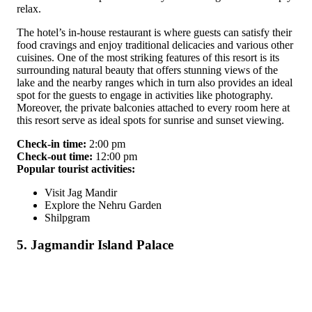
relax.
The hotel’s in-house restaurant is where guests can satisfy their
food cravings and enjoy traditional delicacies and various other
cuisines. One of the most striking features of this resort is its
surrounding natural beauty that offers stunning views of the
lake and the nearby ranges which in turn also provides an ideal
spot for the guests to engage in activities like photography.
Moreover, the private balconies attached to every room here at
this resort serve as ideal spots for sunrise and sunset viewing.
Check-in time:
2:00 pm
Check-out time:
12:00 pm
Popular tourist activities:
Visit Jag Mandir
Explore the Nehru Garden
Shilpgram
5. Jagmandir Island Palace