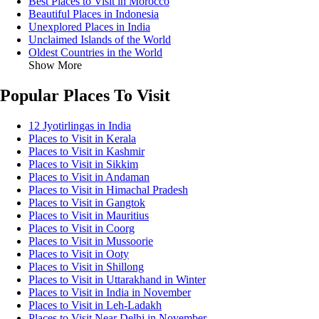
Best Places to Visit in Morocco
Beautiful Places in Indonesia
Unexplored Places in India
Unclaimed Islands of the World
Oldest Countries in the World
Show More
Popular Places To Visit
12 Jyotirlingas in India
Places to Visit in Kerala
Places to Visit in Kashmir
Places to Visit in Sikkim
Places to Visit in Andaman
Places to Visit in Himachal Pradesh
Places to Visit in Gangtok
Places to Visit in Mauritius
Places to Visit in Coorg
Places to Visit in Mussoorie
Places to Visit in Ooty
Places to Visit in Shillong
Places to Visit in Uttarakhand in Winter
Places to Visit in India in November
Places to Visit in Leh-Ladakh
Places to Visit Near Delhi in November