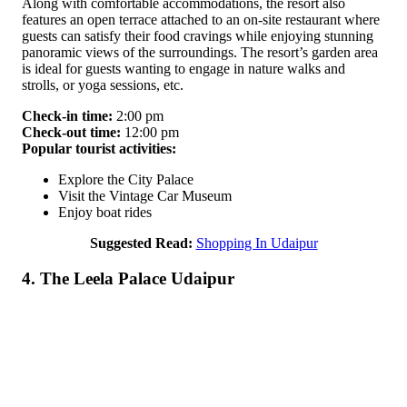
Along with comfortable accommodations, the resort also
features an open terrace attached to an on-site restaurant where
guests can satisfy their food cravings while enjoying stunning
panoramic views of the surroundings. The resort’s garden area
is ideal for guests wanting to engage in nature walks and
strolls, or yoga sessions, etc.
Check-in time:
2:00 pm
Check-out time:
12:00 pm
Popular tourist activities:
Explore the City Palace
Visit the Vintage Car Museum
Enjoy boat rides
Suggested Read:
Shopping In Udaipur
4. The Leela Palace Udaipur