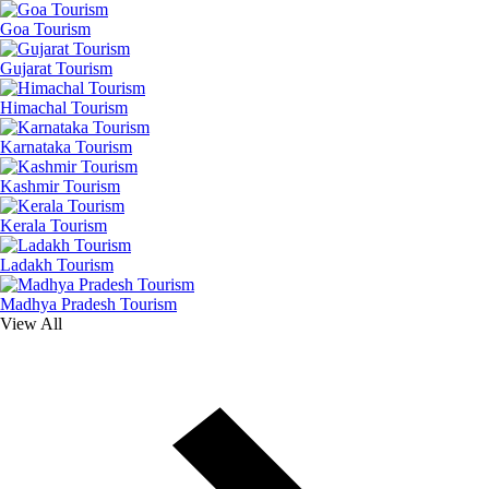
Goa Tourism
Gujarat Tourism
Himachal Tourism
Karnataka Tourism
Kashmir Tourism
Kerala Tourism
Ladakh Tourism
Madhya Pradesh Tourism
View All