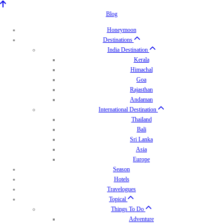
Blog
Honeymoon
Destinations
India Destination
Kerala
Himachal
Goa
Rajasthan
Andaman
International Destination
Thailand
Bali
Sri Lanka
Asia
Europe
Season
Hotels
Travelogues
Topical
Things To Do
Adventure