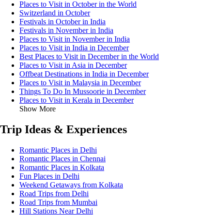
Places to Visit in October in the World
Switzerland in October
Festivals in October in India
Festivals in November in India
Places to Visit in November in India
Places to Visit in India in December
Best Places to Visit in December in the World
Places to Visit in Asia in December
Offbeat Destinations in India in December
Places to Visit in Malaysia in December
Things To Do In Mussoorie in December
Places to Visit in Kerala in December
Show More
Trip Ideas & Experiences
Romantic Places in Delhi
Romantic Places in Chennai
Romantic Places in Kolkata
Fun Places in Delhi
Weekend Getaways from Kolkata
Road Trips from Delhi
Road Trips from Mumbai
Hill Stations Near Delhi