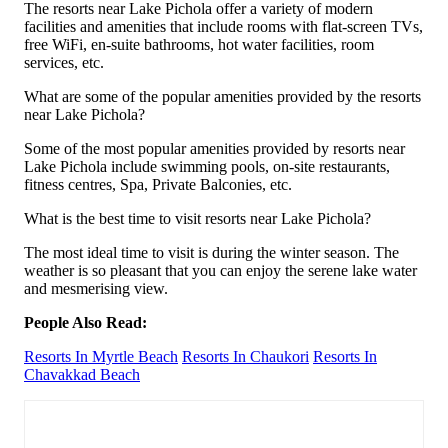
The resorts near Lake Pichola offer a variety of modern
facilities and amenities that include rooms with flat-screen TVs,
free WiFi, en-suite bathrooms, hot water facilities, room
services, etc.
What are some of the popular amenities provided by the resorts
near Lake Pichola?
Some of the most popular amenities provided by resorts near
Lake Pichola include swimming pools, on-site restaurants,
fitness centres, Spa, Private Balconies, etc.
What is the best time to visit resorts near Lake Pichola?
The most ideal time to visit is during the winter season. The
weather is so pleasant that you can enjoy the serene lake water
and mesmerising view.
People Also Read:
Resorts In Myrtle Beach
Resorts In Chaukori
Resorts In
Chavakkad Beach