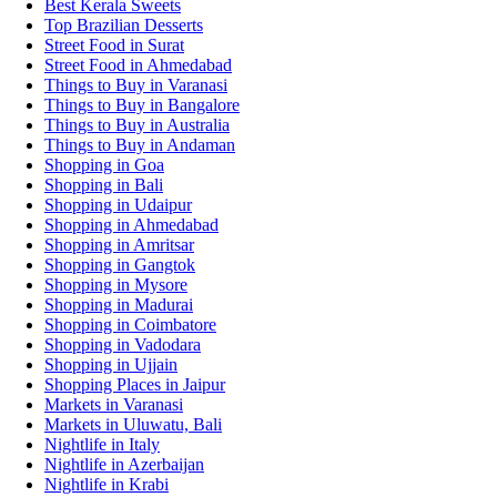
Best Kerala Sweets
Top Brazilian Desserts
Street Food in Surat
Street Food in Ahmedabad
Things to Buy in Varanasi
Things to Buy in Bangalore
Things to Buy in Australia
Things to Buy in Andaman
Shopping in Goa
Shopping in Bali
Shopping in Udaipur
Shopping in Ahmedabad
Shopping in Amritsar
Shopping in Gangtok
Shopping in Mysore
Shopping in Madurai
Shopping in Coimbatore
Shopping in Vadodara
Shopping in Ujjain
Shopping Places in Jaipur
Markets in Varanasi
Markets in Uluwatu, Bali
Nightlife in Italy
Nightlife in Azerbaijan
Nightlife in Krabi