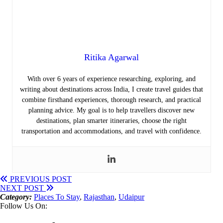
Ritika Agarwal
With over 6 years of experience researching, exploring, and
writing about destinations across India, I create travel guides that
combine firsthand experiences, thorough research, and practical
planning advice. My goal is to help travellers discover new
destinations, plan smarter itineraries, choose the right
transportation and accommodations, and travel with confidence.
PREVIOUS POST
NEXT POST
Category:
Places To Stay
,
Rajasthan
,
Udaipur
Follow Us On: