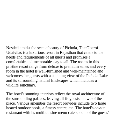
Nestled amidst the scenic beauty of Pichola, The Oberoi
Udaivilas is a luxurious resort in Rajasthan that caters to the
needs and requirements of all guests and promises a
comfortable and memorable stay to all. The rooms in this
pristine resort range from deluxe to premium suites and every
room in the hotel is well-furnished and well-maintained and
welcomes the guests with a stunning view of the Pichola Lake
and its surrounding natural landscapes which includes a
wildlife sanctuary.
The hotel’s stunning interiors reflect the royal architecture of
the surrounding palaces, leaving all its guests in awe of the
place. Various amenities the resort provides include two large
heated outdoor pools, a fitness centre, etc. The hotel’s on-site
restaurant with its multi-cuisine menu caters to all of the guests’