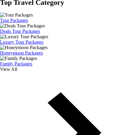
Top Travel Category
Tour Packages
Deals Tour Packages
Luxury Tour Packages
Honeymoon Packages
Family Packages
View All