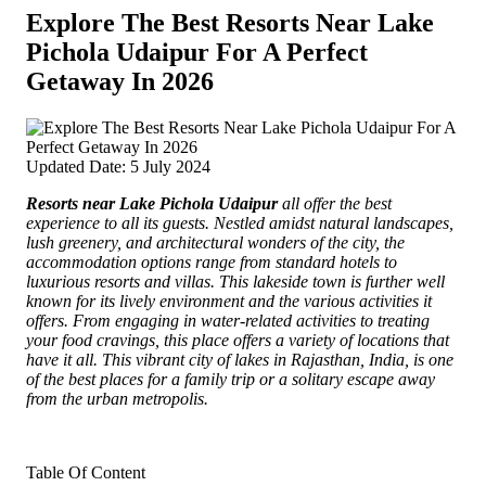
Explore The Best Resorts Near Lake
Pichola Udaipur For A Perfect
Getaway In 2026
Updated Date: 5 July 2024
Resorts near Lake Pichola Udaipur
all offer the best
experience to all its guests.
Nestled amidst natural landscapes,
lush greenery, and architectural wonders of the city, the
accommodation options range from standard hotels to
luxurious resorts and villas. This lakeside town is further well
known for its lively environment and the various activities it
offers. From engaging in water-related activities to treating
your food cravings, this place offers a variety of locations that
have it all. This vibrant city of lakes in Rajasthan, India, is one
of the best places for a family trip or a solitary escape away
from the urban metropolis.
Table Of Content