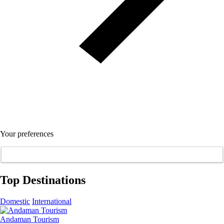
Your preferences
Top Destinations
Domestic
International
Andaman Tourism