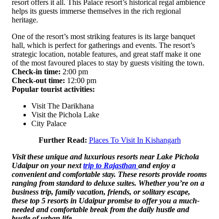
resort offers it all. This Palace resort’s historical regal ambience
helps its guests immerse themselves in the rich regional
heritage.
One of the resort’s most striking features is its large banquet
hall, which is perfect for gatherings and events. The resort’s
strategic location, notable features, and great staff make it one
of the most favoured places to stay by guests visiting the town.
Check-in time:
2:00 pm
Check-out time:
12:00 pm
Popular tourist activities:
Visit The Darikhana
Visit the Pichola Lake
City Palace
Further Read:
Places To Visit In Kishangarh
Visit these unique and luxurious resorts near Lake Pichola
Udaipur on your next
trip to Rajasthan
and enjoy a
convenient and comfortable stay. These resorts provide rooms
ranging from standard to deluxe suites. Whether you’re on a
business trip, family vacation, friends, or solitary escape,
these top 5 resorts in Udaipur promise to offer you a much-
needed and comfortable break from the daily hustle and
bustle of urban life.