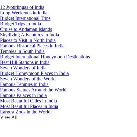
12 Jyotirlingas of India
Long Weekends in India
Budget International Trips
Budget Trips in India
Cruise to Andaman Islands
Skydiving Adventures in India
Places to Visit in North India
Famous Historical Places in India
Temples in South India
Budget International Honeymoon Destinations
Best Hill Stations in India
Seven Wonders of India
Budget Honeymoon Places in India
Seven Wonders of the World
Famous Temples in India
Famous Statues Around the World
Famous Palaces in India
Most Beautiful Cities in India
Most Beautiful Places in India
Largest Zoos in the World
View All