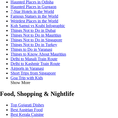
Haunted Places in Odisha
Haunted Places in Gurgaon
7-Star Hotels in the World
Famous Statues in the World
Weirdest Places in the World
Koh Samui vs Krabi Infographic
Things Not to Do in Dubai
Things Not to Do in Mauritius
Things Not to Do in Singapore
Things Not to Do in Turkey
Things to Do in Varanasi
Things to Know About Mauritius
Delhi to Manali Train Route
Delhi to Kashmir Train Route
Airports in Varanasi
Short Trips from Singapore
Goa Trip with Kids
Show More
Food, Shopping & Nightlife
Top Gujarati Dishes
Best Austrian Food
Best Kerala Cuisine