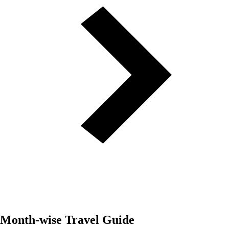
Month-wise Travel Guide