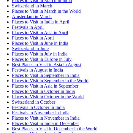
Places to Visit in March in India
Switzerland in March
Places to Visit in March in the World
Amsterdam in March
Places to Visit in India in April
Festivals in April
Places to Visit in Asia in April
Places to Visit in April
Places to Visit in June in India
Switzerland in June
Places to Visit in July in India
Places to Visit in Europe in July
Best Places to Visit in Asia in August
Festivals in August in India
Places to Visit in September in India
Places to Visit in September in the World
Places to Visit in Asia in September
Places to Visit in October in India
Places to Visit in October in the World
Switzerland in October
Festivals in October in India
Festivals in November in India
Places to Visit in November in India
Places to Visit in India in December
Best Places to Visit in December in the World