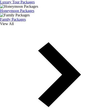
Luxury Tour Packages
Honeymoon Packages
Family Packages
View All