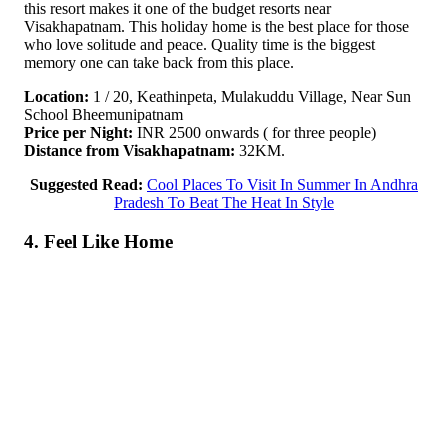
this resort makes it one of the budget resorts near
Visakhapatnam. This holiday home is the best place for those
who love solitude and peace. Quality time is the biggest
memory one can take back from this place.
Location:
1 / 20, Keathinpeta, Mulakuddu Village, Near Sun
School Bheemunipatnam
Price per Night:
INR 2500 onwards ( for three people)
Distance from Visakhapatnam:
32KM.
Suggested Read:
Cool Places To Visit In Summer In Andhra
Pradesh To Beat The Heat In Style
4. Feel Like Home