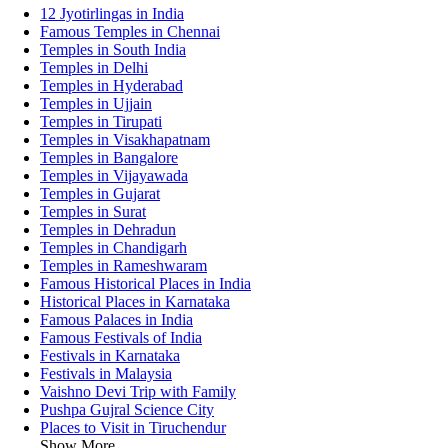
12 Jyotirlingas in India
Famous Temples in Chennai
Temples in South India
Temples in Delhi
Temples in Hyderabad
Temples in Ujjain
Temples in Tirupati
Temples in Visakhapatnam
Temples in Bangalore
Temples in Vijayawada
Temples in Gujarat
Temples in Surat
Temples in Dehradun
Temples in Chandigarh
Temples in Rameshwaram
Famous Historical Places in India
Historical Places in Karnataka
Famous Palaces in India
Famous Festivals of India
Festivals in Karnataka
Festivals in Malaysia
Vaishno Devi Trip with Family
Pushpa Gujral Science City
Places to Visit in Tiruchendur
Show More