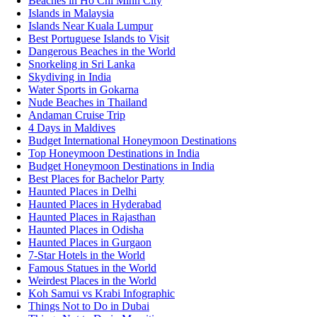
Beaches in Ho Chi Minh City
Islands in Malaysia
Islands Near Kuala Lumpur
Best Portuguese Islands to Visit
Dangerous Beaches in the World
Snorkeling in Sri Lanka
Skydiving in India
Water Sports in Gokarna
Nude Beaches in Thailand
Andaman Cruise Trip
4 Days in Maldives
Budget International Honeymoon Destinations
Top Honeymoon Destinations in India
Budget Honeymoon Destinations in India
Best Places for Bachelor Party
Haunted Places in Delhi
Haunted Places in Hyderabad
Haunted Places in Rajasthan
Haunted Places in Odisha
Haunted Places in Gurgaon
7-Star Hotels in the World
Famous Statues in the World
Weirdest Places in the World
Koh Samui vs Krabi Infographic
Things Not to Do in Dubai