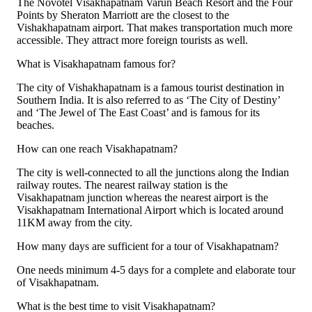
The Novotel Visakhapatnam Varun Beach Resort and the Four
Points by Sheraton Marriott are the closest to the
Vishakhapatnam airport. That makes transportation much more
accessible. They attract more foreign tourists as well.
What is Visakhapatnam famous for?
The city of Vishakhapatnam is a famous tourist destination in
Southern India. It is also referred to as ‘The City of Destiny’
and ‘The Jewel of The East Coast’ and is famous for its
beaches.
How can one reach Visakhapatnam?
The city is well-connected to all the junctions along the Indian
railway routes. The nearest railway station is the
Visakhapatnam junction whereas the nearest airport is the
Visakhapatnam International Airport which is located around
11KM away from the city.
How many days are sufficient for a tour of Visakhapatnam?
One needs minimum 4-5 days for a complete and elaborate tour
of Visakhapatnam.
What is the best time to visit Visakhapatnam?