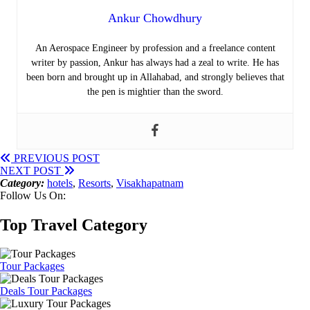
Ankur Chowdhury
An Aerospace Engineer by profession and a freelance content
writer by passion, Ankur has always had a zeal to write. He has
been born and brought up in Allahabad, and strongly believes that
the pen is mightier than the sword.
PREVIOUS POST
NEXT POST
Category:
hotels
,
Resorts
,
Visakhapatnam
Follow Us On:
Top Travel Category
Tour Packages
Deals Tour Packages