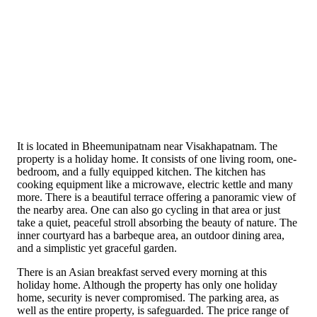
It is located in Bheemunipatnam near Visakhapatnam. The
property is a holiday home. It consists of one living room, one-
bedroom, and a fully equipped kitchen. The kitchen has
cooking equipment like a microwave, electric kettle and many
more. There is a beautiful terrace offering a panoramic view of
the nearby area. One can also go cycling in that area or just
take a quiet, peaceful stroll absorbing the beauty of nature. The
inner courtyard has a barbeque area, an outdoor dining area,
and a simplistic yet graceful garden.
There is an Asian breakfast served every morning at this
holiday home. Although the property has only one holiday
home, security is never compromised. The parking area, as
well as the entire property, is safeguarded. The price range of