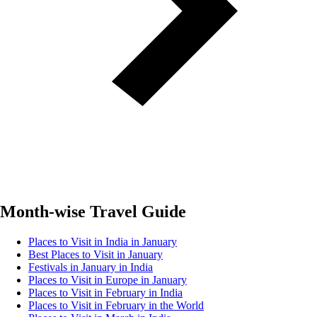
Month-wise Travel Guide
Places to Visit in India in January
Best Places to Visit in January
Festivals in January in India
Places to Visit in Europe in January
Places to Visit in February in India
Places to Visit in February in the World