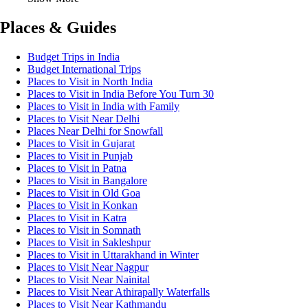
Places & Guides
Budget Trips in India
Budget International Trips
Places to Visit in North India
Places to Visit in India Before You Turn 30
Places to Visit in India with Family
Places to Visit Near Delhi
Places Near Delhi for Snowfall
Places to Visit in Gujarat
Places to Visit in Punjab
Places to Visit in Patna
Places to Visit in Bangalore
Places to Visit in Old Goa
Places to Visit in Konkan
Places to Visit in Katra
Places to Visit in Somnath
Places to Visit in Sakleshpur
Places to Visit in Uttarakhand in Winter
Places to Visit Near Nagpur
Places to Visit Near Nainital
Places to Visit Near Athirapally Waterfalls
Places to Visit Near Kathmandu