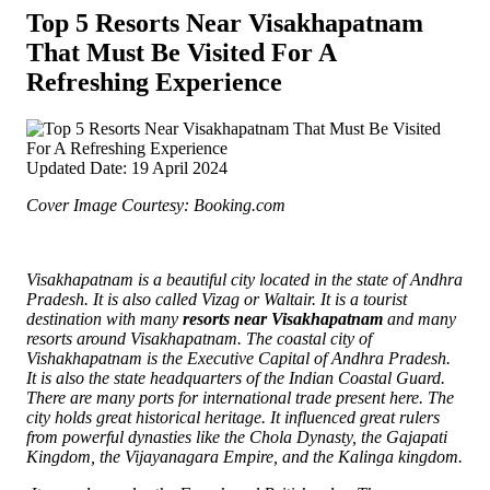
Top 5 Resorts Near Visakhapatnam
That Must Be Visited For A
Refreshing Experience
Updated Date: 19 April 2024
Cover Image Courtesy: Booking.com
Visakhapatnam is a beautiful city located in the state of Andhra
Pradesh. It is also called Vizag or Waltair. It is a tourist
destination with many
resorts near Visakhapatnam
and many
resorts around Visakhapatnam. The coastal city of
Vishakhapatnam is the Executive Capital of Andhra Pradesh.
It is also the state headquarters of the Indian Coastal Guard.
There are many ports for international trade present here. The
city holds great historical heritage.
It influenced great rulers
from powerful dynasties like the Chola Dynasty, the Gajapati
Kingdom, the Vijayanagara Empire, and the Kalinga kingdom.