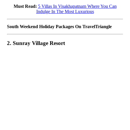
Must Read:
5 Villas In Visakhapatnam Where You Can
Indulge In The Most Luxurious
South Weekend Holiday Packages On TravelTriangle
2. Sunray Village Resort