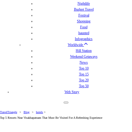
Nightlife
Budget Travel
Festival
Shopping
Food
haunted
Infographics
Worldwide
Hill Station
Weekend Getaways
News
Top 10
Top 15
Top 20
Top 50
Web Story
TravelTriangle
>
Blog
>
hotels
>
Top 5 Resorts Near Visakhapatnam That Must Be Visited For A Refreshing Experience