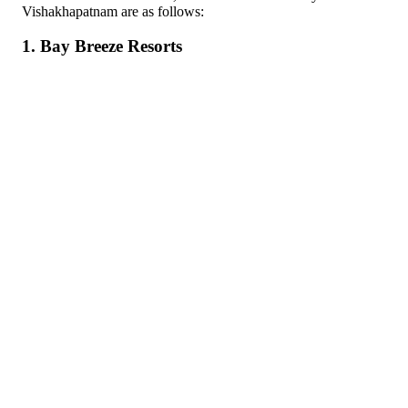
Vishakhapatnam are as follows:
1. Bay Breeze Resorts