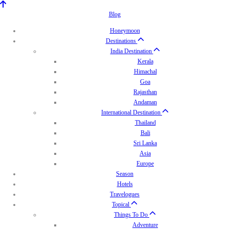
Blog
Honeymoon
Destinations
India Destination
Kerala
Himachal
Goa
Rajasthan
Andaman
International Destination
Thailand
Bali
Sri Lanka
Asia
Europe
Season
Hotels
Travelogues
Topical
Things To Do
Adventure