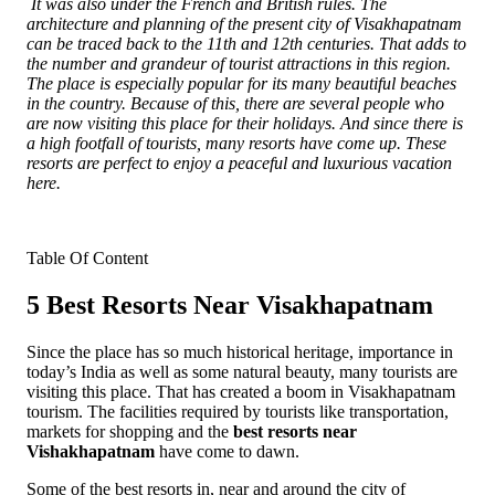
It was also under the French and British rules. The
architecture and planning of the present city of Visakhapatnam
can be traced back to the 11th and 12th centuries. That adds to
the number and grandeur of tourist attractions in this region.
The place is especially popular for its many beautiful beaches
in the country. Because of this, there are several people who
are now visiting this place for their holidays. And since there is
a high footfall of tourists, many resorts have come up. These
resorts are perfect to enjoy a peaceful and luxurious vacation
here.
Table Of Content
5 Best Resorts Near Visakhapatnam
Since the place has so much historical heritage, importance in
today’s India as well as some natural beauty, many tourists are
visiting this place. That has created a boom in Visakhapatnam
tourism. The facilities required by tourists like transportation,
markets for shopping and the
best resorts near
Vishakhapatnam
have come to dawn.
Some of the best resorts in, near and around the city of