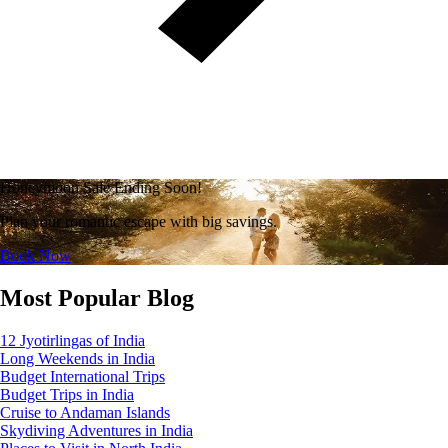
Honeymoon Sale Ending Soon!
Plan your romantic escape with big savings.
Book Now
Most Popular Blog
12 Jyotirlingas of India
Long Weekends in India
Budget International Trips
Budget Trips in India
Cruise to Andaman Islands
Skydiving Adventures in India