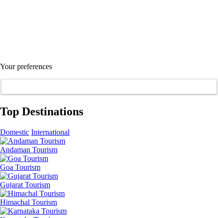
Your preferences
Top Destinations
Domestic
International
Andaman Tourism
Goa Tourism
Gujarat Tourism
Himachal Tourism