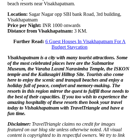
beach resorts near Visakhapatnam.
Location:
Sagar Nagar opp SBI bank Road, 3rd building,
Visakhapatnam
Price per Night:
INR 1000 onwards
Distance from Visakhapatnam:
3 KM.
Further Read:
6 Guest Houses In Visakhapatnam For A
Budget Staycation
Visakhapatnam is a city with many tourist attractions. Some
of the most celebrated places here are the Submarine
Museum, the Varaha Laxmi Narasimha Temple, the ISKON
temple and the Kailasagiri Hilltop Site. Tourists also come
here to enjoy the scenic and tranquil beaches and enjoy a
holiday full of peace, comfort and memory-making. The
resorts in this region mirror the quest to fulfill those needs to
the best of their capacities. If you too wish to experience the
amazing hospitality of these resorts then book your travel
today to Vishakhapatnam with TravelTriangle and have a
fun time.
Disclaimer:
TravelTriangle claims no credit for images
featured on our blog site unless otherwise noted. All visual
content is copyrighted to its respectful owners. We try to link