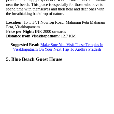
near the beach. This place is especially for those who love to
spend time with themselves and their near and dear ones with
the breathtaking backdrop of nature.
Location:
15-1-34/1 Nowroji Road, Maharani Peta Maharani
Peta, Visakhapatnam.
Price per Night:
INR 2000 onwards
Distance from Visakhapatnam:
12.7 KM
Suggested Read:
Make Sure You Visit These Temples In
Visakhapatnam On Your Next Trip To Andhra Pradesh
5. Blue Beach Guest House