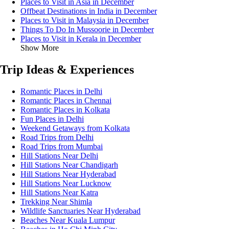
Places to Visit in Asia in December
Offbeat Destinations in India in December
Places to Visit in Malaysia in December
Things To Do In Mussoorie in December
Places to Visit in Kerala in December
Show More
Trip Ideas & Experiences
Romantic Places in Delhi
Romantic Places in Chennai
Romantic Places in Kolkata
Fun Places in Delhi
Weekend Getaways from Kolkata
Road Trips from Delhi
Road Trips from Mumbai
Hill Stations Near Delhi
Hill Stations Near Chandigarh
Hill Stations Near Hyderabad
Hill Stations Near Lucknow
Hill Stations Near Katra
Trekking Near Shimla
Wildlife Sanctuaries Near Hyderabad
Beaches Near Kuala Lumpur