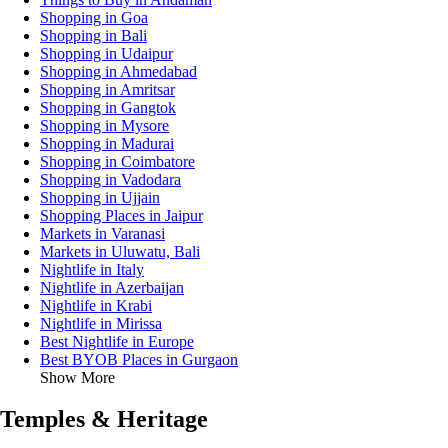
Shopping in Goa
Shopping in Bali
Shopping in Udaipur
Shopping in Ahmedabad
Shopping in Amritsar
Shopping in Gangtok
Shopping in Mysore
Shopping in Madurai
Shopping in Coimbatore
Shopping in Vadodara
Shopping in Ujjain
Shopping Places in Jaipur
Markets in Varanasi
Markets in Uluwatu, Bali
Nightlife in Italy
Nightlife in Azerbaijan
Nightlife in Krabi
Nightlife in Mirissa
Best Nightlife in Europe
Best BYOB Places in Gurgaon
Show More
Temples & Heritage