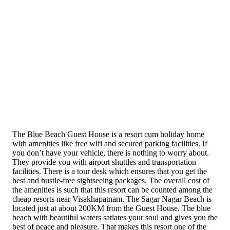
The Blue Beach Guest House is a resort cum holiday home
with amenities like free wifi and secured parking facilities. If
you don’t have your vehicle, there is nothing to worry about.
They provide you with airport shuttles and transportation
facilities. There is a tour desk which ensures that you get the
best and hustle-free sightseeing packages. The overall cost of
the amenities is such that this resort can be counted among the
cheap resorts near Visakhapatnam. The Sagar Nagar Beach is
located just at about 200KM from the Guest House. The blue
beach with beautiful waters satiates your soul and gives you the
best of peace and pleasure. That makes this resort one of the