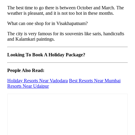
The best time to go there is between October and March. The
weather is pleasant, and it is not too hot in these months.
What can one shop for in Visakhapatnam?
The city is very famous for its souvenirs like saris, handicrafts
and Kalamkari paintings.
Looking To Book A Holiday Package?
People Also Read:
Holiday Resorts Near Vadodara
Best Resorts Near Mumbai
Resorts Near Udaipur