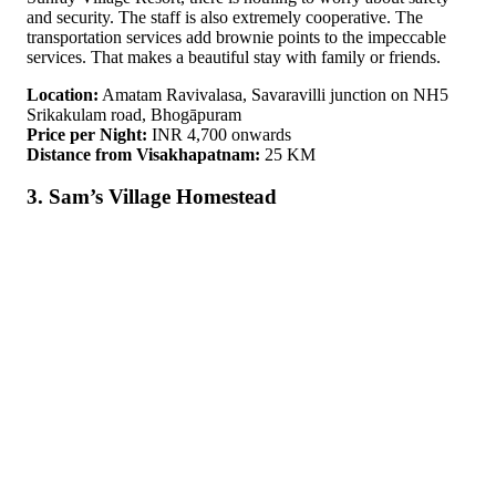
and security. The staff is also extremely cooperative. The
transportation services add brownie points to the impeccable
services. That makes a beautiful stay with family or friends.
Location:
Amatam Ravivalasa, Savaravilli junction on NH5
Srikakulam road, Bhogāpuram
Price per Night:
INR 4,700 onwards
Distance from Visakhapatnam:
25 KM
3. Sam’s Village Homestead