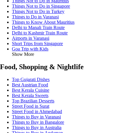
Things Not to Do in Mauritius
Things Not to Do in Singapore
Things Not to Do in Turkey
Things to Do in Varanasi
Things to Know About Mauritius
Delhi to Manali Train Route
Delhi to Kashmir Train Route
Airports in Varanasi
Short Trips from Singapore
Goa Trip with Kids
Show More
Food, Shopping & Nightlife
Top Gujarati Dishes
Best Austrian Food
Best Kerala Cuisine
Best Kerala Sweets
Top Brazilian Desserts
Street Food in Surat
Street Food in Ahmedabad
Things to Buy in Varanasi
Things to Buy in Bangalore
Things to Buy in Australia
Things to Buy in Andaman