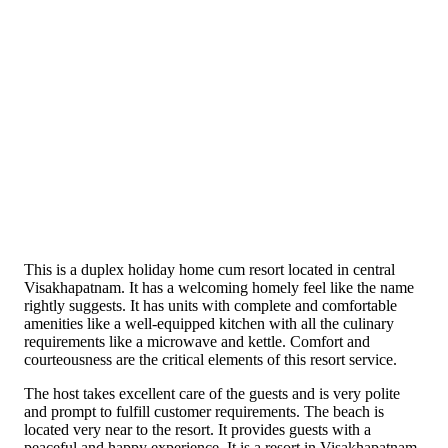
This is a duplex holiday home cum resort located in central
Visakhapatnam. It has a welcoming homely feel like the name
rightly suggests. It has units with complete and comfortable
amenities like a well-equipped kitchen with all the culinary
requirements like a microwave and kettle. Comfort and
courteousness are the critical elements of this resort service.
The host takes excellent care of the guests and is very polite
and prompt to fulfill customer requirements. The beach is
located very near to the resort. It provides guests with a
peaceful and happy experience. It is a resort in Visakhapatnam