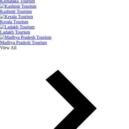
Karnataka Tourism
Kashmir Tourism
Kerala Tourism
Ladakh Tourism
Madhya Pradesh Tourism
View All