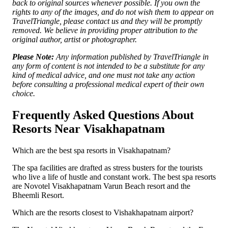
back to original sources whenever possible. If you own the
rights to any of the images, and do not wish them to appear on
TravelTriangle, please contact us and they will be promptly
removed. We believe in providing proper attribution to the
original author, artist or photographer.
Please Note:
Any information published by TravelTriangle in
any form of content is not intended to be a substitute for any
kind of medical advice, and one must not take any action
before consulting a professional medical expert of their own
choice.
Frequently Asked Questions About
Resorts Near Visakhapatnam
Which are the best spa resorts in Visakhapatnam?
The spa facilities are drafted as stress busters for the tourists
who live a life of hustle and constant work. The best spa resorts
are Novotel Visakhapatnam Varun Beach resort and the
Bheemli Resort.
Which are the resorts closest to Vishakhapatnam airport?