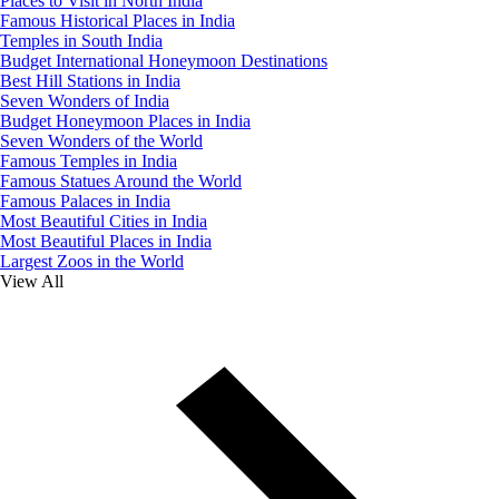
Places to Visit in North India
Famous Historical Places in India
Temples in South India
Budget International Honeymoon Destinations
Best Hill Stations in India
Seven Wonders of India
Budget Honeymoon Places in India
Seven Wonders of the World
Famous Temples in India
Famous Statues Around the World
Famous Palaces in India
Most Beautiful Cities in India
Most Beautiful Places in India
Largest Zoos in the World
View All