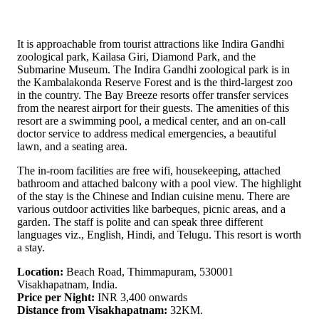
It is approachable from tourist attractions like Indira Gandhi
zoological park, Kailasa Giri, Diamond Park, and the
Submarine Museum. The Indira Gandhi zoological park is in
the Kambalakonda Reserve Forest and is the third-largest zoo
in the country. The Bay Breeze resorts offer transfer services
from the nearest airport for their guests. The amenities of this
resort are a swimming pool, a medical center, and an on-call
doctor service to address medical emergencies, a beautiful
lawn, and a seating area.
The in-room facilities are free wifi, housekeeping, attached
bathroom and attached balcony with a pool view. The highlight
of the stay is the Chinese and Indian cuisine menu. There are
various outdoor activities like barbeques, picnic areas, and a
garden. The staff is polite and can speak three different
languages viz., English, Hindi, and Telugu. This resort is worth
a stay.
Location:
Beach Road, Thimmapuram, 530001
Visakhapatnam, India.
Price per Night:
INR 3,400 onwards
Distance from Visakhapatnam:
32KM.