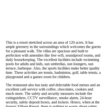
This is a resort stretched across an area of 120 acres. It has
ample greenery in the surroundings which welcomes the guests
for a pleasant walk. The villas are spacious and built to
perfection with amenities like free wifi, soundproof rooms, and
daily housekeeping. The excellent facilities include swimming
pools for adults and kids, sun umbrellas, sun loungers, sun
terrace, barbeque. Also, the sports facilities make better quality
time. These activities are tennis, badminton, golf, table tennis, a
playground and a games room for children.
The restaurant also has tasty and delectable food menus and an
excellent café service with coffee, chocolates, cookies and
much more. The safety and security measures include fire
extinguishers, CCTV surveillance, smoke alarm, 24-hour
security, safety deposit boxes, and lockers. Hence, when at the
Sunray Village Resort, there is nothing to worry about safety