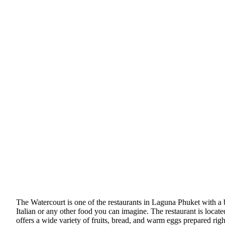
The Watercourt is one of the restaurants in Laguna Phuket with a bu
Italian or any other food you can imagine. The restaurant is located
offers a wide variety of fruits, bread, and warm eggs prepared righ