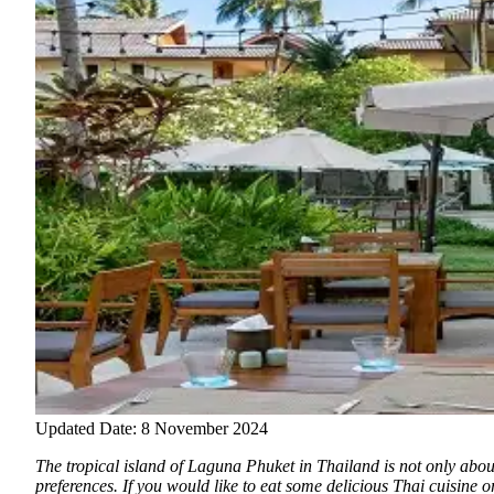
Updated Date: 8 November 2024
The tropical island of Laguna Phuket in Thailand is not only about
preferences. If you would like to eat some delicious Thai cuisine o