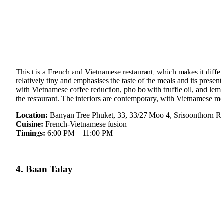
This t is a French and Vietnamese restaurant, which makes it diffe
relatively tiny and emphasises the taste of the meals and its prese
with Vietnamese coffee reduction, pho bo with truffle oil, and le
the restaurant. The interiors are contemporary, with Vietnamese mot
Location:
Banyan Tree Phuket, 33, 33/27 Moo 4, Srisoonthorn R
Cuisine:
French-Vietnamese fusion
Timings:
6:00 PM – 11:00 PM
4. Baan Talay