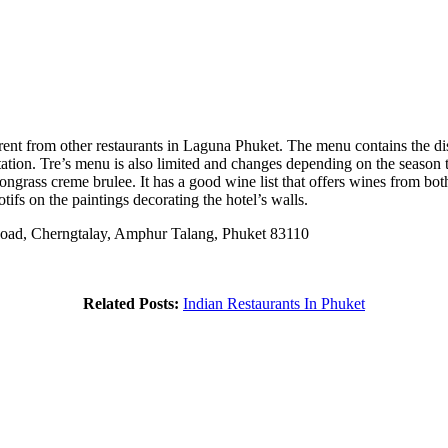
rent from other restaurants in Laguna Phuket. The menu contains the dis
ntation. Tre’s menu is also limited and changes depending on the season t
mongrass creme brulee. It has a good wine list that offers wines from b
ifs on the paintings decorating the hotel’s walls.
oad, Cherngtalay, Amphur Talang, Phuket 83110
Related Posts:
Indian Restaurants In Phuket