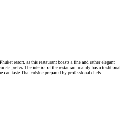
huket resort, as this restaurant boasts a fine and rather elegant
sts prefer. The interior of the restaurant mainly has a traditional
e can taste Thai cuisine prepared by professional chefs.