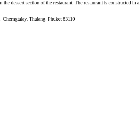
in the dessert section of the restaurant. The restaurant is constructed in 
 Cherngtalay, Thalang, Phuket 83110