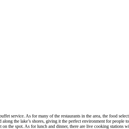
ffet service. As for many of the restaurants in the area, the food selec
 along the lake’s shores, giving it the perfect environment for people to
t on the spot. As for lunch and dinner, there are live cooking stations 