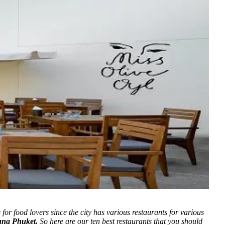
e for food lovers since the city has various restaurants for various
una Phuket.
So here are our ten best restaurants that you should