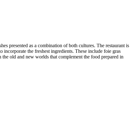
hes presented as a combination of both cultures. The restaurant is
o incorporate the freshest ingredients. These include foie gras
oth the old and new worlds that complement the food prepared in