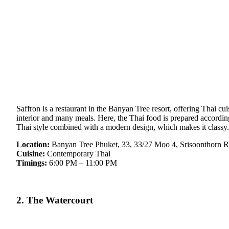
Saffron is a restaurant in the Banyan Tree resort, offering Thai cui
interior and many meals. Here, the Thai food is prepared according 
Thai style combined with a modern design, which makes it classy. 
Location:
Banyan Tree Phuket, 33, 33/27 Moo 4, Srisoonthorn R
Cuisine:
Contemporary Thai
Timings:
6:00 PM – 11:00 PM
2. The Watercourt