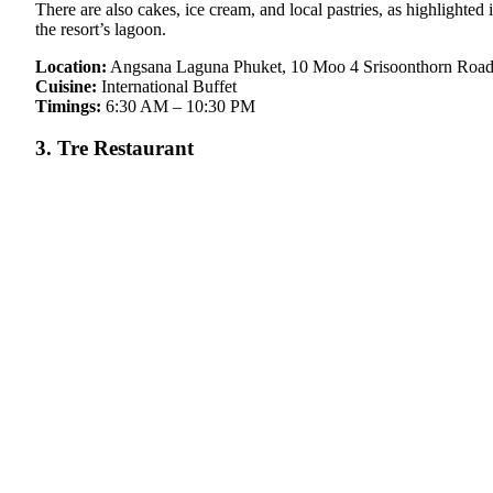
There are also cakes, ice cream, and local pastries, as highlighted 
the resort’s lagoon.
Location:
Angsana Laguna Phuket, 10 Moo 4 Srisoonthorn Road,
Cuisine:
International Buffet
Timings:
6:30 AM – 10:30 PM
3. Tre Restaurant