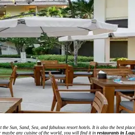
 the Sun, Sand, Sea, and fabulous resort hotels.
It is also the best plac
r maybe any cuisine of the world, you will find it in
restaurants in Lag