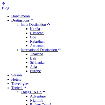
Blog
Honeymoon
Destinations
India Destination
Kerala
Himachal
Goa
Rajasthan
Andaman
International Destination
Thailand
Bali
Sri Lanka
Asia
Europe
Season
Hotels
Travelogues
Topical
Things To Do
Adventure
Nightlife
Budget Travel