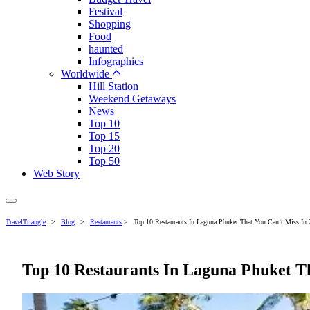
Festival
Shopping
Food
haunted
Infographics
Worldwide
Hill Station
Weekend Getaways
News
Top 10
Top 15
Top 20
Top 50
Web Story
TravelTriangle
>
Blog
>
Restaurants
>
Top 10 Restaurants In Laguna Phuket That You Can’t Miss In
Top 10 Restaurants In Laguna Phuket Th