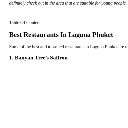
definitely check out in the area that are suitable for young people.
Table Of Content
Best Restaurants In Laguna Phuket
Some of the best and top-rated restaurants in Laguna Phuket are 
1. Banyan Tree’s Saffron