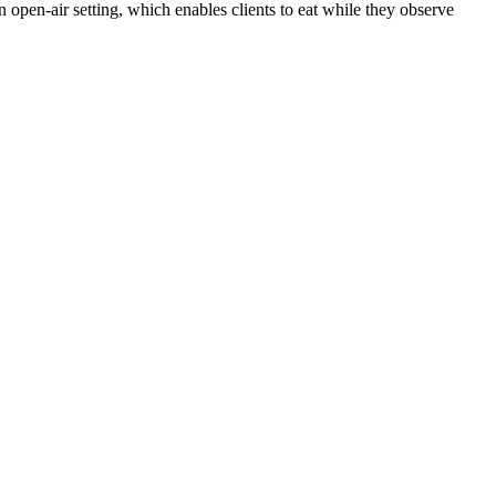
an open-air setting, which enables clients to eat while they observe