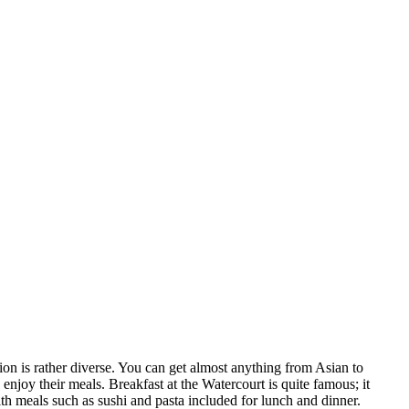
tion is rather diverse. You can get almost anything from Asian to
 enjoy their meals. Breakfast at the Watercourt is quite famous; it
with meals such as sushi and pasta included for lunch and dinner.