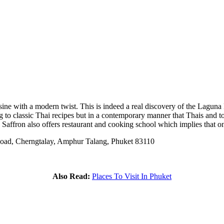
sine with a modern twist. This is indeed a real discovery of the Laguna P
to classic Thai recipes but in a contemporary manner that Thais and touri
Saffron also offers restaurant and cooking school which implies that on
oad, Cherngtalay, Amphur Talang, Phuket 83110
Also Read:
Places To Visit In Phuket