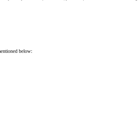
mentioned below: