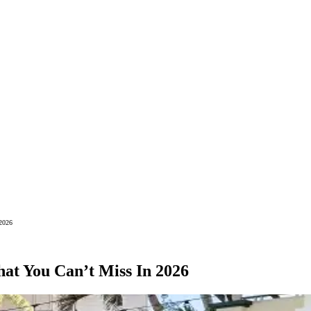
 2026
at You Can’t Miss In 2026