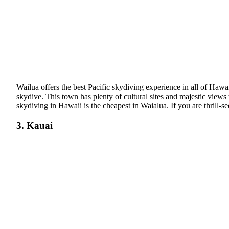
Wailua offers the best Pacific skydiving experience in all of Hawai
skydive. This town has plenty of cultural sites and majestic views
skydiving in Hawaii is the cheapest in Waialua. If you are thrill-see
3. Kauai