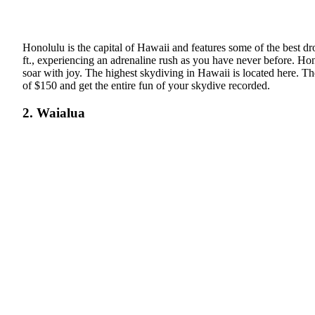
Honolulu is the capital of Hawaii and features some of the best d
ft., experiencing an adrenaline rush as you have never before. Ho
soar with joy. The highest skydiving in Hawaii is located here. T
of $150 and get the entire fun of your skydive recorded.
2. Waialua