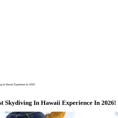
g In Hawaii Experience In 2026!
t Skydiving In Hawaii Experience In 2026!