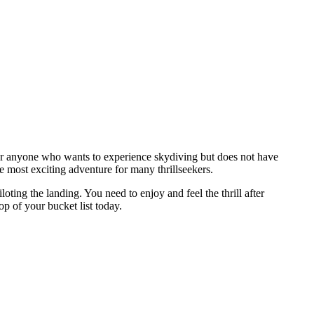
 for anyone who wants to experience skydiving but does not have
e most exciting adventure for many thrillseekers.
oting the landing. You need to enjoy and feel the thrill after
 of your bucket list today.