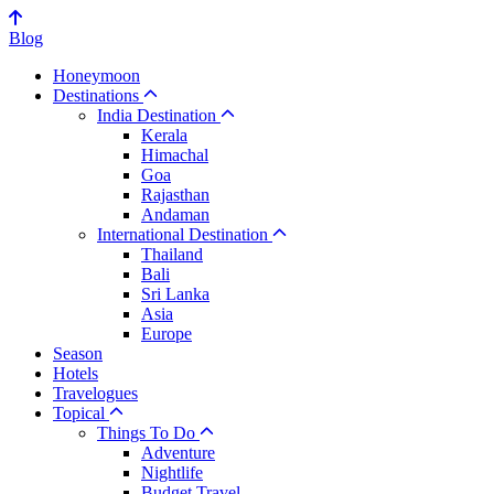
Blog
Honeymoon
Destinations
India Destination
Kerala
Himachal
Goa
Rajasthan
Andaman
International Destination
Thailand
Bali
Sri Lanka
Asia
Europe
Season
Hotels
Travelogues
Topical
Things To Do
Adventure
Nightlife
Budget Travel