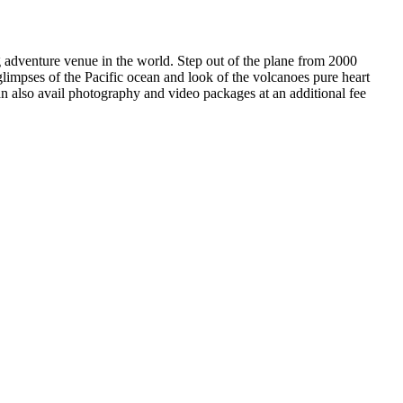
g adventure venue in the world. Step out of the plane from 2000
glimpses of the Pacific ocean and look of the volcanoes pure heart
n also avail photography and video packages at an additional fee