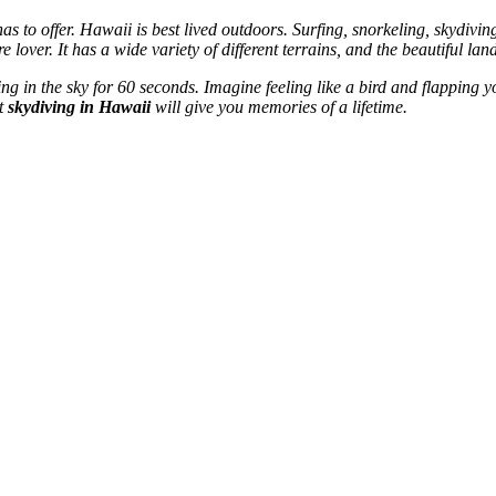
to offer. Hawaii is best lived outdoors. Surfing, snorkeling, skydiving, 
e lover. It has a wide variety of different terrains, and the beautiful la
ng in the sky for 60 seconds. Imagine feeling like a bird and flapping
st
skydiving in Hawaii
will give you memories of a lifetime.