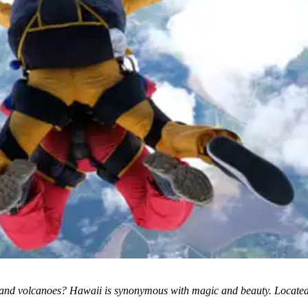
nd volcanoes? Hawaii is synonymous with magic and beauty. Located on t