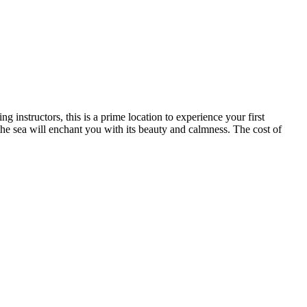
 instructors, this is a prime location to experience your first
the sea will enchant you with its beauty and calmness. The cost of