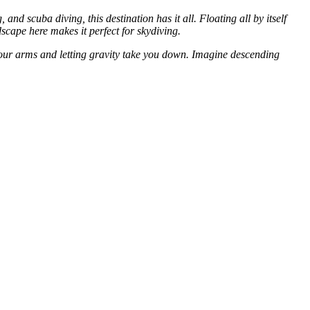
and scuba diving, this destination has it all. Floating all by itself
ndscape here makes it perfect for skydiving.
 your arms and letting gravity take you down. Imagine descending