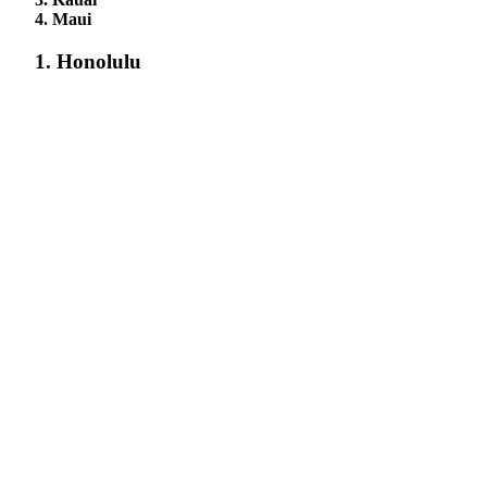
4. Maui
1. Honolulu