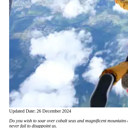
Updated Date: 26 December 2024
Do you wish to soar over cobalt seas and magnificent mountains a
never fail to disappoint us.