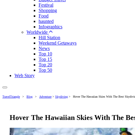
Festival
Shopping
Food
haunted
Infographics
Worldwide
Hill Station
Weekend Getaways
News
Top 10
Top 15
Top 20
Top 50
Web Story
TravelTriangle
>
Blog
>
Adventure
>
Skydiving
>
Hover The Hawaiian Skies With The Best Skydivin
Hover The Hawaiian Skies With The Bes