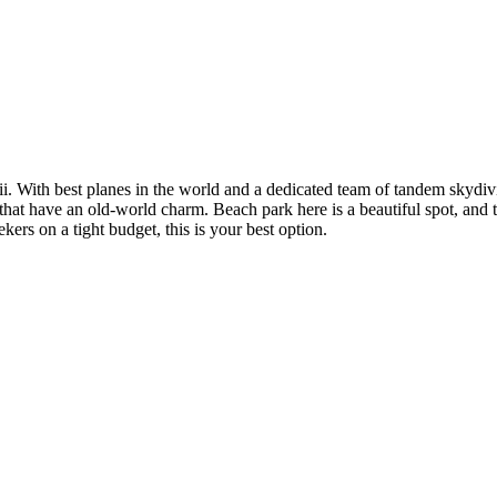
i. With best planes in the world and a dedicated team of tandem skydiving
 that have an old-world charm. Beach park here is a beautiful spot, and 
kers on a tight budget, this is your best option.