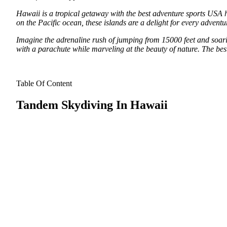
Hawaii is a tropical getaway with the best adventure sports USA has 
on the Pacific ocean, these islands are a delight for every adventur
Imagine the adrenaline rush of jumping from 15000 feet and soari
with a parachute while marveling at the beauty of nature. The be
Table Of Content
Tandem Skydiving In Hawaii