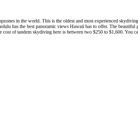
ropzones in the world. This is the oldest and most experienced skydivin
nolulu has the best panoramic views Hawaii has to offer. The beautiful 
he cost of tandem skydiving here is between two $250 to $1,600. You ca