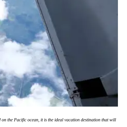
he Pacific ocean, it is the ideal vacation destination that will