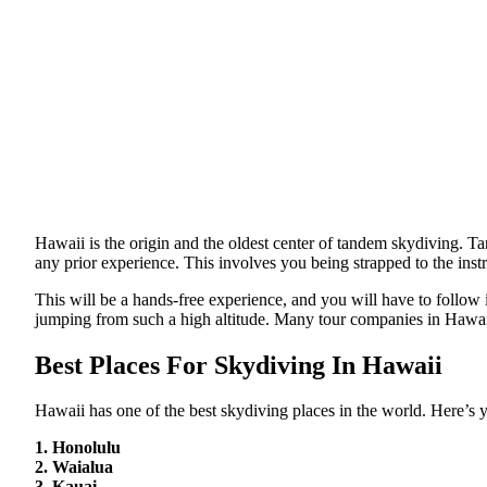
Hawaii is the origin and the oldest center of tandem skydiving. 
any prior experience. This involves you being strapped to the inst
This will be a hands-free experience, and you will have to follow in
jumping from such a high altitude. Many tour companies in Hawaii
Best Places For Skydiving In Hawaii
Hawaii has one of the best skydiving places in the world. Here’s yo
1. Honolulu
2. Waialua
3. Kauai