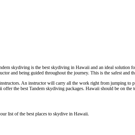
Tandem skydiving is the best skydiving in Hawaii and an ideal solution
ructor and being guided throughout the journey. This is the safest and th
structors. An instructor will carry all the work right from jumping to pil
 offer the best Tandem skydiving packages. Hawaii should be on the top
ur list of the best places to skydive in Hawaii.