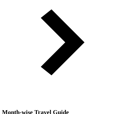
Month-wise Travel Guide