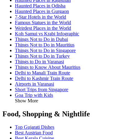
Haunted Places in Rajasthan
Haunted Places in Odisha
Haunted Places in Gurgaon
7-Star Hotels in the World
Famous Statues in the World
Weirdest Places in the World
Koh Samui vs Krabi Infographic
Things Not to Do in Dubai
Things Not to Do in Mauritius
Things Not to Do in Singapore
Things Not to Do in Turkey
Things to Do in Varanasi
Things to Know About Mauritius
Delhi to Manali Train Route
Delhi to Kashmir Train Route
Airports in Varanasi
Short Trips from Singapore
Goa Trip with Kids
Show More
Food, Shopping & Nightlife
Top Gujarati Dishes
Best Austrian Food
Best Kerala Cuisine