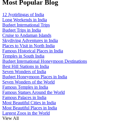
Most Popular Blog
12 Jyotirlingas of India
Long Weekends in India
Budget International Trips
Budget Trips in India
Cruise to Andaman Islands
Skydiving Adventures in India
Places to Visit in North India
Famous Historical Places in India
Temples in South India
Budget International Honeymoon Destinations
Best Hill Stations in India
Seven Wonders of India
Budget Honeymoon Places in India
Seven Wonders of the World
Famous Temples in India
Famous Statues Around the World
Famous Palaces in India
Most Beautiful Cities in India
Most Beautiful Places in India
Largest Zoos in the World
View All