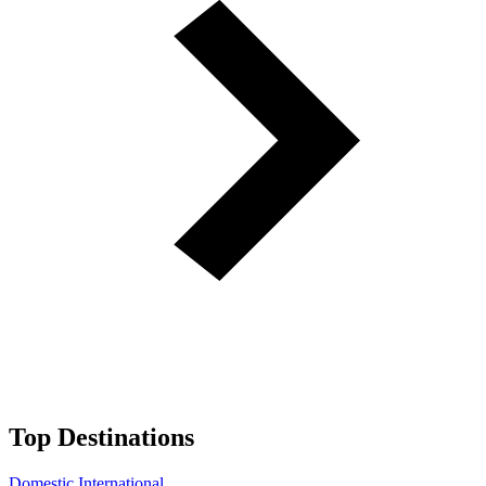
Top Destinations
Domestic
International