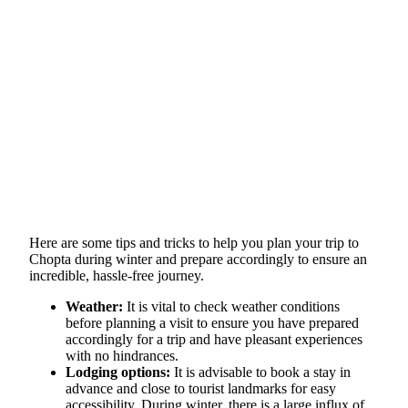
Here are some tips and tricks to help you plan your trip to
Chopta during winter and prepare accordingly to ensure an
incredible, hassle-free journey.
Weather:
It is vital to check weather conditions
before planning a visit to ensure you have prepared
accordingly for a trip and have pleasant experiences
with no hindrances.
Lodging options:
It is advisable to book a stay in
advance and close to tourist landmarks for easy
accessibility. During winter, there is a large influx of