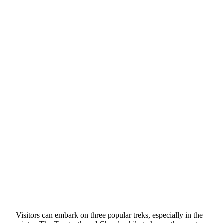
Visitors can embark on three popular treks, especially in the