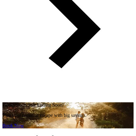
Honeymoon Sale Ending Soon!
Plan your romantic escape with big savings.
Book Now