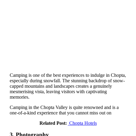
Camping is one of the best experiences to indulge in Chopta,
especially during snowfall. The stunning backdrop of snow-
capped mountains and landscapes creates a genuinely
mesmerising vista, leaving visitors with captivating
memories.
Camping in the Chopta Valley is quite renowned and is a
one-of-a-kind experience that you cannot miss out on
Related Post:
Chopta Hotels
3. Photography