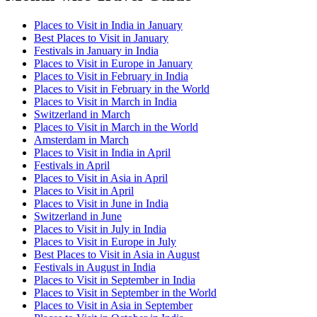
Places to Visit in India in January
Best Places to Visit in January
Festivals in January in India
Places to Visit in Europe in January
Places to Visit in February in India
Places to Visit in February in the World
Places to Visit in March in India
Switzerland in March
Places to Visit in March in the World
Amsterdam in March
Places to Visit in India in April
Festivals in April
Places to Visit in Asia in April
Places to Visit in April
Places to Visit in June in India
Switzerland in June
Places to Visit in July in India
Places to Visit in Europe in July
Best Places to Visit in Asia in August
Festivals in August in India
Places to Visit in September in India
Places to Visit in September in the World
Places to Visit in Asia in September