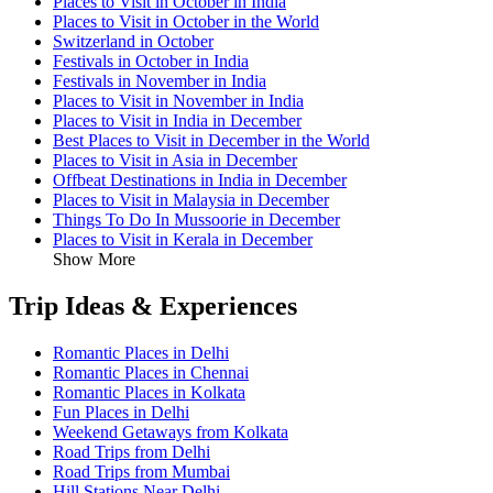
Places to Visit in October in India
Places to Visit in October in the World
Switzerland in October
Festivals in October in India
Festivals in November in India
Places to Visit in November in India
Places to Visit in India in December
Best Places to Visit in December in the World
Places to Visit in Asia in December
Offbeat Destinations in India in December
Places to Visit in Malaysia in December
Things To Do In Mussoorie in December
Places to Visit in Kerala in December
Show More
Trip Ideas & Experiences
Romantic Places in Delhi
Romantic Places in Chennai
Romantic Places in Kolkata
Fun Places in Delhi
Weekend Getaways from Kolkata
Road Trips from Delhi
Road Trips from Mumbai
Hill Stations Near Delhi