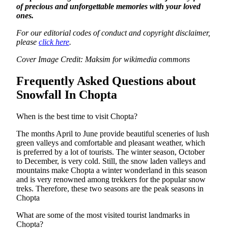
of precious and unforgettable memories with your loved
ones.
For our editorial codes of conduct and copyright disclaimer,
please
click here
.
Cover Image Credit: Maksim for wikimedia commons
Frequently Asked Questions about
Snowfall In Chopta
When is the best time to visit Chopta?
The months April to June provide beautiful sceneries of lush
green valleys and comfortable and pleasant weather, which
is preferred by a lot of tourists. The winter season, October
to December, is very cold. Still, the snow laden valleys and
mountains make Chopta a winter wonderland in this season
and is very renowned among trekkers for the popular snow
treks. Therefore, these two seasons are the peak seasons in
Chopta
What are some of the most visited tourist landmarks in
Chopta?