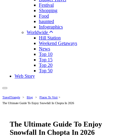
Festival
Shopping
Food
haunted
Infographics
Worldwide
Hill Station
Weekend Getaways
News
Top 10
Top 15
Top 20
Top 50
Web Story
TravelTriangle
>
Blog
>
Places To Visit
>
The Ultimate Guide To Enjoy Snowfall In Chopta In 2026
The Ultimate Guide To Enjoy
Snowfall In Chopta In 2026