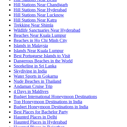
Hill Stations Near Chandigarh
Hill Stations Near Hyderabad
Hill Stations Near Lucknow
Hill Stations Near Katra
Trekking Near Shimla
Wildlife Sanctuaries Near Hyderabad
Beaches Near Kuala Lumpur
Beaches in Ho Chi Minh City
Islands in Malaysia
Islands Near Kuala Lumpur
Best Portuguese Islands to Visit
Dangerous Beaches in the World
Snorkeling in Sri Lanka
Skydiving in India
Water Sports in Gokarna
Nude Beaches in Thailand
Andaman Cruise Trip
4 Days in Maldives
Budget International Honeymoon Destinations
Top Honeymoon Destinations in India
Budget Honeymoon Destinations in India
Best Places for Bachelor Party
Haunted Places in Delhi
Haunted Places in Hyderabad