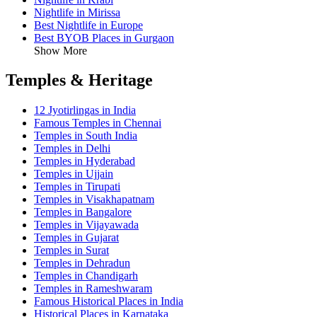
Nightlife in Mirissa
Best Nightlife in Europe
Best BYOB Places in Gurgaon
Show More
Temples & Heritage
12 Jyotirlingas in India
Famous Temples in Chennai
Temples in South India
Temples in Delhi
Temples in Hyderabad
Temples in Ujjain
Temples in Tirupati
Temples in Visakhapatnam
Temples in Bangalore
Temples in Vijayawada
Temples in Gujarat
Temples in Surat
Temples in Dehradun
Temples in Chandigarh
Temples in Rameshwaram
Famous Historical Places in India
Historical Places in Karnataka