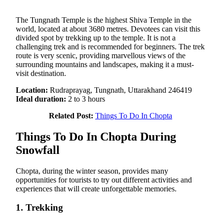
The Tungnath Temple is the highest Shiva Temple in the
world, located at about 3680 metres. Devotees can visit this
divided spot by trekking up to the temple. It is not a
challenging trek and is recommended for beginners. The trek
route is very scenic, providing marvellous views of the
surrounding mountains and landscapes, making it a must-
visit destination.
Location:
Rudraprayag, Tungnath, Uttarakhand 246419
Ideal duration:
2 to 3 hours
Related Post:
Things To Do In Chopta
Things To Do In Chopta During
Snowfall
Chopta, during the winter season, provides many
opportunities for tourists to try out different activities and
experiences that will create unforgettable memories.
1. Trekking