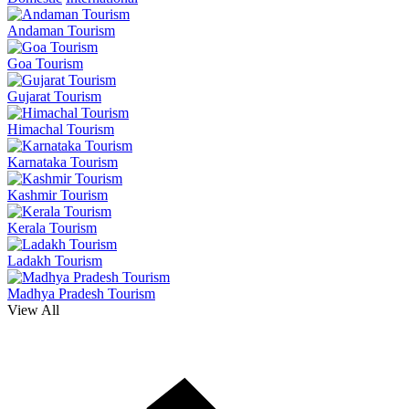
Andaman Tourism
Goa Tourism
Gujarat Tourism
Himachal Tourism
Karnataka Tourism
Kashmir Tourism
Kerala Tourism
Ladakh Tourism
Madhya Pradesh Tourism
View All