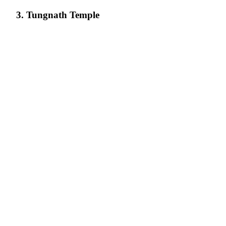
3. Tungnath Temple