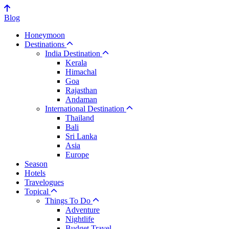
Blog
Honeymoon
Destinations
India Destination
Kerala
Himachal
Goa
Rajasthan
Andaman
International Destination
Thailand
Bali
Sri Lanka
Asia
Europe
Season
Hotels
Travelogues
Topical
Things To Do
Adventure
Nightlife
Budget Travel