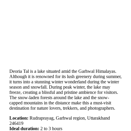
Deoria Tal is a lake situated amid the Garhwal Himalayas.
Although it is renowned for its lush greenery during summer,
it turns into a stunning winter wonderland during the winter
season and snowfall. During peak winter, the lake may
freeze, creating a blissful and pristine ambience for visitors.
The snow-laden forests around the lake and the snow-
capped mountains in the distance make this a must-visit
destination for nature lovers, trekkers, and photographers.
Location:
Rudraprayag, Garhwal region, Uttarakhand
246419
Ideal duration:
2 to 3 hours