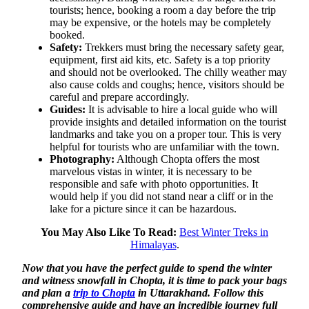
tourists; hence, booking a room a day before the trip
may be expensive, or the hotels may be completely
booked.
Safety:
Trekkers must bring the necessary safety gear,
equipment, first aid kits, etc. Safety is a top priority
and should not be overlooked. The chilly weather may
also cause colds and coughs; hence, visitors should be
careful and prepare accordingly.
Guides:
It is advisable to hire a local guide who will
provide insights and detailed information on the tourist
landmarks and take you on a proper tour. This is very
helpful for tourists who are unfamiliar with the town.
Photography:
Although Chopta offers the most
marvelous vistas in winter, it is necessary to be
responsible and safe with photo opportunities. It
would help if you did not stand near a cliff or in the
lake for a picture since it can be hazardous.
You May Also Like To Read:
Best Winter Treks in
Himalayas
.
Now that you have the perfect guide to spend the winter
and witness snowfall in Chopta, it is time to pack your bags
and plan a
trip to Chopta
in Uttarakhand.
Follow this
comprehensive guide and have an incredible journey full