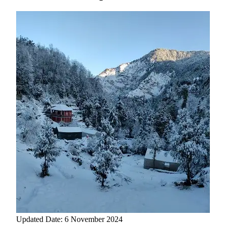
Updated Date: 6 November 2024