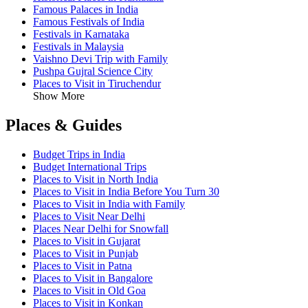
Famous Palaces in India
Famous Festivals of India
Festivals in Karnataka
Festivals in Malaysia
Vaishno Devi Trip with Family
Pushpa Gujral Science City
Places to Visit in Tiruchendur
Show More
Places & Guides
Budget Trips in India
Budget International Trips
Places to Visit in North India
Places to Visit in India Before You Turn 30
Places to Visit in India with Family
Places to Visit Near Delhi
Places Near Delhi for Snowfall
Places to Visit in Gujarat
Places to Visit in Punjab
Places to Visit in Patna
Places to Visit in Bangalore
Places to Visit in Old Goa
Places to Visit in Konkan