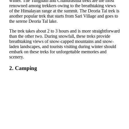
winter. The Tungnath and Chandrashila treks are the most
renowned among trekkers owing to the breathtaking views
of the Himalayan range at the summit. The Deoria Tal trek is
another popular trek that starts from Sari Village and goes to
the serene Deoria Tal lake.
The trek takes about 2 to 3 hours and is more straightforward
than the other two. During snowfall, these treks provide
breathtaking views of snow-capped mountains and snow-
laden landscapes, and tourists visiting during winter should
embark on these treks for unforgettable memories and
scenery.
2. Camping