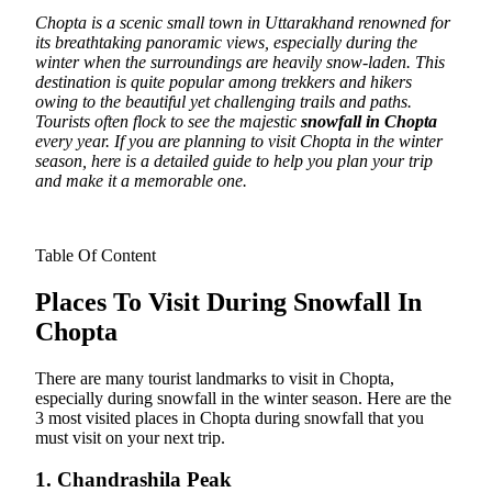
Chopta is a scenic small town in Uttarakhand renowned for
its breathtaking panoramic views, especially during the
winter when the surroundings are heavily snow-laden. This
destination is quite popular among trekkers and hikers
owing to the beautiful yet challenging trails and paths.
Tourists often flock to see the majestic
snowfall in Chopta
every year. If you are planning to visit Chopta in the winter
season, here is a detailed guide to help you plan your trip
and make it a memorable one.
Table Of Content
Places To Visit During Snowfall In
Chopta
There are many tourist landmarks to visit in Chopta,
especially during snowfall in the winter season. Here are the
3 most visited places in Chopta during snowfall that you
must visit on your next trip.
1. Chandrashila Peak