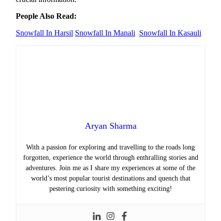
People Also Read:
Snowfall In Harsil
Snowfall In Manali
Snowfall In Kasauli
Aryan Sharma
With a passion for exploring and travelling to the roads long
forgotten, experience the world through enthralling stories and
adventures. Join me as I share my experiences at some of the
world’s most popular tourist destinations and quench that
pestering curiosity with something exciting!