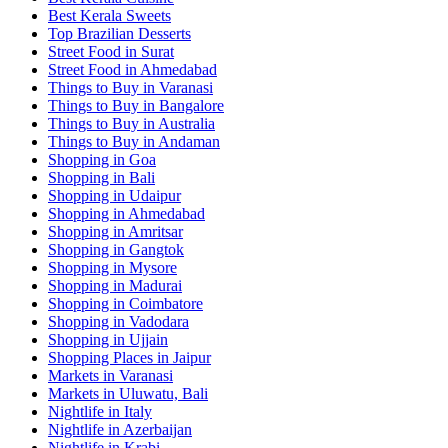
Best Kerala Sweets
Top Brazilian Desserts
Street Food in Surat
Street Food in Ahmedabad
Things to Buy in Varanasi
Things to Buy in Bangalore
Things to Buy in Australia
Things to Buy in Andaman
Shopping in Goa
Shopping in Bali
Shopping in Udaipur
Shopping in Ahmedabad
Shopping in Amritsar
Shopping in Gangtok
Shopping in Mysore
Shopping in Madurai
Shopping in Coimbatore
Shopping in Vadodara
Shopping in Ujjain
Shopping Places in Jaipur
Markets in Varanasi
Markets in Uluwatu, Bali
Nightlife in Italy
Nightlife in Azerbaijan
Nightlife in Krabi