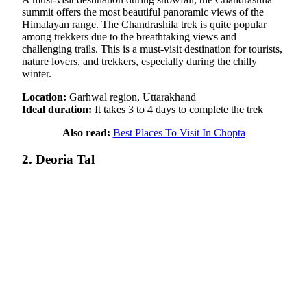
summit offers the most beautiful panoramic views of the
Himalayan range. The Chandrashila trek is quite popular
among trekkers due to the breathtaking views and
challenging trails. This is a must-visit destination for tourists,
nature lovers, and trekkers, especially during the chilly
winter.
Location:
Garhwal region, Uttarakhand
Ideal duration:
It takes 3 to 4 days to complete the trek
Also read:
Best Places To Visit In Chopta
2. Deoria Tal