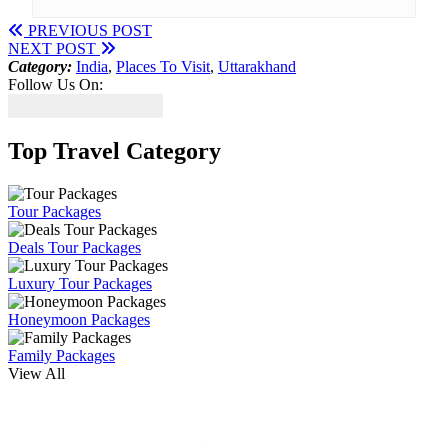
PREVIOUS POST
NEXT POST
Category:
India
,
Places To Visit
,
Uttarakhand
Follow Us On:
Top Travel Category
Tour Packages
Deals Tour Packages
Luxury Tour Packages
Honeymoon Packages
Family Packages
View All