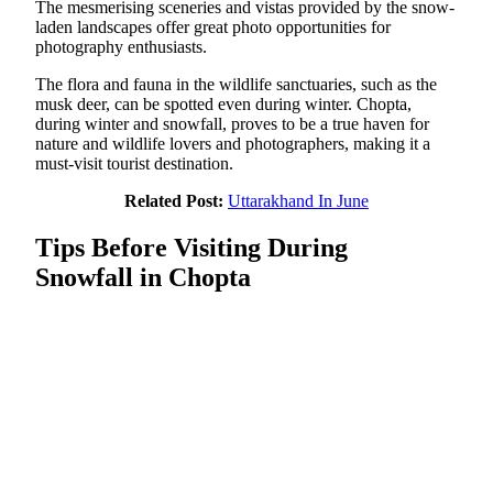
The mesmerising sceneries and vistas provided by the snow-
laden landscapes offer great photo opportunities for
photography enthusiasts.
The flora and fauna in the wildlife sanctuaries, such as the
musk deer, can be spotted even during winter. Chopta,
during winter and snowfall, proves to be a true haven for
nature and wildlife lovers and photographers, making it a
must-visit tourist destination.
Related Post:
Uttarakhand In June
Tips Before Visiting During
Snowfall in Chopta