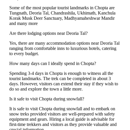
Some of the most popular tourist landmarks in Chopta are
Tungnath, Deoria Tal, Chandrashila, Ukhimath, Kanchula
Korak Musk Deer Sanctuary, Madhyamaheshwar Mandir
and many more
Are there lodging options near Deoria Tal?
Yes, there are many accommodation options near Deoria Tal
ranging from comfortable inns to luxurious hotels, catering
to every budget.
How many days can I ideally spend in Chopta?
Spending 3-4 days in Chopta is enough to witness all the
tourist landmarks. The trek can be completed in about 3
days. However, visitors can extend their stay if they wish to
do so and explore the town a little more.
Is it safe to visit Chopta during snowfall?
It is safe to visit Chopta during snowfall and to embark on
snow treks provided visitors are well-prepared with safety
equipment and gears. Hiring a local guide is advisable for
first-time trekkers and visitors as they provide valuable and
crucial information.