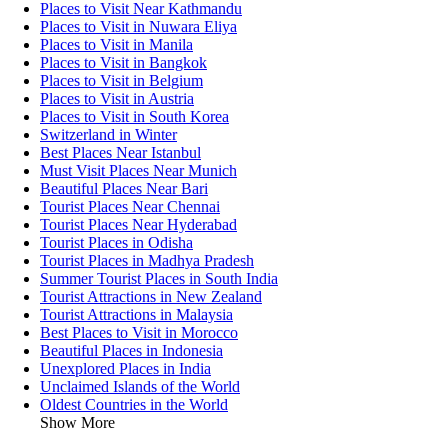
Places to Visit Near Kathmandu
Places to Visit in Nuwara Eliya
Places to Visit in Manila
Places to Visit in Bangkok
Places to Visit in Belgium
Places to Visit in Austria
Places to Visit in South Korea
Switzerland in Winter
Best Places Near Istanbul
Must Visit Places Near Munich
Beautiful Places Near Bari
Tourist Places Near Chennai
Tourist Places Near Hyderabad
Tourist Places in Odisha
Tourist Places in Madhya Pradesh
Summer Tourist Places in South India
Tourist Attractions in New Zealand
Tourist Attractions in Malaysia
Best Places to Visit in Morocco
Beautiful Places in Indonesia
Unexplored Places in India
Unclaimed Islands of the World
Oldest Countries in the World
Show More