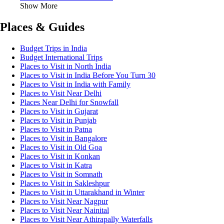
Show More
Places & Guides
Budget Trips in India
Budget International Trips
Places to Visit in North India
Places to Visit in India Before You Turn 30
Places to Visit in India with Family
Places to Visit Near Delhi
Places Near Delhi for Snowfall
Places to Visit in Gujarat
Places to Visit in Punjab
Places to Visit in Patna
Places to Visit in Bangalore
Places to Visit in Old Goa
Places to Visit in Konkan
Places to Visit in Katra
Places to Visit in Somnath
Places to Visit in Sakleshpur
Places to Visit in Uttarakhand in Winter
Places to Visit Near Nagpur
Places to Visit Near Nainital
Places to Visit Near Athirapally Waterfalls