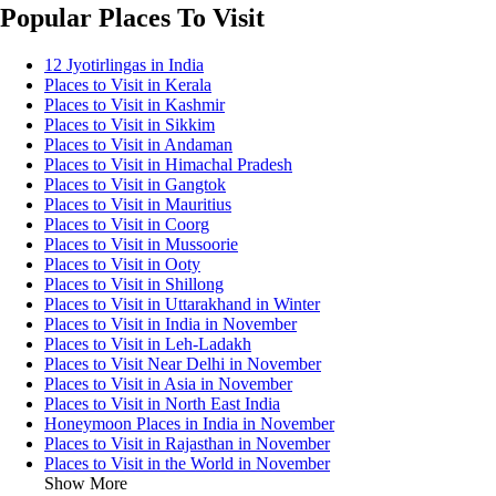
Popular Places To Visit
12 Jyotirlingas in India
Places to Visit in Kerala
Places to Visit in Kashmir
Places to Visit in Sikkim
Places to Visit in Andaman
Places to Visit in Himachal Pradesh
Places to Visit in Gangtok
Places to Visit in Mauritius
Places to Visit in Coorg
Places to Visit in Mussoorie
Places to Visit in Ooty
Places to Visit in Shillong
Places to Visit in Uttarakhand in Winter
Places to Visit in India in November
Places to Visit in Leh-Ladakh
Places to Visit Near Delhi in November
Places to Visit in Asia in November
Places to Visit in North East India
Honeymoon Places in India in November
Places to Visit in Rajasthan in November
Places to Visit in the World in November
Show More