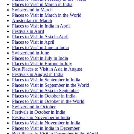
Places to Visit in March in India
Switzerland in March
Places to Visit in March in the World
Amsterdam in March
Places to Visit in India in April
Festivals in April
Places to Visit in Asia in April
Places to Visit in April
Places to Visit in June in India
Switzerland in June
Places to Visit in July in India
Places to Visit in Europe in July
Best Places to Visit in Asia in August
Festivals in August in India
Places to Visit in September in India
Places to Visit in September in the World
Places to Visit in Asia in September
Places to Visit in October in India
Places to Visit in October in the World
Switzerland in October
Festivals in October in India
Festivals in November in India
Places to Visit in November in India
Places to Visit in India in December
Best Places to Visit in December in the World