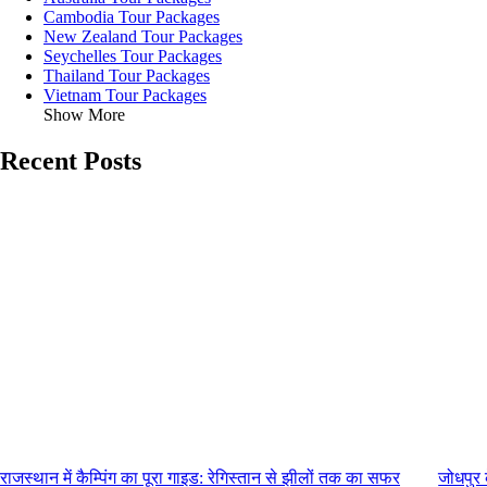
Cambodia Tour Packages
New Zealand Tour Packages
Seychelles Tour Packages
Thailand Tour Packages
Vietnam Tour Packages
Show More
Recent Posts
राजस्थान में कैम्पिंग का पूरा गाइड: रेगिस्तान से झीलों तक का सफर
जोधपुर 