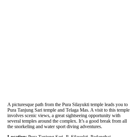
A picturesque path from the Pura Silayukti temple leads you to
Pura Tanjung Sari temple and Telaga Mas. A visit to this temple
involves scenic views, a great sightseeing opportunity with
several temples around the complex. It’s a good break from all
the snorkeling and water sport diving adventures.
Location
: Pura Tanjung Sari, Jl. Silayukti, Padangbai,