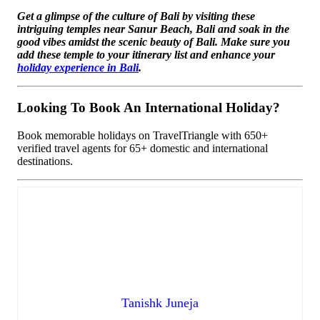
Get a glimpse of the culture of Bali by visiting these
intriguing temples near Sanur Beach, Bali and soak in the
good vibes amidst the scenic beauty of Bali. Make sure you
add these temple to your itinerary list and enhance your
holiday experience in Bali
.
Looking To Book An International Holiday?
Book memorable holidays on TravelTriangle with 650+
verified travel agents for 65+ domestic and international
destinations.
Tanishk Juneja