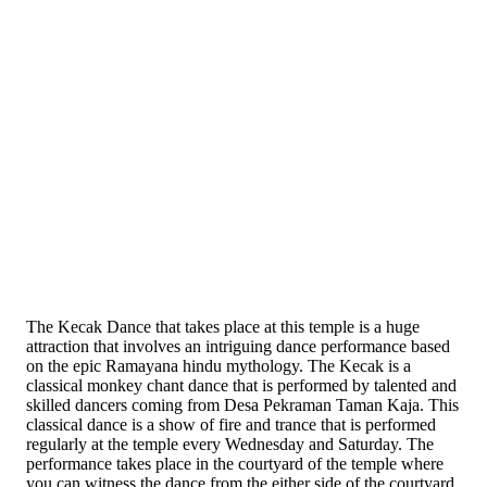
The Kecak Dance that takes place at this temple is a huge
attraction that involves an intriguing dance performance based
on the epic Ramayana hindu mythology. The Kecak is a
classical monkey chant dance that is performed by talented and
skilled dancers coming from Desa Pekraman Taman Kaja. This
classical dance is a show of fire and trance that is performed
regularly at the temple every Wednesday and Saturday. The
performance takes place in the courtyard of the temple where
you can witness the dance from the either side of the courtyard,