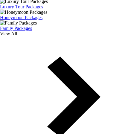
Luxury Tour Packages
Honeymoon Packages
Family Packages
View All