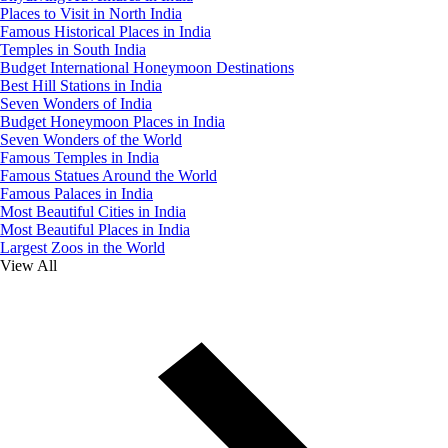
Places to Visit in North India
Famous Historical Places in India
Temples in South India
Budget International Honeymoon Destinations
Best Hill Stations in India
Seven Wonders of India
Budget Honeymoon Places in India
Seven Wonders of the World
Famous Temples in India
Famous Statues Around the World
Famous Palaces in India
Most Beautiful Cities in India
Most Beautiful Places in India
Largest Zoos in the World
View All