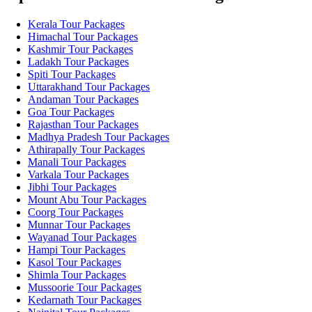
Kerala Tour Packages
Himachal Tour Packages
Kashmir Tour Packages
Ladakh Tour Packages
Spiti Tour Packages
Uttarakhand Tour Packages
Andaman Tour Packages
Goa Tour Packages
Rajasthan Tour Packages
Madhya Pradesh Tour Packages
Athirapally Tour Packages
Manali Tour Packages
Varkala Tour Packages
Jibhi Tour Packages
Mount Abu Tour Packages
Coorg Tour Packages
Munnar Tour Packages
Wayanad Tour Packages
Hampi Tour Packages
Kasol Tour Packages
Shimla Tour Packages
Mussoorie Tour Packages
Kedarnath Tour Packages