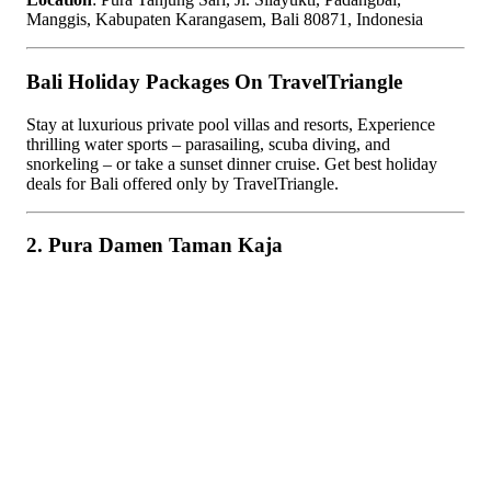
Manggis, Kabupaten Karangasem, Bali 80871, Indonesia
Bali Holiday Packages On TravelTriangle
Stay at luxurious private pool villas and resorts, Experience
thrilling water sports – parasailing, scuba diving, and
snorkeling – or take a sunset dinner cruise. Get best holiday
deals for Bali offered only by TravelTriangle.
2. Pura Damen Taman Kaja