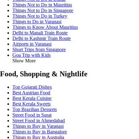
Things Not to Do in Mauritius
Things Not to Do in Singapore
Things Not to Do in Turkey
Things to Do in Varanasi
Things to Know About Mauritius
Delhi to Manali Train Route
Delhi to Kashmir Train Route
Airports in Varanasi
Short Trips from Singapore
Goa Trip with Kids
Show More
Food, Shopping & Nightlife
Top Gujarati Dishes
Best Austrian Food
Best Kerala Cuisine
Best Kerala Sweets
Top Brazilian Desserts
Street Food in Surat
Street Food in Ahmedabad
Things to Buy in Varanasi
Things to Buy in Bangalore
Things to Buy in Australia