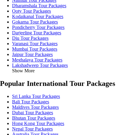
Nainital Tour Packages
Dharamshala Tour Packages
Ooty Tour Packages
Kodaikanal Tour Packages
Gokarna Tour Packages
Pondicherry Tour Packages
Darjeeling Tour Packages
Diu Tour Packages
Varanasi Tour Packages
Mumbai Tour Packages
Jaipur Tour Packages
Meghalaya Tour Packages
Lakshadweep Tour Packages
Show More
Popular International Tour Packages
Sri Lanka Tour Packages
Bali Tour Packages
Maldives Tour Packages
Dubai Tour Packages
Bhutan Tour Packages
Hong Kong Tour Packages
Nepal Tour Packages
Australia Tour Packages