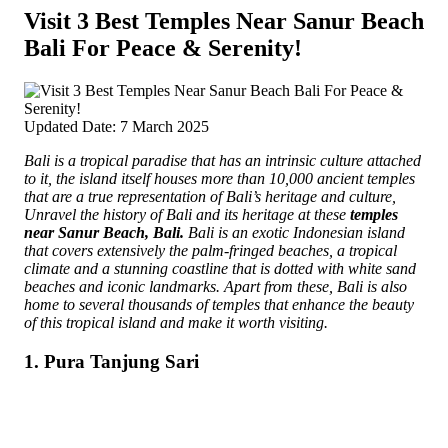
Visit 3 Best Temples Near Sanur Beach
Bali For Peace & Serenity!
Updated Date: 7 March 2025
Bali is a tropical paradise that has an intrinsic culture attached
to it, the island itself houses more than 10,000 ancient temples
that are a true representation of Bali’s heritage and culture,
Unravel the history of Bali and its heritage at these
temples
near Sanur Beach, Bali.
Bali is an exotic Indonesian island
that covers extensively the palm-fringed beaches, a tropical
climate and a stunning coastline that is dotted with white sand
beaches and iconic landmarks. Apart from these, Bali is also
home to several thousands of temples that enhance the beauty
of this tropical island and make it worth visiting.
1. Pura Tanjung Sari