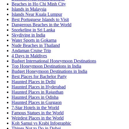
Beaches in Ho Chi Minh City
Islands in Malaysia
Islands Near Kuala Lumpur
Best Portuguese Islands to Visit
Dangerous Beaches in the World
Snorkeling in Sri Lanka
Skydiving in India
Water Sports in Gokarna
Nude Beaches in Thailand
Andaman Cruise Trip
4 Days in Maldives
Budget International Honeymoon Destinations
Top Honeymoon Destinations in India
Budget Honeymoon Destinations in India
Best Places for Bachelor Party
Haunted Places in Delhi
Haunted Places in Hyderabad
Haunted Places in Rajasthan
Haunted Places in Odisha
Haunted Places in Gurgaon
7-Star Hotels in the World
Famous Statues in the World
Weirdest Places in the World
Koh Samui vs Krabi Infographic
Things Not to Do in Dubai