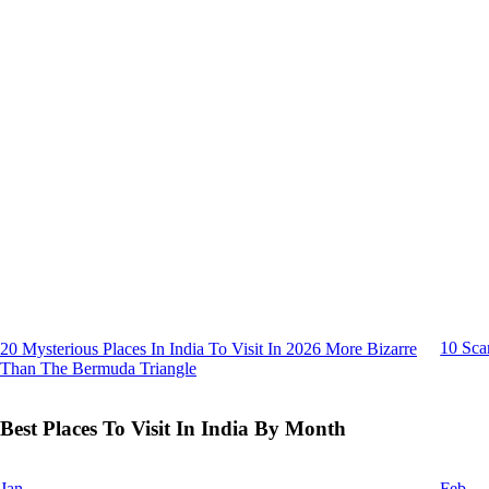
10 Sca
20 Mysterious Places In India To Visit In 2026 More Bizarre
Than The Bermuda Triangle
Best Places To Visit In India By Month
Jan
Feb