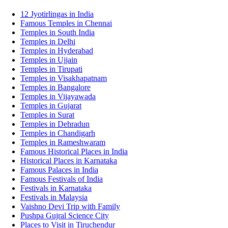
12 Jyotirlingas in India
Famous Temples in Chennai
Temples in South India
Temples in Delhi
Temples in Hyderabad
Temples in Ujjain
Temples in Tirupati
Temples in Visakhapatnam
Temples in Bangalore
Temples in Vijayawada
Temples in Gujarat
Temples in Surat
Temples in Dehradun
Temples in Chandigarh
Temples in Rameshwaram
Famous Historical Places in India
Historical Places in Karnataka
Famous Palaces in India
Famous Festivals of India
Festivals in Karnataka
Festivals in Malaysia
Vaishno Devi Trip with Family
Pushpa Gujral Science City
Places to Visit in Tiruchendur