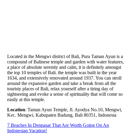
Located in the Mengwi district of Bali, Pura Taman Ayun is a
compound of Balinese temple and garden with water features,
a place of absolute serenity and calm, it is definitely amongst
the top 10 temples of Bali. the temple was built in the year
1634, and extensively renovated around 1937. You can stroll
around the expansive garden and take a break from all the
touristy places of Bali, relax yourself after a tiring day of
sightseeing and evoke a sense of spirituality that will come so
easily at this temple.
Location
: Taman Ayun Temple, Jl. Ayodya No.10, Mengwi,
Kec. Mengwi, Kabupaten Badung, Bali 80351, Indonesia
7 Beaches In Denpasar That Are Worth Going On An
Indonesian Vacation!