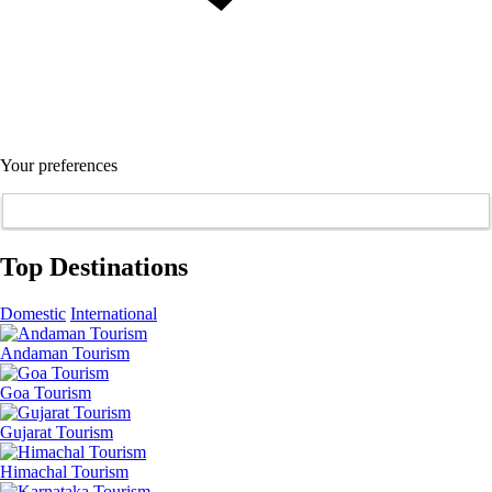
Your preferences
Top Destinations
Domestic
International
Andaman Tourism
Goa Tourism
Gujarat Tourism
Himachal Tourism