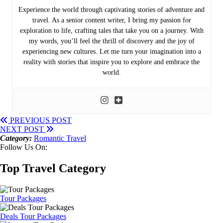
Experience the world through captivating stories of adventure and
travel. As a senior content writer, I bring my passion for
exploration to life, crafting tales that take you on a journey. With
my words, you’ll feel the thrill of discovery and the joy of
experiencing new cultures. Let me turn your imagination into a
reality with stories that inspire you to explore and embrace the
world.
PREVIOUS POST
NEXT POST
Category:
Romantic Travel
Follow Us On:
Top Travel Category
Tour Packages
Deals Tour Packages