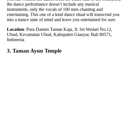
the dance performance doesn’t include any musical
instruments, only the vocals of 100 men chanting and
entertaining. This one of a kind dance ritual will transcend you
into a trance state of mind and leave you entertained for sure.
Location
: Pura Damen Taman Kaja, Jl. Sri Wedari No.12,
Ubud, Kecamatan Ubud, Kabupaten Gianyar, Bali 80571,
Indonesia
3. Taman Ayun Temple