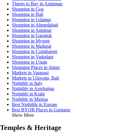
Things to Buy in Andaman
Shopping in Goa
Shopping in Bali
Shopping in Udaipur
Shopping in Ahmedabad
Shopping in Amritsar
Shopping in Gangtok
Shopping in Mysore
Shopping in Madurai
Shopping in Coimbatore
Shopping in Vadodara
Shopping in Ujjain
Shopping Places in Jaipur
Markets in Varanasi
Markets in Uluwatu, Bali
Nightlife in Italy
Nightlife in Azerbaijan
Nightlife in Krabi
Nightlife in Mirissa
Best Nightlife in Europe
Best BYOB Places in Gurgaon
Show More
Temples & Heritage