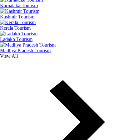
Karnataka Tourism
Kashmir Tourism
Kerala Tourism
Ladakh Tourism
Madhya Pradesh Tourism
View All