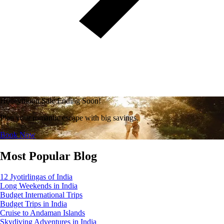
Honeymoon Sale Ending Soon!
Plan your romantic escape with big savings.
Book Now
Most Popular Blog
12 Jyotirlingas of India
Long Weekends in India
Budget International Trips
Budget Trips in India
Cruise to Andaman Islands
Skydiving Adventures in India