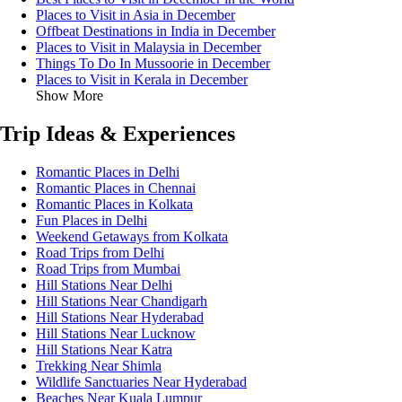
Places to Visit in Asia in December
Offbeat Destinations in India in December
Places to Visit in Malaysia in December
Things To Do In Mussoorie in December
Places to Visit in Kerala in December
Show More
Trip Ideas & Experiences
Romantic Places in Delhi
Romantic Places in Chennai
Romantic Places in Kolkata
Fun Places in Delhi
Weekend Getaways from Kolkata
Road Trips from Delhi
Road Trips from Mumbai
Hill Stations Near Delhi
Hill Stations Near Chandigarh
Hill Stations Near Hyderabad
Hill Stations Near Lucknow
Hill Stations Near Katra
Trekking Near Shimla
Wildlife Sanctuaries Near Hyderabad
Beaches Near Kuala Lumpur