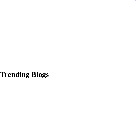
Trending Blogs