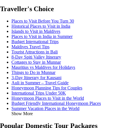
Traveller's Choice
Places to Visit Before You Turn 30
Historical Places to Visit in India
Islands to Visit in Maldives
Places to Visit in India in Summer
Budget International Trips
Maldives Travel Tips
Tourist Attractions in Bali
8-Day Spiti Valley Itinerary
Cottages to Stay in Munnar
Mauritius vs Maldives for Holidays
Things to Do in Munnar
3-Day Itinerary for Kausani
Auli in Summer – Travel Guide
Honeymoon Planning Tips for Couples
International Trips Under 50K
Honeymoon Places to Visit in the World
Budget Friendly International Honeymoon Places
Summer Vacation Places in the World
Show More
Popular Domestic Tour Packages