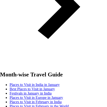
Month-wise Travel Guide
Places to Visit in India in January
Best Places to Visit in January
Festivals in January in India
Places to Visit in Europe in January
Places to Visit in February in India
Places to Visit in February in the World