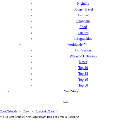
Nightlife
Budget Travel
Festival
Shopping
Food
haunted
Infographics
Worldwide
Hill Station
Weekend Getaways
News
Top 10
Top 15
Top 20
Top 50
Web Story
TravelTriangle
>
Blog
>
Romantic Travel
>
Visit 3 Best Temples Near Sanur Beach Bali For Peace & Serenity!