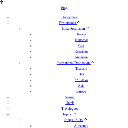
Blog
Honeymoon
Destinations
India Destination
Kerala
Himachal
Goa
Rajasthan
Andaman
International Destination
Thailand
Bali
Sri Lanka
Asia
Europe
Season
Hotels
Travelogues
Topical
Things To Do
Adventure