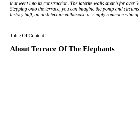
that went into its construction. The laterite walls stretch for over
Stepping onto the terrace, you can imagine the pomp and circumst
history buff, an architecture enthusiast, or simply someone who ap
Table Of Content
About Terrace Of The Elephants