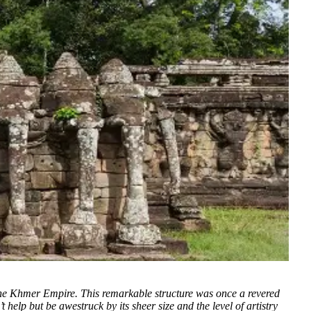
 the Khmer Empire. This remarkable structure was once a revered
help but be awestruck by its sheer size and the level of artistry