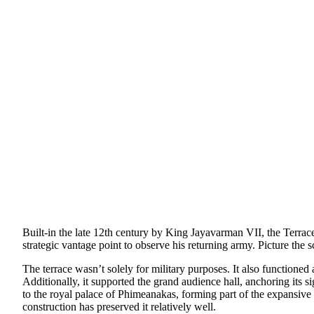
Built-in the late 12th century by King Jayavarman VII, the Terrace 
strategic vantage point to observe his returning army. Picture the s
The terrace wasn’t solely for military purposes. It also functione
Additionally, it supported the grand audience hall, anchoring its 
to the royal palace of Phimeanakas, forming part of the expansive 
construction has preserved it relatively well.