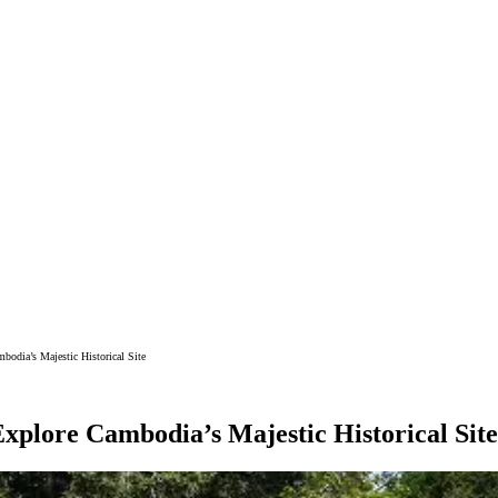
bodia’s Majestic Historical Site
xplore Cambodia’s Majestic Historical Site