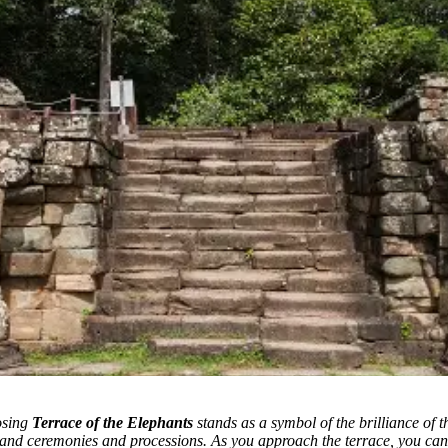
osing
Terrace of the Elephants
stands as a symbol of the brilliance of
grand ceremonies and processions.
As you approach the terrace, you can’t 