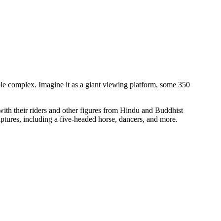
ple complex. Imagine it as a giant viewing platform, some 350
s with their riders and other figures from Hindu and Buddhist
ulptures, including a five-headed horse, dancers, and more.