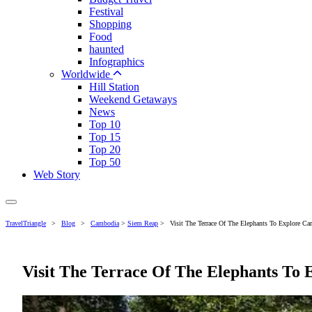
Festival
Shopping
Food
haunted
Infographics
Worldwide
Hill Station
Weekend Getaways
News
Top 10
Top 15
Top 20
Top 50
Web Story
TravelTriangle
>
Blog
>
Cambodia
>
Siem Reap
>
Visit The Terrace Of The Elephants To Explore Cam
Visit The Terrace Of The Elephants To E