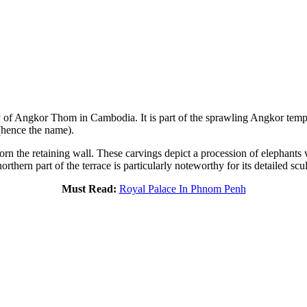
ity of Angkor Thom in Cambodia. It is part of the sprawling Angkor tem
 (hence the name).
 adorn the retaining wall. These carvings depict a procession of elephant
thern part of the terrace is particularly noteworthy for its detailed sc
Must Read:
Royal Palace In Phnom Penh