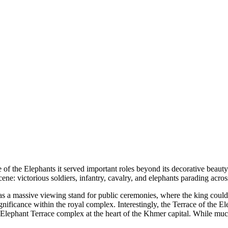
of the Elephants it served important roles beyond its decorative beauty.
cene: victorious soldiers, infantry, cavalry, and elephants parading acro
d as a massive viewing stand for public ceremonies, where the king coul
significance within the royal complex. Interestingly, the Terrace of the 
Elephant Terrace complex at the heart of the Khmer capital. While much 