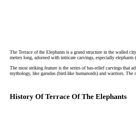
The Terrace of the Elephants is a grand structure in the walled c
metres long, adorned with intricate carvings, especially elephants
The most striking feature is the series of bas-relief carvings that
mythology, like garudas (bird-like humanoids) and warriors. The nor
History Of Terrace Of The Elephants