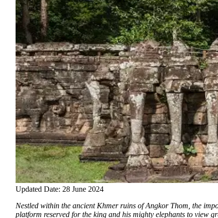
Updated Date: 28 June 2024
Nestled within the ancient Khmer ruins of Angkor Thom, the imp
platform reserved for the king and his mighty elephants to view 