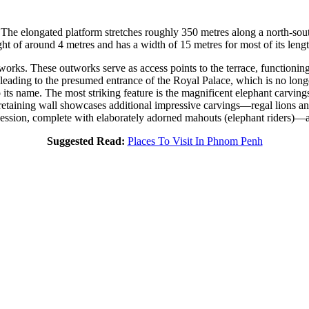
he elongated platform stretches roughly 350 metres along a north-south 
ght of around 4 metres and has a width of 15 metres for most of its lengt
works. These outworks serve as access points to the terrace, functioning 
leading to the presumed entrance of the Royal Palace, which is no longer
o its name. The most striking feature is the magnificent elephant carving
he retaining wall showcases additional impressive carvings—regal lions 
ession, complete with elaborately adorned mahouts (elephant riders)—a 
Suggested Read:
Places To Visit In Phnom Penh