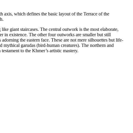
axis, which defines the basic layout of the Terrace of the
h.
like giant staircases. The central outwork is the most elaborate,
 in existence. The other four outworks are smaller but still
s adorning the eastern face. These are not mere silhouettes but life-
and mythical garudas (bird-human creatures). The northern and
testament to the Khmer’s artistic mastery.