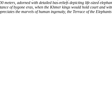
 300 meters, adorned with detailed bas-reliefs depicting life-sized elepha
ance of bygone eras, when the Khmer kings would hold court and witnes
preciates the marvels of human ingenuity, the Terrace of the Elephants 