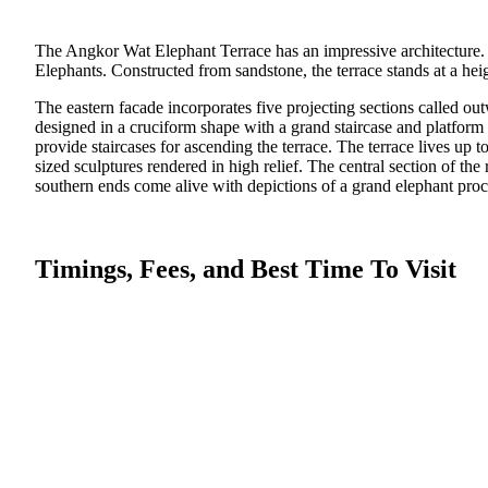
The Angkor Wat Elephant Terrace has an impressive architecture. T
Elephants. Constructed from sandstone, the terrace stands at a hei
The eastern facade incorporates five projecting sections called out
designed in a cruciform shape with a grand staircase and platform 
provide staircases for ascending the terrace. The terrace lives up t
sized sculptures rendered in high relief. The central section of t
southern ends come alive with depictions of a grand elephant proc
Timings, Fees, and Best Time To Visit