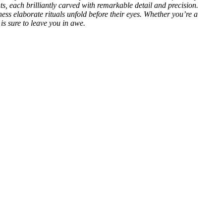
nts, each brilliantly carved with remarkable detail and precision.
s elaborate rituals unfold before their eyes. Whether you’re a
is sure to leave you in awe.