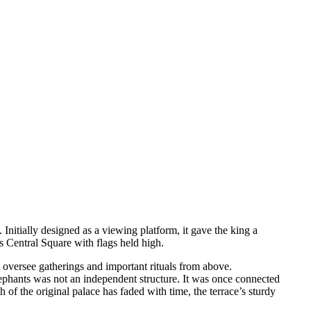
 Initially designed as a viewing platform, it gave the king a
ss Central Square with flags held high.
d oversee gatherings and important rituals from above.
Elephants was not an independent structure. It was once connected
of the original palace has faded with time, the terrace’s sturdy