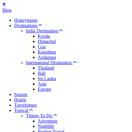
Blog
Honeymoon
Destinations
India Destination
Kerala
Himachal
Goa
Rajasthan
Andaman
International Destination
Thailand
Bali
Sri Lanka
Asia
Europe
Season
Hotels
Travelogues
Topical
Things To Do
Adventure
Nightlife
Budget Travel