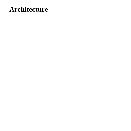
Architecture