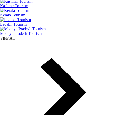
Kashmir Tourism
Kerala Tourism
Ladakh Tourism
Madhya Pradesh Tourism
View All