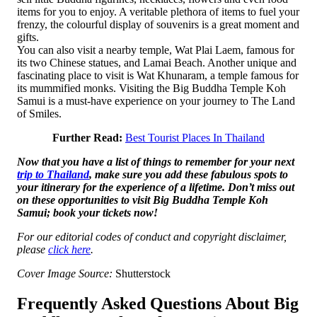
items for you to enjoy. A veritable plethora of items to fuel your
frenzy, the colourful display of souvenirs is a great moment and
gifts.
You can also visit a nearby temple, Wat Plai Laem, famous for
its two Chinese statues, and Lamai Beach. Another unique and
fascinating place to visit is Wat Khunaram, a temple famous for
its mummified monks. Visiting the Big Buddha Temple Koh
Samui is a must-have experience on your journey to The Land
of Smiles.
Further Read:
Best Tourist Places In Thailand
Now that you have a list of things to remember for your next
trip to Thailand
, make sure you add these fabulous spots to
your itinerary for the experience of a lifetime. Don’t miss out
on these opportunities to visit Big Buddha Temple Koh
Samui; book your tickets now!
For our editorial codes of conduct and copyright disclaimer,
please
click here
.
Cover Image Source:
Shutterstock
Frequently Asked Questions About Big