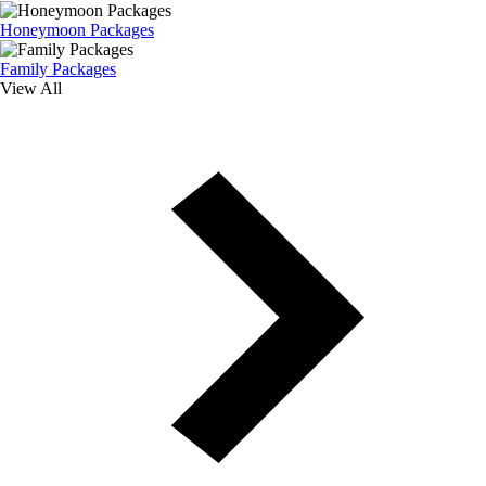
Honeymoon Packages
Family Packages
View All