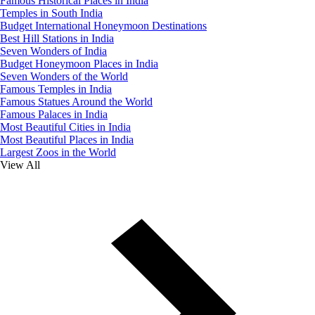
Famous Historical Places in India
Temples in South India
Budget International Honeymoon Destinations
Best Hill Stations in India
Seven Wonders of India
Budget Honeymoon Places in India
Seven Wonders of the World
Famous Temples in India
Famous Statues Around the World
Famous Palaces in India
Most Beautiful Cities in India
Most Beautiful Places in India
Largest Zoos in the World
View All