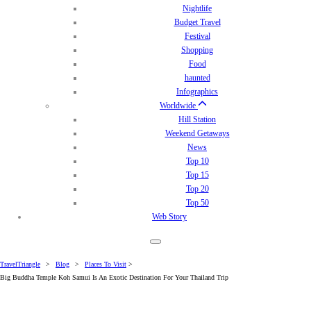
Nightlife
Budget Travel
Festival
Shopping
Food
haunted
Infographics
Worldwide
Hill Station
Weekend Getaways
News
Top 10
Top 15
Top 20
Top 50
Web Story
TravelTriangle
>
Blog
>
Places To Visit
>
Big Buddha Temple Koh Samui Is An Exotic Destination For Your Thailand Trip