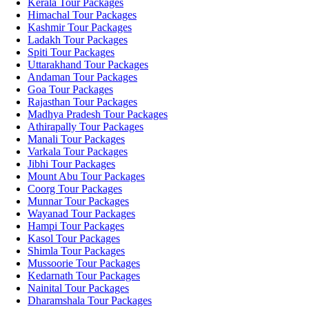
Kerala Tour Packages
Himachal Tour Packages
Kashmir Tour Packages
Ladakh Tour Packages
Spiti Tour Packages
Uttarakhand Tour Packages
Andaman Tour Packages
Goa Tour Packages
Rajasthan Tour Packages
Madhya Pradesh Tour Packages
Athirapally Tour Packages
Manali Tour Packages
Varkala Tour Packages
Jibhi Tour Packages
Mount Abu Tour Packages
Coorg Tour Packages
Munnar Tour Packages
Wayanad Tour Packages
Hampi Tour Packages
Kasol Tour Packages
Shimla Tour Packages
Mussoorie Tour Packages
Kedarnath Tour Packages
Nainital Tour Packages
Dharamshala Tour Packages