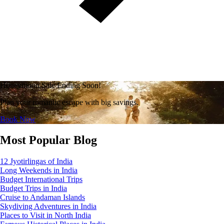
Honeymoon Sale Ending Soon!
Plan your romantic escape with big savings.
Book Now
Most Popular Blog
12 Jyotirlingas of India
Long Weekends in India
Budget International Trips
Budget Trips in India
Cruise to Andaman Islands
Skydiving Adventures in India
Places to Visit in North India