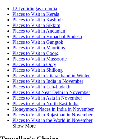
12 Jyotirlingas in India
Places to Visit in Kerala
Places to Visit in Kashmir
Places to Visit in Sikkim
Places to Visit in Andaman
Places to Visit in Himachal Pradesh
Places to Visit in Gangtok
Places to Visit in Mauritius
Places to Visit in Coorg
Places to Visit in Mussoorie
Places to Visit in Ooty
Places to Visit in Shillong
Places to Visit in Uttarakhand in Winter
Places to Visit in India in November
Places to Visit in Leh-Ladakh
Places to Visit Near Delhi in November
Places to Visit in Asia in November
Places to Visit in North East India
Honeymoon Places in India in November
Places to Visit in Rajasthan in November
Places to Visit in the World in November
Show More