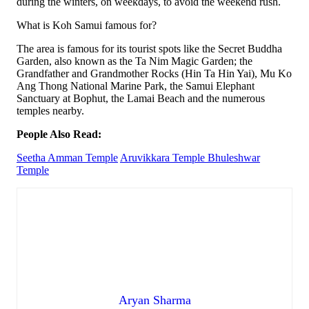
during the winters, on weekdays, to avoid the weekend rush.
What is Koh Samui famous for?
The area is famous for its tourist spots like the Secret Buddha
Garden, also known as the Ta Nim Magic Garden; the
Grandfather and Grandmother Rocks (Hin Ta Hin Yai), Mu Ko
Ang Thong National Marine Park, the Samui Elephant
Sanctuary at Bophut, the Lamai Beach and the numerous
temples nearby.
People Also Read:
Seetha Amman Temple
Aruvikkara Temple
Bhuleshwar
Temple
Aryan Sharma