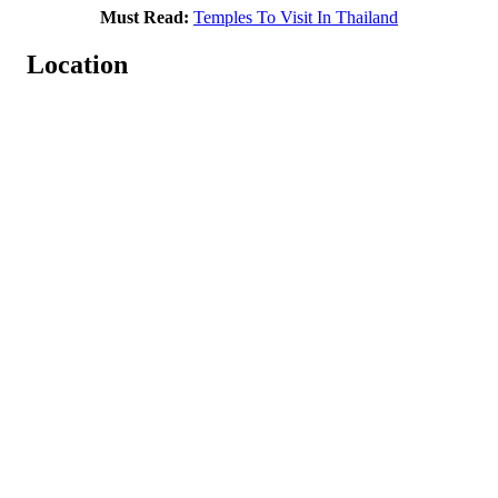
Must Read:
Temples To Visit In Thailand
Location