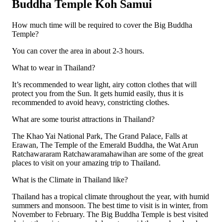
Buddha Temple Koh Samui
How much time will be required to cover the Big Buddha
Temple?
You can cover the area in about 2-3 hours.
What to wear in Thailand?
It’s recommended to wear light, airy cotton clothes that will
protect you from the Sun. It gets humid easily, thus it is
recommended to avoid heavy, constricting clothes.
What are some tourist attractions in Thailand?
The Khao Yai National Park, The Grand Palace, Falls at
Erawan, The Temple of the Emerald Buddha, the Wat Arun
Ratchawararam Ratchawaramahawihan are some of the great
places to visit on your amazing trip to Thailand.
What is the Climate in Thailand like?
Thailand has a tropical climate throughout the year, with humid
summers and monsoon. The best time to visit is in winter, from
November to February. The Big Buddha Temple is best visited