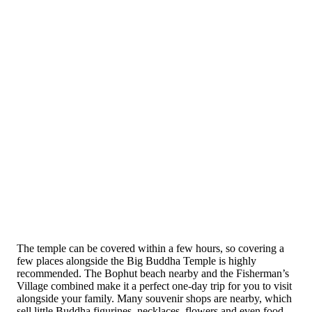
The temple can be covered within a few hours, so covering a
few places alongside the Big Buddha Temple is highly
recommended. The Bophut beach nearby and the Fisherman’s
Village combined make it a perfect one-day trip for you to visit
alongside your family. Many souvenir shops are nearby, which
sell little Buddha figurines, necklaces, flowers and even food