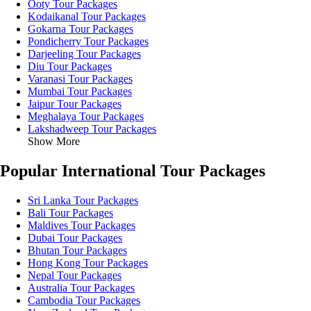
Ooty Tour Packages
Kodaikanal Tour Packages
Gokarna Tour Packages
Pondicherry Tour Packages
Darjeeling Tour Packages
Diu Tour Packages
Varanasi Tour Packages
Mumbai Tour Packages
Jaipur Tour Packages
Meghalaya Tour Packages
Lakshadweep Tour Packages
Show More
Popular International Tour Packages
Sri Lanka Tour Packages
Bali Tour Packages
Maldives Tour Packages
Dubai Tour Packages
Bhutan Tour Packages
Hong Kong Tour Packages
Nepal Tour Packages
Australia Tour Packages
Cambodia Tour Packages