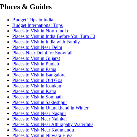
Places & Guides
Budget Trips in India
Budget International Trips
Places to Visit in North India
Places to Visit in India Before You Turn 30
Places to Visit in India with Family
Places to Visit Near Delhi
Places Near Delhi for Snowfall
Places to Visit in Gujarat
Places to Visit in Punjab
Places to Visit in Patna
Places to Visit in Bangalore
Places to Visit in Old Goa
Places to Visit in Konkan
Places to Visit in Katra
Places to Visit in Somnath
Places to Visit in Sakleshpur
Places to Visit in Uttarakhand in Winter
Places to Visit Near Nagpur
Places to Visit Near Nainital
Places to Visit Near Athirapally Waterfalls
Places to Visit Near Kathmandu
Places to Visit in Nuwara Eliya