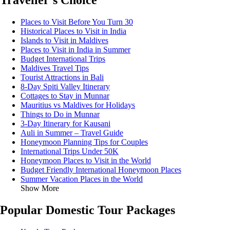
Traveller's Choice
Places to Visit Before You Turn 30
Historical Places to Visit in India
Islands to Visit in Maldives
Places to Visit in India in Summer
Budget International Trips
Maldives Travel Tips
Tourist Attractions in Bali
8-Day Spiti Valley Itinerary
Cottages to Stay in Munnar
Mauritius vs Maldives for Holidays
Things to Do in Munnar
3-Day Itinerary for Kausani
Auli in Summer – Travel Guide
Honeymoon Planning Tips for Couples
International Trips Under 50K
Honeymoon Places to Visit in the World
Budget Friendly International Honeymoon Places
Summer Vacation Places in the World
Show More
Popular Domestic Tour Packages