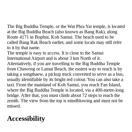
The Big Buddha Temple, or the Wat Phra Yai temple, is located
at the Big Buddha Beach (also known as Bang Rak), along
Route 4171 in Bophut, Koh Samui. The beach used to be
called Bang Rak Beach earlier, and some locals may still refer
to it by that name.
The temple is easy to access. It is close to the Samui
International Airport and is about 3 km North of it.
Alternatively, if you are travelling to the Big Buddha Temple
from Chaweng or Lamai Beach, the easiest way to reach is by
taking a songthaew, a pickup truck converted to serve as a bus,
usually identifiable by its bright red colour. You can also take a
taxi. From the mainland of Koh Samui, you reach Fan Island,
where the Big Buddha Temple is located, via a 400-metre-long
bridge. After that, you must climb about 72 steps to reach the
zenith. The view from the top is mindblowing and must not be
missed.
Accessibility