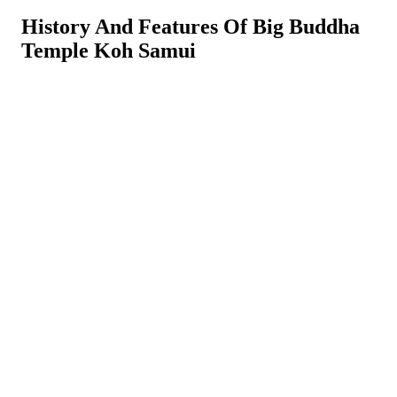
History And Features Of Big Buddha
Temple Koh Samui