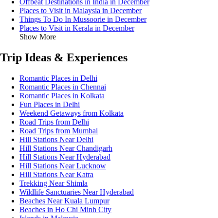
Offbeat Destinations in India in December
Places to Visit in Malaysia in December
Things To Do In Mussoorie in December
Places to Visit in Kerala in December
Show More
Trip Ideas & Experiences
Romantic Places in Delhi
Romantic Places in Chennai
Romantic Places in Kolkata
Fun Places in Delhi
Weekend Getaways from Kolkata
Road Trips from Delhi
Road Trips from Mumbai
Hill Stations Near Delhi
Hill Stations Near Chandigarh
Hill Stations Near Hyderabad
Hill Stations Near Lucknow
Hill Stations Near Katra
Trekking Near Shimla
Wildlife Sanctuaries Near Hyderabad
Beaches Near Kuala Lumpur
Beaches in Ho Chi Minh City