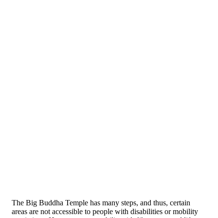
The Big Buddha Temple has many steps, and thus, certain
areas are not accessible to people with disabilities or mobility