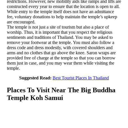
restrictions. However, new mobility aids like ramps and lifts are
constructed every year to ensure that the location is open to all.
While entry to the temple itself does not have an admittance
fee, voluntary donations to help maintain the temple’s upkeep
are encouraged.
The temple is not just a site of tourism but also a place of
worship. Thus, it is important that you respect the religious
sentiments and traditions of Thailand. You may be asked to
remove your footwear at the temple. You must also follow a
dress code and dress modestly, with covered shoulders and
arms and no clothes that go above the knee. Saron wraps are
provided free of charge at the temple so that you can borrow
them just in case, and you may wear them while visiting the
temple.
Suggested Read:
Best Tourist Places In Thailand
Places To Visit Near The Big Buddha
Temple Koh Samui