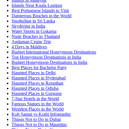
Islands in Malaysia
Islands Near Kuala Lumpur
Best Portuguese Islands to Visit
Dangerous Beaches in the World
Snorkeling in Sri Lanka
Skydiving in India
Water Sports in Gokarna
Nude Beaches in Thailand
Andaman Cruise Trip
4 Days in Maldives
Budget International Honeymoon Destinations
Top Honeymoon Destinations in India
Budget Honeymoon Destinations in India
Best Places for Bachelor Party
Haunted Places in Delhi
Haunted Places in Hyderabad
Haunted Places in Rajasthan
Haunted Places in Odisha
Haunted Places in Gurgaon
7-Star Hotels in the World
Famous Statues in the World
Weirdest Places in the World
Koh Samui vs Krabi Infographic
Things Not to Do in Dubai
Things Not to Do in Mauritius