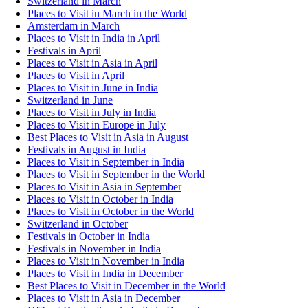
Switzerland in March
Places to Visit in March in the World
Amsterdam in March
Places to Visit in India in April
Festivals in April
Places to Visit in Asia in April
Places to Visit in April
Places to Visit in June in India
Switzerland in June
Places to Visit in July in India
Places to Visit in Europe in July
Best Places to Visit in Asia in August
Festivals in August in India
Places to Visit in September in India
Places to Visit in September in the World
Places to Visit in Asia in September
Places to Visit in October in India
Places to Visit in October in the World
Switzerland in October
Festivals in October in India
Festivals in November in India
Places to Visit in November in India
Places to Visit in India in December
Best Places to Visit in December in the World
Places to Visit in Asia in December