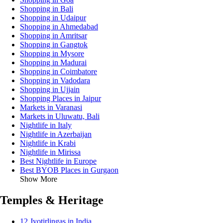
Shopping in Bali
Shopping in Udaipur
Shopping in Ahmedabad
Shopping in Amritsar
Shopping in Gangtok
Shopping in Mysore
Shopping in Madurai
Shopping in Coimbatore
Shopping in Vadodara
Shopping in Ujjain
Shopping Places in Jaipur
Markets in Varanasi
Markets in Uluwatu, Bali
Nightlife in Italy
Nightlife in Azerbaijan
Nightlife in Krabi
Nightlife in Mirissa
Best Nightlife in Europe
Best BYOB Places in Gurgaon
Show More
Temples & Heritage
12 Jyotirlingas in India