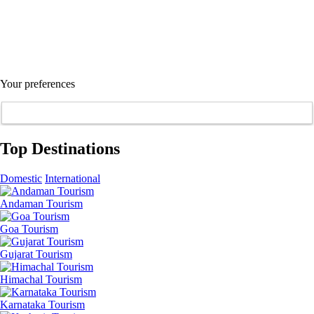
Your preferences
Top Destinations
Domestic
International
Andaman Tourism
Goa Tourism
Gujarat Tourism
Himachal Tourism
Karnataka Tourism