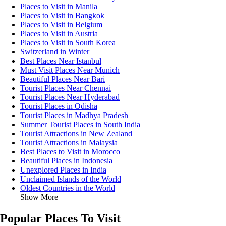
Places to Visit in Manila
Places to Visit in Bangkok
Places to Visit in Belgium
Places to Visit in Austria
Places to Visit in South Korea
Switzerland in Winter
Best Places Near Istanbul
Must Visit Places Near Munich
Beautiful Places Near Bari
Tourist Places Near Chennai
Tourist Places Near Hyderabad
Tourist Places in Odisha
Tourist Places in Madhya Pradesh
Summer Tourist Places in South India
Tourist Attractions in New Zealand
Tourist Attractions in Malaysia
Best Places to Visit in Morocco
Beautiful Places in Indonesia
Unexplored Places in India
Unclaimed Islands of the World
Oldest Countries in the World
Show More
Popular Places To Visit