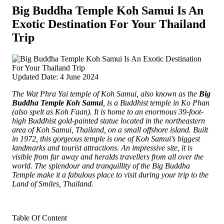
Big Buddha Temple Koh Samui Is An
Exotic Destination For Your Thailand
Trip
Updated Date: 4 June 2024
The Wat Phra Yai temple of Koh Samui, also known as the
Big
Buddha Temple Koh Samui
, is a Buddhist temple in Ko Phan
(also spelt as Koh Faan). It is home to an enormous 39-foot-
high Buddhist gold-painted statue located in the northeastern
area of Koh Samui, Thailand, on a small offshore island. Built
in 1972, this gorgeous temple is one of Koh Samui’s biggest
landmarks and tourist attractions. An impressive site, it is
visible from far away and heralds travellers from all over the
world. The splendour and tranquillity of the Big Buddha
Temple make it a fabulous place to visit during your trip to the
Land of Smiles, Thailand.
Table Of Content