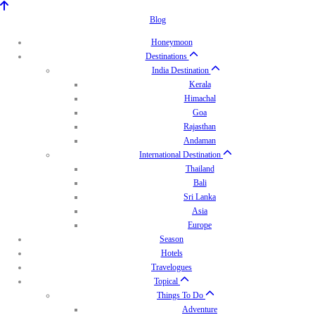
Blog
Honeymoon
Destinations
India Destination
Kerala
Himachal
Goa
Rajasthan
Andaman
International Destination
Thailand
Bali
Sri Lanka
Asia
Europe
Season
Hotels
Travelogues
Topical
Things To Do
Adventure