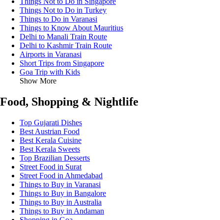
Things Not to Do in Singapore
Things Not to Do in Turkey
Things to Do in Varanasi
Things to Know About Mauritius
Delhi to Manali Train Route
Delhi to Kashmir Train Route
Airports in Varanasi
Short Trips from Singapore
Goa Trip with Kids
Show More
Food, Shopping & Nightlife
Top Gujarati Dishes
Best Austrian Food
Best Kerala Cuisine
Best Kerala Sweets
Top Brazilian Desserts
Street Food in Surat
Street Food in Ahmedabad
Things to Buy in Varanasi
Things to Buy in Bangalore
Things to Buy in Australia
Things to Buy in Andaman
Shopping in Goa