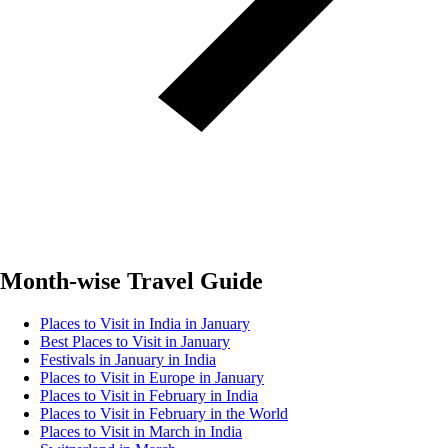
Month-wise Travel Guide
Places to Visit in India in January
Best Places to Visit in January
Festivals in January in India
Places to Visit in Europe in January
Places to Visit in February in India
Places to Visit in February in the World
Places to Visit in March in India