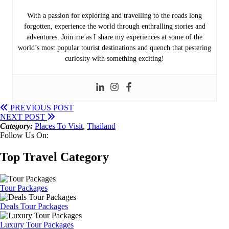
With a passion for exploring and travelling to the roads long
forgotten, experience the world through enthralling stories and
adventures. Join me as I share my experiences at some of the
world’s most popular tourist destinations and quench that pestering
curiosity with something exciting!
PREVIOUS POST
NEXT POST
Category:
Places To Visit
,
Thailand
Follow Us On:
Top Travel Category
Tour Packages
Deals Tour Packages
Luxury Tour Packages