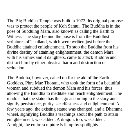
The Big Buddha Temple was built in 1972. Its original purpose
was to protect the people of Koh Samui. The Buddha is in the
pose of Subduing Mara, also known as calling the Earth to
Witness. The story behind the pose is from the Buddhist
scriptures of Thailand, which were written just before the
Buddha attained enlightenment. To stop the Buddha from his
divine destiny of attaining enlightenment, the demon Mara,
with his armies and 3 daughters, came to attack Buddha and
distract him by either physical harm and destruction or
seduction.
The Buddha, however, called on for the aid of the Earth
Goddess, Phra Mae Thorani, who took the form of a beautiful
woman and subdued the demon Mara and his forces, thus
allowing the Buddha to meditate and reach enlightenment. The
mudras that the statue has thus go according to the story and
signify persistence, purity, steadfastness and enlightenment. A
few years ago, the existing statue was changed, and a Dhamma
wheel, signifying Buddha’s teachings about the path to attain
enlightenment, was added. A dragon, too, was added.
At night, the entire sculpture is lit up by spotlights.