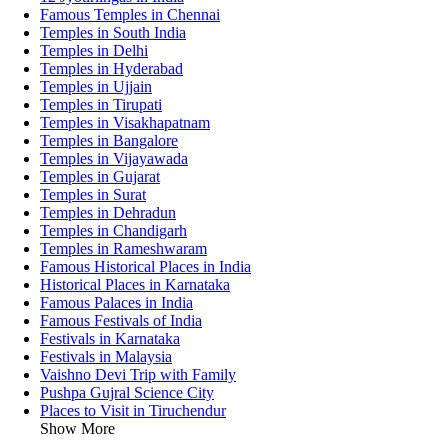
Famous Temples in Chennai
Temples in South India
Temples in Delhi
Temples in Hyderabad
Temples in Ujjain
Temples in Tirupati
Temples in Visakhapatnam
Temples in Bangalore
Temples in Vijayawada
Temples in Gujarat
Temples in Surat
Temples in Dehradun
Temples in Chandigarh
Temples in Rameshwaram
Famous Historical Places in India
Historical Places in Karnataka
Famous Palaces in India
Famous Festivals of India
Festivals in Karnataka
Festivals in Malaysia
Vaishno Devi Trip with Family
Pushpa Gujral Science City
Places to Visit in Tiruchendur
Show More