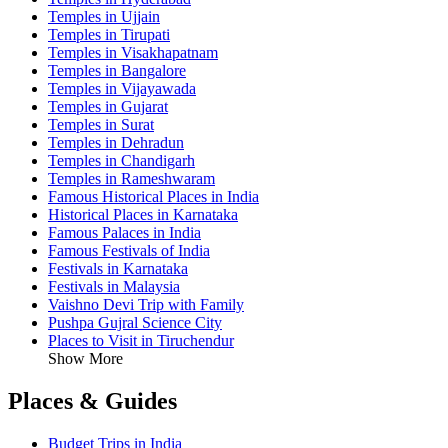
Temples in Ujjain
Temples in Tirupati
Temples in Visakhapatnam
Temples in Bangalore
Temples in Vijayawada
Temples in Gujarat
Temples in Surat
Temples in Dehradun
Temples in Chandigarh
Temples in Rameshwaram
Famous Historical Places in India
Historical Places in Karnataka
Famous Palaces in India
Famous Festivals of India
Festivals in Karnataka
Festivals in Malaysia
Vaishno Devi Trip with Family
Pushpa Gujral Science City
Places to Visit in Tiruchendur
Show More
Places & Guides
Budget Trips in India