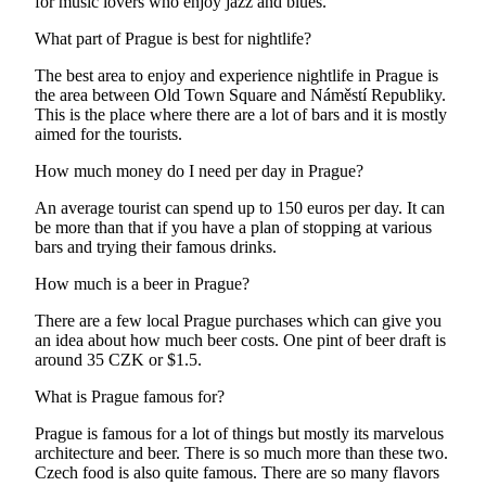
for music lovers who enjoy jazz and blues.
What part of Prague is best for nightlife?
The best area to enjoy and experience nightlife in Prague is
the area between Old Town Square and Náměstí Republiky.
This is the place where there are a lot of bars and it is mostly
aimed for the tourists.
How much money do I need per day in Prague?
An average tourist can spend up to 150 euros per day. It can
be more than that if you have a plan of stopping at various
bars and trying their famous drinks.
How much is a beer in Prague?
There are a few local Prague purchases which can give you
an idea about how much beer costs. One pint of beer draft is
around 35 CZK or $1.5.
What is Prague famous for?
Prague is famous for a lot of things but mostly its marvelous
architecture and beer. There is so much more than these two.
Czech food is also quite famous. There are so many flavors