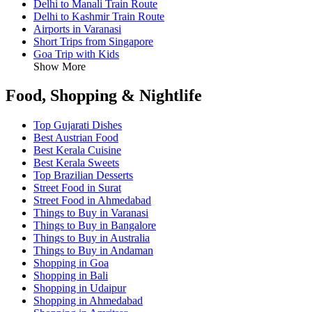
Delhi to Manali Train Route
Delhi to Kashmir Train Route
Airports in Varanasi
Short Trips from Singapore
Goa Trip with Kids
Show More
Food, Shopping & Nightlife
Top Gujarati Dishes
Best Austrian Food
Best Kerala Cuisine
Best Kerala Sweets
Top Brazilian Desserts
Street Food in Surat
Street Food in Ahmedabad
Things to Buy in Varanasi
Things to Buy in Bangalore
Things to Buy in Australia
Things to Buy in Andaman
Shopping in Goa
Shopping in Bali
Shopping in Udaipur
Shopping in Ahmedabad