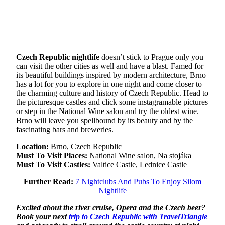
Czech Republic nightlife
doesn’t stick to Prague only you
can visit the other cities as well and have a blast. Famed for
its beautiful buildings inspired by modern architecture, Brno
has a lot for you to explore in one night and come closer to
the charming culture and history of Czech Republic. Head to
the picturesque castles and click some instagramable pictures
or step in the National Wine salon and try the oldest wine.
Brno will leave you spellbound by its beauty and by the
fascinating bars and breweries.
Location:
Brno, Czech Republic
Must To Visit Places:
National Wine salon, Na stojáka
Must To Visit Castles:
Valtice Castle, Lednice Castle
Further Read:
7 Nightclubs And Pubs To Enjoy Silom
Nightlife
Excited about the river cruise, Opera and the Czech beer?
Book your next
trip to Czech Republic with TravelTriangle