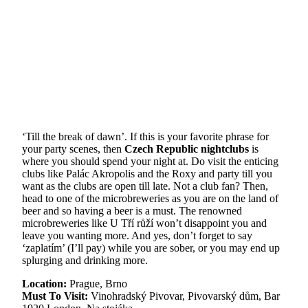
‘Till the break of dawn’. If this is your favorite phrase for
your party scenes, then
Czech Republic nightclubs
is
where you should spend your night at. Do visit the enticing
clubs like Palác Akropolis and the Roxy and party till you
want as the clubs are open till late. Not a club fan? Then,
head to one of the microbreweries as you are on the land of
beer and so having a beer is a must. The renowned
microbreweries like U Tří růží won’t disappoint you and
leave you wanting more. And yes, don’t forget to say
‘zaplatím’ (I’ll pay) while you are sober, or you may end up
splurging and drinking more.
Location:
Prague, Brno
Must To Visit:
Vinohradský Pivovar, Pivovarský dům, Bar