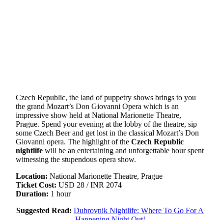
Czech Republic, the land of puppetry shows brings to you
the grand Mozart’s Don Giovanni Opera which is an
impressive show held at National Marionette Theatre,
Prague. Spend your evening at the lobby of the theatre, sip
some Czech Beer and get lost in the classical Mozart’s Don
Giovanni opera. The highlight of the
Czech Republic
nightlife
will be an entertaining and unforgettable hour spent
witnessing the stupendous opera show.
Location:
National Marionette Theatre, Prague
Ticket Cost:
USD 28 / INR 2074
Duration:
1 hour
Suggested Read:
Dubrovnik Nightlife: Where To Go For A
Happening Night Out!