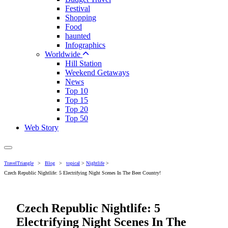
Festival
Shopping
Food
haunted
Infographics
Worldwide
Hill Station
Weekend Getaways
News
Top 10
Top 15
Top 20
Top 50
Web Story
TravelTriangle
>
Blog
>
topical
>
Nightlife
>
Czech Republic Nightlife: 5 Electrifying Night Scenes In The Beer Country!
Czech Republic Nightlife: 5
Electrifying Night Scenes In The