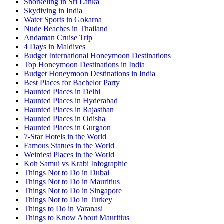
Snorkeling in Sri Lanka
Skydiving in India
Water Sports in Gokarna
Nude Beaches in Thailand
Andaman Cruise Trip
4 Days in Maldives
Budget International Honeymoon Destinations
Top Honeymoon Destinations in India
Budget Honeymoon Destinations in India
Best Places for Bachelor Party
Haunted Places in Delhi
Haunted Places in Hyderabad
Haunted Places in Rajasthan
Haunted Places in Odisha
Haunted Places in Gurgaon
7-Star Hotels in the World
Famous Statues in the World
Weirdest Places in the World
Koh Samui vs Krabi Infographic
Things Not to Do in Dubai
Things Not to Do in Mauritius
Things Not to Do in Singapore
Things Not to Do in Turkey
Things to Do in Varanasi
Things to Know About Mauritius