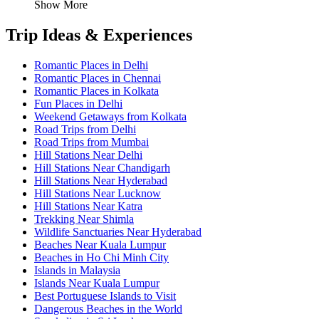
Show More
Trip Ideas & Experiences
Romantic Places in Delhi
Romantic Places in Chennai
Romantic Places in Kolkata
Fun Places in Delhi
Weekend Getaways from Kolkata
Road Trips from Delhi
Road Trips from Mumbai
Hill Stations Near Delhi
Hill Stations Near Chandigarh
Hill Stations Near Hyderabad
Hill Stations Near Lucknow
Hill Stations Near Katra
Trekking Near Shimla
Wildlife Sanctuaries Near Hyderabad
Beaches Near Kuala Lumpur
Beaches in Ho Chi Minh City
Islands in Malaysia
Islands Near Kuala Lumpur
Best Portuguese Islands to Visit
Dangerous Beaches in the World