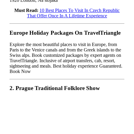
1920 London, Na stojáka
Must Read:
10 Best Places To Visit In Czech Republic
That Offer Once In A Lifetime Experience
Europe Holiday Packages On TravelTriangle
Explore the most beautiful places to visit in Europe, from
Paris to the Venice canals and from the Greek islands to the
Swiss alps. Book customized packages by expert agents on
TravelTriangle. Inclusive of airport transfers, cab, resort,
sightseeing and meals. Best holiday experience Guaranteed.
Book Now
2. Prague Traditional Folklore Show