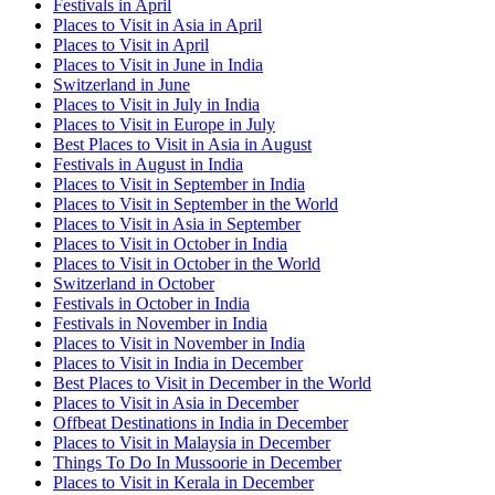
Festivals in April
Places to Visit in Asia in April
Places to Visit in April
Places to Visit in June in India
Switzerland in June
Places to Visit in July in India
Places to Visit in Europe in July
Best Places to Visit in Asia in August
Festivals in August in India
Places to Visit in September in India
Places to Visit in September in the World
Places to Visit in Asia in September
Places to Visit in October in India
Places to Visit in October in the World
Switzerland in October
Festivals in October in India
Festivals in November in India
Places to Visit in November in India
Places to Visit in India in December
Best Places to Visit in December in the World
Places to Visit in Asia in December
Offbeat Destinations in India in December
Places to Visit in Malaysia in December
Things To Do In Mussoorie in December
Places to Visit in Kerala in December