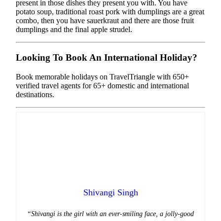
present in those dishes they present you with. You have
potato soup, traditional roast pork with dumplings are a great
combo, then you have sauerkraut and there are those fruit
dumplings and the final apple strudel.
Looking To Book An International Holiday?
Book memorable holidays on TravelTriangle with 650+
verified travel agents for 65+ domestic and international
destinations.
Shivangi Singh
“Shivangi is the girl with an ever-smiling face, a jolly-good