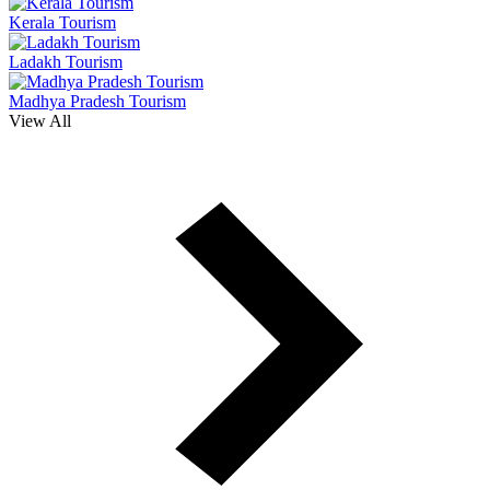
Kerala Tourism
Ladakh Tourism
Madhya Pradesh Tourism
View All