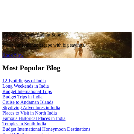
Honeymoon Sale Ending Soon!
Plan your romantic escape with big savings.
Book Now
Most Popular Blog
12 Jyotirlingas of India
Long Weekends in India
Budget International Trips
Budget Trips in India
Cruise to Andaman Islands
Skydiving Adventures in India
Places to Visit in North India
Famous Historical Places in India
Temples in South India
Budget International Honeymoon Destinations