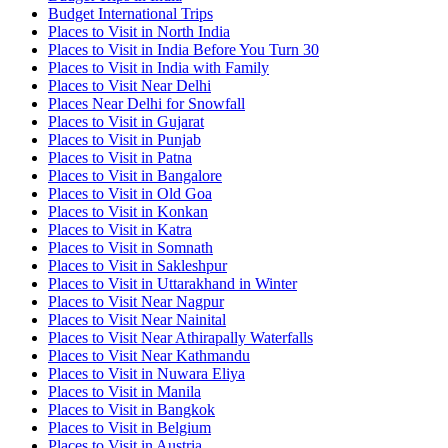
Budget International Trips
Places to Visit in North India
Places to Visit in India Before You Turn 30
Places to Visit in India with Family
Places to Visit Near Delhi
Places Near Delhi for Snowfall
Places to Visit in Gujarat
Places to Visit in Punjab
Places to Visit in Patna
Places to Visit in Bangalore
Places to Visit in Old Goa
Places to Visit in Konkan
Places to Visit in Katra
Places to Visit in Somnath
Places to Visit in Sakleshpur
Places to Visit in Uttarakhand in Winter
Places to Visit Near Nagpur
Places to Visit Near Nainital
Places to Visit Near Athirapally Waterfalls
Places to Visit Near Kathmandu
Places to Visit in Nuwara Eliya
Places to Visit in Manila
Places to Visit in Bangkok
Places to Visit in Belgium
Places to Visit in Austria