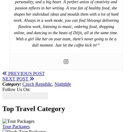
personality, and a big heart. A perfect union of creativity and
passion reflects in her writing. A true fan of healthy food, she
shapes her individual ideas and moulds them with a lot of hard
work. Always in a work mode, you can find Shivangi delivering
flawless work, listening to music, ordering food, shopping
online, and dancing to the beats of Diljit, all at the same time.
With a girl like her on your team, there’s never going to be a
dull moment. Just let the coffee kick in!”
PREVIOUS POST
NEXT POST
Category:
Czech Republic
,
Nightlife
Follow Us On:
Top Travel Category
Tour Packages