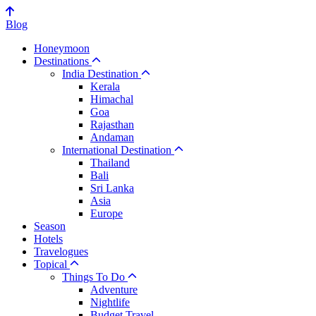
Blog
Honeymoon
Destinations
India Destination
Kerala
Himachal
Goa
Rajasthan
Andaman
International Destination
Thailand
Bali
Sri Lanka
Asia
Europe
Season
Hotels
Travelogues
Topical
Things To Do
Adventure
Nightlife
Budget Travel