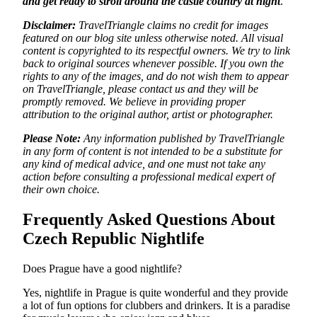
and get ready to stroll around the castle country at night
.
Disclaimer:
TravelTriangle claims no credit for images
featured on our blog site unless otherwise noted. All visual
content is copyrighted to its respectful owners. We try to link
back to original sources whenever possible. If you own the
rights to any of the images, and do not wish them to appear
on TravelTriangle, please contact us and they will be
promptly removed. We believe in providing proper
attribution to the original author, artist or photographer.
Please Note:
Any information published by TravelTriangle
in any form of content is not intended to be a substitute for
any kind of medical advice, and one must not take any
action before consulting a professional medical expert of
their own choice.
Frequently Asked Questions About
Czech Republic Nightlife
Does Prague have a good nightlife?
Yes, nightlife in Prague is quite wonderful and they provide
a lot of fun options for clubbers and drinkers. It is a paradise