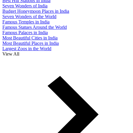
Best Hill Stations in India
Seven Wonders of India
Budget Honeymoon Places in India
Seven Wonders of the World
Famous Temples in India
Famous Statues Around the World
Famous Palaces in India
Most Beautiful Cities in India
Most Beautiful Places in India
Largest Zoos in the World
View All