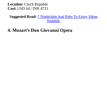
Location:
Czech Republic
Cost:
USD 64 / INR 4733
Suggested Read:
7 Nightclubs And Pubs To Enjoy Silom
Nightlife
4. Mozart’s Don Giovanni Opera