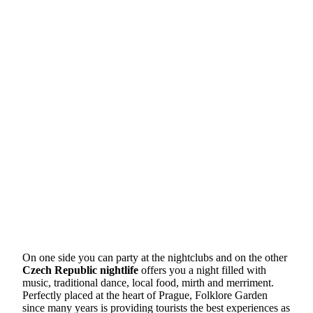
On one side you can party at the nightclubs and on the other
Czech Republic nightlife
offers you a night filled with
music, traditional dance, local food, mirth and merriment.
Perfectly placed at the heart of Prague, Folklore Garden
since many years is providing tourists the best experiences as