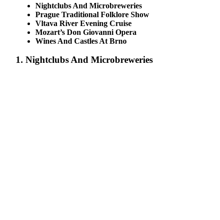
Nightclubs And Microbreweries
Prague Traditional Folklore Show
Vltava River Evening Cruise
Mozart’s Don Giovanni Opera
Wines And Castles At Brno
1. Nightclubs And Microbreweries