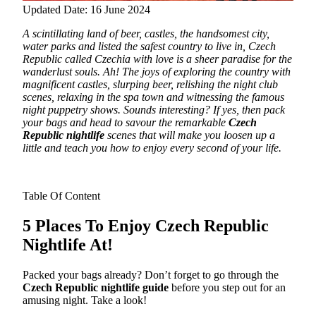
Updated Date: 16 June 2024
A scintillating land of beer, castles, the handsomest city,
water parks and listed the safest country to live in, Czech
Republic called Czechia with love is a sheer paradise for the
wanderlust souls.
Ah! The joys of exploring the country with
magnificent castles, slurping beer, relishing the night club
scenes, relaxing in the spa town and witnessing the famous
night puppetry shows. Sounds interesting? If yes, then pack
your bags and head to savour the remarkable
Czech
Republic nightlife
scenes that will make you loosen up a
little and teach you how to enjoy every second of your life.
Table Of Content
5 Places To Enjoy Czech Republic
Nightlife At!
Packed your bags already? Don’t forget to go through the
Czech Republic nightlife guide
before you step out for an
amusing night. Take a look!