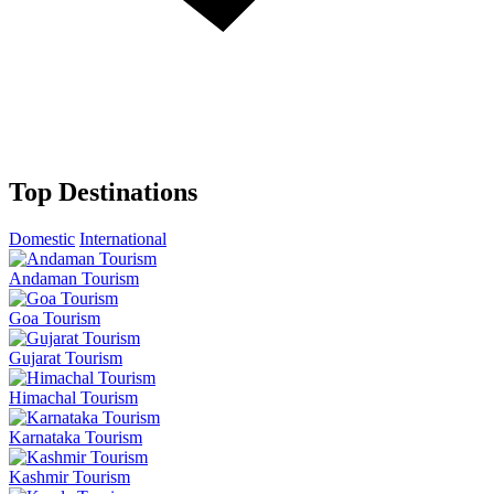
Top Destinations
Domestic
International
Andaman Tourism
Goa Tourism
Gujarat Tourism
Himachal Tourism
Karnataka Tourism
Kashmir Tourism