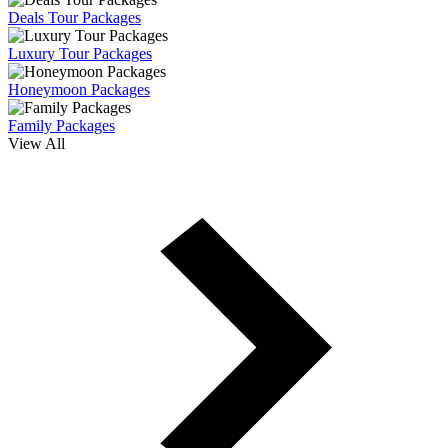
Deals Tour Packages
Luxury Tour Packages
Honeymoon Packages
Family Packages
View All