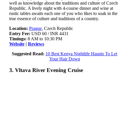
well as knowledge about the traditions and culture of Czech
Republic. A lively night with 4-course dinner and wine at
rustic tables awaits each one of you who likes to soak in the
true essence of culture and traditions of a country.
Location:
Prague
, Czech Republic
Entry Fee:
USD 60 / INR 4431
Timings:
8 AM to 10:30 PM
Website
|
Reviews
Suggested Read:
10 Best Kenya Nightlife Haunts To Let
Your Hair Down
3. Vltava River Evening Cruise