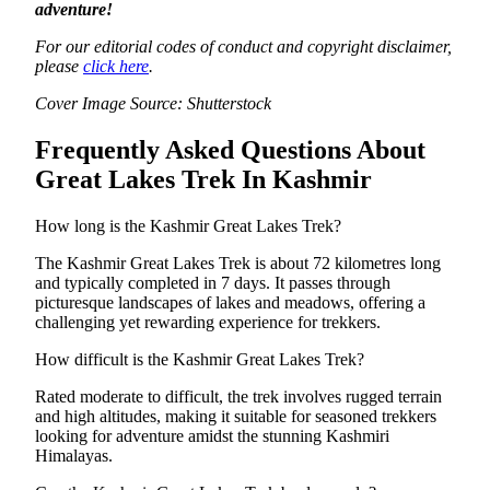
adventure!
For our editorial codes of conduct and copyright disclaimer,
please
click here
.
Cover Image Source: Shutterstock
Frequently Asked Questions About
Great Lakes Trek In Kashmir
How long is the Kashmir Great Lakes Trek?
The Kashmir Great Lakes Trek is about 72 kilometres long
and typically completed in 7 days. It passes through
picturesque landscapes of lakes and meadows, offering a
challenging yet rewarding experience for trekkers.
How difficult is the Kashmir Great Lakes Trek?
Rated moderate to difficult, the trek involves rugged terrain
and high altitudes, making it suitable for seasoned trekkers
looking for adventure amidst the stunning Kashmiri
Himalayas.