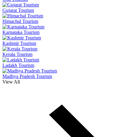
Gujarat Tourism
Himachal Tourism
Karnataka Tourism
Kashmir Tourism
Kerala Tourism
Ladakh Tourism
Madhya Pradesh Tourism
View All