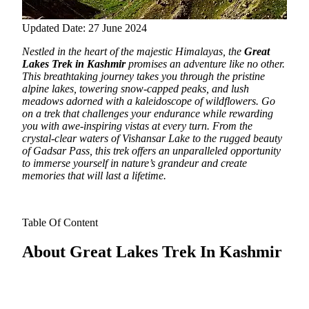
Updated Date: 27 June 2024
Nestled in the heart of the majestic Himalayas, the
Great
Lakes Trek in Kashmir
promises an adventure like no other.
This breathtaking journey takes you through the pristine
alpine lakes, towering snow-capped peaks, and lush
meadows adorned with a kaleidoscope of wildflowers. Go
on a trek that challenges your endurance while rewarding
you with awe-inspiring vistas at every turn. From the
crystal-clear waters of Vishansar Lake to the rugged beauty
of Gadsar Pass, this trek offers an unparalleled opportunity
to immerse yourself in nature’s grandeur and create
memories that will last a lifetime.
Table Of Content
About Great Lakes Trek In Kashmir