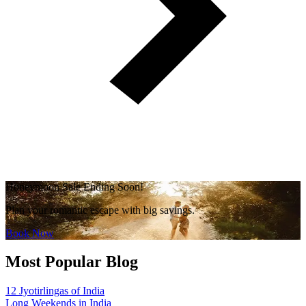
Honeymoon Sale Ending Soon!
Plan your romantic escape with big savings.
Book Now
Most Popular Blog
12 Jyotirlingas of India
Long Weekends in India