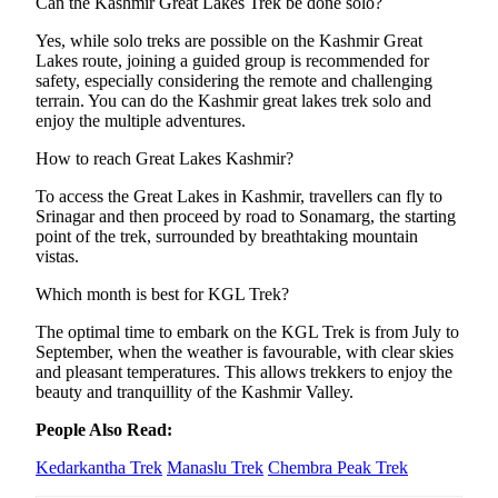
Can the Kashmir Great Lakes Trek be done solo?
Yes, while solo treks are possible on the Kashmir Great
Lakes route, joining a guided group is recommended for
safety, especially considering the remote and challenging
terrain. You can do the Kashmir great lakes trek solo and
enjoy the multiple adventures.
How to reach Great Lakes Kashmir?
To access the Great Lakes in Kashmir, travellers can fly to
Srinagar and then proceed by road to Sonamarg, the starting
point of the trek, surrounded by breathtaking mountain
vistas.
Which month is best for KGL Trek?
The optimal time to embark on the KGL Trek is from July to
September, when the weather is favourable, with clear skies
and pleasant temperatures. This allows trekkers to enjoy the
beauty and tranquillity of the Kashmir Valley.
People Also Read:
Kedarkantha Trek
Manaslu Trek
Chembra Peak Trek