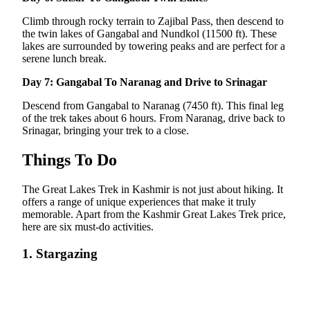
Climb through rocky terrain to Zajibal Pass, then descend to
the twin lakes of Gangabal and Nundkol (11500 ft). These
lakes are surrounded by towering peaks and are perfect for a
serene lunch break.
Day 7: Gangabal To Naranag and Drive to Srinagar
Descend from Gangabal to Naranag (7450 ft). This final leg
of the trek takes about 6 hours. From Naranag, drive back to
Srinagar, bringing your trek to a close.
Things To Do
The Great Lakes Trek in Kashmir is not just about hiking. It
offers a range of unique experiences that make it truly
memorable. Apart from the Kashmir Great Lakes Trek price,
here are six must-do activities.
1. Stargazing