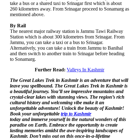
take a bus or a shared taxi to Srinagar first which is about
260 kilometres away. From Srinagar proceed to Sonamarg as
mentioned above.
By Rail
The nearest major railway station is Jammu Tawi Railway
Station which is about 300 kilometres from Srinagar. From
Jammu, you can take a taxi or a bus to Srinagar.
Alternatively, you can take a train from Jammu to Banihal
and then switch to another train to Srinagar before heading
to Sonamarg.
Further Read:
Valleys In Kashmir
The Great Lakes Trek in Kashmir is an adventure that will
leave you spellbound. The Great Lakes Trek in Kashmir is
a beautiful journey. You’ll see impressive mountains and
crystal-clear lakes with stunning views. The region’s rich
cultural history and welcoming vibe make it an
unforgettable adventure! Unlock the beauty of Kashmir!
Book your unforgettable
trip to Kashmir
today and immerse yourself in the natural wonders of this
paradise on Earth. Embrace the opportunity to create
lasting memories amidst the awe-inspiring landscapes of
Kashmir. Don’t miss out on this once-in-a-lifetime