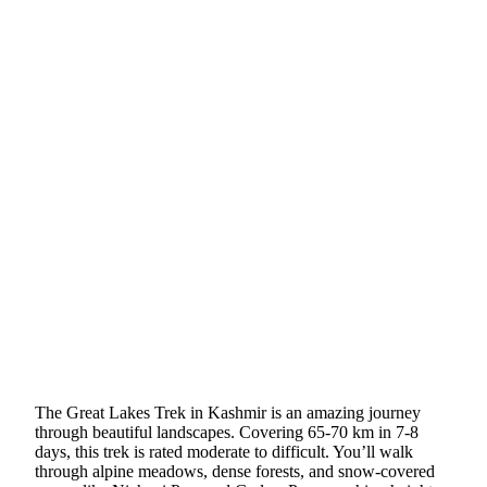
The Great Lakes Trek in Kashmir is an amazing journey
through beautiful landscapes. Covering 65-70 km in 7-8
days, this trek is rated moderate to difficult. You’ll walk
through alpine meadows, dense forests, and snow-covered