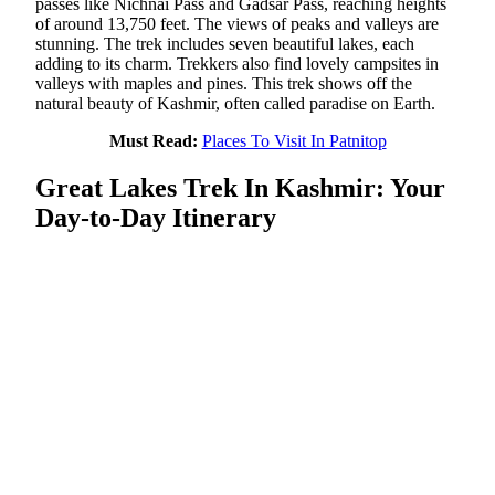
passes like Nichnai Pass and Gadsar Pass, reaching heights
of around 13,750 feet. The views of peaks and valleys are
stunning. The trek includes seven beautiful lakes, each
adding to its charm. Trekkers also find lovely campsites in
valleys with maples and pines. This trek shows off the
natural beauty of Kashmir, often called paradise on Earth.
Must Read:
Places To Visit In Patnitop
Great Lakes Trek In Kashmir: Your
Day-to-Day Itinerary