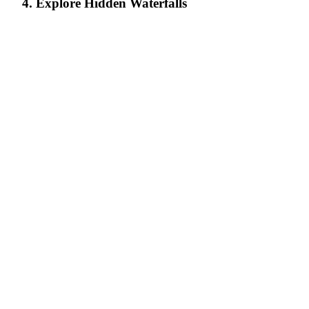
4. Explore Hidden Waterfalls