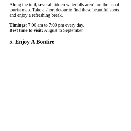
Along the trail, several hidden waterfalls aren’t on the usual
tourist map. Take a short detour to find these beautiful spots
and enjoy a refreshing break.
Timings:
7:00 am to 7:00 pm every day.
Best time to visit:
August to September
5. Enjoy A Bonfire