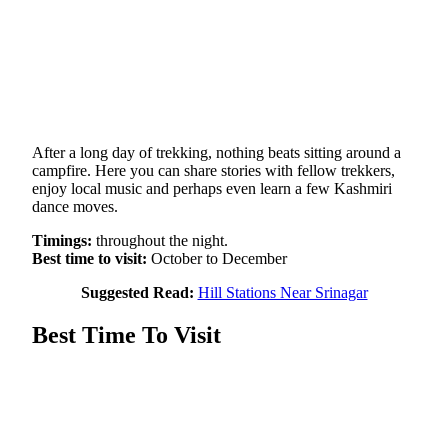
After a long day of trekking, nothing beats sitting around a
campfire. Here you can share stories with fellow trekkers,
enjoy local music and perhaps even learn a few Kashmiri
dance moves.
Timings:
throughout the night.
Best time to visit:
October to December
Suggested Read:
Hill Stations Near Srinagar
Best Time To Visit