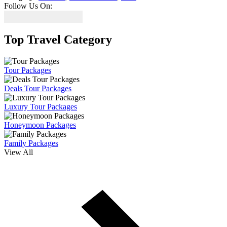
Follow Us On:
Top Travel Category
Tour Packages
Deals Tour Packages
Luxury Tour Packages
Honeymoon Packages
Family Packages
View All