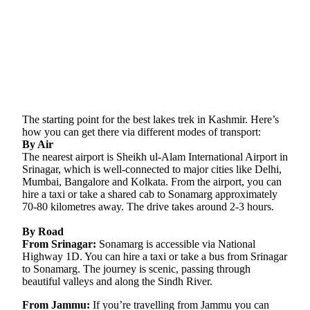
The starting point for the best lakes trek in Kashmir. Here’s
how you can get there via different modes of transport:
By Air
The nearest airport is Sheikh ul-Alam International Airport in
Srinagar, which is well-connected to major cities like Delhi,
Mumbai, Bangalore and Kolkata. From the airport, you can
hire a taxi or take a shared cab to Sonamarg approximately
70-80 kilometres away. The drive takes around 2-3 hours.
By Road
From Srinagar:
Sonamarg is accessible via National
Highway 1D. You can hire a taxi or take a bus from Srinagar
to Sonamarg. The journey is scenic, passing through
beautiful valleys and along the Sindh River.
From Jammu:
If you’re travelling from Jammu you can