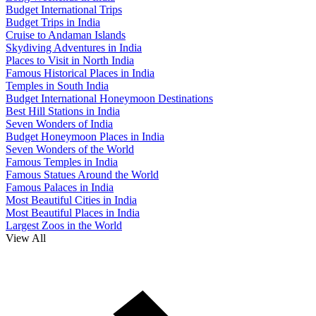
Budget International Trips
Budget Trips in India
Cruise to Andaman Islands
Skydiving Adventures in India
Places to Visit in North India
Famous Historical Places in India
Temples in South India
Budget International Honeymoon Destinations
Best Hill Stations in India
Seven Wonders of India
Budget Honeymoon Places in India
Seven Wonders of the World
Famous Temples in India
Famous Statues Around the World
Famous Palaces in India
Most Beautiful Cities in India
Most Beautiful Places in India
Largest Zoos in the World
View All