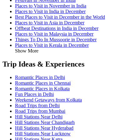
Festivals in November in India
Places to Visit in November in India
Places to Visit in India in December
Best Places to Visit in December in the World
Places to Visit in Asia in December
Offbeat Destinations in India in December
Places to Visit in Malaysia in December
Things To Do In Mussoorie in December
Places to Visit in Kerala in December
Show More
Trip Ideas & Experiences
Romantic Places in Delhi
Romantic Places in Chennai
Romantic Places in Kolkata
Fun Places in Delhi
Weekend Getaways from Kolkata
Road Trips from Delhi
Road Trips from Mumbai
Hill Stations Near Delhi
Hill Stations Near Chandigarh
Hill Stations Near Hyderabad
Hill Stations Near Lucknow
Hill Stations Near Katra