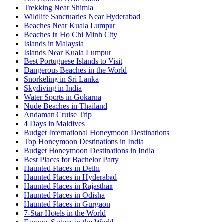
Trekking Near Shimla
Wildlife Sanctuaries Near Hyderabad
Beaches Near Kuala Lumpur
Beaches in Ho Chi Minh City
Islands in Malaysia
Islands Near Kuala Lumpur
Best Portuguese Islands to Visit
Dangerous Beaches in the World
Snorkeling in Sri Lanka
Skydiving in India
Water Sports in Gokarna
Nude Beaches in Thailand
Andaman Cruise Trip
4 Days in Maldives
Budget International Honeymoon Destinations
Top Honeymoon Destinations in India
Budget Honeymoon Destinations in India
Best Places for Bachelor Party
Haunted Places in Delhi
Haunted Places in Hyderabad
Haunted Places in Rajasthan
Haunted Places in Odisha
Haunted Places in Gurgaon
7-Star Hotels in the World
Famous Statues in the World