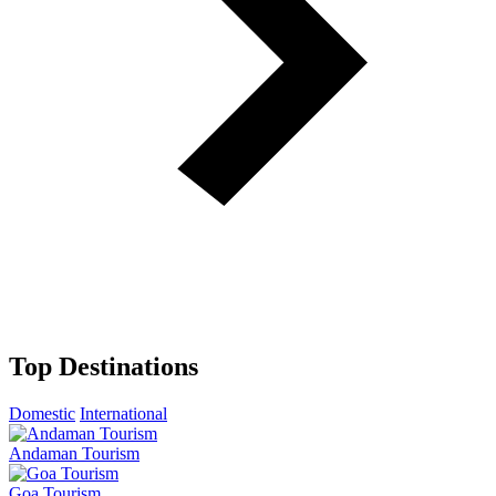
Top Destinations
Domestic
International
Andaman Tourism
Goa Tourism