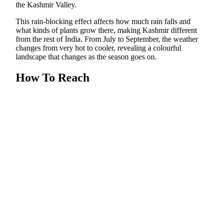
the Kashmir Valley.
This rain-blocking effect affects how much rain falls and
what kinds of plants grow there, making Kashmir different
from the rest of India. From July to September, the weather
changes from very hot to cooler, revealing a colourful
landscape that changes as the season goes on.
How To Reach