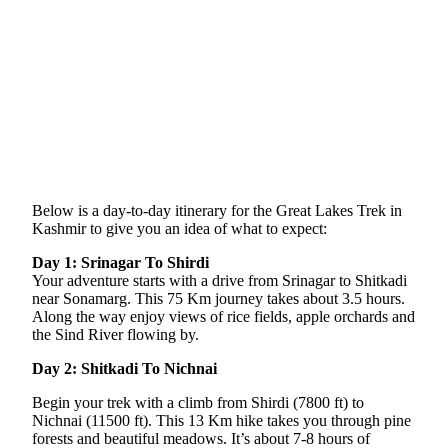
Below is a day-to-day itinerary for the Great Lakes Trek in
Kashmir to give you an idea of what to expect:
Day 1: Srinagar To Shirdi
Your adventure starts with a drive from Srinagar to Shitkadi
near Sonamarg. This 75 Km journey takes about 3.5 hours.
Along the way enjoy views of rice fields, apple orchards and
the Sind River flowing by.
Day 2: Shitkadi To Nichnai
Begin your trek with a climb from Shirdi (7800 ft) to
Nichnai (11500 ft). This 13 Km hike takes you through pine
forests and beautiful meadows. It’s about 7-8 hours of