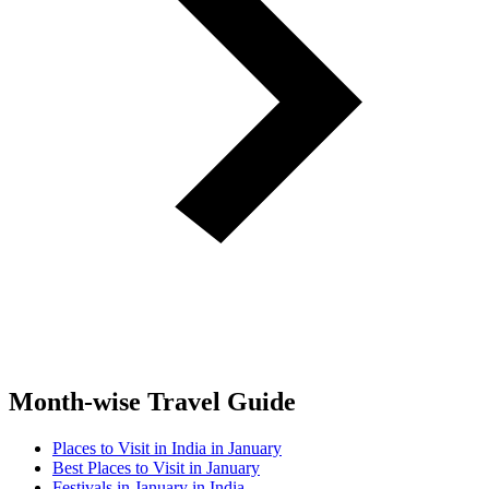
Month-wise Travel Guide
Places to Visit in India in January
Best Places to Visit in January
Festivals in January in India