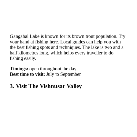
Gangabal Lake is known for its brown trout population. Try
your hand at fishing here. Local guides can help you with
the best fishing spots and techniques. The lake is two and a
half kilometres long, which helps every traveller to do
fishing easily.
Timings:
open throughout the day.
Best time to visit:
July to September
3. Visit The Vishnusar Valley