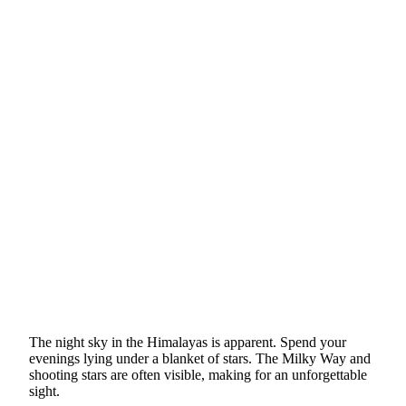
The night sky in the Himalayas is apparent. Spend your
evenings lying under a blanket of stars. The Milky Way and
shooting stars are often visible, making for an unforgettable
sight.