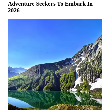
Adventure Seekers To Embark In
2026