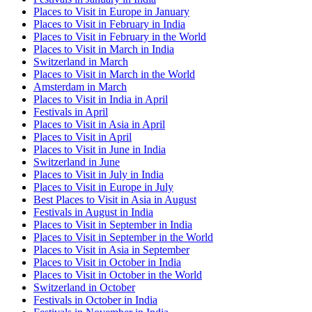
Places to Visit in Europe in January
Places to Visit in February in India
Places to Visit in February in the World
Places to Visit in March in India
Switzerland in March
Places to Visit in March in the World
Amsterdam in March
Places to Visit in India in April
Festivals in April
Places to Visit in Asia in April
Places to Visit in April
Places to Visit in June in India
Switzerland in June
Places to Visit in July in India
Places to Visit in Europe in July
Best Places to Visit in Asia in August
Festivals in August in India
Places to Visit in September in India
Places to Visit in September in the World
Places to Visit in Asia in September
Places to Visit in October in India
Places to Visit in October in the World
Switzerland in October
Festivals in October in India