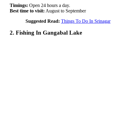
Timings:
Open 24 hours a day.
Best time to visit:
August to September
Suggested Read:
Things To Do In Srinagar
2. Fishing In Gangabal Lake