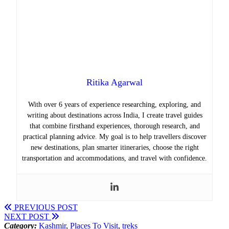
Ritika Agarwal
With over 6 years of experience researching, exploring, and
writing about destinations across India, I create travel guides
that combine firsthand experiences, thorough research, and
practical planning advice. My goal is to help travellers discover
new destinations, plan smarter itineraries, choose the right
transportation and accommodations, and travel with confidence.
PREVIOUS POST
NEXT POST
Category:
Kashmir
,
Places To Visit
,
treks