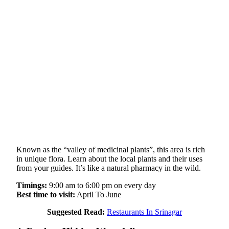
Known as the “valley of medicinal plants”, this area is rich
in unique flora. Learn about the local plants and their uses
from your guides. It’s like a natural pharmacy in the wild.
Timings:
9:00 am to 6:00 pm on every day
Best time to visit:
April To June
Suggested Read:
Restaurants In Srinagar