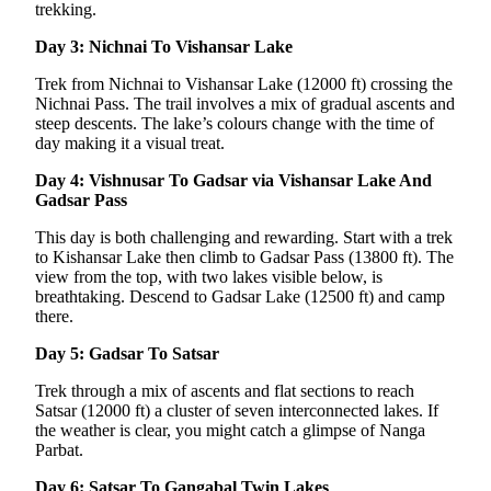
trekking.
Day 3: Nichnai To Vishansar Lake
Trek from Nichnai to Vishansar Lake (12000 ft) crossing the
Nichnai Pass. The trail involves a mix of gradual ascents and
steep descents. The lake’s colours change with the time of
day making it a visual treat.
Day 4: Vishnusar To Gadsar via Vishansar Lake And
Gadsar Pass
This day is both challenging and rewarding. Start with a trek
to Kishansar Lake then climb to Gadsar Pass (13800 ft). The
view from the top, with two lakes visible below, is
breathtaking. Descend to Gadsar Lake (12500 ft) and camp
there.
Day 5: Gadsar To Satsar
Trek through a mix of ascents and flat sections to reach
Satsar (12000 ft) a cluster of seven interconnected lakes. If
the weather is clear, you might catch a glimpse of Nanga
Parbat.
Day 6: Satsar To Gangabal Twin Lakes