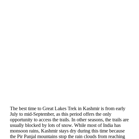
The best time to Great Lakes Trek in Kashmir is from early
July to mid-September, as this period offers the only
opportunity to access the trails. In other seasons, the trails are
usually blocked by lots of snow. While most of India has
monsoon rains, Kashmir stays dry during this time because
the Pir Panjal mountains stop the rain clouds from reaching