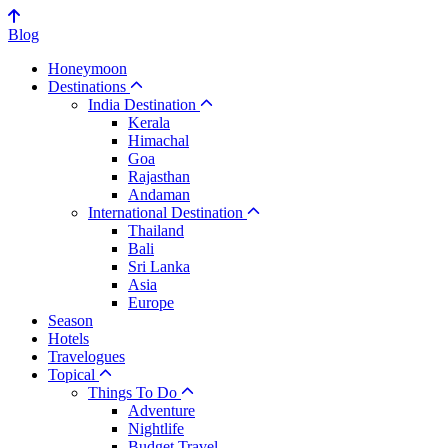
Blog
Honeymoon
Destinations
India Destination
Kerala
Himachal
Goa
Rajasthan
Andaman
International Destination
Thailand
Bali
Sri Lanka
Asia
Europe
Season
Hotels
Travelogues
Topical
Things To Do
Adventure
Nightlife
Budget Travel