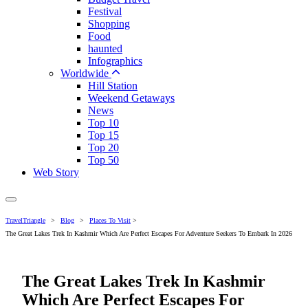
Festival
Shopping
Food
haunted
Infographics
Worldwide
Hill Station
Weekend Getaways
News
Top 10
Top 15
Top 20
Top 50
Web Story
TravelTriangle
>
Blog
>
Places To Visit
>
The Great Lakes Trek In Kashmir Which Are Perfect Escapes For Adventure Seekers To Embark In 2026
The Great Lakes Trek In Kashmir
Which Are Perfect Escapes For