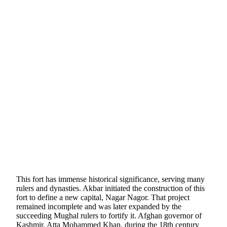
This fort has immense historical significance, serving many
rulers and dynasties. Akbar initiated the construction of this
fort to define a new capital, Nagar Nagor. That project
remained incomplete and was later expanded by the
succeeding Mughal rulers to fortify it. Afghan governor of
Kashmir, Atta Mohammed Khan, during the 18th century