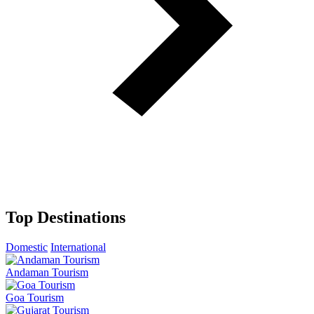
Top Destinations
Domestic
International
Andaman Tourism
Goa Tourism