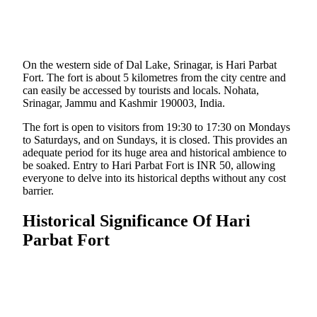
On the western side of Dal Lake, Srinagar, is Hari Parbat
Fort. The fort is about 5 kilometres from the city centre and
can easily be accessed by tourists and locals. Nohata,
Srinagar, Jammu and Kashmir 190003, India.
The fort is open to visitors from 19:30 to 17:30 on Mondays
to Saturdays, and on Sundays, it is closed. This provides an
adequate period for its huge area and historical ambience to
be soaked. Entry to Hari Parbat Fort is INR 50, allowing
everyone to delve into its historical depths without any cost
barrier.
Historical Significance Of Hari
Parbat Fort