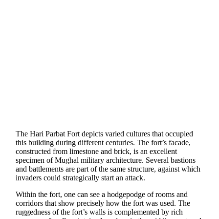
The Hari Parbat Fort depicts varied cultures that occupied
this building during different centuries. The fort’s facade,
constructed from limestone and brick, is an excellent
specimen of Mughal military architecture. Several bastions
and battlements are part of the same structure, against which
invaders could strategically start an attack.
Within the fort, one can see a hodgepodge of rooms and
corridors that show precisely how the fort was used. The
ruggedness of the fort’s walls is complemented by rich