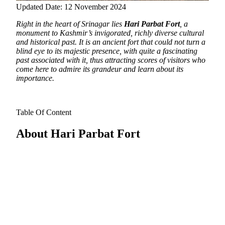
Updated Date: 12 November 2024
Right in the heart of Srinagar lies
Hari Parbat Fort
, a
monument to Kashmir’s invigorated, richly diverse cultural
and historical past.
It is an ancient fort that could not turn a
blind eye to its majestic presence, with quite a fascinating
past associated with it, thus attracting scores of visitors who
come here to admire its grandeur and learn about its
importance.
Table Of Content
About Hari Parbat Fort