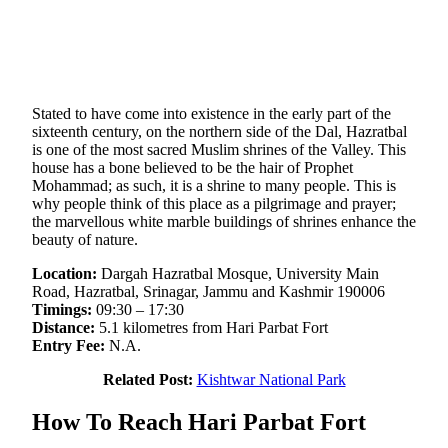
Stated to have come into existence in the early part of the
sixteenth century, on the northern side of the Dal, Hazratbal
is one of the most sacred Muslim shrines of the Valley. This
house has a bone believed to be the hair of Prophet
Mohammad; as such, it is a shrine to many people. This is
why people think of this place as a pilgrimage and prayer;
the marvellous white marble buildings of shrines enhance the
beauty of nature.
Location:
Dargah Hazratbal Mosque, University Main
Road, Hazratbal, Srinagar, Jammu and Kashmir 190006
Timings:
09:30 – 17:30
Distance:
5.1 kilometres from Hari Parbat Fort
Entry Fee:
N.A.
Related Post:
Kishtwar National Park
How To Reach Hari Parbat Fort