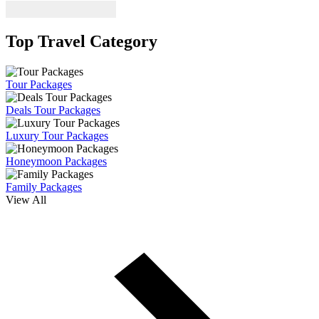
Top Travel Category
Tour Packages
Deals Tour Packages
Luxury Tour Packages
Honeymoon Packages
Family Packages
View All