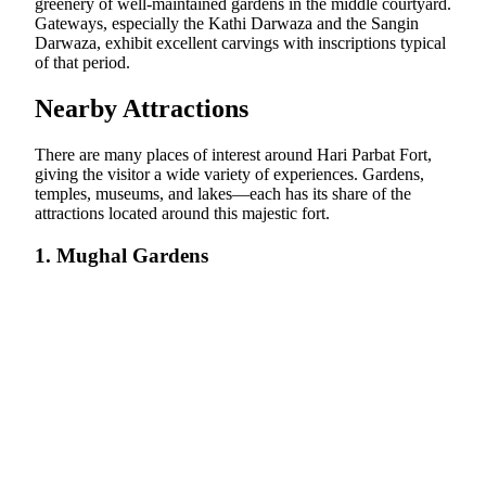
greenery of well-maintained gardens in the middle courtyard.
Gateways, especially the Kathi Darwaza and the Sangin
Darwaza, exhibit excellent carvings with inscriptions typical
of that period.
Nearby Attractions
There are many places of interest around Hari Parbat Fort,
giving the visitor a wide variety of experiences. Gardens,
temples, museums, and lakes—each has its share of the
attractions located around this majestic fort.
1. Mughal Gardens