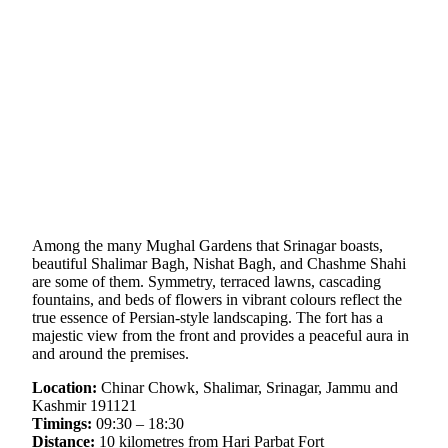
Among the many Mughal Gardens that Srinagar boasts,
beautiful Shalimar Bagh, Nishat Bagh, and Chashme Shahi
are some of them. Symmetry, terraced lawns, cascading
fountains, and beds of flowers in vibrant colours reflect the
true essence of Persian-style landscaping. The fort has a
majestic view from the front and provides a peaceful aura in
and around the premises.
Location:
Chinar Chowk, Shalimar, Srinagar, Jammu and
Kashmir 191121
Timings:
09:30 – 18:30
Distance:
10 kilometres from Hari Parbat Fort