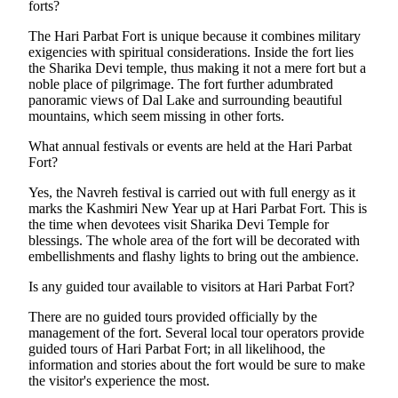
forts?
The Hari Parbat Fort is unique because it combines military
exigencies with spiritual considerations. Inside the fort lies
the Sharika Devi temple, thus making it not a mere fort but a
noble place of pilgrimage. The fort further adumbrated
panoramic views of Dal Lake and surrounding beautiful
mountains, which seem missing in other forts.
What annual festivals or events are held at the Hari Parbat
Fort?
Yes, the Navreh festival is carried out with full energy as it
marks the Kashmiri New Year up at Hari Parbat Fort. This is
the time when devotees visit Sharika Devi Temple for
blessings. The whole area of the fort will be decorated with
embellishments and flashy lights to bring out the ambience.
Is any guided tour available to visitors at Hari Parbat Fort?
There are no guided tours provided officially by the
management of the fort. Several local tour operators provide
guided tours of Hari Parbat Fort; in all likelihood, the
information and stories about the fort would be sure to make
the visitor's experience the most.