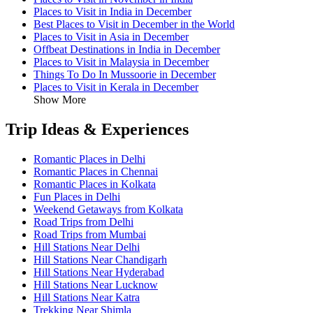
Places to Visit in India in December
Best Places to Visit in December in the World
Places to Visit in Asia in December
Offbeat Destinations in India in December
Places to Visit in Malaysia in December
Things To Do In Mussoorie in December
Places to Visit in Kerala in December
Show More
Trip Ideas & Experiences
Romantic Places in Delhi
Romantic Places in Chennai
Romantic Places in Kolkata
Fun Places in Delhi
Weekend Getaways from Kolkata
Road Trips from Delhi
Road Trips from Mumbai
Hill Stations Near Delhi
Hill Stations Near Chandigarh
Hill Stations Near Hyderabad
Hill Stations Near Lucknow
Hill Stations Near Katra
Trekking Near Shimla