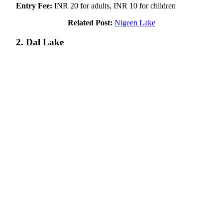
Entry Fee:
INR 20 for adults, INR 10 for children
Related Post:
Nigeen Lake
2. Dal Lake