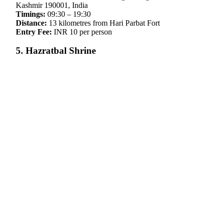
Kashmir 190001, India
Timings:
09:30 – 19:30
Distance:
13 kilometres from Hari Parbat Fort
Entry Fee:
INR 10 per person
5. Hazratbal Shrine