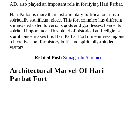
AD, also played an important role in fortifying Hari Parbat.
Hari Parbat is more than just a military fortification; it is a
spiritually significant place. This fort complex has different
shrines dedicated to various gods and goddesses, hence its
spiritual importance. This blend of historical and religious
significance makes this Hari Parbat Fort quite interesting and
a lucrative spot for history buffs and spiritually-minded
visitors.
Related Post:
Srinagar In Summer
Architectural Marvel Of Hari
Parbat Fort