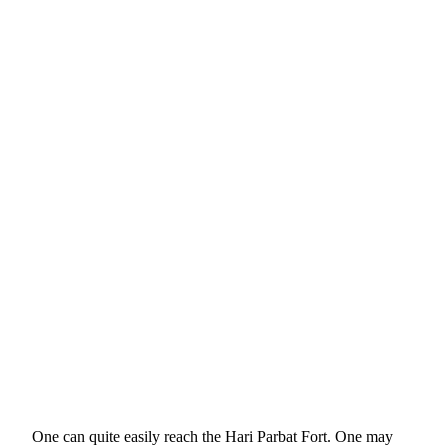
One can quite easily reach the Hari Parbat Fort. One may