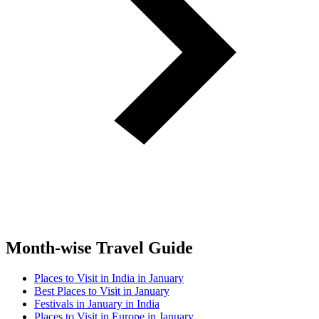
Month-wise Travel Guide
Places to Visit in India in January
Best Places to Visit in January
Festivals in January in India
Places to Visit in Europe in January