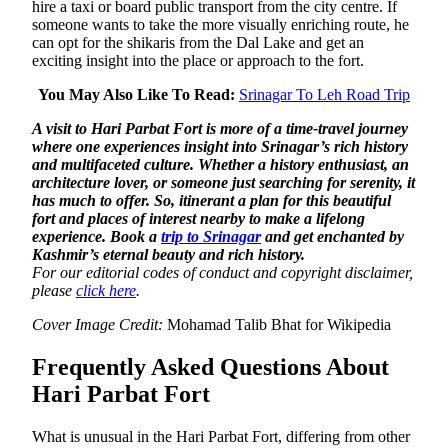
hire a taxi or board public transport from the city centre. If
someone wants to take the more visually enriching route, he
can opt for the shikaris from the Dal Lake and get an
exciting insight into the place or approach to the fort.
You May Also Like To Read:
Srinagar To Leh Road Trip
A visit to Hari Parbat Fort is more of a time-travel journey
where one experiences insight into Srinagar’s rich history
and multifaceted culture. Whether a history enthusiast, an
architecture lover, or someone just searching for serenity, it
has much to offer. So, itinerant a plan for this beautiful
fort and places of interest nearby to make a lifelong
experience. Book a
trip to Srinagar
and get enchanted by
Kashmir’s eternal beauty and rich history.
For our editorial codes of conduct and copyright disclaimer,
please
click here
.
Cover Image Credit:
Mohamad Talib Bhat for Wikipedia
Frequently Asked Questions About
Hari Parbat Fort
What is unusual in the Hari Parbat Fort, differing from other