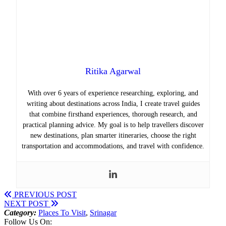
Ritika Agarwal
With over 6 years of experience researching, exploring, and
writing about destinations across India, I create travel guides
that combine firsthand experiences, thorough research, and
practical planning advice. My goal is to help travellers discover
new destinations, plan smarter itineraries, choose the right
transportation and accommodations, and travel with confidence.
PREVIOUS POST
NEXT POST
Category:
Places To Visit
,
Srinagar
Follow Us On: