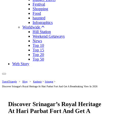
Festival
Shopping
Food
haunted
Infographics
Worldwide
Hill Station
Weekend Getaways
News
Top 10
Top 15
Top 20
Top 50
Web Story
TravelTriangle
>
Blog
>
Kashmir
>
Srinagar
>
Discover Srinagar’s Royal Heritage At Hari Parbat Fort And Get A Breathtaking View In 2026
Discover Srinagar’s Royal Heritage
At Hari Parbat Fort And Get A