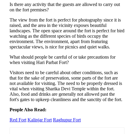
Is there any activity that the guests are allowed to carry out
on the fort premises?
The view from the fort is perfect for photography since it is
raised, and the area in the vicinity exposes beautiful
landscapes. The open space around the fort is perfect for bird
watching as the different species of birds occupy the
environment. The environment, apart from featuring
spectacular views, is nice for picnics and quiet walks.
What should people be careful of or take precautions for
when visiting Hari Parbat Fort?
Visitors need to be careful about other conditions, such as
that for the sake of preservation, some parts of the fort are
not available for visiting. The need to be properly dressed is
vital when visiting Sharika Devi Temple within the fort.
Also, food and drinks are generally not allowed past the
fort's gates to upkeep cleanliness and the sanctity of the fort.
People Also Read:
Red Fort
Kalinjar Fort
Raghupur Fort