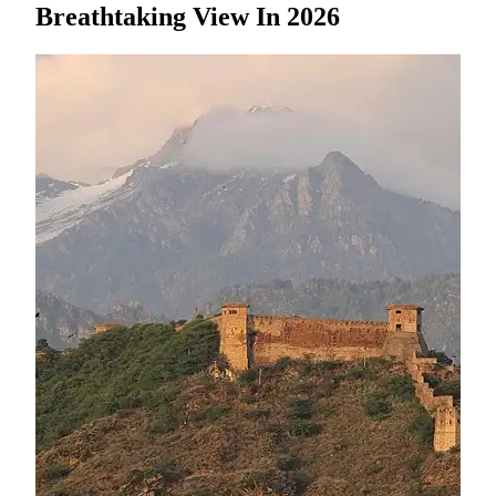
Breathtaking View In 2026