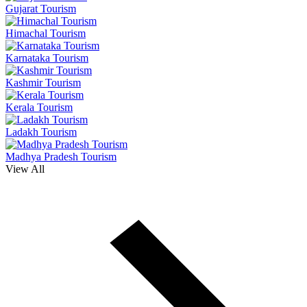
Gujarat Tourism
Himachal Tourism
Karnataka Tourism
Kashmir Tourism
Kerala Tourism
Ladakh Tourism
Madhya Pradesh Tourism
View All