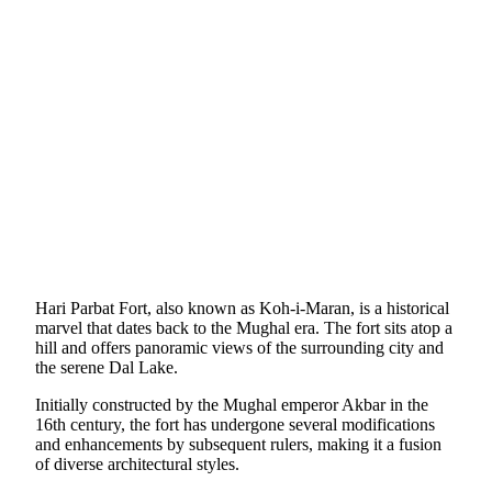
Hari Parbat Fort, also known as Koh-i-Maran, is a historical
marvel that dates back to the Mughal era. The fort sits atop a
hill and offers panoramic views of the surrounding city and
the serene Dal Lake.
Initially constructed by the Mughal emperor Akbar in the
16th century, the fort has undergone several modifications
and enhancements by subsequent rulers, making it a fusion
of diverse architectural styles.