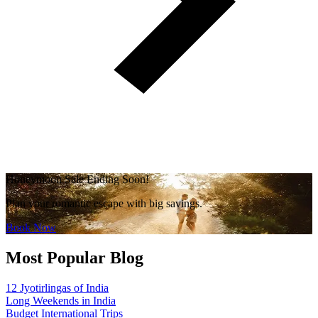
Honeymoon Sale Ending Soon!
Plan your romantic escape with big savings.
Book Now
Most Popular Blog
12 Jyotirlingas of India
Long Weekends in India
Budget International Trips