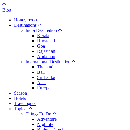
Blog
Honeymoon
Destinations
India Destination
Kerala
Himachal
Goa
Rajasthan
Andaman
International Destination
Thailand
Bali
Sri Lanka
Asia
Europe
Season
Hotels
Travelogues
Topical
Things To Do
Adventure
Nightlife
Budget Travel