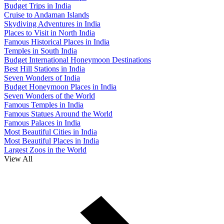
Budget Trips in India
Cruise to Andaman Islands
Skydiving Adventures in India
Places to Visit in North India
Famous Historical Places in India
Temples in South India
Budget International Honeymoon Destinations
Best Hill Stations in India
Seven Wonders of India
Budget Honeymoon Places in India
Seven Wonders of the World
Famous Temples in India
Famous Statues Around the World
Famous Palaces in India
Most Beautiful Cities in India
Most Beautiful Places in India
Largest Zoos in the World
View All