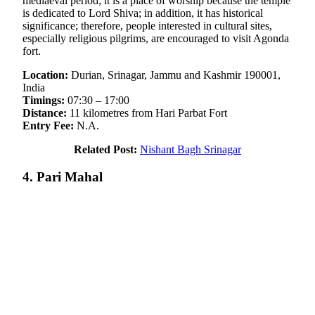
mediaeval period; it is a place of worship because the temple
is dedicated to Lord Shiva; in addition, it has historical
significance; therefore, people interested in cultural sites,
especially religious pilgrims, are encouraged to visit Agonda
fort.
Location:
Durian, Srinagar, Jammu and Kashmir 190001,
India
Timings:
07:30 – 17:00
Distance:
11 kilometres from Hari Parbat Fort
Entry Fee:
N.A.
Related Post:
Nishant Bagh Srinagar
4. Pari Mahal