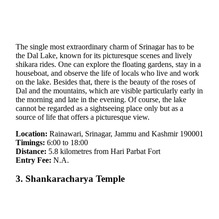
The single most extraordinary charm of Srinagar has to be
the Dal Lake, known for its picturesque scenes and lively
shikara rides. One can explore the floating gardens, stay in a
houseboat, and observe the life of locals who live and work
on the lake. Besides that, there is the beauty of the roses of
Dal and the mountains, which are visible particularly early in
the morning and late in the evening. Of course, the lake
cannot be regarded as a sightseeing place only but as a
source of life that offers a picturesque view.
Location:
Rainawari, Srinagar, Jammu and Kashmir 190001
Timings:
6:00 to 18:00
Distance:
5.8 kilometres from Hari Parbat Fort
Entry Fee:
N.A.
3. Shankaracharya Temple