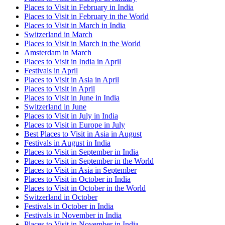
Places to Visit in February in India
Places to Visit in February in the World
Places to Visit in March in India
Switzerland in March
Places to Visit in March in the World
Amsterdam in March
Places to Visit in India in April
Festivals in April
Places to Visit in Asia in April
Places to Visit in April
Places to Visit in June in India
Switzerland in June
Places to Visit in July in India
Places to Visit in Europe in July
Best Places to Visit in Asia in August
Festivals in August in India
Places to Visit in September in India
Places to Visit in September in the World
Places to Visit in Asia in September
Places to Visit in October in India
Places to Visit in October in the World
Switzerland in October
Festivals in October in India
Festivals in November in India
Places to Visit in November in India