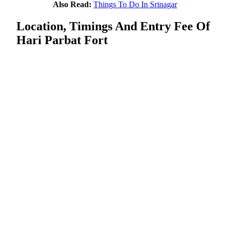
Also Read:
Things To Do In Srinagar
Location, Timings And Entry Fee Of
Hari Parbat Fort