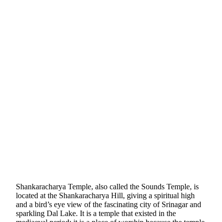
Shankaracharya Temple, also called the Sounds Temple, is
located at the Shankaracharya Hill, giving a spiritual high
and a bird’s eye view of the fascinating city of Srinagar and
sparkling Dal Lake. It is a temple that existed in the