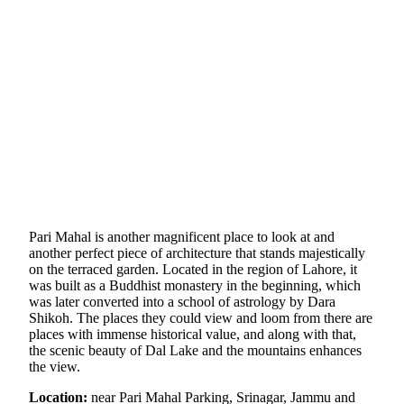
Pari Mahal is another magnificent place to look at and
another perfect piece of architecture that stands majestically
on the terraced garden. Located in the region of Lahore, it
was built as a Buddhist monastery in the beginning, which
was later converted into a school of astrology by Dara
Shikoh. The places they could view and loom from there are
places with immense historical value, and along with that,
the scenic beauty of Dal Lake and the mountains enhances
the view.
Location:
near Pari Mahal Parking, Srinagar, Jammu and