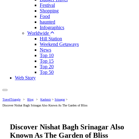
Festival
Shopping
Food
haunted
Infographics
Worldwide
Hill Station
Weekend Getaways
News
Top 10
Top 15
Top 20
Top 50
Web Story
TravelTriangle
>
Blog
>
Kashmir
>
Srinagar
>
Discover Nishat Bagh Srinagar Also Known As The Garden of Bliss
Discover Nishat Bagh Srinagar Also
Known As The Garden of Bliss