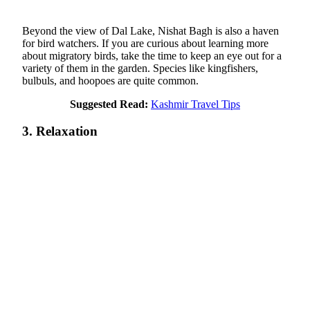
Beyond the view of Dal Lake, Nishat Bagh is also a haven
for bird watchers. If you are curious about learning more
about migratory birds, take the time to keep an eye out for a
variety of them in the garden. Species like kingfishers,
bulbuls, and hoopoes are quite common.
Suggested Read:
Kashmir Travel Tips
3. Relaxation