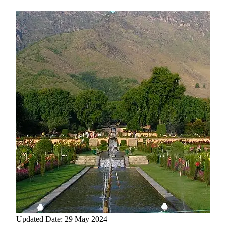
Updated Date: 29 May 2024