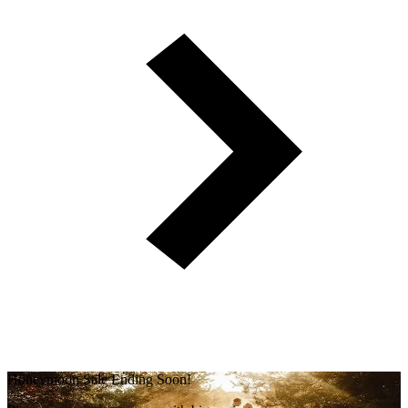
Honeymoon Sale Ending Soon!