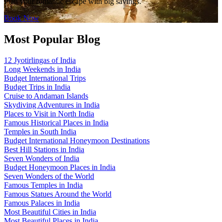
Plan your romantic escape with big savings.
Book Now
Most Popular Blog
12 Jyotirlingas of India
Long Weekends in India
Budget International Trips
Budget Trips in India
Cruise to Andaman Islands
Skydiving Adventures in India
Places to Visit in North India
Famous Historical Places in India
Temples in South India
Budget International Honeymoon Destinations
Best Hill Stations in India
Seven Wonders of India
Budget Honeymoon Places in India
Seven Wonders of the World
Famous Temples in India
Famous Statues Around the World
Famous Palaces in India
Most Beautiful Cities in India
Most Beautiful Places in India