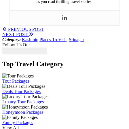
as you read thrilling travel stories.
PREVIOUS POST
NEXT POST
Category:
Kashmir
,
Places To Visit
,
Srinagar
Follow Us On:
Top Travel Category
Tour Packages
Deals Tour Packages
Luxury Tour Packages
Honeymoon Packages
Family Packages
View All