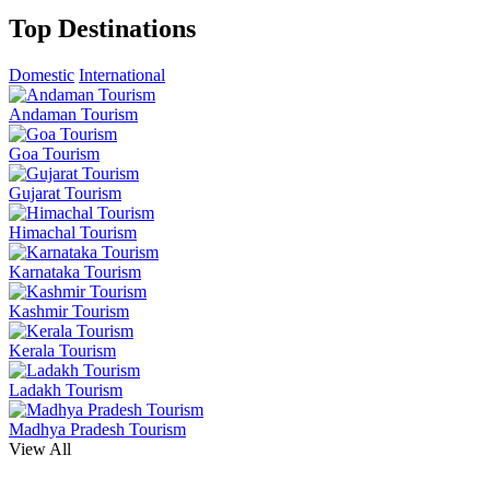
Top Destinations
Domestic
International
Andaman Tourism
Goa Tourism
Gujarat Tourism
Himachal Tourism
Karnataka Tourism
Kashmir Tourism
Kerala Tourism
Ladakh Tourism
Madhya Pradesh Tourism
View All