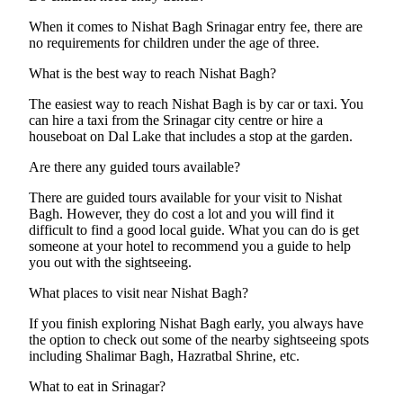
When it comes to Nishat Bagh Srinagar entry fee, there are
no requirements for children under the age of three.
What is the best way to reach Nishat Bagh?
The easiest way to reach Nishat Bagh is by car or taxi. You
can hire a taxi from the Srinagar city centre or hire a
houseboat on Dal Lake that includes a stop at the garden.
Are there any guided tours available?
There are guided tours available for your visit to Nishat
Bagh. However, they do cost a lot and you will find it
difficult to find a good local guide. What you can do is get
someone at your hotel to recommend you a guide to help
you out with the sightseeing.
What places to visit near Nishat Bagh?
If you finish exploring Nishat Bagh early, you always have
the option to check out some of the nearby sightseeing spots
including Shalimar Bagh, Hazratbal Shrine, etc.
What to eat in Srinagar?