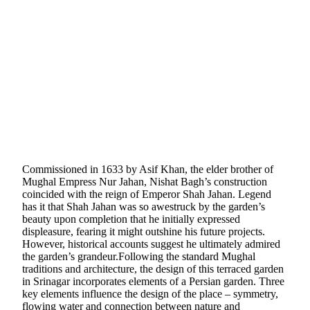
Commissioned in 1633 by Asif Khan, the elder brother of
Mughal Empress Nur Jahan, Nishat Bagh’s construction
coincided with the reign of Emperor Shah Jahan. Legend
has it that Shah Jahan was so awestruck by the garden’s
beauty upon completion that he initially expressed
displeasure, fearing it might outshine his future projects.
However, historical accounts suggest he ultimately admired
the garden’s grandeur.Following the standard Mughal
traditions and architecture, the design of this terraced garden
in Srinagar incorporates elements of a Persian garden. Three
key elements influence the design of the place – symmetry,
flowing water and connection between nature and