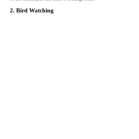
2. Bird Watching