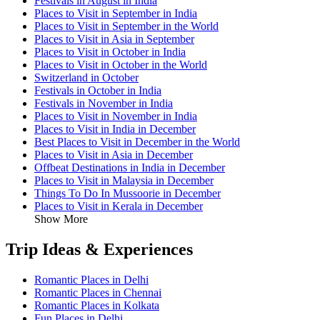
Festivals in August in India
Places to Visit in September in India
Places to Visit in September in the World
Places to Visit in Asia in September
Places to Visit in October in India
Places to Visit in October in the World
Switzerland in October
Festivals in October in India
Festivals in November in India
Places to Visit in November in India
Places to Visit in India in December
Best Places to Visit in December in the World
Places to Visit in Asia in December
Offbeat Destinations in India in December
Places to Visit in Malaysia in December
Things To Do In Mussoorie in December
Places to Visit in Kerala in December
Show More
Trip Ideas & Experiences
Romantic Places in Delhi
Romantic Places in Chennai
Romantic Places in Kolkata
Fun Places in Delhi