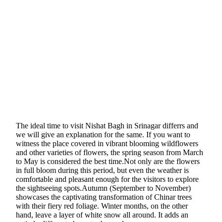
The ideal time to visit Nishat Bagh in Srinagar differrs and
we will give an explanation for the same. If you want to
witness the place covered in vibrant blooming wildflowers
and other varieties of flowers, the spring season from March
to May is considered the best time.Not only are the flowers
in full bloom during this period, but even the weather is
comfortable and pleasant enough for the visitors to explore
the sightseeing spots.Autumn (September to November)
showcases the captivating transformation of Chinar trees
with their fiery red foliage. Winter months, on the other
hand, leave a layer of white snow all around. It adds an