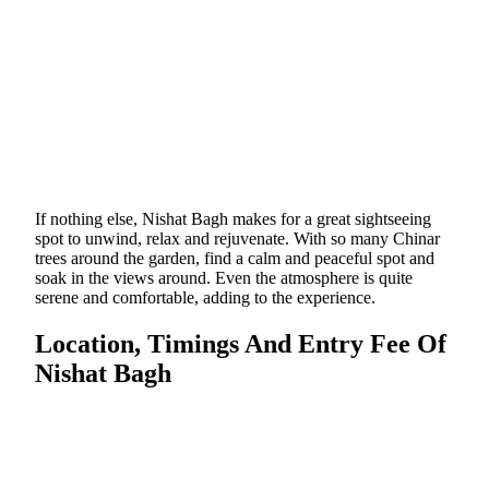
If nothing else, Nishat Bagh makes for a great sightseeing
spot to unwind, relax and rejuvenate. With so many Chinar
trees around the garden, find a calm and peaceful spot and
soak in the views around. Even the atmosphere is quite
serene and comfortable, adding to the experience.
Location, Timings And Entry Fee Of
Nishat Bagh