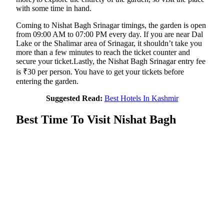
with some time in hand.
Coming to Nishat Bagh Srinagar timings, the garden is open
from 09:00 AM to 07:00 PM every day. If you are near Dal
Lake or the Shalimar area of Srinagar, it shouldn’t take you
more than a few minutes to reach the ticket counter and
secure your ticket.Lastly, the Nishat Bagh Srinagar entry fee
is ₹30 per person. You have to get your tickets before
entering the garden.
Suggested Read:
Best Hotels In Kashmir
Best Time To Visit Nishat Bagh