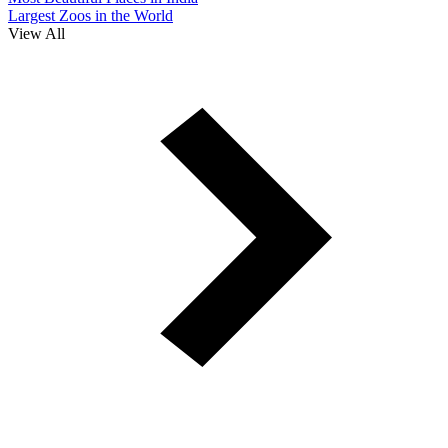
Largest Zoos in the World
View All