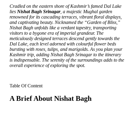
Cradled on the eastern shore of Kashmir’s famed Dal Lake
lies
Nishat Bagh Srinagar
, a majestic Mughal garden
renowned for its cascading terraces, vibrant floral displays,
and captivating beauty.
Nicknamed the “Garden of Bliss,”
Nishat Bagh unfolds like a verdant tapestry, transporting
visitors to a bygone era of imperial grandeur. The
meticulously designed terraces descend gently towards the
Dal Lake, each level adorned with colourful flower beds
bursting with roses, tulips, and marigolds. As you plan your
Kashmir trip, adding Nishat Bagh Srinagar to the itinerary
is indispensable. The serenity of the surroundings adds to the
overall experience of exploring the spot.
Table Of Content
A Brief About Nishat Bagh