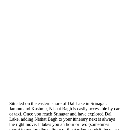
Situated on the eastern shore of Dal Lake in Srinagar,
Jammu and Kashmir, Nishat Bagh is easily accessible by car
or taxi. Once you reach Srinagar and have explored Dal
Lake, adding Nishat Bagh to your itinerary next is always
the right move. It takes you an hour or two (sometimes
more) to explore the entirety of the garden, so visit the place