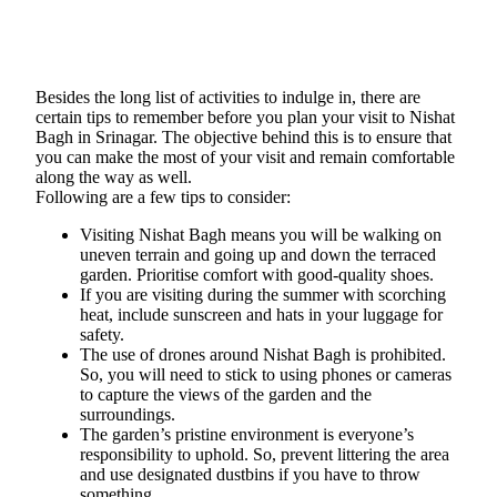
Besides the long list of activities to indulge in, there are
certain tips to remember before you plan your visit to Nishat
Bagh in Srinagar. The objective behind this is to ensure that
you can make the most of your visit and remain comfortable
along the way as well.
Following are a few tips to consider:
Visiting Nishat Bagh means you will be walking on
uneven terrain and going up and down the terraced
garden. Prioritise comfort with good-quality shoes.
If you are visiting during the summer with scorching
heat, include sunscreen and hats in your luggage for
safety.
The use of drones around Nishat Bagh is prohibited.
So, you will need to stick to using phones or cameras
to capture the views of the garden and the
surroundings.
The garden’s pristine environment is everyone’s
responsibility to uphold. So, prevent littering the area
and use designated dustbins if you have to throw
something.