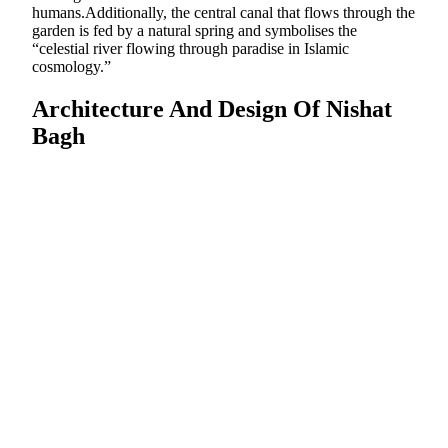
humans.Additionally, the central canal that flows through the
garden is fed by a natural spring and symbolises the
“celestial river flowing through paradise in Islamic
cosmology.”
Architecture And Design Of Nishat
Bagh