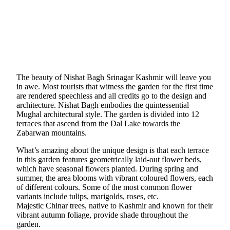
The beauty of Nishat Bagh Srinagar Kashmir will leave you
in awe. Most tourists that witness the garden for the first time
are rendered speechless and all credits go to the design and
architecture. Nishat Bagh embodies the quintessential
Mughal architectural style. The garden is divided into 12
terraces that ascend from the Dal Lake towards the
Zabarwan mountains.
What’s amazing about the unique design is that each terrace
in this garden features geometrically laid-out flower beds,
which have seasonal flowers planted. During spring and
summer, the area blooms with vibrant coloured flowers, each
of different colours. Some of the most common flower
variants include tulips, marigolds, roses, etc.
Majestic Chinar trees, native to Kashmir and known for their
vibrant autumn foliage, provide shade throughout the
garden.