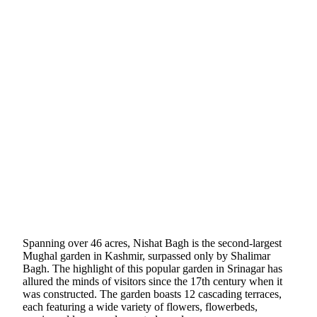
Spanning over 46 acres, Nishat Bagh is the second-largest
Mughal garden in Kashmir, surpassed only by Shalimar
Bagh. The highlight of this popular garden in Srinagar has
allured the minds of visitors since the 17th century when it
was constructed. The garden boasts 12 cascading terraces,
each featuring a wide variety of flowers, flowerbeds,