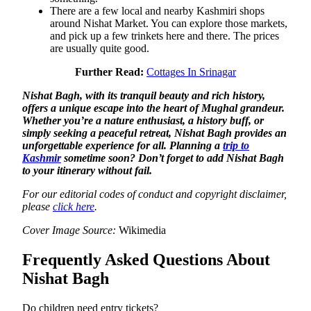
There are a few local and nearby Kashmiri shops
around Nishat Market. You can explore those markets,
and pick up a few trinkets here and there. The prices
are usually quite good.
Further Read:
Cottages In Srinagar
Nishat Bagh, with its tranquil beauty and rich history,
offers a unique escape into the heart of Mughal grandeur.
Whether you’re a nature enthusiast, a history buff, or
simply seeking a peaceful retreat, Nishat Bagh provides an
unforgettable experience for all. Planning a
trip to
Kashmir
sometime soon? Don’t forget to add Nishat Bagh
to your itinerary without fail.
For our editorial codes of conduct and copyright disclaimer,
please
click here
.
Cover Image Source:
Wikimedia
Frequently Asked Questions About
Nishat Bagh
Do children need entry tickets?