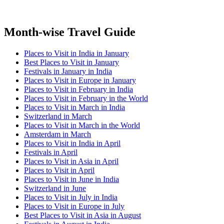
Month-wise Travel Guide
Places to Visit in India in January
Best Places to Visit in January
Festivals in January in India
Places to Visit in Europe in January
Places to Visit in February in India
Places to Visit in February in the World
Places to Visit in March in India
Switzerland in March
Places to Visit in March in the World
Amsterdam in March
Places to Visit in India in April
Festivals in April
Places to Visit in Asia in April
Places to Visit in April
Places to Visit in June in India
Switzerland in June
Places to Visit in July in India
Places to Visit in Europe in July
Best Places to Visit in Asia in August