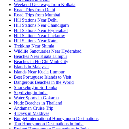
Weekend Getaways from Kolkata
Road Trips from Delhi
Road Trips from Mumbai
Hill Stations Near Delhi
Hill Stations Near Chandigarh
Hill Stations Near Hyderabad
Hill Stations Near Lucknow
Hill Stations Near Katra
Trekking Near Shimla
Wildlife Sanctuaries Near Hyderabad
Beaches Near Kuala Lumpur
Beaches in Ho Chi Minh City
Islands in Malaysia
Islands Near Kuala Lumpur
Best Portuguese Islands to Visit
Dangerous Beaches in the World
Snorkeling in Sri Lanka
Skydiving in India
Water Sports in Gokarna
Nude Beaches in Thailand
Andaman Cruise Trip
4 Days in Maldives
Budget International Honeymoon Destinations
Top Honeymoon Destinations in India
Budget Honeymoon Destinations in India