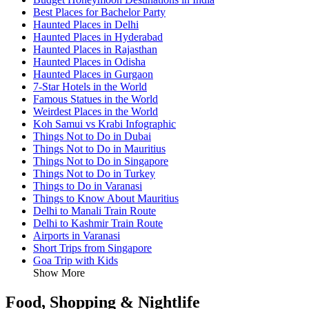
Best Places for Bachelor Party
Haunted Places in Delhi
Haunted Places in Hyderabad
Haunted Places in Rajasthan
Haunted Places in Odisha
Haunted Places in Gurgaon
7-Star Hotels in the World
Famous Statues in the World
Weirdest Places in the World
Koh Samui vs Krabi Infographic
Things Not to Do in Dubai
Things Not to Do in Mauritius
Things Not to Do in Singapore
Things Not to Do in Turkey
Things to Do in Varanasi
Things to Know About Mauritius
Delhi to Manali Train Route
Delhi to Kashmir Train Route
Airports in Varanasi
Short Trips from Singapore
Goa Trip with Kids
Show More
Food, Shopping & Nightlife