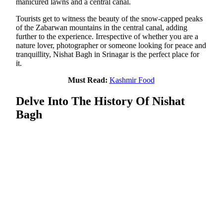
manicured lawns and a central canal.
Tourists get to witness the beauty of the snow-capped peaks
of the Zabarwan mountains in the central canal, adding
further to the experience. Irrespective of whether you are a
nature lover, photographer or someone looking for peace and
tranquillity, Nishat Bagh in Srinagar is the perfect place for
it.
Must Read:
Kashmir Food
Delve Into The History Of Nishat
Bagh