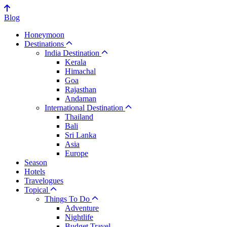
Blog
Honeymoon
Destinations
India Destination
Kerala
Himachal
Goa
Rajasthan
Andaman
International Destination
Thailand
Bali
Sri Lanka
Asia
Europe
Season
Hotels
Travelogues
Topical
Things To Do
Adventure
Nightlife
Budget Travel