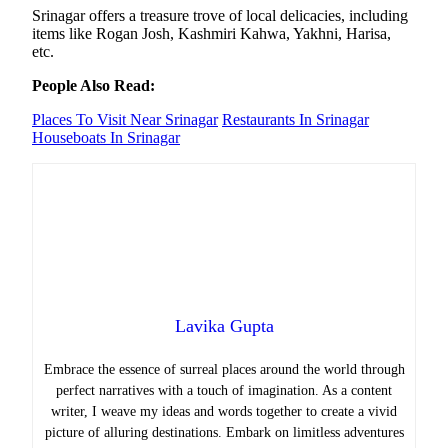
Srinagar offers a treasure trove of local delicacies, including
items like Rogan Josh, Kashmiri Kahwa, Yakhni, Harisa,
etc.
People Also Read:
Places To Visit Near Srinagar
Restaurants In Srinagar
Houseboats In Srinagar
Lavika Gupta
Embrace the essence of surreal places around the world through
perfect narratives with a touch of imagination. As a content
writer, I weave my ideas and words together to create a vivid
picture of alluring destinations. Embark on limitless adventures