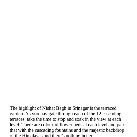
The highlight of Nishat Bagh in Srinagar is the terraced
garden. As you navigate through each of the 12 cascading
terraces, take the time to stop and soak in the view at each
level. There are colourful flower beds at each level and pair
that with the cascading fountains and the majestic backdrop
of the Himalayas and there’s nothing better.