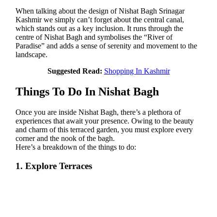
When talking about the design of Nishat Bagh Srinagar
Kashmir we simply can’t forget about the central canal,
which stands out as a key inclusion. It runs through the
centre of Nishat Bagh and symbolises the “River of
Paradise” and adds a sense of serenity and movement to the
landscape.
Suggested Read:
Shopping In Kashmir
Things To Do In Nishat Bagh
Once you are inside Nishat Bagh, there’s a plethora of
experiences that await your presence. Owing to the beauty
and charm of this terraced garden, you must explore every
corner and the nook of the bagh.
Here’s a breakdown of the things to do:
1. Explore Terraces