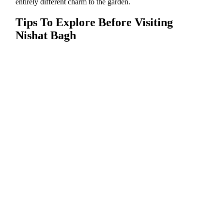
entirely different charm to the garden.
Tips To Explore Before Visiting
Nishat Bagh