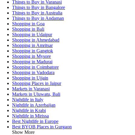
Things to Buy in Varanasi
Things to Buy in Bangalore
Things to Buy in Australia
Things to Buy in Andaman
Shopping in Goa
Shopping in Bali
Shopping in Udaipur
Shopping in Ahmedabad
Shopping in Amritsar
Shopping in Gangtok
Shopping in Mysore
Shopping in Madurai
Shopping in Coimbatore
Shopping in Vadodara
Shopping in Ujjain
Shopping Places in Jaipur
Markets in Varanasi
Markets in Uluwatu, Bali
Nightlife in Italy
Nightlife in Azerbaijan
Nightlife in Krabi
Nightlife in Mirissa
Best Nightlife in Europe
Best BYOB Places in Gurgaon
Show More