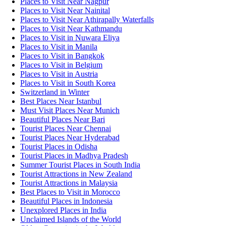
Places to Visit Near Nagpur
Places to Visit Near Nainital
Places to Visit Near Athirapally Waterfalls
Places to Visit Near Kathmandu
Places to Visit in Nuwara Eliya
Places to Visit in Manila
Places to Visit in Bangkok
Places to Visit in Belgium
Places to Visit in Austria
Places to Visit in South Korea
Switzerland in Winter
Best Places Near Istanbul
Must Visit Places Near Munich
Beautiful Places Near Bari
Tourist Places Near Chennai
Tourist Places Near Hyderabad
Tourist Places in Odisha
Tourist Places in Madhya Pradesh
Summer Tourist Places in South India
Tourist Attractions in New Zealand
Tourist Attractions in Malaysia
Best Places to Visit in Morocco
Beautiful Places in Indonesia
Unexplored Places in India
Unclaimed Islands of the World