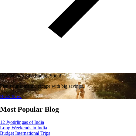
Honeymoon Sale Ending Soon!
Plan your romantic escape with big savings.
Book Now
Most Popular Blog
12 Jyotirlingas of India
Long Weekends in India
Budget International Trips