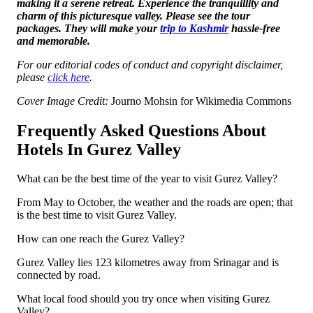
making it a serene retreat. Experience the tranquillity and
charm of this picturesque valley. Please see the tour
packages. They will make your
trip to Kashmir
hassle-free
and memorable.
For our editorial codes of conduct and copyright disclaimer,
please
click here
.
Cover Image Credit:
Journo Mohsin for Wikimedia Commons
Frequently Asked Questions About
Hotels In Gurez Valley
What can be the best time of the year to visit Gurez Valley?
From May to October, the weather and the roads are open; that
is the best time to visit Gurez Valley.
How can one reach the Gurez Valley?
Gurez Valley lies 123 kilometres away from Srinagar and is
connected by road.
What local food should you try once when visiting Gurez
Valley?