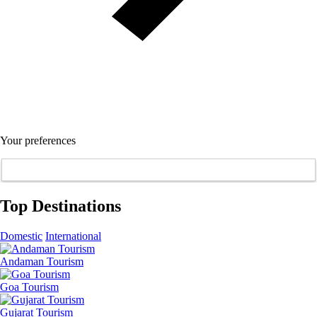
Your preferences
Top Destinations
Domestic
International
Andaman Tourism
Goa Tourism
Gujarat Tourism