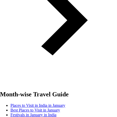
Month-wise Travel Guide
Places to Visit in India in January
Best Places to Visit in January
Festivals in January in India