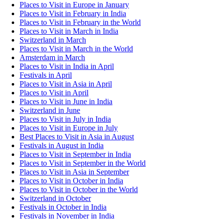
Places to Visit in Europe in January
Places to Visit in February in India
Places to Visit in February in the World
Places to Visit in March in India
Switzerland in March
Places to Visit in March in the World
Amsterdam in March
Places to Visit in India in April
Festivals in April
Places to Visit in Asia in April
Places to Visit in April
Places to Visit in June in India
Switzerland in June
Places to Visit in July in India
Places to Visit in Europe in July
Best Places to Visit in Asia in August
Festivals in August in India
Places to Visit in September in India
Places to Visit in September in the World
Places to Visit in Asia in September
Places to Visit in October in India
Places to Visit in October in the World
Switzerland in October
Festivals in October in India
Festivals in November in India