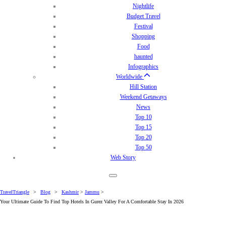
Nightlife
Budget Travel
Festival
Shopping
Food
haunted
Infographics
Worldwide
Hill Station
Weekend Getaways
News
Top 10
Top 15
Top 20
Top 50
Web Story
TravelTriangle
>
Blog
>
Kashmir
>
Jammu
>
Your Ultimate Guide To Find Top Hotels In Gurez Valley For A Comfortable Stay In 2026