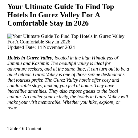
Your Ultimate Guide To Find Top
Hotels In Gurez Valley For A
Comfortable Stay In 2026
Updated Date: 14 November 2024
Hotels in Gurez Valley
, located in the high Himalayas of
Jammu and Kashmir.
The beautiful valley is ideal for
adventure seekers, and at the same time, it can turn out to be a
quiet retreat. Gurez Valley is one of those serene destinations
that tourists prefer. The Gurez Valley hotels offer cosy and
comfortable stays, making you feel at home. They have
incredible amenities. They also expose guests to the local
culture. No matter your activity, the hotels in Gurez Valley will
make your visit memorable. Whether you hike, explore, or
relax.
Table Of Content