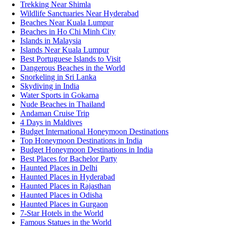
Trekking Near Shimla
Wildlife Sanctuaries Near Hyderabad
Beaches Near Kuala Lumpur
Beaches in Ho Chi Minh City
Islands in Malaysia
Islands Near Kuala Lumpur
Best Portuguese Islands to Visit
Dangerous Beaches in the World
Snorkeling in Sri Lanka
Skydiving in India
Water Sports in Gokarna
Nude Beaches in Thailand
Andaman Cruise Trip
4 Days in Maldives
Budget International Honeymoon Destinations
Top Honeymoon Destinations in India
Budget Honeymoon Destinations in India
Best Places for Bachelor Party
Haunted Places in Delhi
Haunted Places in Hyderabad
Haunted Places in Rajasthan
Haunted Places in Odisha
Haunted Places in Gurgaon
7-Star Hotels in the World
Famous Statues in the World