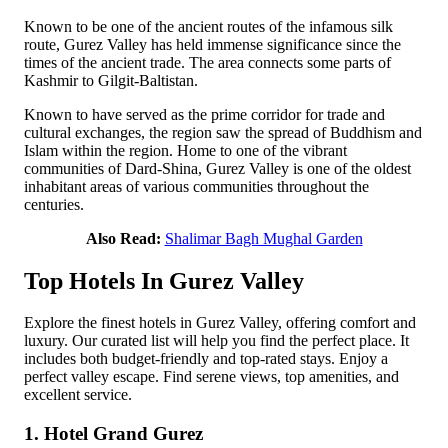
Known to be one of the ancient routes of the infamous silk
route, Gurez Valley has held immense significance since the
times of the ancient trade. The area connects some parts of
Kashmir to Gilgit-Baltistan.
Known to have served as the prime corridor for trade and
cultural exchanges, the region saw the spread of Buddhism and
Islam within the region. Home to one of the vibrant
communities of Dard-Shina, Gurez Valley is one of the oldest
inhabitant areas of various communities throughout the
centuries.
Also Read:
Shalimar Bagh Mughal Garden
Top Hotels In Gurez Valley
Explore the finest hotels in Gurez Valley, offering comfort and
luxury. Our curated list will help you find the perfect place. It
includes both budget-friendly and top-rated stays. Enjoy a
perfect valley escape. Find serene views, top amenities, and
excellent service.
1. Hotel Grand Gurez