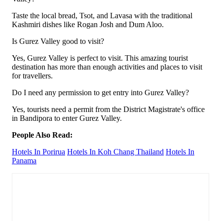
Taste the local bread, Tsot, and Lavasa with the traditional
Kashmiri dishes like Rogan Josh and Dum Aloo.
Is Gurez Valley good to visit?
Yes, Gurez Valley is perfect to visit. This amazing tourist
destination has more than enough activities and places to visit
for travellers.
Do I need any permission to get entry into Gurez Valley?
Yes, tourists need a permit from the District Magistrate's office
in Bandipora to enter Gurez Valley.
People Also Read:
Hotels In Porirua
Hotels In Koh Chang Thailand
Hotels In
Panama