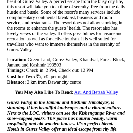
heart of Gurez Valley. A perfect escape from the busy city life,
this resort will take you to a time of serenity, free from the daily
hustle and bustle. Some of the resort’s many services include
complimentary continental breakfast, business and room
service, and restaurants. The resort does not allow smoking in
the rooms to enhance the guests’ health. The resort also has
lovely views of the valley. It offers possibilities for leisure and
recreation as well as for active tourism. It is well suited for
travellers who want to immerse themselves in the serenity of
Gurez Valley.
Location:
Green Land, Gurez Valley, Khandyal, Forest Block,
Jammu and Kashmir 193503
Timings:
Check-in: 2 PM, Check-out: 12 PM
Cost for Two:
₹5,535 per night
Distance:
3 km from Dawar city centre
You May Also Like To Read:
Aru And Betaab Valley
Gurez Valley, in the Jammu and Kashmir Himalayas, is
stunning. It has beautiful landscapes and a vibrant culture.
Next to the LOC, visitors can see the Kishenganga River and
snow-capped peaks. This place has natural beauty, warm
hospitality, and old wooden houses. It’s a perfect blend.
Hotels in Gurez Valley offer an ideal escape from city life,