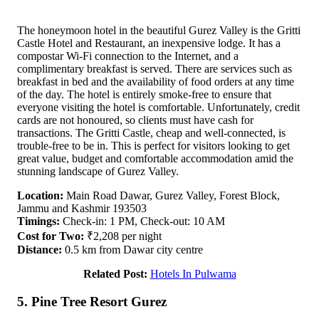
The honeymoon hotel in the beautiful Gurez Valley is the Gritti
Castle Hotel and Restaurant, an inexpensive lodge. It has a
compostar Wi-Fi connection to the Internet, and a
complimentary breakfast is served. There are services such as
breakfast in bed and the availability of food orders at any time
of the day. The hotel is entirely smoke-free to ensure that
everyone visiting the hotel is comfortable. Unfortunately, credit
cards are not honoured, so clients must have cash for
transactions. The Gritti Castle, cheap and well-connected, is
trouble-free to be in. This is perfect for visitors looking to get
great value, budget and comfortable accommodation amid the
stunning landscape of Gurez Valley.
Location:
Main Road Dawar, Gurez Valley, Forest Block,
Jammu and Kashmir 193503
Timings:
Check-in: 1 PM, Check-out: 10 AM
Cost for Two:
₹2,208 per night
Distance:
0.5 km from Dawar city centre
Related Post:
Hotels In Pulwama
5. Pine Tree Resort Gurez