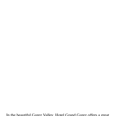
In the beautiful Gurez Valley, Hotel Grand Gurez offers a great