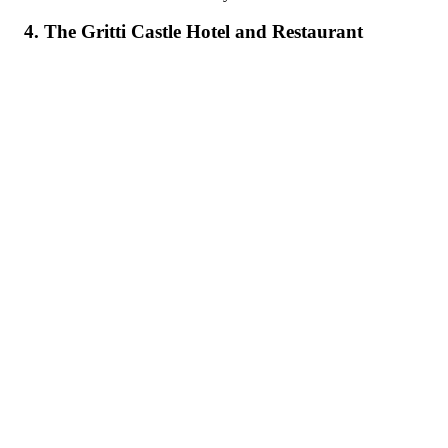
4. The Gritti Castle Hotel and Restaurant