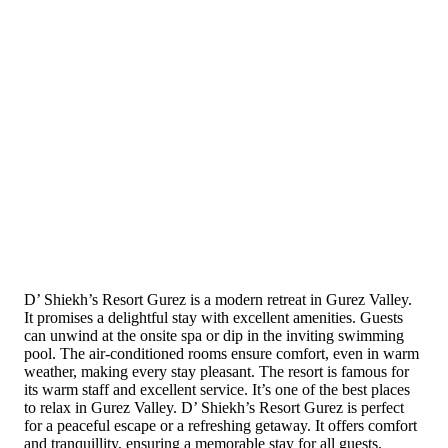
D’ Shiekh’s Resort Gurez is a modern retreat in Gurez Valley.
It promises a delightful stay with excellent amenities. Guests
can unwind at the onsite spa or dip in the inviting swimming
pool. The air-conditioned rooms ensure comfort, even in warm
weather, making every stay pleasant. The resort is famous for
its warm staff and excellent service. It’s one of the best places
to relax in Gurez Valley. D’ Shiekh’s Resort Gurez is perfect
for a peaceful escape or a refreshing getaway. It offers comfort
and tranquillity, ensuring a memorable stay for all guests.