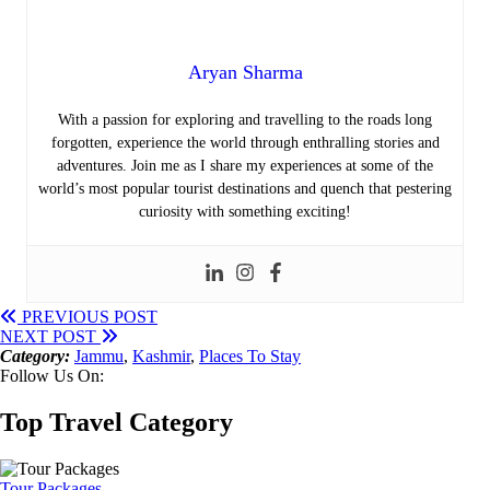
Aryan Sharma
With a passion for exploring and travelling to the roads long
forgotten, experience the world through enthralling stories and
adventures. Join me as I share my experiences at some of the
world’s most popular tourist destinations and quench that pestering
curiosity with something exciting!
PREVIOUS POST
NEXT POST
Category:
Jammu
,
Kashmir
,
Places To Stay
Follow Us On:
Top Travel Category
Tour Packages