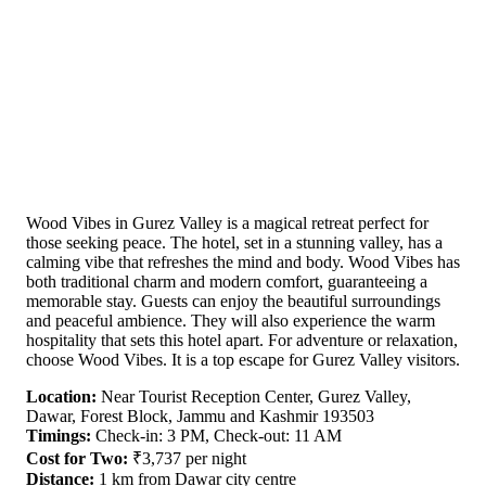
Wood Vibes in Gurez Valley is a magical retreat perfect for
those seeking peace. The hotel, set in a stunning valley, has a
calming vibe that refreshes the mind and body. Wood Vibes has
both traditional charm and modern comfort, guaranteeing a
memorable stay. Guests can enjoy the beautiful surroundings
and peaceful ambience. They will also experience the warm
hospitality that sets this hotel apart. For adventure or relaxation,
choose Wood Vibes. It is a top escape for Gurez Valley visitors.
Location:
Near Tourist Reception Center, Gurez Valley,
Dawar, Forest Block, Jammu and Kashmir 193503
Timings:
Check-in: 3 PM, Check-out: 11 AM
Cost for Two:
₹3,737 per night
Distance:
1 km from Dawar city centre