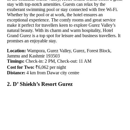
stay with top-notch amenities. Guests can relax by the
exuberant swimming pool or stay connected with free Wi-Fi.
Whether by the pool or at work, the hotel ensures an
exceptional experience. The comfy rooms and great service
make it perfect for travellers keen to explore Gurez Valley’s
natural beauty. With its charm and warm hospitality, Hotel
Grand Gurez is a top spot for leisure and business travellers. It
promises an enjoyable stay.
Location:
Wampora, Gurez Valley, Gurez, Forest Block,
Jammu and Kashmir 193503
Timings:
Check-in: 2 PM, Check-out: 11 AM
Cost for Two:
₹6,062 per night
Distance:
4 km from Dawar city centre
2. D’ Shiekh’s Resort Gurez