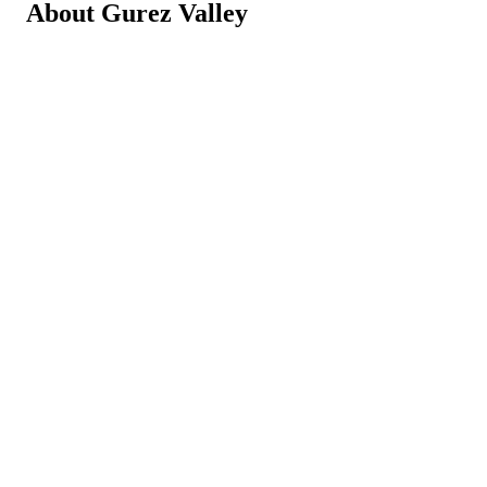
About Gurez Valley