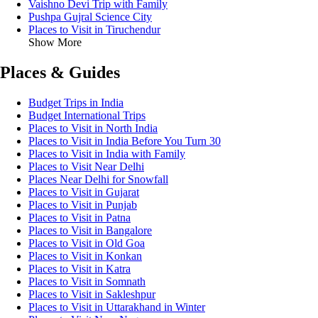
Vaishno Devi Trip with Family
Pushpa Gujral Science City
Places to Visit in Tiruchendur
Show More
Places & Guides
Budget Trips in India
Budget International Trips
Places to Visit in North India
Places to Visit in India Before You Turn 30
Places to Visit in India with Family
Places to Visit Near Delhi
Places Near Delhi for Snowfall
Places to Visit in Gujarat
Places to Visit in Punjab
Places to Visit in Patna
Places to Visit in Bangalore
Places to Visit in Old Goa
Places to Visit in Konkan
Places to Visit in Katra
Places to Visit in Somnath
Places to Visit in Sakleshpur
Places to Visit in Uttarakhand in Winter