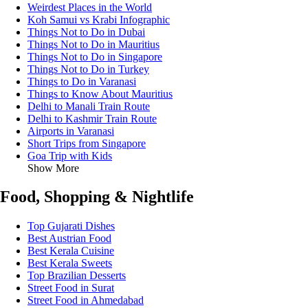
Weirdest Places in the World
Koh Samui vs Krabi Infographic
Things Not to Do in Dubai
Things Not to Do in Mauritius
Things Not to Do in Singapore
Things Not to Do in Turkey
Things to Do in Varanasi
Things to Know About Mauritius
Delhi to Manali Train Route
Delhi to Kashmir Train Route
Airports in Varanasi
Short Trips from Singapore
Goa Trip with Kids
Show More
Food, Shopping & Nightlife
Top Gujarati Dishes
Best Austrian Food
Best Kerala Cuisine
Best Kerala Sweets
Top Brazilian Desserts
Street Food in Surat
Street Food in Ahmedabad