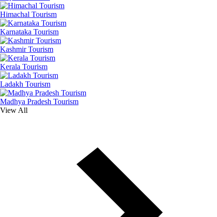
Himachal Tourism
Karnataka Tourism
Kashmir Tourism
Kerala Tourism
Ladakh Tourism
Madhya Pradesh Tourism
View All