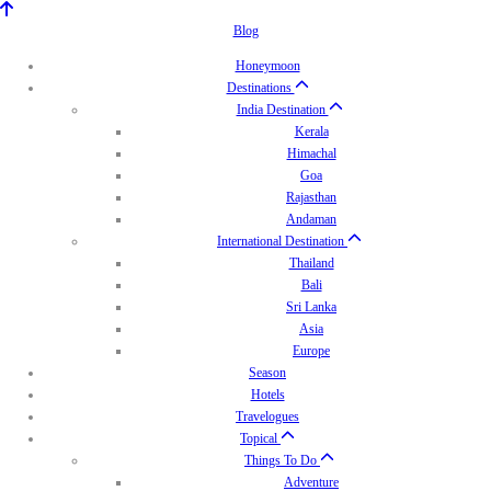
Blog
Honeymoon
Destinations
India Destination
Kerala
Himachal
Goa
Rajasthan
Andaman
International Destination
Thailand
Bali
Sri Lanka
Asia
Europe
Season
Hotels
Travelogues
Topical
Things To Do
Adventure