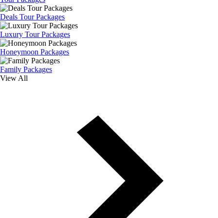
Deals Tour Packages
Luxury Tour Packages
Honeymoon Packages
Family Packages
View All