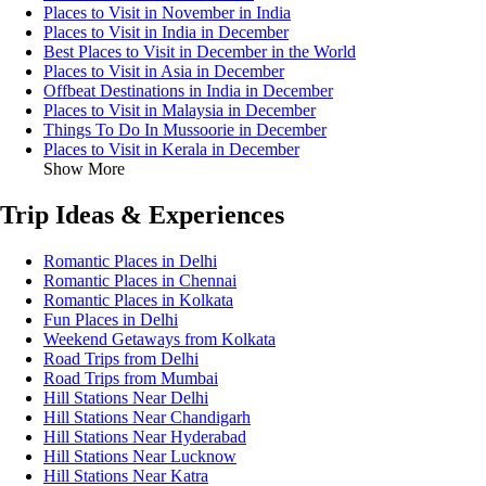
Places to Visit in November in India
Places to Visit in India in December
Best Places to Visit in December in the World
Places to Visit in Asia in December
Offbeat Destinations in India in December
Places to Visit in Malaysia in December
Things To Do In Mussoorie in December
Places to Visit in Kerala in December
Show More
Trip Ideas & Experiences
Romantic Places in Delhi
Romantic Places in Chennai
Romantic Places in Kolkata
Fun Places in Delhi
Weekend Getaways from Kolkata
Road Trips from Delhi
Road Trips from Mumbai
Hill Stations Near Delhi
Hill Stations Near Chandigarh
Hill Stations Near Hyderabad
Hill Stations Near Lucknow
Hill Stations Near Katra