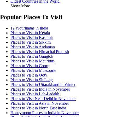
Oldest Countries in the World
Show More
Popular Places To Visit
12 Jyotirlingas in India
Places to Visit in Kerala
Places to Visit in Kashmir
Places to Visit in Sikkim
Places to Visit in Andaman
Places to Visit in Himachal Pradesh
Places to Visit in Gangtok
Places to Visit in Mauritius
Places to Visit in Coorg
Places to Visit in Mussoorie
Places to Visit in Ooty
Places to Visit in Shillong
Places to Visit in Uttarakhand in Winter
Places to Visit in India in November
Places to Visit in Leh-Ladakh
Places to Visit Near Delhi in November
Places to Visit in Asia in November
Places to Visit in North East India
Honeymoon Places in India in November