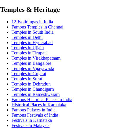
Temples & Heritage
12 Jyotirlingas in India
Famous Temples in Chennai
Temples in South India
Temples in Delhi
Temples in Hyderabad
Temples in Ujjain
Temples in Tirupati
Temples in Visakhapatnam
Temples in Bangalore
Temples in Vijayawada
Temples in Gujarat
Temples in Surat
Temples in Dehradun
Temples in Chandigarh
Temples in Rameshwaram
Famous Historical Places in India
Historical Places in Karnataka
Famous Palaces in India
Famous Festivals of India
Festivals in Karnataka
Festivals in Malaysia