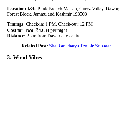
Location:
J&K Bank Branch Mastan, Gurez Valley, Dawar,
Forest Block, Jammu and Kashmir 193503
Timings:
Check-in: 1 PM, Check-out: 12 PM
Cost for Two:
₹4,034 per night
Distance:
2 km from Dawar city centre
Related Post:
Shankaracharya Temple Srinagar
3. Wood Vibes