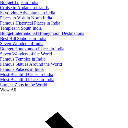
Budget Trips in India
Cruise to Andaman Islands
Skydiving Adventures in India
Places to Visit in North India
Famous Historical Places in India
Temples in South India
Budget International Honeymoon Destinations
Best Hill Stations in India
Seven Wonders of India
Budget Honeymoon Places in India
Seven Wonders of the World
Famous Temples in India
Famous Statues Around the World
Famous Palaces in India
Most Beautiful Cities in India
Most Beautiful Places in India
Largest Zoos in the World
View All