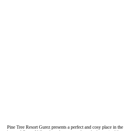
Pine Tree Resort Gurez presents a perfect and cosy place in the