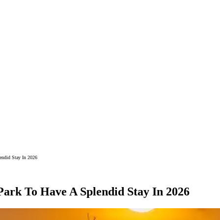
endid Stay In 2026
Park To Have A Splendid Stay In 2026