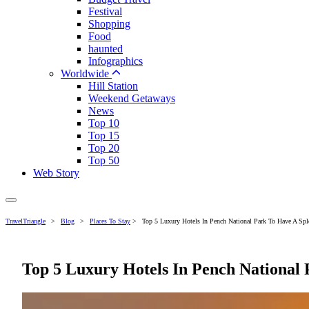
Festival
Shopping
Food
haunted
Infographics
Worldwide
Hill Station
Weekend Getaways
News
Top 10
Top 15
Top 20
Top 50
Web Story
TravelTriangle
>
Blog
>
Places To Stay
>
Top 5 Luxury Hotels In Pench National Park To Have A Spl
Top 5 Luxury Hotels In Pench National 