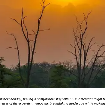
r next holiday, having a comfortable stay with plush amenities might b
derness of the ecosystem. enjoy the breathtaking landscape while making