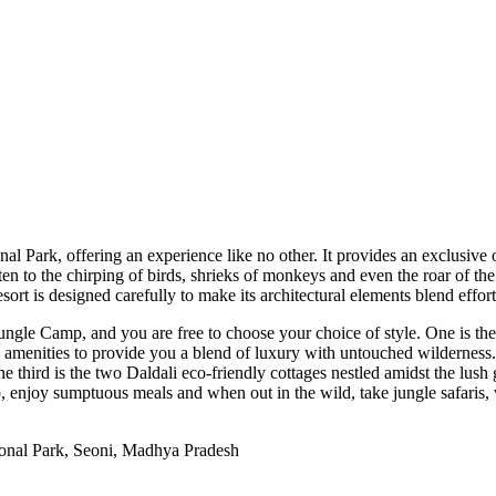
Park, offering an experience like no other. It provides an exclusive o
sten to the chirping of birds, shrieks of monkeys and even the roar of th
ort is designed carefully to make its architectural elements blend effort
ungle Camp, and you are free to choose your choice of style. One is the
n amenities to provide you a blend of luxury with untouched wildernes
e third is the two Daldali eco-friendly cottages nestled amidst the lus
njoy sumptuous meals and when out in the wild, take jungle safaris, vis
onal Park, Seoni, Madhya Pradesh