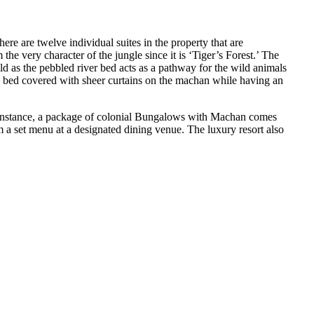
re are twelve individual suites in the property that are
he very character of the jungle since it is ‘Tiger’s Forest.’ The
ild as the pebbled river bed acts as a pathway for the wild animals
ble bed covered with sheer curtains on the machan while having an
r instance, a package of colonial Bungalows with Machan comes
m a set menu at a designated dining venue. The luxury resort also