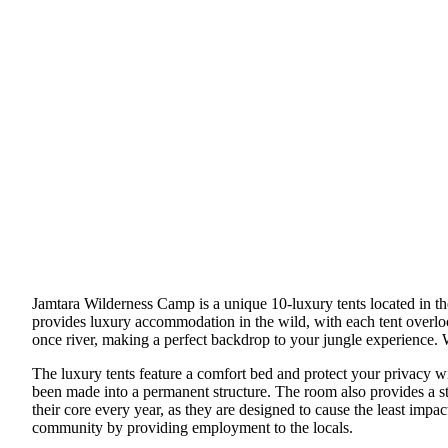
Jamtara Wilderness Camp is a unique 10-luxury tents located in th
provides luxury accommodation in the wild, with each tent overlooki
once river, making a perfect backdrop to your jungle experience. W
The luxury tents feature a comfort bed and protect your privacy wi
been made into a permanent structure. The room also provides a st
their core every year, as they are designed to cause the least imp
community by providing employment to the locals.