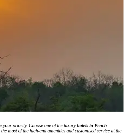
e your priority.
Choose one of the luxury
hotels in Pench
 the most of the high-end amenities and customised service at the