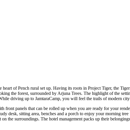
e heart of Pench rural set up. Having its roots in Project Tiger, the T
ng the forest, surrounded by Arjuna Trees. The highlight of the setting 
hile driving up to JamtaraCamp, you will feel the trails of modern city 
th front panels that can be rolled up when you are ready for your rende
udy desk, sitting area, benches and a porch to enjoy your morning tree 
act on the surroundings. The hotel management packs up their belongings 