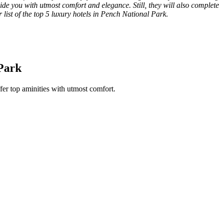
de you with utmost comfort and elegance. Still, they will also complete y
r list of the top 5 luxury hotels in Pench National Park.
 Park
fer top aminities with utmost comfort.