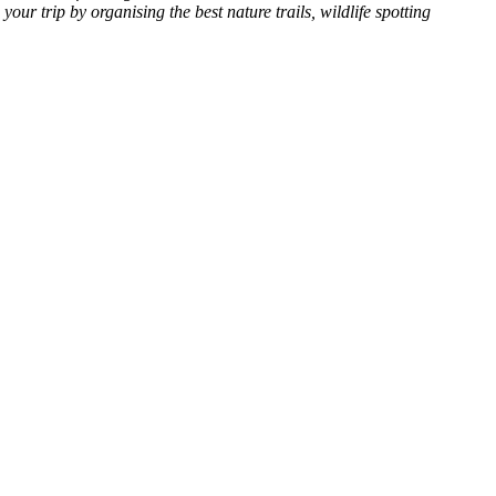
our trip by organising the best nature trails, wildlife spotting