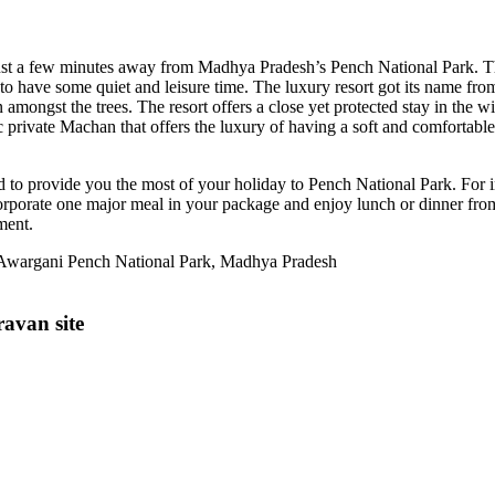
 just a few minutes away from Madhya Pradesh’s Pench National Park. The
 have some quiet and leisure time. The luxury resort got its name from t
n amongst the trees. The resort offers a close yet protected stay in the w
ustic private Machan that offers the luxury of having a soft and comforta
ed to provide you the most of your holiday to Pench National Park. Fo
ncorporate one major meal in your package and enjoy lunch or dinner fro
ment.
e Awargani Pench National Park, Madhya Pradesh
avan site