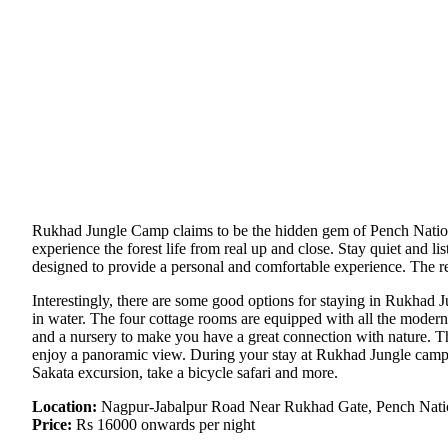
Rukhad Jungle Camp claims to be the hidden gem of Pench National 
experience the forest life from real up and close. Stay quiet and li
designed to provide a personal and comfortable experience. The res
Interestingly, there are some good options for staying in Rukhad J
in water. The four cottage rooms are equipped with all the moder
and a nursery to make you have a great connection with nature. Th
enjoy a panoramic view. During your stay at Rukhad Jungle camp, e
Sakata excursion, take a bicycle safari and more.
Location:
Nagpur-Jabalpur Road Near Rukhad Gate, Pench Nati
Price:
Rs 16000 onwards per night