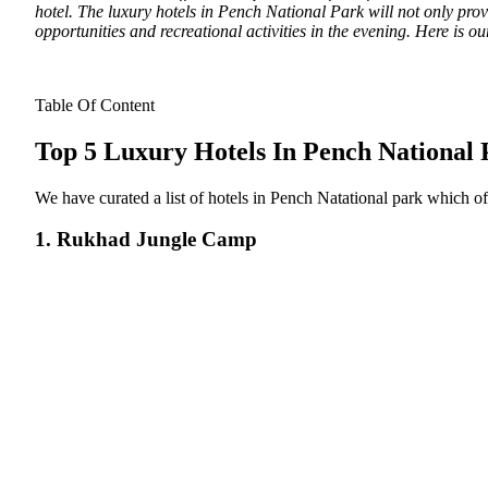
hotel. The luxury hotels in Pench National Park will not only provi
opportunities and recreational activities in the evening. Here is ou
Table Of Content
Top 5 Luxury Hotels In Pench National
We have curated a list of hotels in Pench Natational park which of
1. Rukhad Jungle Camp