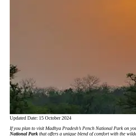
Updated Date: 15 October 2024
If you plan to visit Madhya Pradesh’s Pench National Park on you
National Park
that offers a unique blend of comfort with the wil