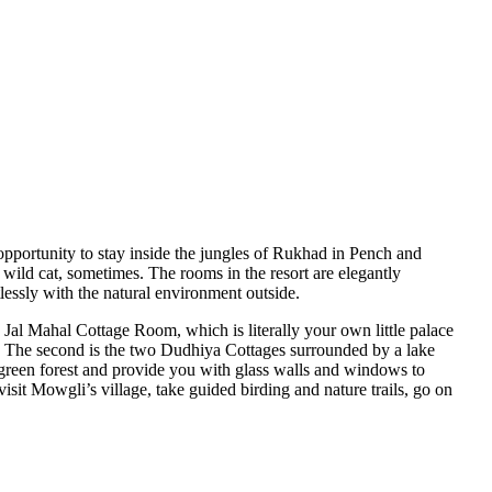
pportunity to stay inside the jungles of Rukhad in Pench and
e wild cat, sometimes. The rooms in the resort are elegantly
lessly with the natural environment outside.
 Jal Mahal Cottage Room, which is literally your own little palace
s. The second is the two Dudhiya Cottages surrounded by a lake
h green forest and provide you with glass walls and windows to
it Mowgli’s village, take guided birding and nature trails, go on