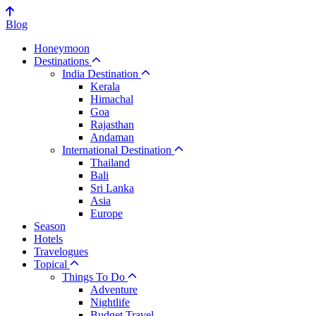
Blog
Honeymoon
Destinations
India Destination
Kerala
Himachal
Goa
Rajasthan
Andaman
International Destination
Thailand
Bali
Sri Lanka
Asia
Europe
Season
Hotels
Travelogues
Topical
Things To Do
Adventure
Nightlife
Budget Travel