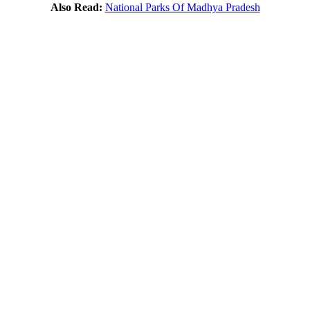
Also Read:
National Parks Of Madhya Pradesh