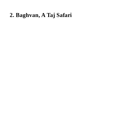
2. Baghvan, A Taj Safari