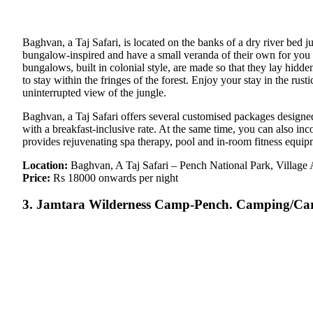
Baghvan, a Taj Safari, is located on the banks of a dry river bed
bungalow-inspired and have a small veranda of their own for you to
bungalows, built in colonial style, are made so that they lay hidde
to stay within the fringes of the forest. Enjoy your stay in the r
uninterrupted view of the jungle.
Baghvan, a Taj Safari offers several customised packages design
with a breakfast-inclusive rate. At the same time, you can also i
provides rejuvenating spa therapy, pool and in-room fitness equip
Location:
Baghvan, A Taj Safari – Pench National Park, Villag
Price:
Rs 18000 onwards per night
3. Jamtara Wilderness Camp-Pench. Camping/Car