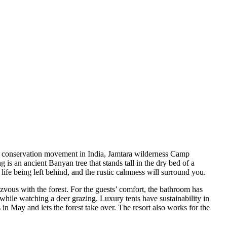
iger conservation movement in India, Jamtara wilderness Camp
is an ancient Banyan tree that stands tall in the dry bed of a
life being left behind, and the rustic calmness will surround you.
zvous with the forest. For the guests’ comfort, the bathroom has
while watching a deer grazing. Luxury tents have sustainability in
in May and lets the forest take over. The resort also works for the