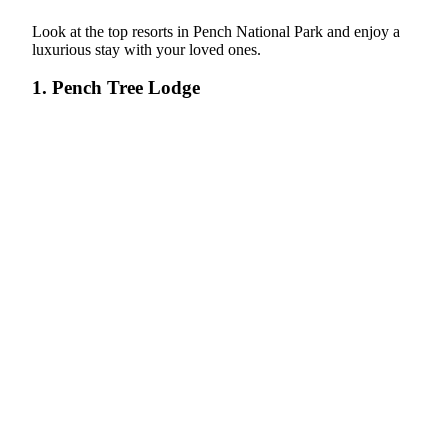
Look at the top resorts in Pench National Park and enjoy a
luxurious stay with your loved ones.
1. Pench Tree Lodge