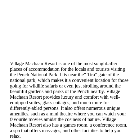
Village Machaan Resort is one of the most sought-after
places of accommodation for the locals and tourists visiting
the Pench National Park. It is near the” Tira” gate of the
national park, which makes it a convenient location for those
going for wildlife safaris or even just strolling around the
beautiful gardens and parks of the Pench nearby. Village
Machaan Resort provides luxury and comfort with well-
equipped suites, glass cottages, and much more for
differently-abled persons. It also offers numerous unique
amenities, such as a mini theatre where you can watch your
favourite movies amidst the cosiness of nature. Village
Machaan Resort also has a games room, a conference room,
a spa that offers massages, and other facilities to help you
relax.