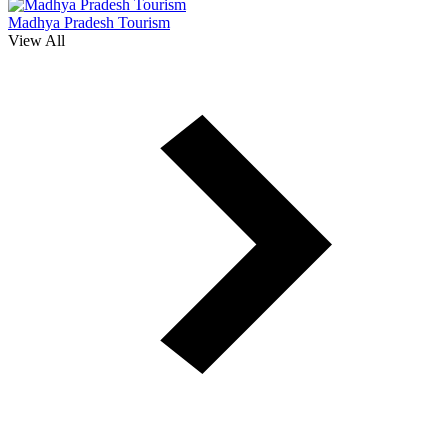
Madhya Pradesh Tourism
View All