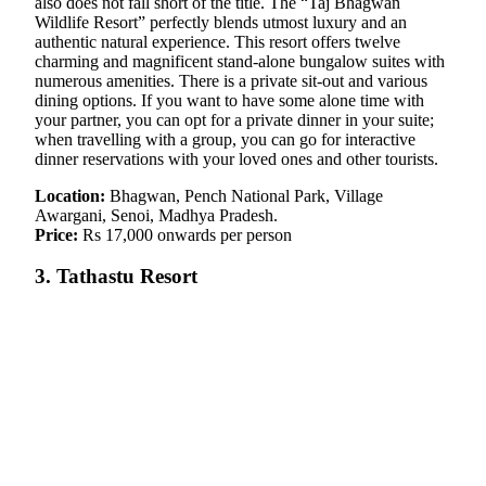
also does not fall short of the title. The “Taj Bhagwan
Wildlife Resort” perfectly blends utmost luxury and an
authentic natural experience. This resort offers twelve
charming and magnificent stand-alone bungalow suites with
numerous amenities. There is a private sit-out and various
dining options. If you want to have some alone time with
your partner, you can opt for a private dinner in your suite;
when travelling with a group, you can go for interactive
dinner reservations with your loved ones and other tourists.
Location:
Bhagwan, Pench National Park, Village
Awargani, Senoi, Madhya Pradesh.
Price:
Rs 17,000 onwards per person
3. Tathastu Resort