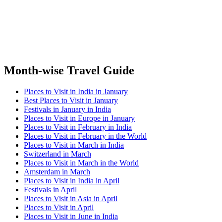
Month-wise Travel Guide
Places to Visit in India in January
Best Places to Visit in January
Festivals in January in India
Places to Visit in Europe in January
Places to Visit in February in India
Places to Visit in February in the World
Places to Visit in March in India
Switzerland in March
Places to Visit in March in the World
Amsterdam in March
Places to Visit in India in April
Festivals in April
Places to Visit in Asia in April
Places to Visit in April
Places to Visit in June in India