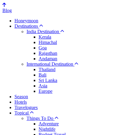
Blog
Honeymoon
Destinations
India Destination
Kerala
Himachal
Goa
Rajasthan
Andaman
International Destination
Thailand
Bali
Sri Lanka
Asia
Europe
Season
Hotels
Travelogues
Topical
Things To Do
Adventure
Nightlife
Budget Travel