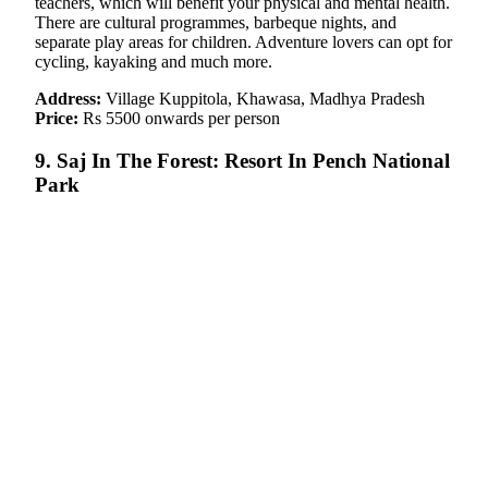
teachers, which will benefit your physical and mental health.
There are cultural programmes, barbeque nights, and
separate play areas for children. Adventure lovers can opt for
cycling, kayaking and much more.
Address:
Village Kuppitola, Khawasa, Madhya Pradesh
Price:
Rs 5500 onwards per person
9. Saj In The Forest: Resort In Pench National
Park