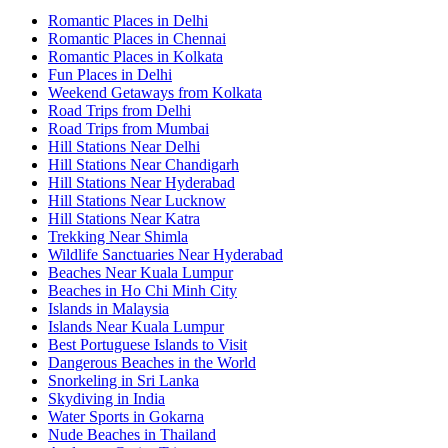
Romantic Places in Delhi
Romantic Places in Chennai
Romantic Places in Kolkata
Fun Places in Delhi
Weekend Getaways from Kolkata
Road Trips from Delhi
Road Trips from Mumbai
Hill Stations Near Delhi
Hill Stations Near Chandigarh
Hill Stations Near Hyderabad
Hill Stations Near Lucknow
Hill Stations Near Katra
Trekking Near Shimla
Wildlife Sanctuaries Near Hyderabad
Beaches Near Kuala Lumpur
Beaches in Ho Chi Minh City
Islands in Malaysia
Islands Near Kuala Lumpur
Best Portuguese Islands to Visit
Dangerous Beaches in the World
Snorkeling in Sri Lanka
Skydiving in India
Water Sports in Gokarna
Nude Beaches in Thailand