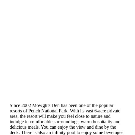
Since 2002 Mowgli’s Den has been one of the popular
resorts of Pench National Park. With its vast 6-acre private
area, the resort will make you feel close to nature and
indulge in comfortable surroundings, warm hospitality and
delicious meals. You can enjoy the view and dine by the
deck. There is also an infinity pool to enjoy some beverages