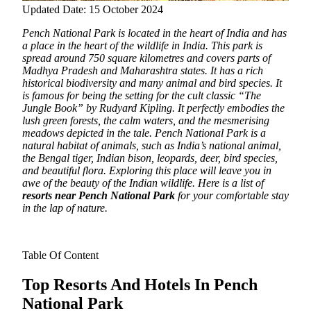
Updated Date: 15 October 2024
Pench National Park is located in the heart of India and has
a place in the heart of the wildlife in India.
This park is
spread around 750 square kilometres and covers parts of
Madhya Pradesh and Maharashtra states. It has a rich
historical biodiversity and many animal and bird species. It
is famous for being the setting for the cult classic “The
Jungle Book” by Rudyard Kipling. It perfectly embodies the
lush green forests, the calm waters, and the mesmerising
meadows depicted in the tale. Pench National Park is a
natural habitat of animals, such as India’s national animal,
the Bengal tiger, Indian bison, leopards, deer, bird species,
and beautiful flora. Exploring this place will leave you in
awe of the beauty of the Indian wildlife. Here is a list of
resorts near Pench National Park
for your comfortable stay
in the lap of nature.
Table Of Content
Top Resorts And Hotels In Pench
National Park