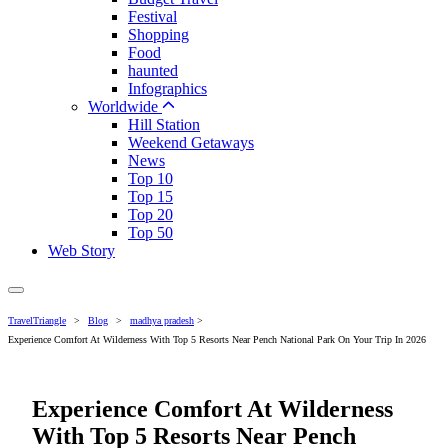
Festival
Shopping
Food
haunted
Infographics
Worldwide
Hill Station
Weekend Getaways
News
Top 10
Top 15
Top 20
Top 50
Web Story
TravelTriangle
>
Blog
>
madhya pradesh
>
Experience Comfort At Wilderness With Top 5 Resorts Near Pench National Park On Your Trip In 2026
Experience Comfort At Wilderness
With Top 5 Resorts Near Pench