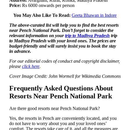
Address:
Avarghani, Kurai, Kohka, Madhya Pradesh
Price:
Rs 6000 onwards per person
You May Also Like To Read:
Geeta Bhawan in Indore
The above-curated list will help you to find the best resorts
near Pench National Park. Don’t forget to consider the
relevant information on your
trip to Madhya Pradesh
trip
to Madhya Pradesh with your loved ones. The prices are
budget-friendly and will surely insist you to book the stay
in advance.
For our editorial codes of conduct and copyright disclaimer,
please
click here
.
Cover Image Credit: John Wormell for Wikimedia Commons
Frequently Asked Questions About
Resorts Near Pench National Park
Are there good resorts near Pench National Park?
Yes, the resorts in Pench are conveniently located, and you
do not have to worry about you and your loved ones’
comfort. The resorts take care of it, and all the measures are