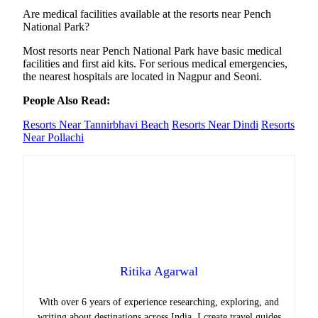
Are medical facilities available at the resorts near Pench
National Park?
Most resorts near Pench National Park have basic medical
facilities and first aid kits. For serious medical emergencies,
the nearest hospitals are located in Nagpur and Seoni.
People Also Read:
Resorts Near Tannirbhavi Beach
Resorts Near Dindi
Resorts
Near Pollachi
Ritika Agarwal
With over 6 years of experience researching, exploring, and
writing about destinations across India, I create travel guides