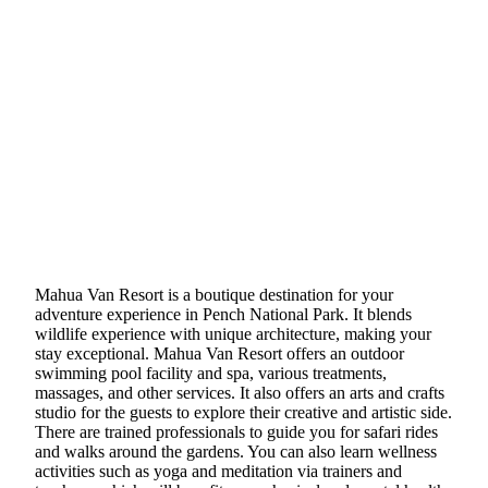
Mahua Van Resort is a boutique destination for your
adventure experience in Pench National Park. It blends
wildlife experience with unique architecture, making your
stay exceptional. Mahua Van Resort offers an outdoor
swimming pool facility and spa, various treatments,
massages, and other services. It also offers an arts and crafts
studio for the guests to explore their creative and artistic side.
There are trained professionals to guide you for safari rides
and walks around the gardens. You can also learn wellness
activities such as yoga and meditation via trainers and