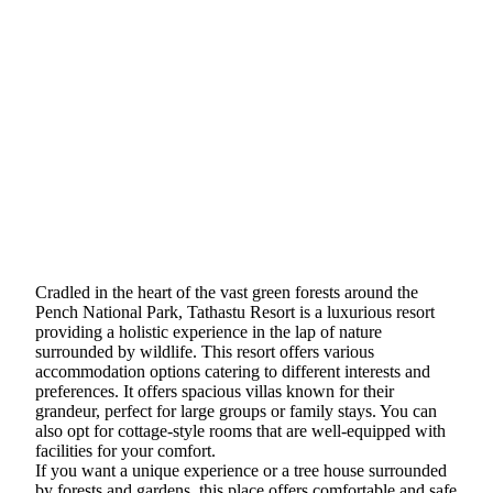
Cradled in the heart of the vast green forests around the
Pench National Park, Tathastu Resort is a luxurious resort
providing a holistic experience in the lap of nature
surrounded by wildlife. This resort offers various
accommodation options catering to different interests and
preferences. It offers spacious villas known for their
grandeur, perfect for large groups or family stays. You can
also opt for cottage-style rooms that are well-equipped with
facilities for your comfort.
If you want a unique experience or a tree house surrounded
by forests and gardens, this place offers comfortable and safe