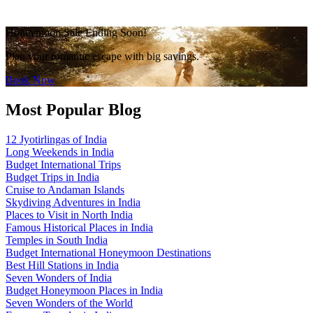
Honeymoon Sale Ending Soon!
Plan your romantic escape with big savings.
Book Now
Most Popular Blog
12 Jyotirlingas of India
Long Weekends in India
Budget International Trips
Budget Trips in India
Cruise to Andaman Islands
Skydiving Adventures in India
Places to Visit in North India
Famous Historical Places in India
Temples in South India
Budget International Honeymoon Destinations
Best Hill Stations in India
Seven Wonders of India
Budget Honeymoon Places in India
Seven Wonders of the World