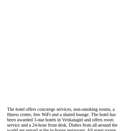
The hotel offers concierge services, non-smoking rooms, a
fitness centre, free WiFi and a shared lounge. The hotel has
been awarded 3-star hotels in Venkatagiri and offers room
service and a 24-hour front desk. Dishes from all around the
world are served at the in-house restaurant. All guest rooms