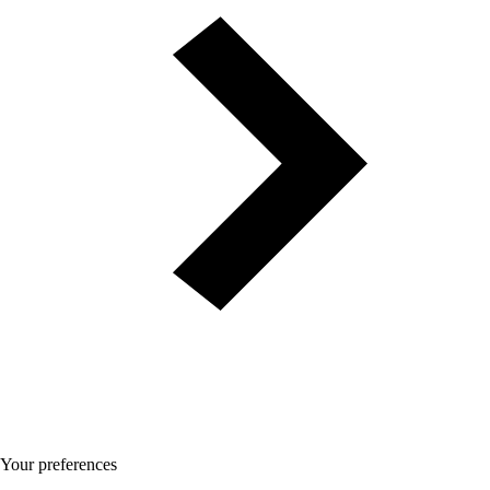
Your preferences