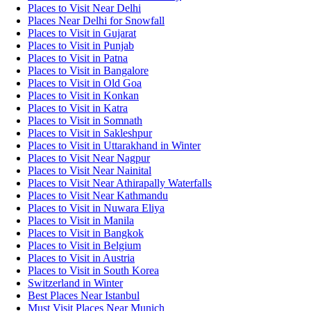
Places to Visit Near Delhi
Places Near Delhi for Snowfall
Places to Visit in Gujarat
Places to Visit in Punjab
Places to Visit in Patna
Places to Visit in Bangalore
Places to Visit in Old Goa
Places to Visit in Konkan
Places to Visit in Katra
Places to Visit in Somnath
Places to Visit in Sakleshpur
Places to Visit in Uttarakhand in Winter
Places to Visit Near Nagpur
Places to Visit Near Nainital
Places to Visit Near Athirapally Waterfalls
Places to Visit Near Kathmandu
Places to Visit in Nuwara Eliya
Places to Visit in Manila
Places to Visit in Bangkok
Places to Visit in Belgium
Places to Visit in Austria
Places to Visit in South Korea
Switzerland in Winter
Best Places Near Istanbul
Must Visit Places Near Munich