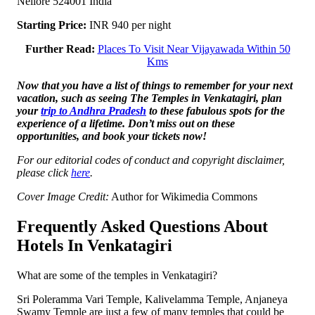
Nellore 524001 India
Starting Price:
INR 940 per night
Further Read:
Places To Visit Near Vijayawada Within 50
Kms
Now that you have a list of things to remember for your next
vacation, such as seeing The Temples in Venkatagiri, plan
your
trip to Andhra Pradesh
to these fabulous spots for the
experience of a lifetime. Don’t miss out on these
opportunities, and book your tickets now!
For our editorial codes of conduct and copyright disclaimer,
please click
here
.
Cover Image Credit:
Author for Wikimedia Commons
Frequently Asked Questions About
Hotels In Venkatagiri
What are some of the temples in Venkatagiri?
Sri Poleramma Vari Temple, Kalivelamma Temple, Anjaneya
Swamy Temple are just a few of many temples that could be