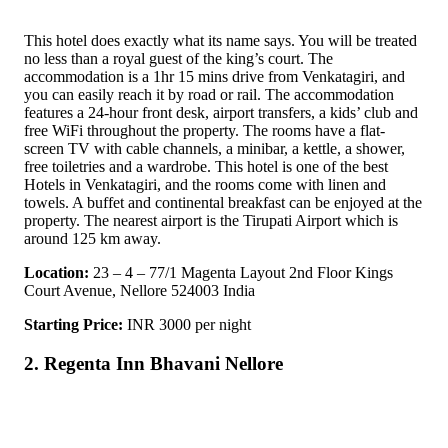
This hotel does exactly what its name says. You will be treated
no less than a royal guest of the king’s court. The
accommodation is a 1hr 15 mins drive from Venkatagiri, and
you can easily reach it by road or rail. The accommodation
features a 24-hour front desk, airport transfers, a kids’ club and
free WiFi throughout the property. The rooms have a flat-
screen TV with cable channels, a minibar, a kettle, a shower,
free toiletries and a wardrobe. This hotel is one of the best
Hotels in Venkatagiri, and the rooms come with linen and
towels. A buffet and continental breakfast can be enjoyed at the
property. The nearest airport is the Tirupati Airport which is
around 125 km away.
Location:
23 – 4 – 77/1 Magenta Layout 2nd Floor Kings
Court Avenue, Nellore 524003 India
Starting Price:
INR 3000 per night
2. Regenta Inn Bhavani Nellore