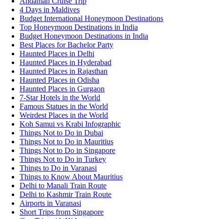
Andaman Cruise Trip
4 Days in Maldives
Budget International Honeymoon Destinations
Top Honeymoon Destinations in India
Budget Honeymoon Destinations in India
Best Places for Bachelor Party
Haunted Places in Delhi
Haunted Places in Hyderabad
Haunted Places in Rajasthan
Haunted Places in Odisha
Haunted Places in Gurgaon
7-Star Hotels in the World
Famous Statues in the World
Weirdest Places in the World
Koh Samui vs Krabi Infographic
Things Not to Do in Dubai
Things Not to Do in Mauritius
Things Not to Do in Singapore
Things Not to Do in Turkey
Things to Do in Varanasi
Things to Know About Mauritius
Delhi to Manali Train Route
Delhi to Kashmir Train Route
Airports in Varanasi
Short Trips from Singapore