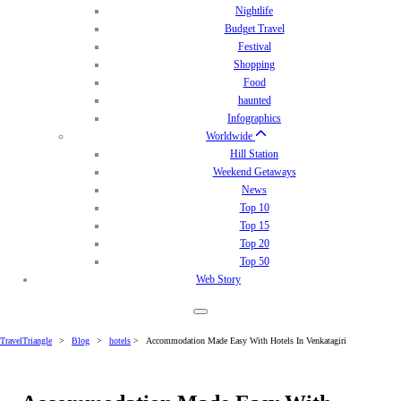
Nightlife
Budget Travel
Festival
Shopping
Food
haunted
Infographics
Worldwide
Hill Station
Weekend Getaways
News
Top 10
Top 15
Top 20
Top 50
Web Story
TravelTriangle
>
Blog
>
hotels
>
Accommodation Made Easy With Hotels In Venkatagiri