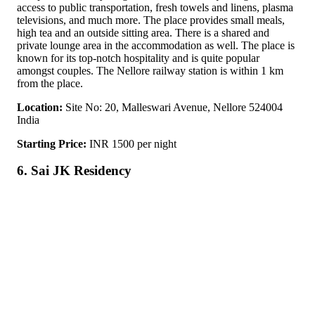
access to public transportation, fresh towels and linens, plasma
televisions, and much more. The place provides small meals,
high tea and an outside sitting area. There is a shared and
private lounge area in the accommodation as well. The place is
known for its top-notch hospitality and is quite popular
amongst couples. The Nellore railway station is within 1 km
from the place.
Location:
Site No: 20, Malleswari Avenue, Nellore 524004
India
Starting Price:
INR 1500 per night
6. Sai JK Residency