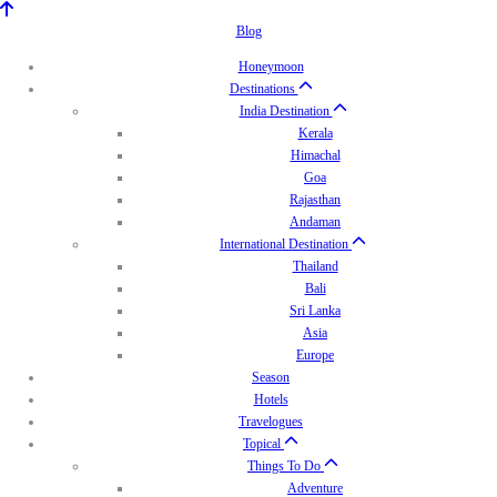
Blog
Honeymoon
Destinations
India Destination
Kerala
Himachal
Goa
Rajasthan
Andaman
International Destination
Thailand
Bali
Sri Lanka
Asia
Europe
Season
Hotels
Travelogues
Topical
Things To Do
Adventure