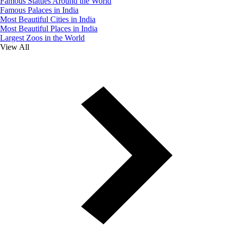
Famous Statues Around the World
Famous Palaces in India
Most Beautiful Cities in India
Most Beautiful Places in India
Largest Zoos in the World
View All