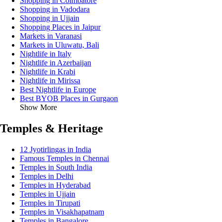
Shopping in Coimbatore
Shopping in Vadodara
Shopping in Ujjain
Shopping Places in Jaipur
Markets in Varanasi
Markets in Uluwatu, Bali
Nightlife in Italy
Nightlife in Azerbaijan
Nightlife in Krabi
Nightlife in Mirissa
Best Nightlife in Europe
Best BYOB Places in Gurgaon
Show More
Temples & Heritage
12 Jyotirlingas in India
Famous Temples in Chennai
Temples in South India
Temples in Delhi
Temples in Hyderabad
Temples in Ujjain
Temples in Tirupati
Temples in Visakhapatnam
Temples in Bangalore