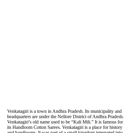
Venkatagiri is a town in Andhra Pradesh. Its municipality and
headquarters are under the Nellore District of Andhra Pradesh.
Venkatagiri’s old name used to be “Kali Mili.” It is famous for
its Handloom Cotton Sarees. Venkatagiri is a place for history
and handlooms. It was part of a small kingdom integrated into