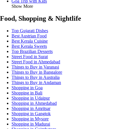
Goa Trip with Kids
Show More
Food, Shopping & Nightlife
Top Gujarati Dishes
Best Austrian Food
Best Kerala Cuisine
Best Kerala Sweets
Top Brazilian Desserts
Street Food in Surat
Street Food in Ahmedabad
Things to Buy in Varanasi
Things to Buy in Bangalore
Things to Buy in Australia
Things to Buy in Andaman
Shopping in Goa
Shopping in Bali
Shopping in Udaipur
Shopping in Ahmedabad
Shopping in Amritsar
Shopping in Gangtok
Shopping in Mysore
Shopping in Madurai