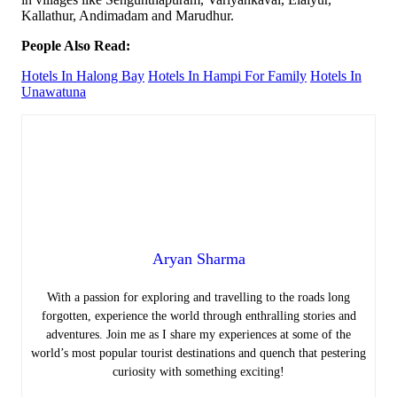
Kallathur, Andimadam and Marudhur.
People Also Read:
Hotels In Halong Bay
Hotels In Hampi For Family
Hotels In
Unawatuna
Aryan Sharma
With a passion for exploring and travelling to the roads long
forgotten, experience the world through enthralling stories and
adventures. Join me as I share my experiences at some of the
world’s most popular tourist destinations and quench that pestering
curiosity with something exciting!