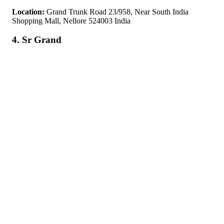
Location:
Grand Trunk Road 23/958, Near South India
Shopping Mall, Nellore 524003 India
4. Sr Grand