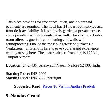
This place provides for free cancellation, and no prepaid
payments are required. The hotel has 24-hour room service and
front desk availability. It has a lovely garden, a private terrace,
and a private washroom available as well. The spacious double
room offers its guest air conditioning and walls with
soundproofing. One of the most budget-friendly places in
Venkatagiri. Sr Grand is here to give you a grand experience
while you stay here. The nearest airport from here is 122 km,
Tirupati Airport.
Location:
24-2-436, Saraswathi Nagar, Nellore 524003 India
Starting Price:
INR 2000
Starting Price:
INR 2330 per night
Suggested Read:
Places To Visit In Andhra Pradesh
5. Nandas Grand