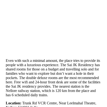
Even with such a minimal amount, the place tries to provide its
people with a luxurious experience. The Sai JK Residency has
shared rooms for those on a budget and travelling solo and for
families who want to explore but don’t want a hole in their
pockets. The double deluxe rooms are the most recommended
here. Free wifi and 24-hour front desk are some of the facilities
the Sai JK residency provides. The nearest station is the
Nellore railway station, which is 120 km from the place and
has 6 scheduled daily trains.
Location:
Trunk Rd VCR Centre, Near Leelmahal Theatre,