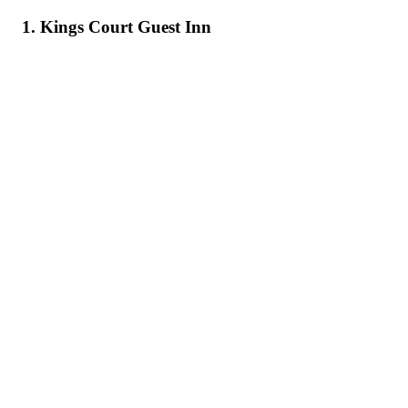
1. Kings Court Guest Inn