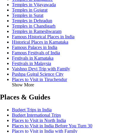
Temples in Vijayawada
Temples in Gujarat
Temples in Surat
Temples in Dehradun
Temples in Chandigarh
Temples in Rameshwaram
Famous Historical Places in India
Historical Places in Karnataka
Famous Palaces in India
Famous Festivals of India
Festivals in Karnataka
Festivals in Malaysia
Vaishno Devi Trip with Family
Pushpa Gujral Science City
Places to Visit in Tiruchendur
Show More
Places & Guides
Budget Trips in India
Budget International Trips
Places to Visit in North India
Places to Visit in India Before You Turn 30
Places to Visit in India with Family