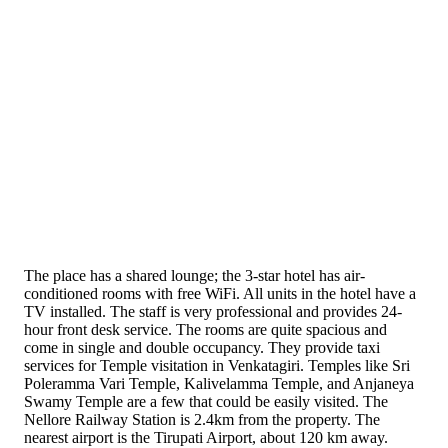
The place has a shared lounge; the 3-star hotel has air-
conditioned rooms with free WiFi. All units in the hotel have a
TV installed. The staff is very professional and provides 24-
hour front desk service. The rooms are quite spacious and
come in single and double occupancy. They provide taxi
services for Temple visitation in Venkatagiri. Temples like Sri
Poleramma Vari Temple, Kalivelamma Temple, and Anjaneya
Swamy Temple are a few that could be easily visited. The
Nellore Railway Station is 2.4km from the property. The
nearest airport is the Tirupati Airport, about 120 km away.