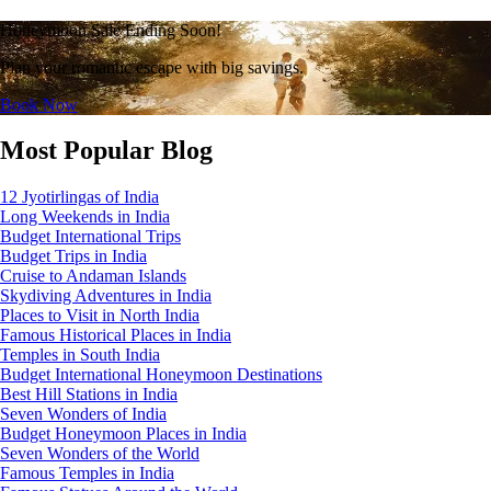
Honeymoon Sale Ending Soon!
Plan your romantic escape with big savings.
Book Now
Most Popular Blog
12 Jyotirlingas of India
Long Weekends in India
Budget International Trips
Budget Trips in India
Cruise to Andaman Islands
Skydiving Adventures in India
Places to Visit in North India
Famous Historical Places in India
Temples in South India
Budget International Honeymoon Destinations
Best Hill Stations in India
Seven Wonders of India
Budget Honeymoon Places in India
Seven Wonders of the World
Famous Temples in India