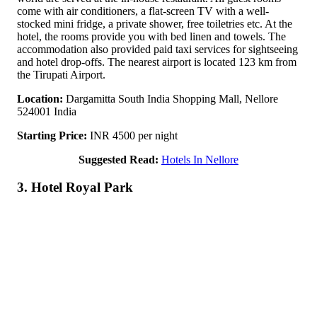
come with air conditioners, a flat-screen TV with a well-
stocked mini fridge, a private shower, free toiletries etc. At the
hotel, the rooms provide you with bed linen and towels. The
accommodation also provided paid taxi services for sightseeing
and hotel drop-offs. The nearest airport is located 123 km from
the Tirupati Airport.
Location:
Dargamitta South India Shopping Mall, Nellore
524001 India
Starting Price:
INR 4500 per night
Suggested Read:
Hotels In Nellore
3. Hotel Royal Park