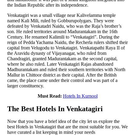
the Indian Republic after its independence.
Venkatagiri was a small village near Kalivelamma temple
named Kali Mili, ruled by Gobburupolygars. They were
defeated by Venkatadri Naidu, who was the Raja’s brother’s
son. He ruled territories around Madurantakam in the 16th
Century. He renamed Kalimili to “Venkatagiri”. During the
reign of Pedda Yachama Naidu, the Recherla rulers shifted their
capital from Velugodu to Venkatagiri. Venkatapathi Raya II of
the Aravidu dynasty of Vijayanagar, who ruled from
Chandragiri, granted Madurantakam as the second capital,
where he also ruled. Later Venkatagiri Rajas abandoned
Madhurantakam and ruled their southern territories with North
Mallur in Chittoor district as their capital. After the British
came, the place came under their control and was part of a
larger constituency.
Must Read:
Hotels In Kurnool
The Best Hotels In Venkatagiri
Now that you have a brief idea of the city let us explore the
best Hotels in Venkatagiri that are the most suitable for you. We
have curated a list keeping in mind your needs