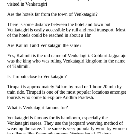
visited in Venkatagiri
Are the hotels far from the town of Venkatagiri?
There is some distance between the hotel and town but
Venkatagiri is easily accessible by rail and road transport. Most
of the hotels could be reached in about a 1hr.
Are Kalimill and Venkatagiri the same?
Yes, Kalimili is the old name of Venkatagiri. Gobburi Jaggaraju
was the king who was ruling Venkatagiri kingdom in the name
of 'Kalimili'.
Is Tirupati close to Venkatagiri?
Tirupati is approximately 54 km by road or 1 hour 20 min by
train ride. Tirupati is one of the most popular locations amongst
tourists who come to explore Andhra Pradesh.
What is Venkatagiri famous for?
Venkatagiri is famous for its handloom, especially the
Venkatagiri sarees. They use the jacquard weaving method of
weaving the saree. The saree is very popularly worn by women
in villages like Sengunthapuram, Variyankaval, Elaiyur,