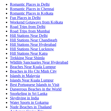
Romantic Places in Delhi
Romantic Places in Chennai
Romantic Places in Kolkata
Fun Places in Delhi
Weekend Getaways from Kolkata
Road Trips from Delhi
Road Trips from Mumbai
Hill Stations Near Delhi
Hill Stations Near Chandigarh
Hill Stations Near Hyderabad
Hill Stations Near Lucknow
Hill Stations Near Katra
Trekking Near Shimla
Wildlife Sanctuaries Near Hyderabad
Beaches Near Kuala Lumpur
Beaches in Ho Chi Minh City
Islands in Malaysia
Islands Near Kuala Lumpur
Best Portuguese Islands to Visit
Dangerous Beaches in the World
Snorkeling in Sri Lanka
Skydiving in India
Water Sports in Gokarna
Nude Beaches in Thailand