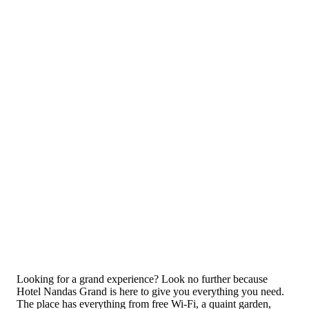
Looking for a grand experience? Look no further because
Hotel Nandas Grand is here to give you everything you need.
The place has everything from free Wi-Fi, a quaint garden,