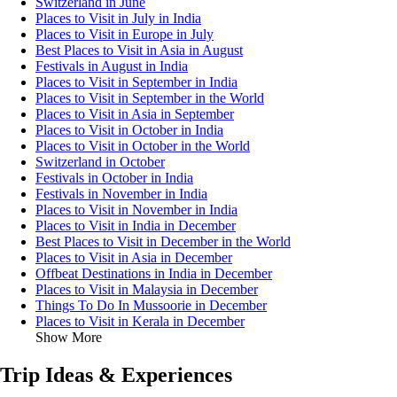
Switzerland in June
Places to Visit in July in India
Places to Visit in Europe in July
Best Places to Visit in Asia in August
Festivals in August in India
Places to Visit in September in India
Places to Visit in September in the World
Places to Visit in Asia in September
Places to Visit in October in India
Places to Visit in October in the World
Switzerland in October
Festivals in October in India
Festivals in November in India
Places to Visit in November in India
Places to Visit in India in December
Best Places to Visit in December in the World
Places to Visit in Asia in December
Offbeat Destinations in India in December
Places to Visit in Malaysia in December
Things To Do In Mussoorie in December
Places to Visit in Kerala in December
Show More
Trip Ideas & Experiences