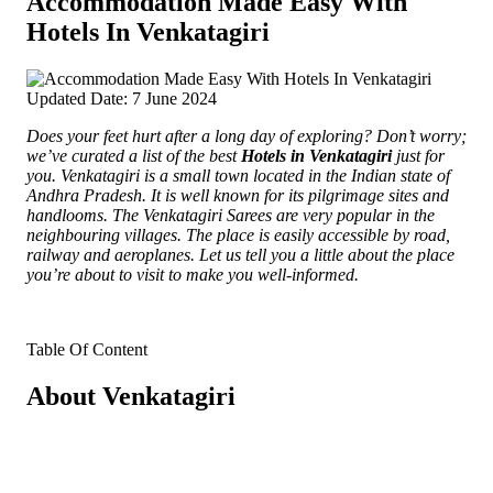
Accommodation Made Easy With
Hotels In Venkatagiri
Updated Date: 7 June 2024
Does your feet hurt after a long day of exploring? Don’t worry;
we’ve curated a list of the best
Hotels in Venkatagiri
just for
you.
Venkatagiri is a small town located in the Indian state of
Andhra Pradesh. It is well known for its pilgrimage sites and
handlooms. The Venkatagiri Sarees are very popular in the
neighbouring villages. The place is easily accessible by road,
railway and aeroplanes. Let us tell you a little about the place
you’re about to visit to make you well-informed.
Table Of Content
About Venkatagiri