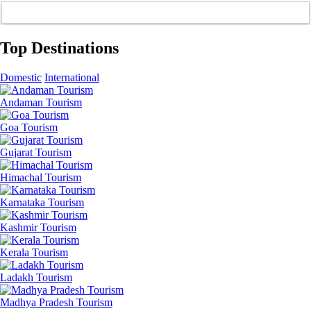
Top Destinations
Domestic
International
Andaman Tourism
Goa Tourism
Gujarat Tourism
Himachal Tourism
Karnataka Tourism
Kashmir Tourism
Kerala Tourism
Ladakh Tourism
Madhya Pradesh Tourism