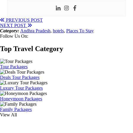
PREVIOUS POST
NEXT POST
Category:
Andhra Pradesh
,
hotels
,
Places To Stay
Follow Us On:
Top Travel Category
Tour Packages
Deals Tour Packages
Luxury Tour Packages
Honeymoon Packages
Family Packages
View All