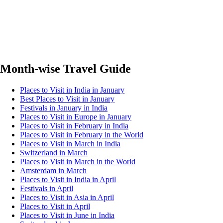
Month-wise Travel Guide
Places to Visit in India in January
Best Places to Visit in January
Festivals in January in India
Places to Visit in Europe in January
Places to Visit in February in India
Places to Visit in February in the World
Places to Visit in March in India
Switzerland in March
Places to Visit in March in the World
Amsterdam in March
Places to Visit in India in April
Festivals in April
Places to Visit in Asia in April
Places to Visit in April
Places to Visit in June in India