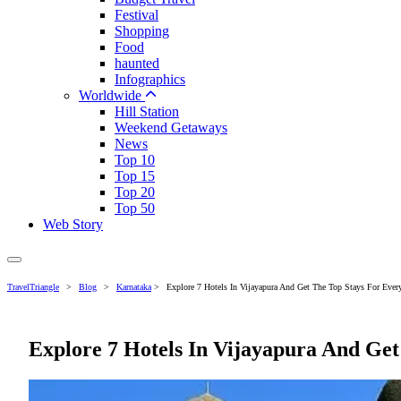
Festival
Shopping
Food
haunted
Infographics
Worldwide
Hill Station
Weekend Getaways
News
Top 10
Top 15
Top 20
Top 50
Web Story
TravelTriangle
>
Blog
>
Karnataka
>
Explore 7 Hotels In Vijayapura And Get The Top Stays For Every
Explore 7 Hotels In Vijayapura And Get