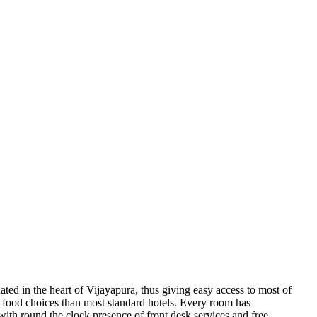
uated in the heart of Vijayapura, thus giving easy access to most of
tter food choices than most standard hotels. Every room has
with round the clock presence of front desk services and free