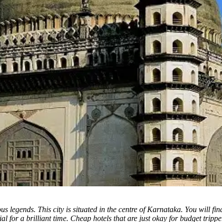
ous legends.
This city is situated in the centre of Karnataka. You will fi
ial for a brilliant time. Cheap hotels that are just okay for budget trip