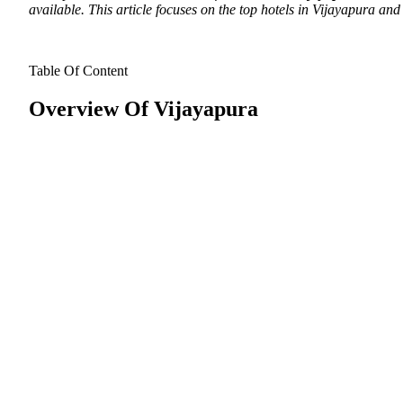
available. This article focuses on the top hotels in Vijayapura and 
Table Of Content
Overview Of Vijayapura