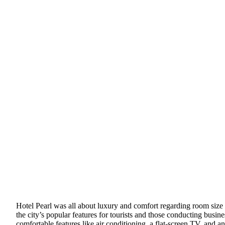
Hotel Pearl was all about luxury and comfort regarding room size and
the city’s popular features for tourists and those conducting busine
comfortable features like air conditioning, a flat-screen TV, and 