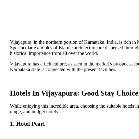
Vijayapura, in the northern portion of Karnataka, India, is rich in 
Spectacular examples of Islamic architecture are dispersed through
historical importance from all over the world.
Vijayapura has a rich culture, as seen in the market’s prospects, foo
Karnataka state is connected with the present facilities.
Hotels In Vijayapura: Good Stay Choice
While enjoying this incredible area, choosing the suitable hotels in
range, and budget hotels.
1. Hotel Pearl