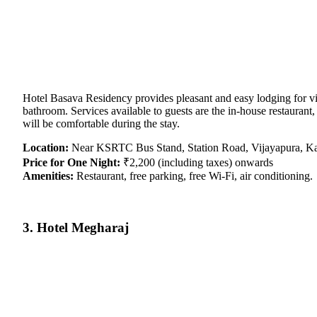
Hotel Basava Residency provides pleasant and easy lodging for vi
bathroom. Services available to guests are the in-house restaurant,
will be comfortable during the stay.
Location:
Near KSRTC Bus Stand, Station Road, Vijayapura, Ka
Price for One Night:
₹2,200 (including taxes) onwards
Amenities:
Restaurant, free parking, free Wi-Fi, air conditioning.
3. Hotel Megharaj