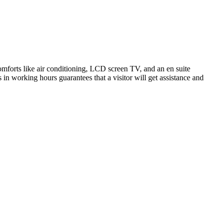
mforts like air conditioning, LCD screen TV, and an en suite
s in working hours guarantees that a visitor will get assistance and