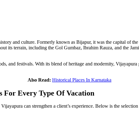
history and culture. Formerly known as Bijapur, it was the capital of the
out its terrain, including the Gol Gumbaz, Ibrahim Rauza, and the Jami m
ds, and festivals. With its blend of heritage and modernity, Vijayapura giv
Also Read:
Historical Places In Karnataka
s For Every Type Of Vacation
 Vijayapura can strengthen a client’s experience. Below is the selection 