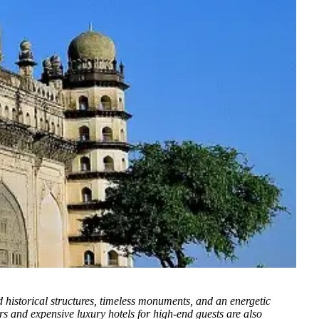
nd historical structures, timeless monuments, and an energetic
pers and expensive luxury hotels for high-end guests are also