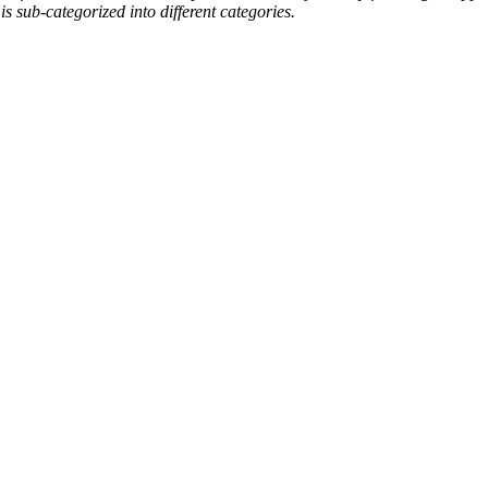
is sub-categorized into different categories.