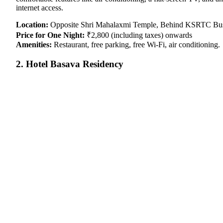
internet access.
Location:
Opposite Shri Mahalaxmi Temple, Behind KSRTC Bus S
Price for One Night:
₹2,800 (including taxes) onwards
Amenities:
Restaurant, free parking, free Wi-Fi, air conditioning.
2. Hotel Basava Residency