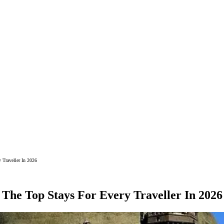
 Traveller In 2026
 The Top Stays For Every Traveller In 2026