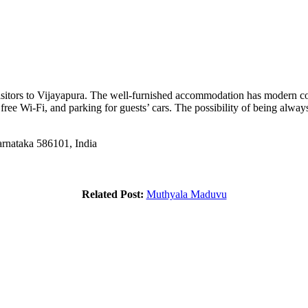
sitors to Vijayapura. The well-furnished accommodation has modern co
 free Wi-Fi, and parking for guests’ cars. The possibility of being alway
rnataka 586101, India
Related Post:
Muthyala Maduvu