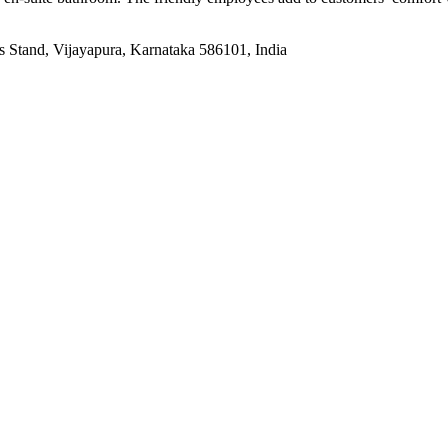
tand, Vijayapura, Karnataka 586101, India