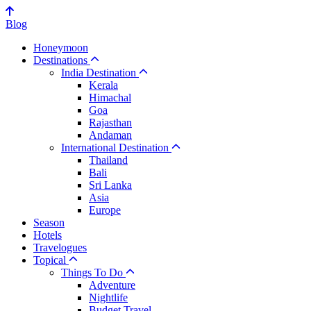
Blog
Honeymoon
Destinations
India Destination
Kerala
Himachal
Goa
Rajasthan
Andaman
International Destination
Thailand
Bali
Sri Lanka
Asia
Europe
Season
Hotels
Travelogues
Topical
Things To Do
Adventure
Nightlife
Budget Travel