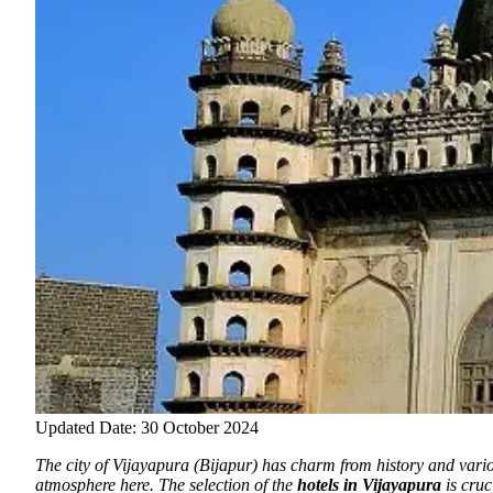
Updated Date: 30 October 2024
The city of Vijayapura (Bijapur) has charm from history and vari
atmosphere here. The selection of the
hotels in Vijayapura
is cruc