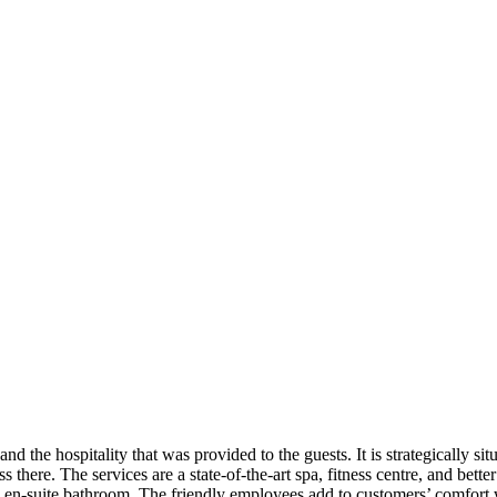
 the hospitality that was provided to the guests. It is strategically sit
ss there. The services are a state-of-the-art spa, fitness centre, and be
an en-suite bathroom. The friendly employees add to customers’ comfort 