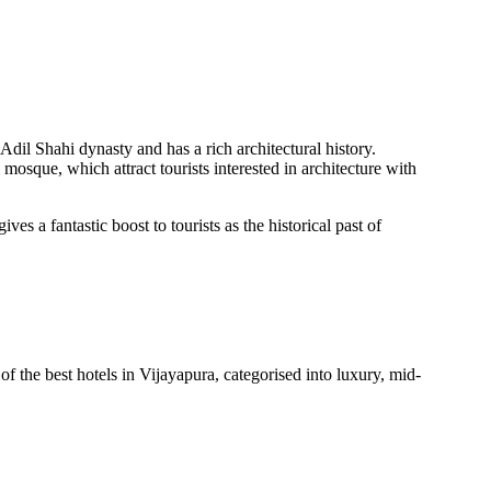
 Adil Shahi dynasty and has a rich architectural history.
osque, which attract tourists interested in architecture with
es a fantastic boost to tourists as the historical past of
of the best hotels in Vijayapura, categorised into luxury, mid-