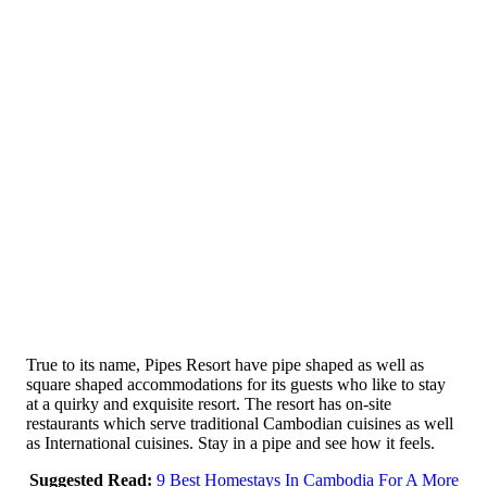
True to its name, Pipes Resort have pipe shaped as well as
square shaped accommodations for its guests who like to stay
at a quirky and exquisite resort. The resort has on-site
restaurants which serve traditional Cambodian cuisines as well
as International cuisines. Stay in a pipe and see how it feels.
Suggested Read:
9 Best Homestays In Cambodia For A More