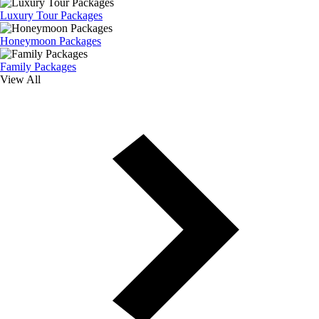
Luxury Tour Packages
Honeymoon Packages
Family Packages
View All