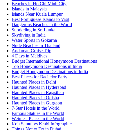
Beaches in Ho Chi Minh City
Islands in Malaysia
Islands Near Kuala Lumpur
Best Portuguese Islands to Visit
Dangerous Beaches in the World
Snorkeling in Sri Lanka
Skydiving in India
Water Sports in Gokarna
Nude Beaches in Thailand
Andaman Cruise Trip
4 Days in Maldives
Budget International Honeymoon Destinations
Top Honeymoon Destinations in India
Budget Honeymoon Destinations in India
Best Places for Bachelor Party
Haunted Places in Delhi
Haunted Places in Hyderabad
Haunted Places in Rajasthan
Haunted Places in Odisha
Haunted Places in Gurgaon
7-Star Hotels in the World
Famous Statues in the World
Weirdest Places in the World
Koh Samui vs Krabi Infographic
Things Not to Do in Dubai