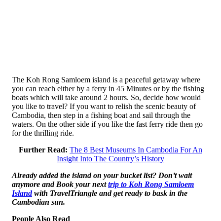
The Koh Rong Samloem island is a peaceful getaway where
you can reach either by a ferry in 45 Minutes or by the fishing
boats which will take around 2 hours. So, decide how would
you like to travel? If you want to relish the scenic beauty of
Cambodia, then step in a fishing boat and sail through the
waters. On the other side if you like the fast ferry ride then go
for the thrilling ride.
Further Read:
The 8 Best Museums In Cambodia For An
Insight Into The Country’s History
Already added the island on your bucket list? Don’t wait
anymore and Book your next
trip to Koh Rong Samloem
Island
with TravelTriangle and get ready to bask in the
Cambodian sun.
People Also Read