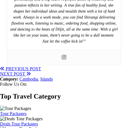
passion reflects in her writing. A true fan of healthy food, she
shapes her individual ideas and moulds them with a lot of hard
work. Always in a work mode, you can find Shivangi delivering
flawless work, listening to music, ordering food, shopping online,
and dancing to the beats of Diljit, all at the same time. With a girl
like her on your team, there’s never going to be a dull moment.
Just let the coffee kick in!”
PREVIOUS POST
NEXT POST
Category:
Cambodia
,
Islands
Follow Us On:
Top Travel Category
Tour Packages
Deals Tour Packages