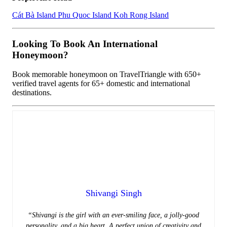
Cát Bà Island
Phu Quoc Island
Koh Rong Island
Looking To Book An International
Honeymoon?
Book memorable honeymoon on TravelTriangle with 650+
verified travel agents for 65+ domestic and international
destinations.
Shivangi Singh
“Shivangi is the girl with an ever-smiling face, a jolly-good
personality, and a big heart. A perfect union of creativity and