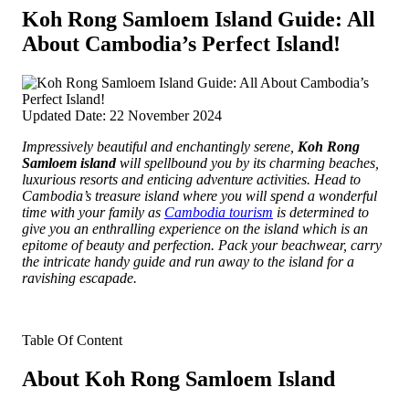
Koh Rong Samloem Island Guide: All
About Cambodia’s Perfect Island!
Updated Date: 22 November 2024
Impressively beautiful and enchantingly serene,
Koh Rong
Samloem island
will spellbound you by its charming beaches,
luxurious resorts and enticing adventure activities.
Head to
Cambodia’s treasure island where you will spend a wonderful
time with your family as
Cambodia tourism
is determined to
give you an enthralling experience on the island which is an
epitome of beauty and perfection. Pack your beachwear, carry
the intricate handy guide and run away to the island for a
ravishing escapade.
Table Of Content
About Koh Rong Samloem Island