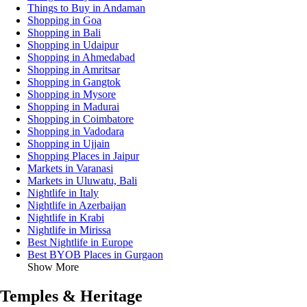
Things to Buy in Andaman
Shopping in Goa
Shopping in Bali
Shopping in Udaipur
Shopping in Ahmedabad
Shopping in Amritsar
Shopping in Gangtok
Shopping in Mysore
Shopping in Madurai
Shopping in Coimbatore
Shopping in Vadodara
Shopping in Ujjain
Shopping Places in Jaipur
Markets in Varanasi
Markets in Uluwatu, Bali
Nightlife in Italy
Nightlife in Azerbaijan
Nightlife in Krabi
Nightlife in Mirissa
Best Nightlife in Europe
Best BYOB Places in Gurgaon
Show More
Temples & Heritage