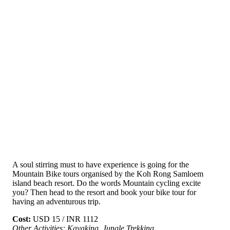
A soul stirring must to have experience is going for the
Mountain Bike tours organised by the Koh Rong Samloem
island beach resort. Do the words Mountain cycling excite
you? Then head to the resort and book your bike tour for
having an adventurous trip.
Cost:
USD 15 / INR 1112
Other Activities: Kayaking, Jungle Trekking