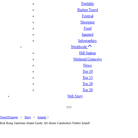
Nightlife
Budget Travel
Festival
Shopping
Food
haunted
Infographics
Worldwide
Hill Station
Weekend Getaways
News
Top 10
Top 15
Top 20
Top 50
Web Story
TravelTriangle
>
Blog
>
Islands
>
Koh Rong Samloem Island Guide: All About Cambodia’s Perfect Island!