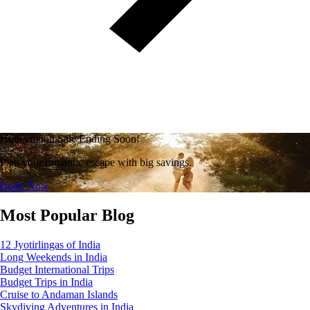
Honeymoon Sale Ending Soon!
Plan your romantic escape with big savings.
Book Now
Most Popular Blog
12 Jyotirlingas of India
Long Weekends in India
Budget International Trips
Budget Trips in India
Cruise to Andaman Islands
Skydiving Adventures in India