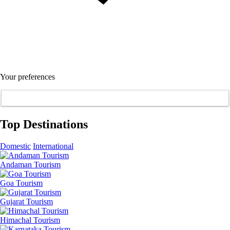
Your preferences
Top Destinations
Domestic
International
Andaman Tourism
Goa Tourism
Gujarat Tourism
Himachal Tourism