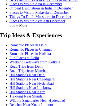
Places to Visit in Asia in December
Offbeat Destinations in India in December
Places to Visit in Malaysia in December
Things To Do In Mussoorie in December
Places to Visit in Kerala in December
Show More
Trip Ideas & Experiences
Romantic Places in Delhi
Romantic Places in Chennai
Romantic Places in Kolkata
Fun Places in Delhi
Weekend Getaways from Kolkata
Road Trips from Delhi
Road Trips from Mumbai
Hill Stations Near Delhi
Hill Stations Near Chandigarh
Hill Stations Near Hyderabad
Hill Stations Near Lucknow
Hill Stations Near Katra
Trekking Near Shimla
Wildlife Sanctuaries Near Hyderabad
Beaches Near Kuala Lumpur