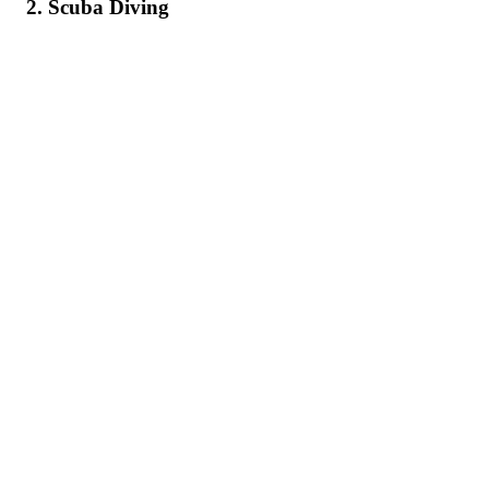
2. Scuba Diving