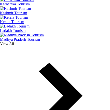
Karnataka Tourism
Kashmir Tourism
Kerala Tourism
Ladakh Tourism
Madhya Pradesh Tourism
View All