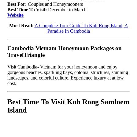
Best For:
Couples and Honeymooners
Best Time To Visit:
December to March
Website
Must Read:
A Complete Tour Guide To Koh Rong Island, A
Paradise In Cambodia
Cambodia Vietnam Honeymoon Packages on
TravelTriangle
Visit Cambodia- Vietnam for your honeymoon and enjoy
gorgeous beaches, sparkling bays, colonial structures, stunning
landscapes, and colorful culture. Experience luxury at at low
cost.
Best Time To Visit Koh Rong Samloem
Island