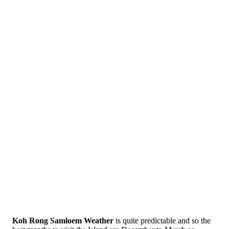
Koh Rong Samloem Weather
is quite predictable and so the