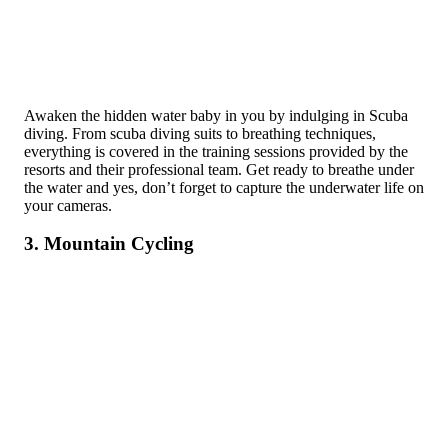
Awaken the hidden water baby in you by indulging in Scuba
diving. From scuba diving suits to breathing techniques,
everything is covered in the training sessions provided by the
resorts and their professional team. Get ready to breathe under
the water and yes, don’t forget to capture the underwater life on
your cameras.
3. Mountain Cycling