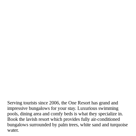
Serving tourists since 2006, the One Resort has grand and
impressive bungalows for your stay. Luxurious swimming
pools, dining area and comfy beds is what they specialize in.
Book the lavish resort which provides fully air-conditioned
bungalows surrounded by palm trees, white sand and turquoise
water.