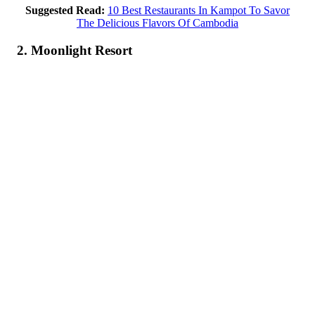
Suggested Read:
10 Best Restaurants In Kampot To Savor
The Delicious Flavors Of Cambodia
2. Moonlight Resort