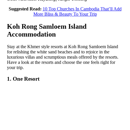
Suggested Read:
10 Top Churches In Cambodia That’ll Add
More Bliss & Beauty To Your Trip
Koh Rong Samloem Island
Accommodation
Stay at the Khmer style resorts at Koh Rong Samloem Island
for relishing the white sand beaches and to rejoice in the
luxurious villas and scrumptious meals offered by the resorts.
Have a look at the resorts and choose the one feels right for
your trip.
1. One Resort