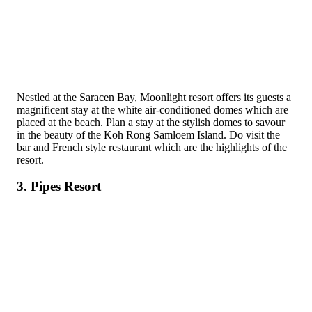
Nestled at the Saracen Bay, Moonlight resort offers its guests a
magnificent stay at the white air-conditioned domes which are
placed at the beach. Plan a stay at the stylish domes to savour
in the beauty of the Koh Rong Samloem Island. Do visit the
bar and French style restaurant which are the highlights of the
resort.
3. Pipes Resort