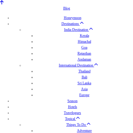
Blog
Honeymoon
Destinations
India Destination
Kerala
Himachal
Goa
Rajasthan
Andaman
International Destination
Thailand
Bali
Sri Lanka
Asia
Europe
Season
Hotels
Travelogues
Topical
Things To Do
Adventure