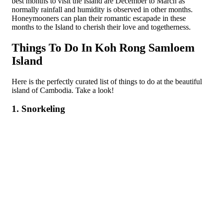
best months to visit the Island are December to March as
normally rainfall and humidity is observed in other months.
Honeymooners can plan their romantic escapade in these
months to the Island to cherish their love and togetherness.
Things To Do In Koh Rong Samloem
Island
Here is the perfectly curated list of things to do at the beautiful
island of Cambodia. Take a look!
1. Snorkeling