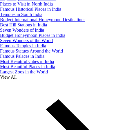
Places to Visit in North India
Famous Historical Places in India
Temples in South India
Budget International Honeymoon Destinations
Best Hill Stations in India
Seven Wonders of India
Budget Honeymoon Places in India
Seven Wonders of the World
Famous Temples in India
Famous Statues Around the World
Famous Palaces in India
Most Beautiful Cities in India
Most Beautiful Places in India
Largest Zoos in the World
View All