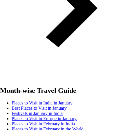
Month-wise Travel Guide
Places to Visit in India in January
Best Places to Visit in January
Festivals in January in India
Places to Visit in Europe in January
Places to Visit in February in India
Places to Visit in February in the World