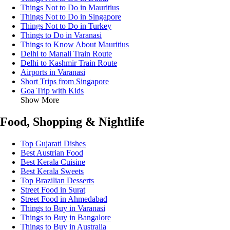
Things Not to Do in Mauritius
Things Not to Do in Singapore
Things Not to Do in Turkey
Things to Do in Varanasi
Things to Know About Mauritius
Delhi to Manali Train Route
Delhi to Kashmir Train Route
Airports in Varanasi
Short Trips from Singapore
Goa Trip with Kids
Show More
Food, Shopping & Nightlife
Top Gujarati Dishes
Best Austrian Food
Best Kerala Cuisine
Best Kerala Sweets
Top Brazilian Desserts
Street Food in Surat
Street Food in Ahmedabad
Things to Buy in Varanasi
Things to Buy in Bangalore
Things to Buy in Australia