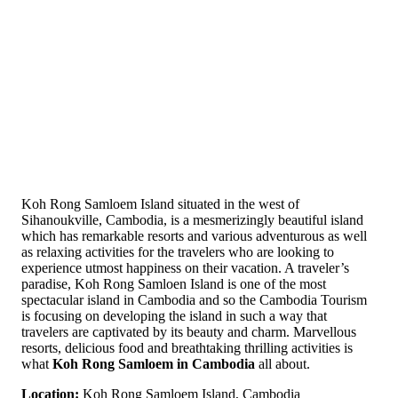
Koh Rong Samloem Island situated in the west of
Sihanoukville, Cambodia, is a mesmerizingly beautiful island
which has remarkable resorts and various adventurous as well
as relaxing activities for the travelers who are looking to
experience utmost happiness on their vacation. A traveler’s
paradise, Koh Rong Samloen Island is one of the most
spectacular island in Cambodia and so the Cambodia Tourism
is focusing on developing the island in such a way that
travelers are captivated by its beauty and charm. Marvellous
resorts, delicious food and breathtaking thrilling activities is
what
Koh Rong Samloem in Cambodia
all about.
Location:
Koh Rong Samloem Island, Cambodia