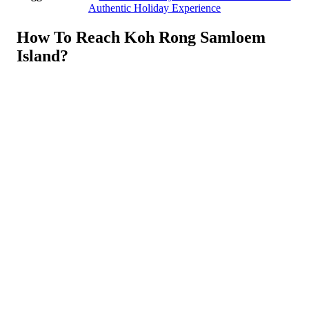
Authentic Holiday Experience
How To Reach Koh Rong Samloem
Island?