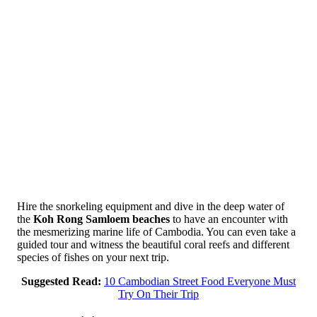
Hire the snorkeling equipment and dive in the deep water of
the
Koh Rong Samloem beaches
to have an encounter with
the mesmerizing marine life of Cambodia. You can even take a
guided tour and witness the beautiful coral reefs and different
species of fishes on your next trip.
Suggested Read:
10 Cambodian Street Food Everyone Must
Try On Their Trip