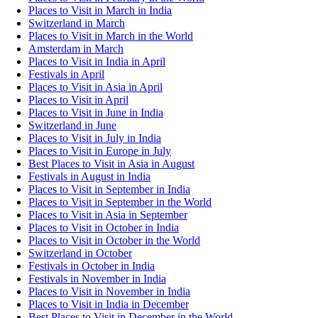
Places to Visit in March in India
Switzerland in March
Places to Visit in March in the World
Amsterdam in March
Places to Visit in India in April
Festivals in April
Places to Visit in Asia in April
Places to Visit in April
Places to Visit in June in India
Switzerland in June
Places to Visit in July in India
Places to Visit in Europe in July
Best Places to Visit in Asia in August
Festivals in August in India
Places to Visit in September in India
Places to Visit in September in the World
Places to Visit in Asia in September
Places to Visit in October in India
Places to Visit in October in the World
Switzerland in October
Festivals in October in India
Festivals in November in India
Places to Visit in November in India
Places to Visit in India in December
Best Places to Visit in December in the World