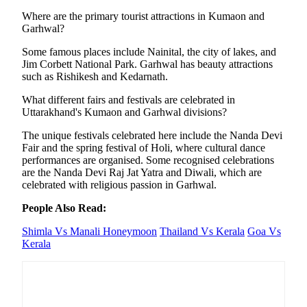
Where are the primary tourist attractions in Kumaon and
Garhwal?
Some famous places include Nainital, the city of lakes, and
Jim Corbett National Park. Garhwal has beauty attractions
such as Rishikesh and Kedarnath.
What different fairs and festivals are celebrated in
Uttarakhand's Kumaon and Garhwal divisions?
The unique festivals celebrated here include the Nanda Devi
Fair and the spring festival of Holi, where cultural dance
performances are organised. Some recognised celebrations
are the Nanda Devi Raj Jat Yatra and Diwali, which are
celebrated with religious passion in Garhwal.
People Also Read:
Shimla Vs Manali Honeymoon
Thailand Vs Kerala
Goa Vs
Kerala