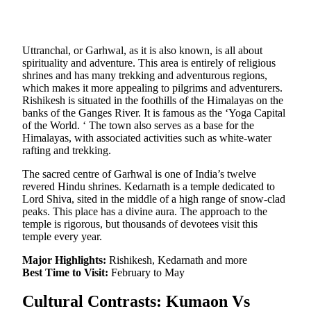
Uttranchal, or Garhwal, as it is also known, is all about
spirituality and adventure. This area is entirely of religious
shrines and has many trekking and adventurous regions,
which makes it more appealing to pilgrims and adventurers.
Rishikesh is situated in the foothills of the Himalayas on the
banks of the Ganges River. It is famous as the ‘Yoga Capital
of the World. ‘ The town also serves as a base for the
Himalayas, with associated activities such as white-water
rafting and trekking.
The sacred centre of Garhwal is one of India’s twelve
revered Hindu shrines. Kedarnath is a temple dedicated to
Lord Shiva, sited in the middle of a high range of snow-clad
peaks. This place has a divine aura. The approach to the
temple is rigorous, but thousands of devotees visit this
temple every year.
Major Highlights:
Rishikesh, Kedarnath and more
Best Time to Visit:
February to May
Cultural Contrasts: Kumaon Vs