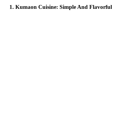
1. Kumaon Cuisine: Simple And Flavorful