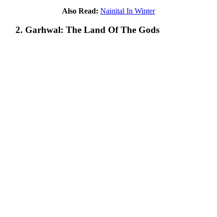
Also Read:
Nainital In Winter
2. Garhwal: The Land Of The Gods