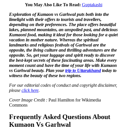
You May Also Like To Read:
Guptakashi
Exploration of Kumaon vs Garhwal puts both into the
limelight with their offers to tourists and travellers,
depending on their preferences. The place offers beautiful
lakes, planned mountains, an unspoiled past, and delicious
Kumaoni food, making it ideal for those looking for a quiet
vacation in mother nature. Whereas the spiritual
landmarks and religious festivals of Garhwal are the
opposite, the living culture and thrilling adventures are the
opposite. So, get your luggage and spirit ready to discover
the best-kept secrets of these fascinating areas. Make every
moment count and have the time of your life with Kumaon
vs Garhwal beauty. Plan your
trip to Uttarakhand
today to
witness the beauty of these two regions.
For our editorial codes of conduct and copyright disclaimer,
please
click here
.
Cover Image Credit :
Paul Hamilton for Wikimedia
Commons
Frequently Asked Questions About
Kumaon Vs Garhwal