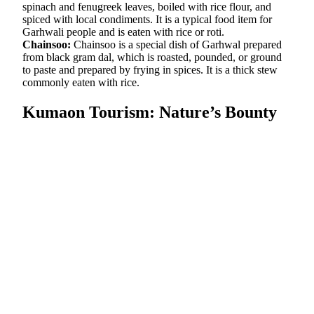
spinach and fenugreek leaves, boiled with rice flour, and
spiced with local condiments. It is a typical food item for
Garhwali people and is eaten with rice or roti.
Chainsoo:
Chainsoo is a special dish of Garhwal prepared
from black gram dal, which is roasted, pounded, or ground
to paste and prepared by frying in spices. It is a thick stew
commonly eaten with rice.
Kumaon Tourism: Nature’s Bounty