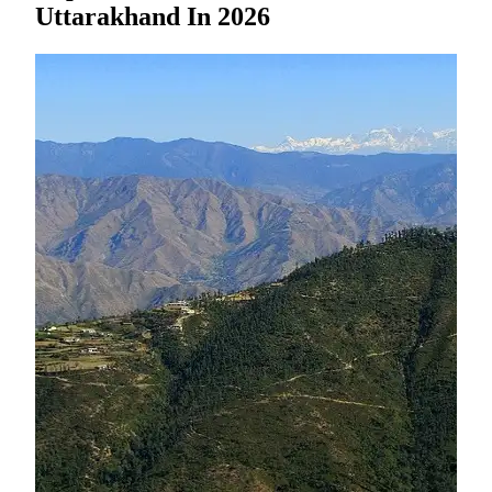
Uttarakhand In 2026