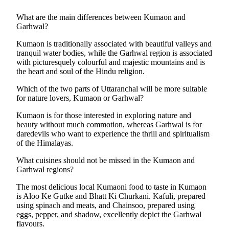
What are the main differences between Kumaon and
Garhwal?
Kumaon is traditionally associated with beautiful valleys and
tranquil water bodies, while the Garhwal region is associated
with picturesquely colourful and majestic mountains and is
the heart and soul of the Hindu religion.
Which of the two parts of Uttaranchal will be more suitable
for nature lovers, Kumaon or Garhwal?
Kumaon is for those interested in exploring nature and
beauty without much commotion, whereas Garhwal is for
daredevils who want to experience the thrill and spiritualism
of the Himalayas.
What cuisines should not be missed in the Kumaon and
Garhwal regions?
The most delicious local Kumaoni food to taste in Kumaon
is Aloo Ke Gutke and Bhatt Ki Churkani. Kafuli, prepared
using spinach and meats, and Chainsoo, prepared using
eggs, pepper, and shadow, excellently depict the Garhwal
flavours.