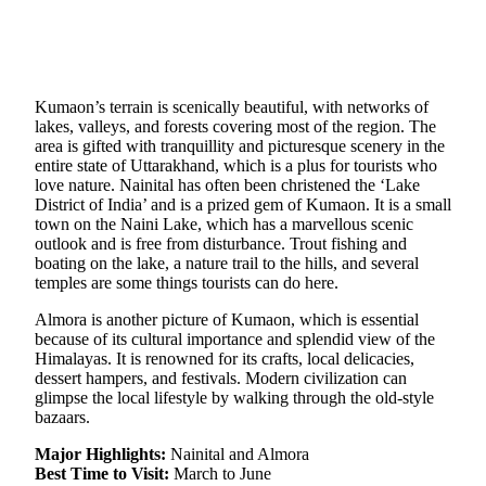
Kumaon’s terrain is scenically beautiful, with networks of
lakes, valleys, and forests covering most of the region. The
area is gifted with tranquillity and picturesque scenery in the
entire state of Uttarakhand, which is a plus for tourists who
love nature. Nainital has often been christened the ‘Lake
District of India’ and is a prized gem of Kumaon. It is a small
town on the Naini Lake, which has a marvellous scenic
outlook and is free from disturbance. Trout fishing and
boating on the lake, a nature trail to the hills, and several
temples are some things tourists can do here.
Almora is another picture of Kumaon, which is essential
because of its cultural importance and splendid view of the
Himalayas. It is renowned for its crafts, local delicacies,
dessert hampers, and festivals. Modern civilization can
glimpse the local lifestyle by walking through the old-style
bazaars.
Major Highlights:
Nainital and Almora
Best Time to Visit:
March to June