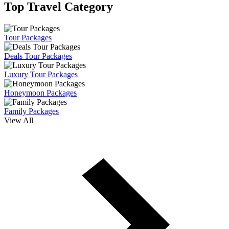
Top Travel Category
Tour Packages
Deals Tour Packages
Luxury Tour Packages
Honeymoon Packages
Family Packages
View All