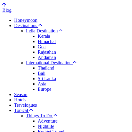
Blog
Honeymoon
Destinations
India Destination
Kerala
Himachal
Goa
Rajasthan
Andaman
International Destination
Thailand
Bali
Sri Lanka
Asia
Europe
Season
Hotels
Travelogues
Topical
Things To Do
Adventure
Nightlife
Budget Travel