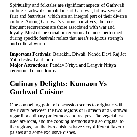
Spirituality and folktales are significant aspects of Garhwali
culture. Garhwalis, inhabitants of Garhwal, follow several
fairs and festivities, which are an integral part of their diverse
culture. Among Garhwal’s various narratives, the most
frequent recurrences are those associated with war and
loyalty. Most of the social or ceremonial dances performed
during specific festivals reflect that area’s religious strength
and cultural worth.
Important Festivals:
Baisakhi, Diwali, Nanda Devi Raj Jat
Yatra festival and more
Major Attractions:
Pandav Nritya and Langvir Nritya
ceremonial dance forms
Culinary Delights: Kumaon Vs
Garhwal Cuisine
One compelling point of discussion seems to originate with
the rivalry between the two regions of Kumaon and Garhwal
regarding culinary preferences and recipes. The vegetables
used are local, and the cooking methods are also original to
the regions, but the two cuisines have very different flavour
palates and some exclusive dishes.