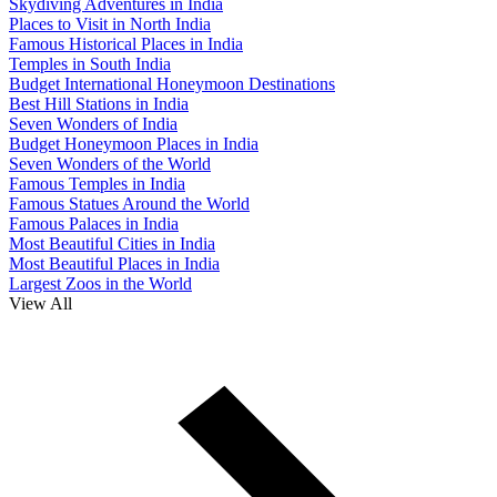
Skydiving Adventures in India
Places to Visit in North India
Famous Historical Places in India
Temples in South India
Budget International Honeymoon Destinations
Best Hill Stations in India
Seven Wonders of India
Budget Honeymoon Places in India
Seven Wonders of the World
Famous Temples in India
Famous Statues Around the World
Famous Palaces in India
Most Beautiful Cities in India
Most Beautiful Places in India
Largest Zoos in the World
View All