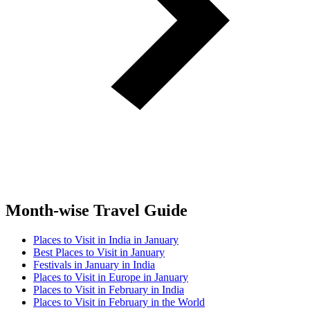
Month-wise Travel Guide
Places to Visit in India in January
Best Places to Visit in January
Festivals in January in India
Places to Visit in Europe in January
Places to Visit in February in India
Places to Visit in February in the World