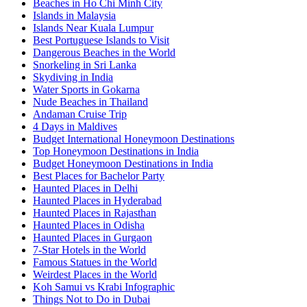
Beaches in Ho Chi Minh City
Islands in Malaysia
Islands Near Kuala Lumpur
Best Portuguese Islands to Visit
Dangerous Beaches in the World
Snorkeling in Sri Lanka
Skydiving in India
Water Sports in Gokarna
Nude Beaches in Thailand
Andaman Cruise Trip
4 Days in Maldives
Budget International Honeymoon Destinations
Top Honeymoon Destinations in India
Budget Honeymoon Destinations in India
Best Places for Bachelor Party
Haunted Places in Delhi
Haunted Places in Hyderabad
Haunted Places in Rajasthan
Haunted Places in Odisha
Haunted Places in Gurgaon
7-Star Hotels in the World
Famous Statues in the World
Weirdest Places in the World
Koh Samui vs Krabi Infographic
Things Not to Do in Dubai