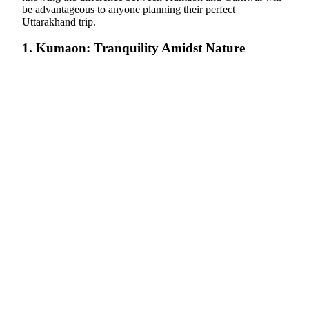
be advantageous to anyone planning their perfect
Uttarakhand trip.
1. Kumaon: Tranquility Amidst Nature