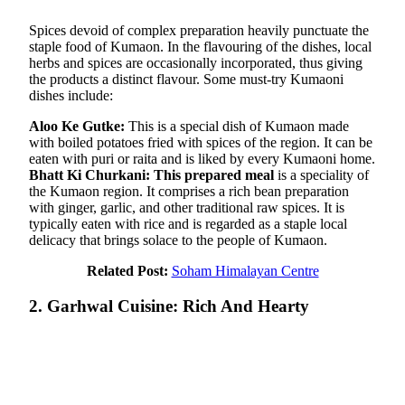
Spices devoid of complex preparation heavily punctuate the
staple food of Kumaon. In the flavouring of the dishes, local
herbs and spices are occasionally incorporated, thus giving
the products a distinct flavour. Some must-try Kumaoni
dishes include:
Aloo Ke Gutke:
This is a special dish of Kumaon made
with boiled potatoes fried with spices of the region. It can be
eaten with puri or raita and is liked by every Kumaoni home.
Bhatt Ki Churkani: This prepared meal
is a speciality of
the Kumaon region. It comprises a rich bean preparation
with ginger, garlic, and other traditional raw spices. It is
typically eaten with rice and is regarded as a staple local
delicacy that brings solace to the people of Kumaon.
Related Post:
Soham Himalayan Centre
2. Garhwal Cuisine: Rich And Hearty