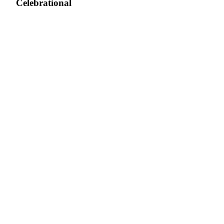
Celebrational