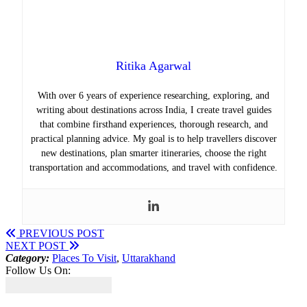
Ritika Agarwal
With over 6 years of experience researching, exploring, and
writing about destinations across India, I create travel guides
that combine firsthand experiences, thorough research, and
practical planning advice. My goal is to help travellers discover
new destinations, plan smarter itineraries, choose the right
transportation and accommodations, and travel with confidence.
PREVIOUS POST
NEXT POST
Category:
Places To Visit
,
Uttarakhand
Follow Us On: