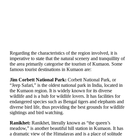
Regarding the characteristics of the region involved, it is
imperative to state that the natural scenery and tranquillity of
the area primarily categorise the tourism of Kumaon. Some
famous tourist destinations in Kumaon are:
Jim Corbett National Park:
Corbett National Park, or
“Jeep Safari,” is the oldest national park in India, located in
the Kumaon region. It is widely known for its diverse
wildlife and is a hub for wildlife lovers. It has facilities for
endangered species such as Bengal tigers and elephants and
diverse bird life, thus providing the best grounds for wildlife
sightings and bird watching.
Ranikhet:
Ranikhet, literally known as “the queen’s
meadow,” is another beautiful hill station in Kumaon. It has
a dramatic view of the Himalayas and is a place of solitude