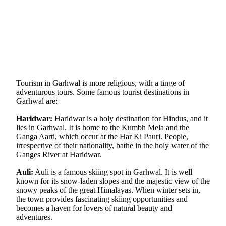
Tourism in Garhwal is more religious, with a tinge of
adventurous tours. Some famous tourist destinations in
Garhwal are:
Haridwar:
Haridwar is a holy destination for Hindus, and it
lies in Garhwal. It is home to the Kumbh Mela and the
Ganga Aarti, which occur at the Har Ki Pauri. People,
irrespective of their nationality, bathe in the holy water of the
Ganges River at Haridwar.
Auli:
Auli is a famous skiing spot in Garhwal. It is well
known for its snow-laden slopes and the majestic view of the
snowy peaks of the great Himalayas. When winter sets in,
the town provides fascinating skiing opportunities and
becomes a haven for lovers of natural beauty and
adventures.