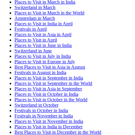
Places to Visit in March in India
Switzerland in March
Places to Visit in March in the World
Amsterdam in March
Places to Visit in India in April
Festivals in April
Places to Visit in Asia in April
Places to Visit in April
Places to Visit in June in India
Switzerland in June
Places to Visit in July in India
Places to Visit in Europe in July
Best Places to Visit in Asia in August
Festivals in August in India
Places to Visit in September in India
Places to Visit in September in the World
Places to Visit in Asia in September
Places to Visit in October in India
Places to Visit in October in the World
Switzerland in October
Festivals in October in India
Festivals in November in India
Places to Visit in November in India
Places to Visit in India in December
Best Places to Visit in December in the World