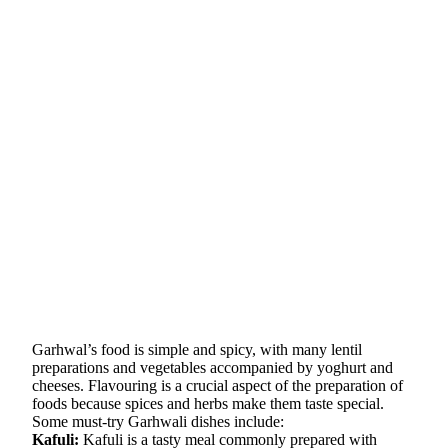
Garhwal’s food is simple and spicy, with many lentil
preparations and vegetables accompanied by yoghurt and
cheeses. Flavouring is a crucial aspect of the preparation of
foods because spices and herbs make them taste special.
Some must-try Garhwali dishes include:
Kafuli:
Kafuli is a tasty meal commonly prepared with