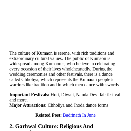
The culture of Kumaon is serene, with rich traditions and
extraordinary cultural values. The public of Kumaon is
widespread among Kumaonis, who believe in celebrating
every occasion of their lives wholeheartedly. During the
wedding ceremonies and other festivals, there is a dance
called Chholiya, which represents the Kumaoni people’s
warriors like tradition and in which men dance with swords.
Important Festivals:
Holi, Diwali, Nanda Devi fair festival
and more.
Major Attractions:
Chholiya and Jhoda dance forms
Related Post:
Badrinath In June
2. Garhwal Culture: Religious And