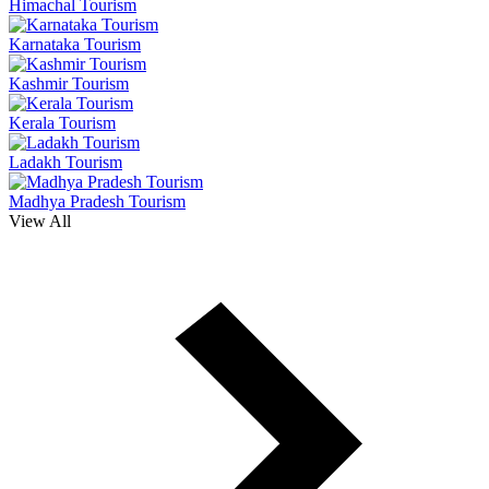
Himachal Tourism
Karnataka Tourism
Kashmir Tourism
Kerala Tourism
Ladakh Tourism
Madhya Pradesh Tourism
View All