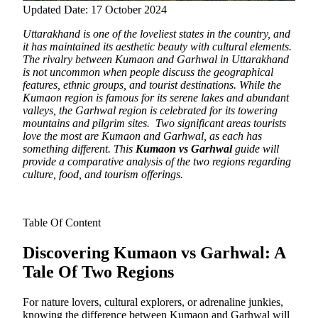
Updated Date: 17 October 2024
Uttarakhand is one of the loveliest states in the country, and
it has maintained its aesthetic beauty with cultural elements.
The rivalry between Kumaon and Garhwal in Uttarakhand
is not uncommon when people discuss the geographical
features, ethnic groups, and tourist destinations. While the
Kumaon region is famous for its serene lakes and abundant
valleys, the Garhwal region is celebrated for its towering
mountains and pilgrim sites. Two significant areas tourists
love the most are Kumaon and Garhwal, as each has
something different. This
Kumaon vs Garhwal
guide will
provide a comparative analysis of the two regions regarding
culture, food, and tourism offerings.
Table Of Content
Discovering Kumaon vs Garhwal: A
Tale Of Two Regions
For nature lovers, cultural explorers, or adrenaline junkies,
knowing the difference between Kumaon and Garhwal will