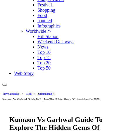
Festival
Shopping
Food
haunted
Infographics
Worldwide
Hill Station
Weekend Getaways
News
Top 10
Top 15
Top 20
Top 50
Web Story
TravelTriangle
>
Blog
>
Uttarakhand
>
Kumaon Vs Garhwal Guide To Explore The Hidden Gems Of Uttarakhand In 2026
Kumaon Vs Garhwal Guide To
Explore The Hidden Gems Of