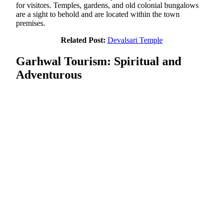
for visitors. Temples, gardens, and old colonial bungalows
are a sight to behold and are located within the town
premises.
Related Post:
Devalsari Temple
Garhwal Tourism: Spiritual and
Adventurous