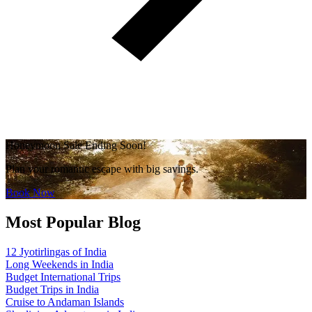
Honeymoon Sale Ending Soon!
Plan your romantic escape with big savings.
Book Now
Most Popular Blog
12 Jyotirlingas of India
Long Weekends in India
Budget International Trips
Budget Trips in India
Cruise to Andaman Islands