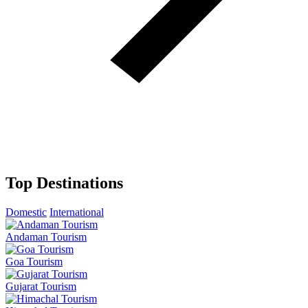
Top Destinations
Domestic
International
Andaman Tourism
Goa Tourism
Gujarat Tourism