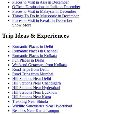
Places to Visit in Asia in December
Offbeat Destinations in India in December
Places to Visit in Malaysia in December
Things To Do In Mussoorie in December
Places to Visit in Kerala in December
Show More
Trip Ideas & Experiences
Romantic Places in Delhi
Romantic Places in Chennai
Romantic Places in Kolkata
Fun Places in Delhi
Weekend Getaways from Kolkata
Road Trips from Delhi
Road Trips from Mumbai
Hill Stations Near Delhi
Hill Stations Near Chandigarh
Hill Stations Near Hyderabad
Hill Stations Near Lucknow
Hill Stations Near Katra
Trekking Near Shimla
Wildlife Sanctuaries Near Hyderabad
Beaches Near Kuala Lumpur