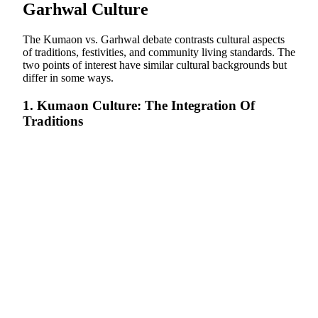
Garhwal Culture
The Kumaon vs. Garhwal debate contrasts cultural aspects
of traditions, festivities, and community living standards. The
two points of interest have similar cultural backgrounds but
differ in some ways.
1. Kumaon Culture: The Integration Of
Traditions