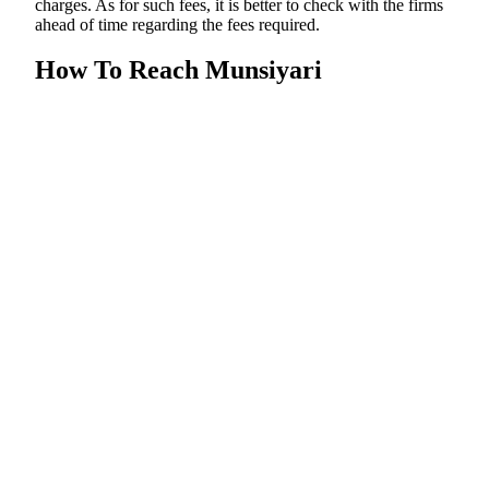
charges. As for such fees, it is better to check with the firms
ahead of time regarding the fees required.
How To Reach Munsiyari