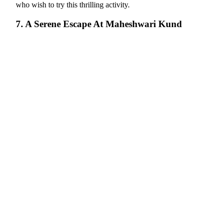
who wish to try this thrilling activity.
7. A Serene Escape At Maheshwari Kund