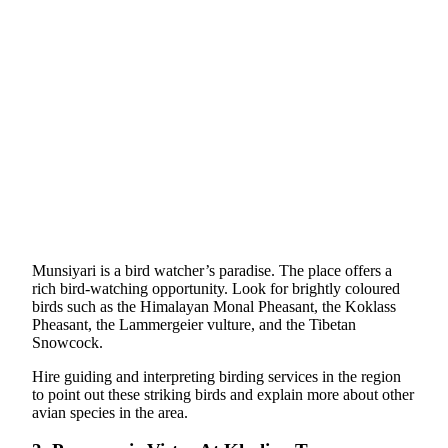
Munsiyari is a bird watcher’s paradise. The place offers a
rich bird-watching opportunity. Look for brightly coloured
birds such as the Himalayan Monal Pheasant, the Koklass
Pheasant, the Lammergeier vulture, and the Tibetan
Snowcock.
Hire guiding and interpreting birding services in the region
to point out these striking birds and explain more about other
avian species in the area.