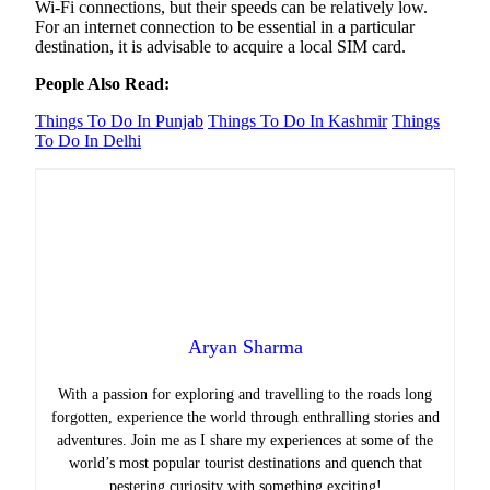
Wi-Fi connections, but their speeds can be relatively low.
For an internet connection to be essential in a particular
destination, it is advisable to acquire a local SIM card.
People Also Read:
Things To Do In Punjab
Things To Do In Kashmir
Things
To Do In Delhi
Aryan Sharma
With a passion for exploring and travelling to the roads long
forgotten, experience the world through enthralling stories and
adventures. Join me as I share my experiences at some of the
world’s most popular tourist destinations and quench that
pestering curiosity with something exciting!