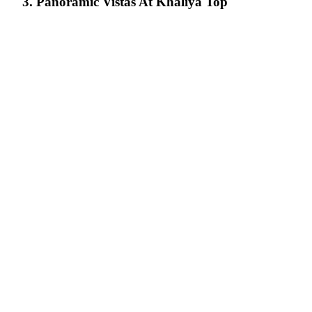
3. Panoramic Vistas At Khaliya Top