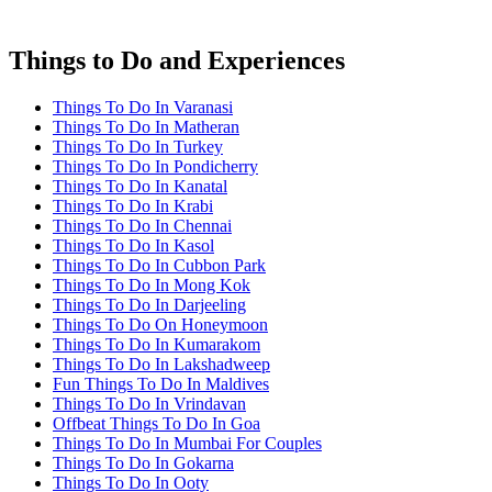
Things to Do and Experiences
Things To Do In Varanasi
Things To Do In Matheran
Things To Do In Turkey
Things To Do In Pondicherry
Things To Do In Kanatal
Things To Do In Krabi
Things To Do In Chennai
Things To Do In Kasol
Things To Do In Cubbon Park
Things To Do In Mong Kok
Things To Do In Darjeeling
Things To Do On Honeymoon
Things To Do In Kumarakom
Things To Do In Lakshadweep
Fun Things To Do In Maldives
Things To Do In Vrindavan
Offbeat Things To Do In Goa
Things To Do In Mumbai For Couples
Things To Do In Gokarna
Things To Do In Ooty