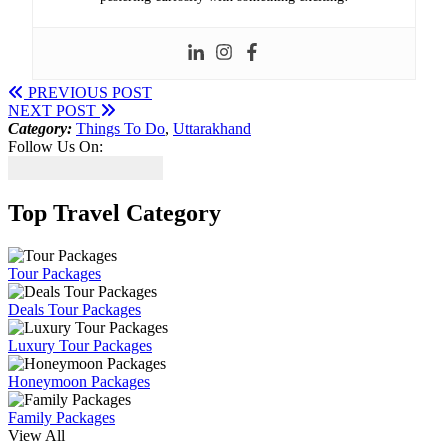
PREVIOUS POST
NEXT POST
Category:
Things To Do
,
Uttarakhand
Follow Us On:
Top Travel Category
Tour Packages
Deals Tour Packages
Luxury Tour Packages
Honeymoon Packages
Family Packages
View All