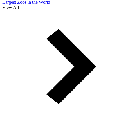
Largest Zoos in the World
View All