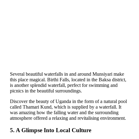
Several beautiful waterfalls in and around Munsiyari make
this place magical. Birthi Falls, located in the Baksa district,
is another splendid waterfall, perfect for swimming and
picnics in the beautiful surroundings.
Discover the beauty of Uganda in the form of a natural pool
called Thamari Kund, which is supplied by a waterfall. It
was amazing how the falling water and the surrounding
atmosphere offered a relaxing and revitalising environment.
5. A Glimpse Into Local Culture