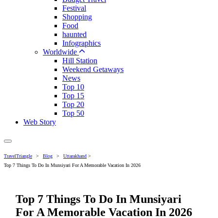
Festival
Shopping
Food
haunted
Infographics
Worldwide
Hill Station
Weekend Getaways
News
Top 10
Top 15
Top 20
Top 50
Web Story
TravelTriangle
>
Blog
>
Uttarakhand
>
Top 7 Things To Do In Munsiyari For A Memorable Vacation In 2026
Top 7 Things To Do In Munsiyari
For A Memorable Vacation In 2026