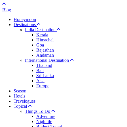
Blog
Honeymoon
Destinations
India Destination
Kerala
Himachal
Goa
Rajasthan
Andaman
International Destination
Thailand
Bali
Sri Lanka
Asia
Europe
Season
Hotels
Travelogues
Topical
Things To Do
Adventure
Nightlife
Budget Travel