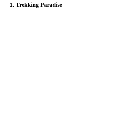
1. Trekking Paradise