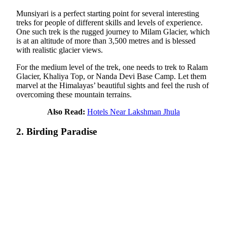
Munsiyari is a perfect starting point for several interesting
treks for people of different skills and levels of experience.
One such trek is the rugged journey to Milam Glacier, which
is at an altitude of more than 3,500 metres and is blessed
with realistic glacier views.
For the medium level of the trek, one needs to trek to Ralam
Glacier, Khaliya Top, or Nanda Devi Base Camp. Let them
marvel at the Himalayas’ beautiful sights and feel the rush of
overcoming these mountain terrains.
Also Read:
Hotels Near Lakshman Jhula
2. Birding Paradise