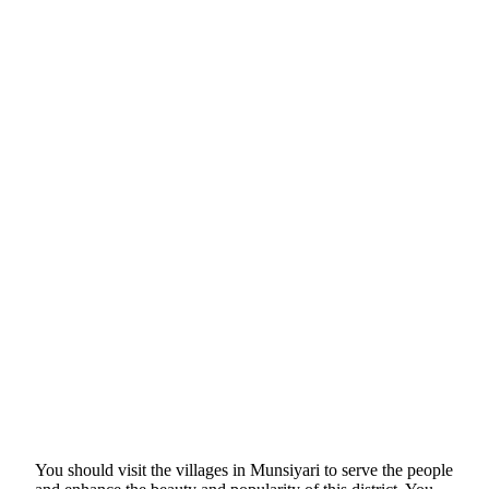
You should visit the villages in Munsiyari to serve the people