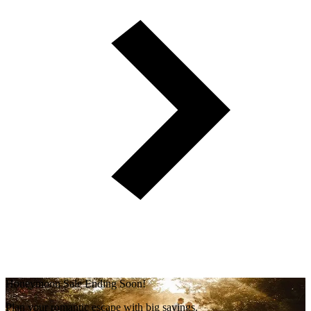
Honeymoon Sale Ending Soon!
Plan your romantic escape with big savings.