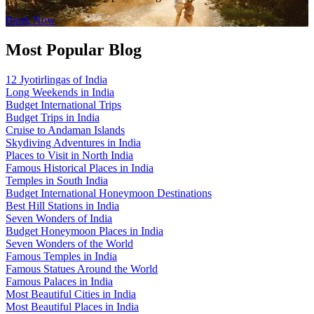
Book Now
Most Popular Blog
12 Jyotirlingas of India
Long Weekends in India
Budget International Trips
Budget Trips in India
Cruise to Andaman Islands
Skydiving Adventures in India
Places to Visit in North India
Famous Historical Places in India
Temples in South India
Budget International Honeymoon Destinations
Best Hill Stations in India
Seven Wonders of India
Budget Honeymoon Places in India
Seven Wonders of the World
Famous Temples in India
Famous Statues Around the World
Famous Palaces in India
Most Beautiful Cities in India
Most Beautiful Places in India