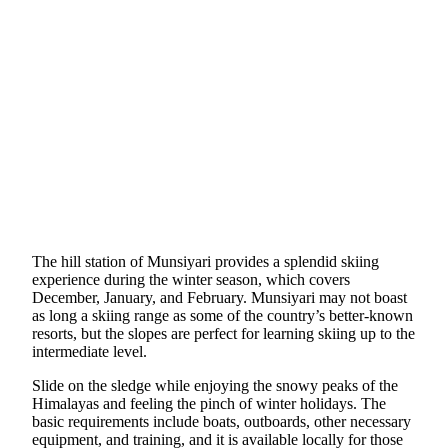
The hill station of Munsiyari provides a splendid skiing
experience during the winter season, which covers
December, January, and February. Munsiyari may not boast
as long a skiing range as some of the country’s better-known
resorts, but the slopes are perfect for learning skiing up to the
intermediate level.
Slide on the sledge while enjoying the snowy peaks of the
Himalayas and feeling the pinch of winter holidays. The
basic requirements include boats, outboards, other necessary
equipment, and training, and it is available locally for those