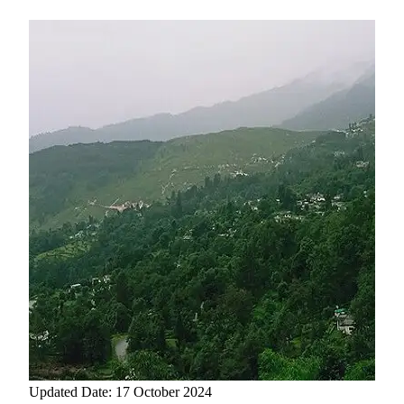
Updated Date: 17 October 2024