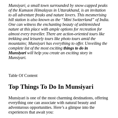
Munsiyari, a small town surrounded by snow-capped peaks
of the Kumaon Himalayas in Uttarakhand, is an invitation
to all adventure freaks and nature lovers.
This mesmerising
hill station is also known as the “Mini Switzerland” of India.
One can witness the enchanting beauty of unblemished
nature at this place with ample options for recreation for
almost every traveller. There are action-oriented tours like
trekking and leisurely tours like photo tours amid the
mountains; Munsiyari has everything to offer. Unveiling the
complete list of the most exciting
things to do in
Munsiyari
will help you create an exciting story in
Munsiyari.
Table Of Content
Top Things To Do In Munsiyari
Munsiyari is one of the most charming destinations, offering
everything one can associate with natural beauty and
adventurous opportunities. Here’s a glimpse into the
experiences that await you: