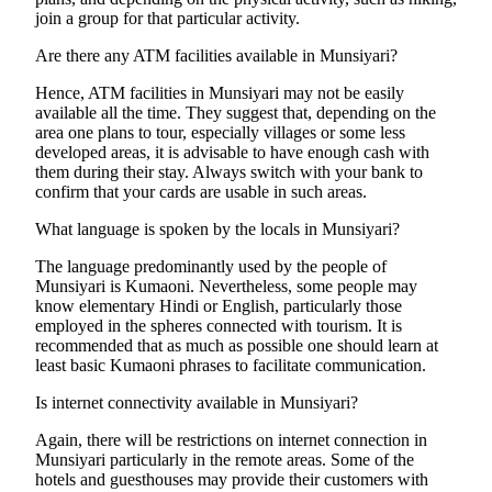
join a group for that particular activity.
Are there any ATM facilities available in Munsiyari?
Hence, ATM facilities in Munsiyari may not be easily
available all the time. They suggest that, depending on the
area one plans to tour, especially villages or some less
developed areas, it is advisable to have enough cash with
them during their stay. Always switch with your bank to
confirm that your cards are usable in such areas.
What language is spoken by the locals in Munsiyari?
The language predominantly used by the people of
Munsiyari is Kumaoni. Nevertheless, some people may
know elementary Hindi or English, particularly those
employed in the spheres connected with tourism. It is
recommended that as much as possible one should learn at
least basic Kumaoni phrases to facilitate communication.
Is internet connectivity available in Munsiyari?
Again, there will be restrictions on internet connection in
Munsiyari particularly in the remote areas. Some of the
hotels and guesthouses may provide their customers with