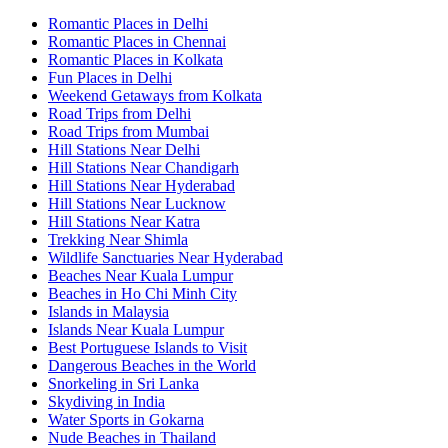
Romantic Places in Delhi
Romantic Places in Chennai
Romantic Places in Kolkata
Fun Places in Delhi
Weekend Getaways from Kolkata
Road Trips from Delhi
Road Trips from Mumbai
Hill Stations Near Delhi
Hill Stations Near Chandigarh
Hill Stations Near Hyderabad
Hill Stations Near Lucknow
Hill Stations Near Katra
Trekking Near Shimla
Wildlife Sanctuaries Near Hyderabad
Beaches Near Kuala Lumpur
Beaches in Ho Chi Minh City
Islands in Malaysia
Islands Near Kuala Lumpur
Best Portuguese Islands to Visit
Dangerous Beaches in the World
Snorkeling in Sri Lanka
Skydiving in India
Water Sports in Gokarna
Nude Beaches in Thailand