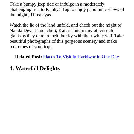
Take a bumpy jeep ride or indulge in a moderately
challenging trek to Khaliya Top to enjoy panoramic views of
the mighty Himalayas.
Watch the lie of the land unfold, and check out the might of
Nanda Devi, Panchchuli, Kailash and many other such
giants as they dare to melt the sky with their white veil. Take
beautiful photographs of this gorgeous scenery and make
memories of your trip.
Related Post:
Places To Visit In Haridwar In One Day
4. Waterfall Delights