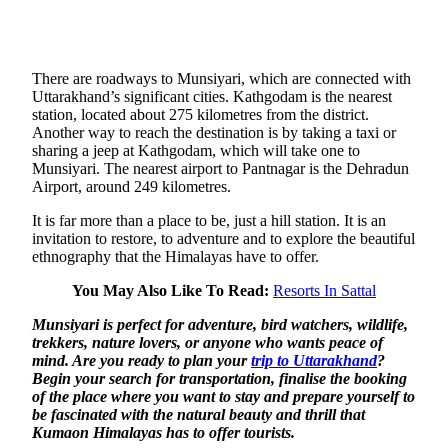
There are roadways to Munsiyari, which are connected with
Uttarakhand’s significant cities. Kathgodam is the nearest
station, located about 275 kilometres from the district.
Another way to reach the destination is by taking a taxi or
sharing a jeep at Kathgodam, which will take one to
Munsiyari. The nearest airport to Pantnagar is the Dehradun
Airport, around 249 kilometres.
It is far more than a place to be, just a hill station. It is an
invitation to restore, to adventure and to explore the beautiful
ethnography that the Himalayas have to offer.
You May Also Like To Read:
Resorts In Sattal
Munsiyari is perfect for adventure, bird watchers, wildlife,
trekkers, nature lovers
, or anyone who wants peace of
mind. Are you ready to plan your
trip to Uttarakhand
?
Begin your search for transportation, finalise the booking
of the place where you want to stay and prepare yourself to
be fascinated with the natural beauty and thrill that
Kumaon Himalayas has to offer
tourists.