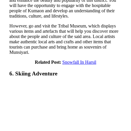
and enhance the beauty and popularity of this district. You
will have the opportunity to engage with the hospitable
people of Kumaon and develop an understanding of their
traditions, culture, and lifestyles.
However, go and visit the Tribal Museum, which displays
various items and artefacts that will help you discover more
about the people and culture of the said area. Local artists
make authentic local arts and crafts and other items that
tourists can purchase and bring home as souvenirs of
Munsiyari.
Related Post:
Snowfall In Harsil
6. Skiing Adventure