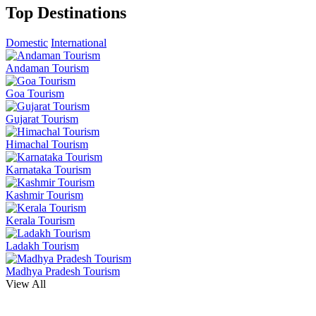
Top Destinations
Domestic
International
Andaman Tourism
Goa Tourism
Gujarat Tourism
Himachal Tourism
Karnataka Tourism
Kashmir Tourism
Kerala Tourism
Ladakh Tourism
Madhya Pradesh Tourism
View All