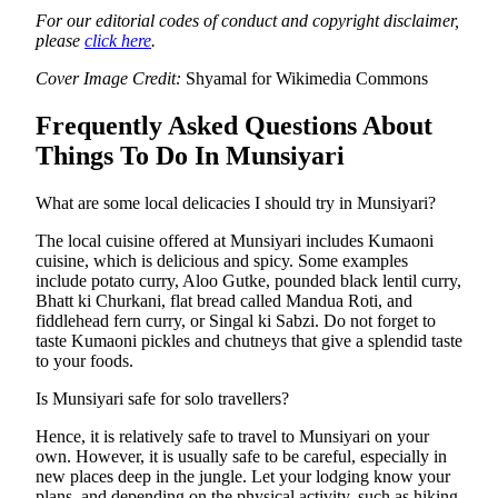
For our editorial codes of conduct and copyright disclaimer,
please
click here
.
Cover Image Credit:
Shyamal for Wikimedia Commons
Frequently Asked Questions About
Things To Do In Munsiyari
What are some local delicacies I should try in Munsiyari?
The local cuisine offered at Munsiyari includes Kumaoni
cuisine, which is delicious and spicy. Some examples
include potato curry, Aloo Gutke, pounded black lentil curry,
Bhatt ki Churkani, flat bread called Mandua Roti, and
fiddlehead fern curry, or Singal ki Sabzi. Do not forget to
taste Kumaoni pickles and chutneys that give a splendid taste
to your foods.
Is Munsiyari safe for solo travellers?
Hence, it is relatively safe to travel to Munsiyari on your
own. However, it is usually safe to be careful, especially in
new places deep in the jungle. Let your lodging know your
plans, and depending on the physical activity, such as hiking,