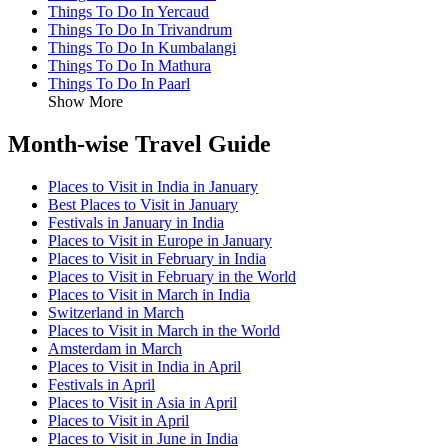
Things To Do In Yercaud
Things To Do In Trivandrum
Things To Do In Kumbalangi
Things To Do In Mathura
Things To Do In Paarl
Show More
Month-wise Travel Guide
Places to Visit in India in January
Best Places to Visit in January
Festivals in January in India
Places to Visit in Europe in January
Places to Visit in February in India
Places to Visit in February in the World
Places to Visit in March in India
Switzerland in March
Places to Visit in March in the World
Amsterdam in March
Places to Visit in India in April
Festivals in April
Places to Visit in Asia in April
Places to Visit in April
Places to Visit in June in India