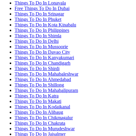
Things To Do In Lonavala
Free Things To Do In Dubai
Things To Do In Srinagar
Things To Do In Phuket
Things To Do In Kota Kinabalu
Things To Do In Philippines
Things To Do In Shimla
Things To Do In Delhi
Things To Do In Mussoorie
Things To Do In Davao City
Things To Do In Kanyakumari
Things To Do In Chandigarh
Things To Do In Shirdi
Things To Do In Mahabaleshwar
Things To Do In Ahmedabad
Things To Do In Shillong
Things To Do In Mahabalipuram
Things To Do In Katra
Things To Do In Makati
Things To Do In Kodaikanal
Things To Do In Alibaug
Things To Do In Chikmagalur
Things To Do In Chakrata
Things To Do In Murudeshwar
Things To Do In Jaisalmer