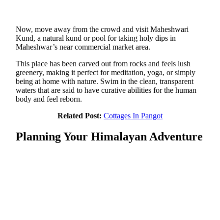
Now, move away from the crowd and visit Maheshwari
Kund, a natural kund or pool for taking holy dips in
Maheshwar’s near commercial market area.
This place has been carved out from rocks and feels lush
greenery, making it perfect for meditation, yoga, or simply
being at home with nature. Swim in the clean, transparent
waters that are said to have curative abilities for the human
body and feel reborn.
Related Post:
Cottages In Pangot
Planning Your Himalayan Adventure