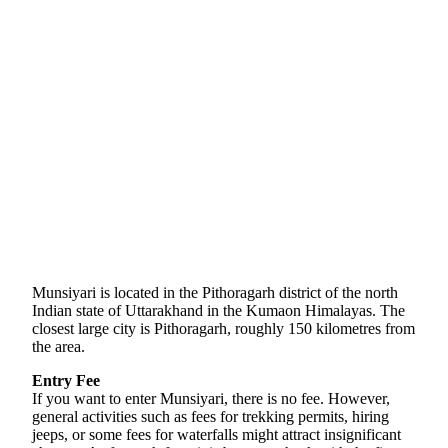
Munsiyari is located in the Pithoragarh district of the north
Indian state of Uttarakhand in the Kumaon Himalayas. The
closest large city is Pithoragarh, roughly 150 kilometres from
the area.
Entry Fee
If you want to enter Munsiyari, there is no fee. However,
general activities such as fees for trekking permits, hiring
jeeps, or some fees for waterfalls might attract insignificant