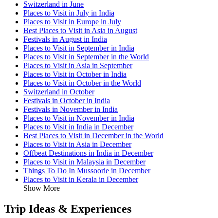
Switzerland in June
Places to Visit in July in India
Places to Visit in Europe in July
Best Places to Visit in Asia in August
Festivals in August in India
Places to Visit in September in India
Places to Visit in September in the World
Places to Visit in Asia in September
Places to Visit in October in India
Places to Visit in October in the World
Switzerland in October
Festivals in October in India
Festivals in November in India
Places to Visit in November in India
Places to Visit in India in December
Best Places to Visit in December in the World
Places to Visit in Asia in December
Offbeat Destinations in India in December
Places to Visit in Malaysia in December
Things To Do In Mussoorie in December
Places to Visit in Kerala in December
Show More
Trip Ideas & Experiences