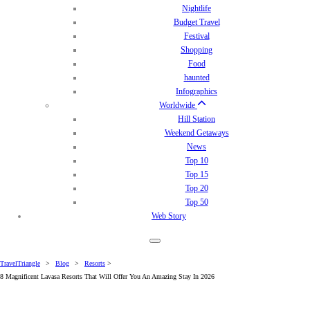
Nightlife
Budget Travel
Festival
Shopping
Food
haunted
Infographics
Worldwide
Hill Station
Weekend Getaways
News
Top 10
Top 15
Top 20
Top 50
Web Story
TravelTriangle
>
Blog
>
Resorts
>
8 Magnificent Lavasa Resorts That Will Offer You An Amazing Stay In 2026