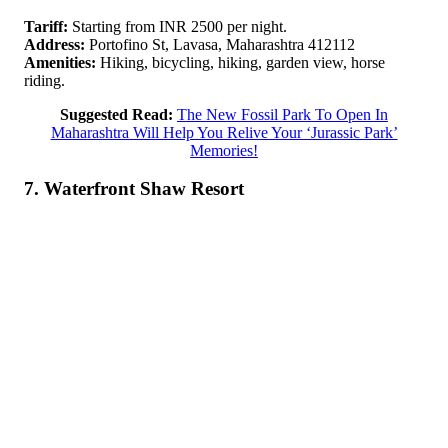
Tariff:
Starting from INR 2500 per night.
Address:
Portofino St, Lavasa, Maharashtra 412112
Amenities:
Hiking, bicycling, hiking, garden view, horse
riding.
Suggested Read:
The New Fossil Park To Open In
Maharashtra Will Help You Relive Your ‘Jurassic Park’
Memories!
7. Waterfront Shaw Resort