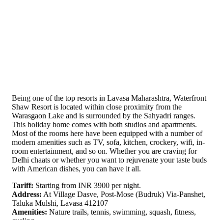
Being one of the top resorts in Lavasa Maharashtra, Waterfront
Shaw Resort is located within close proximity from the
Warasgaon Lake and is surrounded by the Sahyadri ranges.
This holiday home comes with both studios and apartments.
Most of the rooms here have been equipped with a number of
modern amenities such as TV, sofa, kitchen, crockery, wifi, in-
room entertainment, and so on. Whether you are craving for
Delhi chaats or whether you want to rejuvenate your taste buds
with American dishes, you can have it all.
Tariff:
Starting from INR 3900 per night.
Address:
At Village Dasve, Post-Mose (Budruk) Via-Panshet,
Taluka Mulshi, Lavasa 412107
Amenities:
Nature trails, tennis, swimming, squash, fitness,