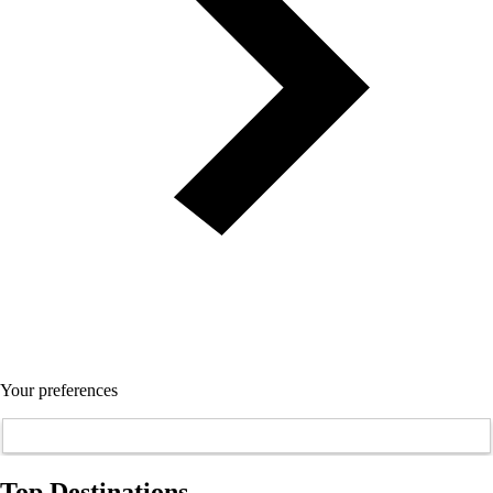
Your preferences
Top Destinations