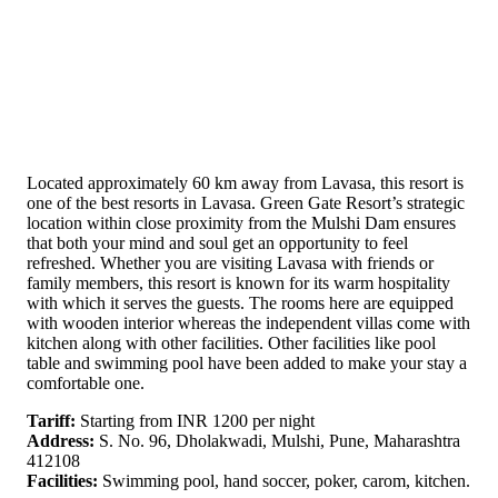
Located approximately 60 km away from Lavasa, this resort is
one of the best resorts in Lavasa. Green Gate Resort’s strategic
location within close proximity from the Mulshi Dam ensures
that both your mind and soul get an opportunity to feel
refreshed. Whether you are visiting Lavasa with friends or
family members, this resort is known for its warm hospitality
with which it serves the guests. The rooms here are equipped
with wooden interior whereas the independent villas come with
kitchen along with other facilities. Other facilities like pool
table and swimming pool have been added to make your stay a
comfortable one.
Tariff:
Starting from INR 1200 per night
Address:
S. No. 96, Dholakwadi, Mulshi, Pune, Maharashtra
412108
Facilities:
Swimming pool, hand soccer, poker, carom, kitchen.