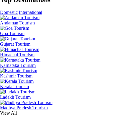
Domestic
International
Andaman Tourism
Goa Tourism
Gujarat Tourism
Himachal Tourism
Karnataka Tourism
Kashmir Tourism
Kerala Tourism
Ladakh Tourism
Madhya Pradesh Tourism
View All