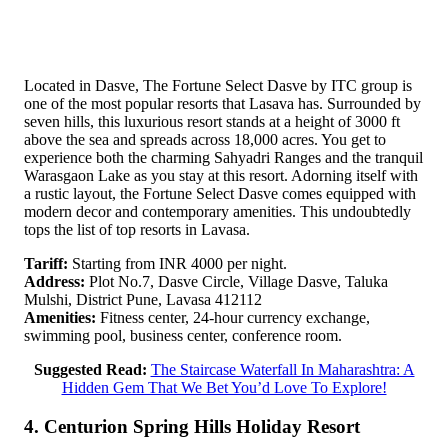
Located in Dasve, The Fortune Select Dasve by ITC group is
one of the most popular resorts that Lasava has. Surrounded by
seven hills, this luxurious resort stands at a height of 3000 ft
above the sea and spreads across 18,000 acres. You get to
experience both the charming Sahyadri Ranges and the tranquil
Warasgaon Lake as you stay at this resort. Adorning itself with
a rustic layout, the Fortune Select Dasve comes equipped with
modern decor and contemporary amenities. This undoubtedly
tops the list of top resorts in Lavasa.
Tariff:
Starting from INR 4000 per night.
Address:
Plot No.7, Dasve Circle, Village Dasve, Taluka
Mulshi, District Pune, Lavasa 412112
Amenities:
Fitness center, 24-hour currency exchange,
swimming pool, business center, conference room.
Suggested Read:
The Staircase Waterfall In Maharashtra: A
Hidden Gem That We Bet You’d Love To Explore!
4. Centurion Spring Hills Holiday Resort