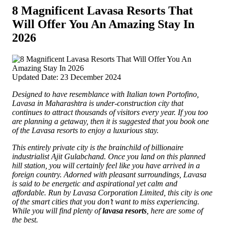
8 Magnificent Lavasa Resorts That
Will Offer You An Amazing Stay In
2026
Updated Date: 23 December 2024
Designed to have resemblance with Italian town Portofino,
Lavasa in Maharashtra is under-construction city that
continues to attract thousands of visitors every year.
If you too
are planning a getaway, then it is suggested that you book one
of the Lavasa resorts to enjoy a luxurious stay.
This entirely private city is the brainchild of billionaire
industrialist Ajit Gulabchand. Once you land on this planned
hill station, you will certainly feel like you have arrived in a
foreign country. Adorned with pleasant surroundings, Lavasa
is said to be energetic and aspirational yet calm and
affordable. Run by Lavasa Corporation Limited, this city is one
of the smart cities that you don’t want to miss experiencing.
While you will find plenty of
lavasa resorts
, here are some of
the best.