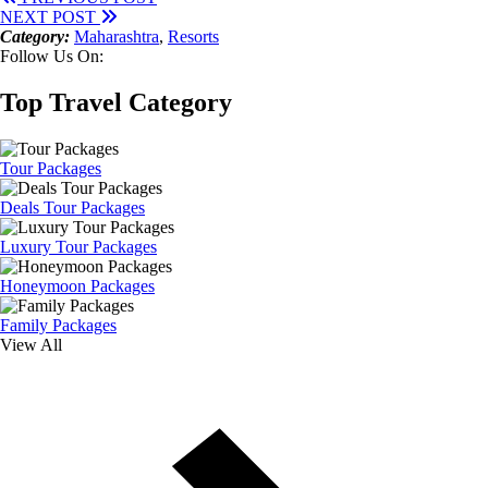
NEXT POST
Category:
Maharashtra
,
Resorts
Follow Us On:
Top Travel Category
Tour Packages
Deals Tour Packages
Luxury Tour Packages
Honeymoon Packages
Family Packages
View All