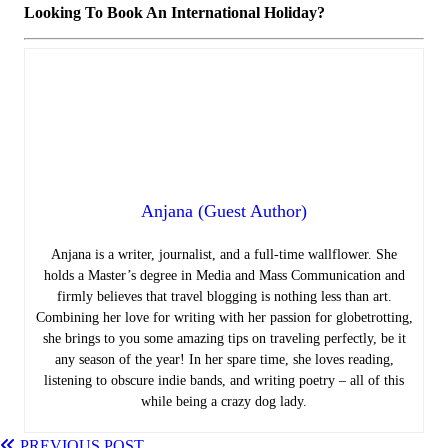
Looking To Book An International Holiday?
Anjana (Guest Author)
Anjana is a writer, journalist, and a full-time wallflower. She
holds a Master’s degree in Media and Mass Communication and
firmly believes that travel blogging is nothing less than art.
Combining her love for writing with her passion for globetrotting,
she brings to you some amazing tips on traveling perfectly, be it
any season of the year! In her spare time, she loves reading,
listening to obscure indie bands, and writing poetry – all of this
while being a crazy dog lady.
PREVIOUS POST