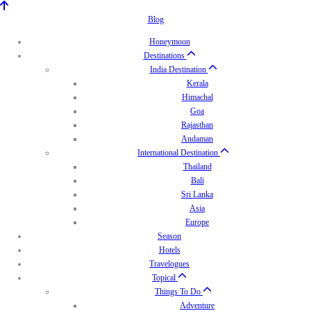
Blog
Honeymoon
Destinations
India Destination
Kerala
Himachal
Goa
Rajasthan
Andaman
International Destination
Thailand
Bali
Sri Lanka
Asia
Europe
Season
Hotels
Travelogues
Topical
Things To Do
Adventure