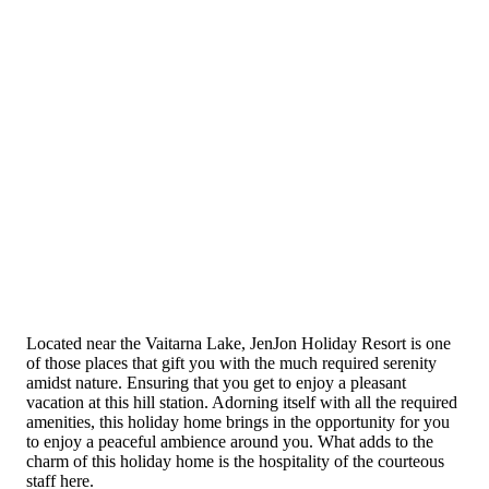
Located near the Vaitarna Lake, JenJon Holiday Resort is one
of those places that gift you with the much required serenity
amidst nature. Ensuring that you get to enjoy a pleasant
vacation at this hill station. Adorning itself with all the required
amenities, this holiday home brings in the opportunity for you
to enjoy a peaceful ambience around you. What adds to the
charm of this holiday home is the hospitality of the courteous
staff here.