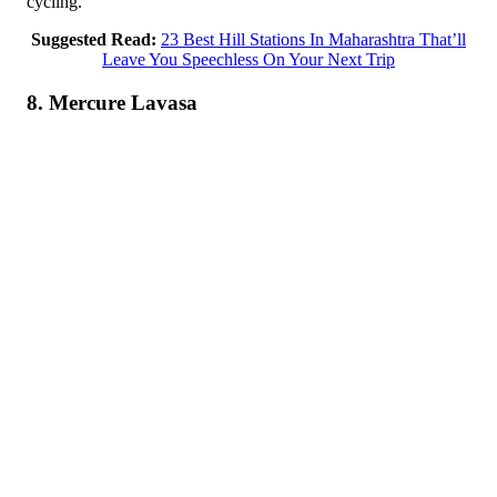
cycling.
Suggested Read:
23 Best Hill Stations In Maharashtra That’ll
Leave You Speechless On Your Next Trip
8. Mercure Lavasa