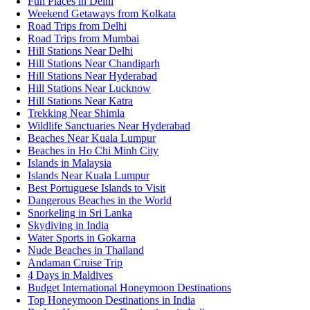
Fun Places in Delhi
Weekend Getaways from Kolkata
Road Trips from Delhi
Road Trips from Mumbai
Hill Stations Near Delhi
Hill Stations Near Chandigarh
Hill Stations Near Hyderabad
Hill Stations Near Lucknow
Hill Stations Near Katra
Trekking Near Shimla
Wildlife Sanctuaries Near Hyderabad
Beaches Near Kuala Lumpur
Beaches in Ho Chi Minh City
Islands in Malaysia
Islands Near Kuala Lumpur
Best Portuguese Islands to Visit
Dangerous Beaches in the World
Snorkeling in Sri Lanka
Skydiving in India
Water Sports in Gokarna
Nude Beaches in Thailand
Andaman Cruise Trip
4 Days in Maldives
Budget International Honeymoon Destinations
Top Honeymoon Destinations in India