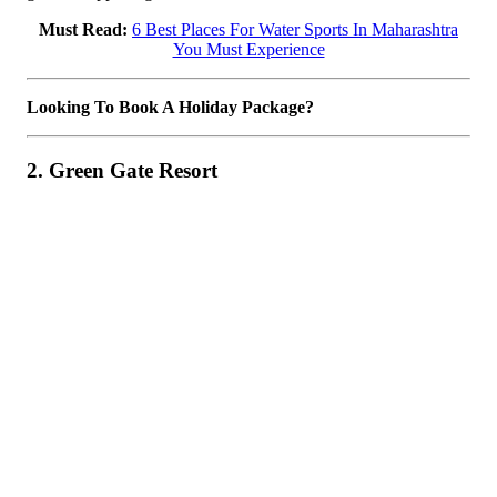
Must Read:
6 Best Places For Water Sports In Maharashtra
You Must Experience
Looking To Book A Holiday Package?
2. Green Gate Resort