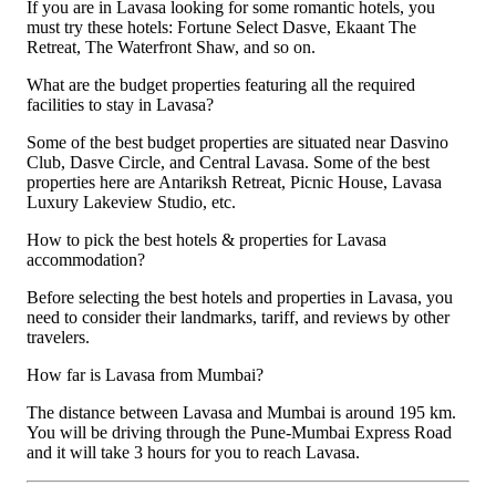
If you are in Lavasa looking for some romantic hotels, you
must try these hotels: Fortune Select Dasve, Ekaant The
Retreat, The Waterfront Shaw, and so on.
What are the budget properties featuring all the required
facilities to stay in Lavasa?
Some of the best budget properties are situated near Dasvino
Club, Dasve Circle, and Central Lavasa. Some of the best
properties here are Antariksh Retreat, Picnic House, Lavasa
Luxury Lakeview Studio, etc.
How to pick the best hotels & properties for Lavasa
accommodation?
Before selecting the best hotels and properties in Lavasa, you
need to consider their landmarks, tariff, and reviews by other
travelers.
How far is Lavasa from Mumbai?
The distance between Lavasa and Mumbai is around 195 km.
You will be driving through the Pune-Mumbai Express Road
and it will take 3 hours for you to reach Lavasa.