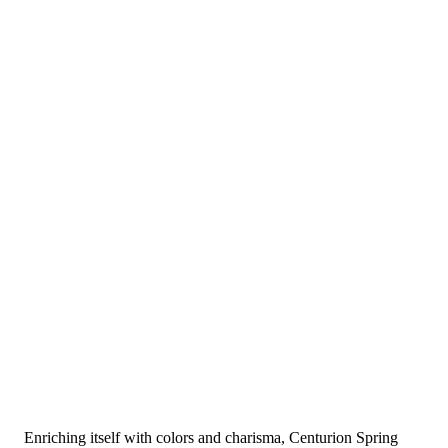
Enriching itself with colors and charisma, Centurion Spring