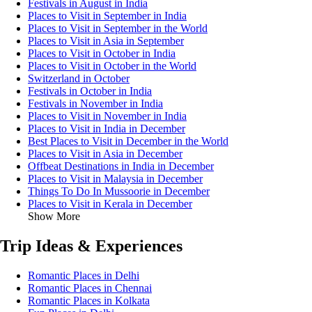
Festivals in August in India
Places to Visit in September in India
Places to Visit in September in the World
Places to Visit in Asia in September
Places to Visit in October in India
Places to Visit in October in the World
Switzerland in October
Festivals in October in India
Festivals in November in India
Places to Visit in November in India
Places to Visit in India in December
Best Places to Visit in December in the World
Places to Visit in Asia in December
Offbeat Destinations in India in December
Places to Visit in Malaysia in December
Things To Do In Mussoorie in December
Places to Visit in Kerala in December
Show More
Trip Ideas & Experiences
Romantic Places in Delhi
Romantic Places in Chennai
Romantic Places in Kolkata