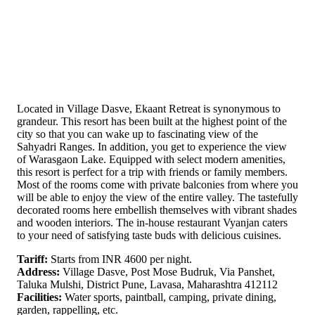
Located in Village Dasve, Ekaant Retreat is synonymous to
grandeur. This resort has been built at the highest point of the
city so that you can wake up to fascinating view of the
Sahyadri Ranges. In addition, you get to experience the view
of Warasgaon Lake. Equipped with select modern amenities,
this resort is perfect for a trip with friends or family members.
Most of the rooms come with private balconies from where you
will be able to enjoy the view of the entire valley. The tastefully
decorated rooms here embellish themselves with vibrant shades
and wooden interiors. The in-house restaurant Vyanjan caters
to your need of satisfying taste buds with delicious cuisines.
Tariff:
Starts from INR 4600 per night.
Address:
Village Dasve, Post Mose Budruk, Via Panshet,
Taluka Mulshi, District Pune, Lavasa, Maharashtra 412112
Facilities:
Water sports, paintball, camping, private dining,
garden, rappelling, etc.