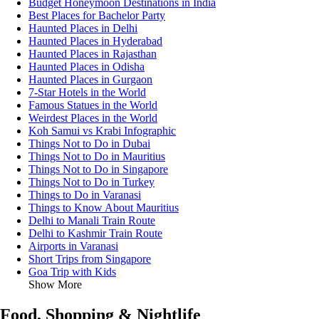
Budget Honeymoon Destinations in India
Best Places for Bachelor Party
Haunted Places in Delhi
Haunted Places in Hyderabad
Haunted Places in Rajasthan
Haunted Places in Odisha
Haunted Places in Gurgaon
7-Star Hotels in the World
Famous Statues in the World
Weirdest Places in the World
Koh Samui vs Krabi Infographic
Things Not to Do in Dubai
Things Not to Do in Mauritius
Things Not to Do in Singapore
Things Not to Do in Turkey
Things to Do in Varanasi
Things to Know About Mauritius
Delhi to Manali Train Route
Delhi to Kashmir Train Route
Airports in Varanasi
Short Trips from Singapore
Goa Trip with Kids
Show More
Food, Shopping & Nightlife