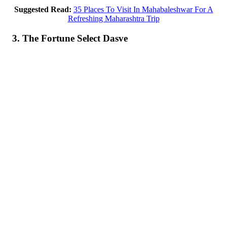
Suggested Read:
35 Places To Visit In Mahabaleshwar For A
Refreshing Maharashtra Trip
3. The Fortune Select Dasve