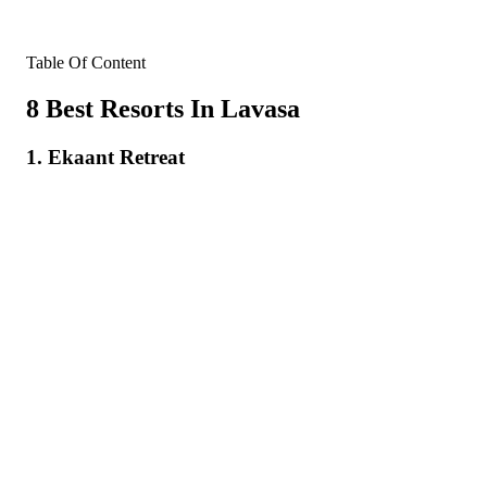
Table Of Content
8 Best Resorts In Lavasa
1. Ekaant Retreat