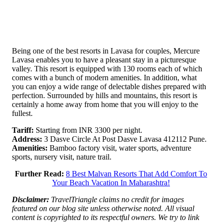
Being one of the best resorts in Lavasa for couples, Mercure
Lavasa enables you to have a pleasant stay in a picturesque
valley. This resort is equipped with 130 rooms each of which
comes with a bunch of modern amenities. In addition, what
you can enjoy a wide range of delectable dishes prepared with
perfection. Surrounded by hills and mountains, this resort is
certainly a home away from home that you will enjoy to the
fullest.
Tariff:
Starting from INR 3300 per night.
Address:
3 Dasve Circle At Post Dasve Lavasa 412112 Pune.
Amenities:
Bamboo factory visit, water sports, adventure
sports, nursery visit, nature trail.
Further Read:
8 Best Malvan Resorts That Add Comfort To
Your Beach Vacation In Maharashtra!
Disclaimer:
TravelTriangle claims no credit for images
featured on our blog site unless otherwise noted. All visual
content is copyrighted to its respectful owners. We try to link