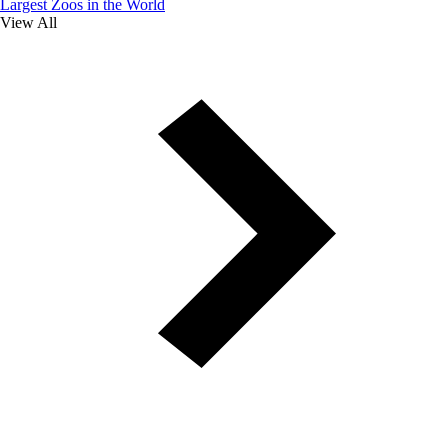
Largest Zoos in the World
View All