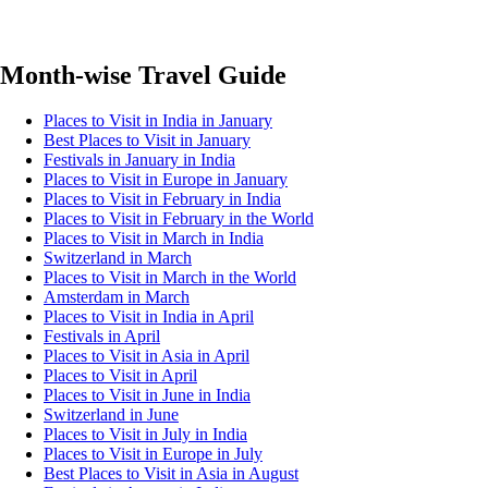
Month-wise Travel Guide
Places to Visit in India in January
Best Places to Visit in January
Festivals in January in India
Places to Visit in Europe in January
Places to Visit in February in India
Places to Visit in February in the World
Places to Visit in March in India
Switzerland in March
Places to Visit in March in the World
Amsterdam in March
Places to Visit in India in April
Festivals in April
Places to Visit in Asia in April
Places to Visit in April
Places to Visit in June in India
Switzerland in June
Places to Visit in July in India
Places to Visit in Europe in July
Best Places to Visit in Asia in August