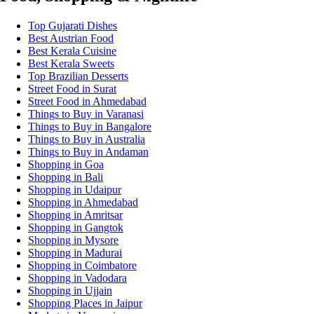
Top Gujarati Dishes
Best Austrian Food
Best Kerala Cuisine
Best Kerala Sweets
Top Brazilian Desserts
Street Food in Surat
Street Food in Ahmedabad
Things to Buy in Varanasi
Things to Buy in Bangalore
Things to Buy in Australia
Things to Buy in Andaman
Shopping in Goa
Shopping in Bali
Shopping in Udaipur
Shopping in Ahmedabad
Shopping in Amritsar
Shopping in Gangtok
Shopping in Mysore
Shopping in Madurai
Shopping in Coimbatore
Shopping in Vadodara
Shopping in Ujjain
Shopping Places in Jaipur