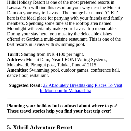
Hills Holiday Resort is one of the most preferred resorts in
Lavasa. You will find this resort on your way near the Mulshi
Dam on your way to Lavasa. The lounge bar named ‘O Kit’
here is the ideal place for partying with your friends and family
members. Spending some time at the rooftop area named
Moonlight will certainly make your Lavasa trip memorable.
During your stay here, you must try the delectable dishes
offered at Gardenia multi-cuisine restaurant. This is one of the
best resorts in lavasa with swimming pool.
Tariff:
Starting from INR 4100 per night.
Address:
Mulshi Dam, Near LEONI Wiring Systems,
Mukaiwadi, Pirangut post, Taluka, Pune 412115
Amenities:
Swimming pool, outdoor games, conference hall,
dance floor, restaurant.
Suggested Read:
22 Absolutely Breathtaking Places To Visit
In Monsoon In Maharashtra
Planning your holiday but confused about where to go?
These travel stories help you find your best trip ever!
5. Xthrill Adventure Resort