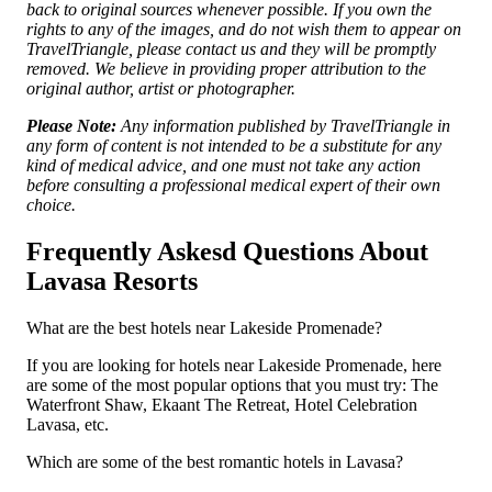
back to original sources whenever possible. If you own the
rights to any of the images, and do not wish them to appear on
TravelTriangle, please contact us and they will be promptly
removed. We believe in providing proper attribution to the
original author, artist or photographer.
Please Note:
Any information published by TravelTriangle in
any form of content is not intended to be a substitute for any
kind of medical advice, and one must not take any action
before consulting a professional medical expert of their own
choice.
Frequently Askesd Questions About
Lavasa Resorts
What are the best hotels near Lakeside Promenade?
If you are looking for hotels near Lakeside Promenade, here
are some of the most popular options that you must try: The
Waterfront Shaw, Ekaant The Retreat, Hotel Celebration
Lavasa, etc.
Which are some of the best romantic hotels in Lavasa?