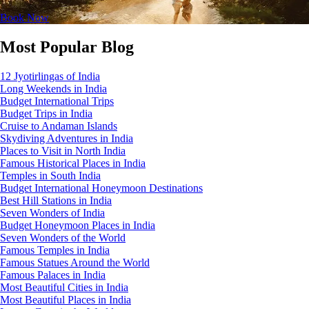
Book Now
Most Popular Blog
12 Jyotirlingas of India
Long Weekends in India
Budget International Trips
Budget Trips in India
Cruise to Andaman Islands
Skydiving Adventures in India
Places to Visit in North India
Famous Historical Places in India
Temples in South India
Budget International Honeymoon Destinations
Best Hill Stations in India
Seven Wonders of India
Budget Honeymoon Places in India
Seven Wonders of the World
Famous Temples in India
Famous Statues Around the World
Famous Palaces in India
Most Beautiful Cities in India
Most Beautiful Places in India