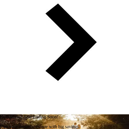
Honeymoon Sale Ending Soon!
Plan your romantic escape with big savings.