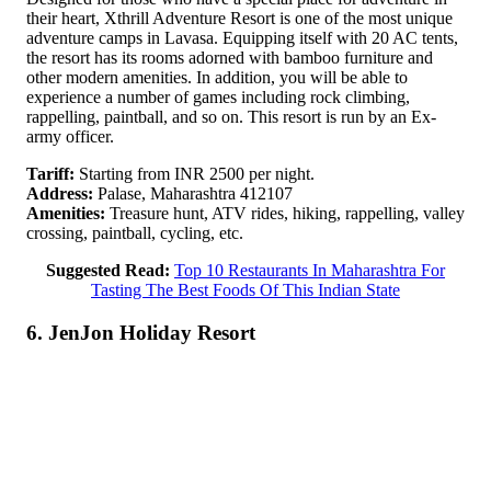
their heart, Xthrill Adventure Resort is one of the most unique
adventure camps in Lavasa. Equipping itself with 20 AC tents,
the resort has its rooms adorned with bamboo furniture and
other modern amenities. In addition, you will be able to
experience a number of games including rock climbing,
rappelling, paintball, and so on. This resort is run by an Ex-
army officer.
Tariff:
Starting from INR 2500 per night.
Address:
Palase, Maharashtra 412107
Amenities:
Treasure hunt, ATV rides, hiking, rappelling, valley
crossing, paintball, cycling, etc.
Suggested Read:
Top 10 Restaurants In Maharashtra For
Tasting The Best Foods Of This Indian State
6. JenJon Holiday Resort