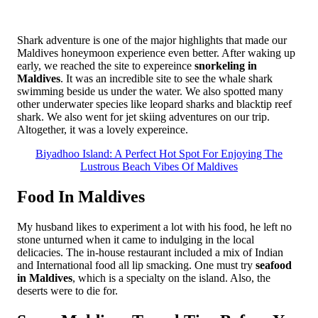
Shark adventure is one of the major highlights that made our
Maldives honeymoon experience even better. After waking up
early, we reached the site to expereince
snorkeling in
Maldives
. It was an incredible site to see the whale shark
swimming beside us under the water. We also spotted many
other underwater species like leopard sharks and blacktip reef
shark. We also went for jet skiing adventures on our trip.
Altogether, it was a lovely expereince.
Biyadhoo Island: A Perfect Hot Spot For Enjoying The
Lustrous Beach Vibes Of Maldives
Food In Maldives
My husband likes to experiment a lot with his food, he left no
stone unturned when it came to indulging in the local
delicacies. The in-house restaurant included a mix of Indian
and International food all lip smacking. One must try
seafood
in Maldives
, which is a specialty on the island. Also, the
deserts were to die for.