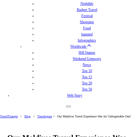
Nightlife
Budget Travel
Festival
Shopping
Food
haunted
Infographics
Worldwide
Hill Station
Weekend Getaways
News
Top 10
Top 15
Top 20
Top 50
Web Story
TravelTriangle
>
Blog
>
Travelogues
>
Our Maldives Travel Experience Was An Unforgettable One!