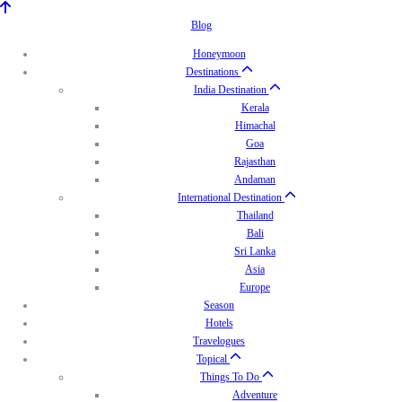
Blog
Honeymoon
Destinations
India Destination
Kerala
Himachal
Goa
Rajasthan
Andaman
International Destination
Thailand
Bali
Sri Lanka
Asia
Europe
Season
Hotels
Travelogues
Topical
Things To Do
Adventure