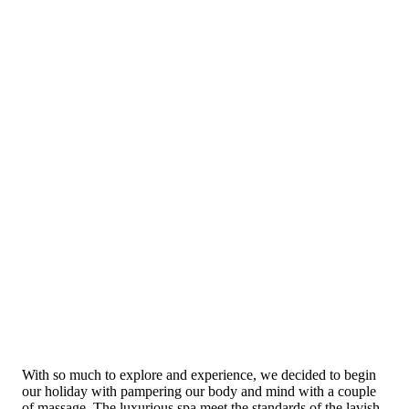
With so much to explore and experience, we decided to begin
our holiday with pampering our body and mind with a couple
of massage. The luxurious spa meet the standards of the lavish