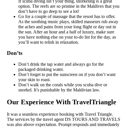
If scuba diving isn’t your thing, snorkeling is a great
option. The reefs are so pristine in the Maldives that you
don’t have to go deep to see a lot!
Go for a couple of massage that the resort has to offer.
As the soothing music plays, skilled masseurs rub away
the aches and pains from your long flight or day out in
the sun. After an hour and a half of luxury, make sure
you have nothing else on your to-do list for the day, as
you’ll want to relish in relaxation.
Don’ts
Don’t drink the tap water and always go for the
packaged drinking water.
Don’t forget to put the sunscreen on if you don’t want
your skin to roast.
Don’t walk on the corals while you scuba dive or
snorkel. It’s punishable by the Maldivian law.
Our Experience With TravelTriangle
It was a seamless experience booking with Travel Triangle.
The services by the travel agent DS TOURS AND TRAVELS
was also above expectation. Prompt responds and immediately