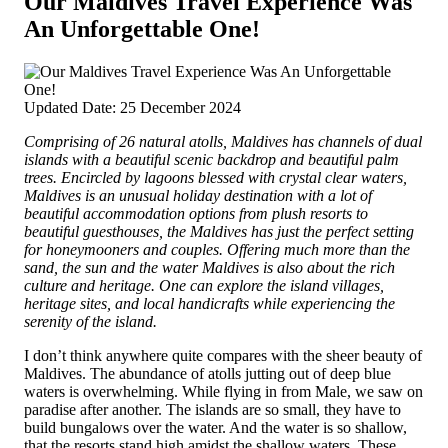
Our Maldives Travel Experience Was
An Unforgettable One!
Updated Date: 25 December 2024
Comprising of 26 natural atolls, Maldives has channels of dual
islands with a beautiful scenic backdrop and beautiful palm
trees.
Encircled by lagoons blessed with crystal clear waters,
Maldives is an unusual holiday destination with a lot of
beautiful accommodation options from plush resorts to
beautiful guesthouses, the Maldives has just the perfect setting
for honeymooners and couples. Offering much more than the
sand, the sun and the water Maldives is also about the rich
culture and heritage. One can explore the island villages,
heritage sites, and local handicrafts while experiencing the
serenity of the island.
I don’t think anywhere quite compares with the sheer beauty of
Maldives. The abundance of atolls jutting out of deep blue
waters is overwhelming. While flying in from Male, we saw on
paradise after another. The islands are so small, they have to
build bungalows over the water. And the water is so shallow,
that the resorts stand high amidst the shallow waters. These