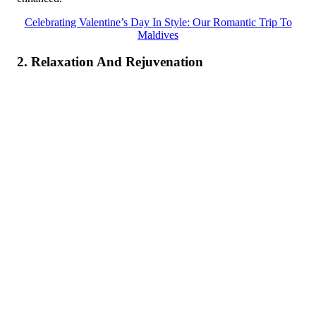
Celebrating Valentine’s Day In Style: Our Romantic Trip To
Maldives
2. Relaxation And Rejuvenation