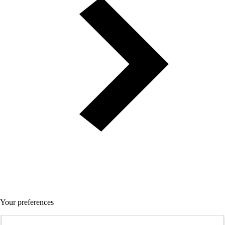
Your preferences