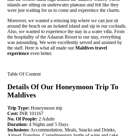
islands are sitting on underwater plateaus and felt like they
were just waiting for us to come and expereince the charm.
Moreover, we wanted a relaxing trip where we can just sit
around the beach on an isolated island and sip in our cocktails.
Also, we wanted to experience the stay in a water villa. From
the hospitality of the Adaaran Resort to our stay, everything
was astounding. We were excellently served and assisted by
the staff. Here is what all made our
Maldives travel
experience
even better.
Table Of Content
Details Of Our Honeymoon Trip To
Maldives
Trip Type:
Honeymoon trip
Cost:
INR 101167
No. Of People:
2 Adults
Duration:
4 Nights and 5 Days
Inclusions:
Accommodation, Meals, Snacks and Drinks,
Airport Transfers, Complimentary bottle of wine and cake,