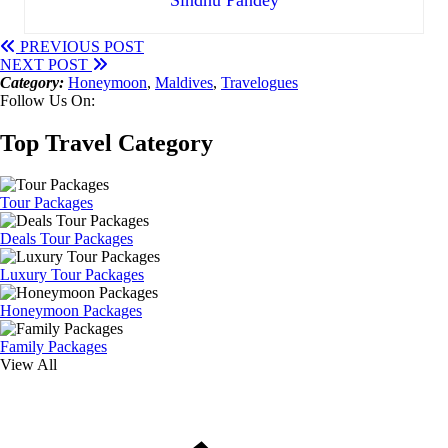
PREVIOUS POST
NEXT POST
Category:
Honeymoon
,
Maldives
,
Travelogues
Follow Us On:
Top Travel Category
Tour Packages
Deals Tour Packages
Luxury Tour Packages
Honeymoon Packages
Family Packages
View All