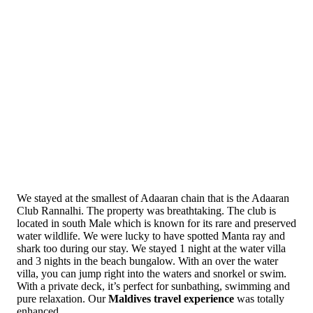
We stayed at the smallest of Adaaran chain that is the Adaaran
Club Rannalhi. The property was breathtaking. The club is
located in south Male which is known for its rare and preserved
water wildlife. We were lucky to have spotted Manta ray and
shark too during our stay. We stayed 1 night at the water villa
and 3 nights in the beach bungalow. With an over the water
villa, you can jump right into the waters and snorkel or swim.
With a private deck, it’s perfect for sunbathing, swimming and
pure relaxation. Our
Maldives travel experience
was totally
enhanced.