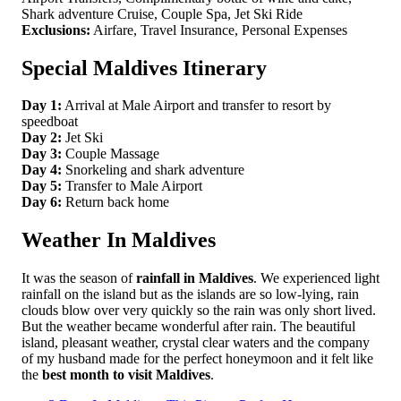
Shark adventure Cruise, Couple Spa, Jet Ski Ride
Exclusions:
Airfare, Travel Insurance, Personal Expenses
Special Maldives Itinerary
Day 1:
Arrival at Male Airport and transfer to resort by
speedboat
Day 2:
Jet Ski
Day 3:
Couple Massage
Day 4:
Snorkeling and shark adventure
Day 5:
Transfer to Male Airport
Day 6:
Return back home
Weather In Maldives
It was the season of
rainfall in Maldives
. We experienced light
rainfall on the island but as the islands are so low-lying, rain
clouds blow over very quickly so the rain was only short lived.
But the weather became wonderful after rain. The beautiful
island, pleasant weather, crystal clear waters and the company
of my husband made for the perfect honeymoon and it felt like
the
best month to visit Maldives
.