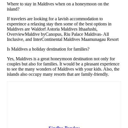
Where to stay in Maldives when on a honeymoon on the
island?
If travelers are looking for a lavish accommodation to
expereince a relaxing stay then some of the best options in
Maldives are Waldorf Astoria Maldives Ithaafushi,
OverviewMaldive byCanopus, Riu Palace Maldivas- All
Inclusive, and InterContinental Maldives Maamunagau Resort
Is Maldives a holiday destination for families?
Yes, Maldives is a great honeymoon destination not only for
couples but also for families. It would be a pleasant experience
to see the many wonders of Maldives with your kids. Also, the
islands also occupy many resorts that are family-friendly.
Sindhu Pandey