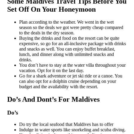
Some Maldives Travel Tips Before You
Set Off On Your Honeymoon
Plan according to the weather. We went in the wet
season so the deals we got were pretty cheap compared
to the deals in the dry season.
Buying the drinks and food on the resort can be quite
expensive, so go for an all-inclusive package with drinks
and snacks as well. You can enjoy buffet breakfast,
lunch, and dinner along with unlimited snacks and
drinks.
You don’t have to stay at the water villa throughout your
vacation. Opt for it on the last day.
Go for a shark adventure or jet ski ride or a canoe. You
can also opt for a dolphin cruise depending on your
budget and the availability with the resort.
Do’s And Dont’s For Maldives
Do’s
Do try the local seafood that Maldives has to offer
Indulge in water sports like snorkeling and scuba diving.