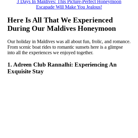
3 Days In Maldives: This Picture-Perfect Honeymoon
Escapade Will Make You Jealous!
Here Is All That We Experienced
During Our Maldives Honeymoon
Our holiday in Maldives was all about fun, frolic, and romance.
From scenic boat rides to romantic sunsets here is a glimpse
into all the experiences we enjoyed together.
1. Adreen Club Rannalhi: Experiencing An
Exquisite Stay