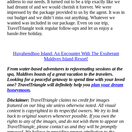
address to our needs. It turned out to be a trip exactly like we
had dreamt of and we would cherish it forever. We were
impressed by the package provided to us by the agent. It was in
our budget and we didn’t miss out anything. Whatever we
wanted was included in our package. Even on our trip,
TravelTriangle took regular follow-ups and let us enjoy a
hassle-free holiday.
Huvahendhoo Island: An Encounter With The Exuberant
Maldives Island Resort!
From water-based adventures to rejuvenating sessions at the
spa, Maldives boasts of a great vacation to the travelers.
Looking for a peaceful getaway to spend time with your loved
one? TravelTriangle will definitely help you
plan your dream
honeymoon
.
Disclaimer:
TravelTriangle claims no credit for images
featured on our blog site unless otherwise noted. All visual
content is copyrighted to its respectful owners. We try to link
back to original sources whenever possible. If you own the
rights to any of the images, and do not wish them to appear on
TravelTriangle, please contact us and they will be promptly
removed. We believe in providing proper attribution to the