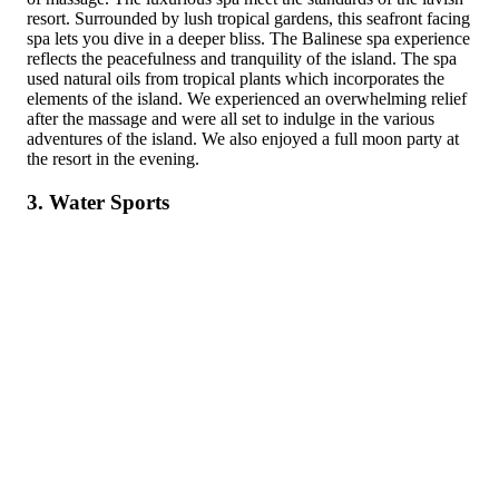
resort. Surrounded by lush tropical gardens, this seafront facing
spa lets you dive in a deeper bliss. The Balinese spa experience
reflects the peacefulness and tranquility of the island. The spa
used natural oils from tropical plants which incorporates the
elements of the island. We experienced an overwhelming relief
after the massage and were all set to indulge in the various
adventures of the island. We also enjoyed a full moon party at
the resort in the evening.
3. Water Sports