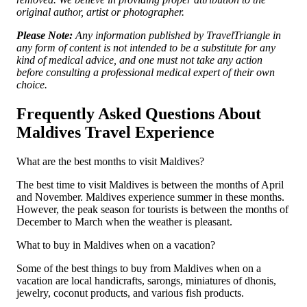
original author, artist or photographer.
Please Note:
Any information published by TravelTriangle in
any form of content is not intended to be a substitute for any
kind of medical advice, and one must not take any action
before consulting a professional medical expert of their own
choice.
Frequently Asked Questions About
Maldives Travel Experience
What are the best months to visit Maldives?
The best time to visit Maldives is between the months of April
and November. Maldives experience summer in these months.
However, the peak season for tourists is between the months of
December to March when the weather is pleasant.
What to buy in Maldives when on a vacation?
Some of the best things to buy from Maldives when on a
vacation are local handicrafts, sarongs, miniatures of dhonis,
jewelry, coconut products, and various fish products.