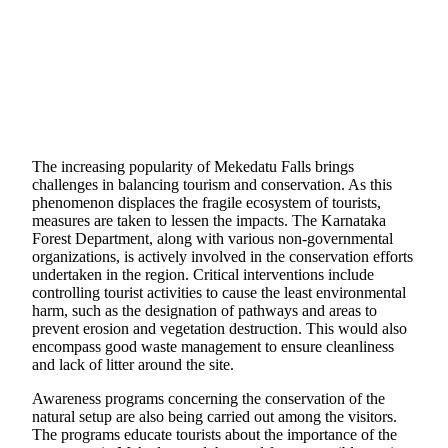
The increasing popularity of Mekedatu Falls brings
challenges in balancing tourism and conservation. As this
phenomenon displaces the fragile ecosystem of tourists,
measures are taken to lessen the impacts. The Karnataka
Forest Department, along with various non-governmental
organizations, is actively involved in the conservation efforts
undertaken in the region. Critical interventions include
controlling tourist activities to cause the least environmental
harm, such as the designation of pathways and areas to
prevent erosion and vegetation destruction. This would also
encompass good waste management to ensure cleanliness
and lack of litter around the site.
Awareness programs concerning the conservation of the
natural setup are also being carried out among the visitors.
The programs educate tourists about the importance of the