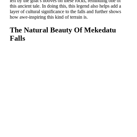
left by the goat’s hooves on these rocks, reminding one of
this ancient tale. In doing this, this legend also helps add a
layer of cultural significance to the falls and further shows
how awe-inspiring this kind of terrain is.
The Natural Beauty Of Mekedatu
Falls