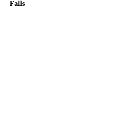
Falls