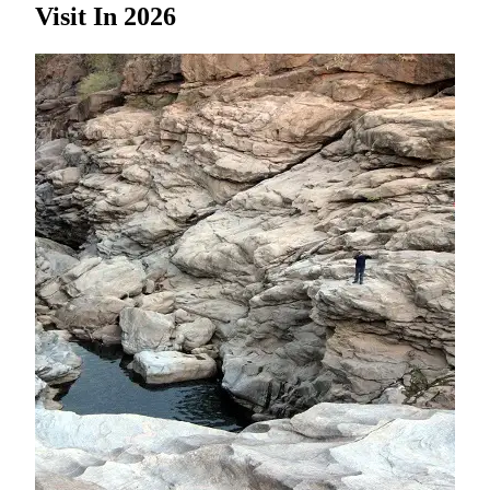
Visit In 2026