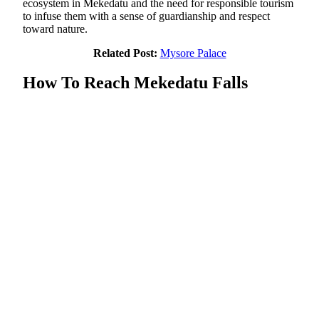
ecosystem in Mekedatu and the need for responsible tourism
to infuse them with a sense of guardianship and respect
toward nature.
Related Post:
Mysore Palace
How To Reach Mekedatu Falls