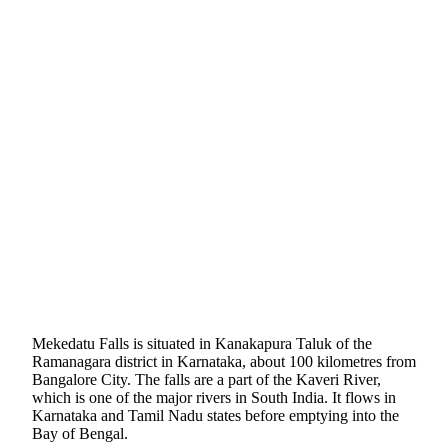
Mekedatu Falls is situated in Kanakapura Taluk of the
Ramanagara district in Karnataka, about 100 kilometres from
Bangalore City. The falls are a part of the Kaveri River,
which is one of the major rivers in South India. It flows in
Karnataka and Tamil Nadu states before emptying into the
Bay of Bengal.