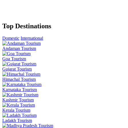
Top Destinations
Domestic
International
Andaman Tourism
Goa Tourism
Gujarat Tourism
Himachal Tourism
Karnataka Tourism
Kashmir Tourism
Kerala Tourism
Ladakh Tourism