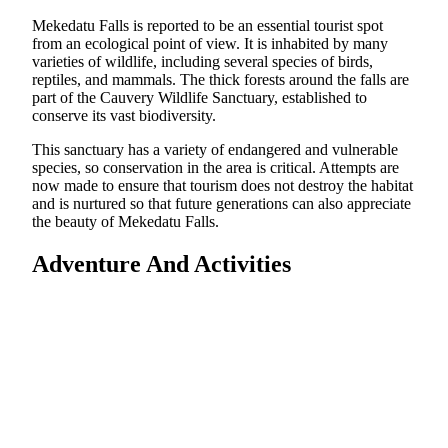
Mekedatu Falls is reported to be an essential tourist spot
from an ecological point of view. It is inhabited by many
varieties of wildlife, including several species of birds,
reptiles, and mammals. The thick forests around the falls are
part of the Cauvery Wildlife Sanctuary, established to
conserve its vast biodiversity.
This sanctuary has a variety of endangered and vulnerable
species, so conservation in the area is critical. Attempts are
now made to ensure that tourism does not destroy the habitat
and is nurtured so that future generations can also appreciate
the beauty of Mekedatu Falls.
Adventure And Activities