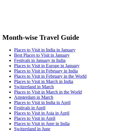
Month-wise Travel Guide
Places to Visit in India in January
Best Places to Visit in January
Festivals in January in India
Places to Visit in Europe in January
Places to Visit in February in India
Places to Visit in February in the World
Places to Visit in March in India
Switzerland in March
Places to Visit in March in the World
Amsterdam in March
Places to Visit in India in April
Festivals in April
Places to Visit in Asia in April
Places to Visit in April
Places to Visit in June in India
Switzerland in June