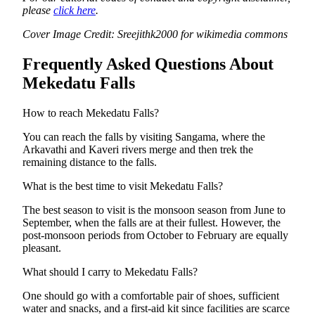
please
click here
.
Cover Image Credit: Sreejithk2000 for wikimedia commons
Frequently Asked Questions About
Mekedatu Falls
How to reach Mekedatu Falls?
You can reach the falls by visiting Sangama, where the
Arkavathi and Kaveri rivers merge and then trek the
remaining distance to the falls.
What is the best time to visit Mekedatu Falls?
The best season to visit is the monsoon season from June to
September, when the falls are at their fullest. However, the
post-monsoon periods from October to February are equally
pleasant.
What should I carry to Mekedatu Falls?
One should go with a comfortable pair of shoes, sufficient
water and snacks, and a first-aid kit since facilities are scarce