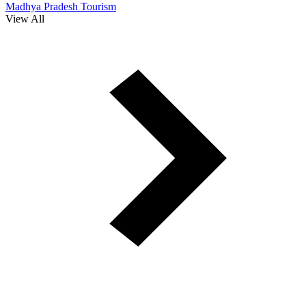
Madhya Pradesh Tourism
View All