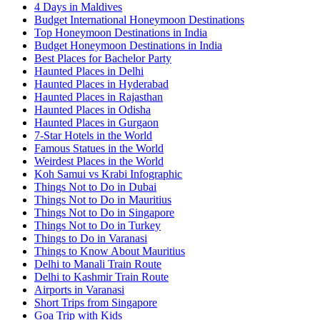
4 Days in Maldives
Budget International Honeymoon Destinations
Top Honeymoon Destinations in India
Budget Honeymoon Destinations in India
Best Places for Bachelor Party
Haunted Places in Delhi
Haunted Places in Hyderabad
Haunted Places in Rajasthan
Haunted Places in Odisha
Haunted Places in Gurgaon
7-Star Hotels in the World
Famous Statues in the World
Weirdest Places in the World
Koh Samui vs Krabi Infographic
Things Not to Do in Dubai
Things Not to Do in Mauritius
Things Not to Do in Singapore
Things Not to Do in Turkey
Things to Do in Varanasi
Things to Know About Mauritius
Delhi to Manali Train Route
Delhi to Kashmir Train Route
Airports in Varanasi
Short Trips from Singapore
Goa Trip with Kids