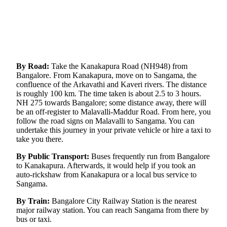
By Road:
Take the Kanakapura Road (NH948) from
Bangalore. From Kanakapura, move on to Sangama, the
confluence of the Arkavathi and Kaveri rivers. The distance
is roughly 100 km. The time taken is about 2.5 to 3 hours.
NH 275 towards Bangalore; some distance away, there will
be an off-register to Malavalli-Maddur Road. From here, you
follow the road signs on Malavalli to Sangama. You can
undertake this journey in your private vehicle or hire a taxi to
take you there.
By Public Transport:
Buses frequently run from Bangalore
to Kanakapura. Afterwards, it would help if you took an
auto-rickshaw from Kanakapura or a local bus service to
Sangama.
By Train:
Bangalore City Railway Station is the nearest
major railway station. You can reach Sangama from there by
bus or taxi.