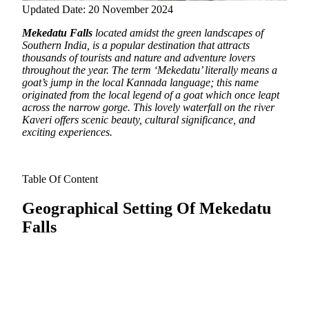
Updated Date: 20 November 2024
Mekedatu Falls
located amidst the green landscapes of
Southern India, is a popular destination that attracts
thousands of tourists and nature and adventure lovers
throughout the year.
The term ‘Mekedatu’ literally means a
goat’s jump in the local Kannada language; this name
originated from the local legend of a goat which once leapt
across the narrow gorge. This lovely waterfall on the river
Kaveri offers scenic beauty, cultural significance, and
exciting experiences.
Table Of Content
Geographical Setting Of Mekedatu
Falls