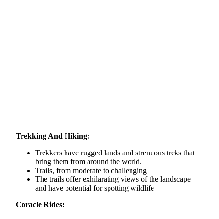
Trekking And Hiking:
Trekkers have rugged lands and strenuous treks that
bring them from around the world.
Trails, from moderate to challenging
The trails offer exhilarating views of the landscape
and have potential for spotting wildlife
Coracle Rides: