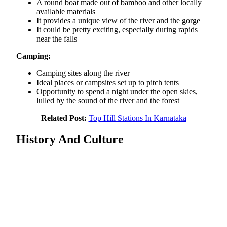
A round boat made out of bamboo and other locally
available materials
It provides a unique view of the river and the gorge
It could be pretty exciting, especially during rapids
near the falls
Camping:
Camping sites along the river
Ideal places or campsites set up to pitch tents
Opportunity to spend a night under the open skies,
lulled by the sound of the river and the forest
Related Post:
Top Hill Stations In Karnataka
History And Culture