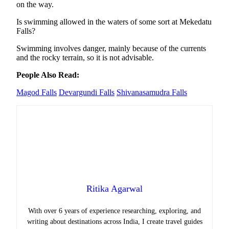
on the way.
Is swimming allowed in the waters of some sort at Mekedatu
Falls?
Swimming involves danger, mainly because of the currents
and the rocky terrain, so it is not advisable.
People Also Read:
Magod Falls
Devargundi Falls
Shivanasamudra Falls
Ritika Agarwal
With over 6 years of experience researching, exploring, and
writing about destinations across India, I create travel guides