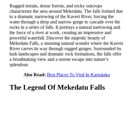
Rugged terrain, dense forests, and rocky outcrops
characterize the area around Mekedatu. The falls formed due
to a dramatic narrowing of the Kaveri River, forcing the
water through a deep and narrow gorge to cascade over the
rocks in a series of falls. It portrays a natural narrowing and
the force of a river at work, creating an impressive and
powerful waterfall. Discover the majestic beauty of
Mekedatu Falls, a stunning natural wonder where the Kaveri
River carves its way through rugged gorges. Surrounded by
lush landscapes and dramatic rock formations, the falls offer
a breathtaking view and a serene escape into nature’s
splendour.
Also Read:
Best Places To Visit In Karnataka
The Legend Of Mekedatu Falls