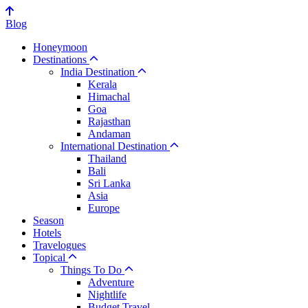
Blog
Honeymoon
Destinations
India Destination
Kerala
Himachal
Goa
Rajasthan
Andaman
International Destination
Thailand
Bali
Sri Lanka
Asia
Europe
Season
Hotels
Travelogues
Topical
Things To Do
Adventure
Nightlife
Budget Travel