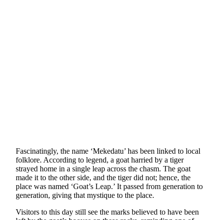
Fascinatingly, the name ‘Mekedatu’ has been linked to local
folklore. According to legend, a goat harried by a tiger
strayed home in a single leap across the chasm. The goat
made it to the other side, and the tiger did not; hence, the
place was named ‘Goat’s Leap.’ It passed from generation to
generation, giving that mystique to the place.
Visitors to this day still see the marks believed to have been