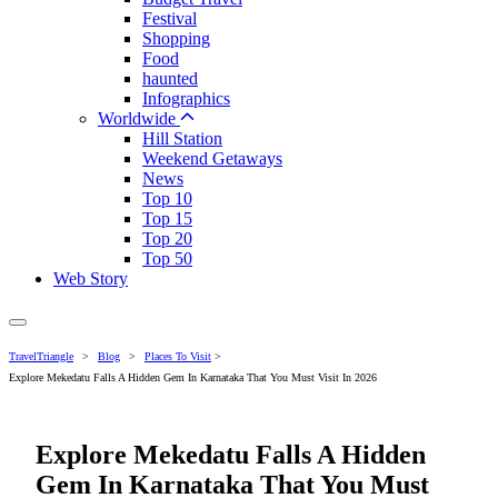
Festival
Shopping
Food
haunted
Infographics
Worldwide
Hill Station
Weekend Getaways
News
Top 10
Top 15
Top 20
Top 50
Web Story
TravelTriangle
>
Blog
>
Places To Visit
>
Explore Mekedatu Falls A Hidden Gem In Karnataka That You Must Visit In 2026
Explore Mekedatu Falls A Hidden
Gem In Karnataka That You Must