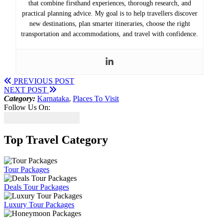
that combine firsthand experiences, thorough research, and
practical planning advice. My goal is to help travellers discover
new destinations, plan smarter itineraries, choose the right
transportation and accommodations, and travel with confidence.
PREVIOUS POST
NEXT POST
Category:
Karnataka
,
Places To Visit
Follow Us On:
Top Travel Category
Tour Packages
Deals Tour Packages
Luxury Tour Packages