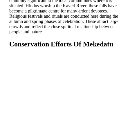
culturally significant to the local communities where it is
situated. Hindus worship the Kaveri River; these falls have
become a pilgrimage centre for many ardent devotees.
Religious festivals and rituals are conducted here during the
autumn and spring phases of celebration. These attract large
crowds and reflect the close spiritual relationship between
people and nature.
Conservation Efforts Of Mekedatu