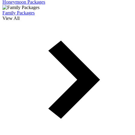
Honeymoon Packages
Family Packages
View All