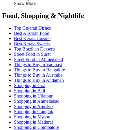
Show More
Food, Shopping & Nightlife
Top Gujarati Dishes
Best Austrian Food
Best Kerala Cuisine
Best Kerala Sweets
Top Brazilian Desserts
Street Food in Surat
Street Food in Ahmedabad
Things to Buy in Varanasi
Things to Buy in Bangalore
Things to Buy in Australia
Things to Buy in Andaman
Shopping in Goa
Shopping in Bali
Shopping in Udaipur
Shopping in Ahmedabad
Shopping in Amritsar
Shopping in Gangtok
Shopping in Mysore
Shopping in Madurai
Shopping in Coimbatore