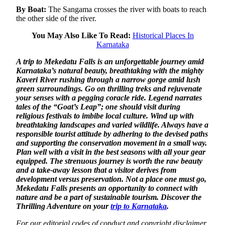
By Boat:
The Sangama crosses the river with boats to reach
the other side of the river.
You May Also Like To Read:
Historical Places In
Karnataka
A trip to Mekedatu Falls is an unforgettable journey amid
Karnataka’s natural beauty, breathtaking with the mighty
Kaveri River rushing through a narrow gorge amid lush
green surroundings. Go on thrilling treks and rejuvenate
your senses with a pegging coracle ride. Legend narrates
tales of the “Goat’s Leap”; one should visit during
religious festivals to imbibe local culture. Wind up with
breathtaking landscapes and varied wildlife. Always have a
responsible tourist attitude by adhering to the devised paths
and supporting the conservation movement in a small way.
Plan well with a visit in the best seasons with all your gear
equipped. The strenuous journey is worth the raw beauty
and a take-away lesson that a visitor derives from
development versus preservation. Not a place one must go,
Mekedatu Falls presents an opportunity to connect with
nature and be a part of sustainable tourism. Discover the
Thrilling Adventure on your
trip to Karnataka
.
For our editorial codes of conduct and copyright disclaimer,