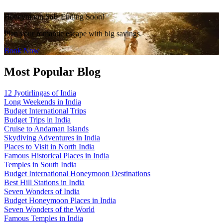
Honeymoon Sale Ending Soon!
Plan your romantic escape with big savings.
Book Now
Most Popular Blog
12 Jyotirlingas of India
Long Weekends in India
Budget International Trips
Budget Trips in India
Cruise to Andaman Islands
Skydiving Adventures in India
Places to Visit in North India
Famous Historical Places in India
Temples in South India
Budget International Honeymoon Destinations
Best Hill Stations in India
Seven Wonders of India
Budget Honeymoon Places in India
Seven Wonders of the World
Famous Temples in India