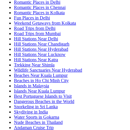
Romantic Places in Delhi
Romantic Places in Chennai
Romantic Places in Kolkata
Fun Places in Delhi
Weekend Getaways from Kolkata
Road Trips from Delhi
Road Trips from Mumbai
Hill Stations Near Delhi
Hill Stations Near Chandigarh
Hill Stations Near Hyderabad
Hill Stations Near Lucknow
Hill Stations Near Katra
Trekking Near Shimla
Wildlife Sanctuaries Near Hyderabad
Beaches Near Kuala Lumpur
Beaches in Ho Chi Minh City
Islands in Malaysia
Islands Near Kuala Lumpur
Best Portuguese Islands to Visit
Dangerous Beaches in the World
Snorkeling in Sri Lanka
Skydiving in India
Water Sports in Gokarna
Nude Beaches in Thailand
Andaman Cruise Trip