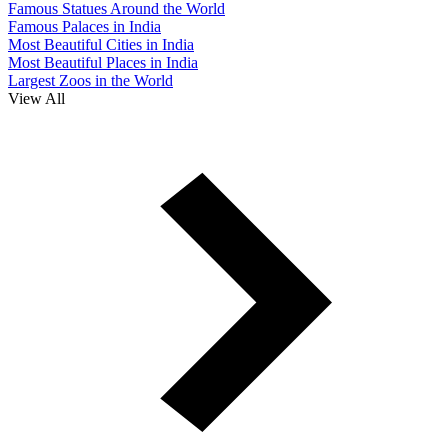
Famous Statues Around the World
Famous Palaces in India
Most Beautiful Cities in India
Most Beautiful Places in India
Largest Zoos in the World
View All