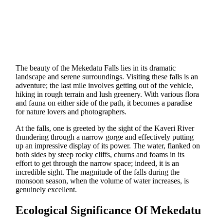
The beauty of the Mekedatu Falls lies in its dramatic
landscape and serene surroundings. Visiting these falls is an
adventure; the last mile involves getting out of the vehicle,
hiking in rough terrain and lush greenery. With various flora
and fauna on either side of the path, it becomes a paradise
for nature lovers and photographers.
At the falls, one is greeted by the sight of the Kaveri River
thundering through a narrow gorge and effectively putting
up an impressive display of its power. The water, flanked on
both sides by steep rocky cliffs, churns and foams in its
effort to get through the narrow space; indeed, it is an
incredible sight. The magnitude of the falls during the
monsoon season, when the volume of water increases, is
genuinely excellent.
Ecological Significance Of Mekedatu