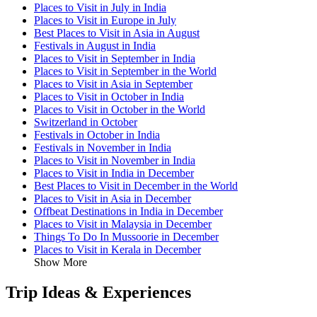
Places to Visit in July in India
Places to Visit in Europe in July
Best Places to Visit in Asia in August
Festivals in August in India
Places to Visit in September in India
Places to Visit in September in the World
Places to Visit in Asia in September
Places to Visit in October in India
Places to Visit in October in the World
Switzerland in October
Festivals in October in India
Festivals in November in India
Places to Visit in November in India
Places to Visit in India in December
Best Places to Visit in December in the World
Places to Visit in Asia in December
Offbeat Destinations in India in December
Places to Visit in Malaysia in December
Things To Do In Mussoorie in December
Places to Visit in Kerala in December
Show More
Trip Ideas & Experiences