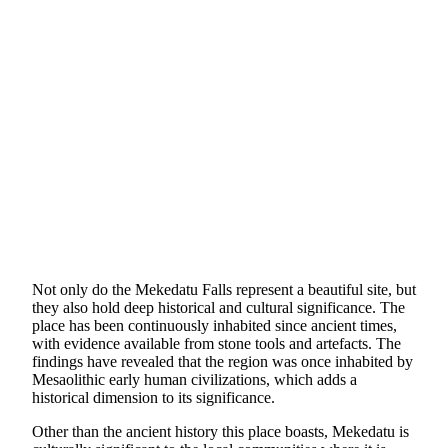
Not only do the Mekedatu Falls represent a beautiful site, but
they also hold deep historical and cultural significance. The
place has been continuously inhabited since ancient times,
with evidence available from stone tools and artefacts. The
findings have revealed that the region was once inhabited by
Mesaolithic early human civilizations, which adds a
historical dimension to its significance.
Other than the ancient history this place boasts, Mekedatu is