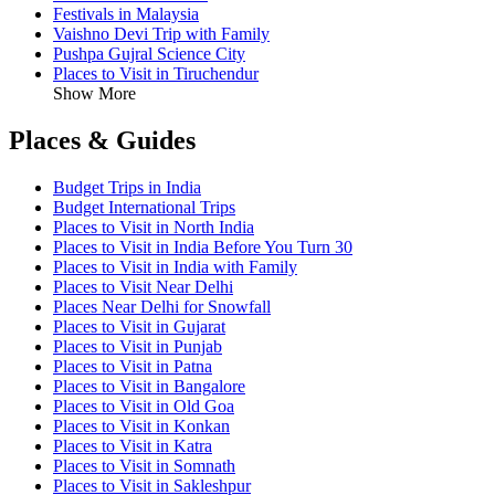
Festivals in Malaysia
Vaishno Devi Trip with Family
Pushpa Gujral Science City
Places to Visit in Tiruchendur
Show More
Places & Guides
Budget Trips in India
Budget International Trips
Places to Visit in North India
Places to Visit in India Before You Turn 30
Places to Visit in India with Family
Places to Visit Near Delhi
Places Near Delhi for Snowfall
Places to Visit in Gujarat
Places to Visit in Punjab
Places to Visit in Patna
Places to Visit in Bangalore
Places to Visit in Old Goa
Places to Visit in Konkan
Places to Visit in Katra
Places to Visit in Somnath
Places to Visit in Sakleshpur