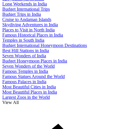
Long Weekends in India
Budget International Trips
Budget Trips in India
Cruise to Andaman Islands
Skydiving Adventures in India
Places to Visit in North India
Famous Historical Places in India
Temples in South India
Budget International Honeymoon Destinations
Best Hill Stations in India
Seven Wonders of India
Budget Honeymoon Places in India
Seven Wonders of the World
Famous Temples in India
Famous Statues Around the World
Famous Palaces in India
Most Beautiful Cities in India
Most Beautiful Places in India
Largest Zoos in the World
View All