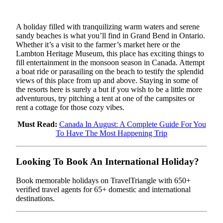
A holiday filled with tranquilizing warm waters and serene
sandy beaches is what you’ll find in Grand Bend in Ontario.
Whether it’s a visit to the farmer’s market here or the
Lambton Heritage Museum, this place has exciting things to
fill entertainment in the monsoon season in Canada. Attempt
a boat ride or parasailing on the beach to testify the splendid
views of this place from up and above. Staying in some of
the resorts here is surely a but if you wish to be a little more
adventurous, try pitching a tent at one of the campsites or
rent a cottage for those cozy vibes.
Must Read:
Canada In August: A Complete Guide For You
To Have The Most Happening Trip
Looking To Book An International Holiday?
Book memorable holidays on TravelTriangle with 650+
verified travel agents for 65+ domestic and international
destinations.