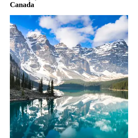
Canada