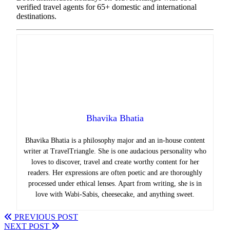
verified travel agents for 65+ domestic and international
destinations.
Bhavika Bhatia
Bhavika Bhatia is a philosophy major and an in-house content
writer at TravelTriangle. She is one audacious personality who
loves to discover, travel and create worthy content for her
readers. Her expressions are often poetic and are thoroughly
processed under ethical lenses. Apart from writing, she is in
love with Wabi-Sabis, cheesecake, and anything sweet.
PREVIOUS POST
NEXT POST