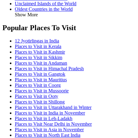
Unclaimed Islands of the World
Oldest Countries in the World
Show More
Popular Places To Visit
12 Jyotirlingas in India
Places to Visit in Kerala
Places to Visit in Kashmir
Places to Visit in Sikkim
Places to Visit in Andaman
Places to Visit in Himachal Pradesh
Places to Visit in Gangtok
Places to Visit in Mauritius
Places to Visit in Coorg
Places to Visit in Mussoorie
Places to Visit in Ooty
Places to Visit in Shillong
Places to Visit in Uttarakhand in Winter
Places to Visit in India in November
Places to Visit in Leh-Ladakh
Places to Visit Near Delhi in November
Places to Visit in Asia in November
Places to Visit in North East India