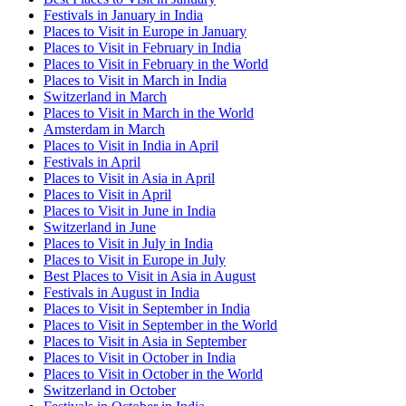
Festivals in January in India
Places to Visit in Europe in January
Places to Visit in February in India
Places to Visit in February in the World
Places to Visit in March in India
Switzerland in March
Places to Visit in March in the World
Amsterdam in March
Places to Visit in India in April
Festivals in April
Places to Visit in Asia in April
Places to Visit in April
Places to Visit in June in India
Switzerland in June
Places to Visit in July in India
Places to Visit in Europe in July
Best Places to Visit in Asia in August
Festivals in August in India
Places to Visit in September in India
Places to Visit in September in the World
Places to Visit in Asia in September
Places to Visit in October in India
Places to Visit in October in the World
Switzerland in October