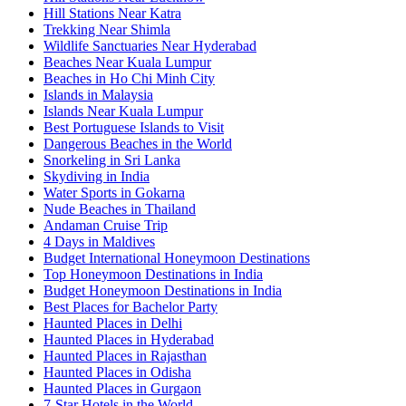
Hill Stations Near Katra
Trekking Near Shimla
Wildlife Sanctuaries Near Hyderabad
Beaches Near Kuala Lumpur
Beaches in Ho Chi Minh City
Islands in Malaysia
Islands Near Kuala Lumpur
Best Portuguese Islands to Visit
Dangerous Beaches in the World
Snorkeling in Sri Lanka
Skydiving in India
Water Sports in Gokarna
Nude Beaches in Thailand
Andaman Cruise Trip
4 Days in Maldives
Budget International Honeymoon Destinations
Top Honeymoon Destinations in India
Budget Honeymoon Destinations in India
Best Places for Bachelor Party
Haunted Places in Delhi
Haunted Places in Hyderabad
Haunted Places in Rajasthan
Haunted Places in Odisha
Haunted Places in Gurgaon
7-Star Hotels in the World