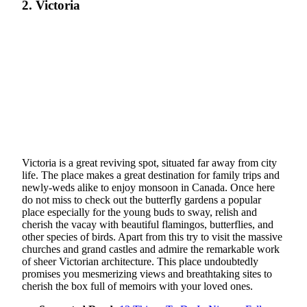
2. Victoria
Victoria is a great reviving spot, situated far away from city
life. The place makes a great destination for family trips and
newly-weds alike to enjoy monsoon in Canada. Once here
do not miss to check out the butterfly gardens a popular
place especially for the young buds to sway, relish and
cherish the vacay with beautiful flamingos, butterflies, and
other species of birds. Apart from this try to visit the massive
churches and grand castles and admire the remarkable work
of sheer Victorian architecture. This place undoubtedly
promises you mesmerizing views and breathtaking sites to
cherish the box full of memoirs with your loved ones.