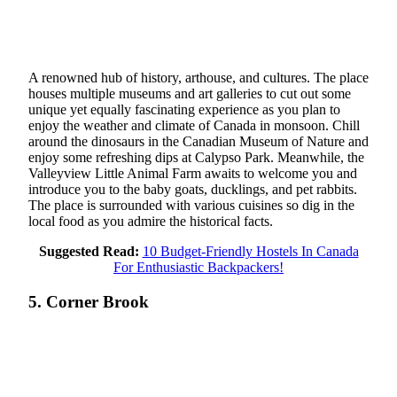
A renowned hub of history, arthouse, and cultures. The place
houses multiple museums and art galleries to cut out some
unique yet equally fascinating experience as you plan to
enjoy the weather and climate of Canada in monsoon. Chill
around the dinosaurs in the Canadian Museum of Nature and
enjoy some refreshing dips at Calypso Park. Meanwhile, the
Valleyview Little Animal Farm awaits to welcome you and
introduce you to the baby goats, ducklings, and pet rabbits.
The place is surrounded with various cuisines so dig in the
local food as you admire the historical facts.
Suggested Read:
10 Budget-Friendly Hostels In Canada
For Enthusiastic Backpackers!
5. Corner Brook