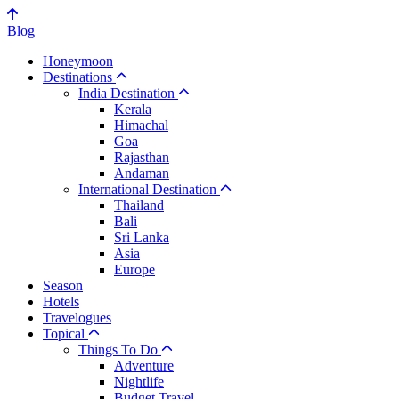
Blog
Honeymoon
Destinations
India Destination
Kerala
Himachal
Goa
Rajasthan
Andaman
International Destination
Thailand
Bali
Sri Lanka
Asia
Europe
Season
Hotels
Travelogues
Topical
Things To Do
Adventure
Nightlife
Budget Travel