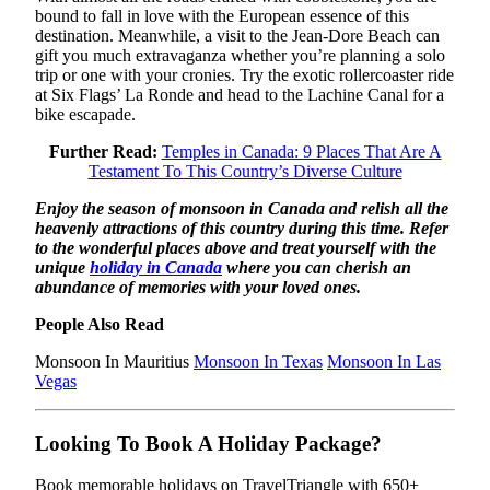
bound to fall in love with the European essence of this
destination. Meanwhile, a visit to the Jean-Dore Beach can
gift you much extravaganza whether you’re planning a solo
trip or one with your cronies. Try the exotic rollercoaster ride
at Six Flags’ La Ronde and head to the Lachine Canal for a
bike escapade.
Further Read:
Temples in Canada: 9 Places That Are A
Testament To This Country’s Diverse Culture
Enjoy the season of monsoon in Canada and relish all the
heavenly attractions of this country during this time. Refer
to the wonderful places above and treat yourself with the
unique
holiday in Canada
where you can cherish an
abundance of memories with your loved ones.
People Also Read
Monsoon In Mauritius
Monsoon In Texas
Monsoon In Las
Vegas
Looking To Book A Holiday Package?
Book memorable holidays on TravelTriangle with 650+