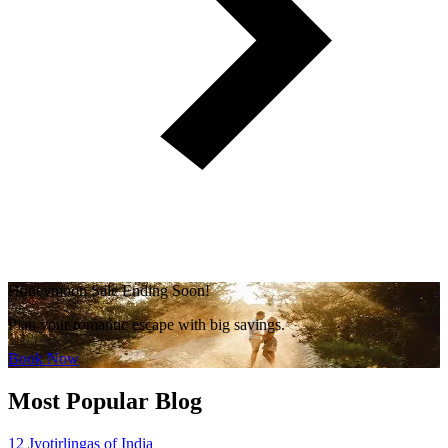
Honeymoon Sale Ending Soon!
Plan your romantic escape with big savings.
Book Now
Most Popular Blog
12 Jyotirlingas of India