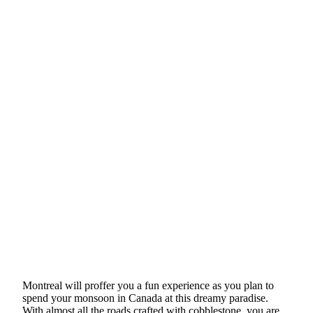
Montreal will proffer you a fun experience as you plan to
spend your monsoon in Canada at this dreamy paradise.
With almost all the roads crafted with cobblestone, you are