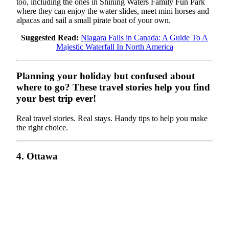
too, including the ones in Shining Waters Family Fun Park
where they can enjoy the water slides, meet mini horses and
alpacas and sail a small pirate boat of your own.
Suggested Read:
Niagara Falls in Canada: A Guide To A
Majestic Waterfall In North America
Planning your holiday but confused about
where to go? These travel stories help you find
your best trip ever!
Real travel stories. Real stays. Handy tips to help you make
the right choice.
4. Ottawa