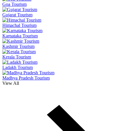
Goa Tourism
Gujarat Tourism
Himachal Tourism
Karnataka Tourism
Kashmir Tourism
Kerala Tourism
Ladakh Tourism
Madhya Pradesh Tourism
View All