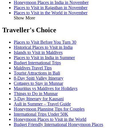
Honeymoon Places in India in November
Places to Visit in Rajasthan in November
Places to Visit in the World in November
Show More
Traveller's Choice
Places to Visit Before You Turn 30
Historical Places to Visit in India
Islands to Visit in Maldives
Places to Visit in India in Summer
Budget International Trips
Maldives Travel Tips
Tourist Attractions in Bali
8-Day Spiti Valley Itinerary
Cottages to Stay in Munnar
Mauritius vs Maldives for Holidays
Things to Do in Munnar
3-Day Itinerary for Kausani
Auli in Summer – Travel Guide
Honeymoon Planning Tips for Couples
International Trips Under 50K
Honeymoon Places to Visit in the World
Budget Friendly International Honeymoon Places