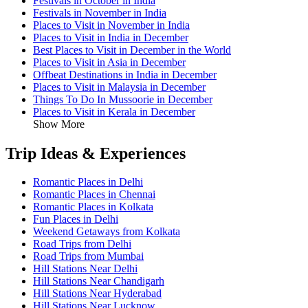
Festivals in October in India
Festivals in November in India
Places to Visit in November in India
Places to Visit in India in December
Best Places to Visit in December in the World
Places to Visit in Asia in December
Offbeat Destinations in India in December
Places to Visit in Malaysia in December
Things To Do In Mussoorie in December
Places to Visit in Kerala in December
Show More
Trip Ideas & Experiences
Romantic Places in Delhi
Romantic Places in Chennai
Romantic Places in Kolkata
Fun Places in Delhi
Weekend Getaways from Kolkata
Road Trips from Delhi
Road Trips from Mumbai
Hill Stations Near Delhi
Hill Stations Near Chandigarh
Hill Stations Near Hyderabad
Hill Stations Near Lucknow