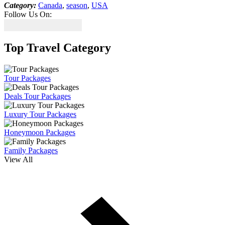
Category:
Canada
,
season
,
USA
Follow Us On:
Top Travel Category
Tour Packages
Deals Tour Packages
Luxury Tour Packages
Honeymoon Packages
Family Packages
View All