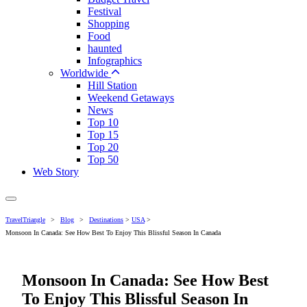
Festival
Shopping
Food
haunted
Infographics
Worldwide
Hill Station
Weekend Getaways
News
Top 10
Top 15
Top 20
Top 50
Web Story
TravelTriangle
>
Blog
>
Destinations
>
USA
>
Monsoon In Canada: See How Best To Enjoy This Blissful Season In Canada
Monsoon In Canada: See How Best
To Enjoy This Blissful Season In