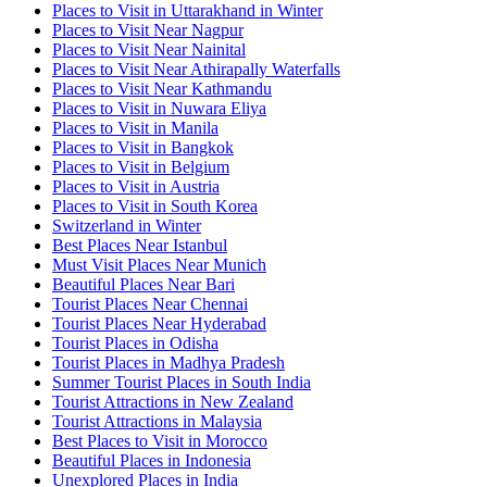
Places to Visit in Uttarakhand in Winter
Places to Visit Near Nagpur
Places to Visit Near Nainital
Places to Visit Near Athirapally Waterfalls
Places to Visit Near Kathmandu
Places to Visit in Nuwara Eliya
Places to Visit in Manila
Places to Visit in Bangkok
Places to Visit in Belgium
Places to Visit in Austria
Places to Visit in South Korea
Switzerland in Winter
Best Places Near Istanbul
Must Visit Places Near Munich
Beautiful Places Near Bari
Tourist Places Near Chennai
Tourist Places Near Hyderabad
Tourist Places in Odisha
Tourist Places in Madhya Pradesh
Summer Tourist Places in South India
Tourist Attractions in New Zealand
Tourist Attractions in Malaysia
Best Places to Visit in Morocco
Beautiful Places in Indonesia
Unexplored Places in India