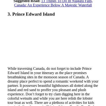
Suggested Read:
13 Things To Do In Niagara Falls,
Canada: An Experience Below A Majestic Waterfall
3. Prince Edward Island
While traversing Canada, do not forget to include Prince
Edward Island in your itinerary as the place promises
breathtaking sites in the monsoon season of Canada. A
dreamy place perfect to spend a romantic weekend with your
partner. It possesses beautiful lighthouses all dotted along the
island and red sand to proffer you pleasant and plush
experience. Don’t forget to try clam digging here in the
colorful wetsuits and while you are here relish the lobster
tour boat as well. There are a plethora of activities for kids