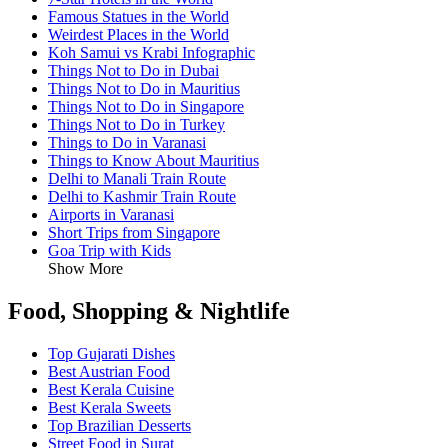
Famous Statues in the World
Weirdest Places in the World
Koh Samui vs Krabi Infographic
Things Not to Do in Dubai
Things Not to Do in Mauritius
Things Not to Do in Singapore
Things Not to Do in Turkey
Things to Do in Varanasi
Things to Know About Mauritius
Delhi to Manali Train Route
Delhi to Kashmir Train Route
Airports in Varanasi
Short Trips from Singapore
Goa Trip with Kids
Show More
Food, Shopping & Nightlife
Top Gujarati Dishes
Best Austrian Food
Best Kerala Cuisine
Best Kerala Sweets
Top Brazilian Desserts
Street Food in Surat