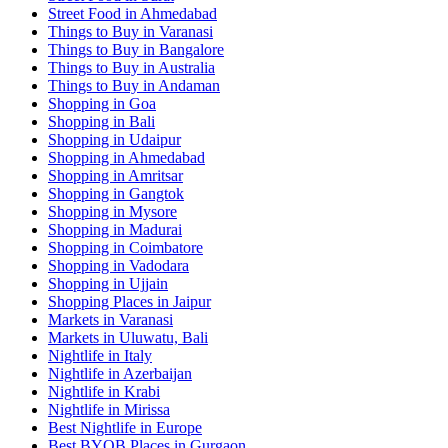
Street Food in Ahmedabad
Things to Buy in Varanasi
Things to Buy in Bangalore
Things to Buy in Australia
Things to Buy in Andaman
Shopping in Goa
Shopping in Bali
Shopping in Udaipur
Shopping in Ahmedabad
Shopping in Amritsar
Shopping in Gangtok
Shopping in Mysore
Shopping in Madurai
Shopping in Coimbatore
Shopping in Vadodara
Shopping in Ujjain
Shopping Places in Jaipur
Markets in Varanasi
Markets in Uluwatu, Bali
Nightlife in Italy
Nightlife in Azerbaijan
Nightlife in Krabi
Nightlife in Mirissa
Best Nightlife in Europe
Best BYOB Places in Gurgaon