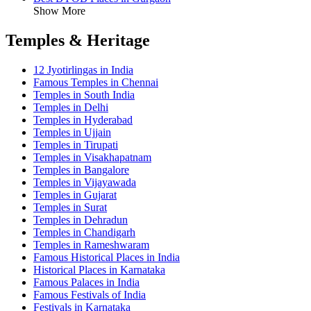
Show More
Temples & Heritage
12 Jyotirlingas in India
Famous Temples in Chennai
Temples in South India
Temples in Delhi
Temples in Hyderabad
Temples in Ujjain
Temples in Tirupati
Temples in Visakhapatnam
Temples in Bangalore
Temples in Vijayawada
Temples in Gujarat
Temples in Surat
Temples in Dehradun
Temples in Chandigarh
Temples in Rameshwaram
Famous Historical Places in India
Historical Places in Karnataka
Famous Palaces in India
Famous Festivals of India
Festivals in Karnataka