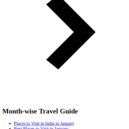
Month-wise Travel Guide
Places to Visit in India in January
Best Places to Visit in January