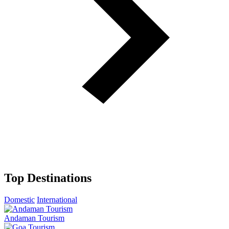
Top Destinations
Domestic
International
Andaman Tourism