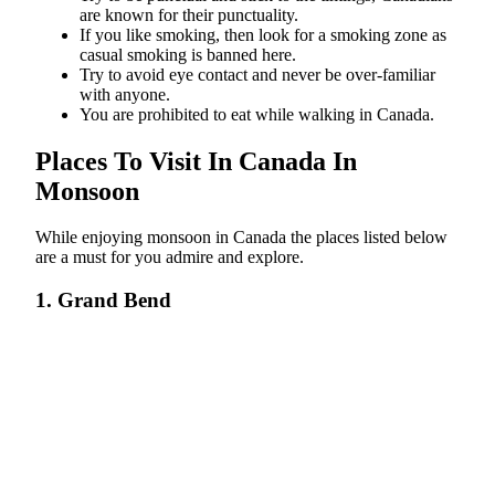
are known for their punctuality.
If you like smoking, then look for a smoking zone as
casual smoking is banned here.
Try to avoid eye contact and never be over-familiar
with anyone.
You are prohibited to eat while walking in Canada.
Places To Visit In Canada In
Monsoon
While enjoying monsoon in Canada the places listed below
are a must for you admire and explore.
1. Grand Bend