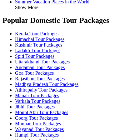
Summer Vacation Places in the World
Show More
Popular Domestic Tour Packages
Kerala Tour Packages
Himachal Tour Packages
Kashmir Tour Packages
Ladakh Tour Packages
Spiti Tour Packages
Uttarakhand Tour Packages
Andaman Tour Packages
Goa Tour Packages
Rajasthan Tour Packages
Madhya Pradesh Tour Packages
Athirapally Tour Packages
Manali Tour Packages
Varkala Tour Packages
Jibhi Tour Packages
Mount Abu Tour Packages
Coorg Tour Packages
Munnar Tour Packages
Wayanad Tour Packages
Hampi Tour Packages