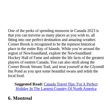
One of the perks of spending monsoon in Canada 2023 is
that you can traverse as many places as you wish to, all
fitting into one perfect destination and amazing weather.
Corner Brook is recognized to be the topmost historical
place in the entire Bay of Islands. While you’re around the
region of Newfoundland, explore the Newfoundland
Hockey Hall of Fame and admire the life facts of the greatest
players of eastern Canada. You can also stroll along the
Corner Brook Stream Trail, and treat yourself at the Glynmill
Inn Pond as you spot some beautiful swans and relish the
local food.
Suggested Read:
Canada Travel Tips: For A Perfect
Holiday In The Largest Country Of North America
6. Montreal