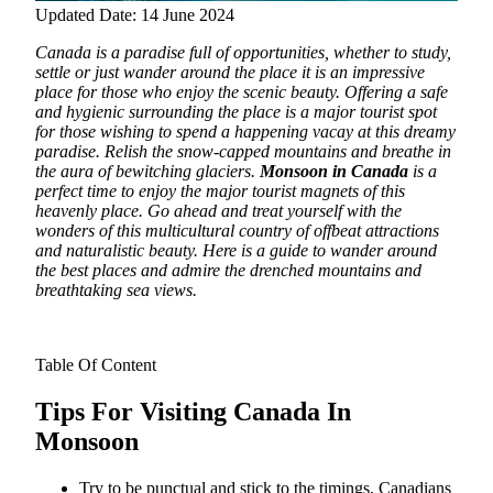
Updated Date: 14 June 2024
Canada is a paradise full of opportunities, whether to study,
settle or just wander around the place it is an impressive
place for those who enjoy the scenic beauty. Offering a safe
and hygienic surrounding the place is a major tourist spot
for those wishing to spend a happening vacay at this dreamy
paradise.
Relish the snow-capped mountains and breathe in
the aura of bewitching glaciers.
Monsoon in Canada
is a
perfect time to enjoy the major tourist magnets of this
heavenly place. Go ahead and treat yourself with the
wonders of this multicultural country of offbeat attractions
and naturalistic beauty. Here is a guide to wander around
the best places and admire the drenched mountains and
breathtaking sea views.
Table Of Content
Tips For Visiting Canada In
Monsoon
Try to be punctual and stick to the timings, Canadians