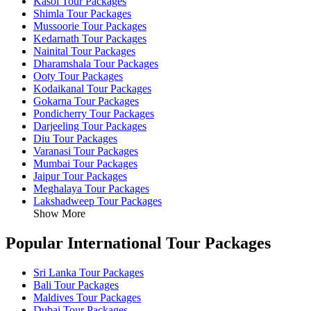
Kasol Tour Packages
Shimla Tour Packages
Mussoorie Tour Packages
Kedarnath Tour Packages
Nainital Tour Packages
Dharamshala Tour Packages
Ooty Tour Packages
Kodaikanal Tour Packages
Gokarna Tour Packages
Pondicherry Tour Packages
Darjeeling Tour Packages
Diu Tour Packages
Varanasi Tour Packages
Mumbai Tour Packages
Jaipur Tour Packages
Meghalaya Tour Packages
Lakshadweep Tour Packages
Show More
Popular International Tour Packages
Sri Lanka Tour Packages
Bali Tour Packages
Maldives Tour Packages
Dubai Tour Packages