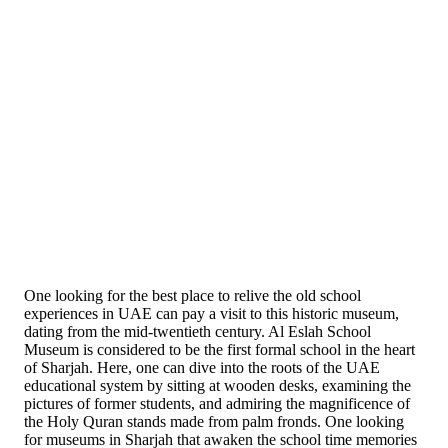
One looking for the best place to relive the old school
experiences in UAE can pay a visit to this historic museum,
dating from the mid-twentieth century. Al Eslah School
Museum is considered to be the first formal school in the heart
of Sharjah. Here, one can dive into the roots of the UAE
educational system by sitting at wooden desks, examining the
pictures of former students, and admiring the magnificence of
the Holy Quran stands made from palm fronds. One looking
for museums in Sharjah that awaken the school time memories