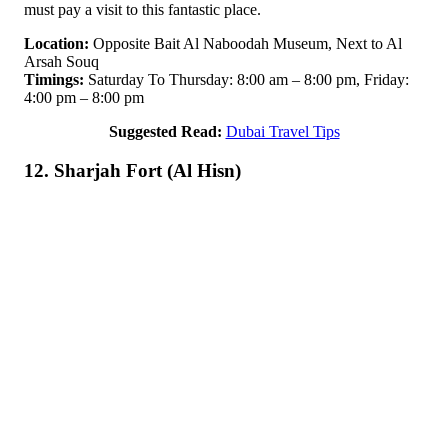
must pay a visit to this fantastic place.
Location:
Opposite Bait Al Naboodah Museum, Next to Al
Arsah Souq
Timings:
Saturday To Thursday: 8:00 am – 8:00 pm, Friday:
4:00 pm – 8:00 pm
Suggested Read:
Dubai Travel Tips
12. Sharjah Fort (Al Hisn)