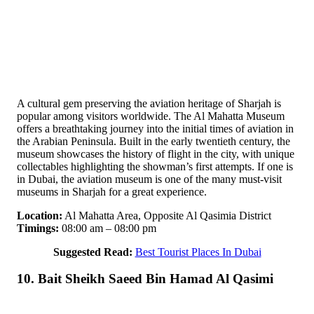
A cultural gem preserving the aviation heritage of Sharjah is
popular among visitors worldwide. The Al Mahatta Museum
offers a breathtaking journey into the initial times of aviation in
the Arabian Peninsula. Built in the early twentieth century, the
museum showcases the history of flight in the city, with unique
collectables highlighting the showman’s first attempts. If one is
in Dubai, the aviation museum is one of the many must-visit
museums in Sharjah for a great experience.
Location:
Al Mahatta Area, Opposite Al Qasimia District
Timings:
08:00 am – 08:00 pm
Suggested Read:
Best Tourist Places In Dubai
10. Bait Sheikh Saeed Bin Hamad Al Qasimi