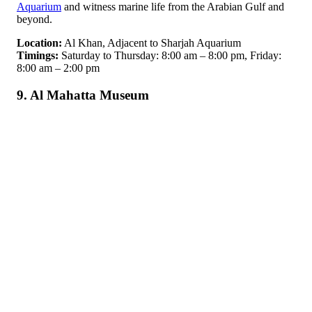
Aquarium
and witness marine life from the Arabian Gulf and
beyond.
Location:
Al Khan, Adjacent to Sharjah Aquarium
Timings:
Saturday to Thursday: 8:00 am – 8:00 pm, Friday:
8:00 am – 2:00 pm
9. Al Mahatta Museum