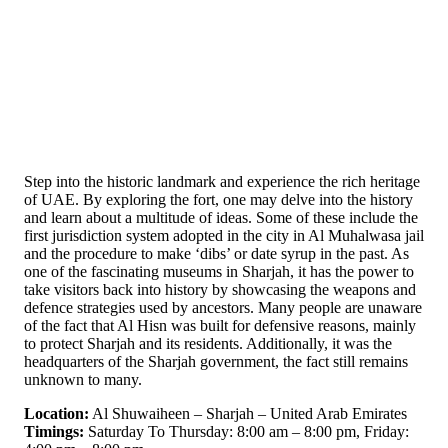
Step into the historic landmark and experience the rich heritage
of UAE. By exploring the fort, one may delve into the history
and learn about a multitude of ideas. Some of these include the
first jurisdiction system adopted in the city in Al Muhalwasa jail
and the procedure to make ‘dibs’ or date syrup in the past. As
one of the fascinating museums in Sharjah, it has the power to
take visitors back into history by showcasing the weapons and
defence strategies used by ancestors. Many people are unaware
of the fact that Al Hisn was built for defensive reasons, mainly
to protect Sharjah and its residents. Additionally, it was the
headquarters of the Sharjah government, the fact still remains
unknown to many.
Location:
Al Shuwaiheen – Sharjah – United Arab Emirates
Timings:
Saturday To Thursday: 8:00 am – 8:00 pm, Friday: