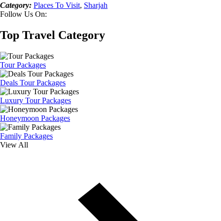
Category:
Places To Visit
,
Sharjah
Follow Us On:
Top Travel Category
Tour Packages
Deals Tour Packages
Luxury Tour Packages
Honeymoon Packages
Family Packages
View All