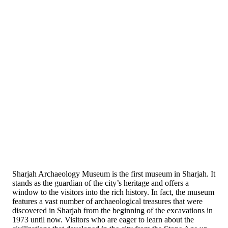
Sharjah Archaeology Museum is the first museum in Sharjah. It
stands as the guardian of the city’s heritage and offers a
window to the visitors into the rich history. In fact, the museum
features a vast number of archaeological treasures that were
discovered in Sharjah from the beginning of the excavations in
1973 until now. Visitors who are eager to learn about the