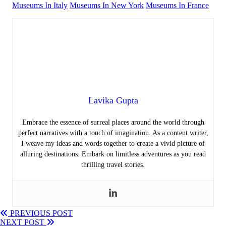
Museums In Italy
Museums In New York
Museums In France
Lavika Gupta
Embrace the essence of surreal places around the world through
perfect narratives with a touch of imagination. As a content writer,
I weave my ideas and words together to create a vivid picture of
alluring destinations. Embark on limitless adventures as you read
thrilling travel stories.
PREVIOUS POST
NEXT POST