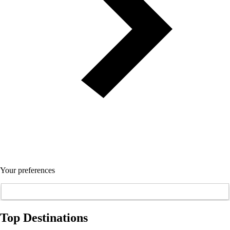
Your preferences
Top Destinations