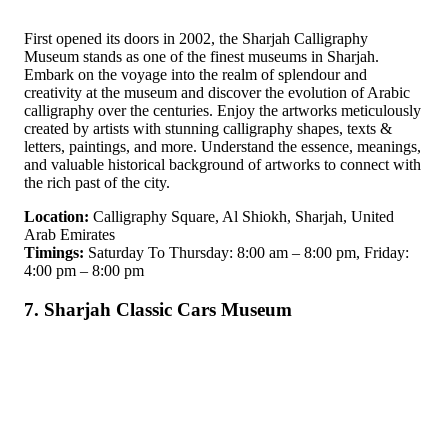
First opened its doors in 2002, the Sharjah Calligraphy
Museum stands as one of the finest museums in Sharjah.
Embark on the voyage into the realm of splendour and
creativity at the museum and discover the evolution of Arabic
calligraphy over the centuries. Enjoy the artworks meticulously
created by artists with stunning calligraphy shapes, texts &
letters, paintings, and more. Understand the essence, meanings,
and valuable historical background of artworks to connect with
the rich past of the city.
Location:
Calligraphy Square, Al Shiokh, Sharjah, United
Arab Emirates
Timings:
Saturday To Thursday: 8:00 am – 8:00 pm, Friday:
4:00 pm – 8:00 pm
7. Sharjah Classic Cars Museum