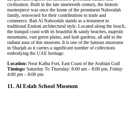
civilization. Built in the late nineteenth century, the historic
masterpiece was once the home of the prominent Naboodah
family, renowned for their contributions to trade and
commerce. Bait Al Naboodah stands as a testament to
traditional Emirati architectural style. Located along the beach,
the tranquil coast with its beautiful & sandy beaches, majestic
mountains, vast green plains, and lush gardens, all add to the
radiant aura of this museum. It is one of the famous museums
in Sharjah as it carries a significant number of collections
embodying the UAE heritage.
Location:
Near Kalba Fort, East Coast of the Arabian Gulf
Timings:
Saturday To Thursday: 8:00 am – 8:00 pm, Friday:
4:00 pm – 8:00 pm
11. Al Eslah School Museum