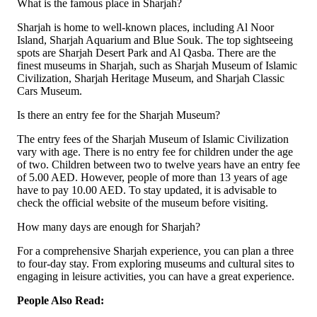
What is the famous place in Sharjah?
Sharjah is home to well-known places, including Al Noor
Island, Sharjah Aquarium and Blue Souk. The top sightseeing
spots are Sharjah Desert Park and Al Qasba. There are the
finest museums in Sharjah, such as Sharjah Museum of Islamic
Civilization, Sharjah Heritage Museum, and Sharjah Classic
Cars Museum.
Is there an entry fee for the Sharjah Museum?
The entry fees of the Sharjah Museum of Islamic Civilization
vary with age. There is no entry fee for children under the age
of two. Children between two to twelve years have an entry fee
of 5.00 AED. However, people of more than 13 years of age
have to pay 10.00 AED. To stay updated, it is advisable to
check the official website of the museum before visiting.
How many days are enough for Sharjah?
For a comprehensive Sharjah experience, you can plan a three
to four-day stay. From exploring museums and cultural sites to
engaging in leisure activities, you can have a great experience.
People Also Read: