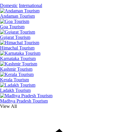
Domestic
International
Andaman Tourism
Goa Tourism
Gujarat Tourism
Himachal Tourism
Karnataka Tourism
Kashmir Tourism
Kerala Tourism
Ladakh Tourism
Madhya Pradesh Tourism
View All