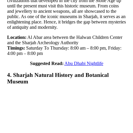
civilizations that developed in the city from the Stone Age up
until the present must visit this historic museum. From coins
and jewellery to ancient weapons, all are showcased to the
public. As one of the iconic museums in Sharjah, it serves as an
enlightening place. Hence, it bridges the gap between mysteries
of antiquity and modernity.
Location:
Al Abar area between the Halwan Children Center
and the Sharjah Archeology Authority
Timings:
Saturday To Thursday: 8:00 am – 8:00 pm, Friday:
4:00 pm – 8:00 pm
Suggested Read:
Abu Dhabi Nightlife
4. Sharjah Natural History and Botanical
Museum