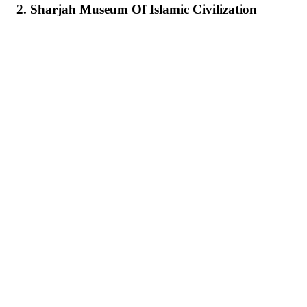
2. Sharjah Museum Of Islamic Civilization