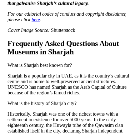
that galvanise Sharjah’s cultural legacy.
For our editorial codes of conduct and copyright disclaimer,
please click
here
.
Cover Image Source:
Shutterstock
Frequently Asked Questions About
Museums in Sharjah
What is Sharjah best known for?
Sharjah is a popular city in UAE, as it is the country’s cultural
centre and is home to well-preserved ancient structures.
UNESCO has named Sharjah as the Arab Capital of Culture
because of the region’s famed riches.
What is the history of Sharjah city?
Historically, Sharjah was one of the richest towns with a
settlement in existence for over 5000 years. In the early
eighteenth century, the Huwayla tribe of the Qawasim clan
established itself in the city, declaring Sharjah independent.