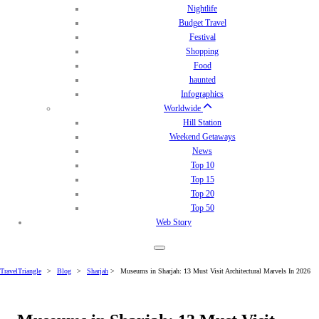
Nightlife
Budget Travel
Festival
Shopping
Food
haunted
Infographics
Worldwide
Hill Station
Weekend Getaways
News
Top 10
Top 15
Top 20
Top 50
Web Story
TravelTriangle
>
Blog
>
Sharjah
>
Museums in Sharjah: 13 Must Visit Architectural Marvels In 2026