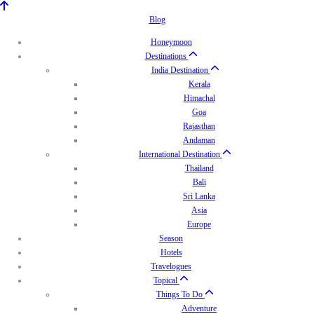
Blog
Honeymoon
Destinations
India Destination
Kerala
Himachal
Goa
Rajasthan
Andaman
International Destination
Thailand
Bali
Sri Lanka
Asia
Europe
Season
Hotels
Travelogues
Topical
Things To Do
Adventure