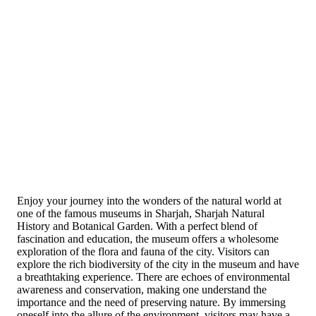
Enjoy your journey into the wonders of the natural world at
one of the famous museums in Sharjah, Sharjah Natural
History and Botanical Garden. With a perfect blend of
fascination and education, the museum offers a wholesome
exploration of the flora and fauna of the city. Visitors can
explore the rich biodiversity of the city in the museum and have
a breathtaking experience. There are echoes of environmental
awareness and conservation, making one understand the
importance and the need of preserving nature. By immersing
oneself into the allure of the environment, visitors may have a