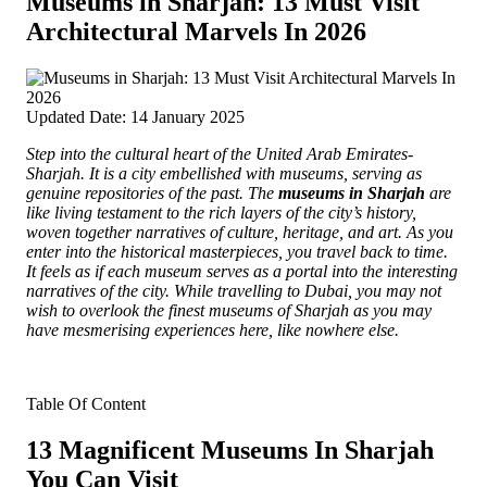
Museums in Sharjah: 13 Must Visit
Architectural Marvels In 2026
Updated Date: 14 January 2025
Step into the cultural heart of the United Arab Emirates-
Sharjah. It is a city embellished with museums, serving as
genuine repositories of the past.
The
museums in Sharjah
are
like living testament to the rich layers of the city’s history,
woven together narratives of culture, heritage, and art. As you
enter into the historical masterpieces, you travel back to time.
It feels as if each museum serves as a portal into the interesting
narratives of the city. While travelling to Dubai, you may not
wish to overlook the finest museums of Sharjah as you may
have mesmerising experiences here, like nowhere else.
Table Of Content
13 Magnificent Museums In Sharjah
You Can Visit