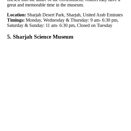
great and memorable time in the museum.
Location:
Sharjah Desert Park, Sharjah, United Arab Emirates
Timings:
Monday, Wednesday & Thursday: 9 am- 6:30 pm,
Saturday & Sunday: 11 am- 6:30 pm, Closed on Tuesday
5. Sharjah Science Museum