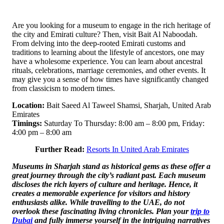
Are you looking for a museum to engage in the rich heritage of
the city and Emirati culture? Then, visit Bait Al Naboodah.
From delving into the deep-rooted Emirati customs and
traditions to learning about the lifestyle of ancestors, one may
have a wholesome experience. You can learn about ancestral
rituals, celebrations, marriage ceremonies, and other events. It
may give you a sense of how times have significantly changed
from classicism to modern times.
Location:
Bait Saeed Al Taweel Shamsi, Sharjah, United Arab
Emirates
Timings:
Saturday To Thursday: 8:00 am – 8:00 pm, Friday:
4:00 pm – 8:00 am
Further Read:
Resorts In United Arab Emirates
Museums in Sharjah stand as historical gems as these offer a
great journey through the city’s radiant past. Each museum
discloses the rich layers of culture and heritage. Hence, it
creates a memorable experience for visitors and history
enthusiasts alike. While travelling to the UAE, do not
overlook these fascinating living chronicles. Plan your
trip to
Dubai
and fully immerse yourself in the intriguing narratives