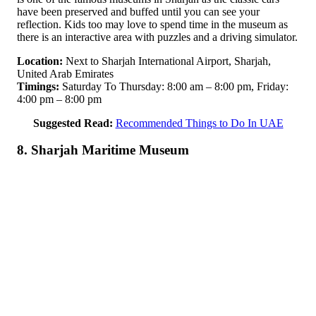
have been preserved and buffed until you can see your
reflection. Kids too may love to spend time in the museum as
there is an interactive area with puzzles and a driving simulator.
Location:
Next to Sharjah International Airport, Sharjah,
United Arab Emirates
Timings:
Saturday To Thursday: 8:00 am – 8:00 pm, Friday:
4:00 pm – 8:00 pm
Suggested Read:
Recommended Things to Do In UAE
8. Sharjah Maritime Museum