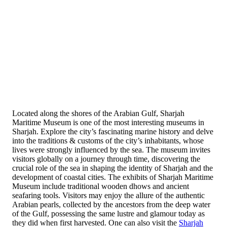
Located along the shores of the Arabian Gulf, Sharjah
Maritime Museum is one of the most interesting museums in
Sharjah. Explore the city’s fascinating marine history and delve
into the traditions & customs of the city’s inhabitants, whose
lives were strongly influenced by the sea. The museum invites
visitors globally on a journey through time, discovering the
crucial role of the sea in shaping the identity of Sharjah and the
development of coastal cities. The exhibits of Sharjah Maritime
Museum include traditional wooden dhows and ancient
seafaring tools. Visitors may enjoy the allure of the authentic
Arabian pearls, collected by the ancestors from the deep water
of the Gulf, possessing the same lustre and glamour today as
they did when first harvested. One can also visit the
Sharjah