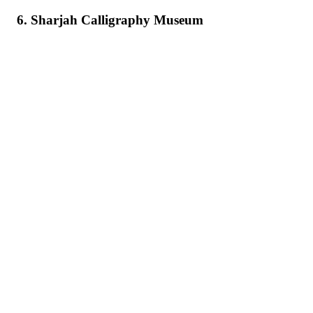
6. Sharjah Calligraphy Museum