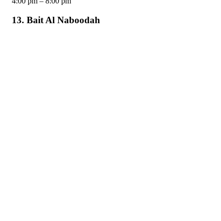
4:00 pm – 8:00 pm
13. Bait Al Naboodah