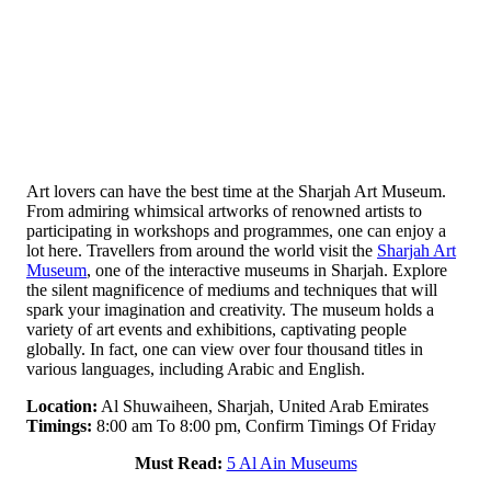
Art lovers can have the best time at the Sharjah Art Museum.
From admiring whimsical artworks of renowned artists to
participating in workshops and programmes, one can enjoy a
lot here. Travellers from around the world visit the
Sharjah Art
Museum
, one of the interactive museums in Sharjah. Explore
the silent magnificence of mediums and techniques that will
spark your imagination and creativity. The museum holds a
variety of art events and exhibitions, captivating people
globally. In fact, one can view over four thousand titles in
various languages, including Arabic and English.
Location:
Al Shuwaiheen, Sharjah, United Arab Emirates
Timings:
8:00 am To 8:00 pm, Confirm Timings Of Friday
Must Read:
5 Al Ain Museums