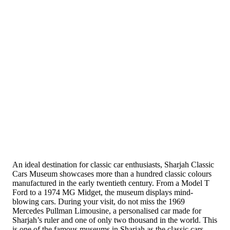
An ideal destination for classic car enthusiasts, Sharjah Classic
Cars Museum showcases more than a hundred classic colours
manufactured in the early twentieth century. From a Model T
Ford to a 1974 MG Midget, the museum displays mind-
blowing cars. During your visit, do not miss the 1969
Mercedes Pullman Limousine, a personalised car made for
Sharjah’s ruler and one of only two thousand in the world. This
is one of the famous museums in Sharjah as the classic cars