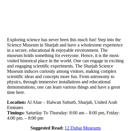
Exploring science has never been this much fun! Step into the
Science Museum in Sharjah and have a wholesome experience
in a secure, educational & enjoyable environment. The
museum holds something for everyone. Hence, it is the most-
visited historical place in the world. One can engage in exciting
and engaging scientific experiments. The Sharjah Science
Museum induces curiosity among visitors, making complex
scientific ideas and concepts more fun. From astronomy to
physics, through immersive installations and educational
demonstrations, one can learn various things and have a great
time here.
Location:
Al Abar – Halwan Suburb, Sharjah, United Arab
Emirates
Timings:
Saturday To Thursday: 8:00 am – 8:00 pm, Friday:
4:00 pm. – 8:00 pm
Suggested Read:
12 Dubai Museums