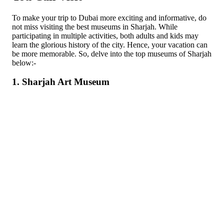
To make your trip to Dubai more exciting and informative, do
not miss visiting the best museums in Sharjah. While
participating in multiple activities, both adults and kids may
learn the glorious history of the city. Hence, your vacation can
be more memorable. So, delve into the top museums of Sharjah
below:-
1. Sharjah Art Museum