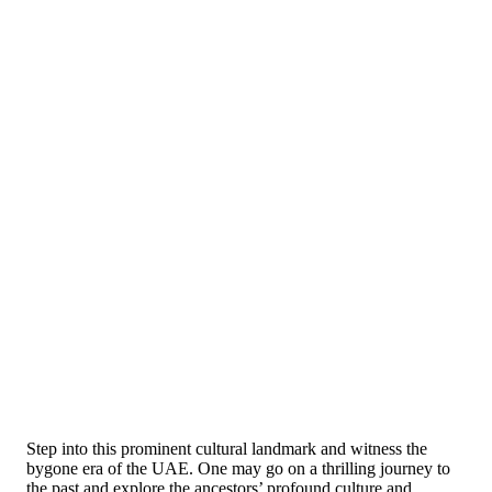
Step into this prominent cultural landmark and witness the
bygone era of the UAE. One may go on a thrilling journey to
the past and explore the ancestors’ profound culture and