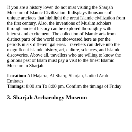
If you are a history lover, do not miss visiting the Sharjah
Museum of Islamic Civilization. It displays thousands of
unique artefacts that highlight the great Islamic civilization from
the first century. Also, the inventions of Muslim scholars
through ancient history can be explored thoroughly with
interest and excitement. The collection of Islamic arts from
distinct parts of the world are showcased here as per the
periods in six different galleries. Travellers can delve into the
magnificent Islamic history, art, culture, sciences, and Islamic
discoveries. Above all, travellers who are willing to know the
glorious past of Islam must pay a visit to the finest Islamic
Museum in Sharjah.
Location:
Al Majarra, Al Sharq, Sharjah, United Arab
Emirates
Timings:
8:00 am To 8:00 pm, Confirm the timings of Friday
3. Sharjah Archaeology Museum