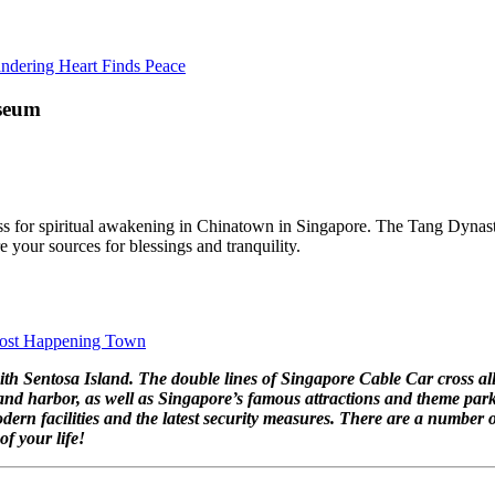
ndering Heart Finds Peace
useum
ddress for spiritual awakening in Chinatown in Singapore. The Tang Dyn
 your sources for blessings and tranquility.
 Most Happening Town
ith Sentosa Island. The double lines of Singapore Cable Car cross all
 and harbor, as well as Singapore’s famous attractions and theme park
dern facilities and the latest security measures. There are a numbe
f your life!