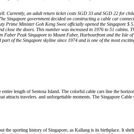
ll. Currently, an adult return ticket costs SGD 33 and SGD 22 for ch
he Singapore government decided on constructing ​​a cable car connect
eputy Prime Minister Goh Keng Swee officially opened the Singapore $ 5
nd close the doors. This number was increased in 1976 to 51 cabins. T
from Faber Peak Singapore to Mount Faber, Harbourfront and the Isle of
part of the Singapore skyline since 1974 and is one of the most excit
 entire length of Sentosa Island. The colorful cable cars line the horiz
at attracts travelers. and unforgettable moments. The Singapore Cable C
 the sporting history of Singapore, as Kallang is its birthplace. It s