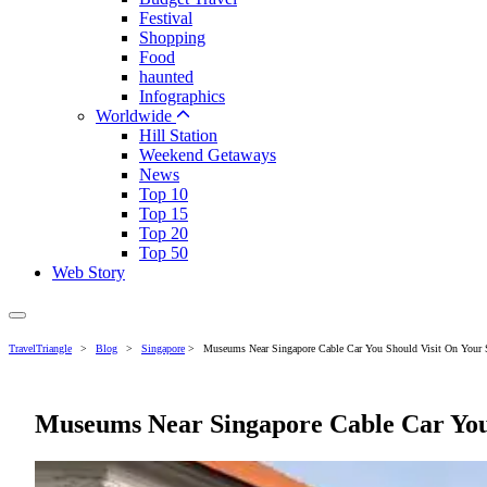
Festival
Shopping
Food
haunted
Infographics
Worldwide
Hill Station
Weekend Getaways
News
Top 10
Top 15
Top 20
Top 50
Web Story
TravelTriangle
>
Blog
>
Singapore
>
Museums Near Singapore Cable Car You Should Visit On Your 
Museums Near Singapore Cable Car You 