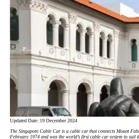
Updated Date: 19 December 2024
The Singapore Cable Car is a cable car that connects Mount Fabe
February 1974 and was the world’s first cable car system to sail th