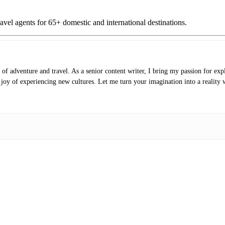
vel agents for 65+ domestic and international destinations.
of adventure and travel. As a senior content writer, I bring my passion for expl
e joy of experiencing new cultures. Let me turn your imagination into a reality 