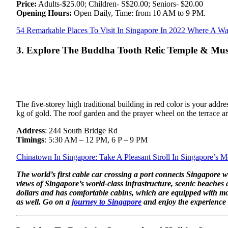
Price:
Adults-$25.00; Children- S$20.00; Seniors- $20.00
Opening Hours:
Open Daily, Time: from 10 AM to 9 PM.
54 Remarkable Places To Visit In Singapore In 2022 Where A Wa
3. Explore The Buddha Tooth Relic Temple & M
The five-storey high traditional building in red color is your a
kg of gold. The roof garden and the prayer wheel on the terrace are
Address
: 244 South Bridge Rd
Timings
: 5:30 AM – 12 PM, 6 P – 9 PM
Chinatown In Singapore: Take A Pleasant Stroll In Singapore’s
The world’s first cable car crossing a port connects Singapore w
views of Singapore’s world-class infrastructure, scenic beaches
dollars and has comfortable cabins, which are equipped with mo
as well. Go on a
journey to Singapore
and enjoy the experience o