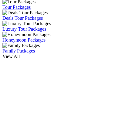
Tour Packages
Deals Tour Packages
Luxury Tour Packages
Honeymoon Packages
Family Packages
View All