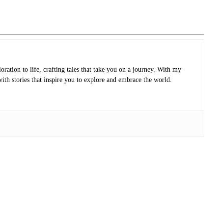
oration to life, crafting tales that take you on a journey. With my
with stories that inspire you to explore and embrace the world.