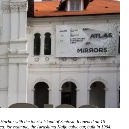
arbor with the tourist island of Sentosa. It opened on 15
 sea: for example, the Awashima Kaijo cable car, built in 1964,