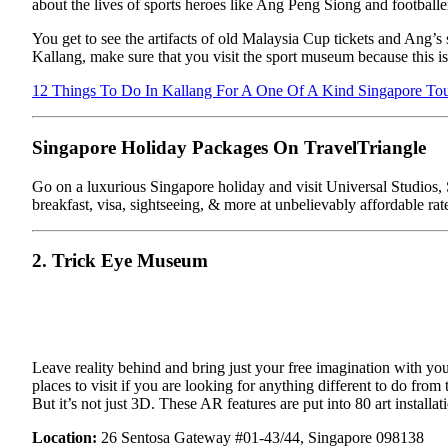
about the lives of sports heroes like Ang Peng Siong and football
You get to see the artifacts of old Malaysia Cup tickets and Ang’
Kallang, make sure that you visit the sport museum because this is 
12 Things To Do In Kallang For A One Of A Kind Singapore To
Singapore Holiday Packages On TravelTriangle
Go on a luxurious Singapore holiday and visit Universal Studios, S
breakfast, visa, sightseeing, & more at unbelievably affordable rat
2. Trick Eye Museum
Leave reality behind and bring just your free imagination with yo
places to visit if you are looking for anything different to do fro
But it’s not just 3D. These AR features are put into 80 art installa
Location:
26 Sentosa Gateway #01-43/44, Singapore 098138