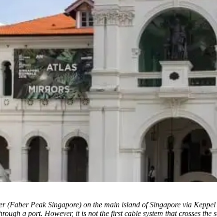
r (Faber Peak Singapore) on the main island of Singapore via Keppel H
rough a port. However, it is not the first cable system that crosses the