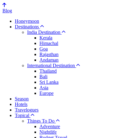
Blog
Honeymoon
Destinations
India Destination
Kerala
Himachal
Goa
Rajasthan
Andaman
International Destination
Thailand
Bali
Sri Lanka
Asia
Europe
Season
Hotels
Travelogues
Topical
Things To Do
Adventure
Nightlife
Budget Travel