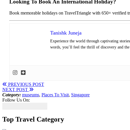
Looking To Book An International Holiday?
Book memorable holidays on TravelTriangle with 650+ verified tra
Tanishk Juneja
Experience the world through captivating stories 
words, you’ll feel the thrill of discovery and th
PREVIOUS POST
NEXT POST
Category:
museums
,
Places To Visit
,
Singapore
Follow Us On:
Top Travel Category