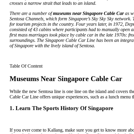
crosses a narrow strait that leads to an island.
There are a number of
museums near Singapore Cable Car
as we
Sentosa Channels, which form Singapore’s Sky Sky Sky network. T
for tourism projects in the country. Four years later, in 1972, D
consisted of 43 cabins where participants had to manually open a
first mass marriages took place by cable car in the late 1970s: 
surroundings. The Singapore Cable Car Line has been an integral 
of Singapore with the lively island of Sentosa.
Table Of Content
Museums Near Singapore Cable Car
While the new Sentosa line is one line on the island and covers the
Cable Car Line offers unique experiences, such as a lunch menu th
1. Learn The Sports History Of Singapore
If you ever come to Kallang, make sure you get to know more about