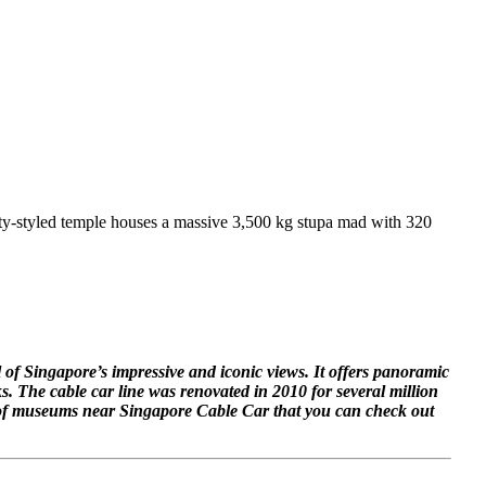
asty-styled temple houses a massive 3,500 kg stupa mad with 320
 of Singapore’s impressive and iconic views. It offers panoramic
s. The cable car line was renovated in 2010 for several million
r of museums near Singapore Cable Car that you can check out