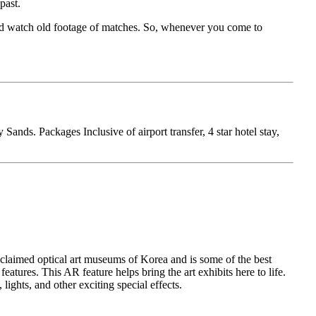
past.
 and watch old footage of matches. So, whenever you come to
nds. Packages Inclusive of airport transfer, 4 star hotel stay,
acclaimed optical art museums of Korea and is some of the best
atures. This AR feature helps bring the art exhibits here to life.
lights, and other exciting special effects.