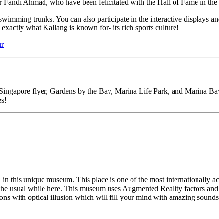
er Fandi Ahmad, who have been felicitated with the Hall of Fame in the 
s swimming trunks. You can also participate in the interactive displays
exactly what Kallang is known for- its rich sports culture!
ur
ingapore flyer, Gardens by the Bay, Marina Life Park, and Marina Bay Sa
es!
u in this unique museum. This place is one of the most internationally 
m the usual while here. This museum uses Augmented Reality factors and fe
tions with optical illusion which will fill your mind with amazing sounds, 