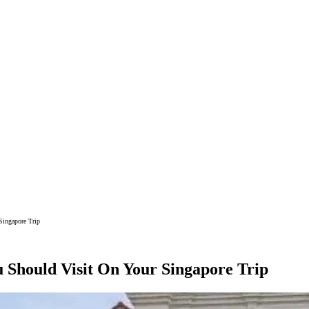
Singapore Trip
Should Visit On Your Singapore Trip