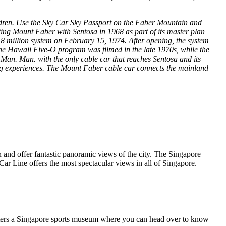
ildren. Use the Sky Car Sky Passport on the Faber Mountain and
ing Mount Faber with Sentosa in 1968 as part of its master plan
.8 million system on February 15, 1974. After opening, the system
he Hawaii Five-O program was filmed in the late 1970s, while the
 Man. Man. with the only cable car that reaches Sentosa and its
ing experiences. The Mount Faber cable car connects the mainland
on and offer fantastic panoramic views of the city. The Singapore
ar Line offers the most spectacular views in all of Singapore.
helters a Singapore sports museum where you can head over to know