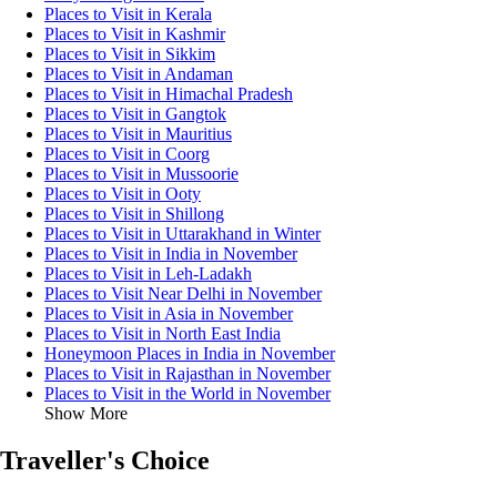
Places to Visit in Kerala
Places to Visit in Kashmir
Places to Visit in Sikkim
Places to Visit in Andaman
Places to Visit in Himachal Pradesh
Places to Visit in Gangtok
Places to Visit in Mauritius
Places to Visit in Coorg
Places to Visit in Mussoorie
Places to Visit in Ooty
Places to Visit in Shillong
Places to Visit in Uttarakhand in Winter
Places to Visit in India in November
Places to Visit in Leh-Ladakh
Places to Visit Near Delhi in November
Places to Visit in Asia in November
Places to Visit in North East India
Honeymoon Places in India in November
Places to Visit in Rajasthan in November
Places to Visit in the World in November
Show More
Traveller's Choice