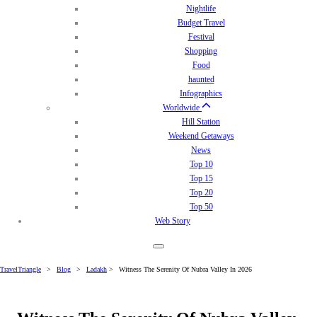
Nightlife
Budget Travel
Festival
Shopping
Food
haunted
Infographics
Worldwide
Hill Station
Weekend Getaways
News
Top 10
Top 15
Top 20
Top 50
Web Story
TravelTriangle
>
Blog
>
Ladakh
>
Witness The Serenity Of Nubra Valley In 2026