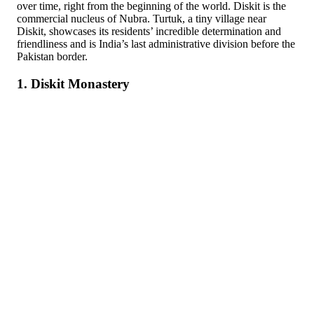
over time, right from the beginning of the world. Diskit is the
commercial nucleus of Nubra. Turtuk, a tiny village near
Diskit, showcases its residents’ incredible determination and
friendliness and is India’s last administrative division before the
Pakistan border.
1. Diskit Monastery