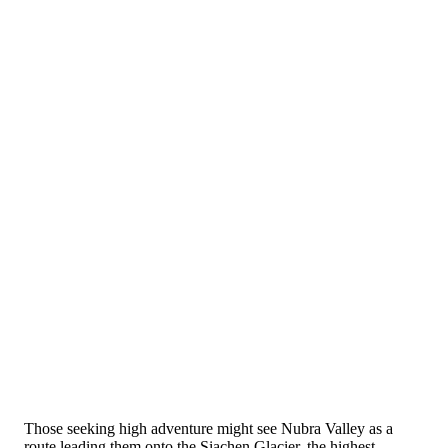
Those seeking high adventure might see Nubra Valley as a
route leading them onto the Siachen Glacier, the highest