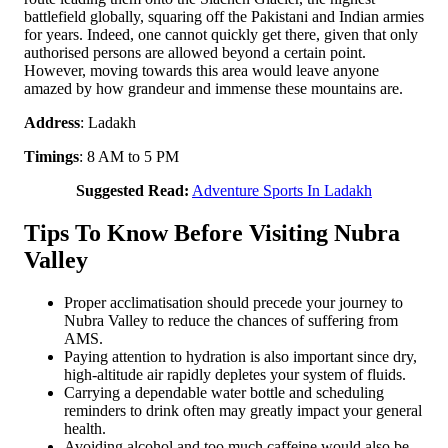
battlefield globally, squaring off the Pakistani and Indian armies
for years. Indeed, one cannot quickly get there, given that only
authorised persons are allowed beyond a certain point.
However, moving towards this area would leave anyone
amazed by how grandeur and immense these mountains are.
Address
: Ladakh
Timings
: 8 AM to 5 PM
Suggested Read:
Adventure Sports In Ladakh
Tips To Know Before Visiting Nubra
Valley
Proper acclimatisation should precede your journey to
Nubra Valley to reduce the chances of suffering from
AMS.
Paying attention to hydration is also important since dry,
high-altitude air rapidly depletes your system of fluids.
Carrying a dependable water bottle and scheduling
reminders to drink often may greatly impact your general
health.
Avoiding alcohol and too much caffeine would also be