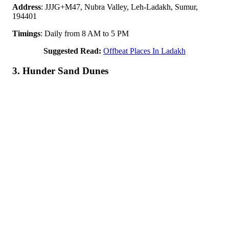
Address
: JJJG+M47, Nubra Valley, Leh-Ladakh, Sumur,
194401
Timings
: Daily from 8 AM to 5 PM
Suggested Read:
Offbeat Places In Ladakh
3. Hunder Sand Dunes