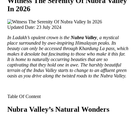
Witness The Serenity Of Nubra Valley
In 2026
Updated Date: 23 July 2024
In Ladakh’s opulent crown is the
Nubra Valley
, a mystical
place surrounded by awe-inspiring Himalayan peaks. Its
beauty can only be
accessed through Khardung La pass, which
makes it desolate but fascinating to those who make it this far.
It is home to naturally occurring beauties that are so
captivating that they hold one in awe. The harshly beautiful
terrain of the Indus Valley starts to change to an affluent green
oasis as you drive along the twisted roads to the Nubra Valley.
Table Of Content
Nubra Valley’s Natural Wonders