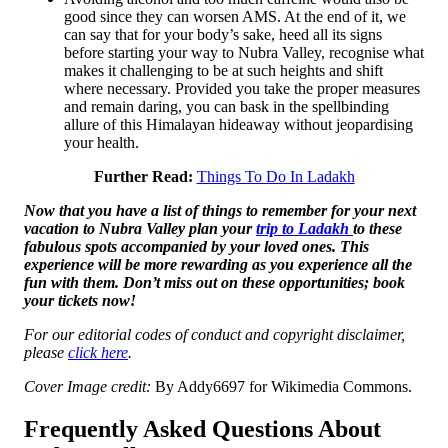
good since they can worsen AMS. At the end of it, we
can say that for your body’s sake, heed all its signs
before starting your way to Nubra Valley, recognise what
makes it challenging to be at such heights and shift
where necessary. Provided you take the proper measures
and remain daring, you can bask in the spellbinding
allure of this Himalayan hideaway without jeopardising
your health.
Further Read:
Things To Do In Ladakh
Now that you have a list of things to remember for your next
vacation to
Nubra Valley plan your
trip to Ladakh
to these
fabulous spots accompanied by your loved ones. This
experience will be more rewarding as you experience all the
fun with them. Don’t miss out on these opportunities;
book
your tickets now!
For our editorial codes of conduct and copyright disclaimer,
please
click here
.
Cover Image credit:
By Addy6697 for Wikimedia Commons.
Frequently Asked Questions About