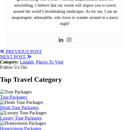
storytelling, I believe that my words will inspire you to travel
around the world’s breathtaking landscapes. As for me, I am an
unapologetic selenophile, who loves to wander around in a starry
night!
PREVIOUS POST
NEXT POST
Category:
Ladakh
,
Places To Visit
Follow Us On:
Top Travel Category
Tour Packages
Deals Tour Packages
Luxury Tour Packages
Honeymoon Packages