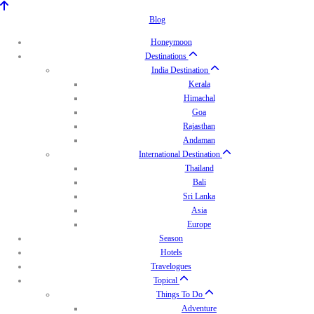
Blog
Honeymoon
Destinations
India Destination
Kerala
Himachal
Goa
Rajasthan
Andaman
International Destination
Thailand
Bali
Sri Lanka
Asia
Europe
Season
Hotels
Travelogues
Topical
Things To Do
Adventure