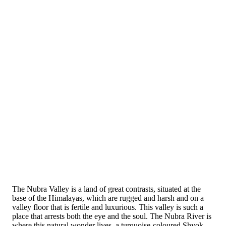
The Nubra Valley is a land of great contrasts, situated at the
base of the Himalayas, which are rugged and harsh and on a
valley floor that is fertile and luxurious. This valley is such a
place that arrests both the eye and the soul. The Nubra River is
where this natural wonder lives, a turquoise-coloured Shyok