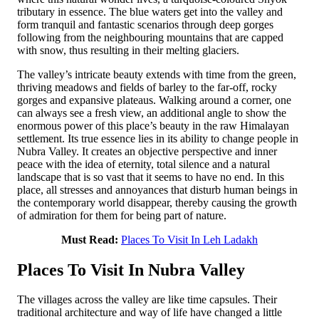
tributary in essence. The blue waters get into the valley and
form tranquil and fantastic scenarios through deep gorges
following from the neighbouring mountains that are capped
with snow, thus resulting in their melting glaciers.
The valley’s intricate beauty extends with time from the green,
thriving meadows and fields of barley to the far-off, rocky
gorges and expansive plateaus. Walking around a corner, one
can always see a fresh view, an additional angle to show the
enormous power of this place’s beauty in the raw Himalayan
settlement. Its true essence lies in its ability to change people in
Nubra Valley. It creates an objective perspective and inner
peace with the idea of eternity, total silence and a natural
landscape that is so vast that it seems to have no end. In this
place, all stresses and annoyances that disturb human beings in
the contemporary world disappear, thereby causing the growth
of admiration for them for being part of nature.
Must Read:
Places To Visit In Leh Ladakh
Places To Visit In Nubra Valley
The villages across the valley are like time capsules. Their
traditional architecture and way of life have changed a little