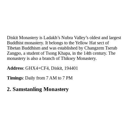
Diskit Monastery is Ladakh’s Nubra Valley’s oldest and largest
Buddhist monastery. It belongs to the Yellow Hat sect of
Tibetan Buddhism and was established by Changzem Tserab
Zangpo, a student of Tsong Khapa, in the 14th century. The
monastery is also a branch of Thiksey Monastery.
Address
: GHX4+CF4, Diskit, 194401
Timings
: Daily from 7 AM to 7 PM
2. Samstanling Monastery