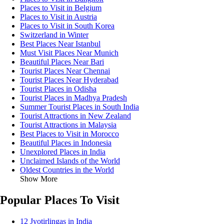
Places to Visit in Belgium
Places to Visit in Austria
Places to Visit in South Korea
Switzerland in Winter
Best Places Near Istanbul
Must Visit Places Near Munich
Beautiful Places Near Bari
Tourist Places Near Chennai
Tourist Places Near Hyderabad
Tourist Places in Odisha
Tourist Places in Madhya Pradesh
Summer Tourist Places in South India
Tourist Attractions in New Zealand
Tourist Attractions in Malaysia
Best Places to Visit in Morocco
Beautiful Places in Indonesia
Unexplored Places in India
Unclaimed Islands of the World
Oldest Countries in the World
Show More
Popular Places To Visit
12 Jyotirlingas in India