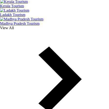
Kerala Tourism
Ladakh Tourism
Madhya Pradesh Tourism
View All