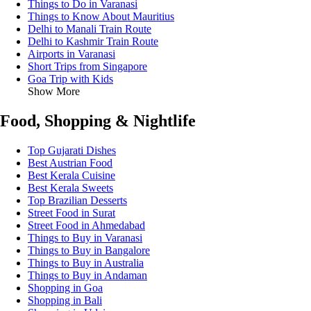
Things to Do in Varanasi
Things to Know About Mauritius
Delhi to Manali Train Route
Delhi to Kashmir Train Route
Airports in Varanasi
Short Trips from Singapore
Goa Trip with Kids
Show More
Food, Shopping & Nightlife
Top Gujarati Dishes
Best Austrian Food
Best Kerala Cuisine
Best Kerala Sweets
Top Brazilian Desserts
Street Food in Surat
Street Food in Ahmedabad
Things to Buy in Varanasi
Things to Buy in Bangalore
Things to Buy in Australia
Things to Buy in Andaman
Shopping in Goa
Shopping in Bali