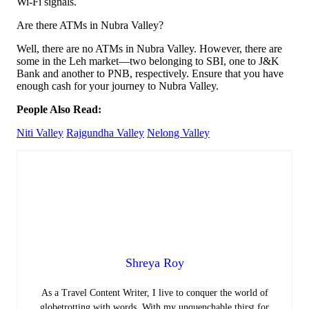
Wi-Fi signals.
Are there ATMs in Nubra Valley?
Well, there are no ATMs in Nubra Valley. However, there are
some in the Leh market—two belonging to SBI, one to J&K
Bank and another to PNB, respectively. Ensure that you have
enough cash for your journey to Nubra Valley.
People Also Read:
Niti Valley
Rajgundha Valley
Nelong Valley
Shreya Roy
As a Travel Content Writer, I live to conquer the world of
globetrotting with words. With my unquenchable thirst for