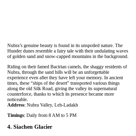
Nubra’s genuine beauty is found in its unspoiled nature. The
Hunder dunes resemble a fairy tale with their undulating waves
of golden sand and snow-capped mountains in the background.
Riding on their famed Bactrian camels, the shaggy residents of
Nubra, through the sand hills will be an unforgettable
experience even after they have left your memory. In ancient
times, these “ships of the desert” transported various things
along the old Silk Road, giving the valley its supernatural
counterforce, thanks to which its presence became more
noticeable.
Address
: Nubra Valley, Leh-Ladakh
Timings
: Daily from 8 AM to 5 PM
4. Siachen Glacier