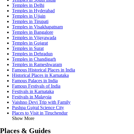
Temples in Delhi
Temples in Hyderabad
Temples in Ujjain
Temples in Tirupati
Temples in Visakhapatnam
Temples in Bangalore
Temples in Vijayawada
Temples in Gujarat
Temples in Surat
Temples in Dehradun
Temples in Chandigarh
Temples in Rameshwaram
Famous Historical Places in India
Historical Places in Karnataka
Famous Palaces in India
Famous Festivals of India
Festivals in Karnataka
Festivals in Malaysia
Vaishno Devi Trip with Family
Pushpa Gujral Science City
Places to Visit in Tiruchendur
Show More
Places & Guides