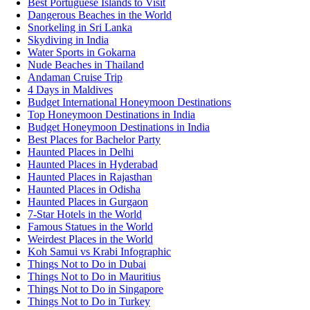
Best Portuguese Islands to Visit
Dangerous Beaches in the World
Snorkeling in Sri Lanka
Skydiving in India
Water Sports in Gokarna
Nude Beaches in Thailand
Andaman Cruise Trip
4 Days in Maldives
Budget International Honeymoon Destinations
Top Honeymoon Destinations in India
Budget Honeymoon Destinations in India
Best Places for Bachelor Party
Haunted Places in Delhi
Haunted Places in Hyderabad
Haunted Places in Rajasthan
Haunted Places in Odisha
Haunted Places in Gurgaon
7-Star Hotels in the World
Famous Statues in the World
Weirdest Places in the World
Koh Samui vs Krabi Infographic
Things Not to Do in Dubai
Things Not to Do in Mauritius
Things Not to Do in Singapore
Things Not to Do in Turkey