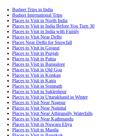
Budget Trips in India
Budget International Trips
Places to Visit in North India
Places to Visit in India Before You Turn 30
Places to Visit in India with Family
Places to Visit Near Delhi
Places Near Delhi for Snowfall
Places to Visit in Gujarat
Places to Visit in Punjab
Places to Visit in Patna
Places to Visit in Bangalore
Places to Visit in Old Goa
Places to Visit in Konkan
Places to Visit in Katra
Places to Visit in Somnath
Places to Visit in Sakleshpur
Places to Visit in Uttarakhand in Winter
Places to Visit Near Nagpur
Places to Visit Near Nainital
Places to Visit Near Athirapally Waterfalls
Places to Visit Near Kathmandu
Places to Visit in Nuwara Eliya
Places to Visit in Manila
Places to Visit in Bangkok