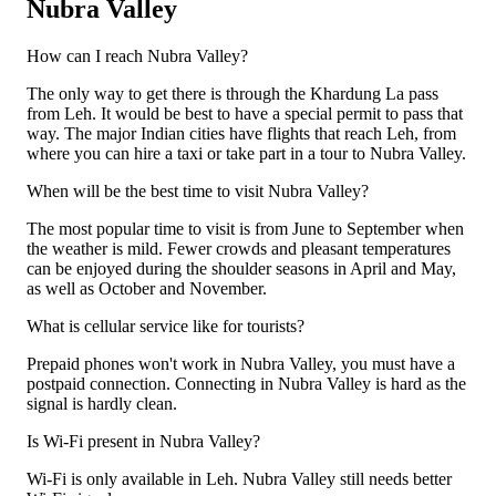
Nubra Valley
How can I reach Nubra Valley?
The only way to get there is through the Khardung La pass
from Leh. It would be best to have a special permit to pass that
way. The major Indian cities have flights that reach Leh, from
where you can hire a taxi or take part in a tour to Nubra Valley.
When will be the best time to visit Nubra Valley?
The most popular time to visit is from June to September when
the weather is mild. Fewer crowds and pleasant temperatures
can be enjoyed during the shoulder seasons in April and May,
as well as October and November.
What is cellular service like for tourists?
Prepaid phones won't work in Nubra Valley, you must have a
postpaid connection. Connecting in Nubra Valley is hard as the
signal is hardly clean.
Is Wi-Fi present in Nubra Valley?
Wi-Fi is only available in Leh. Nubra Valley still needs better