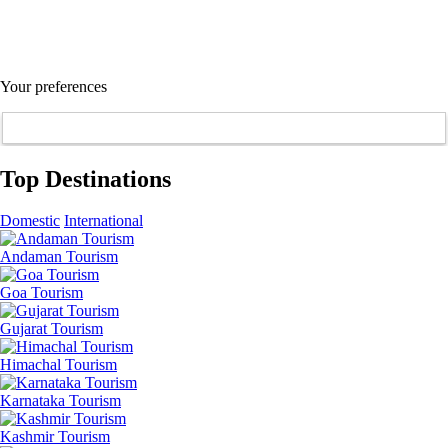
Your preferences
Top Destinations
Domestic
International
Andaman Tourism
Goa Tourism
Gujarat Tourism
Himachal Tourism
Karnataka Tourism
Kashmir Tourism