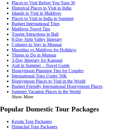
Places to Visit Before You Turn 30
Historical Places to Visit in India
Islands to Visit in Maldives
Places to Visit in India in Summer
Budget International Trips
Maldives Travel Tips
Tourist Attractions in Bali
8-Day Spiti Valley Itinerary
Cottages to Stay in Munnar
Mauritius vs Maldives for Holidays
Things to Do in Munnar
3-Day Itinerary for Kausani
Auli in Summer – Travel Guide
Honeymoon Planning Tips for Couples
International Trips Under 50K
Honeymoon Places to Visit in the World
Budget Friendly International Honeymoon Places
Summer Vacation Places in the World
Show More
Popular Domestic Tour Packages
Kerala Tour Packages
Himachal Tour Packages