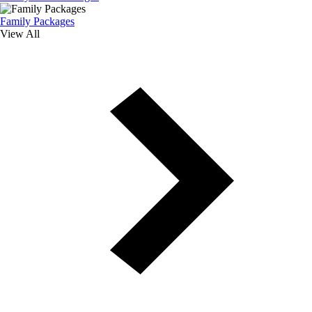
Family Packages
View All