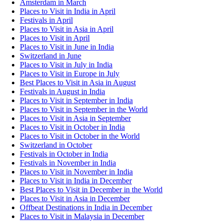
Amsterdam in March
Places to Visit in India in April
Festivals in April
Places to Visit in Asia in April
Places to Visit in April
Places to Visit in June in India
Switzerland in June
Places to Visit in July in India
Places to Visit in Europe in July
Best Places to Visit in Asia in August
Festivals in August in India
Places to Visit in September in India
Places to Visit in September in the World
Places to Visit in Asia in September
Places to Visit in October in India
Places to Visit in October in the World
Switzerland in October
Festivals in October in India
Festivals in November in India
Places to Visit in November in India
Places to Visit in India in December
Best Places to Visit in December in the World
Places to Visit in Asia in December
Offbeat Destinations in India in December
Places to Visit in Malaysia in December