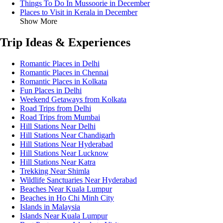
Things To Do In Mussoorie in December
Places to Visit in Kerala in December
Show More
Trip Ideas & Experiences
Romantic Places in Delhi
Romantic Places in Chennai
Romantic Places in Kolkata
Fun Places in Delhi
Weekend Getaways from Kolkata
Road Trips from Delhi
Road Trips from Mumbai
Hill Stations Near Delhi
Hill Stations Near Chandigarh
Hill Stations Near Hyderabad
Hill Stations Near Lucknow
Hill Stations Near Katra
Trekking Near Shimla
Wildlife Sanctuaries Near Hyderabad
Beaches Near Kuala Lumpur
Beaches in Ho Chi Minh City
Islands in Malaysia
Islands Near Kuala Lumpur