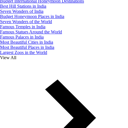
Budget International Honeymoon Destinations
Best Hill Stations in India
Seven Wonders of India
Budget Honeymoon Places in India
Seven Wonders of the World
Famous Temples in India
Famous Statues Around the World
Famous Palaces in India
Most Beautiful Cities in India
Most Beautiful Places in India
Largest Zoos in the World
View All