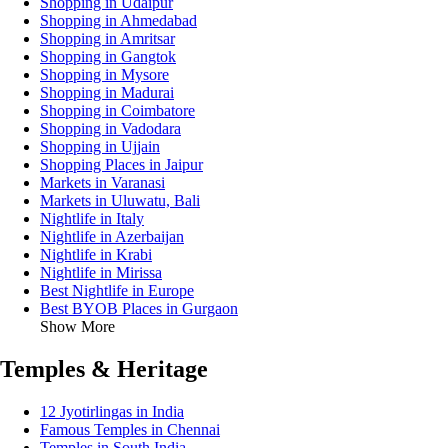
Shopping in Udaipur
Shopping in Ahmedabad
Shopping in Amritsar
Shopping in Gangtok
Shopping in Mysore
Shopping in Madurai
Shopping in Coimbatore
Shopping in Vadodara
Shopping in Ujjain
Shopping Places in Jaipur
Markets in Varanasi
Markets in Uluwatu, Bali
Nightlife in Italy
Nightlife in Azerbaijan
Nightlife in Krabi
Nightlife in Mirissa
Best Nightlife in Europe
Best BYOB Places in Gurgaon
Show More
Temples & Heritage
12 Jyotirlingas in India
Famous Temples in Chennai
Temples in South India