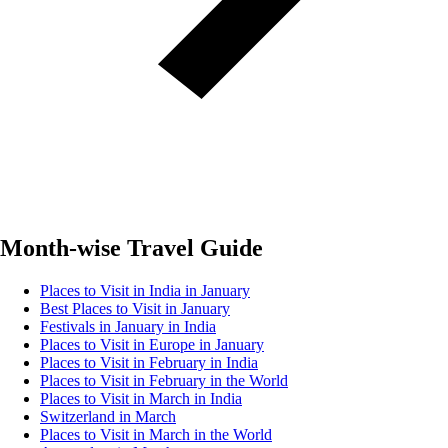
Month-wise Travel Guide
Places to Visit in India in January
Best Places to Visit in January
Festivals in January in India
Places to Visit in Europe in January
Places to Visit in February in India
Places to Visit in February in the World
Places to Visit in March in India
Switzerland in March
Places to Visit in March in the World