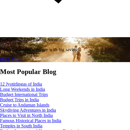
Honeymoon Sale Ending Soon!
Plan your romantic escape with big savings.
Book Now
Most Popular Blog
12 Jyotirlingas of India
Long Weekends in India
Budget International Trips
Budget Trips in India
Cruise to Andaman Islands
Skydiving Adventures in India
Places to Visit in North India
Famous Historical Places in India
Temples in South India