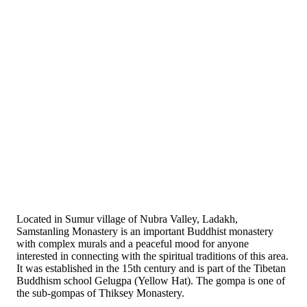
Located in Sumur village of Nubra Valley, Ladakh,
Samstanling Monastery is an important Buddhist monastery
with complex murals and a peaceful mood for anyone
interested in connecting with the spiritual traditions of this area.
It was established in the 15th century and is part of the Tibetan
Buddhism school Gelugpa (Yellow Hat). The gompa is one of
the sub-gompas of Thiksey Monastery.