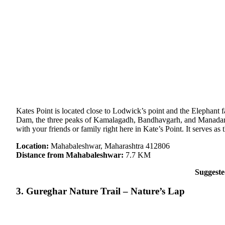
Kates Point is located close to Lodwick’s point and the Elephant 
Dam, the three peaks of Kamalagadh, Bandhavgarh, and Manadardeo
with your friends or family right here in Kate’s Point. It serves a
Location:
Mahabaleshwar, Maharashtra 412806
Distance from Mahabaleshwar:
7.7 KM
Suggest
3. Gureghar Nature Trail – Nature’s Lap