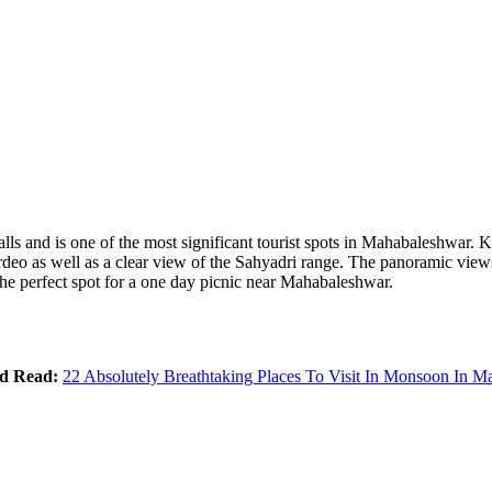
falls and is one of the most significant tourist spots in Mahabaleshwar
 as well as a clear view of the Sahyadri range. The panoramic views t
s the perfect spot for a one day picnic near Mahabaleshwar.
ed Read:
22 Absolutely Breathtaking Places To Visit In Monsoon In M