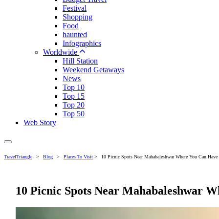
Festival
Shopping
Food
haunted
Infographics
Worldwide
Hill Station
Weekend Getaways
News
Top 10
Top 15
Top 20
Top 50
Web Story
TravelTriangle
>
Blog
>
Places To Visit
>
10 Picnic Spots Near Mahabaleshwar Where You Can Have
10 Picnic Spots Near Mahabaleshwar W