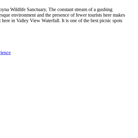
oyna Wildlife Sanctuary. The constant stream of a gushing
turesque environment and the presence of fewer tourists here makes
t here in Valley View Waterfall. It is one of the best picnic spots
rience