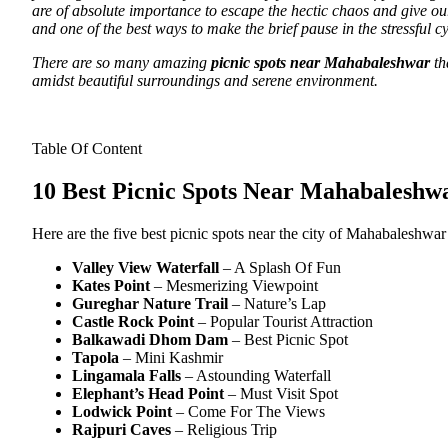
are of absolute importance to escape the hectic chaos and give our 
and one of the best ways to make the brief pause in the stressful c
There are so many amazing
picnic spots near Mahabaleshwar
th
amidst beautiful surroundings and serene environment.
Table Of Content
10 Best Picnic Spots Near Mahabaleshw
Here are the five best picnic spots near the city of Mahabaleshwar
Valley View
Waterfall
– A Splash Of Fun
Kates
Point
– Mesmerizing Viewpoint
Gureghar
Nature
Trail
– Nature’s Lap
Castle Rock Point
– Popular Tourist Attraction
Balkawadi
Dhom
Dam
– Best Picnic Spot
Tapola
– Mini Kashmir
Lingamala Falls
– Astounding Waterfall
Elephant’s
Head
Point
– Must Visit Spot
Lodwick Point
– Come For The Views
Rajpuri Caves
– Religious Trip