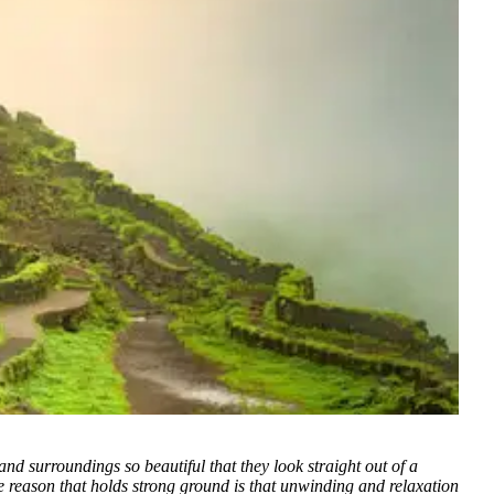
and surroundings so beautiful that they look straight out of a
reason that holds strong ground is that unwinding and relaxation