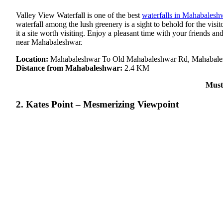
Valley View Waterfall is one of the best
waterfalls in Mahabalesh
waterfall among the lush greenery is a sight to behold for the vis
it a site worth visiting. Enjoy a pleasant time with your friends and
near Mahabaleshwar.
Location:
Mahabaleshwar To Old Mahabaleshwar Rd, Mahabales
Distance from Mahabaleshwar:
2.4 KM
Must
2. Kates Point – Mesmerizing Viewpoint