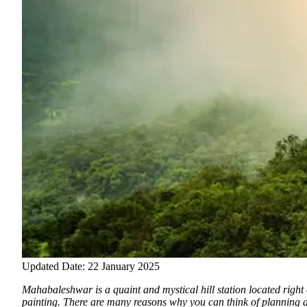
Updated Date: 22 January 2025
Mahabaleshwar is a quaint and mystical hill station located right o
painting.
There are many reasons why you can think of planning a 