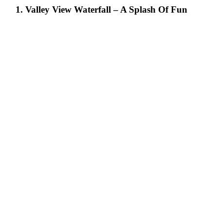
1. Valley View Waterfall – A Splash Of Fun