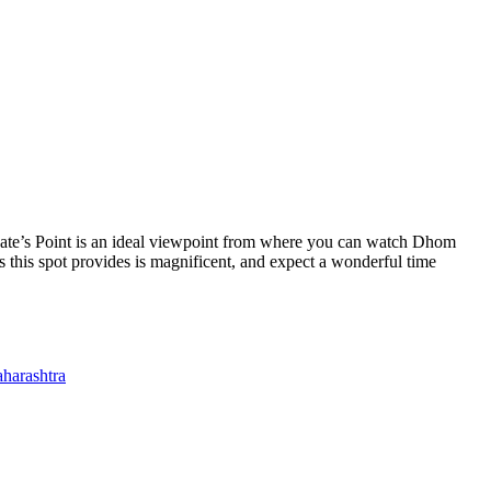
. Kate’s Point is an ideal viewpoint from where you can watch Dhom
his spot provides is magnificent, and expect a wonderful time
aharashtra