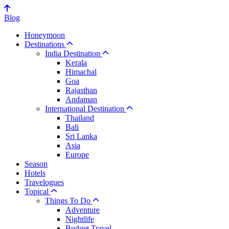
Blog
Honeymoon
Destinations
India Destination
Kerala
Himachal
Goa
Rajasthan
Andaman
International Destination
Thailand
Bali
Sri Lanka
Asia
Europe
Season
Hotels
Travelogues
Topical
Things To Do
Adventure
Nightlife
Budget Travel