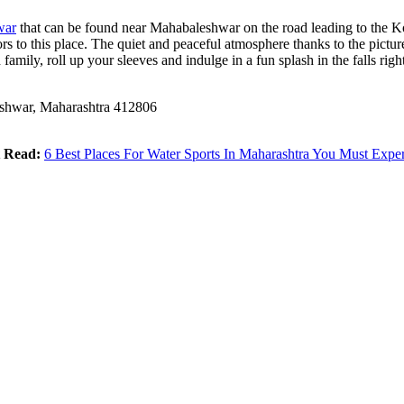
war
that can be found near Mahabaleshwar on the road leading to the K
itors to this place. The quiet and peaceful atmosphere thanks to the pic
 family, roll up your sleeves and indulge in a fun splash in the falls righ
hwar, Maharashtra 412806
 Read:
6 Best Places For Water Sports In Maharashtra You Must Expe