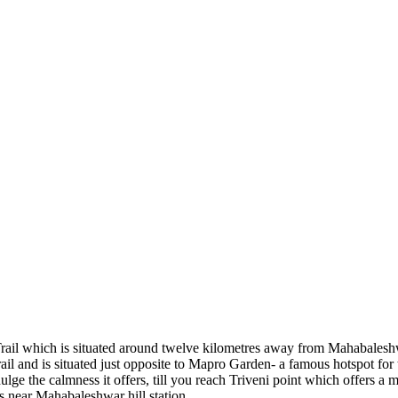
rail which is situated around twelve kilometres away from Mahabaleshwa
 trail and is situated just opposite to Mapro Garden- a famous hotspot f
dulge the calmness it offers, till you reach Triveni point which offers
ts near Mahabaleshwar hill station.