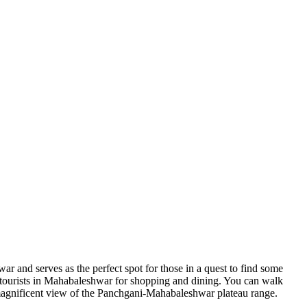
r and serves as the perfect spot for those in a quest to find some
or tourists in Mahabaleshwar for shopping and dining. You can walk
 a magnificent view of the Panchgani-Mahabaleshwar plateau range.