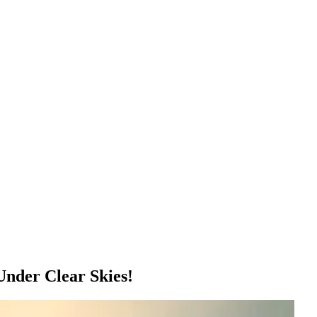
nder Clear Skies!