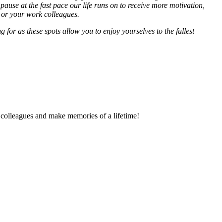
pause at the fast pace our life runs on to receive more motivation,
y or your work colleagues.
 for as these spots allow you to enjoy yourselves to the fullest
k colleagues and make memories of a lifetime!