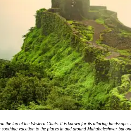
n the lap of the Western Ghats. It is known for its alluring landscapes 
soothing vacation to the places in and around Mahabaleshwar but one 