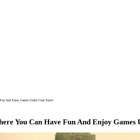
 Fun And Enjoy Games Under Clear Skies!
here You Can Have Fun And Enjoy Games U