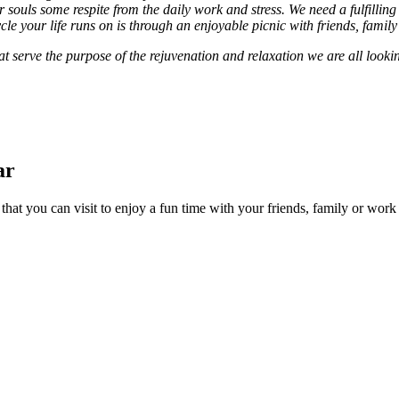
souls some respite from the daily work and stress. We need a fulfilling 
ycle your life runs on is through an enjoyable picnic with friends, famil
at serve the purpose of the rejuvenation and relaxation we are all looking
ar
 that you can visit to enjoy a fun time with your friends, family or wor