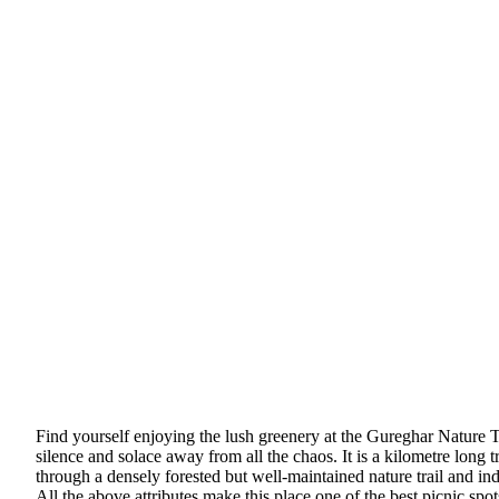
Find yourself enjoying the lush greenery at the Gureghar Nature T
silence and solace away from all the chaos. It is a kilometre long
through a densely forested but well-maintained nature trail and in
All the above attributes make this place one of the best picnic spo