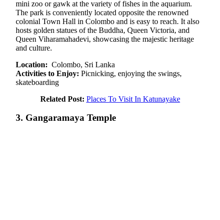
mini zoo or gawk at the variety of fishes in the aquarium.
The park is conveniently located opposite the renowned
colonial Town Hall in Colombo and is easy to reach. It also
hosts golden statues of the Buddha, Queen Victoria, and
Queen Viharamahadevi, showcasing the majestic heritage
and culture.
Location:
Colombo, Sri Lanka
Activities to Enjoy:
Picnicking, enjoying the swings,
skateboarding
Related Post:
Places To Visit In Katunayake
3. Gangaramaya Temple