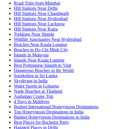
Road Trips from Mumbai
Hill Stations Near Delhi
Hill Stations Near Chandigarh
Hill Stations Near Hyderabad
Hill Stations Near Lucknow
Hill Stations Near Katra
Trekking Near Shimla
Wildlife Sanctuaries Near Hyderabad
Beaches Near Kuala Lumpur
Beaches in Ho Chi Minh City
Islands in Malaysia
Islands Near Kuala Lumpur
Best Portuguese Islands to Visit
Dangerous Beaches in the World
Snorkeling in Sri Lanka
Skydiving in India
Water Sports in Gokarna
Nude Beaches in Thailand
Andaman Cruise Trip
4 Days in Maldives
Budget International Honeymoon Destinations
Top Honeymoon Destinations in India
Budget Honeymoon Destinations in India
Best Places for Bachelor Party
Haunted Places in Delhi