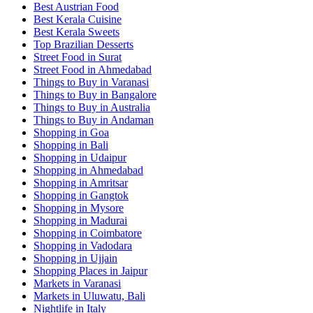
Best Austrian Food
Best Kerala Cuisine
Best Kerala Sweets
Top Brazilian Desserts
Street Food in Surat
Street Food in Ahmedabad
Things to Buy in Varanasi
Things to Buy in Bangalore
Things to Buy in Australia
Things to Buy in Andaman
Shopping in Goa
Shopping in Bali
Shopping in Udaipur
Shopping in Ahmedabad
Shopping in Amritsar
Shopping in Gangtok
Shopping in Mysore
Shopping in Madurai
Shopping in Coimbatore
Shopping in Vadodara
Shopping in Ujjain
Shopping Places in Jaipur
Markets in Varanasi
Markets in Uluwatu, Bali
Nightlife in Italy