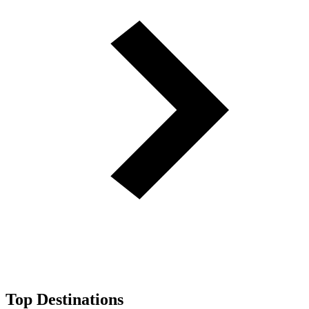
Top Destinations