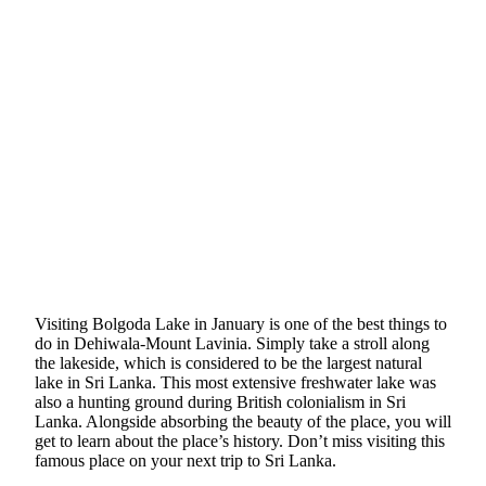
Visiting Bolgoda Lake in January is one of the best things to
do in Dehiwala-Mount Lavinia. Simply take a stroll along
the lakeside, which is considered to be the largest natural
lake in Sri Lanka. This most extensive freshwater lake was
also a hunting ground during British colonialism in Sri
Lanka. Alongside absorbing the beauty of the place, you will
get to learn about the place’s history. Don’t miss visiting this
famous place on your next trip to Sri Lanka.