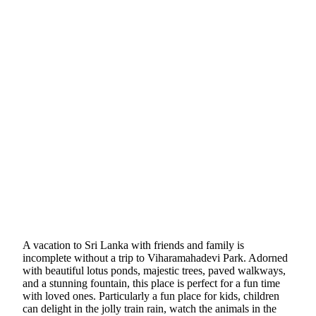
A vacation to Sri Lanka with friends and family is
incomplete without a trip to Viharamahadevi Park. Adorned
with beautiful lotus ponds, majestic trees, paved walkways,
and a stunning fountain, this place is perfect for a fun time
with loved ones. Particularly a fun place for kids, children
can delight in the jolly train rain, watch the animals in the