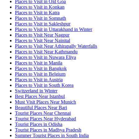
Places to Visit in Old Goa
Places to Visit in Konkan
Places to Visit in Katra
Places to Visit in Somnath
Places to Visit in Sakleshpur
Places to Visit in Uttarakhand in Winter
Places to Visit Near Nagpur
Places to Visit Near Nainital
Places to Visit Near Athirapally Waterfalls
Places to Visit Near Kathmandu
Places to Visit in Nuwara Eliya
Places to Visit in Manila
Places to Visit in Bangkok
Places to Visit in Belgium
Places to Visit in Austria
Places to Visit in South Korea
Switzerland in Winter
Best Places Near Istanbul
Must Visit Places Near Munich
Beautiful Places Near Bari
Tourist Places Near Chennai
Tourist Places Near Hyderabad
Tourist Places in Odisha
Tourist Places in Madhya Pradesh
Summer Tourist Places in South India