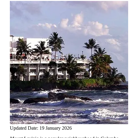
Updated Date: 19 January 2026