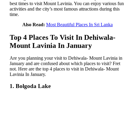
best times to visit Mount Lavinia. You can enjoy various fun
activities and the city’s most famous attractions during this
time.
Also Read:
Most Beautiful Places In Sri Lanka
Top 4 Places To Visit In Dehiwala-
Mount Lavinia In January
Are you planning your visit to Dehiwala- Mount Lavinia in
January and are confused about which places to visit? Fret
not. Here are the top 4 places to visit in Dehiwala- Mount
Lavinia In January.
1. Bolgoda Lake