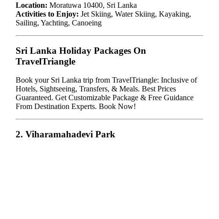
Location:
Moratuwa 10400, Sri Lanka
Activities to Enjoy:
Jet Skiing, Water Skiing, Kayaking,
Sailing, Yachting, Canoeing
Sri Lanka Holiday Packages On
TravelTriangle
Book your Sri Lanka trip from TravelTriangle: Inclusive of
Hotels, Sightseeing, Transfers, & Meals. Best Prices
Guaranteed. Get Customizable Package & Free Guidance
From Destination Experts. Book Now!
2. Viharamahadevi Park