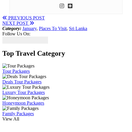
PREVIOUS POST
NEXT POST
Category:
January
,
Places To Visit
,
Sri Lanka
Follow Us On:
Top Travel Category
Tour Packages
Deals Tour Packages
Luxury Tour Packages
Honeymoon Packages
Family Packages
View All