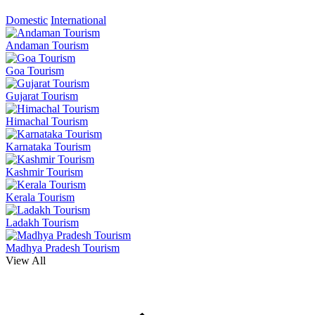
Domestic
International
Andaman Tourism
Goa Tourism
Gujarat Tourism
Himachal Tourism
Karnataka Tourism
Kashmir Tourism
Kerala Tourism
Ladakh Tourism
Madhya Pradesh Tourism
View All