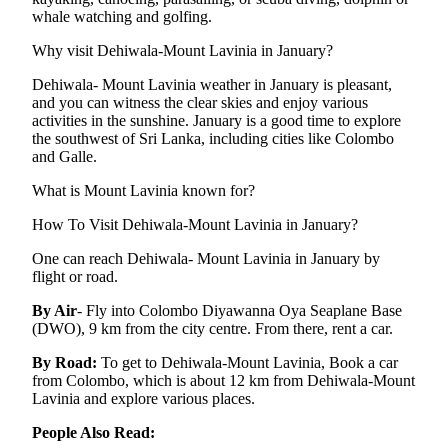
whale watching and golfing.
Why visit Dehiwala-Mount Lavinia in January?
Dehiwala- Mount Lavinia weather in January is pleasant,
and you can witness the clear skies and enjoy various
activities in the sunshine. January is a good time to explore
the southwest of Sri Lanka, including cities like Colombo
and Galle.
What is Mount Lavinia known for?
How To Visit Dehiwala-Mount Lavinia in January?
One can reach Dehiwala- Mount Lavinia in January by
flight or road.
By Air
- Fly into Colombo Diyawanna Oya Seaplane Base
(DWO), 9 km from the city centre. From there, rent a car.
By Road:
To get to Dehiwala-Mount Lavinia, Book a car
from Colombo, which is about 12 km from Dehiwala-Mount
Lavinia and explore various places.
People Also Read: