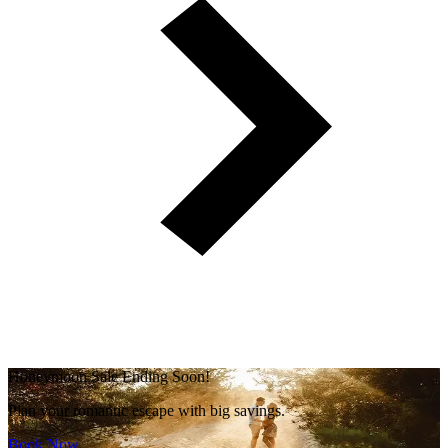
Honeymoon Sale Ending Soon!
Plan your romantic escape with big savings.
Book Now