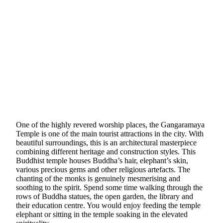
One of the highly revered worship places, the Gangaramaya
Temple is one of the main tourist attractions in the city. With
beautiful surroundings, this is an architectural masterpiece
combining different heritage and construction styles. This
Buddhist temple houses Buddha’s hair, elephant’s skin,
various precious gems and other religious artefacts. The
chanting of the monks is genuinely mesmerising and
soothing to the spirit. Spend some time walking through the
rows of Buddha statues, the open garden, the library and
their education centre. You would enjoy feeding the temple
elephant or sitting in the temple soaking in the elevated