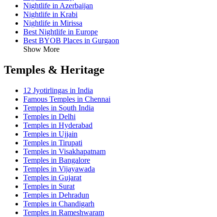
Nightlife in Azerbaijan
Nightlife in Krabi
Nightlife in Mirissa
Best Nightlife in Europe
Best BYOB Places in Gurgaon
Show More
Temples & Heritage
12 Jyotirlingas in India
Famous Temples in Chennai
Temples in South India
Temples in Delhi
Temples in Hyderabad
Temples in Ujjain
Temples in Tirupati
Temples in Visakhapatnam
Temples in Bangalore
Temples in Vijayawada
Temples in Gujarat
Temples in Surat
Temples in Dehradun
Temples in Chandigarh
Temples in Rameshwaram