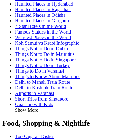
Haunted Places in Hyderabad
Haunted Places in Rajasthan
Haunted Places in Odisha
Haunted Places in Gurgaon
7-Star Hotels in the World
Famous Statues in the World
Weirdest Places in the World
Koh Samui vs Krabi Infographic
Things Not to Do in Dubai
Things Not to Do in Mauritius
Things Not to Do in Singapore
Things Not to Do in Turkey
Things to Do in Varanasi
Things to Know About Mauritius
Delhi to Manali Train Route
Delhi to Kashmir Train Route
Airports in Varanasi
Short Trips from Singapore
Goa Trip with Kids
Show More
Food, Shopping & Nightlife
Top Gujarati Dishes