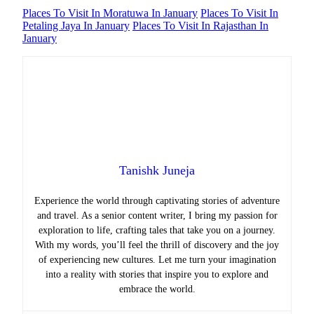
Places To Visit In Moratuwa In January
Places To Visit In
Petaling Jaya In January
Places To Visit In Rajasthan In
January
Tanishk Juneja
Experience the world through captivating stories of adventure
and travel. As a senior content writer, I bring my passion for
exploration to life, crafting tales that take you on a journey.
With my words, you’ll feel the thrill of discovery and the joy
of experiencing new cultures. Let me turn your imagination
into a reality with stories that inspire you to explore and
embrace the world.