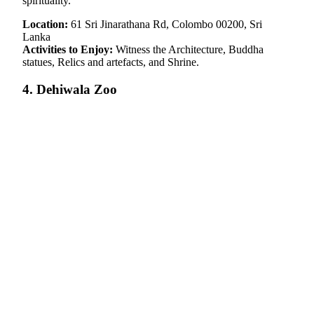
spirituality.
Location:
61 Sri Jinarathana Rd, Colombo 00200, Sri
Lanka
Activities to Enjoy:
Witness the Architecture, Buddha
statues, Relics and artefacts, and Shrine.
4. Dehiwala Zoo