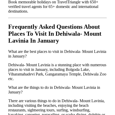
Book memorable holidays on TravelTriangle with 650+
verified travel agents for 65+ domestic and international
destinations.
Frequently Asked Questions About
Places To Visit In Dehiwala- Mount
Lavinia In January
What are the best places to visit in Dehiwala- Mount Lavinia
in January?
Dehiwala- Mount Lavinia is a stunning place with numerous
places to visit in January, including Bolgoda Lake,
Viharamahadevi Park, Gangaramaya Temple, Dehiwala Zoo
etc.
What are the things to do in Dehiwala- Mount Lavinia in
January?
There are various things to do in Dehiwala- Mount Lavinia,
including visiting the beaches, enjoying the beach
restaurants, sightseeing tours, surfing, windsurfing,
kayaking, canoeing, parasailing, or scuba diving, dolphin or