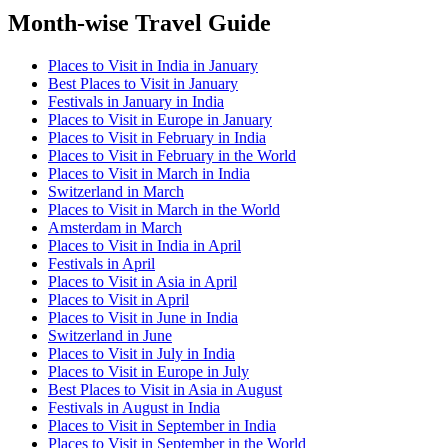
Month-wise Travel Guide
Places to Visit in India in January
Best Places to Visit in January
Festivals in January in India
Places to Visit in Europe in January
Places to Visit in February in India
Places to Visit in February in the World
Places to Visit in March in India
Switzerland in March
Places to Visit in March in the World
Amsterdam in March
Places to Visit in India in April
Festivals in April
Places to Visit in Asia in April
Places to Visit in April
Places to Visit in June in India
Switzerland in June
Places to Visit in July in India
Places to Visit in Europe in July
Best Places to Visit in Asia in August
Festivals in August in India
Places to Visit in September in India
Places to Visit in September in the World