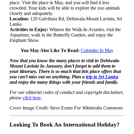
place. Visit the place in May, and you will find it less
crowded. Your kids will be able to explore the zoo animals
closely and adequately.
Location:
120 Galvihara Rd, Dehiwala-Mount Lavinia, Sri
Lanka
Activities to Enjoy:
Witness the Walk-In Aviaries, visit the
Aquarium, walk in the Butterfly Garden, and enjoy the
Elephant Show.
You May Also Like To Read:
Colombo In May
Now that you know the many places to visit in Dehiwala-
Mount Lavinia In January, don’t forget to add them to
your itinerary. There is so much that this place offers that
you can’t miss out on anything. Plan a
trip to Sri Lanka
and enjoy the many things with your friends and family.
For our editorial codes of conduct and copyright disclaimer,
please
click here
.
Cover Image Credit: Steve Evans For Wikimedia Commons
Looking To Book An International Holiday?