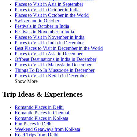
Places to Visit in Asia in September
Places to Visit in October in India
Places to Visit in October in the World
Switzerland in October
Festivals in October in India
Festivals in November in India
Places to Visit in November in India
Places to Visit in India in December
Best Places to Visit in December in the World
Places to Visit in Asia in December
Offbeat Destinations in India in December
Places to Visit in Malaysia in December
Things To Do In Mussoorie in December
Places to Visit in Kerala in December
Show More
Trip Ideas & Experiences
Romantic Places in Delhi
Romantic Places in Chennai
Romantic Places in Kolkata
Fun Places in Delhi
Weekend Getaways from Kolkata
Road Trips from Delhi