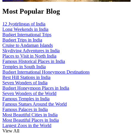
Most Popular Blog
12 Jyotirlingas of India
Long Weekends in India
Budget International Trips
Budget Trips in India
Cruise to Andaman Islands
Skydiving Adventures in India
Places to Visit in North India
Famous Historical Places in India
Temples in South India
Budget International Honeymoon Destinations
Best Hill Stations in India
Seven Wonders of India
Budget Honeymoon Places in India
Seven Wonders of the World
Famous Temples in India
Famous Statues Around the World
Famous Palaces in India
Most Beautiful Cities in India
Most Beautiful Places in India
Largest Zoos in the World
View All