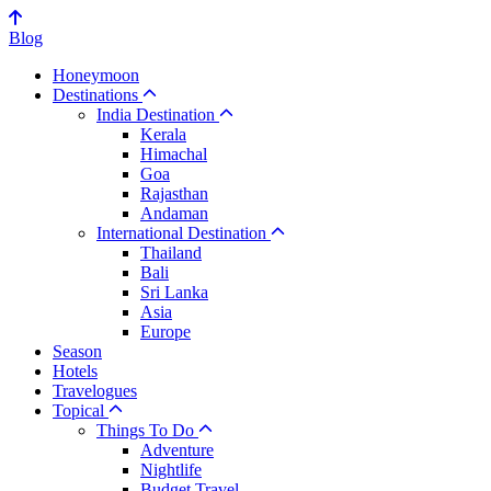
Blog
Honeymoon
Destinations
India Destination
Kerala
Himachal
Goa
Rajasthan
Andaman
International Destination
Thailand
Bali
Sri Lanka
Asia
Europe
Season
Hotels
Travelogues
Topical
Things To Do
Adventure
Nightlife
Budget Travel