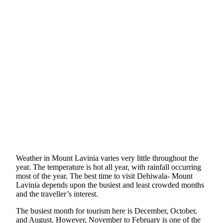
Weather in Mount Lavinia varies very little throughout the
year. The temperature is hot all year, with rainfall occurring
most of the year. The best time to visit Dehiwala- Mount
Lavinia depends upon the busiest and least crowded months
and the traveller’s interest.
The busiest month for tourism here is December, October,
and August. However, November to February is one of the