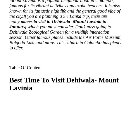
Mount Lavinia is a popular neighbourhood in Colombo,
famous for its vibrant activities and exotic beaches. It is also
known for its fantastic nightlife and the general good vibe of
the city.
If you are planning a Sri Lanka trip
, there are
many
places to visit in Dehiwala- Mount Lavinia in
January,
which you must consider
.
Don’t miss going to
Dehiwala Zoological Garden for a wildlife interaction
session. Other famous places include the Air Force Museum,
Bolgoda Lake and more. This suburb in Colombo has plenty
to offer.
Table Of Content
Best Time To Visit Dehiwala- Mount
Lavinia