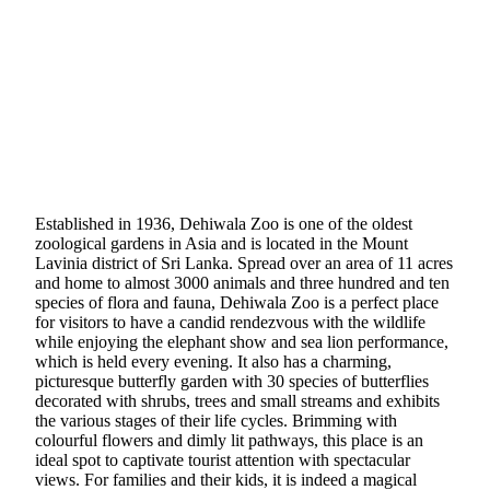
Established in 1936, Dehiwala Zoo is one of the oldest
zoological gardens in Asia and is located in the Mount
Lavinia district of Sri Lanka. Spread over an area of 11 acres
and home to almost 3000 animals and three hundred and ten
species of flora and fauna, Dehiwala Zoo is a perfect place
for visitors to have a candid rendezvous with the wildlife
while enjoying the elephant show and sea lion performance,
which is held every evening. It also has a charming,
picturesque butterfly garden with 30 species of butterflies
decorated with shrubs, trees and small streams and exhibits
the various stages of their life cycles. Brimming with
colourful flowers and dimly lit pathways, this place is an
ideal spot to captivate tourist attention with spectacular
views. For families and their kids, it is indeed a magical