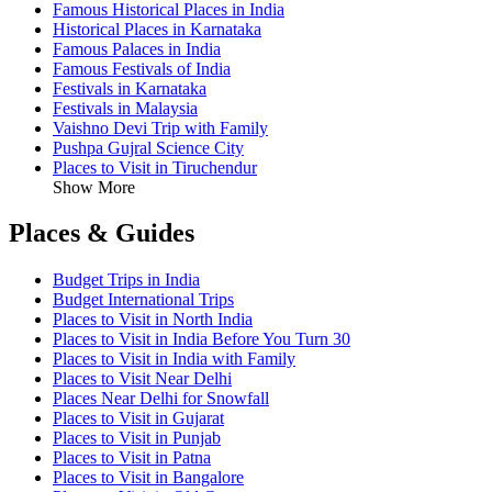
Famous Historical Places in India
Historical Places in Karnataka
Famous Palaces in India
Famous Festivals of India
Festivals in Karnataka
Festivals in Malaysia
Vaishno Devi Trip with Family
Pushpa Gujral Science City
Places to Visit in Tiruchendur
Show More
Places & Guides
Budget Trips in India
Budget International Trips
Places to Visit in North India
Places to Visit in India Before You Turn 30
Places to Visit in India with Family
Places to Visit Near Delhi
Places Near Delhi for Snowfall
Places to Visit in Gujarat
Places to Visit in Punjab
Places to Visit in Patna
Places to Visit in Bangalore