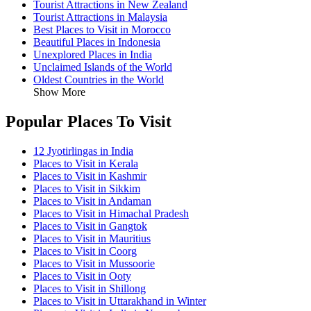
Tourist Attractions in New Zealand
Tourist Attractions in Malaysia
Best Places to Visit in Morocco
Beautiful Places in Indonesia
Unexplored Places in India
Unclaimed Islands of the World
Oldest Countries in the World
Show More
Popular Places To Visit
12 Jyotirlingas in India
Places to Visit in Kerala
Places to Visit in Kashmir
Places to Visit in Sikkim
Places to Visit in Andaman
Places to Visit in Himachal Pradesh
Places to Visit in Gangtok
Places to Visit in Mauritius
Places to Visit in Coorg
Places to Visit in Mussoorie
Places to Visit in Ooty
Places to Visit in Shillong
Places to Visit in Uttarakhand in Winter