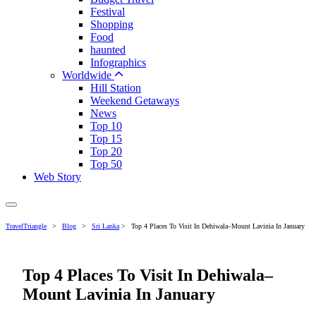
Festival
Shopping
Food
haunted
Infographics
Worldwide
Hill Station
Weekend Getaways
News
Top 10
Top 15
Top 20
Top 50
Web Story
TravelTriangle
>
Blog
>
Sri Lanka
>
Top 4 Places To Visit In Dehiwala–Mount Lavinia In January
Top 4 Places To Visit In Dehiwala–
Mount Lavinia In January