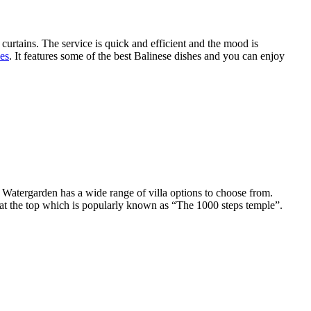
k curtains. The service is quick and efficient and the mood is
hes
. It features some of the best Balinese dishes and you can enjoy
e Watergarden has a wide range of villa options to choose from.
e at the top which is popularly known as “The 1000 steps temple”.