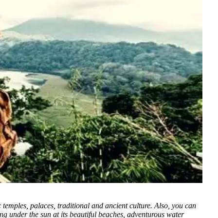
c temples, palaces, traditional and ancient culture. Also, you can
xing under the sun at its beautiful beaches, adventurous water