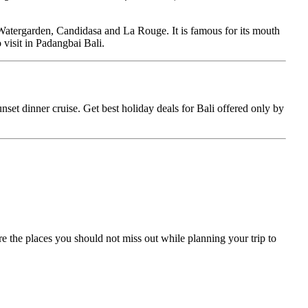
tergarden, Candidasa and La Rouge. It is famous for its mouth
 visit in Padangbai Bali.
unset dinner cruise. Get best holiday deals for Bali offered only by
 are the places you should not miss out while planning your trip to