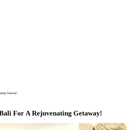
nating Getaway!
 Bali For A Rejuvenating Getaway!