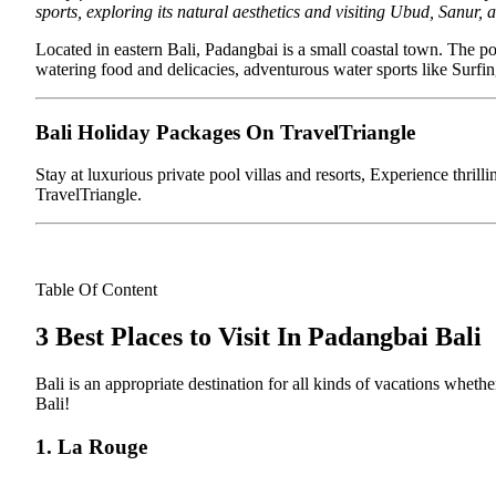
sports, exploring its natural aesthetics and visiting Ubud, Sanur, 
Located in eastern Bali, Padangbai is a small coastal town. The p
watering food and delicacies, adventurous water sports like Surfing
Bali Holiday Packages On TravelTriangle
Stay at luxurious private pool villas and resorts, Experience thrill
TravelTriangle.
Table Of Content
3 Best Places to Visit In Padangbai Bali
Bali is an appropriate destination for all kinds of vacations whether
Bali!
1. La Rouge