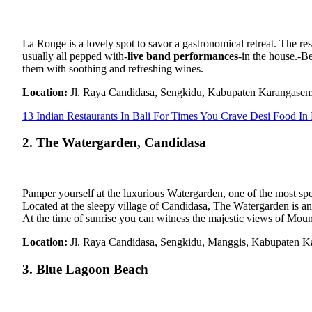
La Rouge is a lovely spot to savor a gastronomical retreat. The rest
usually all pepped with-
live band performances
-in the house.-Be
them with soothing and refreshing wines.
Location:
Jl. Raya Candidasa, Sengkidu, Kabupaten Karangase
13 Indian Restaurants In Bali For Times You Crave Desi Food In
2. The Watergarden, Candidasa
Pamper yourself at the luxurious Watergarden, one of the most sp
Located at the sleepy village of Candidasa, The Watergarden is an 
At the time of sunrise you can witness the majestic views of Mou
Location:
Jl. Raya Candidasa, Sengkidu, Manggis, Kabupaten K
3. Blue Lagoon Beach