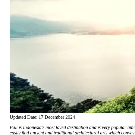
Updated Date: 17 December 2024
Bali is Indonesia’s most loved destination and is very popular amon
easily find ancient and traditional architectural arts which convey