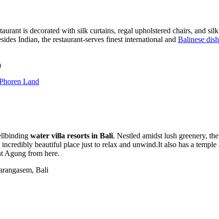
aurant is decorated with silk curtains, regal upholstered chairs, and sil
sides Indian, the restaurant-serves finest international and
Balinese dis
m
 Phoren Land
ellbinding
water villa resorts in Bali
. Nestled amidst lush greenery, th
incredibly beautiful place just to relax and unwind.It also has a templ
nt Agung from here.
arangasem, Bali