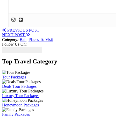
PREVIOUS POST
NEXT POST
Category:
Bali
,
Places To Visit
Follow Us On:
Top Travel Category
Tour Packages
Deals Tour Packages
Luxury Tour Packages
Honeymoon Packages
Family Packages