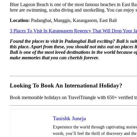
Blue Lagoon Beach is one of the most famous beaches in East Bali. 
here are swimming, scuba diving and snorkelling. You can enjoy s
Location:
Padangbai, Manggis, Karangasem, East Bali
3 Places To Visit In Karangasem Regency That Will Drop Your 
Found the places to visit in Padangbai Bali exciting? Bali is 
this place. Apart from these, you should not miss out on place
Bali is one of the most loved destinations in the world because
make memories that you can cherish forever.
Looking To Book An International Holiday?
Book memorable holidays on TravelTriangle with 650+ verified tra
Tanishk Juneja
Experience the world through captivating stories 
words, you’ll feel the thrill of discovery and th