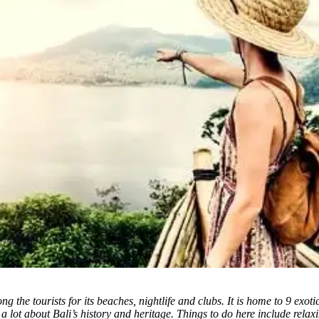
g the tourists for its beaches, nightlife and clubs. It is home to 9 exoti
 a lot about Bali’s history and heritage. Things to do here include rela