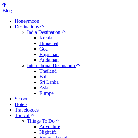
Blog
Honeymoon
Destinations
India Destination
Kerala
Himachal
Goa
Rajasthan
Andaman
International Destination
Thailand
Bali
Sri Lanka
Asia
Europe
Season
Hotels
Travelogues
Topical
Things To Do
Adventure
Nightlife
Budget Travel