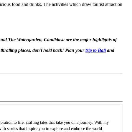
cious food and drinks. The activities which draw tourist attraction
e and The Watergarden, Candidasa are the major highlights of
nthralling places, don’t hold back! Plan your
trip to Bali
and
oration to life, crafting tales that take you on a journey. With my
with stories that inspire you to explore and embrace the world.