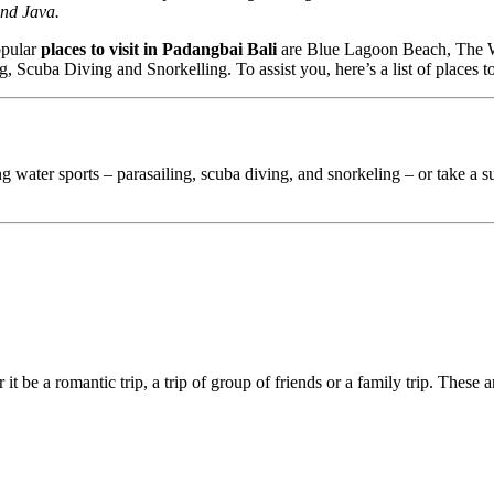
and Java.
opular
places to visit in Padangbai Bali
are Blue Lagoon Beach, The Wa
, Scuba Diving and Snorkelling. To assist you, here’s a list of places to
ing water sports – parasailing, scuba diving, and snorkeling – or take a s
 it be a romantic trip, a trip of group of friends or a family trip. These