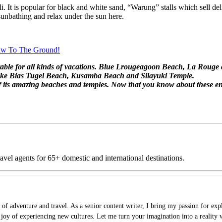
It is popular for black and white sand, “Warung” stalls which sell deli
unbathing and relax under the sun here.
Jaw To The Ground!
suitable for all kinds of vacations. Blue Lrougeagoon Beach, La Roug
s like Bias Tugel Beach, Kusamba Beach and Silayuki Temple.
 of its amazing beaches and temples. Now that you know about these e
vel agents for 65+ domestic and international destinations.
of adventure and travel. As a senior content writer, I bring my passion for expl
e joy of experiencing new cultures. Let me turn your imagination into a reality 