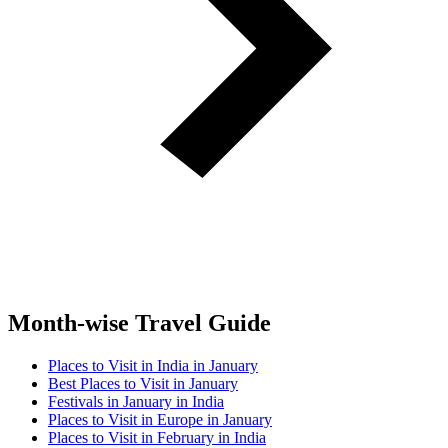
Month-wise Travel Guide
Places to Visit in India in January
Best Places to Visit in January
Festivals in January in India
Places to Visit in Europe in January
Places to Visit in February in India