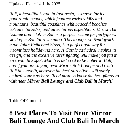
Updated Date: 14 July 2025
Bali, a beautiful island in Indonesia, is known for its
panoramic beauty, which features various hills and
mountains, beautiful coastlines with peaceful beaches,
volcanic hillsides, and adventurous expeditions.
Mirror Bali
Lounge and Club in Bali is a perfect escape for partygoers
staying in Bali for a vacation. This lounge, on Seminyak’s
main Jalan Petitenget Street, is a perfect gateway for
insomniacs holidaying here. A Gothic cathedral inspires its
design, and the exclusive laser lighting will make you fall in
love with this spot. March is believed to be hotter in Bali,
and if you are staying near Mirror Bali Lounge and Club
Bali this month, knowing the best attractions will surely
enthral your stay here. Read more to know the best
places to
visit near Mirror Bali Lounge and Club Bali in March
!
Table Of Content
8 Best
Places To Visit Near Mirror
Bali Lounge And Club Bali In March