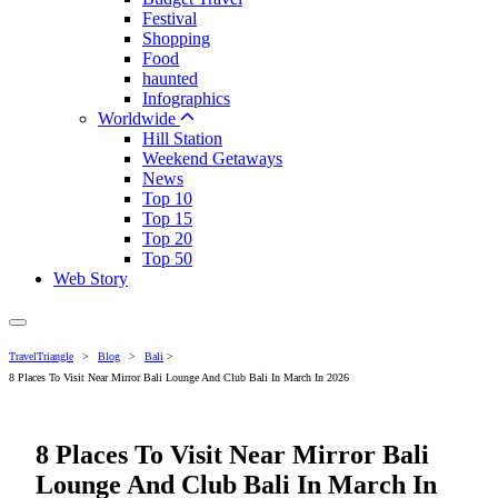
Festival
Shopping
Food
haunted
Infographics
Worldwide
Hill Station
Weekend Getaways
News
Top 10
Top 15
Top 20
Top 50
Web Story
TravelTriangle
>
Blog
>
Bali
>
8 Places To Visit Near Mirror Bali Lounge And Club Bali In March In 2026
8 Places To Visit Near Mirror Bali
Lounge And Club Bali In March In