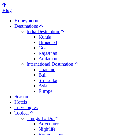
Blog
Honeymoon
Destinations
India Destination
Kerala
Himachal
Goa
Rajasthan
Andaman
International Destination
Thailand
Bali
Sri Lanka
Asia
Europe
Season
Hotels
Travelogues
Topical
Things To Do
Adventure
Nightlife
Budget Travel