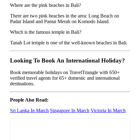
Where are the pink beaches in Bali?
There are two pink beaches in the area: Long Beach on
Padar Island and Pantai Merah on Komodo Island.
Which is the famous temple in Bali?
Tanah Lot temple is one of the well-known beaches in Bali.
Looking To Book An International Holiday?
Book memorable holidays on TravelTriangle with 650+
verified travel agents for 65+ domestic and international
destinations.
People Also Read:
Sri Lanka In March
Singapore In March
Victoria In March