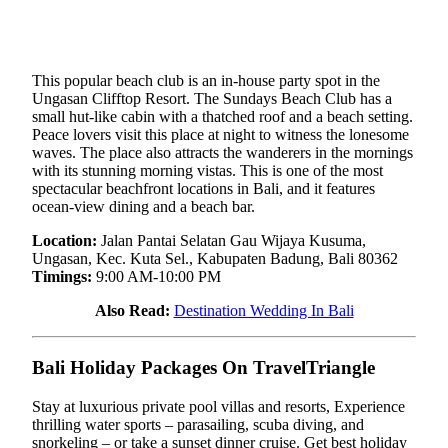
This popular beach club is an in-house party spot in the
Ungasan Clifftop Resort. The Sundays Beach Club has a
small hut-like cabin with a thatched roof and a beach setting.
Peace lovers visit this place at night to witness the lonesome
waves. The place also attracts the wanderers in the mornings
with its stunning morning vistas. This is one of the most
spectacular beachfront locations in Bali, and it features
ocean-view dining and a beach bar.
Location:
Jalan Pantai Selatan Gau Wijaya Kusuma,
Ungasan, Kec. Kuta Sel., Kabupaten Badung, Bali 80362
Timings:
9:00 AM-10:00 PM
Also Read:
Destination Wedding In Bali
Bali Holiday Packages On TravelTriangle
Stay at luxurious private pool villas and resorts, Experience
thrilling water sports – parasailing, scuba diving, and
snorkeling – or take a sunset dinner cruise. Get best holiday