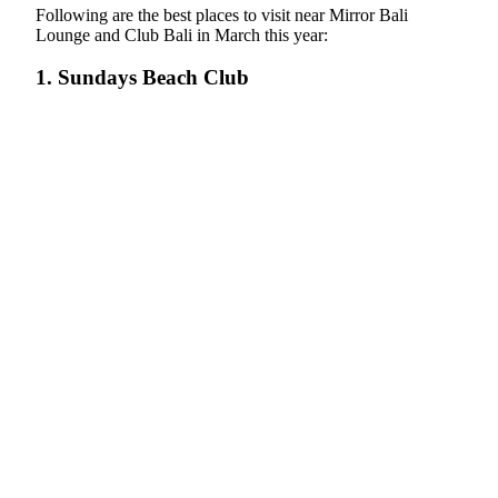
Following are the best places to visit near Mirror Bali
Lounge and Club Bali in March this year:
1. Sundays Beach Club