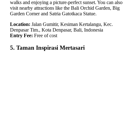
walks and enjoying a picture-perfect sunset. You can also
visit nearby attractions like the Bali Orchid Garden, Big
Garden Corner and Satria Gatotkaca Statue.
Location:
Jalan Gumitir, Kesiman Kertalangu, Kec.
Denpasar Tim., Kota Denpasar, Bali, Indonesia
Entry Fee:
Free of cost
5. Taman Inspirasi Mertasari