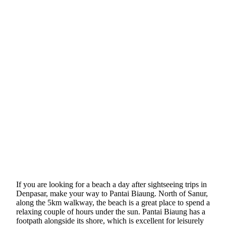
If you are looking for a beach a day after sightseeing trips in
Denpasar, make your way to Pantai Biaung. North of Sanur,
along the 5km walkway, the beach is a great place to spend a
relaxing couple of hours under the sun. Pantai Biaung has a
footpath alongside its shore, which is excellent for leisurely