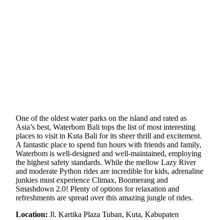
One of the oldest water parks on the island and rated as
Asia’s best, Waterbom Bali tops the list of most interesting
places to visit in Kuta Bali for its sheer thrill and excitement.
A fantastic place to spend fun hours with friends and family,
Waterbom is well-designed and well-maintained, employing
the highest safety standards. While the mellow Lazy River
and moderate Python rides are incredible for kids, adrenaline
junkies must experience Climax, Boomerang and
Smashdown 2.0! Plenty of options for relaxation and
refreshments are spread over this amazing jungle of rides.
Location:
Jl. Kartika Plaza Tuban, Kuta, Kabupaten