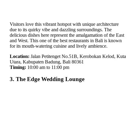
Visitors love this vibrant hotspot with unique architecture
due to its quirky vibe and dazzling surroundings. The
delicious dishes here represent the amalgamation of the East
and West. This one of the best restaurants in Bali is known
for its mouth-watering cuisine and lively ambience.
Location:
Jalan Petitenget No.51B, Kerobokan Kelod, Kuta
Utara, Kabupaten Badung, Bali 80361
Timing:
10:00 am to 11:00 pm
3. The Edge Wedding Lounge