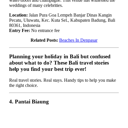
water-floors and champagne. This venue has witnessed the
weddings of many celebrities.
Location:
Jalan Pura Goa Lempeh Banjar Dinas Kangin
Pecatu, Uluwatu, Kec. Kuta Sel., Kabupaten Badung, Bali
80361, Indonesia
Entry Fee:
No entrance fee
Related Posts:
Beaches In Denpasar
Planning your holiday in Bali but confused
about what to do? These Bali travel stories
help you find your best trip ever!
Real travel stories. Real stays. Handy tips to help you make
the right choice.
4. Pantai Biaung