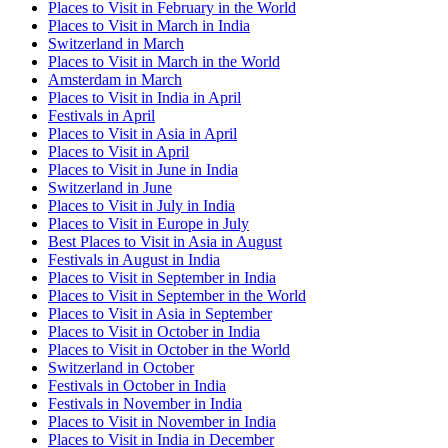
Places to Visit in February in the World
Places to Visit in March in India
Switzerland in March
Places to Visit in March in the World
Amsterdam in March
Places to Visit in India in April
Festivals in April
Places to Visit in Asia in April
Places to Visit in April
Places to Visit in June in India
Switzerland in June
Places to Visit in July in India
Places to Visit in Europe in July
Best Places to Visit in Asia in August
Festivals in August in India
Places to Visit in September in India
Places to Visit in September in the World
Places to Visit in Asia in September
Places to Visit in October in India
Places to Visit in October in the World
Switzerland in October
Festivals in October in India
Festivals in November in India
Places to Visit in November in India
Places to Visit in India in December