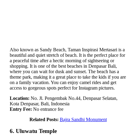
Also known as Sandy Beach, Taman Inspirasi Mertasari is a
beautiful and quiet stretch of beach. It is the perfect place for
a peaceful time after a hectic morning of sightseeing or
shopping. It is one of the best beaches in Denpasar Bali,
where you can wait for dusk and sunset. The beach has a
theme park, making it a great place to take the kids if you are
on a family vacation. You can enjoy camel rides and get
access to gorgeous spots perfect for Instagram pictures.
Location:
No. Jl. Pengembak No.44, Denpasar Selatan,
Kota Denpasar, Bali, Indonesia
Entry Fee:
No entrance fee
Related Posts:
Bajra Sandhi Monument
6. Uluwatu Temple