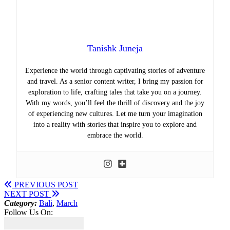
Tanishk Juneja
Experience the world through captivating stories of adventure
and travel. As a senior content writer, I bring my passion for
exploration to life, crafting tales that take you on a journey.
With my words, you’ll feel the thrill of discovery and the joy
of experiencing new cultures. Let me turn your imagination
into a reality with stories that inspire you to explore and
embrace the world.
PREVIOUS POST
NEXT POST
Category:
Bali
,
March
Follow Us On: