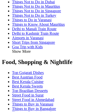
Things Not to Do in Dubai
Things Not to Do in Mauritius
Things Not to Do in Singapore
Things Not to Do in Turkey
Things to Do in Varanasi
Things to Know About Mauritius
Delhi to Manali Train Route
Delhi to Kashmir Train Route
Airports in Varanasi
Short Trips from Singapore
Goa Trip with Kids
Show More
Food, Shopping & Nightlife
Top Gujarati Dishes
Best Austrian Food
Best Kerala Cuisine
Best Kerala Sweets
Top Brazilian Desserts
Street Food in Surat
Street Food in Ahmedabad
Things to Buy in Varanasi
Things to Buy in Bangalore