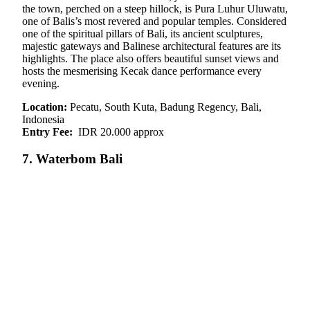
the town, perched on a steep hillock, is Pura Luhur Uluwatu,
one of Balis’s most revered and popular temples. Considered
one of the spiritual pillars of Bali, its ancient sculptures,
majestic gateways and Balinese architectural features are its
highlights. The place also offers beautiful sunset views and
hosts the mesmerising Kecak dance performance every
evening.
Location:
Pecatu, South Kuta, Badung Regency, Bali,
Indonesia
Entry Fee:
IDR 20.000 approx
7. Waterbom Bali