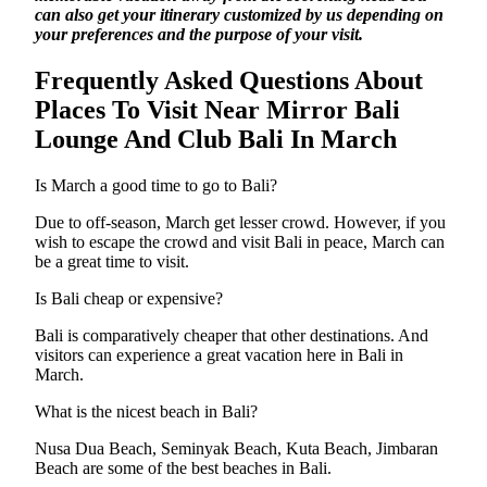
can also get your itinerary customized by us depending on
your preferences and the purpose of your visit.
Frequently Asked Questions About
Places To Visit Near Mirror Bali
Lounge And Club Bali In March
Is March a good time to go to Bali?
Due to off-season, March get lesser crowd. However, if you
wish to escape the crowd and visit Bali in peace, March can
be a great time to visit.
Is Bali cheap or expensive?
Bali is comparatively cheaper that other destinations. And
visitors can experience a great vacation here in Bali in
March.
What is the nicest beach in Bali?
Nusa Dua Beach, Seminyak Beach, Kuta Beach, Jimbaran
Beach are some of the best beaches in Bali.