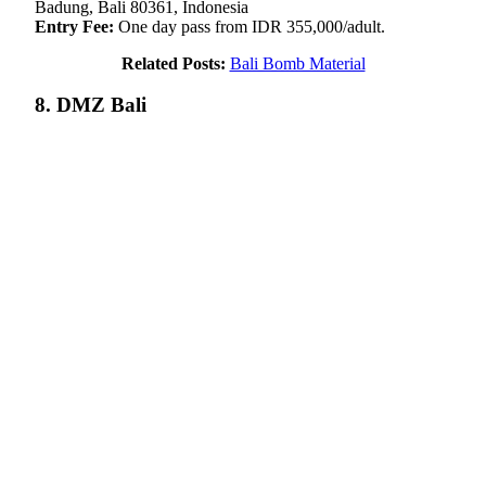
Badung, Bali 80361, Indonesia
Entry Fee:
One day pass from IDR 355,000/adult.
Related Posts:
Bali Bomb Material
8. DMZ Bali