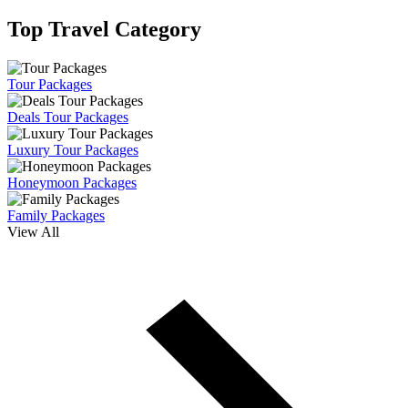
Top Travel Category
Tour Packages
Deals Tour Packages
Luxury Tour Packages
Honeymoon Packages
Family Packages
View All