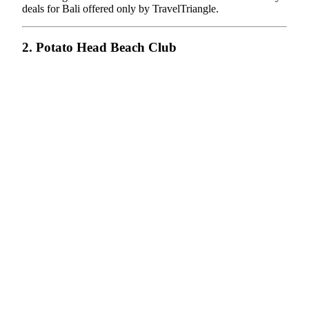
deals for Bali offered only by TravelTriangle.
2. Potato Head Beach Club