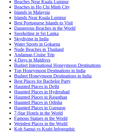
Beaches Near Kuala Lumpur
Beaches in Ho Chi Minh City
Islands in Malaysia
Islands Near Kuala Lumpur
Best Portuguese Islands to Visit
Dangerous Beaches in the World
Snorkeling in Sri Lanka
Skydiving in India
Water Sports in Gokarna
Nude Beaches in Thailand
Andaman Cruise Trip
4 Days in Maldives
Budget International Honeymoon Destinations
Top Honeymoon Destinations in India
Budget Honeymoon Destinations in India
Best Places for Bachelor Party
Haunted Places in Delhi
Haunted Places in Hyderabad
Haunted Places in Rajasthan
Haunted Places in Odisha
Haunted Places in Gurgaon
7-Star Hotels in the World
Famous Statues in the World
Weirdest Places in the World
Koh Samui vs Krabi Infographic