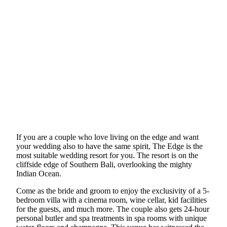
If you are a couple who love living on the edge and want
your wedding also to have the same spirit, The Edge is the
most suitable wedding resort for you. The resort is on the
cliffside edge of Southern Bali, overlooking the mighty
Indian Ocean.
Come as the bride and groom to enjoy the exclusivity of a 5-
bedroom villa with a cinema room, wine cellar, kid facilities
for the guests, and much more. The couple also gets 24-hour
personal butler and spa treatments in spa rooms with unique