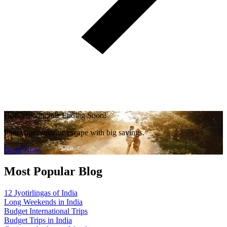
Honeymoon Sale Ending Soon!
Plan your romantic escape with big savings.
Book Now
Most Popular Blog
12 Jyotirlingas of India
Long Weekends in India
Budget International Trips
Budget Trips in India