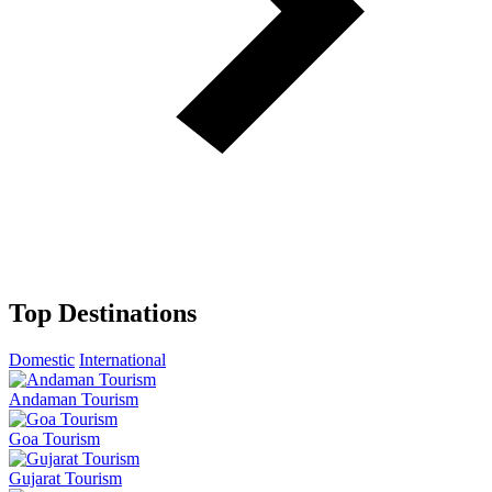
Top Destinations
Domestic
International
Andaman Tourism
Goa Tourism
Gujarat Tourism