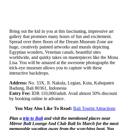
Bring out the kid in you at this fascinating, impressive art
gallery that promises many hours of fun and excitement.
Spread over three floors of the Dream Museum Zone are
huge, creatively painted artworks and murals depicting
Egyptian wonders, Venetian canals, beautiful sites
worldwide, and quirky takes on masterpieces like the Mona
Lisa. You will be amazed at the awesome photographs the
trick-eye museum allows you to capture with these
interactive backdrops.
Address:
No. 33X, Jl. Nakula, Legian, Kuta, Kabupaten
Badung, Bali 80361, Indonesia
Entry Fee:
IDR 110,000/adult. Avail almost 50% discount
by booking online in advance.
You May Also Like To Read:
Bali Tourist Attractions
Plan a
trip to Bali
and visit the mentioned places near
Mirror Bali Lounge And Club Bali In March for the most
memorable vacation away from the scorching heat.
You