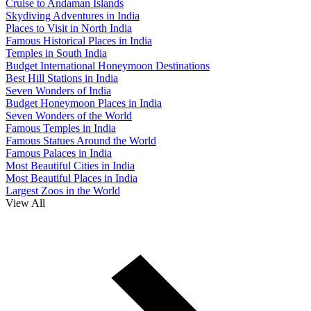
Cruise to Andaman Islands
Skydiving Adventures in India
Places to Visit in North India
Famous Historical Places in India
Temples in South India
Budget International Honeymoon Destinations
Best Hill Stations in India
Seven Wonders of India
Budget Honeymoon Places in India
Seven Wonders of the World
Famous Temples in India
Famous Statues Around the World
Famous Palaces in India
Most Beautiful Cities in India
Most Beautiful Places in India
Largest Zoos in the World
View All