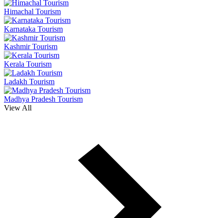
Himachal Tourism
Karnataka Tourism
Kashmir Tourism
Kerala Tourism
Ladakh Tourism
Madhya Pradesh Tourism
View All