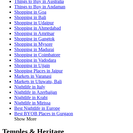
Things to Buy in Australia
Things to Buy in Andaman
Shopping in Goa
Shopping in Bali
Shopping in Udaipur
Shopping in Ahmedabad
Shopping in Amritsar
Shopping in Gangtok
Shopping in Mysore
Shopping in Madurai
Shopping in Coimbatore
Shopping in Vadodara
Shopping in Ujjain
Shopping Places in Jaipur
Markets in Varanasi
Markets in Uluwatu, Bali
Nightlife in Italy
Nightlife in Azerbaijan
Nightlife in Krabi
Nightlife in Mirissa
Best Nightlife in Europe
Best BYOB Places in Gurgaon
Show More
Temples & Heritage