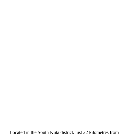
Located in the South Kuta district, just 22 kilometres from