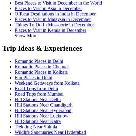
Best Places to Visit in December in the World
Places to Visit in Asia in December
Offbeat Destinations in India in December
Places to Visit in Malaysia in December
Things To Do In Mussoorie in December
Places to Visit in Kerala in December
Show More
Trip Ideas & Experiences
Romantic Places in Delhi
Romantic Places in Chennai
Romantic Places in Kolkata
Fun Places in Delhi
Weekend Getaways from Kolkata
Road Trips from Delhi
Road Trips from Mumbai
Hill Stations Near Delhi
Hill Stations Near Chandigarh
Hill Stations Near Hyderabad
Hill Stations Near Lucknow
Hill Stations Near Katra
Trekking Near Shimla
Wildlife Sanctuaries Near Hyderabad