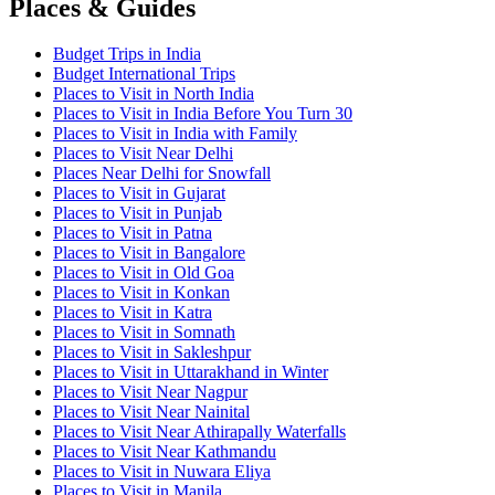
Places & Guides
Budget Trips in India
Budget International Trips
Places to Visit in North India
Places to Visit in India Before You Turn 30
Places to Visit in India with Family
Places to Visit Near Delhi
Places Near Delhi for Snowfall
Places to Visit in Gujarat
Places to Visit in Punjab
Places to Visit in Patna
Places to Visit in Bangalore
Places to Visit in Old Goa
Places to Visit in Konkan
Places to Visit in Katra
Places to Visit in Somnath
Places to Visit in Sakleshpur
Places to Visit in Uttarakhand in Winter
Places to Visit Near Nagpur
Places to Visit Near Nainital
Places to Visit Near Athirapally Waterfalls
Places to Visit Near Kathmandu
Places to Visit in Nuwara Eliya
Places to Visit in Manila