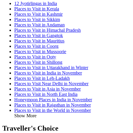
12 Jyotirlingas in India
Places to Visit in Kerala
Places to Visit in Kashmir
Places to Visit in Sikkim
Places to Visit in Andaman
Places to Visit in Himachal Pradesh
Places to Visit in Gangtok
Places to Visit in Mauritius
Places to Visit in Coorg
Places to Visit in Mussoorie
Places to Visit in Ooty
Places to Visit in Shillong
Places to Visit in Uttarakhand in Winter
Places to Visit in India in November
Places to Visit in Leh-Ladakh
Places to Visit Near Delhi in November
Places to Visit in Asia in November
Places to Visit in North East India
Honeymoon Places in India in November
Places to Visit in Rajasthan in November
Places to Visit in the World in November
Show More
Traveller's Choice