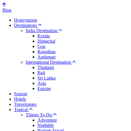
Blog
Honeymoon
Destinations
India Destination
Kerala
Himachal
Goa
Rajasthan
Andaman
International Destination
Thailand
Bali
Sri Lanka
Asia
Europe
Season
Hotels
Travelogues
Topical
Things To Do
Adventure
Nightlife
Budget Travel