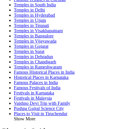
Temples in South India
Temples in Delhi
Temples in Hyderabad
Temples in Ujjain
Temples in Tirupati
Temples in Visakhapatnam
Temples in Bangalore
Temples in Vijayawada
Temples in Gujarat
Temples in Surat
Temples in Dehradun
Temples in Chandigarh
Temples in Rameshwaram
Famous Historical Places in India
Historical Places in Karnataka
Famous Palaces in India
Famous Festivals of India
Festivals in Karnataka
Festivals in Malaysia
Vaishno Devi Trip with Family
Pushpa Gujral Science City
Places to Visit in Tiruchendur
Show More