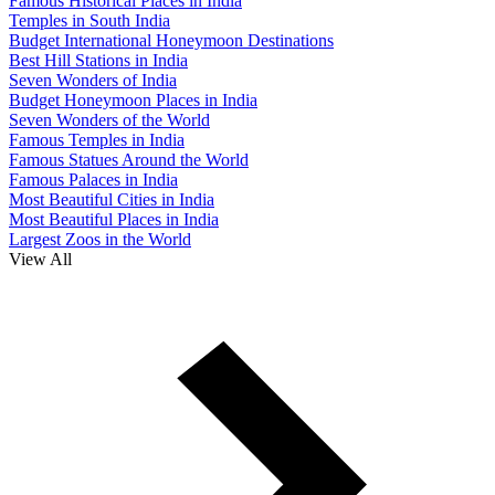
Famous Historical Places in India
Temples in South India
Budget International Honeymoon Destinations
Best Hill Stations in India
Seven Wonders of India
Budget Honeymoon Places in India
Seven Wonders of the World
Famous Temples in India
Famous Statues Around the World
Famous Palaces in India
Most Beautiful Cities in India
Most Beautiful Places in India
Largest Zoos in the World
View All