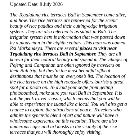
Updated Date: 8 July 2026
The Tegalalang rice terraces Bali in September come alive,
and how. The rice terraces are renowned for the scenic
beauty of rice paddies and their cutting-edge irrigation
system. They are also referred to as subak in Bali. The
irrigation system here is information that was passed down
by a pious man in the eighth century. This man was named
Rsi Markandeya. There are several
places to visit near
Tegalalang rice terraces Bali in September.
They are all
known for their natural beauty and splendor. The villages of
Pejeng and Campuhan are often ignored by travelers on
their Bali trip, but they’re the most beautiful offbeat
destinations that must be on everyone’s list. The location of
the rice terrace on the high roadside offers tourists a great
spot for a photo op. To avoid your selfie from getting
photobombed, make sure you visit Bali in September. It is
not the peak travel season, which means that you will be
able to experience the island like a local. You will also get a
chance to explore the attractions at peace. Travelers who
admire the syncretic blend of art and nature will have a
wholesome experience on this vacation. There are also
numerous cafes and art kiosks in the vicinity of the rice
terraces that you will thoroughly enjoy visiting.