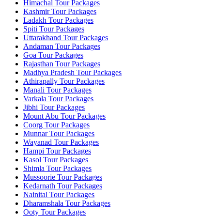
Himachal Tour Packages
Kashmir Tour Packages
Ladakh Tour Packages
Spiti Tour Packages
Uttarakhand Tour Packages
Andaman Tour Packages
Goa Tour Packages
Rajasthan Tour Packages
Madhya Pradesh Tour Packages
Athirapally Tour Packages
Manali Tour Packages
Varkala Tour Packages
Jibhi Tour Packages
Mount Abu Tour Packages
Coorg Tour Packages
Munnar Tour Packages
Wayanad Tour Packages
Hampi Tour Packages
Kasol Tour Packages
Shimla Tour Packages
Mussoorie Tour Packages
Kedarnath Tour Packages
Nainital Tour Packages
Dharamshala Tour Packages
Ooty Tour Packages