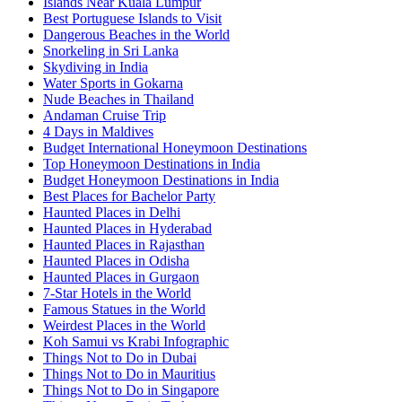
Islands Near Kuala Lumpur
Best Portuguese Islands to Visit
Dangerous Beaches in the World
Snorkeling in Sri Lanka
Skydiving in India
Water Sports in Gokarna
Nude Beaches in Thailand
Andaman Cruise Trip
4 Days in Maldives
Budget International Honeymoon Destinations
Top Honeymoon Destinations in India
Budget Honeymoon Destinations in India
Best Places for Bachelor Party
Haunted Places in Delhi
Haunted Places in Hyderabad
Haunted Places in Rajasthan
Haunted Places in Odisha
Haunted Places in Gurgaon
7-Star Hotels in the World
Famous Statues in the World
Weirdest Places in the World
Koh Samui vs Krabi Infographic
Things Not to Do in Dubai
Things Not to Do in Mauritius
Things Not to Do in Singapore