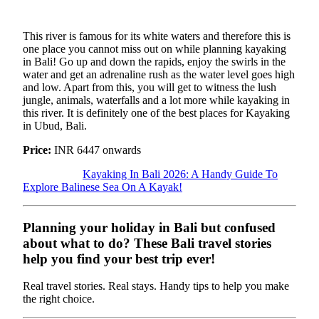
This river is famous for its white waters and therefore this is
one place you cannot miss out on while planning kayaking
in Bali! Go up and down the rapids, enjoy the swirls in the
water and get an adrenaline rush as the water level goes high
and low. Apart from this, you will get to witness the lush
jungle, animals, waterfalls and a lot more while kayaking in
this river. It is definitely one of the best places for Kayaking
in Ubud, Bali.
Price:
INR 6447 onwards
Kayaking In Bali 2026: A Handy Guide To
Explore Balinese Sea On A Kayak!
Planning your holiday in Bali but confused
about what to do? These Bali travel stories
help you find your best trip ever!
Real travel stories. Real stays. Handy tips to help you make
the right choice.