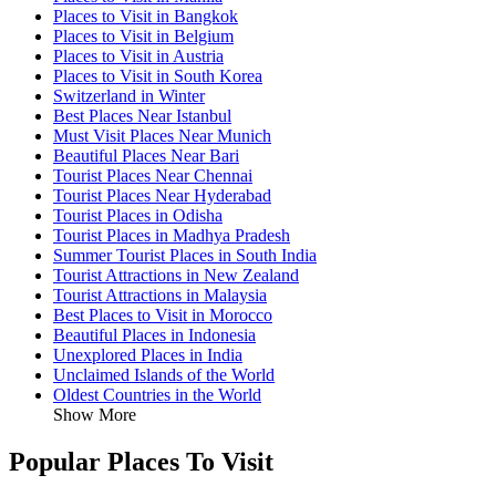
Places to Visit in Bangkok
Places to Visit in Belgium
Places to Visit in Austria
Places to Visit in South Korea
Switzerland in Winter
Best Places Near Istanbul
Must Visit Places Near Munich
Beautiful Places Near Bari
Tourist Places Near Chennai
Tourist Places Near Hyderabad
Tourist Places in Odisha
Tourist Places in Madhya Pradesh
Summer Tourist Places in South India
Tourist Attractions in New Zealand
Tourist Attractions in Malaysia
Best Places to Visit in Morocco
Beautiful Places in Indonesia
Unexplored Places in India
Unclaimed Islands of the World
Oldest Countries in the World
Show More
Popular Places To Visit