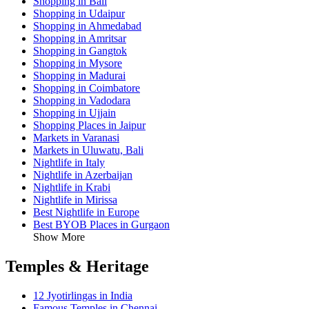
Shopping in Bali
Shopping in Udaipur
Shopping in Ahmedabad
Shopping in Amritsar
Shopping in Gangtok
Shopping in Mysore
Shopping in Madurai
Shopping in Coimbatore
Shopping in Vadodara
Shopping in Ujjain
Shopping Places in Jaipur
Markets in Varanasi
Markets in Uluwatu, Bali
Nightlife in Italy
Nightlife in Azerbaijan
Nightlife in Krabi
Nightlife in Mirissa
Best Nightlife in Europe
Best BYOB Places in Gurgaon
Show More
Temples & Heritage
12 Jyotirlingas in India
Famous Temples in Chennai