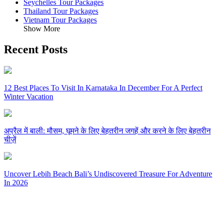
Seychelles Tour Packages
Thailand Tour Packages
Vietnam Tour Packages
Show More
Recent Posts
12 Best Places To Visit In Karnataka In December For A Perfect
Winter Vacation
अप्रैल में बाली: मौसम, घूमने के लिए बेहतरीन जगहें और करने के लिए बेहतरीन
चीज़ें
Uncover Lebih Beach Bali’s Undiscovered Treasure For Adventure
In 2026