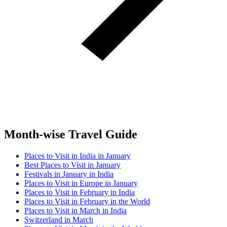
Month-wise Travel Guide
Places to Visit in India in January
Best Places to Visit in January
Festivals in January in India
Places to Visit in Europe in January
Places to Visit in February in India
Places to Visit in February in the World
Places to Visit in March in India
Switzerland in March