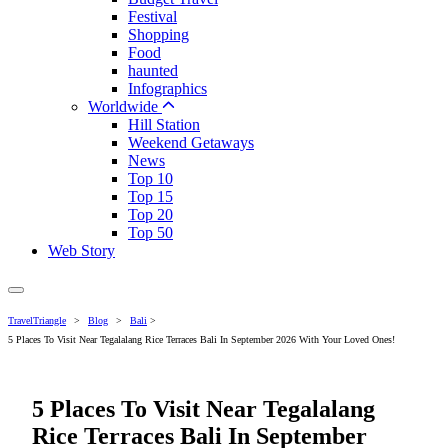
Festival
Shopping
Food
haunted
Infographics
Worldwide
Hill Station
Weekend Getaways
News
Top 10
Top 15
Top 20
Top 50
Web Story
TravelTriangle
>
Blog
>
Bali
>
5 Places To Visit Near Tegalalang Rice Terraces Bali In September 2026 With Your Loved Ones!
5 Places To Visit Near Tegalalang
Rice Terraces Bali In September