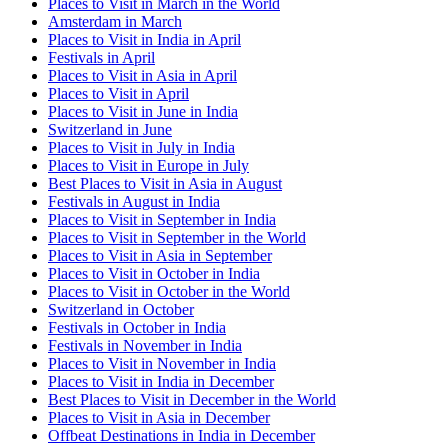
Places to Visit in March in the World
Amsterdam in March
Places to Visit in India in April
Festivals in April
Places to Visit in Asia in April
Places to Visit in April
Places to Visit in June in India
Switzerland in June
Places to Visit in July in India
Places to Visit in Europe in July
Best Places to Visit in Asia in August
Festivals in August in India
Places to Visit in September in India
Places to Visit in September in the World
Places to Visit in Asia in September
Places to Visit in October in India
Places to Visit in October in the World
Switzerland in October
Festivals in October in India
Festivals in November in India
Places to Visit in November in India
Places to Visit in India in December
Best Places to Visit in December in the World
Places to Visit in Asia in December
Offbeat Destinations in India in December