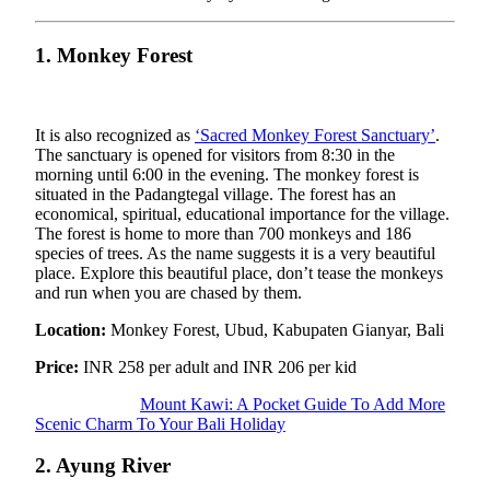
1. Monkey Forest
It is also recognized as
‘Sacred Monkey Forest Sanctuary’
.
The sanctuary is opened for visitors from 8:30 in the
morning until 6:00 in the evening. The monkey forest is
situated in the Padangtegal village. The forest has an
economical, spiritual, educational importance for the village.
The forest is home to more than 700 monkeys and 186
species of trees. As the name suggests it is a very beautiful
place. Explore this beautiful place, don’t tease the monkeys
and run when you are chased by them.
Location:
Monkey Forest, Ubud, Kabupaten Gianyar, Bali
Price:
INR 258 per adult and INR 206 per kid
Mount Kawi: A Pocket Guide To Add More
Scenic Charm To Your Bali Holiday
2. Ayung River