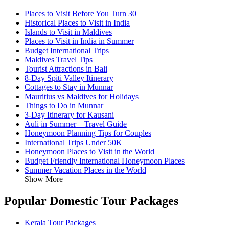
Places to Visit Before You Turn 30
Historical Places to Visit in India
Islands to Visit in Maldives
Places to Visit in India in Summer
Budget International Trips
Maldives Travel Tips
Tourist Attractions in Bali
8-Day Spiti Valley Itinerary
Cottages to Stay in Munnar
Mauritius vs Maldives for Holidays
Things to Do in Munnar
3-Day Itinerary for Kausani
Auli in Summer – Travel Guide
Honeymoon Planning Tips for Couples
International Trips Under 50K
Honeymoon Places to Visit in the World
Budget Friendly International Honeymoon Places
Summer Vacation Places in the World
Show More
Popular Domestic Tour Packages
Kerala Tour Packages