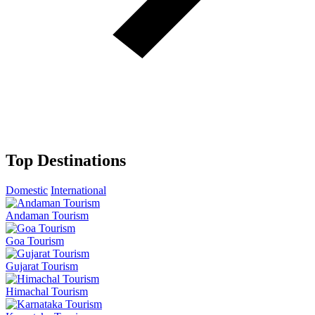
Top Destinations
Domestic
International
Andaman Tourism
Goa Tourism
Gujarat Tourism
Himachal Tourism