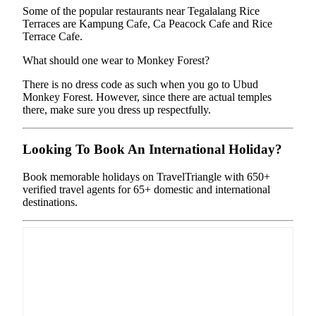
Some of the popular restaurants near Tegalalang Rice
Terraces are Kampung Cafe, Ca Peacock Cafe and Rice
Terrace Cafe.
What should one wear to Monkey Forest?
There is no dress code as such when you go to Ubud
Monkey Forest. However, since there are actual temples
there, make sure you dress up respectfully.
Looking To Book An International Holiday?
Book memorable holidays on TravelTriangle with 650+
verified travel agents for 65+ domestic and international
destinations.