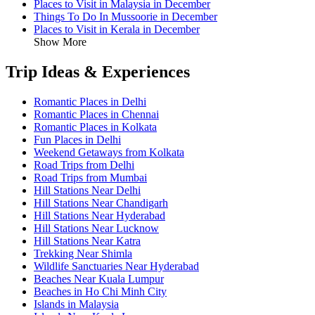
Places to Visit in Malaysia in December
Things To Do In Mussoorie in December
Places to Visit in Kerala in December
Show More
Trip Ideas & Experiences
Romantic Places in Delhi
Romantic Places in Chennai
Romantic Places in Kolkata
Fun Places in Delhi
Weekend Getaways from Kolkata
Road Trips from Delhi
Road Trips from Mumbai
Hill Stations Near Delhi
Hill Stations Near Chandigarh
Hill Stations Near Hyderabad
Hill Stations Near Lucknow
Hill Stations Near Katra
Trekking Near Shimla
Wildlife Sanctuaries Near Hyderabad
Beaches Near Kuala Lumpur
Beaches in Ho Chi Minh City
Islands in Malaysia