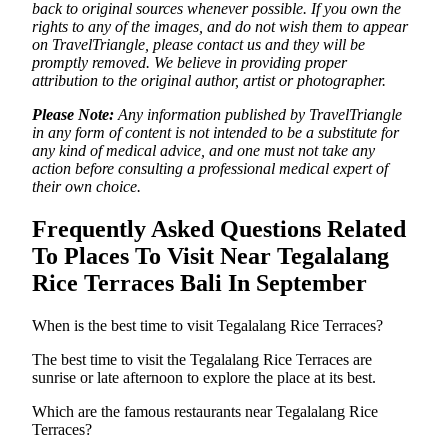
back to original sources whenever possible. If you own the
rights to any of the images, and do not wish them to appear
on TravelTriangle, please contact us and they will be
promptly removed. We believe in providing proper
attribution to the original author, artist or photographer.
Please Note:
Any information published by TravelTriangle
in any form of content is not intended to be a substitute for
any kind of medical advice, and one must not take any
action before consulting a professional medical expert of
their own choice.
Frequently Asked Questions Related
To Places To Visit Near Tegalalang
Rice Terraces Bali In September
When is the best time to visit Tegalalang Rice Terraces?
The best time to visit the Tegalalang Rice Terraces are
sunrise or late afternoon to explore the place at its best.
Which are the famous restaurants near Tegalalang Rice
Terraces?