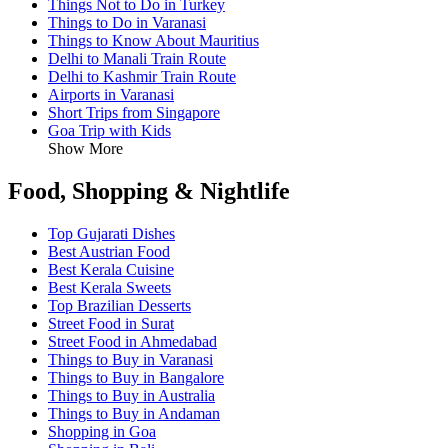
Things Not to Do in Turkey
Things to Do in Varanasi
Things to Know About Mauritius
Delhi to Manali Train Route
Delhi to Kashmir Train Route
Airports in Varanasi
Short Trips from Singapore
Goa Trip with Kids
Show More
Food, Shopping & Nightlife
Top Gujarati Dishes
Best Austrian Food
Best Kerala Cuisine
Best Kerala Sweets
Top Brazilian Desserts
Street Food in Surat
Street Food in Ahmedabad
Things to Buy in Varanasi
Things to Buy in Bangalore
Things to Buy in Australia
Things to Buy in Andaman
Shopping in Goa