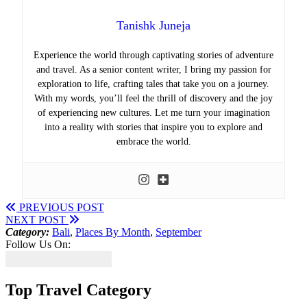
Tanishk Juneja
Experience the world through captivating stories of adventure
and travel. As a senior content writer, I bring my passion for
exploration to life, crafting tales that take you on a journey.
With my words, you’ll feel the thrill of discovery and the joy
of experiencing new cultures. Let me turn your imagination
into a reality with stories that inspire you to explore and
embrace the world.
PREVIOUS POST
NEXT POST
Category:
Bali
,
Places By Month
,
September
Follow Us On:
Top Travel Category