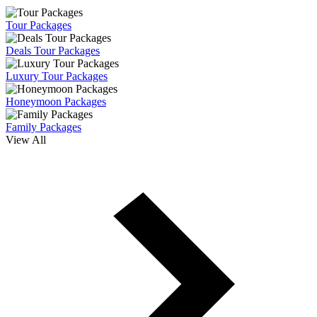
Tour Packages
Deals Tour Packages
Luxury Tour Packages
Honeymoon Packages
Family Packages
View All