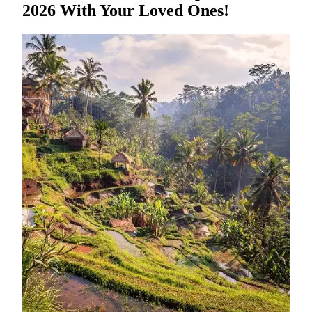
2026 With Your Loved Ones!