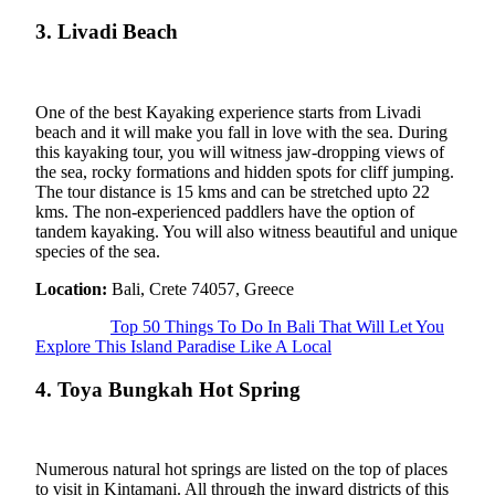
3. Livadi Beach
One of the best Kayaking experience starts from Livadi
beach and it will make you fall in love with the sea. During
this kayaking tour, you will witness jaw-dropping views of
the sea, rocky formations and hidden spots for cliff jumping.
The tour distance is 15 kms and can be stretched upto 22
kms. The non-experienced paddlers have the option of
tandem kayaking. You will also witness beautiful and unique
species of the sea.
Location:
Bali, Crete 74057, Greece
Top 50 Things To Do In Bali That Will Let You
Explore This Island Paradise Like A Local
4. Toya Bungkah Hot Spring
Numerous natural hot springs are listed on the top of places
to visit in Kintamani. All through the inward districts of this