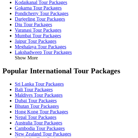
Kodaikanal Tour Packages
Gokarna Tour Packages
Pondicherry Tour Packages
Darjeeling Tour Packages
Diu Tour Packages
Varanasi Tour Packages
Mumbai Tour Packages
Jaipur Tour Packages
Meghalaya Tour Packages
Lakshadweep Tour Packages
Show More
Popular International Tour Packages
Sri Lanka Tour Packages
Bali Tour Packages
Maldives Tour Packages
Dubai Tour Packages
Bhutan Tour Packages
Hong Kong Tour Packages
Nepal Tour Packages
Australia Tour Packages
Cambodia Tour Packages
New Zealand Tour Packages