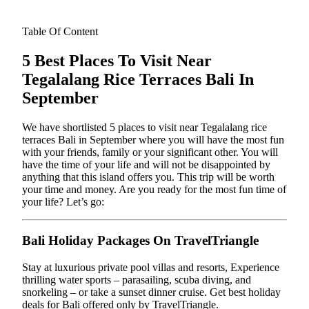
Table Of Content
5 Best Places To Visit Near
Tegalalang Rice Terraces Bali In
September
We have shortlisted 5 places to visit near Tegalalang rice
terraces Bali in September where you will have the most fun
with your friends, family or your significant other. You will
have the time of your life and will not be disappointed by
anything that this island offers you. This trip will be worth
your time and money. Are you ready for the most fun time of
your life? Let’s go:
Bali Holiday Packages On TravelTriangle
Stay at luxurious private pool villas and resorts, Experience
thrilling water sports – parasailing, scuba diving, and
snorkeling – or take a sunset dinner cruise. Get best holiday
deals for Bali offered only by TravelTriangle.