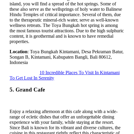
island, you will find a spread of the hot springs. Some of
these also serve as the wellsprings of holy water to Balinese
Hindu Temples of critical importance. Several of them, due
to the therapeutic mineral-rich water, serve as well-known
wellness retreats. The Toya Bungkah hot spring is among
the most famous tourist attractions. Due to the high sulphuric
content, it is geothermal and is known to have remedial
properties.
Location
: Toya Bungkah Kintamani, Desa Pekraman Batur,
Songan B, Kintamani, Kabupaten Bangli, Bali 80612,
Indonesia
10 Incredible Places To Visit In Kintamani
To Get Lost In Serenity
5. Grand Cafe
Enjoy a relaxing afternoon at this cafe along with a wide-
range of ecletic dishes that offer an unforgettable dining
experience with your family, while staying at the resort.
Since Bali is known for its vibrant and diverse cultures, the
cuisine in this restaurant rightly reflect this characteristic of