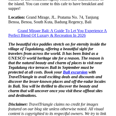
the island. You can come to this cafe to have breakfast and
supper!
Location:
Grand Mirage, JL. Pratama No. 74, Tanjung
Benoa, Benoa, South Kuta, Badung Regency, Bali
Grand Mirage Bali: A Guide To Let You Experience A
Perfect Blend Of Luxury & Recreation In 2026
The beautiful rice paddies stretch on for eternity inside the
village of Tegalalang, offering a beautiful sight for
travelers from across the world. It has been listed as a
UNESCO world heritage site for a reason. The reason is
that the natural beauty and charm of places to visit near
Tegalalang rice terraces Bali in September must be
protected at all costs. Book your
Bali excursion
with
TravelTriangle to avail exciting deals and discounts and
discover the lesser-known places and off-the-radar locales
in Bali. You will be thrilled to discover the beauty and
charm that will uncover once you visit these offbeat sites
and destinations.
Disclaimer:
TravelTriangle claims no credit for images
featured on our blog site unless otherwise noted. All visual
content is copyrighted to its respectful owners. We try to link