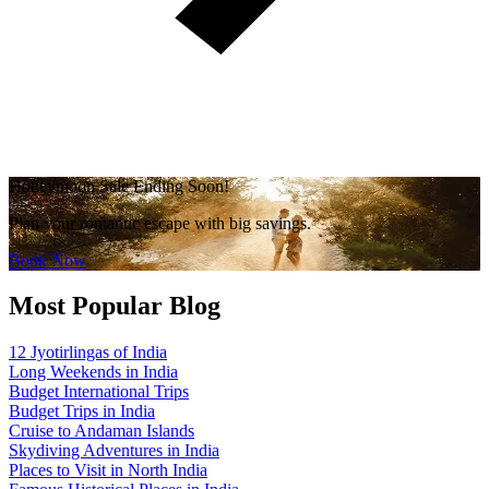
Honeymoon Sale Ending Soon!
Plan your romantic escape with big savings.
Book Now
Most Popular Blog
12 Jyotirlingas of India
Long Weekends in India
Budget International Trips
Budget Trips in India
Cruise to Andaman Islands
Skydiving Adventures in India
Places to Visit in North India