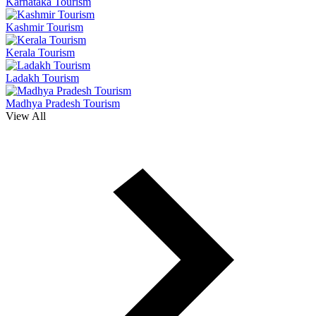
Karnataka Tourism
Kashmir Tourism
Kerala Tourism
Ladakh Tourism
Madhya Pradesh Tourism
View All