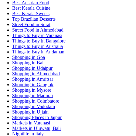
Best Austrian Food
Best Kerala Cuisine
Best Kerala Sweets
Top Brazilian Desserts
Street Food in Surat
Street Food in Ahmedabad
Things to Buy in Varanasi
Things to Buy in Bangalore
Things to Buy in Australia
Things to Buy in Andaman
Shopping in Goa
Shopping in Bali
Shopping in Udaipur
Shopping in Ahmedabad
Shopping in Amritsar
Shopping in Gangtok
Shopping in Mysore
Shopping in Madurai
Shopping in Coimbatore
Shopping in Vadodara
Shopping in Ujjain
Shopping Places in Jaipur
Markets in Varanasi
Markets in Uluwatu, Bali
Nightlife in Italy