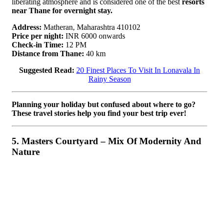
liberating atmosphere and is considered one of the best
resorts
near Thane for overnight stay.
Address:
Matheran, Maharashtra 410102
Price per night:
INR 6000 onwards
Check-in Time:
12 PM
Distance from Thane:
40 km
Suggested Read:
20 Finest Places To Visit In Lonavala In
Rainy Season
Planning your holiday but confused about where to go?
These travel stories help you find your best trip ever!
5. Masters Courtyard – Mix Of Modernity And
Nature