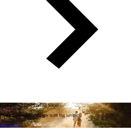
Honeymoon Sale Ending Soon!
Plan your romantic escape with big savings.
Book Now