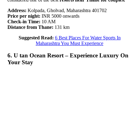
Address:
Kolpada, Gholvad, Maharashtra 401702
Price per night:
INR 5000 onwards
Check-in Time:
10 AM
Distance from Thane:
131 km
Suggested Read:
6 Best Places For Water Sports In
Maharashtra You Must Experience
6. U tan Ocean Resort – Experience Luxury On
Your Stay