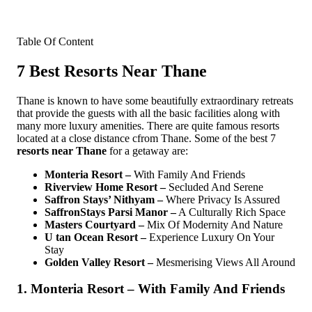
Table Of Content
7 Best Resorts Near Thane
Thane is known to have some beautifully extraordinary retreats
that provide the guests with all the basic facilities along with
many more luxury amenities. There are quite famous resorts
located at a close distance cfrom Thane. Some of the best 7
resorts near Thane
for a getaway are:
Monteria Resort –
With Family And Friends
Riverview Home Resort –
Secluded And Serene
Saffron Stays’ Nithyam –
Where Privacy Is Assured
SaffronStays Parsi Manor –
A Culturally Rich Space
Masters Courtyard –
Mix Of Modernity And Nature
U tan Ocean Resort –
Experience Luxury On Your
Stay
Golden Valley Resort –
Mesmerising Views All Around
1. Monteria Resort – With Family And Friends