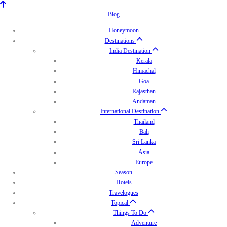
Blog
Honeymoon
Destinations
India Destination
Kerala
Himachal
Goa
Rajasthan
Andaman
International Destination
Thailand
Bali
Sri Lanka
Asia
Europe
Season
Hotels
Travelogues
Topical
Things To Do
Adventure