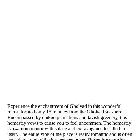
Experience the enchantment of Gholvad in this wonderful
retreat located only 15 minutes from the Gholvad seashore.
Encompassed by chikoo plantations and lavish greenery, this
homestay vows to cause you to feel uncommon. The homestay
is a 4-room manor with solace and extravagance installed in
itself. The entire vibe of the place is really romantic and is often
considered one of the best
resorts near Thane for couples.