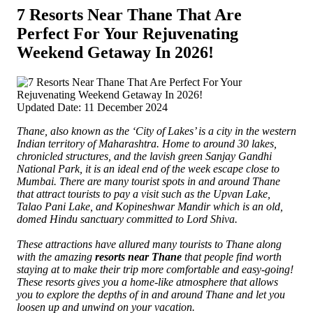
7 Resorts Near Thane That Are
Perfect For Your Rejuvenating
Weekend Getaway In 2026!
Updated Date: 11 December 2024
Thane, also known as the ‘City of Lakes’ is a city in the western
Indian territory of Maharashtra. Home to around 30 lakes,
chronicled structures, and the lavish green Sanjay Gandhi
National Park, it is an ideal end of the week escape close to
Mumbai.
There are many tourist spots in and around Thane
that attract tourists to pay a visit such as the Upvan Lake,
Talao Pani Lake, and Kopineshwar Mandir which is an old,
domed Hindu sanctuary committed to Lord Shiva.
These attractions have allured many tourists to Thane along
with the amazing
resorts near Thane
that people find worth
staying at to make their trip more comfortable and easy-going!
These resorts gives you a home-like atmosphere that allows
you to explore the depths of in and around Thane and let you
loosen up and unwind on your vacation.