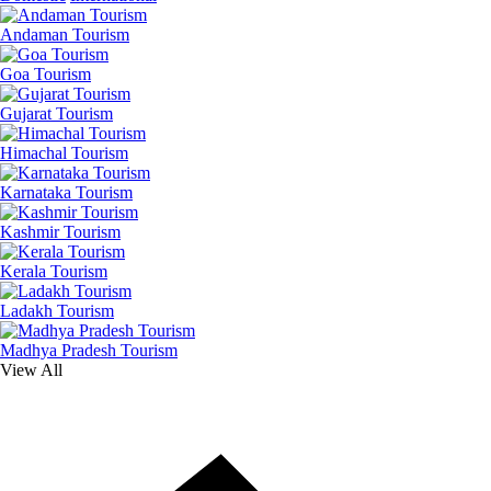
Andaman Tourism
Goa Tourism
Gujarat Tourism
Himachal Tourism
Karnataka Tourism
Kashmir Tourism
Kerala Tourism
Ladakh Tourism
Madhya Pradesh Tourism
View All