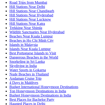
Road Trips from Mumbai
Hill Stations Near Delhi
Hill Stations Near Chandigarh
Hill Stations Near Hyderabad
Hill Stations Near Lucknow
Hill Stations Near Katra
Trekking Near Shimla
Wildlife Sanctuaries Near Hyderabad
Beaches Near Kuala Lumpur
Beaches in Ho Chi Minh City
Islands in Malaysia
Islands Near Kuala Lumpur
Best Portuguese Islands to Visit
Dangerous Beaches in the World
Snorkeling in Sri Lanka
Skydiving in India
Water Sports in Gokarna
Nude Beaches in Thailand
Andaman Cruise Trip
4 Days in Maldives
Budget International Honeymoon Destinations
Top Honeymoon Destinations in India
Budget Honeymoon Destinations in India
Best Places for Bachelor Party
Haunted Places in Delhi