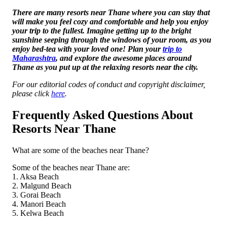
There are many resorts near Thane where you can stay that
will make you feel cozy and comfortable and help you enjoy
your trip to the fullest. Imagine getting up to the bright
sunshine seeping through the windows of your room, as you
enjoy bed-tea with your loved one! Plan your
trip to
Maharashtra
, and explore the awesome places around
Thane as you put up at the relaxing resorts near the city.
For our editorial codes of conduct and copyright disclaimer,
please click
here
.
Frequently Asked Questions About
Resorts Near Thane
What are some of the beaches near Thane?
Some of the beaches near Thane are:
1. Aksa Beach
2. Malgund Beach
3. Gorai Beach
4. Manori Beach
5. Kelwa Beach