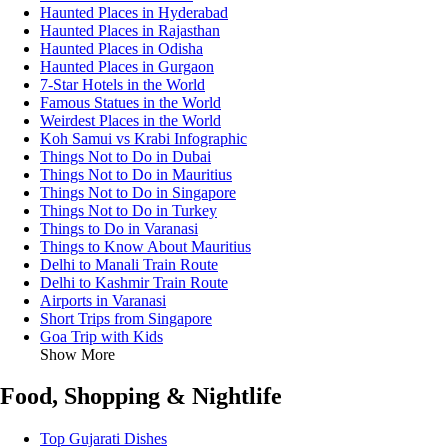
Haunted Places in Hyderabad
Haunted Places in Rajasthan
Haunted Places in Odisha
Haunted Places in Gurgaon
7-Star Hotels in the World
Famous Statues in the World
Weirdest Places in the World
Koh Samui vs Krabi Infographic
Things Not to Do in Dubai
Things Not to Do in Mauritius
Things Not to Do in Singapore
Things Not to Do in Turkey
Things to Do in Varanasi
Things to Know About Mauritius
Delhi to Manali Train Route
Delhi to Kashmir Train Route
Airports in Varanasi
Short Trips from Singapore
Goa Trip with Kids
Show More
Food, Shopping & Nightlife
Top Gujarati Dishes