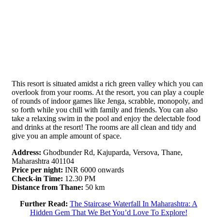
This resort is situated amidst a rich green valley which you can
overlook from your rooms. At the resort, you can play a couple
of rounds of indoor games like Jenga, scrabble, monopoly, and
so forth while you chill with family and friends. You can also
take a relaxing swim in the pool and enjoy the delectable food
and drinks at the resort! The rooms are all clean and tidy and
give you an ample amount of space.
Address:
Ghodbunder Rd, Kajuparda, Versova, Thane,
Maharashtra 401104
Price per night:
INR 6000 onwards
Check-in Time:
12.30 PM
Distance from Thane:
50 km
Further Read:
The Staircase Waterfall In Maharashtra: A
Hidden Gem That We Bet You’d Love To Explore!