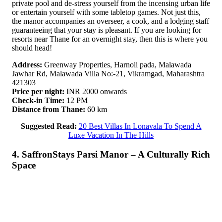
private pool and de-stress yourself from the incensing urban life
or entertain yourself with some tabletop games. Not just this,
the manor accompanies an overseer, a cook, and a lodging staff
guaranteeing that your stay is pleasant. If you are looking for
resorts near Thane for an overnight stay, then this is where you
should head!
Address:
Greenway Properties, Harnoli pada, Malawada
Jawhar Rd, Malawada Villa No:-21, Vikramgad, Maharashtra
421303
Price per night:
INR 2000 onwards
Check-in Time:
12 PM
Distance from Thane:
60 km
Suggested Read:
20 Best Villas In Lonavala To Spend A
Luxe Vacation In The Hills
4. SaffronStays Parsi Manor – A Culturally Rich
Space