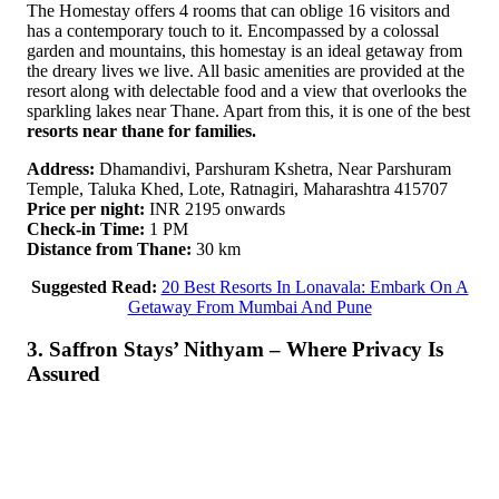
The Homestay offers 4 rooms that can oblige 16 visitors and
has a contemporary touch to it. Encompassed by a colossal
garden and mountains, this homestay is an ideal getaway from
the dreary lives we live. All basic amenities are provided at the
resort along with delectable food and a view that overlooks the
sparkling lakes near Thane. Apart from this, it is one of the best
resorts near thane for families.
Address:
Dhamandivi, Parshuram Kshetra, Near Parshuram
Temple, Taluka Khed, Lote, Ratnagiri, Maharashtra 415707
Price per night:
INR 2195 onwards
Check-in Time:
1 PM
Distance from Thane:
30 km
Suggested Read:
20 Best Resorts In Lonavala: Embark On A
Getaway From Mumbai And Pune
3. Saffron Stays’ Nithyam – Where Privacy Is
Assured