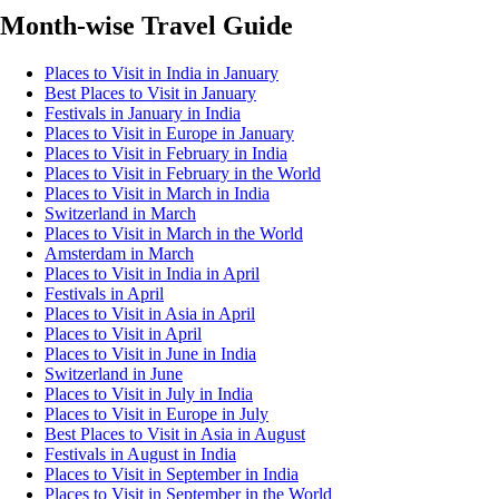
Month-wise Travel Guide
Places to Visit in India in January
Best Places to Visit in January
Festivals in January in India
Places to Visit in Europe in January
Places to Visit in February in India
Places to Visit in February in the World
Places to Visit in March in India
Switzerland in March
Places to Visit in March in the World
Amsterdam in March
Places to Visit in India in April
Festivals in April
Places to Visit in Asia in April
Places to Visit in April
Places to Visit in June in India
Switzerland in June
Places to Visit in July in India
Places to Visit in Europe in July
Best Places to Visit in Asia in August
Festivals in August in India
Places to Visit in September in India
Places to Visit in September in the World