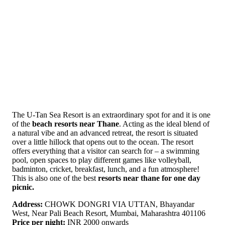
The U-Tan Sea Resort is an extraordinary spot for and it is one
of the
beach resorts near Thane
. Acting as the ideal blend of
a natural vibe and an advanced retreat, the resort is situated
over a little hillock that opens out to the ocean. The resort
offers everything that a visitor can search for – a swimming
pool, open spaces to play different games like volleyball,
badminton, cricket, breakfast, lunch, and a fun atmosphere!
This is also one of the best
resorts near thane for one day
picnic.
Address:
CHOWK DONGRI VIA UTTAN, Bhayandar
West, Near Pali Beach Resort, Mumbai, Maharashtra 401106
Price per night:
INR 2000 onwards