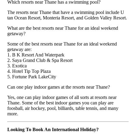
Which resorts near Thane has a swimming pool?
The resorts near Thane that have a swimming pool include U
tan Ocean Resort, Monteria Resort, and Golden Valley Resort.
What are the best resorts near Thane for an ideal weekend
getaway?
Some of the best resorts near Thane for an ideal weekend
getaway are:
1. B K Resort And Waterpark
2. Saya Grand Club & Spa Resort
3. Exotica
4. Hotel Tip Top Plaza
5. Fortune Park LakeCity
Can one play indoor games at the resorts near Thane?
Yes, one can play indoor games of all sorts at resorts near
Thane. Some of the best indoor games you can play are
foosball, air hockey, pool, billiards, table tennis, and many
more.
Looking To Book An International Holiday?