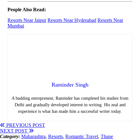
People Also Read:
Resorts Near Jaipur
Resorts Near Hyderabad
Resorts Near
Mumbai
Raminder Singh
A budding entrepreneur, Raminder has completed his studies from
Delhi and gradually developed interest in writing. His zeal and
experience is what has made him a successful writer today.
PREVIOUS POST
NEXT POST
Category:
Maharashtra
,
Resorts
,
Romantic Travel
,
Thane