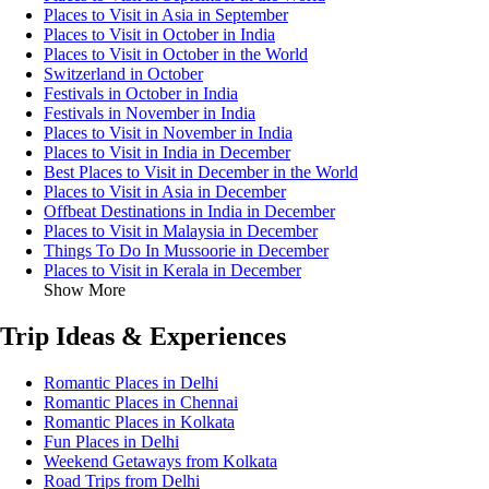
Places to Visit in Asia in September
Places to Visit in October in India
Places to Visit in October in the World
Switzerland in October
Festivals in October in India
Festivals in November in India
Places to Visit in November in India
Places to Visit in India in December
Best Places to Visit in December in the World
Places to Visit in Asia in December
Offbeat Destinations in India in December
Places to Visit in Malaysia in December
Things To Do In Mussoorie in December
Places to Visit in Kerala in December
Show More
Trip Ideas & Experiences
Romantic Places in Delhi
Romantic Places in Chennai
Romantic Places in Kolkata
Fun Places in Delhi
Weekend Getaways from Kolkata
Road Trips from Delhi