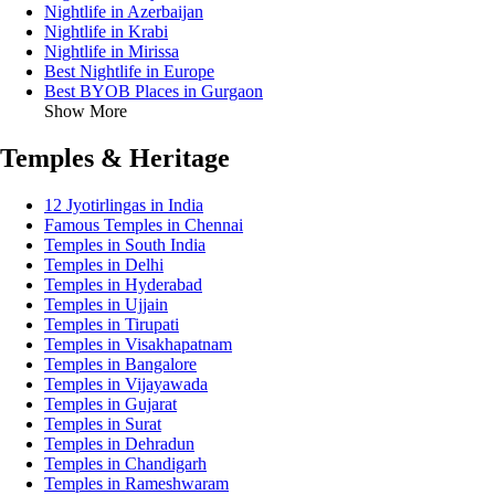
Nightlife in Azerbaijan
Nightlife in Krabi
Nightlife in Mirissa
Best Nightlife in Europe
Best BYOB Places in Gurgaon
Show More
Temples & Heritage
12 Jyotirlingas in India
Famous Temples in Chennai
Temples in South India
Temples in Delhi
Temples in Hyderabad
Temples in Ujjain
Temples in Tirupati
Temples in Visakhapatnam
Temples in Bangalore
Temples in Vijayawada
Temples in Gujarat
Temples in Surat
Temples in Dehradun
Temples in Chandigarh
Temples in Rameshwaram