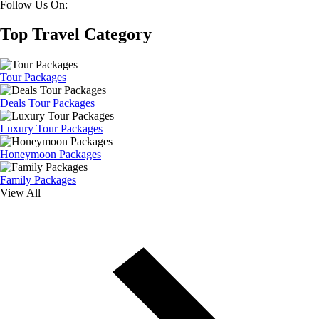
Follow Us On:
Top Travel Category
Tour Packages
Deals Tour Packages
Luxury Tour Packages
Honeymoon Packages
Family Packages
View All