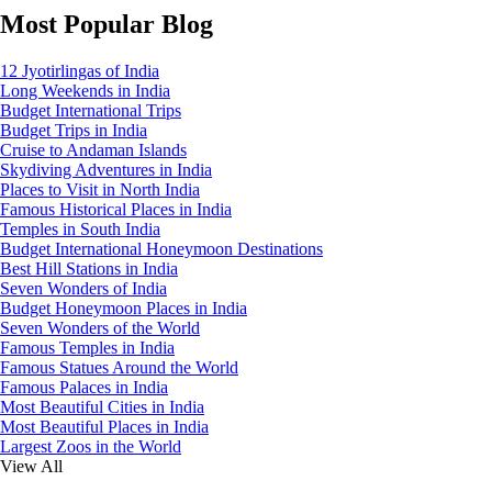
Most Popular Blog
12 Jyotirlingas of India
Long Weekends in India
Budget International Trips
Budget Trips in India
Cruise to Andaman Islands
Skydiving Adventures in India
Places to Visit in North India
Famous Historical Places in India
Temples in South India
Budget International Honeymoon Destinations
Best Hill Stations in India
Seven Wonders of India
Budget Honeymoon Places in India
Seven Wonders of the World
Famous Temples in India
Famous Statues Around the World
Famous Palaces in India
Most Beautiful Cities in India
Most Beautiful Places in India
Largest Zoos in the World
View All