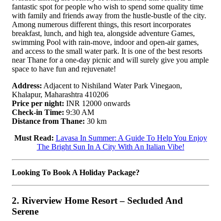
fantastic spot for people who wish to spend some quality time
with family and friends away from the hustle-bustle of the city.
Among numerous different things, this resort incorporates
breakfast, lunch, and high tea, alongside adventure Games,
swimming Pool with rain-move, indoor and open-air games,
and access to the small water park. It is one of the best resorts
near Thane for a one-day picnic and will surely give you ample
space to have fun and rejuvenate!
Address:
Adjacent to Nishiland Water Park Vinegaon,
Khalapur, Maharashtra 410206
Price per night:
INR 12000 onwards
Check-in Time:
9:30 AM
Distance from Thane:
30 km
Must Read:
Lavasa In Summer: A Guide To Help You Enjoy
The Bright Sun In A City With An Italian Vibe!
Looking To Book A Holiday Package?
2. Riverview Home Resort – Secluded And
Serene