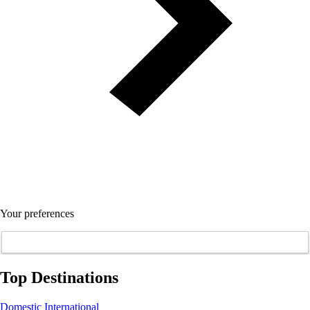
Your preferences
Top Destinations
Domestic
International