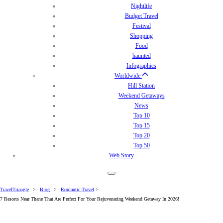
Nightlife
Budget Travel
Festival
Shopping
Food
haunted
Infographics
Worldwide
Hill Station
Weekend Getaways
News
Top 10
Top 15
Top 20
Top 50
Web Story
TravelTriangle
>
Blog
>
Romantic Travel
>
7 Resorts Near Thane That Are Perfect For Your Rejuvenating Weekend Getaway In 2026!