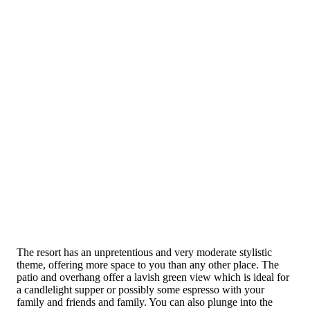
The resort has an unpretentious and very moderate stylistic
theme, offering more space to you than any other place. The
patio and overhang offer a lavish green view which is ideal for
a candlelight supper or possibly some espresso with your
family and friends and family. You can also plunge into the