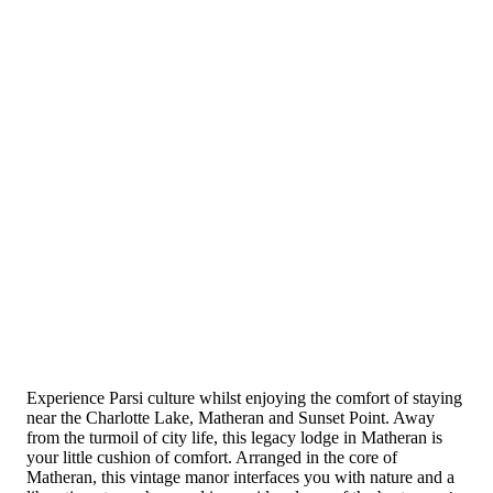
Experience Parsi culture whilst enjoying the comfort of staying
near the Charlotte Lake, Matheran and Sunset Point. Away
from the turmoil of city life, this legacy lodge in Matheran is
your little cushion of comfort. Arranged in the core of
Matheran, this vintage manor interfaces you with nature and a