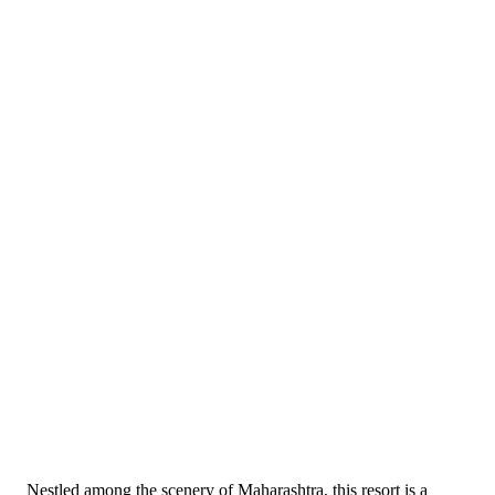
Nestled among the scenery of Maharashtra, this resort is a