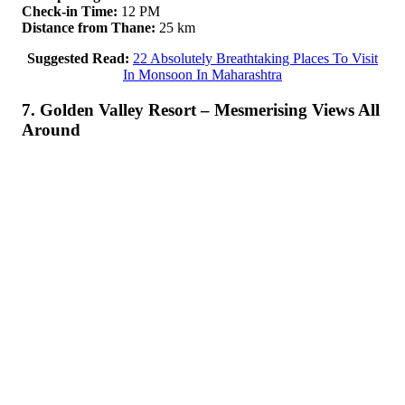
Check-in Time:
12 PM
Distance from Thane:
25 km
Suggested Read:
22 Absolutely Breathtaking Places To Visit
In Monsoon In Maharashtra
7. Golden Valley Resort – Mesmerising Views All
Around