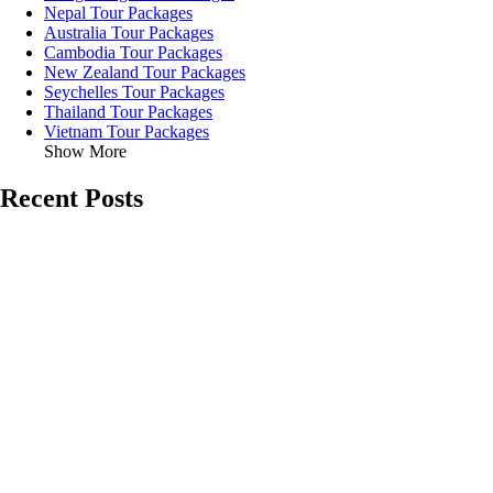
Nepal Tour Packages
Australia Tour Packages
Cambodia Tour Packages
New Zealand Tour Packages
Seychelles Tour Packages
Thailand Tour Packages
Vietnam Tour Packages
Show More
Recent Posts