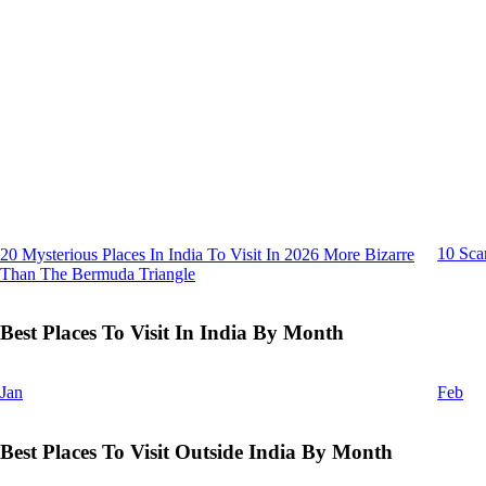
10 Sca
20 Mysterious Places In India To Visit In 2026 More Bizarre
Than The Bermuda Triangle
Best Places To Visit In India By Month
Jan
Feb
Best Places To Visit Outside India By Month