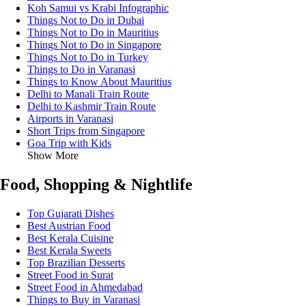
Koh Samui vs Krabi Infographic
Things Not to Do in Dubai
Things Not to Do in Mauritius
Things Not to Do in Singapore
Things Not to Do in Turkey
Things to Do in Varanasi
Things to Know About Mauritius
Delhi to Manali Train Route
Delhi to Kashmir Train Route
Airports in Varanasi
Short Trips from Singapore
Goa Trip with Kids
Show More
Food, Shopping & Nightlife
Top Gujarati Dishes
Best Austrian Food
Best Kerala Cuisine
Best Kerala Sweets
Top Brazilian Desserts
Street Food in Surat
Street Food in Ahmedabad
Things to Buy in Varanasi