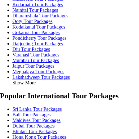
Kedarnath Tour Packages
Nainital Tour Packages
Dharamshala Tour Packages
Ooty Tour Packages
Kodaikanal Tour Packages
Gokarna Tour Packages
Pondicherry Tour Packages
Darjeeling Tour Packages
Diu Tour Packages
Varanasi Tour Packages
Mumbai Tour Packages
Jaipur Tour Packages
Meghalaya Tour Packages
Lakshadweep Tour Packages
Show More
Popular International Tour Packages
Sri Lanka Tour Packages
Bali Tour Packages
Maldives Tour Packages
Dubai Tour Packages
Bhutan Tour Packages
Hong Kong Tour Packages