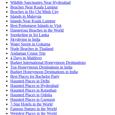
Wildlife Sanctuaries Near Hyderabad
Beaches Near Kuala Lumpur
Beaches in Ho Chi Minh City
Islands in Malaysia
Islands Near Kuala Lumpur
Best Portuguese Islands to Visit
Dangerous Beaches in the World
Snorkeling in Sri Lanka
Skydiving in India
Water Sports in Gokarna
Nude Beaches in Thailand
Andaman Cruise Trip
4 Days in Maldives
Budget International Honeymoon Destinations
Top Honeymoon Destinations in India
Budget Honeymoon Destinations in India
Best Places for Bachelor Party
Haunted Places in Delhi
Haunted Places in Hyderabad
Haunted Places in Rajasthan
Haunted Places in Odisha
Haunted Places in Gurgaon
7-Star Hotels in the World
Famous Statues in the World
Weirdest Places in the World