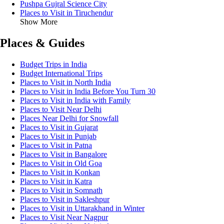
Pushpa Gujral Science City
Places to Visit in Tiruchendur
Show More
Places & Guides
Budget Trips in India
Budget International Trips
Places to Visit in North India
Places to Visit in India Before You Turn 30
Places to Visit in India with Family
Places to Visit Near Delhi
Places Near Delhi for Snowfall
Places to Visit in Gujarat
Places to Visit in Punjab
Places to Visit in Patna
Places to Visit in Bangalore
Places to Visit in Old Goa
Places to Visit in Konkan
Places to Visit in Katra
Places to Visit in Somnath
Places to Visit in Sakleshpur
Places to Visit in Uttarakhand in Winter
Places to Visit Near Nagpur