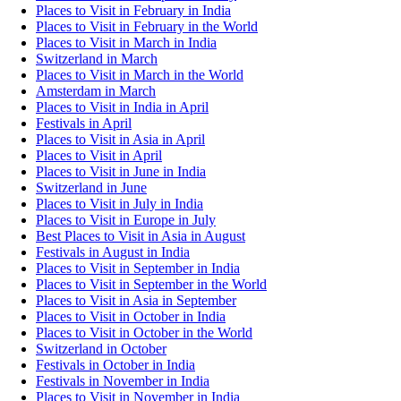
Places to Visit in February in India
Places to Visit in February in the World
Places to Visit in March in India
Switzerland in March
Places to Visit in March in the World
Amsterdam in March
Places to Visit in India in April
Festivals in April
Places to Visit in Asia in April
Places to Visit in April
Places to Visit in June in India
Switzerland in June
Places to Visit in July in India
Places to Visit in Europe in July
Best Places to Visit in Asia in August
Festivals in August in India
Places to Visit in September in India
Places to Visit in September in the World
Places to Visit in Asia in September
Places to Visit in October in India
Places to Visit in October in the World
Switzerland in October
Festivals in October in India
Festivals in November in India
Places to Visit in November in India