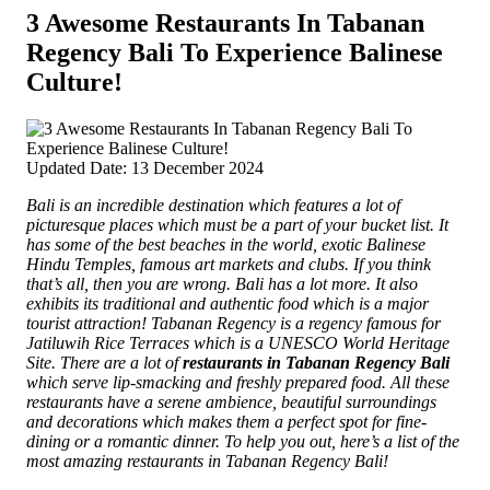
3 Awesome Restaurants In Tabanan
Regency Bali To Experience Balinese
Culture!
Updated Date: 13 December 2024
Bali is an incredible destination which features a lot of
picturesque places which must be a part of your bucket list. It
has some of the best beaches in the world, exotic Balinese
Hindu Temples, famous art markets and clubs. If you think
that’s all, then you are wrong. Bali has a lot more. It also
exhibits its traditional and authentic food which is a major
tourist attraction!
Tabanan Regency is a regency famous for
Jatiluwih Rice Terraces which is a UNESCO World Heritage
Site. There are a lot of
restaurants in Tabanan Regency Bali
which serve lip-smacking and freshly prepared food. All these
restaurants have a serene ambience, beautiful surroundings
and decorations which makes them a perfect spot for fine-
dining or a romantic dinner. To help you out, here’s a list of the
most amazing restaurants in Tabanan Regency Bali!