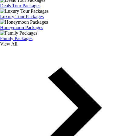
Deals Tour Packages
Luxury Tour Packages
Honeymoon Packages
Family Packages
View All