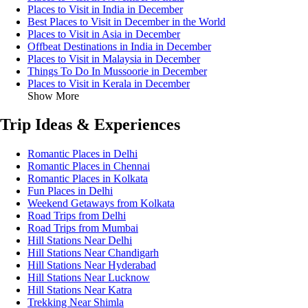
Places to Visit in India in December
Best Places to Visit in December in the World
Places to Visit in Asia in December
Offbeat Destinations in India in December
Places to Visit in Malaysia in December
Things To Do In Mussoorie in December
Places to Visit in Kerala in December
Show More
Trip Ideas & Experiences
Romantic Places in Delhi
Romantic Places in Chennai
Romantic Places in Kolkata
Fun Places in Delhi
Weekend Getaways from Kolkata
Road Trips from Delhi
Road Trips from Mumbai
Hill Stations Near Delhi
Hill Stations Near Chandigarh
Hill Stations Near Hyderabad
Hill Stations Near Lucknow
Hill Stations Near Katra
Trekking Near Shimla