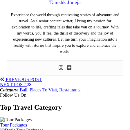
Tanishk Juneja
Experience the world through captivating stories of adventure and
travel. As a senior content writer, I bring my passion for
exploration to life, crafting tales that take you on a journey. With
my words, you’ll feel the thrill of discovery and the joy of
experiencing new cultures. Let me turn your imagination into a
reality with stories that inspire you to explore and embrace the
world.
PREVIOUS POST
NEXT POST
Category:
Bali
,
Places To Visit
,
Restaurants
Follow Us On:
Top Travel Category
Tour Packages