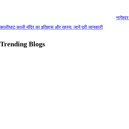
नागेश्व
कालीघाट काली मंदिर का इतिहास और रहस्य: जानें पूरी जानकारी
Trending Blogs