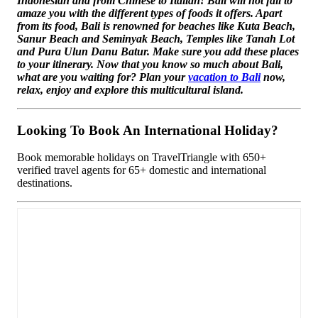
Indonesian and from Chinese to Italian! Bali will not fail to
amaze you with the different types of foods it offers. Apart
from its food, Bali is renowned for beaches like Kuta Beach,
Sanur Beach and Seminyak Beach, Temples like Tanah Lot
and Pura Ulun Danu Batur. Make sure you add these places
to your itinerary. Now that you know so much about Bali,
what are you waiting for? Plan your
vacation to Bali
now,
relax, enjoy and explore this multicultural island.
Looking To Book An International Holiday?
Book memorable holidays on TravelTriangle with 650+
verified travel agents for 65+ domestic and international
destinations.