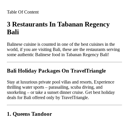
Table Of Content
3 Restaurants In Tabanan Regency
Bali
Balinese cuisine is counted in one of the best cuisines in the
world, if you are visiting Bali, these are the restaurants serving
some authentic Balinese food in Tabanan Regency Bali!
Bali Holiday Packages On TravelTriangle
Stay at luxurious private pool villas and resorts, Experience
thrilling water sports – parasailing, scuba diving, and
snorkeling – or take a sunset dinner cruise. Get best holiday
deals for Bali offered only by TravelTriangle.
1. Queens Tandoor