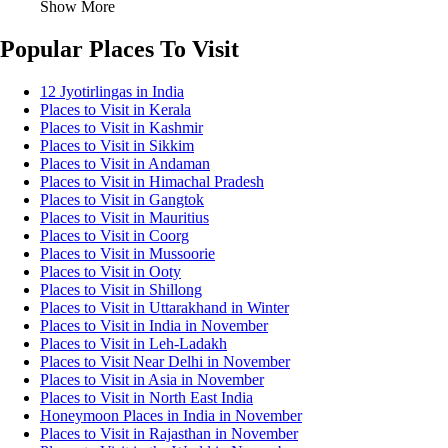
Show More
Popular Places To Visit
12 Jyotirlingas in India
Places to Visit in Kerala
Places to Visit in Kashmir
Places to Visit in Sikkim
Places to Visit in Andaman
Places to Visit in Himachal Pradesh
Places to Visit in Gangtok
Places to Visit in Mauritius
Places to Visit in Coorg
Places to Visit in Mussoorie
Places to Visit in Ooty
Places to Visit in Shillong
Places to Visit in Uttarakhand in Winter
Places to Visit in India in November
Places to Visit in Leh-Ladakh
Places to Visit Near Delhi in November
Places to Visit in Asia in November
Places to Visit in North East India
Honeymoon Places in India in November
Places to Visit in Rajasthan in November