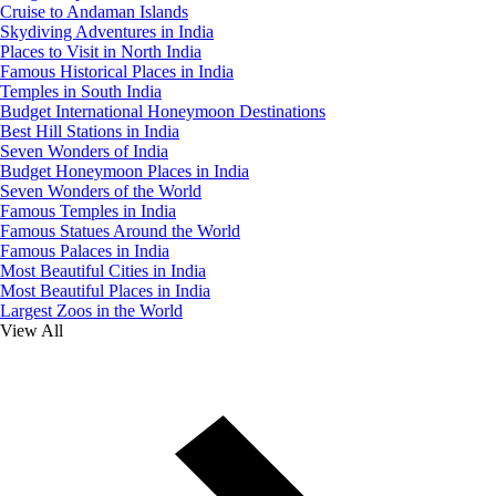
Cruise to Andaman Islands
Skydiving Adventures in India
Places to Visit in North India
Famous Historical Places in India
Temples in South India
Budget International Honeymoon Destinations
Best Hill Stations in India
Seven Wonders of India
Budget Honeymoon Places in India
Seven Wonders of the World
Famous Temples in India
Famous Statues Around the World
Famous Palaces in India
Most Beautiful Cities in India
Most Beautiful Places in India
Largest Zoos in the World
View All