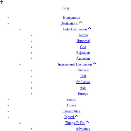
Blog
Honeymoon
Destinations
India Destination
Kerala
Himachal
Goa
Rajasthan
Andaman
International Destination
Thailand
Bali
Sri Lanka
Asia
Europe
Season
Hotels
Travelogues
Topical
Things To Do
Adventure