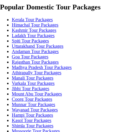
Popular Domestic Tour Packages
Kerala Tour Packages
Himachal Tour Packages
Kashmir Tour Packages
Ladakh Tour Packages
Spiti Tour Packages
Uttarakhand Tour Packages
Andaman Tour Packages
Goa Tour Packages
Rajasthan Tour Packages
Madhya Pradesh Tour Packages
Athirapally Tour Packages
Manali Tour Packages
Varkala Tour Packages
Jibhi Tour Packages
Mount Abu Tour Packages
Coorg Tour Packages
Munnar Tour Packages
Wayanad Tour Packages
Hampi Tour Packages
Kasol Tour Packages
Shimla Tour Packages
Mussoorie Tour Packages