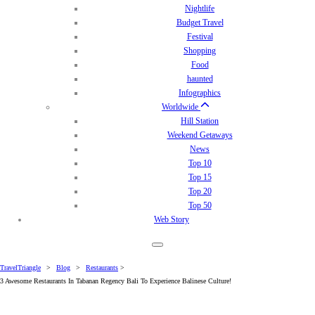
Nightlife
Budget Travel
Festival
Shopping
Food
haunted
Infographics
Worldwide
Hill Station
Weekend Getaways
News
Top 10
Top 15
Top 20
Top 50
Web Story
TravelTriangle
>
Blog
>
Restaurants
>
3 Awesome Restaurants In Tabanan Regency Bali To Experience Balinese Culture!