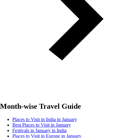
Month-wise Travel Guide
Places to Visit in India in January
Best Places to Visit in January
Festivals in January in India
Places to Visit in Europe in January