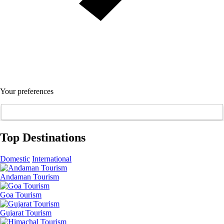
Your preferences
Top Destinations
Domestic
International
Andaman Tourism
Goa Tourism
Gujarat Tourism