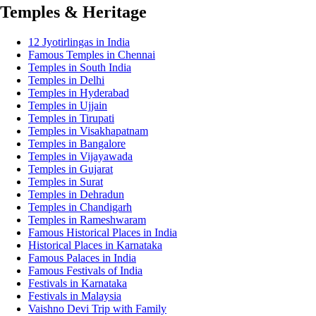
Temples & Heritage
12 Jyotirlingas in India
Famous Temples in Chennai
Temples in South India
Temples in Delhi
Temples in Hyderabad
Temples in Ujjain
Temples in Tirupati
Temples in Visakhapatnam
Temples in Bangalore
Temples in Vijayawada
Temples in Gujarat
Temples in Surat
Temples in Dehradun
Temples in Chandigarh
Temples in Rameshwaram
Famous Historical Places in India
Historical Places in Karnataka
Famous Palaces in India
Famous Festivals of India
Festivals in Karnataka
Festivals in Malaysia
Vaishno Devi Trip with Family