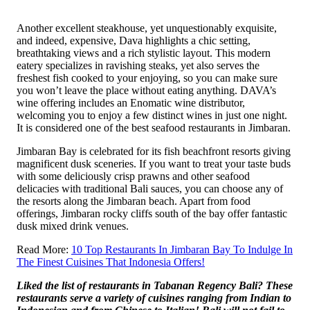
Another excellent steakhouse, yet unquestionably exquisite,
and indeed, expensive, Dava highlights a chic setting,
breathtaking views and a rich stylistic layout. This modern
eatery specializes in ravishing steaks, yet also serves the
freshest fish cooked to your enjoying, so you can make sure
you won’t leave the place without eating anything. DAVA’s
wine offering includes an Enomatic wine distributor,
welcoming you to enjoy a few distinct wines in just one night.
It is considered one of the best seafood restaurants in Jimbaran.
Jimbaran Bay is celebrated for its fish beachfront resorts giving
magnificent dusk sceneries. If you want to treat your taste buds
with some deliciously crisp prawns and other seafood
delicacies with traditional Bali sauces, you can choose any of
the resorts along the Jimbaran beach. Apart from food
offerings, Jimbaran rocky cliffs south of the bay offer fantastic
dusk mixed drink venues.
Read More:
10 Top Restaurants In Jimbaran Bay To Indulge In
The Finest Cuisines That Indonesia Offers!
Liked the list of restaurants in Tabanan Regency Bali? These
restaurants serve a variety of cuisines ranging from Indian to