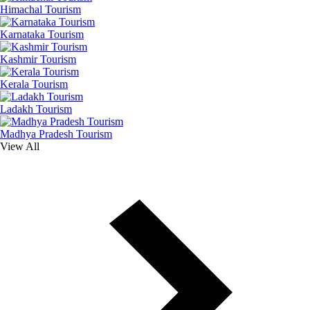
Himachal Tourism
Karnataka Tourism
Kashmir Tourism
Kerala Tourism
Ladakh Tourism
Madhya Pradesh Tourism
View All