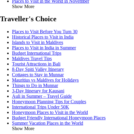
Places to Visit in the World in November
Show More
Traveller's Choice
Places to Visit Before You Turn 30
Historical Places to Visit in India
Islands to Visit in Maldives
Places to Visit in India in Summer
Budget International Trips
Maldives Travel Tips
Tourist Attractions in Bali
8-Day Spiti Valley Itinerary
Cottages to Stay in Munnar
Mauritius vs Maldives for Holidays
Things to Do in Munnar
3-Day Itinerary for Kausani
Auli in Summer – Travel Guide
Honeymoon Planning Tips for Couples
International Trips Under 50K
Honeymoon Places to Visit in the World
Budget Friendly International Honeymoon Places
Summer Vacation Places in the World
Show More