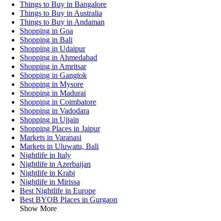
Things to Buy in Bangalore
Things to Buy in Australia
Things to Buy in Andaman
Shopping in Goa
Shopping in Bali
Shopping in Udaipur
Shopping in Ahmedabad
Shopping in Amritsar
Shopping in Gangtok
Shopping in Mysore
Shopping in Madurai
Shopping in Coimbatore
Shopping in Vadodara
Shopping in Ujjain
Shopping Places in Jaipur
Markets in Varanasi
Markets in Uluwatu, Bali
Nightlife in Italy
Nightlife in Azerbaijan
Nightlife in Krabi
Nightlife in Mirissa
Best Nightlife in Europe
Best BYOB Places in Gurgaon
Show More