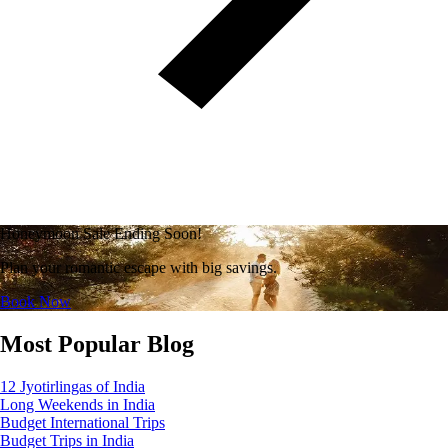
Honeymoon Sale Ending Soon!
Plan your romantic escape with big savings.
Book Now
Most Popular Blog
12 Jyotirlingas of India
Long Weekends in India
Budget International Trips
Budget Trips in India