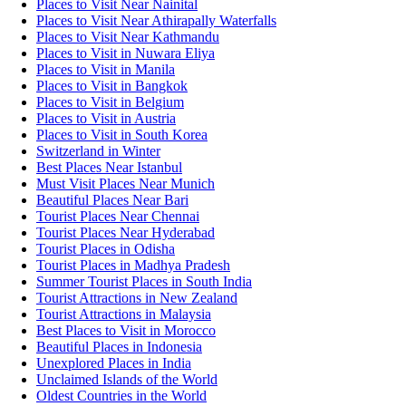
Places to Visit Near Nainital
Places to Visit Near Athirapally Waterfalls
Places to Visit Near Kathmandu
Places to Visit in Nuwara Eliya
Places to Visit in Manila
Places to Visit in Bangkok
Places to Visit in Belgium
Places to Visit in Austria
Places to Visit in South Korea
Switzerland in Winter
Best Places Near Istanbul
Must Visit Places Near Munich
Beautiful Places Near Bari
Tourist Places Near Chennai
Tourist Places Near Hyderabad
Tourist Places in Odisha
Tourist Places in Madhya Pradesh
Summer Tourist Places in South India
Tourist Attractions in New Zealand
Tourist Attractions in Malaysia
Best Places to Visit in Morocco
Beautiful Places in Indonesia
Unexplored Places in India
Unclaimed Islands of the World
Oldest Countries in the World