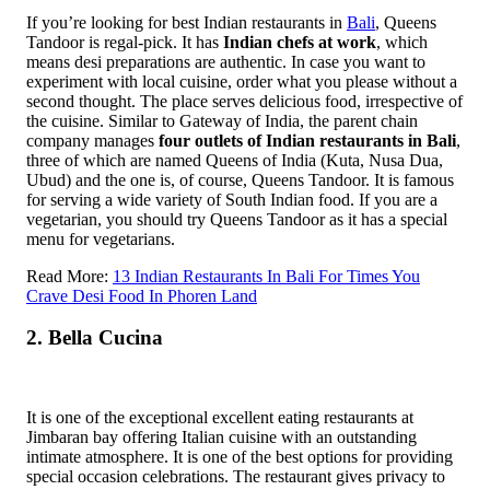
If you’re looking for best Indian restaurants in
Bali
, Queens
Tandoor is regal-pick. It has
Indian chefs at work
, which
means desi preparations are authentic. In case you want to
experiment with local cuisine, order what you please without a
second thought. The place serves delicious food, irrespective of
the cuisine. Similar to Gateway of India, the parent chain
company manages
four outlets of Indian restaurants in Bali
,
three of which are named Queens of India (Kuta, Nusa Dua,
Ubud) and the one is, of course, Queens Tandoor.
It is famous
for serving a wide variety of South Indian food. If you are a
vegetarian, you should try Queens Tandoor as it has a special
menu for vegetarians.
Read More:
13 Indian Restaurants In Bali For Times You
Crave Desi Food In Phoren Land
2. Bella Cucina
It is one of the exceptional excellent eating restaurants at
Jimbaran bay offering Italian cuisine with an outstanding
intimate atmosphere. It is one of the best options for providing
special occasion celebrations. The restaurant gives privacy to