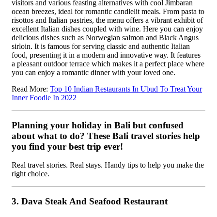
visitors and various feasting alternatives with cool Jimbaran
ocean breezes, ideal for romantic candlelit meals. From pasta to
risottos and Italian pastries, the menu offers a vibrant exhibit of
excellent Italian dishes coupled with wine. Here you can enjoy
delicious dishes such as Norwegian salmon and Black Angus
sirloin.
It is famous for serving classic and authentic Italian
food, presenting it in a modern and innovative way. It features
a pleasant outdoor terrace which makes it a perfect place where
you can enjoy a romantic dinner with your loved one.
Read More:
Top 10 Indian Restaurants In Ubud To Treat Your
Inner Foodie In 2022
Planning your holiday in Bali but confused
about what to do? These Bali travel stories help
you find your best trip ever!
Real travel stories. Real stays. Handy tips to help you make the
right choice.
3. Dava Steak And Seafood Restaurant