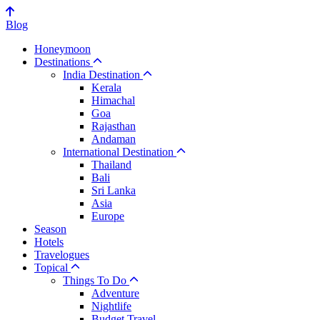
Blog
Honeymoon
Destinations
India Destination
Kerala
Himachal
Goa
Rajasthan
Andaman
International Destination
Thailand
Bali
Sri Lanka
Asia
Europe
Season
Hotels
Travelogues
Topical
Things To Do
Adventure
Nightlife
Budget Travel