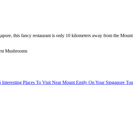
pore, this fancy restaurant is only 10 kilometers away from the Mount E
rest Mushrooms
6 Interesting Places To Visit Near Mount Emily On Your Singapore Tou