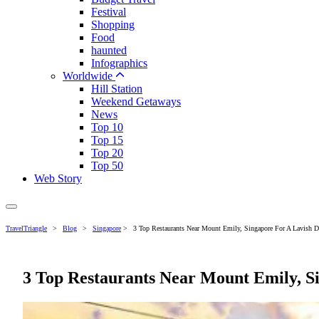
Festival
Shopping
Food
haunted
Infographics
Worldwide
Hill Station
Weekend Getaways
News
Top 10
Top 15
Top 20
Top 50
Web Story
TravelTriangle
>
Blog
>
Singapore
>
3 Top Restaurants Near Mount Emily, Singapore For A Lavish D
3 Top Restaurants Near Mount Emily, S