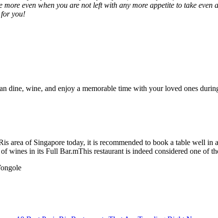
 more even when you are not left with any more appetite to take even a
 for you!
 can dine, wine, and enjoy a memorable time with your loved ones durin
is area of Singapore today, it is recommended to book a table well in ad
y of wines in its Full Bar.mThis restaurant is indeed considered one of th
Vongole