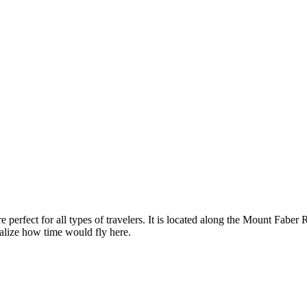
are perfect for all types of travelers. It is located along the Mount Fabe
alize how time would fly here.