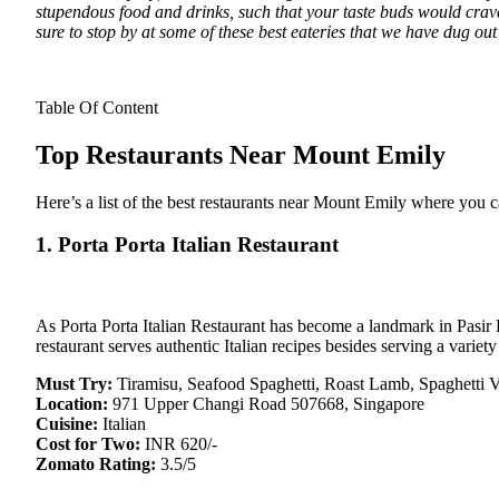
stupendous food and drinks, such that your taste buds would crave
sure to stop by at some of these best eateries that we have dug out
Table Of Content
Top Restaurants Near Mount Emily
Here’s a list of the best restaurants near Mount Emily where you
1. Porta Porta Italian Restaurant
As Porta Porta Italian Restaurant has become a landmark in Pasir R
restaurant serves authentic Italian recipes besides serving a variet
Must Try:
Tiramisu, Seafood Spaghetti, Roast Lamb, Spaghetti 
Location:
971 Upper Changi Road 507668, Singapore
Cuisine:
Italian
Cost for Two:
INR 620/-
Zomato Rating:
3.5/5