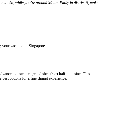
 bite. So, while you’re around Mount Emily in district 9, make
g your vacation in Singapore.
vance to taste the great dishes from Italian cuisine. This
e best options for a fine-dining experience.