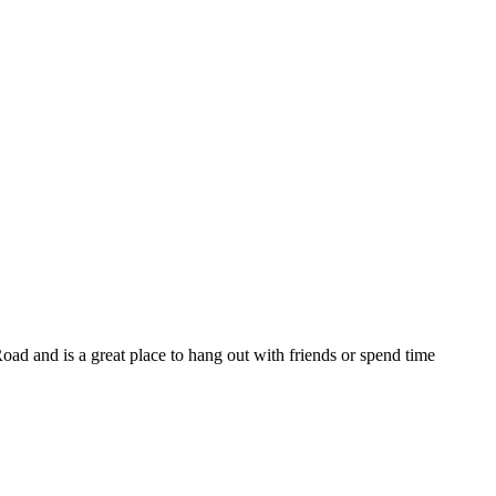
r Road and is a great place to hang out with friends or spend time