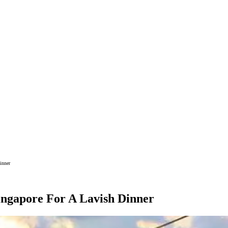
inner
ingapore For A Lavish Dinner