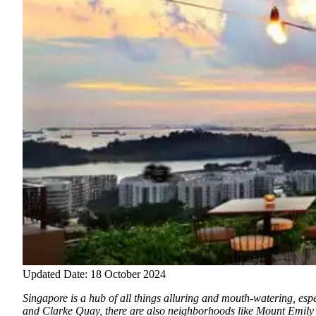
Updated Date: 18 October 2024
Singapore is a hub of all things alluring and mouth-watering, espec
and Clarke Quay, there are also neighborhoods like Mount Emily 