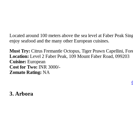
Located around 100 meters above the sea level at Faber Peak Singa
enjoy seafood and the many other European cuisines.
Must Try:
Citrus Fremantle Octopus, Tiger Prawn Capellini, Fo
Location:
Level 2 Faber Peak, 109 Mount Faber Road, 099203
Cuisine:
European
Cost for Two:
INR 3000/-
Zomato Rating:
NA
3. Arbora