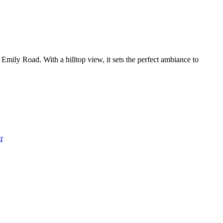
mily Road. With a hilltop view, it sets the perfect ambiance to
r