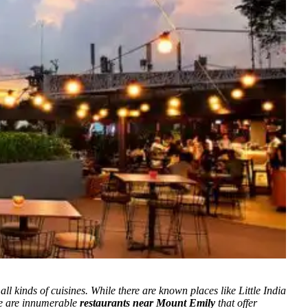
ll kinds of cuisines. While there are known places like Little India
ere are innumerable
restaurants near Mount Emily
that offer