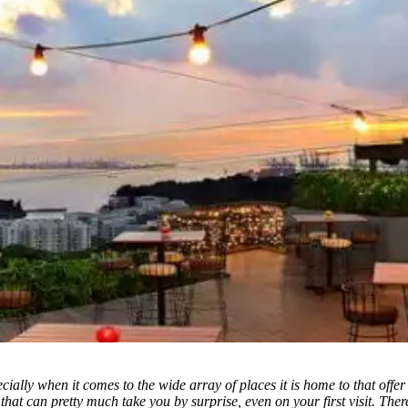
ially when it comes to the wide array of places it is home to that offer a
that can pretty much take you by surprise, even
on your first visit. Th