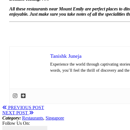
All these restaurants near Mount Emily are perfect places to di
enjoyable. Just make sure you take notes of all the specialities t
Tanishk Juneja
Experience the world through captivating stories 
words, you’ll feel the thrill of discovery and th
PREVIOUS POST
NEXT POST
Category:
Restaurants
,
Singapore
Follow Us On: