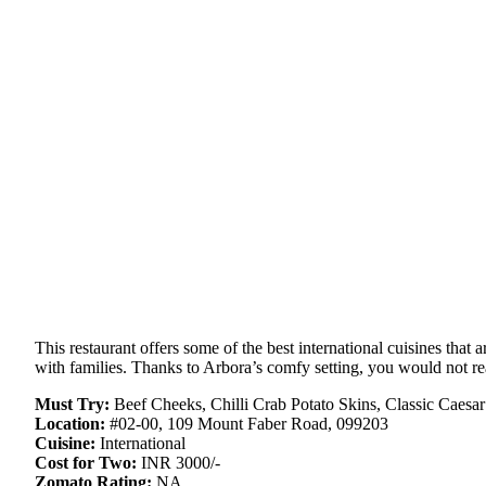
This restaurant offers some of the best international cuisines that 
with families. Thanks to Arbora’s comfy setting, you would not re
Must Try:
Beef Cheeks, Chilli Crab Potato Skins, Classic Caesar
Location:
#02-00, 109 Mount Faber Road, 099203
Cuisine:
International
Cost for Two:
INR 3000/-
Zomato Rating:
NA