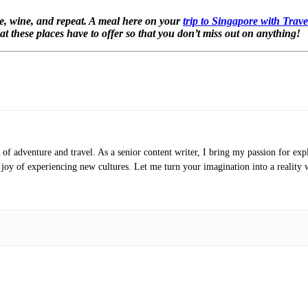
ne, wine, and repeat. A meal here on your
trip to Singapore with Trav
hat these places have to offer so that you don’t miss out on anything!
of adventure and travel. As a senior content writer, I bring my passion for expl
e joy of experiencing new cultures. Let me turn your imagination into a reality 