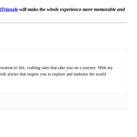
elTriangle
will make the whole experience more memorable and
oration to life, crafting tales that take you on a journey. With my
with stories that inspire you to explore and embrace the world.