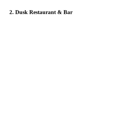
2. Dusk Restaurant & Bar