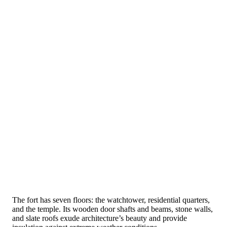
The fort has seven floors: the watchtower, residential quarters,
and the temple. Its wooden door shafts and beams, stone walls,
and slate roofs exude architecture’s beauty and provide