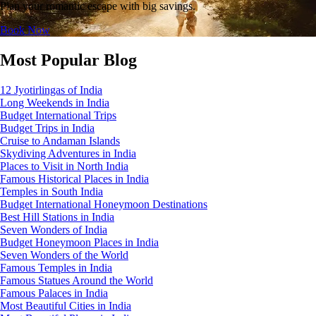
Plan your romantic escape with big savings.
Book Now
Most Popular Blog
12 Jyotirlingas of India
Long Weekends in India
Budget International Trips
Budget Trips in India
Cruise to Andaman Islands
Skydiving Adventures in India
Places to Visit in North India
Famous Historical Places in India
Temples in South India
Budget International Honeymoon Destinations
Best Hill Stations in India
Seven Wonders of India
Budget Honeymoon Places in India
Seven Wonders of the World
Famous Temples in India
Famous Statues Around the World
Famous Palaces in India
Most Beautiful Cities in India