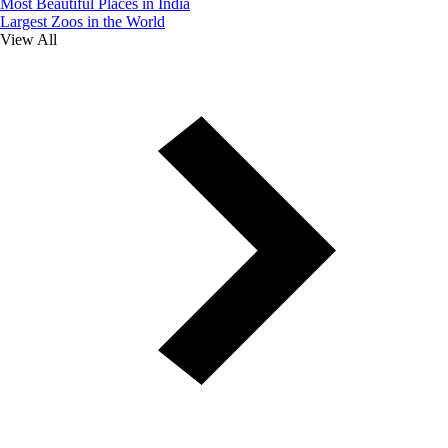
Most Beautiful Places in India
Largest Zoos in the World
View All