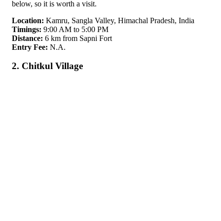
below, so it is worth a visit.
Location:
Kamru, Sangla Valley, Himachal Pradesh, India
Timings:
9:00 AM to 5:00 PM
Distance:
6 km from Sapni Fort
Entry Fee:
N.A.
2. Chitkul Village