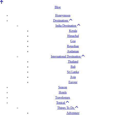
Blog
Honeymoon
Destinations
India Destination
Kerala
Himachal
Goa
Rajasthan
Andaman
International Destination
Thailand
Bali
Sri Lanka
Asia
Europe
Season
Hotels
Travelogues
Topical
Things To Do
Adventure