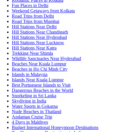
Romantic Places in Kolkata
Fun Places in Delhi
Weekend Getaways from Kolkata
Road Trips from Delhi
Road Trips from Mumbai
Hill Stations Near Delhi
Hill Stations Near Chandigarh
Hill Stations Near Hyderabad
Hill Stations Near Lucknow
Hill Stations Near Katra
Trekking Near Shimla
Wildlife Sanctuaries Near Hyderabad
Beaches Near Kuala Lumpur
Beaches in Ho Chi Minh City
Islands in Malaysia
Islands Near Kuala Lumpur
Best Portuguese Islands to Visit
Dangerous Beaches in the World
Snorkeling in Sri Lanka
Skydiving in India
Water Sports in Gokarna
Nude Beaches in Thailand
Andaman Cruise Trip
4 Days in Maldives
Budget International Honeymoon Destinations