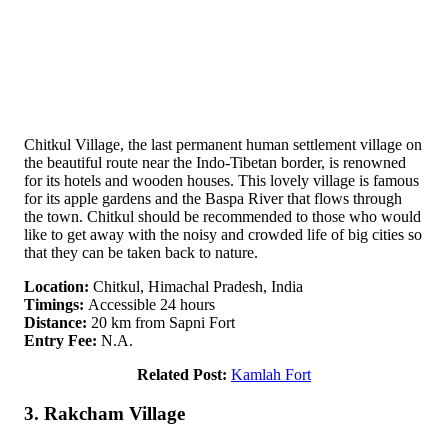
Chitkul Village, the last permanent human settlement village on
the beautiful route near the Indo-Tibetan border, is renowned
for its hotels and wooden houses. This lovely village is famous
for its apple gardens and the Baspa River that flows through
the town. Chitkul should be recommended to those who would
like to get away with the noisy and crowded life of big cities so
that they can be taken back to nature.
Location:
Chitkul, Himachal Pradesh, India
Timings:
Accessible 24 hours
Distance:
20 km from Sapni Fort
Entry Fee:
N.A.
Related Post:
Kamlah Fort
3. Rakcham Village