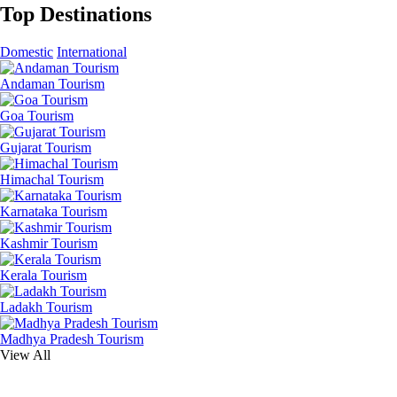
Top Destinations
Domestic
International
Andaman Tourism
Goa Tourism
Gujarat Tourism
Himachal Tourism
Karnataka Tourism
Kashmir Tourism
Kerala Tourism
Ladakh Tourism
Madhya Pradesh Tourism
View All