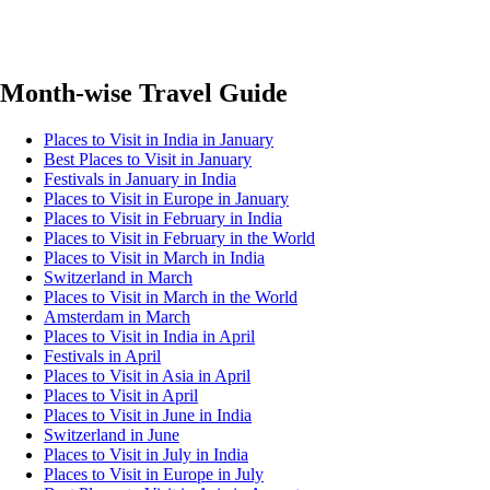
Month-wise Travel Guide
Places to Visit in India in January
Best Places to Visit in January
Festivals in January in India
Places to Visit in Europe in January
Places to Visit in February in India
Places to Visit in February in the World
Places to Visit in March in India
Switzerland in March
Places to Visit in March in the World
Amsterdam in March
Places to Visit in India in April
Festivals in April
Places to Visit in Asia in April
Places to Visit in April
Places to Visit in June in India
Switzerland in June
Places to Visit in July in India
Places to Visit in Europe in July