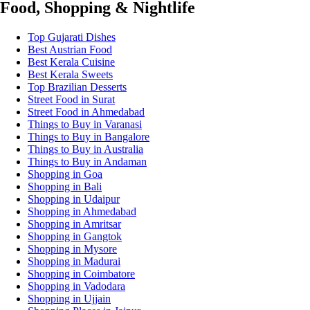
Food, Shopping & Nightlife
Top Gujarati Dishes
Best Austrian Food
Best Kerala Cuisine
Best Kerala Sweets
Top Brazilian Desserts
Street Food in Surat
Street Food in Ahmedabad
Things to Buy in Varanasi
Things to Buy in Bangalore
Things to Buy in Australia
Things to Buy in Andaman
Shopping in Goa
Shopping in Bali
Shopping in Udaipur
Shopping in Ahmedabad
Shopping in Amritsar
Shopping in Gangtok
Shopping in Mysore
Shopping in Madurai
Shopping in Coimbatore
Shopping in Vadodara
Shopping in Ujjain