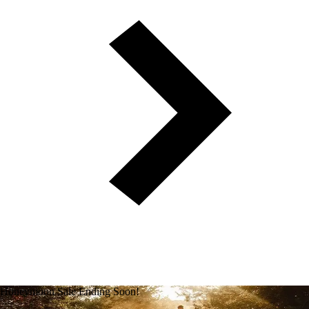
Honeymoon Sale Ending Soon!