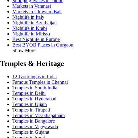
Shopping Places in Jaipur
Markets in Varanasi
Markets in Uluwatu, Bali
Nightlife in Italy
Nightlife in Azerbaijan
Nightlife in Krabi
Nightlife in Mirissa
Best Nightlife in Europe
Best BYOB Places in Gurgaon
Show More
Temples & Heritage
12 Jyotirlingas in India
Famous Temples in Chennai
Temples in South India
Temples in Delhi
Temples in Hyderabad
Temples in Ujjain
Temples in Tirupati
Temples in Visakhapatnam
Temples in Bangalore
Temples in Vijayawada
Temples in Gujarat
Temples in Surat