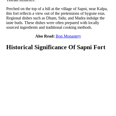
Perched on the top of a hill at the village of Sapni, near Kalpa,
this fort reflects a view out of the pretensions of bygone eras.
Regional dishes such as Dham, Sidu, and Madra indulge the
taste buds. These dishes were often prepared with locally
sourced ingredients and traditional cooking methods.
Also Read:
Bon Monastery
Historical Significance Of Sapni Fort