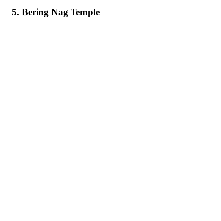
5. Bering Nag Temple