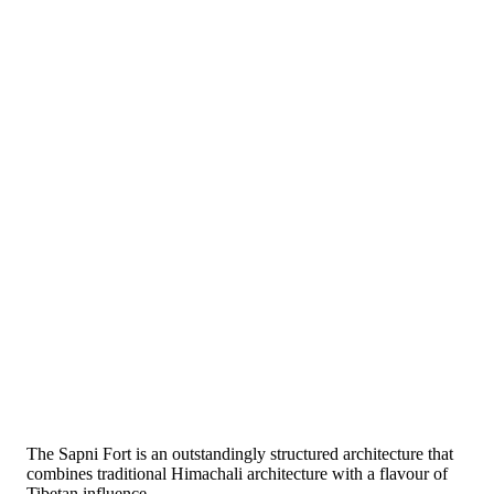
The Sapni Fort is an outstandingly structured architecture that
combines traditional Himachali architecture with a flavour of
Tibetan influence.