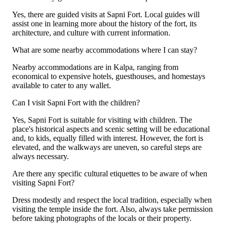
Yes, there are guided visits at Sapni Fort. Local guides will
assist one in learning more about the history of the fort, its
architecture, and culture with current information.
What are some nearby accommodations where I can stay?
Nearby accommodations are in Kalpa, ranging from
economical to expensive hotels, guesthouses, and homestays
available to cater to any wallet.
Can I visit Sapni Fort with the children?
Yes, Sapni Fort is suitable for visiting with children. The
place's historical aspects and scenic setting will be educational
and, to kids, equally filled with interest. However, the fort is
elevated, and the walkways are uneven, so careful steps are
always necessary.
Are there any specific cultural etiquettes to be aware of when
visiting Sapni Fort?
Dress modestly and respect the local tradition, especially when
visiting the temple inside the fort. Also, always take permission
before taking photographs of the locals or their property.