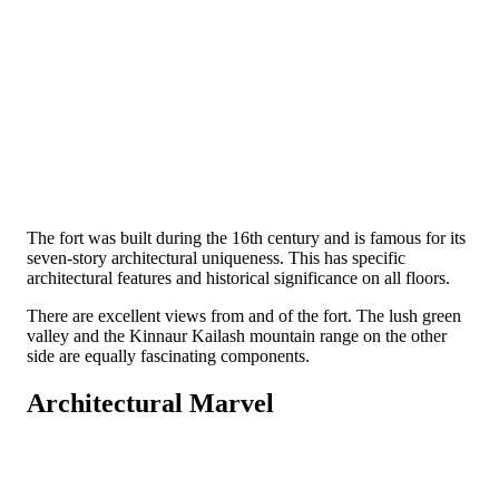
The fort was built during the 16th century and is famous for its
seven-story architectural uniqueness. This has specific
architectural features and historical significance on all floors.
There are excellent views from and of the fort. The lush green
valley and the Kinnaur Kailash mountain range on the other
side are equally fascinating components.
Architectural Marvel