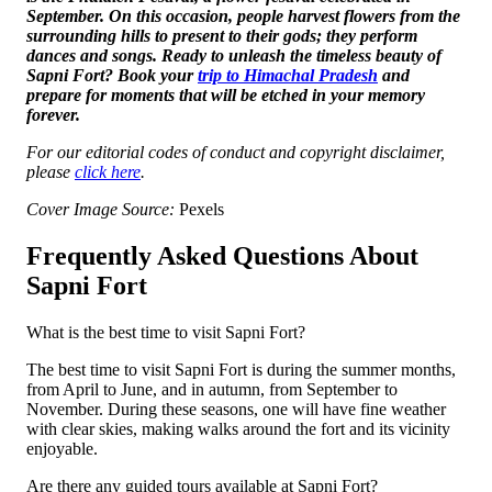
September. On this occasion, people harvest flowers from the
surrounding hills to present to their gods; they perform
dances and songs. Ready to unleash the timeless beauty of
Sapni Fort? Book your
trip to Himachal Pradesh
and
prepare for moments that will be etched in your memory
forever.
For our editorial codes of conduct and copyright disclaimer,
please
click here
.
Cover Image Source:
Pexels
Frequently Asked Questions About
Sapni Fort
What is the best time to visit Sapni Fort?
The best time to visit Sapni Fort is during the summer months,
from April to June, and in autumn, from September to
November. During these seasons, one will have fine weather
with clear skies, making walks around the fort and its vicinity
enjoyable.
Are there any guided tours available at Sapni Fort?