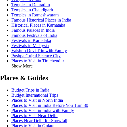
Temples in Dehradun
Temples in Chandigarh
Temples in Rameshwaram
Famous Historical Places in India
Historical Places in Karnataka
Famous Palaces in India
Famous Festivals of India
Festivals in Karnataka
Festivals in Malaysia
Vaishno Devi Trip with Family
Pushpa Gujral Science City
Places to Visit in Tiruchendur
Show More
Places & Guides
Budget Trips in India
Budget International Trips
Places to Visit in North India
Places to Visit in India Before You Turn 30
Places to Visit in India with Family
Places to Visit Near Delhi
Places Near Delhi for Snowfall
Places to Visit in Gujarat