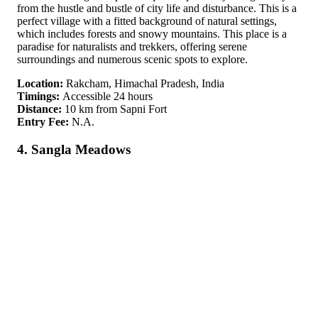
from the hustle and bustle of city life and disturbance. This is a
perfect village with a fitted background of natural settings,
which includes forests and snowy mountains. This place is a
paradise for naturalists and trekkers, offering serene
surroundings and numerous scenic spots to explore.
Location:
Rakcham, Himachal Pradesh, India
Timings:
Accessible 24 hours
Distance:
10 km from Sapni Fort
Entry Fee:
N.A.
4. Sangla Meadows