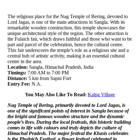
The religious place for the Nag Temple of Bering, devoted to
Lord Jagas, is one of the main attractions in Sangla. With its
remarkable wooden construction, this temple showcases the
unique architectural style of the region. The other attraction is
the Fulaich fair, which draws faithful and those who want to be
part and parcel of the celebration, hence the cultural centre.
This fair underscores the temple’s role as a religious site and a
central hub of artistic activity, making it an essential cultural
centre in the area.
Location:
Sangla, Himachal Pradesh, India
Timings:
7:00 AM to 7:00 PM
Distance:
5 km from Sapni Fort
Entry Fee:
N.A.
You May Also Like To Read:
Kalpa Village
Nag Temple of Bering, primarily devoted to Lord Jagas, is
one of the significant points of interest in Sangla because of
the bright and famous wooden structure and the dynamic
people’s lives. During the local festivals, this historic building
comes to life with colours and truly depicts the culture of
Himachal Pradesh. The major festival the Khasis celebrates
is the Phulaich Festival, a flower festival celebrated in