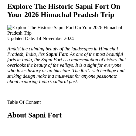
Explore The Historic Sapni Fort On
Your 2026 Himachal Pradesh Trip
Updated Date: 14 November 2024
Amidst the calming beauty of the landscapes in Himachal
Pradesh, India, lies
Sapni Fort.
As one of the most beautiful
forts in India, the Sapni Fort is a representation of history that
overlooks the beauty of the valleys.
It is a sight for everyone
who loves history or architecture. The fort’s rich heritage and
striking design make it a must-visit for anyone passionate
about exploring India’s cultural past.
Table Of Content
About Sapni Fort