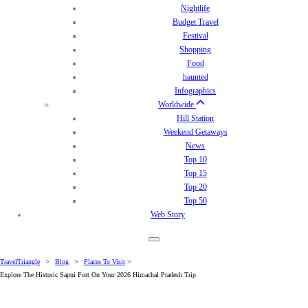
Nightlife
Budget Travel
Festival
Shopping
Food
haunted
Infographics
Worldwide
Hill Station
Weekend Getaways
News
Top 10
Top 15
Top 20
Top 50
Web Story
TravelTriangle
>
Blog
>
Places To Visit
>
Explore The Historic Sapni Fort On Your 2026 Himachal Pradesh Trip