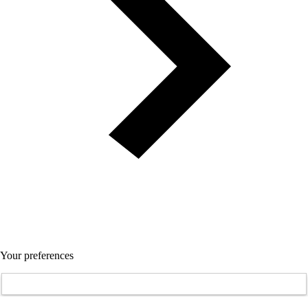
Your preferences