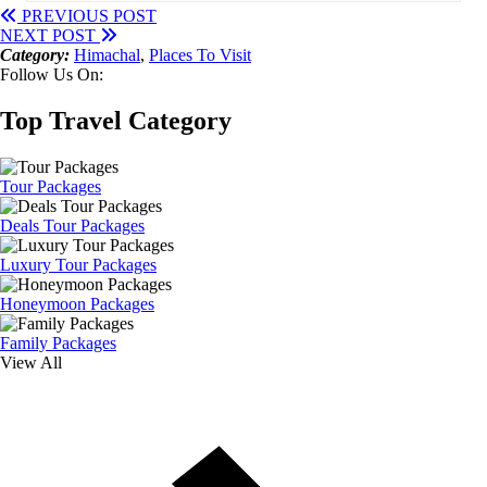
PREVIOUS POST
NEXT POST
Category:
Himachal
,
Places To Visit
Follow Us On:
Top Travel Category
Tour Packages
Deals Tour Packages
Luxury Tour Packages
Honeymoon Packages
Family Packages
View All