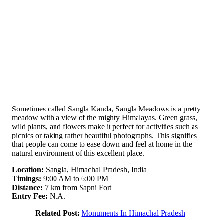
Sometimes called Sangla Kanda, Sangla Meadows is a pretty
meadow with a view of the mighty Himalayas. Green grass,
wild plants, and flowers make it perfect for activities such as
picnics or taking rather beautiful photographs. This signifies
that people can come to ease down and feel at home in the
natural environment of this excellent place.
Location:
Sangla, Himachal Pradesh, India
Timings:
9:00 AM to 6:00 PM
Distance:
7 km from Sapni Fort
Entry Fee:
N.A.
Related Post:
Monuments In Himachal Pradesh