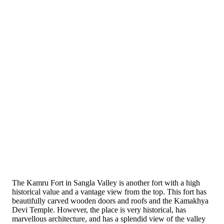
The Kamru Fort in Sangla Valley is another fort with a high
historical value and a vantage view from the top. This fort has
beautifully carved wooden doors and roofs and the Kamakhya
Devi Temple. However, the place is very historical, has
marvellous architecture, and has a splendid view of the valley