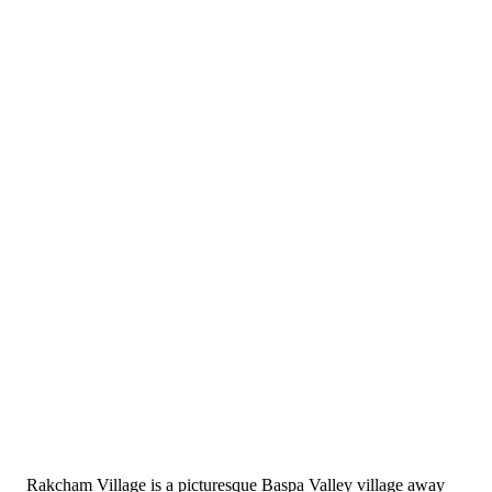
Rakcham Village is a picturesque Baspa Valley village away