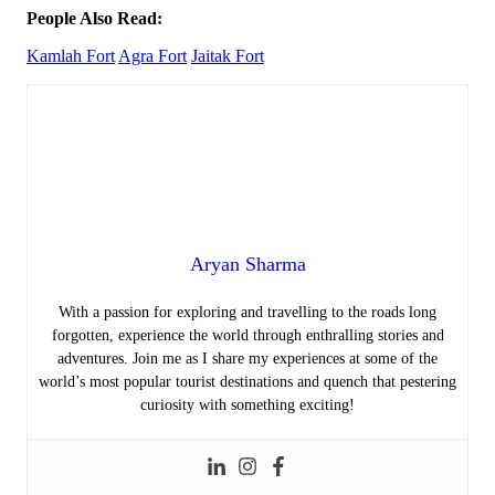
People Also Read:
Kamlah Fort
Agra Fort
Jaitak Fort
Aryan Sharma
With a passion for exploring and travelling to the roads long
forgotten, experience the world through enthralling stories and
adventures. Join me as I share my experiences at some of the
world’s most popular tourist destinations and quench that pestering
curiosity with something exciting!