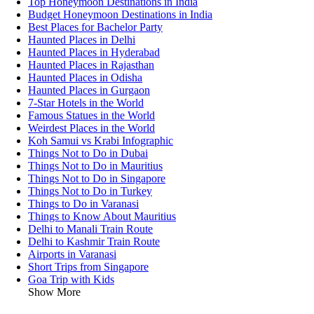
Top Honeymoon Destinations in India
Budget Honeymoon Destinations in India
Best Places for Bachelor Party
Haunted Places in Delhi
Haunted Places in Hyderabad
Haunted Places in Rajasthan
Haunted Places in Odisha
Haunted Places in Gurgaon
7-Star Hotels in the World
Famous Statues in the World
Weirdest Places in the World
Koh Samui vs Krabi Infographic
Things Not to Do in Dubai
Things Not to Do in Mauritius
Things Not to Do in Singapore
Things Not to Do in Turkey
Things to Do in Varanasi
Things to Know About Mauritius
Delhi to Manali Train Route
Delhi to Kashmir Train Route
Airports in Varanasi
Short Trips from Singapore
Goa Trip with Kids
Show More