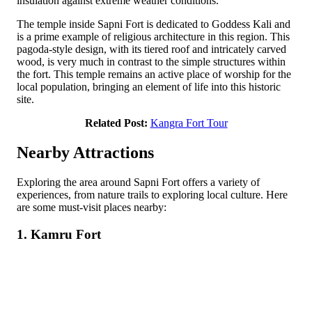
insulation against extreme weather conditions.
The temple inside Sapni Fort is dedicated to Goddess Kali and
is a prime example of religious architecture in this region. This
pagoda-style design, with its tiered roof and intricately carved
wood, is very much in contrast to the simple structures within
the fort. This temple remains an active place of worship for the
local population, bringing an element of life into this historic
site.
Related Post:
Kangra Fort Tour
Nearby Attractions
Exploring the area around Sapni Fort offers a variety of
experiences, from nature trails to exploring local culture. Here
are some must-visit places nearby:
1. Kamru Fort