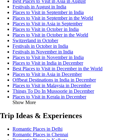
Best Places to Visit in Asia in August
Festivals in August in India
Places to Visit in September in India
Places to Visit in September in the World
Places to Visit in Asia in September
Places to Visit in October in India
Places to Visit in October in the World
Switzerland in October
Festivals in October in India
Festivals in November in India
Places to Visit in November in India
Places to Visit in India in December
Best Places to Visit in December in the World
Places to Visit in Asia in December
Offbeat Destinations in India in December
Places to Visit in Malaysia in December
Things To Do In Mussoorie in December
Places to Visit in Kerala in December
Show More
Trip Ideas & Experiences
Romantic Places in Delhi
Romantic Places in Chennai