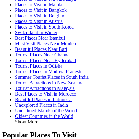
Places to Visit in Manila
Places to Visit in Bangkok
Places to Visit in Belgium
Places to Visit in Austria
Places to Visit in South Korea
Switzerland in Winter
Best Places Near Istanbul
Must Visit Places Near Munich
Beautiful Places Near Bari
Tourist Places Near Chennai
Tourist Places Near Hyderabad
Tourist Places in Odisha
Tourist Places in Madhya Pradesh
Summer Tourist Places in South India
Tourist Attractions in New Zealand
Tourist Attractions in Malaysia
Best Places to Visit in Morocco
Beautiful Places in Indonesia
Unexplored Places in India
Unclaimed Islands of the World
Oldest Countries in the World
Show More
Popular Places To Visit