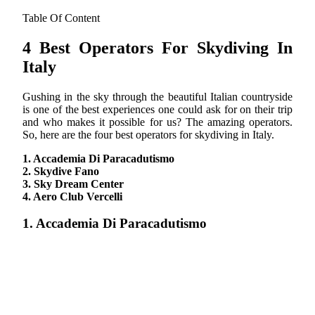
Table Of Content
4 Best Operators For Skydiving In
Italy
Gushing in the sky through the beautiful Italian countryside
is one of the best experiences one could ask for on their trip
and who makes it possible for us? The amazing operators.
So, here are the four best operators for skydiving in Italy.
1. Accademia Di Paracadutismo
2. Skydive Fano
3. Sky Dream Center
4. Aero Club Vercelli
1. Accademia Di Paracadutismo