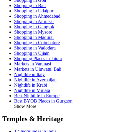
Shopping in Goa
Shopping in Bali
Shopping in Udaipur
Shopping in Ahmedabad
Shopping in Amritsar
Shopping in Gangtok
Shopping in Mysore
Shopping in Madurai
Shopping in Coimbatore
Shopping in Vadodara
Shopping in Ujjain
Shopping Places in Jaipur
Markets in Varanasi
Markets in Uluwatu, Bali
Nightlife in Italy
Nightlife in Azerbaijan
Nightlife in Krabi
Nightlife in Mirissa
Best Nightlife in Europe
Best BYOB Places in Gurgaon
Show More
Temples & Heritage
12 Jyotirlingas in India