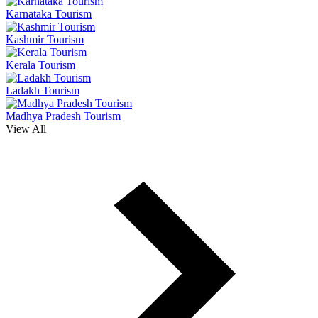
Karnataka Tourism
Kashmir Tourism
Kerala Tourism
Ladakh Tourism
Madhya Pradesh Tourism
View All