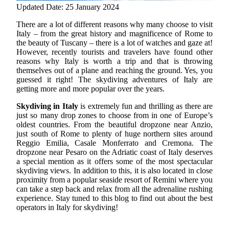
Updated Date: 25 January 2024
There are a lot of different reasons why many choose to visit
Italy – from the great history and magnificence of Rome to
the beauty of Tuscany – there is a lot of watches and gaze at!
However, recently tourists and travelers have found other
reasons why Italy is worth a trip and that is throwing
themselves out of a plane and reaching the ground.
Yes, you
guessed it right! The skydiving adventures of Italy are
getting more and more popular over the years.
Skydiving in Italy
is extremely fun and thrilling as there are
just so many drop zones to choose from in one of Europe’s
oldest countries. From the beautiful dropzone near Anzio,
just south of Rome to plenty of huge northern sites around
Reggio Emilia, Casale Monferrato and Cremona. The
dropzone near Pesaro on the Adriatic coast of Italy deserves
a special mention as it offers some of the most spectacular
skydiving views. In addition to this, it is also located in close
proximity from a popular seaside resort of Remini where you
can take a step back and relax from all the adrenaline rushing
experience. Stay tuned to this blog to find out about the best
operators in Italy for skydiving!