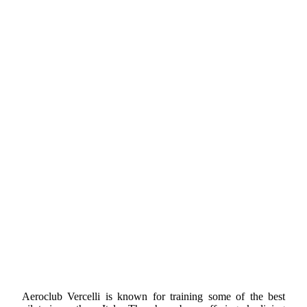
Aeroclub Vercelli is known for training some of the best