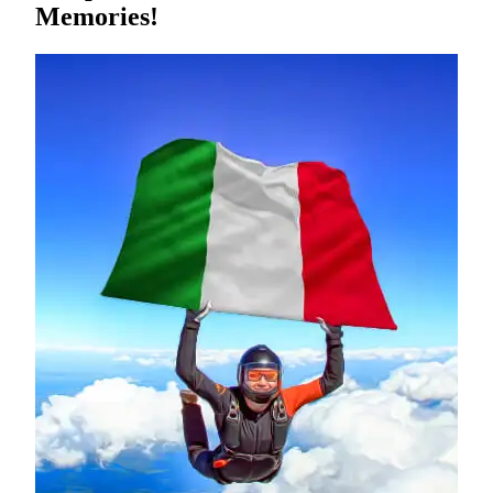
Memories!