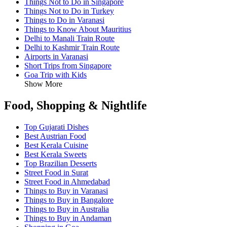
Things Not to Do in Singapore
Things Not to Do in Turkey
Things to Do in Varanasi
Things to Know About Mauritius
Delhi to Manali Train Route
Delhi to Kashmir Train Route
Airports in Varanasi
Short Trips from Singapore
Goa Trip with Kids
Show More
Food, Shopping & Nightlife
Top Gujarati Dishes
Best Austrian Food
Best Kerala Cuisine
Best Kerala Sweets
Top Brazilian Desserts
Street Food in Surat
Street Food in Ahmedabad
Things to Buy in Varanasi
Things to Buy in Bangalore
Things to Buy in Australia
Things to Buy in Andaman