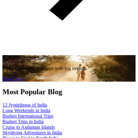
Honeymoon Sale Ending Soon!
Plan your romantic escape with big savings.
Book Now
Most Popular Blog
12 Jyotirlingas of India
Long Weekends in India
Budget International Trips
Budget Trips in India
Cruise to Andaman Islands
Skydiving Adventures in India