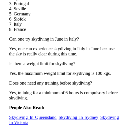
3. Portugal
4. Seville
5. Germany
6. Siofok
7. Italy
8. France
Can one try skydiving in June in Italy?
Yes, one can experience skydiving in Italy in June because
the sky is really clear during this time.
Is there a weight limit for skydiving?
Yes, the maximum weight limit for skydiving is 100 kgs.
Does one need any training before skydiving?
Yes, training for a minimum of 6 hours is compulsory before
skydiving.
People Also Read:
Skydiving In Queensland
Skydiving In Sydney
Skydiving
In Victoria