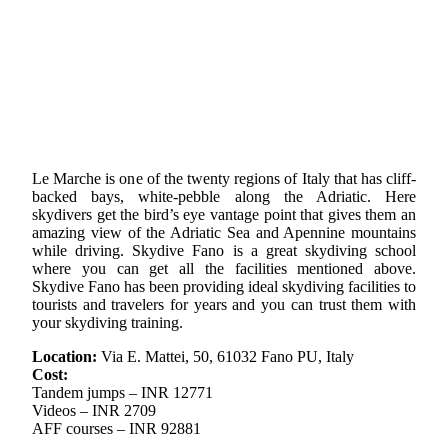
Le Marche is one of the twenty regions of Italy that has cliff-
backed bays, white-pebble along the Adriatic. Here
skydivers get the bird’s eye vantage point that gives them an
amazing view of the Adriatic Sea and Apennine mountains
while driving. Skydive Fano is a great skydiving school
where you can get all the facilities mentioned above.
Skydive Fano has been providing ideal skydiving facilities to
tourists and travelers for years and you can trust them with
your skydiving training.
Location:
Via E. Mattei, 50, 61032 Fano PU, Italy
Cost:
Tandem jumps – INR 12771
Videos – INR 2709
AFF courses – INR 92881