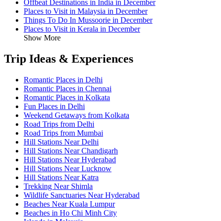
Offbeat Destinations in India in December
Places to Visit in Malaysia in December
Things To Do In Mussoorie in December
Places to Visit in Kerala in December
Show More
Trip Ideas & Experiences
Romantic Places in Delhi
Romantic Places in Chennai
Romantic Places in Kolkata
Fun Places in Delhi
Weekend Getaways from Kolkata
Road Trips from Delhi
Road Trips from Mumbai
Hill Stations Near Delhi
Hill Stations Near Chandigarh
Hill Stations Near Hyderabad
Hill Stations Near Lucknow
Hill Stations Near Katra
Trekking Near Shimla
Wildlife Sanctuaries Near Hyderabad
Beaches Near Kuala Lumpur
Beaches in Ho Chi Minh City