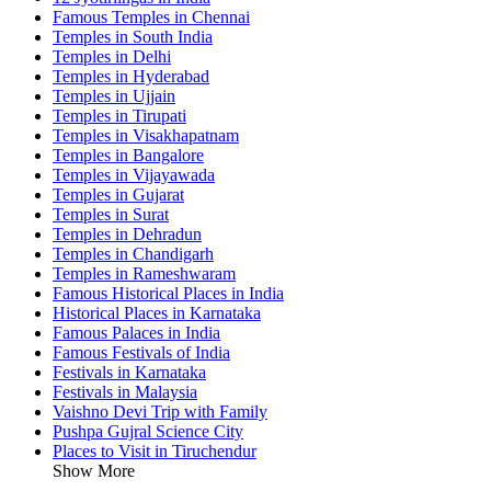
Famous Temples in Chennai
Temples in South India
Temples in Delhi
Temples in Hyderabad
Temples in Ujjain
Temples in Tirupati
Temples in Visakhapatnam
Temples in Bangalore
Temples in Vijayawada
Temples in Gujarat
Temples in Surat
Temples in Dehradun
Temples in Chandigarh
Temples in Rameshwaram
Famous Historical Places in India
Historical Places in Karnataka
Famous Palaces in India
Famous Festivals of India
Festivals in Karnataka
Festivals in Malaysia
Vaishno Devi Trip with Family
Pushpa Gujral Science City
Places to Visit in Tiruchendur
Show More