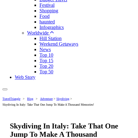
Festival
Shopping
Food
haunted
Infographics
Worldwide
Hill Station
Weekend Getaways
News
Top 10
Top 15
Top 20
Top 50
Web Story
TravelTriangle
>
Blog
>
Adventure
>
Skydiving
>
Skydiving In Italy: Take That One Jump To Make A Thousand Memories!
Skydiving In Italy: Take That One
Jump To Make A Thousand