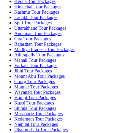
Kerala Tour Packages
Himachal Tour Packages
Kashmir Tour Packages
Ladakh Tour Packages
Spiti Tour Packages
Uttarakhand Tour Packages
Andaman Tour Packages
Goa Tour Packages
Rajasthan Tour Packages
Madhya Pradesh Tour Packages
Athirapally Tour Packages
Manali Tour Packages
Varkala Tour Packages
Jibhi Tour Packages
Mount Abu Tour Packages
Coorg Tour Packages
Munnar Tour Packages
Wayanad Tour Packages
Hampi Tour Packages
Kasol Tour Packages
Shimla Tour Packages
Mussoorie Tour Packages
Kedarnath Tour Packages
Nainital Tour Packages
Dharamshala Tour Packages