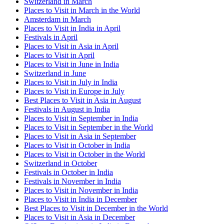
Switzerland in March
Places to Visit in March in the World
Amsterdam in March
Places to Visit in India in April
Festivals in April
Places to Visit in Asia in April
Places to Visit in April
Places to Visit in June in India
Switzerland in June
Places to Visit in July in India
Places to Visit in Europe in July
Best Places to Visit in Asia in August
Festivals in August in India
Places to Visit in September in India
Places to Visit in September in the World
Places to Visit in Asia in September
Places to Visit in October in India
Places to Visit in October in the World
Switzerland in October
Festivals in October in India
Festivals in November in India
Places to Visit in November in India
Places to Visit in India in December
Best Places to Visit in December in the World
Places to Visit in Asia in December