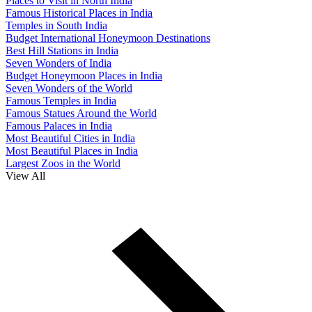
Places to Visit in North India
Famous Historical Places in India
Temples in South India
Budget International Honeymoon Destinations
Best Hill Stations in India
Seven Wonders of India
Budget Honeymoon Places in India
Seven Wonders of the World
Famous Temples in India
Famous Statues Around the World
Famous Palaces in India
Most Beautiful Cities in India
Most Beautiful Places in India
Largest Zoos in the World
View All