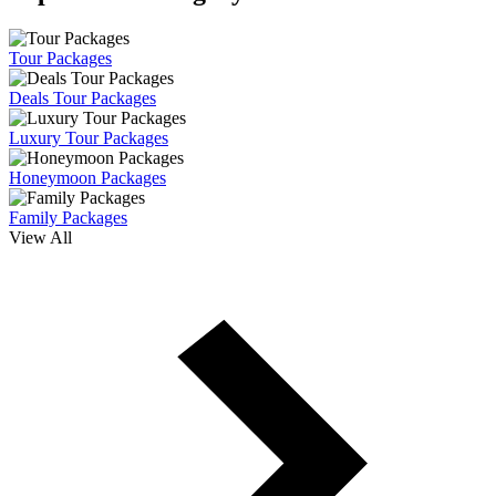
Tour Packages
Deals Tour Packages
Luxury Tour Packages
Honeymoon Packages
Family Packages
View All