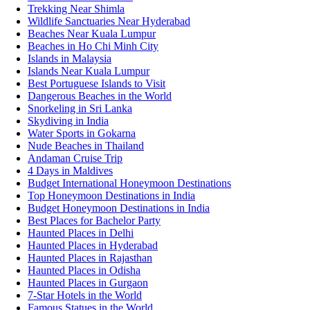
Trekking Near Shimla
Wildlife Sanctuaries Near Hyderabad
Beaches Near Kuala Lumpur
Beaches in Ho Chi Minh City
Islands in Malaysia
Islands Near Kuala Lumpur
Best Portuguese Islands to Visit
Dangerous Beaches in the World
Snorkeling in Sri Lanka
Skydiving in India
Water Sports in Gokarna
Nude Beaches in Thailand
Andaman Cruise Trip
4 Days in Maldives
Budget International Honeymoon Destinations
Top Honeymoon Destinations in India
Budget Honeymoon Destinations in India
Best Places for Bachelor Party
Haunted Places in Delhi
Haunted Places in Hyderabad
Haunted Places in Rajasthan
Haunted Places in Odisha
Haunted Places in Gurgaon
7-Star Hotels in the World
Famous Statues in the World