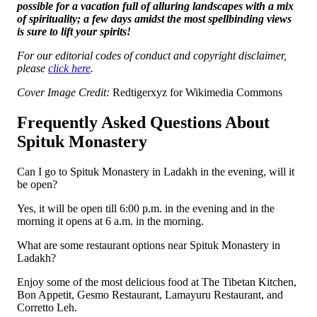
possible for a vacation full of alluring landscapes with a mix
of spirituality; a few days amidst the most spellbinding views
is sure to lift your spirits!
For our editorial codes of conduct and copyright disclaimer,
please
click here
.
Cover Image Credit:
Redtigerxyz for Wikimedia Commons
Frequently Asked Questions About
Spituk Monastery
Can I go to Spituk Monastery in Ladakh in the evening, will it
be open?
Yes, it will be open till 6:00 p.m. in the evening and in the
morning it opens at 6 a.m. in the morning.
What are some restaurant options near Spituk Monastery in
Ladakh?
Enjoy some of the most delicious food at The Tibetan Kitchen,
Bon Appetit, Gesmo Restaurant, Lamayuru Restaurant, and
Corretto Leh.