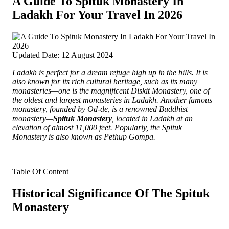
A Guide To Spituk Monastery In
Ladakh For Your Travel In 2026
Updated Date: 12 August 2024
Ladakh is perfect for a dream refuge high up in the hills.
It is
also known for its rich cultural heritage, such as its many
monasteries—one is the magnificent Diskit Monastery, one of
the oldest and largest monasteries in Ladakh. Another famous
monastery, founded by Od-de, is a renowned Buddhist
monastery—
Spituk Monastery
, located in Ladakh at an
elevation of almost 11,000 feet. Popularly, the Spituk
Monastery is also known as Pethup Gompa.
Table Of Content
Historical Significance Of The Spituk
Monastery