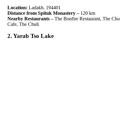
Location:
Ladakh, 194401
Distance from Spituk Monastery –
120 km
Nearby Restaurants –
The Bonfire Restaurant, The Cho
Cafe, The Chuli
2. Yarab Tso Lake