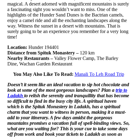
magical. A desert adorned with magnificent mountains is surely
a fascinating sight you wouldn’t want to miss. One of the
highlights of the Hunder Sand Dunes is the Bactrian camels,
enjoy a camel ride and all the enchanting landscapes along the
way. Witness the sunset in a desert with mountains. That is
surely going to be an experience you remember for a very long
time!
Location:
Hunder 194401
Distance from Spituk Monastery –
120 km
Nearby Restaurants –
Valley Flower Camp, The Barley
Dine, Wachan Garden Restaurant
You May Also Like To Read:
Manali To Leh Road Trip
Doesn’t it seem like an ideal vacation to sip hot chocolate and
look at some of the most gorgeous landscapes? Plan a
trip to
Ladakh
to relish the serenity and tranquillity that has become
so difficult to find in the busy city life. A spiritual haven
which is the Spituk Monastery in Ladakh, has a spiritual
charm that you want to witness in person, making it a must-
add to your itinerary. A few days amidst the gorgeous
mountains promises a vacation full of spell-binding views. So,
what are you waiting for? This is your cue to take some days
off from work and book your tickets to Ladakh as soon as