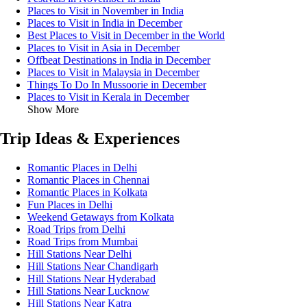
Places to Visit in November in India
Places to Visit in India in December
Best Places to Visit in December in the World
Places to Visit in Asia in December
Offbeat Destinations in India in December
Places to Visit in Malaysia in December
Things To Do In Mussoorie in December
Places to Visit in Kerala in December
Show More
Trip Ideas & Experiences
Romantic Places in Delhi
Romantic Places in Chennai
Romantic Places in Kolkata
Fun Places in Delhi
Weekend Getaways from Kolkata
Road Trips from Delhi
Road Trips from Mumbai
Hill Stations Near Delhi
Hill Stations Near Chandigarh
Hill Stations Near Hyderabad
Hill Stations Near Lucknow
Hill Stations Near Katra