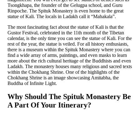
Tsongkhapa, the founder of the Gelugpa school, and Guru
Rinpoche. The Spituk Monastery is even home to the great
statue of Kali. The locals in Ladakh call it “Mahakala”.
The most fascinating fact about the statue of Kali is that the
Gustor Festival, celebrated in the 11th month of the Tibetan
calendar, is the only time you can see the statue of Kali. For the
rest of the year, the statue is veiled. For all history enthusiasts,
there is a museum within the Spituk Monastery where you can
find a wide array of arms, paintings, and even masks to learn
more about the rich cultural heritage of the Buddhists and even
Ladakh. The monastery houses many religious and sacred texts
within the Chokhang Shrine. One of the highlights of the
Chokhang Shrine is an image showcasing Amitabha, the
Buddha of Infinite Light.
Why Should The Spituk Monastery Be
A Part Of Your Itinerary?