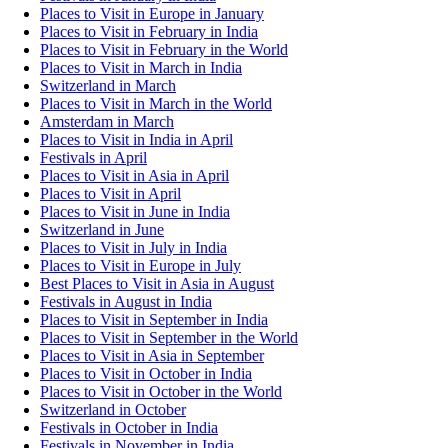
Places to Visit in Europe in January
Places to Visit in February in India
Places to Visit in February in the World
Places to Visit in March in India
Switzerland in March
Places to Visit in March in the World
Amsterdam in March
Places to Visit in India in April
Festivals in April
Places to Visit in Asia in April
Places to Visit in April
Places to Visit in June in India
Switzerland in June
Places to Visit in July in India
Places to Visit in Europe in July
Best Places to Visit in Asia in August
Festivals in August in India
Places to Visit in September in India
Places to Visit in September in the World
Places to Visit in Asia in September
Places to Visit in October in India
Places to Visit in October in the World
Switzerland in October
Festivals in October in India
Festivals in November in India