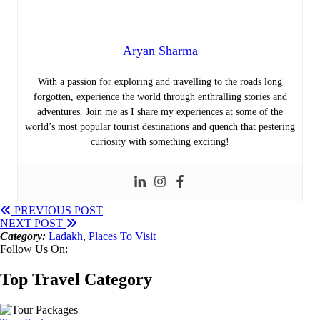
Aryan Sharma
With a passion for exploring and travelling to the roads long
forgotten, experience the world through enthralling stories and
adventures. Join me as I share my experiences at some of the
world’s most popular tourist destinations and quench that pestering
curiosity with something exciting!
PREVIOUS POST
NEXT POST
Category:
Ladakh
,
Places To Visit
Follow Us On:
Top Travel Category