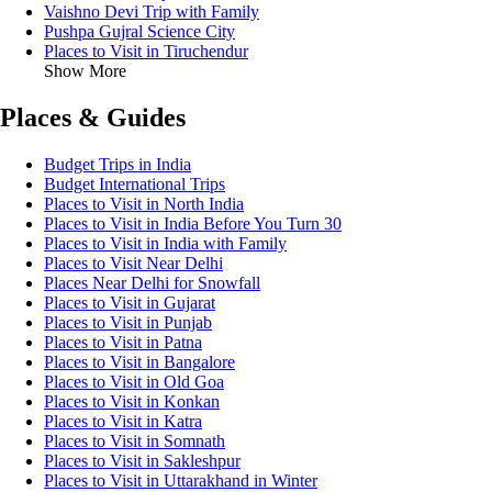
Vaishno Devi Trip with Family
Pushpa Gujral Science City
Places to Visit in Tiruchendur
Show More
Places & Guides
Budget Trips in India
Budget International Trips
Places to Visit in North India
Places to Visit in India Before You Turn 30
Places to Visit in India with Family
Places to Visit Near Delhi
Places Near Delhi for Snowfall
Places to Visit in Gujarat
Places to Visit in Punjab
Places to Visit in Patna
Places to Visit in Bangalore
Places to Visit in Old Goa
Places to Visit in Konkan
Places to Visit in Katra
Places to Visit in Somnath
Places to Visit in Sakleshpur
Places to Visit in Uttarakhand in Winter