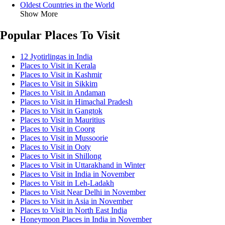
Oldest Countries in the World
Show More
Popular Places To Visit
12 Jyotirlingas in India
Places to Visit in Kerala
Places to Visit in Kashmir
Places to Visit in Sikkim
Places to Visit in Andaman
Places to Visit in Himachal Pradesh
Places to Visit in Gangtok
Places to Visit in Mauritius
Places to Visit in Coorg
Places to Visit in Mussoorie
Places to Visit in Ooty
Places to Visit in Shillong
Places to Visit in Uttarakhand in Winter
Places to Visit in India in November
Places to Visit in Leh-Ladakh
Places to Visit Near Delhi in November
Places to Visit in Asia in November
Places to Visit in North East India
Honeymoon Places in India in November