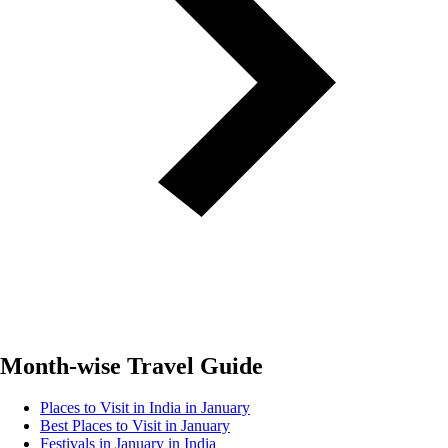
Month-wise Travel Guide
Places to Visit in India in January
Best Places to Visit in January
Festivals in January in India