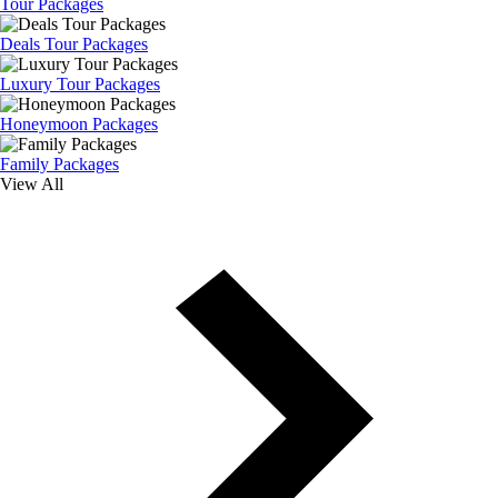
Tour Packages
Deals Tour Packages
Luxury Tour Packages
Honeymoon Packages
Family Packages
View All