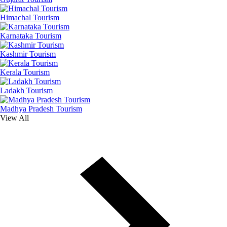
Himachal Tourism
Karnataka Tourism
Kashmir Tourism
Kerala Tourism
Ladakh Tourism
Madhya Pradesh Tourism
View All