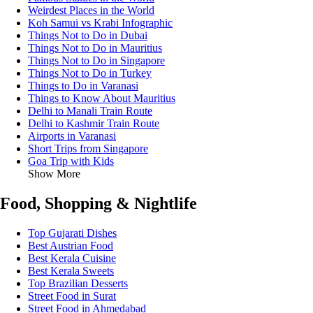
Weirdest Places in the World
Koh Samui vs Krabi Infographic
Things Not to Do in Dubai
Things Not to Do in Mauritius
Things Not to Do in Singapore
Things Not to Do in Turkey
Things to Do in Varanasi
Things to Know About Mauritius
Delhi to Manali Train Route
Delhi to Kashmir Train Route
Airports in Varanasi
Short Trips from Singapore
Goa Trip with Kids
Show More
Food, Shopping & Nightlife
Top Gujarati Dishes
Best Austrian Food
Best Kerala Cuisine
Best Kerala Sweets
Top Brazilian Desserts
Street Food in Surat
Street Food in Ahmedabad