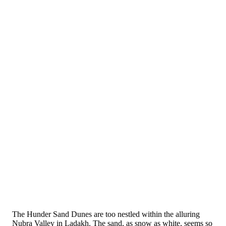
The Hunder Sand Dunes are too nestled within the alluring
Nubra Valley in Ladakh. The sand, as snow as white, seems so