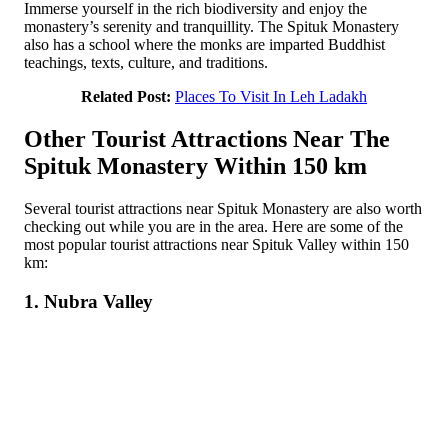
Immerse yourself in the rich biodiversity and enjoy the
monastery’s serenity and tranquillity. The Spituk Monastery
also has a school where the monks are imparted Buddhist
teachings, texts, culture, and traditions.
Related Post:
Places To Visit In Leh Ladakh
Other Tourist Attractions Near The
Spituk Monastery Within 150 km
Several tourist attractions near Spituk Monastery are also worth
checking out while you are in the area. Here are some of the
most popular tourist attractions near Spituk Valley within 150
km:
1. Nubra Valley