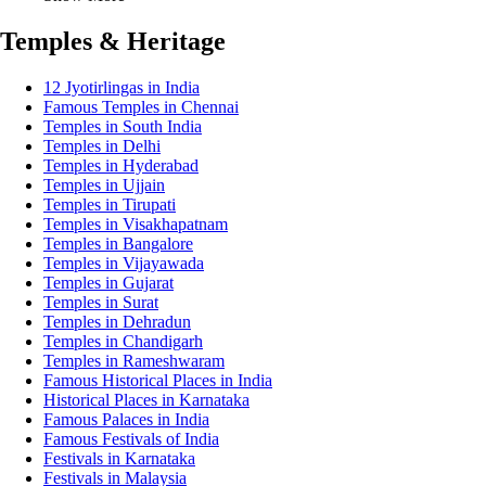
Temples & Heritage
12 Jyotirlingas in India
Famous Temples in Chennai
Temples in South India
Temples in Delhi
Temples in Hyderabad
Temples in Ujjain
Temples in Tirupati
Temples in Visakhapatnam
Temples in Bangalore
Temples in Vijayawada
Temples in Gujarat
Temples in Surat
Temples in Dehradun
Temples in Chandigarh
Temples in Rameshwaram
Famous Historical Places in India
Historical Places in Karnataka
Famous Palaces in India
Famous Festivals of India
Festivals in Karnataka
Festivals in Malaysia