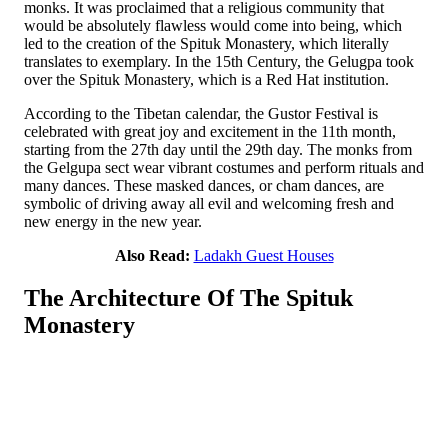
monks. It was proclaimed that a religious community that
would be absolutely flawless would come into being, which
led to the creation of the Spituk Monastery, which literally
translates to exemplary. In the 15th Century, the Gelugpa took
over the Spituk Monastery, which is a Red Hat institution.
According to the Tibetan calendar, the Gustor Festival is
celebrated with great joy and excitement in the 11th month,
starting from the 27th day until the 29th day. The monks from
the Gelgupa sect wear vibrant costumes and perform rituals and
many dances. These masked dances, or cham dances, are
symbolic of driving away all evil and welcoming fresh and
new energy in the new year.
Also Read:
Ladakh Guest Houses
The Architecture Of The Spituk
Monastery