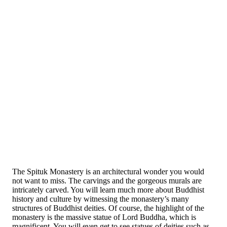
The Spituk Monastery is an architectural wonder you would
not want to miss. The carvings and the gorgeous murals are
intricately carved. You will learn much more about Buddhist
history and culture by witnessing the monastery’s many
structures of Buddhist deities. Of course, the highlight of the
monastery is the massive statue of Lord Buddha, which is
magnificent. You will even get to see statues of deities such as