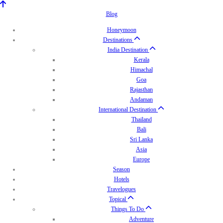
Blog
Honeymoon
Destinations
India Destination
Kerala
Himachal
Goa
Rajasthan
Andaman
International Destination
Thailand
Bali
Sri Lanka
Asia
Europe
Season
Hotels
Travelogues
Topical
Things To Do
Adventure