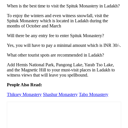
When is the best time to visit the Spituk Monastery in Ladakh?
To enjoy the winters and even witness snowfall, visit the
Spituk Monastery which is located in Ladakh during the
months of October and March
Will there be any entry fee to enter Spituk Monastery?
Yes, you will have to pay a minimal amount which is INR 30/-.
What other tourist spots are recommended in Ladakh?
Add Hemis National Park, Pangong Lake, Yarab Tso Lake,
and the Magnetic Hill to your must-visit places in Ladakh to
witness views that will leave you spellbound.
People Also Read:
Thiksey Monastery
Shashur Monastery
Tabo Monastery