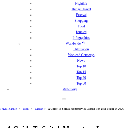
Nightlife
Budget Travel
Festival
Shopping
Food
haunted
Infographics
Worldwide
Hill Station
Weekend Getaways
News
Top 10
Top 15
Top 20
Top 50
Web Story
TravelTriangle
>
Blog
>
Ladakh
>
A Guide To Spituk Monastery In Ladakh For Your Travel In 2026