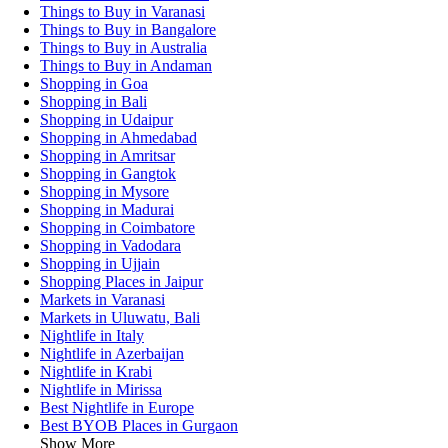
Things to Buy in Varanasi
Things to Buy in Bangalore
Things to Buy in Australia
Things to Buy in Andaman
Shopping in Goa
Shopping in Bali
Shopping in Udaipur
Shopping in Ahmedabad
Shopping in Amritsar
Shopping in Gangtok
Shopping in Mysore
Shopping in Madurai
Shopping in Coimbatore
Shopping in Vadodara
Shopping in Ujjain
Shopping Places in Jaipur
Markets in Varanasi
Markets in Uluwatu, Bali
Nightlife in Italy
Nightlife in Azerbaijan
Nightlife in Krabi
Nightlife in Mirissa
Best Nightlife in Europe
Best BYOB Places in Gurgaon
Show More