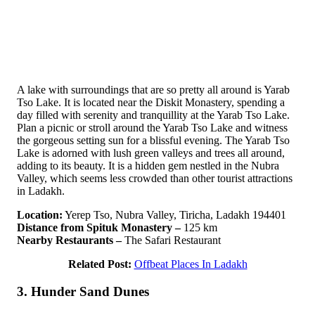
A lake with surroundings that are so pretty all around is Yarab
Tso Lake. It is located near the Diskit Monastery, spending a
day filled with serenity and tranquillity at the Yarab Tso Lake.
Plan a picnic or stroll around the Yarab Tso Lake and witness
the gorgeous setting sun for a blissful evening. The Yarab Tso
Lake is adorned with lush green valleys and trees all around,
adding to its beauty. It is a hidden gem nestled in the Nubra
Valley, which seems less crowded than other tourist attractions
in Ladakh.
Location:
Yerep Tso, Nubra Valley, Tiricha, Ladakh 194401
Distance from Spituk Monastery –
125 km
Nearby Restaurants –
The Safari Restaurant
Related Post:
Offbeat Places In Ladakh
3. Hunder Sand Dunes