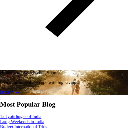
Honeymoon Sale Ending Soon!
Plan your romantic escape with big savings.
Book Now
Most Popular Blog
12 Jyotirlingas of India
Long Weekends in India
Budget International Trips