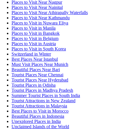
Places to Visit Near Nagpur
Places to Visit Near Nainital
Places to Visit Near Athirapally Waterfalls
Places to Visit Near Kathmandu
Places to Visit in Nuwara Eliya
Places to Visit in Manila
Places to Visit in Bangkok
Places to Visit in Belgium
Places to Visit in Austria
Places to Visit in South Korea
Switzerland in Winter
Best Places Near Istanbul
Must Visit Places Near Munich
Beautiful Places Near Bari
Tourist Places Near Chennai
Tourist Places Near Hyderabad
Tourist Places in Odisha
Tourist Places in Madhya Pradesh
Summer Tourist Places in South India
Tourist Attractions in New Zealand
Tourist Attractions in Malaysia
Best Places to Visit in Morocco
Beautiful Places in Indonesia
Unexplored Places in India
Unclaimed Islands of the World