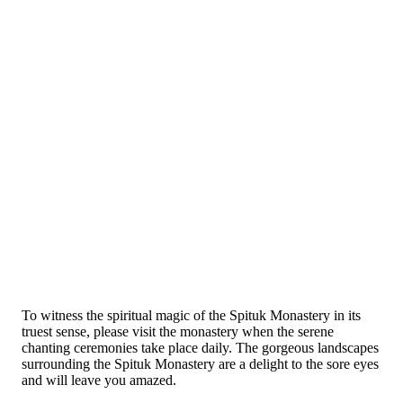
To witness the spiritual magic of the Spituk Monastery in its
truest sense, please visit the monastery when the serene
chanting ceremonies take place daily. The gorgeous landscapes
surrounding the Spituk Monastery are a delight to the sore eyes
and will leave you amazed.