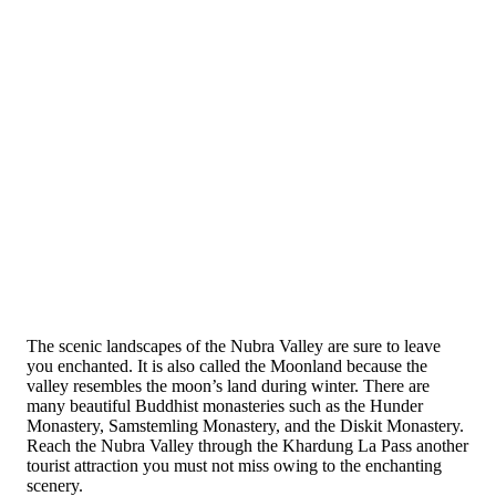
The scenic landscapes of the Nubra Valley are sure to leave
you enchanted. It is also called the Moonland because the
valley resembles the moon’s land during winter. There are
many beautiful Buddhist monasteries such as the Hunder
Monastery, Samstemling Monastery, and the Diskit Monastery.
Reach the Nubra Valley through the Khardung La Pass another
tourist attraction you must not miss owing to the enchanting
scenery.