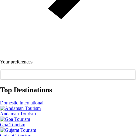
Your preferences
Top Destinations
Domestic
International
Andaman Tourism
Goa Tourism
Gujarat Tourism