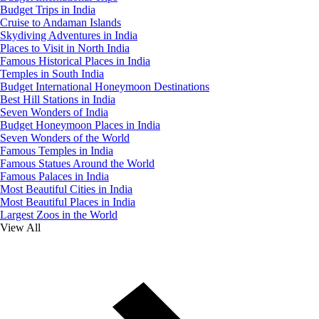
Budget Trips in India
Cruise to Andaman Islands
Skydiving Adventures in India
Places to Visit in North India
Famous Historical Places in India
Temples in South India
Budget International Honeymoon Destinations
Best Hill Stations in India
Seven Wonders of India
Budget Honeymoon Places in India
Seven Wonders of the World
Famous Temples in India
Famous Statues Around the World
Famous Palaces in India
Most Beautiful Cities in India
Most Beautiful Places in India
Largest Zoos in the World
View All