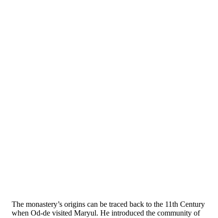
The monastery’s origins can be traced back to the 11th Century
when Od-de visited Maryul. He introduced the community of