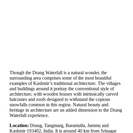
Though the Drang Waterfall is a natural wonder, the
surrounding area comprises some of the most beautiful
examples of Kashmir’s traditional architecture. The villages
and buildings around it portray the conventional style of
architecture, with wooden houses with intrinsically carved
balconies and roofs designed to withstand the copious
snowfalls common in this region. Natural beauty and
heritage in architecture are an added dimension to the Drang
Waterfall experience.
Location:
Drang, Tangmarg, Baramulla, Jammu and
Kashmir 193402, India. It is around 40 km from Srinagar