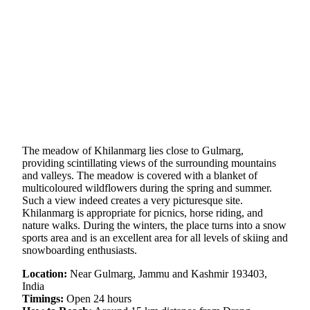
The meadow of Khilanmarg lies close to Gulmarg,
providing scintillating views of the surrounding mountains
and valleys. The meadow is covered with a blanket of
multicoloured wildflowers during the spring and summer.
Such a view indeed creates a very picturesque site.
Khilanmarg is appropriate for picnics, horse riding, and
nature walks. During the winters, the place turns into a snow
sports area and is an excellent area for all levels of skiing and
snowboarding enthusiasts.
Location:
Near Gulmarg, Jammu and Kashmir 193403,
India
Timings:
Open 24 hours