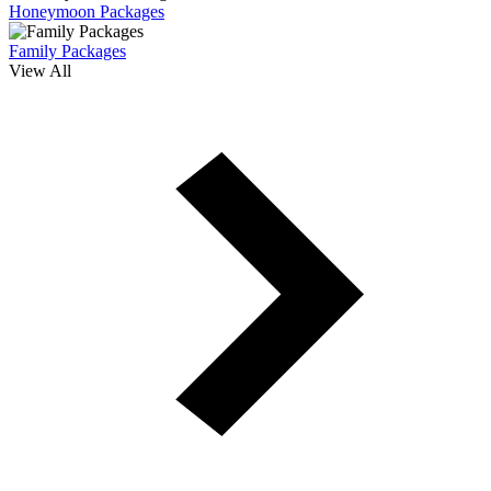
Honeymoon Packages
Family Packages
View All