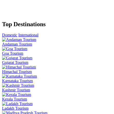
Top Destinations
Domestic
International
Andaman Tourism
Goa Tourism
Gujarat Tourism
Himachal Tourism
Karnataka Tourism
Kashmir Tourism
Kerala Tourism
Ladakh Tourism