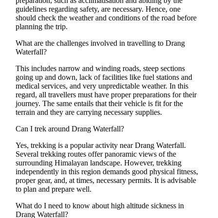
preparation, such as acclimatisation and abiding by the
guidelines regarding safety, are necessary. Hence, one
should check the weather and conditions of the road before
planning the trip.
What are the challenges involved in travelling to Drang
Waterfall?
This includes narrow and winding roads, steep sections
going up and down, lack of facilities like fuel stations and
medical services, and very unpredictable weather. In this
regard, all travellers must have proper preparations for their
journey. The same entails that their vehicle is fit for the
terrain and they are carrying necessary supplies.
Can I trek around Drang Waterfall?
Yes, trekking is a popular activity near Drang Waterfall.
Several trekking routes offer panoramic views of the
surrounding Himalayan landscape. However, trekking
independently in this region demands good physical fitness,
proper gear, and, at times, necessary permits. It is advisable
to plan and prepare well.
What do I need to know about high altitude sickness in
Drang Waterfall?