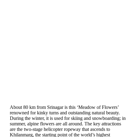
About 80 km from Srinagar is this ‘Meadow of Flowers’
renowned for kinky turns and outstanding natural beauty.
During the winter, it is used for skiing and snowboarding; in
summer, alpine flowers are all around. The key attractions
are the two-stage helicopter ropeway that ascends to
Khilanmarg, the starting point of the world’s highest