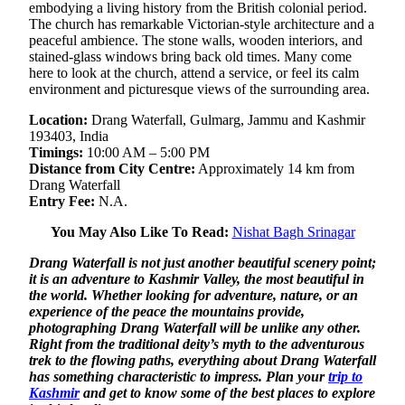
embodying a living history from the British colonial period.
The church has remarkable Victorian-style architecture and a
peaceful ambience. The stone walls, wooden interiors, and
stained-glass windows bring back old times. Many come
here to look at the church, attend a service, or feel its calm
environment and picturesque views of the surrounding area.
Location:
Drang Waterfall, Gulmarg, Jammu and Kashmir
193403, India
Timings:
10:00 AM – 5:00 PM
Distance from City Centre:
Approximately 14 km from
Drang Waterfall
Entry Fee:
N.A.
You May Also Like To Read:
Nishat Bagh Srinagar
Drang Waterfall is not just another beautiful scenery point;
it is an adventure to Kashmir Valley, the most beautiful in
the world. Whether looking for adventure, nature, or an
experience of the peace the mountains provide,
photographing Drang Waterfall will be unlike any other.
Right from the traditional deity’s myth to the adventurous
trek to the flowing paths, everything about Drang Waterfall
has something characteristic to impress. Plan your
trip to
Kashmir
and get to know some of the best places to explore