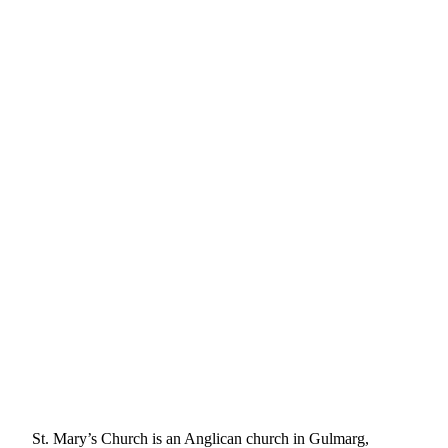
St. Mary’s Church is an Anglican church in Gulmarg,