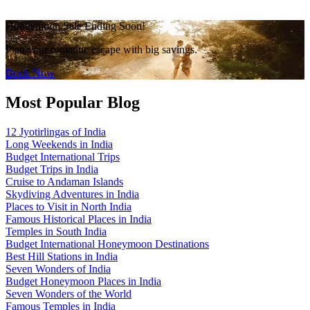
Honeymoon Sale Ending Soon!
Plan your romantic escape with big savings.
Book Now
Most Popular Blog
12 Jyotirlingas of India
Long Weekends in India
Budget International Trips
Budget Trips in India
Cruise to Andaman Islands
Skydiving Adventures in India
Places to Visit in North India
Famous Historical Places in India
Temples in South India
Budget International Honeymoon Destinations
Best Hill Stations in India
Seven Wonders of India
Budget Honeymoon Places in India
Seven Wonders of the World
Famous Temples in India