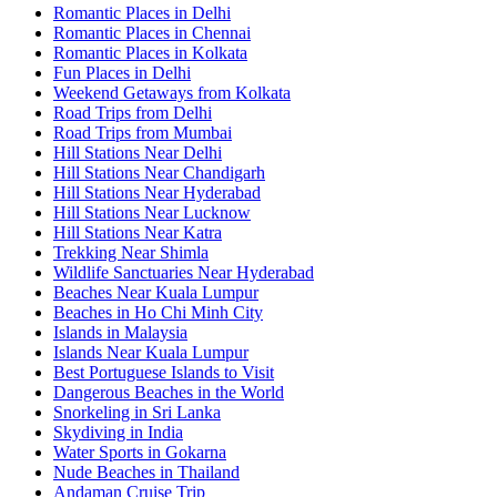
Romantic Places in Delhi
Romantic Places in Chennai
Romantic Places in Kolkata
Fun Places in Delhi
Weekend Getaways from Kolkata
Road Trips from Delhi
Road Trips from Mumbai
Hill Stations Near Delhi
Hill Stations Near Chandigarh
Hill Stations Near Hyderabad
Hill Stations Near Lucknow
Hill Stations Near Katra
Trekking Near Shimla
Wildlife Sanctuaries Near Hyderabad
Beaches Near Kuala Lumpur
Beaches in Ho Chi Minh City
Islands in Malaysia
Islands Near Kuala Lumpur
Best Portuguese Islands to Visit
Dangerous Beaches in the World
Snorkeling in Sri Lanka
Skydiving in India
Water Sports in Gokarna
Nude Beaches in Thailand
Andaman Cruise Trip