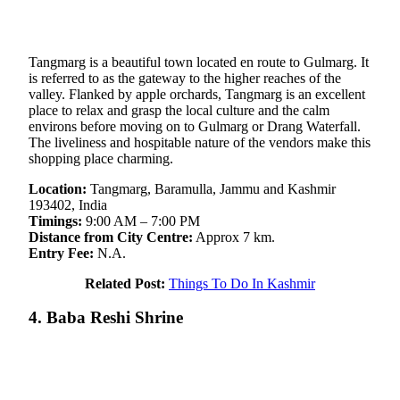
Tangmarg is a beautiful town located en route to Gulmarg. It
is referred to as the gateway to the higher reaches of the
valley. Flanked by apple orchards, Tangmarg is an excellent
place to relax and grasp the local culture and the calm
environs before moving on to Gulmarg or Drang Waterfall.
The liveliness and hospitable nature of the vendors make this
shopping place charming.
Location:
Tangmarg, Baramulla, Jammu and Kashmir
193402, India
Timings:
9:00 AM – 7:00 PM
Distance from City Centre:
Approx 7 km.
Entry Fee:
N.A.
Related Post:
Things To Do In Kashmir
4. Baba Reshi Shrine