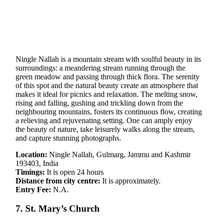
Ningle Nallah is a mountain stream with soulful beauty in its
surroundings: a meandering stream running through the
green meadow and passing through thick flora. The serenity
of this spot and the natural beauty create an atmosphere that
makes it ideal for picnics and relaxation. The melting snow,
rising and falling, gushing and trickling down from the
neighbouring mountains, fosters its continuous flow, creating
a relieving and rejuvenating setting. One can amply enjoy
the beauty of nature, take leisurely walks along the stream,
and capture stunning photographs.
Location:
Ningle Nallah, Gulmarg, Jammu and Kashmir
193403, India
Timings:
It is open 24 hours
Distance from city centre:
It is approximately.
Entry Fee:
N.A.
7. St. Mary’s Church