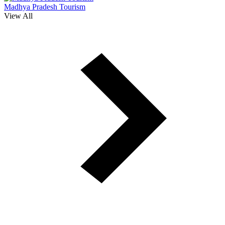
Madhya Pradesh Tourism
View All