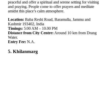
peaceful and offer a spiritual and serene setting for visiting
and praying. People come to offer prayers and meditate
amidst this place’s calm atmosphere.
Location:
Baba Reshi Road, Baramulla, Jammu and
Kashmir 193402, India
Timings:
5:00 AM – 10.00 PM
Distance from City Centre:
Around 10 km from Drang
Water.
Entry Fee:
N.A.
5. Khilanmarg