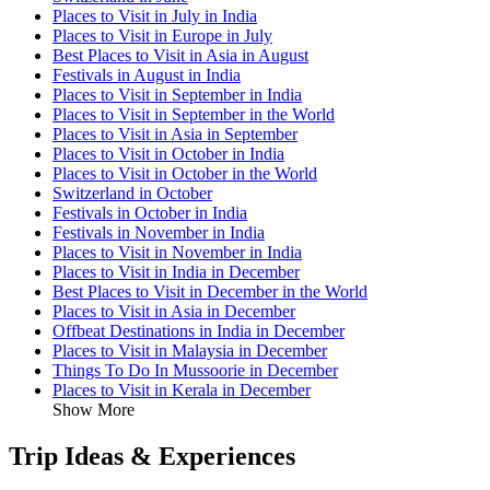
Places to Visit in July in India
Places to Visit in Europe in July
Best Places to Visit in Asia in August
Festivals in August in India
Places to Visit in September in India
Places to Visit in September in the World
Places to Visit in Asia in September
Places to Visit in October in India
Places to Visit in October in the World
Switzerland in October
Festivals in October in India
Festivals in November in India
Places to Visit in November in India
Places to Visit in India in December
Best Places to Visit in December in the World
Places to Visit in Asia in December
Offbeat Destinations in India in December
Places to Visit in Malaysia in December
Things To Do In Mussoorie in December
Places to Visit in Kerala in December
Show More
Trip Ideas & Experiences