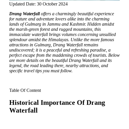
Updated Date: 30 October 2024
Drang Waterfall
offers a charmingly beautiful experience
for nature and adventure lovers alike into the charming
lands of Gulmarg in Jammu and Kashmir.
Hidden amidst
the marsh-green forest and rugged mountains, this
immaculate waterfall brings volumes concerning unsullied
splendour amidst the Himalayas. Unlike the more famous
attractions in Gulmarg, Drang Waterfall remains
undiscovered; it is a peaceful and refreshing paradise, a
perfect escape from the maddening crowds of tourists. Below
are more details on the beautiful Drang Waterfall and its
legend, the road leading there, nearby attractions, and
specific travel tips you must follow.
Table Of Content
Historical Importance Of Drang
Waterfall