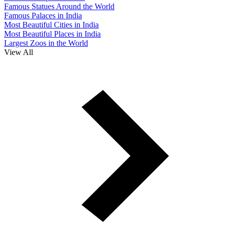
Famous Statues Around the World
Famous Palaces in India
Most Beautiful Cities in India
Most Beautiful Places in India
Largest Zoos in the World
View All