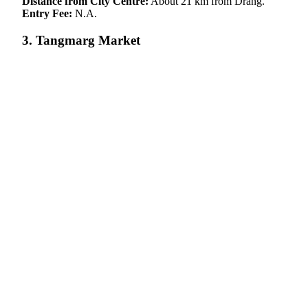
Distance from City Centre:
About 21 km from Drang.
Entry Fee:
N.A.
3. Tangmarg Market