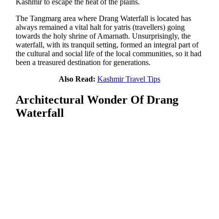
Kashmir to escape the heat of the plains.
The Tangmarg area where Drang Waterfall is located has
always remained a vital halt for yatris (travellers) going
towards the holy shrine of Amarnath. Unsurprisingly, the
waterfall, with its tranquil setting, formed an integral part of
the cultural and social life of the local communities, so it had
been a treasured destination for generations.
Also Read:
Kashmir Travel Tips
Architectural Wonder Of Drang
Waterfall