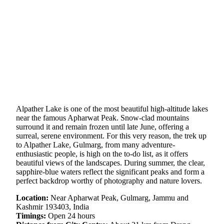
Alpather Lake is one of the most beautiful high-altitude lakes
near the famous Apharwat Peak. Snow-clad mountains
surround it and remain frozen until late June, offering a
surreal, serene environment. For this very reason, the trek up
to Alpather Lake, Gulmarg, from many adventure-
enthusiastic people, is high on the to-do list, as it offers
beautiful views of the landscapes. During summer, the clear,
sapphire-blue waters reflect the significant peaks and form a
perfect backdrop worthy of photography and nature lovers.
Location:
Near Apharwat Peak, Gulmarg, Jammu and
Kashmir 193403, India
Timings:
Open 24 hours