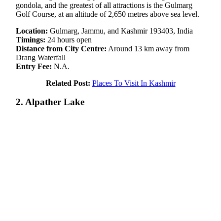
gondola, and the greatest of all attractions is the Gulmarg
Golf Course, at an altitude of 2,650 metres above sea level.
Location:
Gulmarg, Jammu, and Kashmir 193403, India
Timings:
24 hours open
Distance from City Centre:
Around 13 km away from
Drang Waterfall
Entry Fee:
N.A.
Related Post:
Places To Visit In Kashmir
2. Alpather Lake