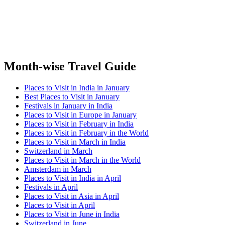
Month-wise Travel Guide
Places to Visit in India in January
Best Places to Visit in January
Festivals in January in India
Places to Visit in Europe in January
Places to Visit in February in India
Places to Visit in February in the World
Places to Visit in March in India
Switzerland in March
Places to Visit in March in the World
Amsterdam in March
Places to Visit in India in April
Festivals in April
Places to Visit in Asia in April
Places to Visit in April
Places to Visit in June in India
Switzerland in June