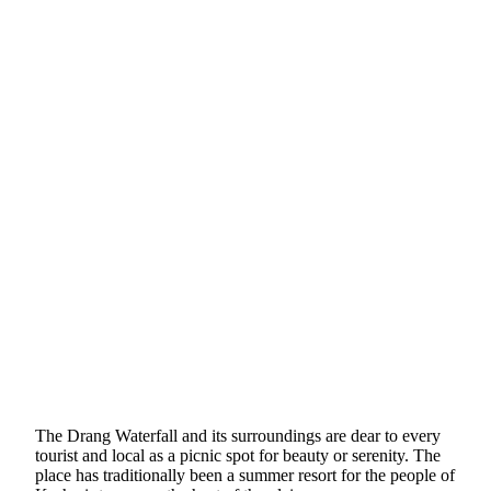
The Drang Waterfall and its surroundings are dear to every
tourist and local as a picnic spot for beauty or serenity. The
place has traditionally been a summer resort for the people of