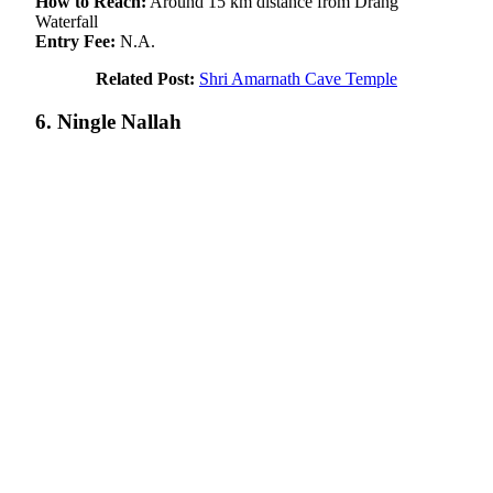
How to Reach:
Around 15 km distance from Drang
Waterfall
Entry Fee:
N.A.
Related Post:
Shri Amarnath Cave Temple
6. Ningle Nallah