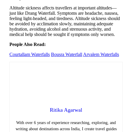
Altitude sickness affects travellers at important altitudes—
just like Drang Waterfall. Symptoms are headache, nausea,
feeling light-headed, and tiredness. Altitude sickness should
be avoided by acclimation slowly, maintaining adequate
hydration, avoiding alcohol and strenuous activity, and
medical help should be sought if symptoms only worsen.
People Also Read:
Courtallam Waterfalls
Bousra Waterfall
Arvalem Waterfalls
Ritika Agarwal
With over 6 years of experience researching, exploring, and
writing about destinations across India, I create travel guides