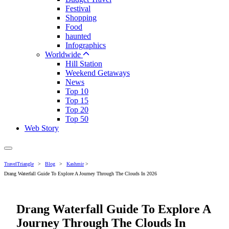
Festival
Shopping
Food
haunted
Infographics
Worldwide
Hill Station
Weekend Getaways
News
Top 10
Top 15
Top 20
Top 50
Web Story
TravelTriangle
>
Blog
>
Kashmir
>
Drang Waterfall Guide To Explore A Journey Through The Clouds In 2026
Drang Waterfall Guide To Explore A
Journey Through The Clouds In