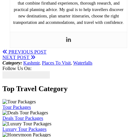
that combine firsthand experiences, thorough research, and
practical planning advice. My goal is to help travellers discover
new destinations, plan smarter itineraries, choose the right
transportation and accommodations, and travel with confidence.
PREVIOUS POST
NEXT POST
Category:
Kashmir
,
Places To Visit
,
Waterfalls
Follow Us On:
Top Travel Category
Tour Packages
Deals Tour Packages
Luxury Tour Packages