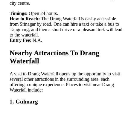
city centre.
Timings:
Open 24 hours.
How to Reach:
The Drang Waterfall is easily accessible
from Srinagar by road. One can hire a taxi or take a bus to
Tangmarg, and then a short drive or a pleasant trek will lead
to the waterfall.
Entry Fee:
N.A.
Nearby Attractions To Drang
Waterfall
A visit to Drang Waterfall opens up the opportunity to visit
several other attractions in the surrounding area, each
offering a unique experience. Places to visit near Drang
Waterfall include:
1. Gulmarg