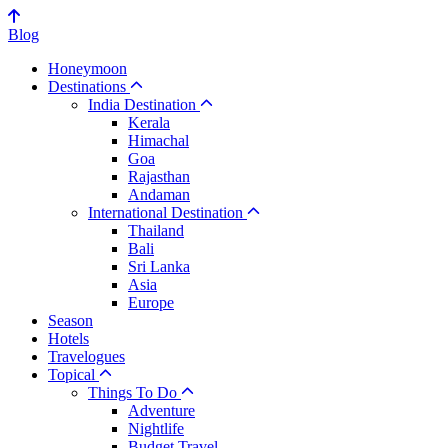
Blog
Honeymoon
Destinations
India Destination
Kerala
Himachal
Goa
Rajasthan
Andaman
International Destination
Thailand
Bali
Sri Lanka
Asia
Europe
Season
Hotels
Travelogues
Topical
Things To Do
Adventure
Nightlife
Budget Travel