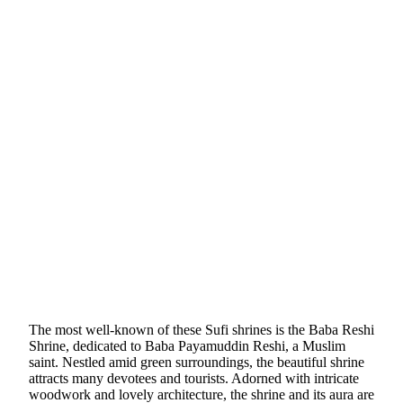
The most well-known of these Sufi shrines is the Baba Reshi
Shrine, dedicated to Baba Payamuddin Reshi, a Muslim
saint. Nestled amid green surroundings, the beautiful shrine
attracts many devotees and tourists. Adorned with intricate
woodwork and lovely architecture, the shrine and its aura are