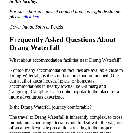
in this locality.
For our editorial codes of conduct and copyright disclaimer,
please
click here
.
Cover Image Source:
Pexels
Frequently Asked Questions About
Drang Waterfall
What about accommodation facilities near Drang Waterfall?
Not too many accommodation facilities are available close to
Drang Waterfall, as the spot is remote and untouched. One
can avail of guest houses, hotels, or homestay
accommodations in nearby towns like Gulmarg and
Tangmarg. Camping is also quite popular in the place for a
more adventurous experience.
Is the Drang Waterfall journey comfortable?
The travel to Drang Waterfall is inherently complex, to cross
mountainous and rough terrains and to deal with the vagaries
of weather. Requisite precautions relating to the proper