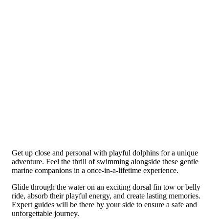
Get up close and personal with playful dolphins for a unique
adventure. Feel the thrill of swimming alongside these gentle
marine companions in a once-in-a-lifetime experience.
Glide through the water on an exciting dorsal fin tow or belly
ride, absorb their playful energy, and create lasting memories.
Expert guides will be there by your side to ensure a safe and
unforgettable journey.