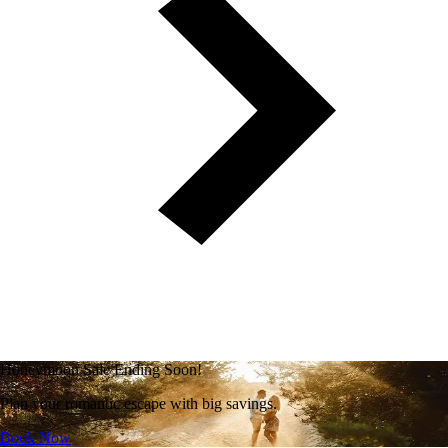
Honeymoon Sale Ending Soon!
Plan your romantic escape with big savings.
Book Now