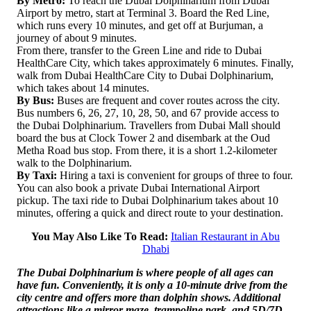
By Metro:
To reach the Dubai Dolphinarium from Dubai
Airport by metro, start at Terminal 3. Board the Red Line,
which runs every 10 minutes, and get off at Burjuman, a
journey of about 9 minutes.
From there, transfer to the Green Line and ride to Dubai
HealthCare City, which takes approximately 6 minutes. Finally,
walk from Dubai HealthCare City to Dubai Dolphinarium,
which takes about 14 minutes.
By Bus:
Buses are frequent and cover routes across the city.
Bus numbers 6, 26, 27, 10, 28, 50, and 67 provide access to
the Dubai Dolphinarium. Travellers from Dubai Mall should
board the bus at Clock Tower 2 and disembark at the Oud
Metha Road bus stop. From there, it is a short 1.2-kilometer
walk to the Dolphinarium.
By Taxi:
Hiring a taxi is convenient for groups of three to four.
You can also book a private Dubai International Airport
pickup. The taxi ride to Dubai Dolphinarium takes about 10
minutes, offering a quick and direct route to your destination.
You May Also Like To Read:
Italian Restaurant in Abu
Dhabi
The Dubai Dolphinarium is where people of all ages can
have fun. Conveniently, it is only a 10-minute drive from the
city centre and offers more than dolphin shows. Additional
attractions like a mirror maze, trampoline park, and 5D/7D