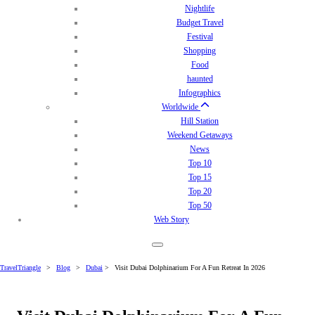
Nightlife
Budget Travel
Festival
Shopping
Food
haunted
Infographics
Worldwide
Hill Station
Weekend Getaways
News
Top 10
Top 15
Top 20
Top 50
Web Story
TravelTriangle
>
Blog
>
Dubai
>
Visit Dubai Dolphinarium For A Fun Retreat In 2026