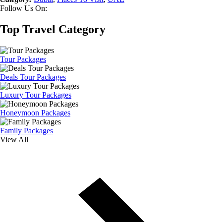
Follow Us On:
Top Travel Category
Tour Packages
Deals Tour Packages
Luxury Tour Packages
Honeymoon Packages
Family Packages
View All