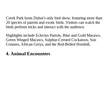
Creek Park hosts Dubai’s only bird show, featuring more than
20 species of parrots and exotic birds. Visitors can watch the
birds perform tricks and interact with the audience.
Highlights include Eclectus Parrots, Blue and Gold Macaws,
Green Winged Macaws, Sulphur-Crested Cockatoos, Sun
Conures, African Greys, and the Red-Belled Hornbill.
4. Animal Encounters