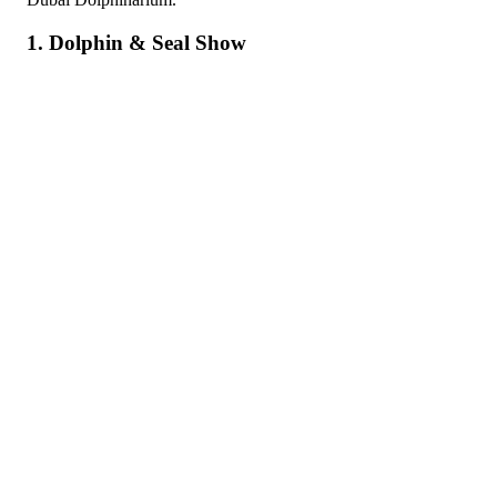
1. Dolphin & Seal Show