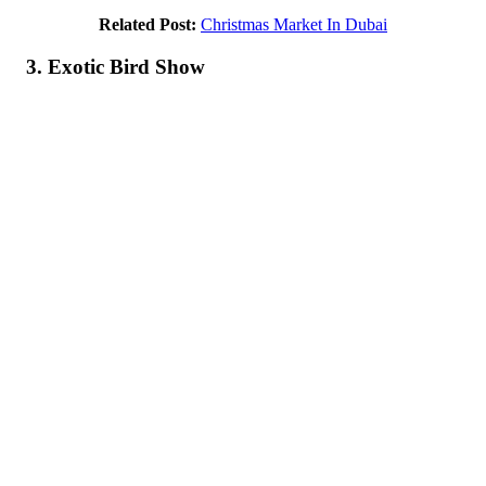
Related Post:
Christmas Market In Dubai
3. Exotic Bird Show