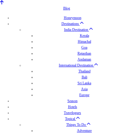
Blog
Honeymoon
Destinations
India Destination
Kerala
Himachal
Goa
Rajasthan
Andaman
International Destination
Thailand
Bali
Sri Lanka
Asia
Europe
Season
Hotels
Travelogues
Topical
Things To Do
Adventure