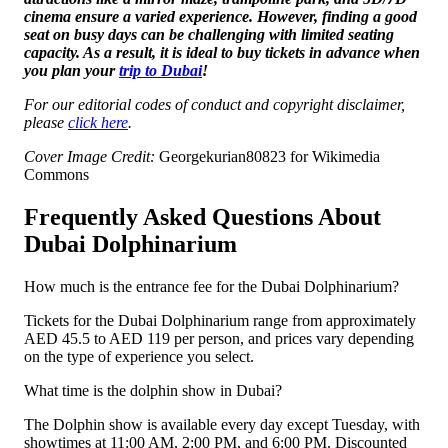
cinema ensure a varied experience. However, finding a good
seat on busy days can be challenging with limited seating
capacity. As a result, it is ideal to buy tickets in advance when
you plan your
trip to Dubai
!
For our editorial codes of conduct and copyright disclaimer,
please
click here
.
Cover Image Credit:
Georgekurian80823 for Wikimedia
Commons
Frequently Asked Questions About
Dubai Dolphinarium
How much is the entrance fee for the Dubai Dolphinarium?
Tickets for the Dubai Dolphinarium range from approximately
AED 45.5 to AED 119 per person, and prices vary depending
on the type of experience you select.
What time is the dolphin show in Dubai?
The Dolphin show is available every day except Tuesday, with
showtimes at 11:00 AM, 2:00 PM, and 6:00 PM. Discounted