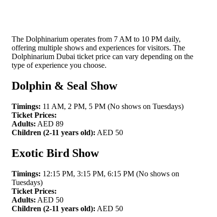
The Dolphinarium operates from 7 AM to 10 PM daily,
offering multiple shows and experiences for visitors. The
Dolphinarium Dubai ticket price can vary depending on the
type of experience you choose.
Dolphin & Seal Show
Timings:
11 AM, 2 PM, 5 PM (No shows on Tuesdays)
Ticket Prices:
Adults:
AED 89
Children (2-11 years old):
AED 50
Exotic Bird Show
Timings:
12:15 PM, 3:15 PM, 6:15 PM (No shows on
Tuesdays)
Ticket Prices:
Adults:
AED 50
Children (2-11 years old):
AED 50