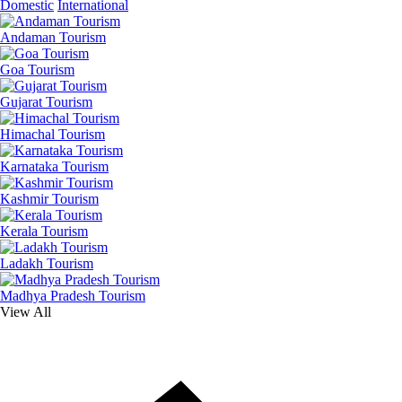
Domestic
International
Andaman Tourism
Goa Tourism
Gujarat Tourism
Himachal Tourism
Karnataka Tourism
Kashmir Tourism
Kerala Tourism
Ladakh Tourism
Madhya Pradesh Tourism
View All