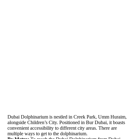
Dubai Dolphinarium is nestled in Creek Park, Umm Huraim,
alongside Children’s City. Positioned in Bur Dubai, it boasts
convenient accessibility to different city areas. There are
multiple ways to get to the dolphinarium.