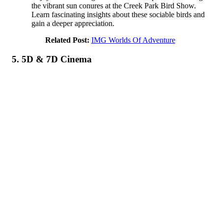
the vibrant sun conures at the Creek Park Bird Show.
Learn fascinating insights about these sociable birds and
gain a deeper appreciation.
Related Post:
IMG Worlds Of Adventure
5. 5D & 7D Cinema