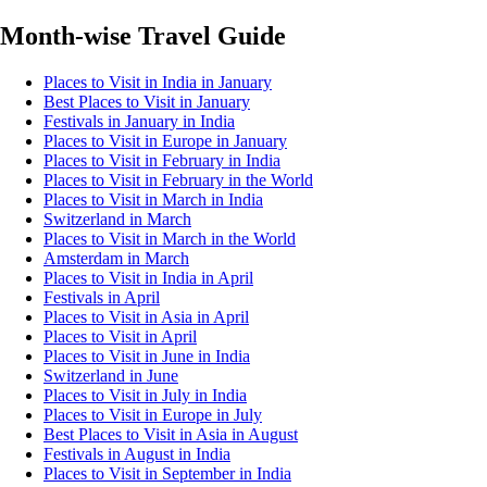
Month-wise Travel Guide
Places to Visit in India in January
Best Places to Visit in January
Festivals in January in India
Places to Visit in Europe in January
Places to Visit in February in India
Places to Visit in February in the World
Places to Visit in March in India
Switzerland in March
Places to Visit in March in the World
Amsterdam in March
Places to Visit in India in April
Festivals in April
Places to Visit in Asia in April
Places to Visit in April
Places to Visit in June in India
Switzerland in June
Places to Visit in July in India
Places to Visit in Europe in July
Best Places to Visit in Asia in August
Festivals in August in India
Places to Visit in September in India