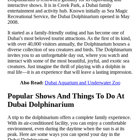
interactive shows. It is in Creek Park, a Dubai family
entertainment and activity hub. Known initially as Sea Magic
Recreational Service, the Dubai Dolphinarium opened in May
2008.
It started as a family-friendly outing and has become one of
Dubai’s most beloved tourist attractions. As the first of its kind,
with over 40,000 visitors annually, the Dolphinarium houses a
diverse collection of sea creatures and birds. The Dolphinarium
invites you to an unforgettable day out, where you watch and
interact with some of the most beautiful, joyful, and exotic sea
creatures. Just imagine the thrill of playing with a dolphin in
real life—it is an experience that will leave a lasting impression.
Also Read:
Dubai Aquarium and Underwater Zoo
Popular Shows And Things To Do At
Dubai Dolphinarium
A trip to the dolphinarium offers a complete family experience.
With its air-conditioned facility, you can enjoy a comfortable
environment, even during the daytime when the sun is at its
peak. Here are some ways you can spend your day in the
Dubai Dolphinarium.