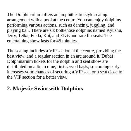
The Dolphinarium offers an amphitheatre-style seating
arrangement with a pool at the centre. You can enjoy dolphins
performing various actions, such as dancing, juggling, and
playing ball. There are six bottlenose dolphins named Kyushu,
Jerry, Tetka, Fekla, Kai, and Elvis and rare fur seals. The
entertaining show lasts for 45 minutes.
The seating includes a VIP section at the centre, providing the
best view, and a regular section in an arc around it. Dubai
Dolphinarium tickets for the dolphin and seal show are
distributed on a first-come, first-served basis, so coming early
increases your chances of securing a VIP seat or a seat close to
the VIP section for a better view.
2. Majestic Swim with Dolphins