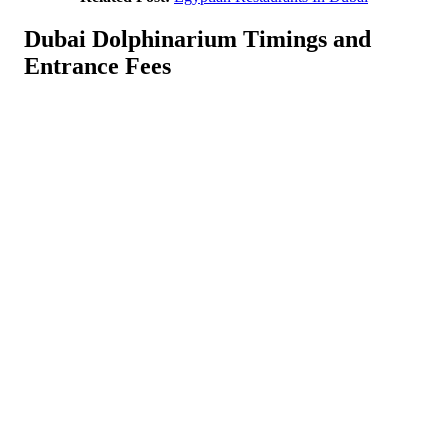
Dubai Dolphinarium Timings and
Entrance Fees