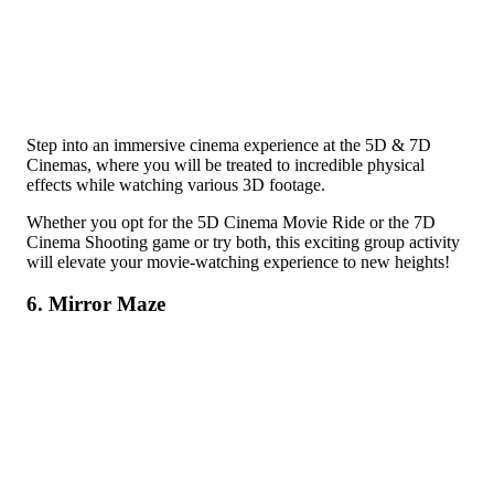
Step into an immersive cinema experience at the 5D & 7D
Cinemas, where you will be treated to incredible physical
effects while watching various 3D footage.
Whether you opt for the 5D Cinema Movie Ride or the 7D
Cinema Shooting game or try both, this exciting group activity
will elevate your movie-watching experience to new heights!
6. Mirror Maze