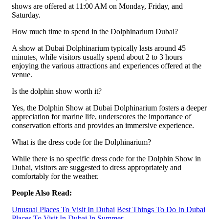
shows are offered at 11:00 AM on Monday, Friday, and
Saturday.
How much time to spend in the Dolphinarium Dubai?
A show at Dubai Dolphinarium typically lasts around 45
minutes, while visitors usually spend about 2 to 3 hours
enjoying the various attractions and experiences offered at the
venue.
Is the dolphin show worth it?
Yes, the Dolphin Show at Dubai Dolphinarium fosters a deeper
appreciation for marine life, underscores the importance of
conservation efforts and provides an immersive experience.
What is the dress code for the Dolphinarium?
While there is no specific dress code for the Dolphin Show in
Dubai, visitors are suggested to dress appropriately and
comfortably for the weather.
People Also Read:
Unusual Places To Visit In Dubai
Best Things To Do In Dubai
Places To Visit In Dubai In Summer