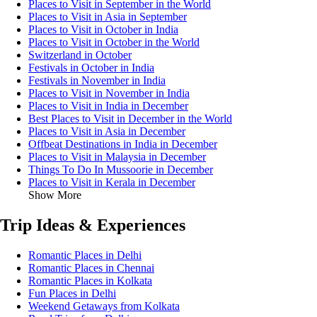
Places to Visit in September in the World
Places to Visit in Asia in September
Places to Visit in October in India
Places to Visit in October in the World
Switzerland in October
Festivals in October in India
Festivals in November in India
Places to Visit in November in India
Places to Visit in India in December
Best Places to Visit in December in the World
Places to Visit in Asia in December
Offbeat Destinations in India in December
Places to Visit in Malaysia in December
Things To Do In Mussoorie in December
Places to Visit in Kerala in December
Show More
Trip Ideas & Experiences
Romantic Places in Delhi
Romantic Places in Chennai
Romantic Places in Kolkata
Fun Places in Delhi
Weekend Getaways from Kolkata