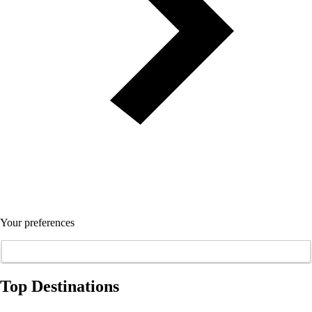
Your preferences
Top Destinations