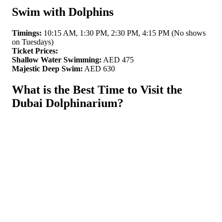
Swim with Dolphins
Timings:
10:15 AM, 1:30 PM, 2:30 PM, 4:15 PM (No shows
on Tuesdays)
Ticket Prices:
Shallow Water Swimming:
AED 475
Majestic Deep Swim:
AED 630
What is the Best Time to Visit the
Dubai Dolphinarium?