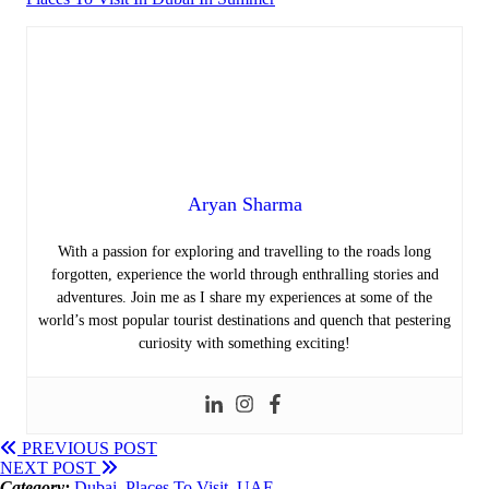
Aryan Sharma
With a passion for exploring and travelling to the roads long
forgotten, experience the world through enthralling stories and
adventures. Join me as I share my experiences at some of the
world’s most popular tourist destinations and quench that pestering
curiosity with something exciting!
PREVIOUS POST
NEXT POST
Category:
Dubai
,
Places To Visit
,
UAE