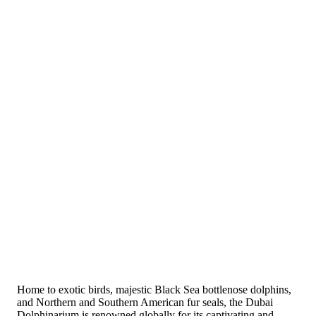
Home to exotic birds, majestic Black Sea bottlenose dolphins,
and Northern and Southern American fur seals, the Dubai
Dolphinarium is renowned globally for its captivating and