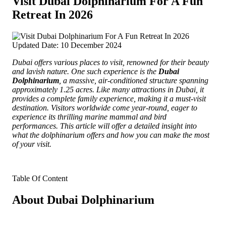
Visit Dubai Dolphinarium For A Fun
Retreat In 2026
Updated Date: 10 December 2024
Dubai offers various places to visit, renowned for their beauty
and lavish nature.
One such experience is the
Dubai
Dolphinarium
, a massive, air-conditioned structure spanning
approximately 1.25 acres. Like many attractions in Dubai, it
provides a complete family experience, making it a must-visit
destination. Visitors worldwide come year-round, eager to
experience its thrilling marine mammal and bird
performances. This article will offer a detailed insight into
what the dolphinarium offers and how you can make the most
of your visit.
Table Of Content
About Dubai Dolphinarium