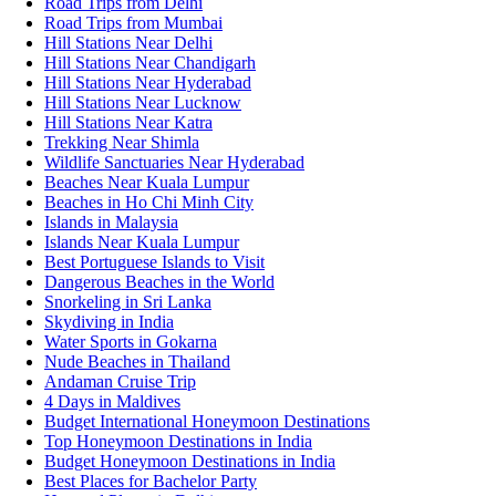
Road Trips from Delhi
Road Trips from Mumbai
Hill Stations Near Delhi
Hill Stations Near Chandigarh
Hill Stations Near Hyderabad
Hill Stations Near Lucknow
Hill Stations Near Katra
Trekking Near Shimla
Wildlife Sanctuaries Near Hyderabad
Beaches Near Kuala Lumpur
Beaches in Ho Chi Minh City
Islands in Malaysia
Islands Near Kuala Lumpur
Best Portuguese Islands to Visit
Dangerous Beaches in the World
Snorkeling in Sri Lanka
Skydiving in India
Water Sports in Gokarna
Nude Beaches in Thailand
Andaman Cruise Trip
4 Days in Maldives
Budget International Honeymoon Destinations
Top Honeymoon Destinations in India
Budget Honeymoon Destinations in India
Best Places for Bachelor Party