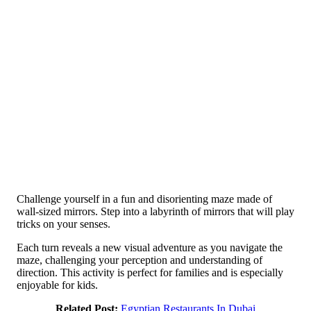
Challenge yourself in a fun and disorienting maze made of
wall-sized mirrors. Step into a labyrinth of mirrors that will play
tricks on your senses.
Each turn reveals a new visual adventure as you navigate the
maze, challenging your perception and understanding of
direction. This activity is perfect for families and is especially
enjoyable for kids.
Related Post:
Egyptian Restaurants In Dubai