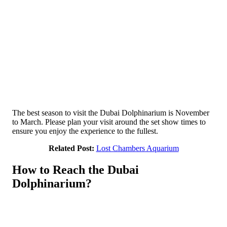
The best season to visit the Dubai Dolphinarium is November
to March. Please plan your visit around the set show times to
ensure you enjoy the experience to the fullest.
Related Post:
Lost Chambers Aquarium
How to Reach the Dubai
Dolphinarium?