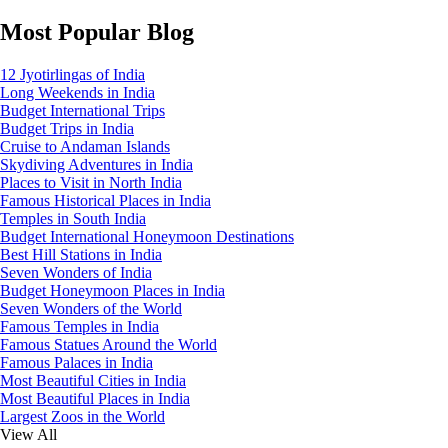
Most Popular Blog
12 Jyotirlingas of India
Long Weekends in India
Budget International Trips
Budget Trips in India
Cruise to Andaman Islands
Skydiving Adventures in India
Places to Visit in North India
Famous Historical Places in India
Temples in South India
Budget International Honeymoon Destinations
Best Hill Stations in India
Seven Wonders of India
Budget Honeymoon Places in India
Seven Wonders of the World
Famous Temples in India
Famous Statues Around the World
Famous Palaces in India
Most Beautiful Cities in India
Most Beautiful Places in India
Largest Zoos in the World
View All