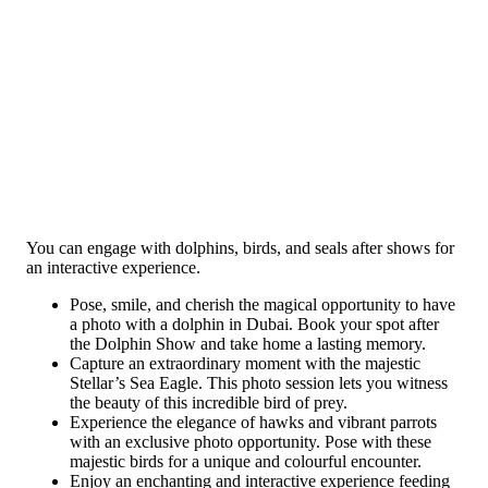
You can engage with dolphins, birds, and seals after shows for
an interactive experience.
Pose, smile, and cherish the magical opportunity to have
a photo with a dolphin in Dubai. Book your spot after
the Dolphin Show and take home a lasting memory.
Capture an extraordinary moment with the majestic
Stellar’s Sea Eagle. This photo session lets you witness
the beauty of this incredible bird of prey.
Experience the elegance of hawks and vibrant parrots
with an exclusive photo opportunity. Pose with these
majestic birds for a unique and colourful encounter.
Enjoy an enchanting and interactive experience feeding