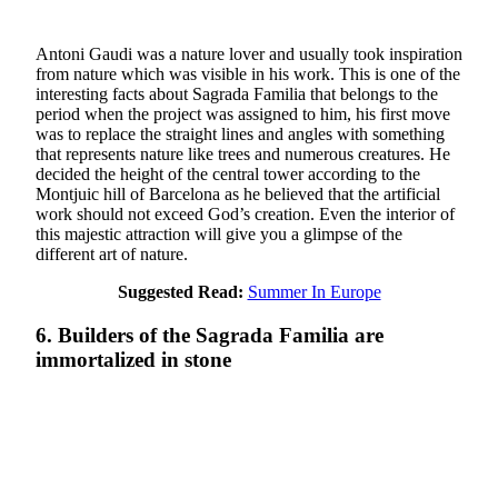
Antoni Gaudi was a nature lover and usually took inspiration
from nature which was visible in his work. This is one of the
interesting facts about Sagrada Familia that belongs to the
period when the project was assigned to him, his first move
was to replace the straight lines and angles with something
that represents nature like trees and numerous creatures. He
decided the height of the central tower according to the
Montjuic hill of Barcelona as he believed that the artificial
work should not exceed God’s creation. Even the interior of
this majestic attraction will give you a glimpse of the
different art of nature.
Suggested Read:
Summer In Europe
6. Builders of the Sagrada Familia are
immortalized in stone