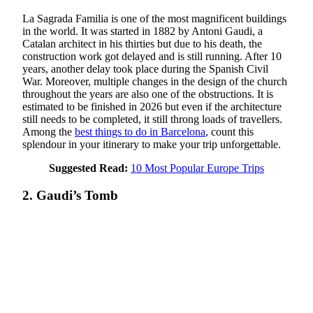
La Sagrada Familia is one of the most magnificent buildings
in the world. It was started in 1882 by Antoni Gaudi, a
Catalan architect in his thirties but due to his death, the
construction work got delayed and is still running. After 10
years, another delay took place during the Spanish Civil
War. Moreover, multiple changes in the design of the church
throughout the years are also one of the obstructions. It is
estimated to be finished in 2026 but even if the architecture
still needs to be completed, it still throng loads of travellers.
Among the
best things to do in Barcelona
, count this
splendour in your itinerary to make your trip unforgettable.
Suggested Read:
10 Most Popular Europe Trips
2. Gaudi’s Tomb