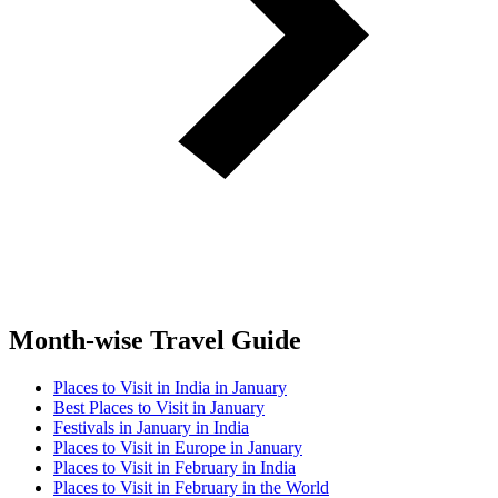
Month-wise Travel Guide
Places to Visit in India in January
Best Places to Visit in January
Festivals in January in India
Places to Visit in Europe in January
Places to Visit in February in India
Places to Visit in February in the World