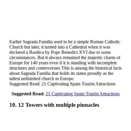
Earlier Sagrada Familia used to be a simple Roman Catholic
Church but later, it turned into a Cathedral when it was
declared a Basilica by Pope Benedict XVI due to some
circumstances. But it always remained the majestic charm of
Europe for 140 years even if it is standing with incomplete
structures and controversies This is among the historical facts
about Sagrada Familia that holds its status proudly as the
tallest unfinished church in Europe.
Suggested Read: 21 Captivating Spain Tourist Attractions
Suggested Read:
21 Captivating Spain Tourist Attractions
10. 12 Towers with multiple pinnacles