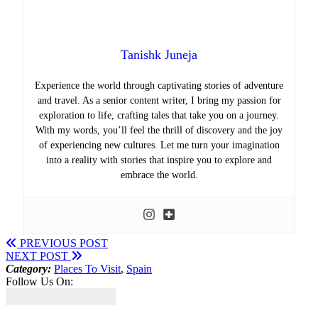
Tanishk Juneja
Experience the world through captivating stories of adventure
and travel. As a senior content writer, I bring my passion for
exploration to life, crafting tales that take you on a journey.
With my words, you’ll feel the thrill of discovery and the joy
of experiencing new cultures. Let me turn your imagination
into a reality with stories that inspire you to explore and
embrace the world.
PREVIOUS POST
NEXT POST
Category:
Places To Visit
,
Spain
Follow Us On: