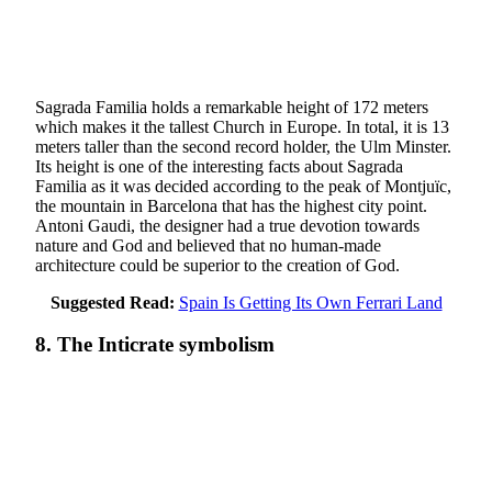
Sagrada Familia holds a remarkable height of 172 meters
which makes it the tallest Church in Europe. In total, it is 13
meters taller than the second record holder, the Ulm Minster.
Its height is one of the interesting facts about Sagrada
Familia as it was decided according to the peak of Montjuïc,
the mountain in Barcelona that has the highest city point.
Antoni Gaudi, the designer had a true devotion towards
nature and God and believed that no human-made
architecture could be superior to the creation of God.
Suggested Read:
Spain Is Getting Its Own Ferrari Land
8. The Inticrate symbolism