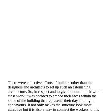
There were collective efforts of builders other than the
designers and architects to set up such an astonishing
architecture. So, in respect and to give honour to their world-
class work it was decided to embed their faces within the
stone of the building that represents their day and night
endeavours. It not only makes the structure look more
attractive but it is also a way to connect the workers to this