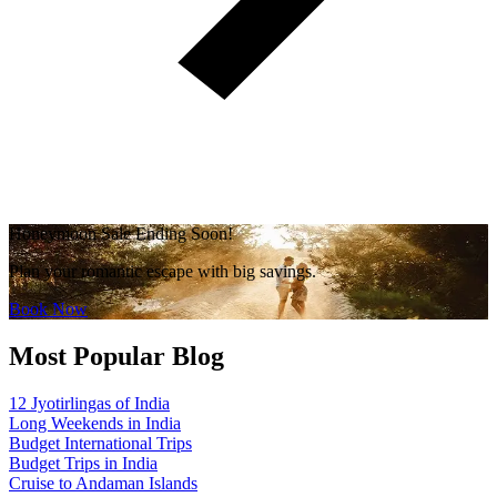
Honeymoon Sale Ending Soon!
Plan your romantic escape with big savings.
Book Now
Most Popular Blog
12 Jyotirlingas of India
Long Weekends in India
Budget International Trips
Budget Trips in India
Cruise to Andaman Islands