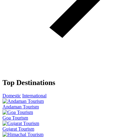
Top Destinations
Domestic
International
Andaman Tourism
Goa Tourism
Gujarat Tourism