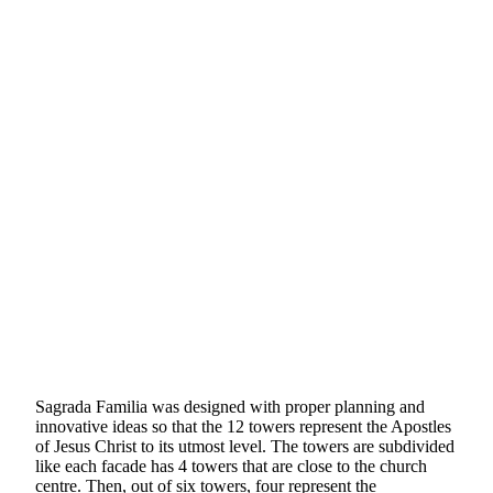
Sagrada Familia was designed with proper planning and
innovative ideas so that the 12 towers represent the Apostles
of Jesus Christ to its utmost level. The towers are subdivided
like each facade has 4 towers that are close to the church
centre. Then, out of six towers, four represent the