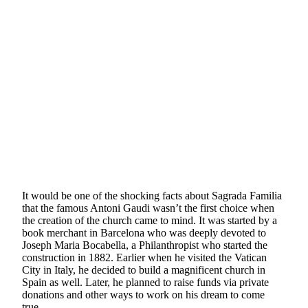
It would be one of the shocking facts about Sagrada Familia
that the famous Antoni Gaudi wasn’t the first choice when
the creation of the church came to mind. It was started by a
book merchant in Barcelona who was deeply devoted to
Joseph Maria Bocabella, a Philanthropist who started the
construction in 1882. Earlier when he visited the Vatican
City in Italy, he decided to build a magnificent church in
Spain as well. Later, he planned to raise funds via private
donations and other ways to work on his dream to come
true.