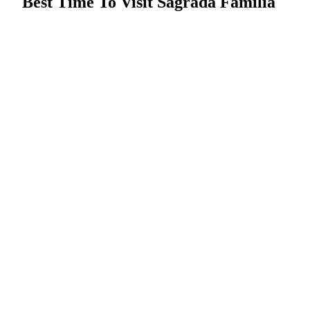
Best Time To Visit Sagrada Familia