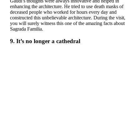
Gaudi’s thoughts were always innovative and helped in
enhancing the architecture. He tried to use death masks of
deceased people who worked for hours every day and
constructed this unbelievable architecture. During the visit,
you will surely witness this one of the amazing facts about
Sagrada Familia.
9. It’s no longer a cathedral