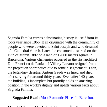
Sagrada Familia carries a fascinating history in itself from its
roots year since 1866. It all originated with the community of
people who were devoted to Saint Joseph and who dreamed
of a Cathedral church. Later, the construction started on the
19th of March 1882 on a land of 12000 meters square in
Barcelona. Various challenges occurred as the first architect
Don Francisco de Paula del Villar y Lozano resigned from
the project on short notice due to some disagreement. Then,
the legendary designer Antoni Gaudi was hired and died
after serving for around thirty years. Even after 140 years,
the building is incomplete but proudly holds an amazing
position in the world’s dignity and uplifts various facts about
Sagrada Familia.
Suggested Read:
Most Romantic Places In Barcelona