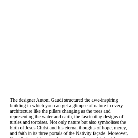
The designer Antoni Gaudi structured the awe-inspiring
building in which you can get a glimpse of nature in every
architecture like the pillars changing as the trees and
representing the water and earth, the fascinating designs of
turtles and tortoises. Not only nature but also symbolises the
birth of Jesus Christ and his eternal thoughts of hope, mercy,
and faith in its three portals of the Nativity façade. Moreover,