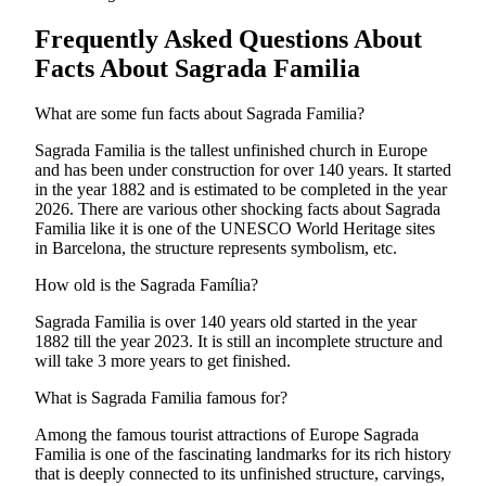
Frequently Asked Questions About
Facts About Sagrada Familia
What are some fun facts about Sagrada Familia?
Sagrada Familia is the tallest unfinished church in Europe
and has been under construction for over 140 years. It started
in the year 1882 and is estimated to be completed in the year
2026. There are various other shocking facts about Sagrada
Familia like it is one of the UNESCO World Heritage sites
in Barcelona, the structure represents symbolism, etc.
How old is the Sagrada Família?
Sagrada Familia is over 140 years old started in the year
1882 till the year 2023. It is still an incomplete structure and
will take 3 more years to get finished.
What is Sagrada Familia famous for?
Among the famous tourist attractions of Europe Sagrada
Familia is one of the fascinating landmarks for its rich history
that is deeply connected to its unfinished structure, carvings,