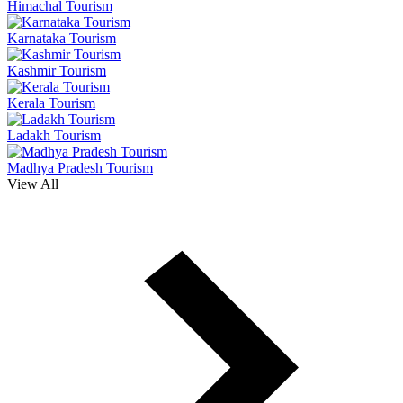
Himachal Tourism
Karnataka Tourism
Kashmir Tourism
Kerala Tourism
Ladakh Tourism
Madhya Pradesh Tourism
View All