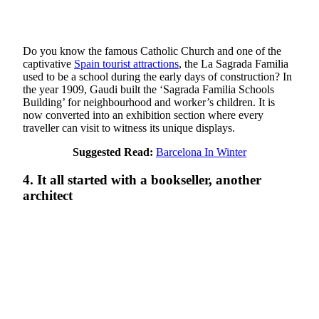
Do you know the famous Catholic Church and one of the
captivative
Spain tourist attractions
, the La Sagrada Familia
used to be a school during the early days of construction? In
the year 1909, Gaudi built the ‘Sagrada Familia Schools
Building’ for neighbourhood and worker’s children. It is
now converted into an exhibition section where every
traveller can visit to witness its unique displays.
Suggested Read:
Barcelona In Winter
4. It all started with a bookseller, another
architect