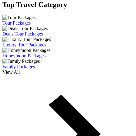
Top Travel Category
Tour Packages
Deals Tour Packages
Luxury Tour Packages
Honeymoon Packages
Family Packages
View All