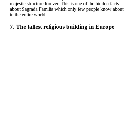
majestic structure forever. This is one of the hidden facts
about Sagrada Familia which only few people know about
in the entire world.
7. The tallest religious building in Europe