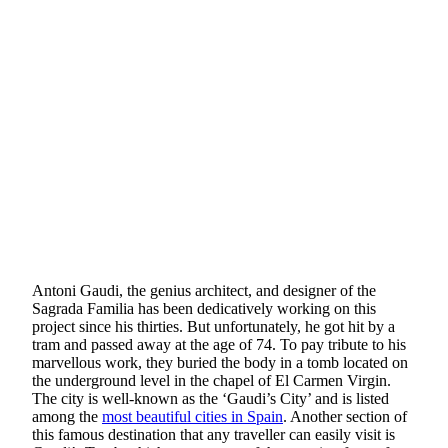
Antoni Gaudi, the genius architect, and designer of the
Sagrada Familia has been dedicatively working on this
project since his thirties. But unfortunately, he got hit by a
tram and passed away at the age of 74. To pay tribute to his
marvellous work, they buried the body in a tomb located on
the underground level in the chapel of El Carmen Virgin.
The city is well-known as the ‘Gaudi’s City’ and is listed
among the
most beautiful cities in Spain
. Another section of
this famous destination that any traveller can easily visit is