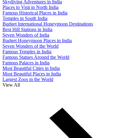
Skydiving Adventures in India
Places to Visit in North India
Famous Historical Places in India
Temples in South India
Budget International Honeymoon Destinations
Best Hill Stations in India
Seven Wonders of India
Budget Honeymoon Places in India
Seven Wonders of the World
Famous Temples in India
Famous Statues Around the World
Famous Palaces in India
Most Beautiful Cities in India
Most Beautiful Places in India
Largest Zoos in the World
View All