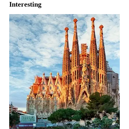
Interesting