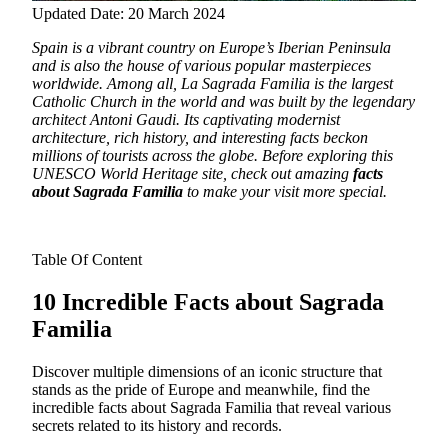
Updated Date: 20 March 2024
Spain is a vibrant country on Europe’s Iberian Peninsula
and is also the house of various popular masterpieces
worldwide.
Among all, La Sagrada Familia is the largest
Catholic Church in the world and was built by the legendary
architect Antoni Gaudi. Its captivating modernist
architecture, rich history, and interesting facts beckon
millions of tourists across the globe. Before exploring this
UNESCO World Heritage site, check out amazing
facts
about Sagrada Familia
to make your visit more special.
Table Of Content
10 Incredible Facts about Sagrada
Familia
Discover multiple dimensions of an iconic structure that
stands as the pride of Europe and meanwhile, find the
incredible facts about Sagrada Familia that reveal various
secrets related to its history and records.