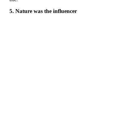
5. Nature was the influencer