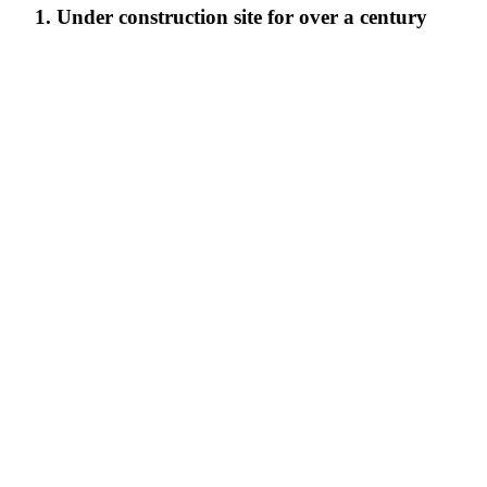
1. Under construction site for over a century