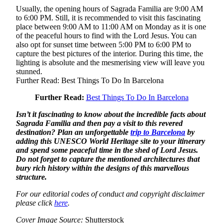
Usually, the opening hours of Sagrada Familia are 9:00 AM
to 6:00 PM. Still, it is recommended to visit this fascinating
place between 9:00 AM to 11:00 AM on Monday as it is one
of the peaceful hours to find with the Lord Jesus. You can
also opt for sunset time between 5:00 PM to 6:00 PM to
capture the best pictures of the interior. During this time, the
lighting is absolute and the mesmerising view will leave you
stunned.
Further Read: Best Things To Do In Barcelona
Further Read:
Best Things To Do In Barcelona
Isn’t it fascinating to know about the incredible facts about
Sagrada Familia and then pay a visit to this revered
destination? Plan an unforgettable
trip to Barcelona
by
adding this UNESCO World Heritage site to your itinerary
and spend some peaceful time in the shed of Lord Jesus.
Do not forget to capture the mentioned architectures that
bury rich history within the designs of this marvellous
structure.
For our editorial codes of conduct and copyright disclaimer
please click
here
.
Cover Image Source:
Shutterstock