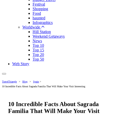
Festival
Shopping
Food
haunted
Infographics
Worldwide
Hill Station
Weekend Getaways
News
Top 10
Top 15
Top 20
Top 50
Web Story
TravelTriangle
>
Blog
>
Spain
>
10 Incredible Facts About Sagrada Familia That Will Make Your Visit Interesting
10 Incredible Facts About Sagrada
Familia That Will Make Your Visit