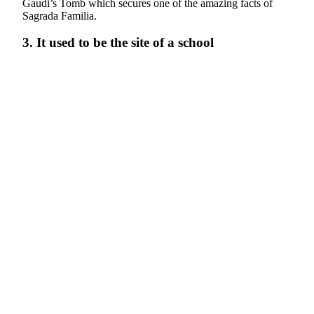
Gaudi’s Tomb which secures one of the amazing facts of
Sagrada Familia.
3. It used to be the site of a school