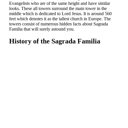
Evangelists who are of the same height and have similar
looks. These all towers surround the main tower in the
middle which is dedicated to Lord Jesus. It is around 560
feet which denotes it as the tallest church in Europe. The
towers consist of numerous hidden facts about Sagrada
Familia that will surely astound you.
History of the Sagrada Familia