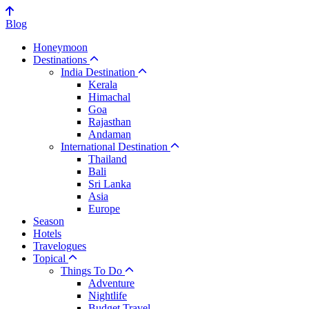
Blog
Honeymoon
Destinations
India Destination
Kerala
Himachal
Goa
Rajasthan
Andaman
International Destination
Thailand
Bali
Sri Lanka
Asia
Europe
Season
Hotels
Travelogues
Topical
Things To Do
Adventure
Nightlife
Budget Travel