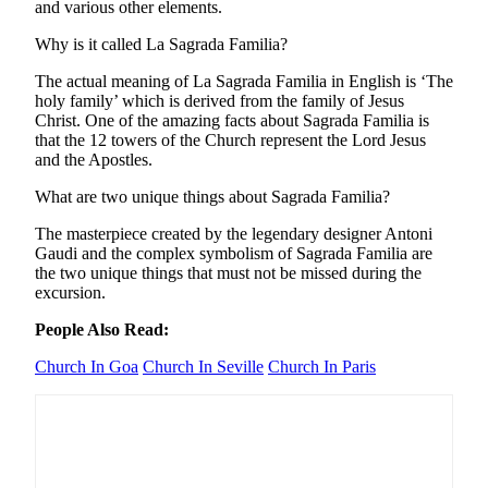
and various other elements.
Why is it called La Sagrada Familia?
The actual meaning of La Sagrada Familia in English is ‘The
holy family’ which is derived from the family of Jesus
Christ. One of the amazing facts about Sagrada Familia is
that the 12 towers of the Church represent the Lord Jesus
and the Apostles.
What are two unique things about Sagrada Familia?
The masterpiece created by the legendary designer Antoni
Gaudi and the complex symbolism of Sagrada Familia are
the two unique things that must not be missed during the
excursion.
People Also Read:
Church In Goa
Church In Seville
Church In Paris